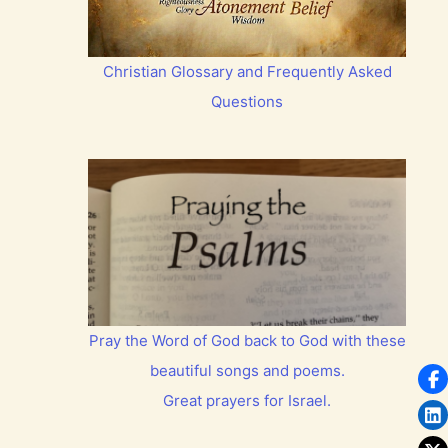
Christian Glossary and Frequently Asked
Questions
Pray the Word of God back to God with these
beautiful songs and poems.
Great prayers for Israel.