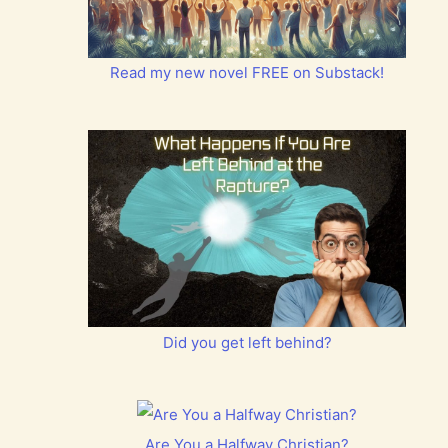
Read my new novel FREE on Substack!
Did you get left behind?
Are You a Halfway Christian?