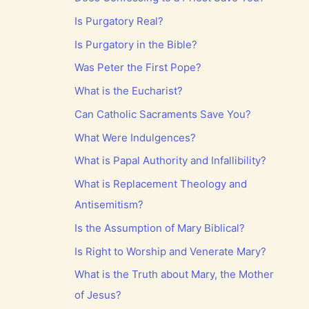
Is Purgatory Real?
Is Purgatory in the Bible?
Was Peter the First Pope?
What is the Eucharist?
Can Catholic Sacraments Save You?
What Were Indulgences?
What is Papal Authority and Infallibility?
What is Replacement Theology and
Antisemitism?
Is the Assumption of Mary Biblical?
Is Right to Worship and Venerate Mary?
What is the Truth about Mary, the Mother
of Jesus?