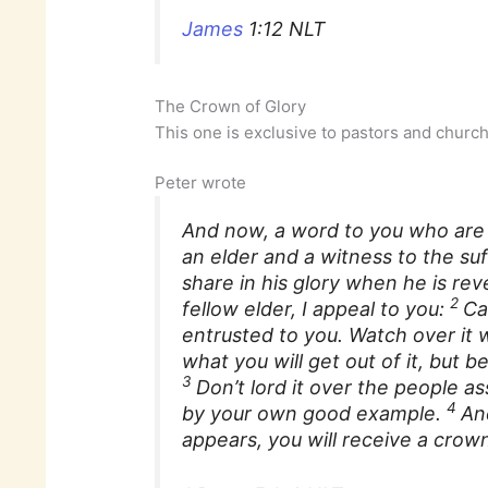
James
1:12 NLT
The Crown of Glory
This one is exclusive to pastors and churc
Peter wrote
And now, a word to you who are e
an elder and a witness to the suff
share in his glory when he is rev
2
fellow elder, I appeal to you:
Ca
entrusted to you. Watch over it w
what you will get out of it, but 
3
Don’t lord it over the people a
4
by your own good example.
An
appears, you will receive a crow