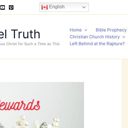
English
l Truth
Home
Bible Prophecy
Christian Church History
Left Behind at the Rapture?
sus Christ for Such a Time as This