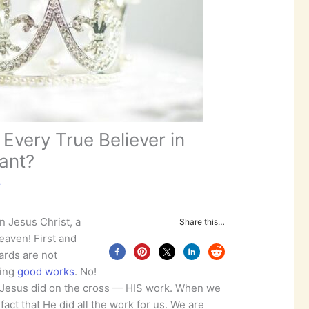
Every True Believer in
ant?
r
in Jesus Christ, a
Share this…
eaven! First and
ards are not
oing
good works
. No!
 Jesus did on the cross — HIS work. When we
act that He did all the work for us. We are