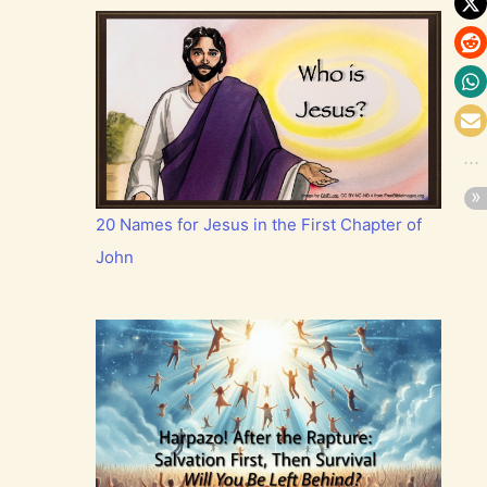
20 Names for Jesus in the First Chapter of
John