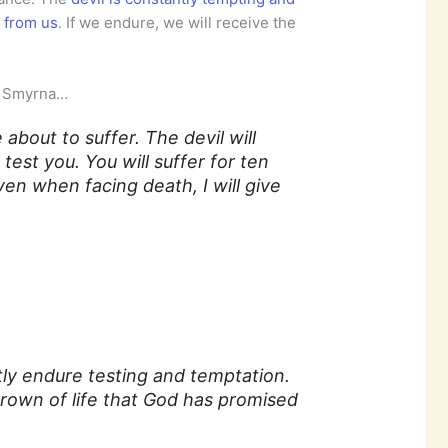
e from us
. If we endure, we will receive the
of Smyrna…
 about to suffer. The devil will
test you. You will suffer for ten
even when facing death, I will give
ly endure testing and temptation.
crown of life that God has promised