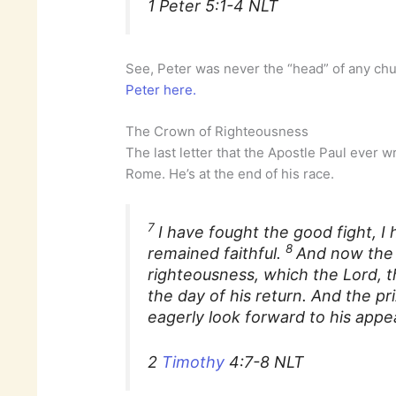
1 Peter 5:1-4 NLT
See, Peter was never the “head” of any ch
Peter here.
The Crown of Righteousness
The last letter that the Apostle Paul ever 
Rome. He’s at the end of his race.
7
I have fought the good fight, I 
8
remained faithful.
And now the
righteousness, which the Lord, t
the day of his return. And the pri
eagerly look forward to his appe
2
Timothy
4:7-8 NLT