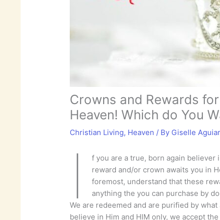
Crowns and Rewards for 
Heaven! Which do You W
Christian Living
,
Heaven
/ By
Giselle Aguia
I
f you are a true, born again believer 
reward and/or crown awaits you in H
foremost, understand that these rew
anything the you can purchase by d
We are redeemed and are purified by what
believe in Him and HIM only, we accept the f