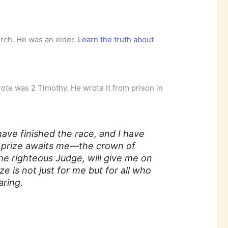
urch. He was an elder.
Learn the truth about
wrote was 2 Timothy. He wrote it from prison in
have finished the race, and I have
 prize awaits me—the crown of
he righteous Judge, will give me on
ze is not just for me but for all who
aring.