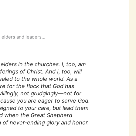
h elders and leaders…
lders in the churches. I, too, am
erings of Christ. And I, too, will
ealed to the whole world. As a
re for the flock that God has
illingly, not grudgingly—not for
because you are eager to serve God.
ssigned to your care, but lead them
d when the Great Shepherd
n of never-ending glory and honor.