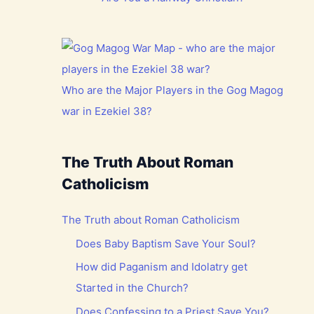
Who are the Major Players in the Gog Magog
war in Ezekiel 38?
The Truth About Roman
Catholicism
The Truth about Roman Catholicism
Does Baby Baptism Save Your Soul?
How did Paganism and Idolatry get
Started in the Church?
Does Confessing to a Priest Save You?