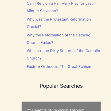
Can I Rely on a Hail Mary Play for Last
Minute Salvation?
Why was the Protestant Reformation
Crucial?
Why the Reformation of the Catholic
Church Failed?
What are the Dirty Secrets of the Catholic
Church?
Eastern Orthodox: The Great Schism
Popular Searches
22 Benefits of Salvation Through