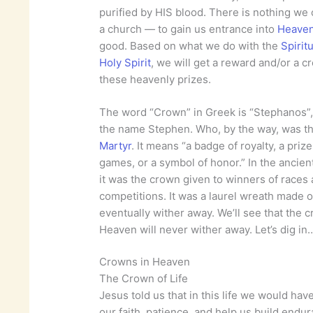
purified by HIS blood. There is nothing w
a church — to gain us entrance into
Heave
good. Based on what we do with the
Spiritu
Holy Spirit
, we will get a reward and/or a c
these heavenly prizes.
The word “Crown” in Greek is “Stephanos”
the name Stephen. Who, by the way, was t
Martyr
. It means “a badge of royalty, a prize
games, or a symbol of honor.” In the ancien
it was the crown given to winners of races
competitions. It was a laurel wreath made o
eventually wither away. We’ll see that the 
Heaven will never wither away. Let’s dig in
Crowns in Heaven
The Crown of Life
Jesus told us that in this life we would have
our faith, patience, and help us build endu