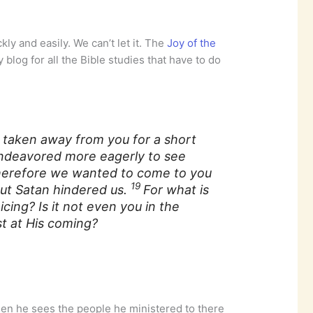
kly and easily. We can’t let it. The
Joy of the
 blog for all the Bible studies that have to do
 taken away from you for a short
 endeavored more eagerly to see
erefore we wanted to come to you
19
ut Satan hindered us.
For what
is
oicing?
Is it
not even you in the
t at His coming?
when he sees the people he ministered to there