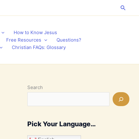
Search
How to Know Jesus
Free Resources
Questions?
Christian FAQs: Glossary
Search
Pick Your Language…