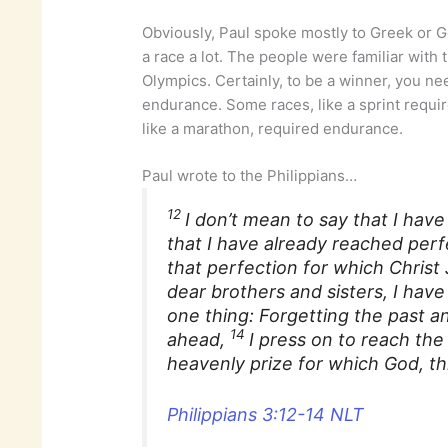
Obviously, Paul spoke mostly to Greek or G
a race a lot. The people were familiar with
Olympics. Certainly, to be a winner, you ne
endurance. Some races, like a sprint requi
like a marathon, required endurance.
Paul wrote to the Philippians…
12
I don’t mean to say that I hav
that I have already reached perf
that perfection for which Christ
dear brothers and sisters, I have 
one thing: Forgetting the past a
14
ahead,
I press on to reach the
heavenly prize for which God, thr
Philippians 3:12-14 NLT