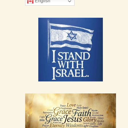
English