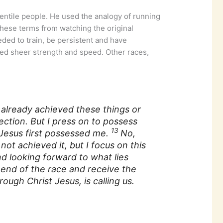
entile people. He used the analogy of running
 these terms from watching the original
eded to train, be persistent and have
red sheer strength and speed. Other races,
e already achieved these things or
ection. But I press on to possess
13
 Jesus first possessed me.
No,
not achieved it, but I focus on this
nd looking forward to what lies
 end of the race and receive the
ough Christ Jesus, is calling us.