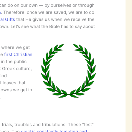
e can do on our own — by ourselves or through
n
. Therefore, once we are saved, we are to do
al Gifts
that He gives us when we receive the
rown. Let’s see what the Bible has to say about
, where we get
he
first Christian
 in the public
t Greek culture,
 and
f leaves that
crowns we get in
…
 trials, troubles and tribulations. These “test”
rance. The
devil is constantly tempting and