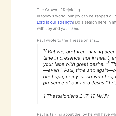
The Crown of Rejoicing
In today’s world, our joy can be zapped quic
Lord is our strength
! Do a search here in my
with Joy and you’ll see.
Paul wrote to the Thessalonians…
17
But we, brethren, having been
time in presence, not in heart,
18
your face with great desire.
Th
—even I, Paul, time and again—b
our hope, or joy, or crown of rej
presence of our Lord Jesus Chris
1 Thessalonians 2:17-19 NKJV
Paul is talking about the joy he will have 