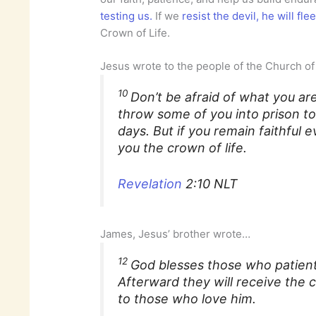
testing us.
If we
resist the devil, he will fle
Crown of Life.
Jesus wrote to the people of the Church 
10
Don’t be afraid of what you are
throw some of you into prison to 
days. But if you remain faithful 
you the crown of life.
Revelation
2:10 NLT
James, Jesus’ brother wrote…
12
God blesses those who patient
Afterward they will receive the 
to those who love him.