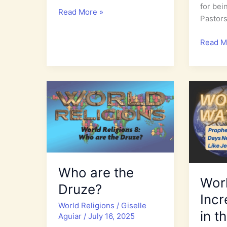
for bei
World
Read More »
Pastor
Watch
2026:
Interna
Read M
The
Day
End
of
Times
Prayer
Birth
for
Pains
the
Increase
Persec
Church
Who are the
Wor
Druze?
Incr
World Religions
/
Giselle
in t
Aguiar
/
July 16, 2025