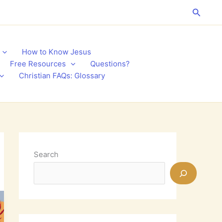
Search
How to Know Jesus
Free Resources
Questions?
Christian FAQs: Glossary
Search