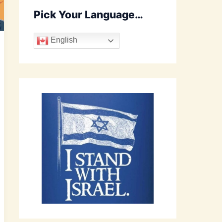
Pick Your Language…
English