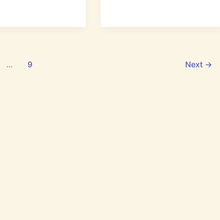
ation
Does
:
Human
Life
Begin
According
to
…
9
Next
→
God?