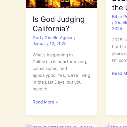
the
Bible 
Is God Judging
/
Gisel
California?
2025
God
/
Giselle Aguiar
/
2025 is 
January 12, 2025
hard to 
years o
What’s happening in
I’m con
California is heartbreaking,
catastrophic, and
World
Read M
apocalyptic. Yes, we’re living
Watch
in the Last Days, but you
Bible
have to
Prophe
2025:
Is
Read More »
Expect
God
the
Judging
Unexpe
California?