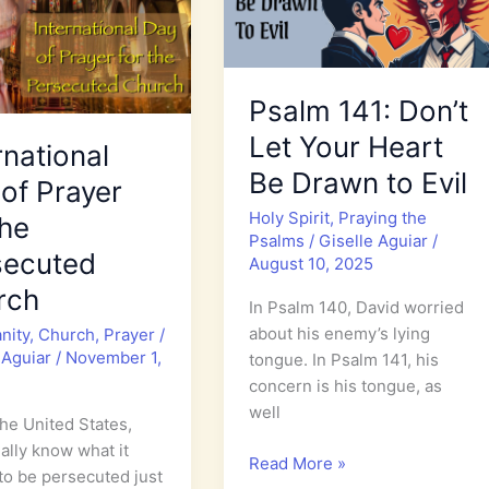
Psalm 141: Don’t
Let Your Heart
rnational
Be Drawn to Evil
of Prayer
Holy Spirit
,
Praying the
the
Psalms
/
Giselle Aguiar
/
secuted
August 10, 2025
rch
In Psalm 140, David worried
about his enemy’s lying
anity
,
Church
,
Prayer
/
 Aguiar
/
November 1,
tongue. In Psalm 141, his
concern is his tongue, as
well
the United States,
eally know what it
Psalm
Read More »
o be persecuted just
141: