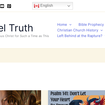
English
l Truth
Home
Bible Prophecy
Christian Church History
Left Behind at the Rapture?
sus Christ for Such a Time as This