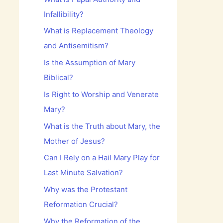
Infallibility?
What is Replacement Theology
and Antisemitism?
Is the Assumption of Mary
Biblical?
Is Right to Worship and Venerate
Mary?
What is the Truth about Mary, the
Mother of Jesus?
Can I Rely on a Hail Mary Play for
Last Minute Salvation?
Why was the Protestant
Reformation Crucial?
Why the Reformation of the