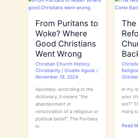
From Puritans to
The
Woke? Where
Ref
Good Christians
Chu
Went Wrong
Bac
Christian Church History
,
Christi
Christianity
/
Giselle Aguiar
/
Religio
November 19, 2024
Octobe
Apostasy: according to the
In my la
dictionary, it means “the
your ch
abandonment or
sin?” T
renunciation of a religious or
many so
political belief.” The Puritans
The
Read M
in
New