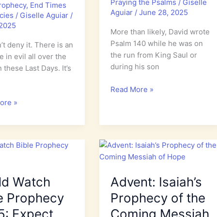
Praying the Psalms
/
Giselle
Prophecy
,
End Times
Aguiar
/
June 28, 2025
cies
/
Giselle Aguiar
/
 2025
More than likely, David wrote
Psalm 140 while he was on
’t deny it. There is an
the run from King Saul or
 in evil all over the
during his son
n these Last Days. It’s
Psalm
Read More »
140:
ore »
A
Prayer
e
for
Israel
ld Watch
Advent: Isaiah’s
e Prophecy
Prophecy of the
5: Expect
Coming Messiah