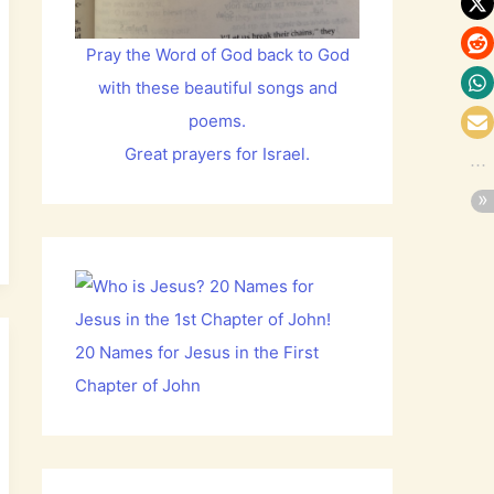
Pray the Word of God back to God
with these beautiful songs and
poems.
Great prayers for Israel.
20 Names for Jesus in the First
Chapter of John