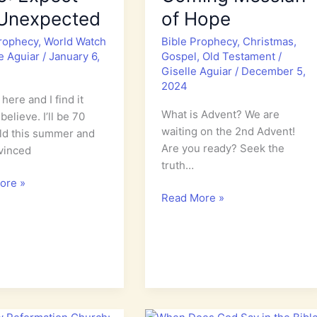
 Unexpected
of Hope
Prophecy
,
World Watch
Bible Prophecy
,
Christmas
,
le Aguiar
/
January 6,
Gospel
,
Old Testament
/
Giselle Aguiar
/
December 5,
2024
here and I find it
What is Advent? We are
believe. I’ll be 70
waiting on the 2nd Advent!
ld this summer and
Are you ready? Seek the
vinced
truth…
ore »
Advent:
Read More »
Isaiah’s
Prophecy
cy
of
the
Coming
Messiah
cted
of