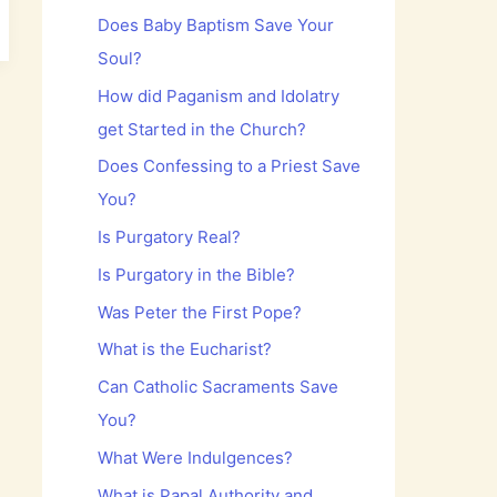
Does Baby Baptism Save Your
Soul?
How did Paganism and Idolatry
get Started in the Church?
Does Confessing to a Priest Save
You?
Is Purgatory Real?
Is Purgatory in the Bible?
Was Peter the First Pope?
What is the Eucharist?
Can Catholic Sacraments Save
You?
What Were Indulgences?
What is Papal Authority and