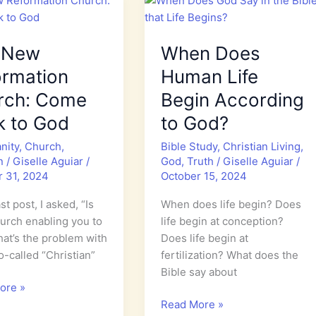
Hope
 New
When Does
ormation
Human Life
rch: Come
Begin According
k to God
to God?
anity
,
Church
,
Bible Study
,
Christian Living
,
n
/
Giselle Aguiar
/
God
,
Truth
/
Giselle Aguiar
/
r 31, 2024
October 15, 2024
st post, I asked, “Is
When does life begin? Does
urch enabling you to
life begin at conception?
hat’s the problem with
Does life begin at
-called “Christian”
fertilization? What does the
Bible say about
ore »
When
Read More »