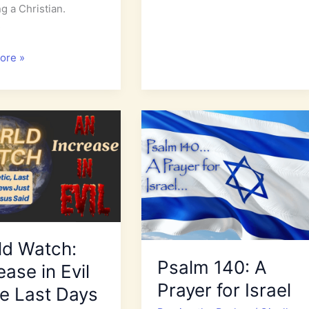
ng a Christian.
Don’t
s
Let
Your
tional
ore »
Heart
Be
Drawn
to
Evil
uted
ld Watch:
Psalm 140: A
ease in Evil
Prayer for Israel
he Last Days