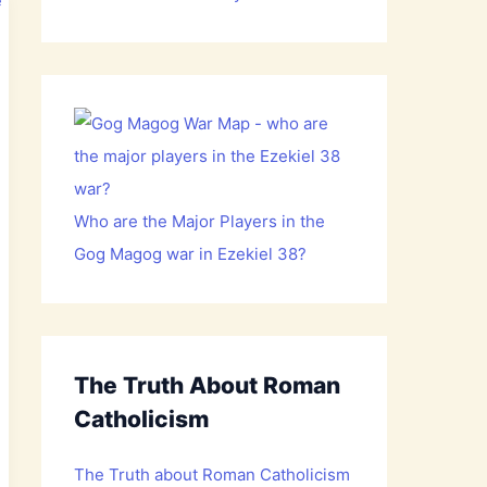
Who are the Major Players in the
Gog Magog war in Ezekiel 38?
The Truth About Roman
Catholicism
The Truth about Roman Catholicism