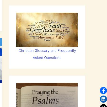
Christian Glossary and Frequently
Asked Questions