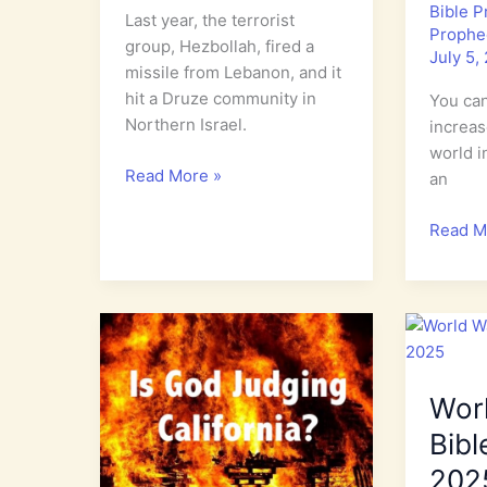
Bible 
Last year, the terrorist
Prophe
group, Hezbollah, fired a
July 5,
missile from Lebanon, and it
hit a Druze community in
You can
Northern Israel.
increase
world i
Who
Read More »
an
are
the
World
Read M
Druze?
Watch:
Increas
in
Evil
in
the
Wor
Last
Days
Bibl
202