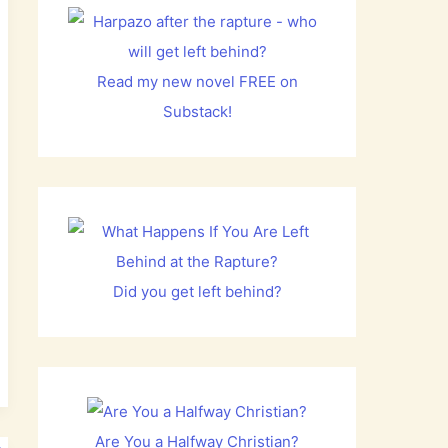
Read my new novel FREE on
Substack!
Did you get left behind?
Are You a Halfway Christian?