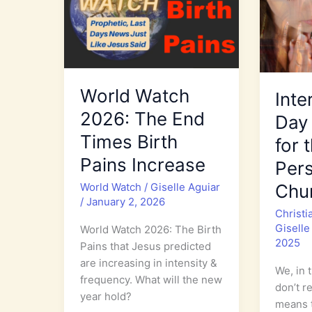
World Watch
Inte
2026: The End
Day 
Times Birth
for 
Pains Increase
Per
World Watch
/
Giselle Aguiar
Chu
/
January 2, 2026
Christi
Giselle
World Watch 2026: The Birth
2025
Pains that Jesus predicted
are increasing in intensity &
We, in 
frequency. What will the new
don’t r
year hold?
means t