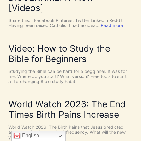
o
[Videos]
S
u
c
Share this... Facebook Pinterest Twitter Linkedin Reddit
h
:
Having been raised Catholic, I had no idea…
Read more
T
P
h
E
i
N
n
T
Video: How to Study the
g
E
s
C
Bible for Beginners
a
O
s
S
C
T
Studying the Bible can be hard for a begginner. It was for
o
:
me. Where do you start? What version? Free tools to start
i
W
a life-changing Bible study habit.
n
h
c
y
i
W
d
e
World Watch 2026: The End
e
N
n
e
Times Birth Pains Increase
c
e
e
d
s
t
World Watch 2026: The Birth Pains that Jesus predicted
!
h
are increasing in intensity & frequency. What will the new
I
English
e
year hold?
t
H