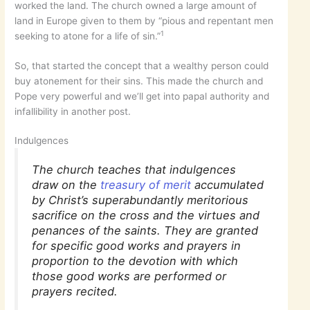
worked the land. The church owned a large amount of
land in Europe given to them by “pious and repentant men
1
seeking to atone for a life of sin.”
So, that started the concept that a wealthy person could
buy atonement for their sins. This made the church and
Pope very powerful and we’ll get into papal authority and
infallibility in another post.
Indulgences
The church teaches that indulgences
draw on the
treasury of merit
accumulated
by Christ’s superabundantly meritorious
sacrifice on the cross and the virtues and
penances of the saints. They are granted
for specific good works and prayers in
proportion to the devotion with which
those good works are performed or
prayers recited.