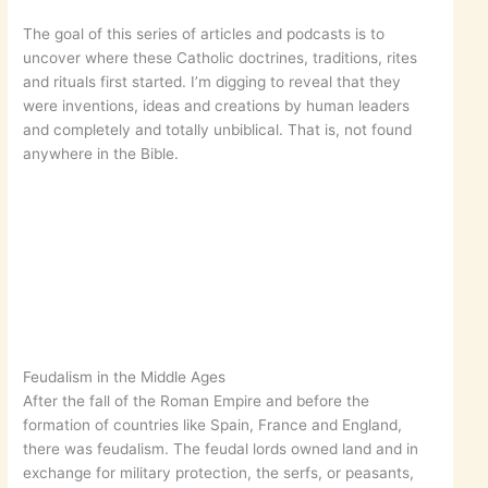
The goal of this series of articles and podcasts is to
uncover where these Catholic doctrines, traditions, rites
and rituals first started. I’m digging to reveal that they
were inventions, ideas and creations by human leaders
and completely and totally unbiblical. That is, not found
anywhere in the Bible.
Feudalism in the Middle Ages
After the fall of the Roman Empire and before the
formation of countries like Spain, France and England,
there was feudalism. The feudal lords owned land and in
exchange for military protection, the serfs, or peasants,