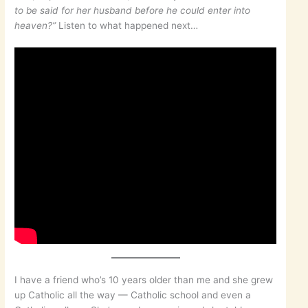
to be said for her husband before he could enter into
heaven?”
Listen to what happened next…
I have a friend who’s 10 years older than me and she grew
up Catholic all the way — Catholic school and even a