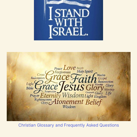
Christian Glossary and Frequently Asked Questions