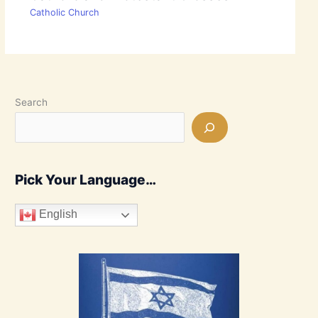
Catholic Church
Search
Pick Your Language…
English