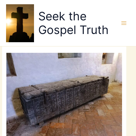
Skip
to
Seek the
content
Gospel Truth