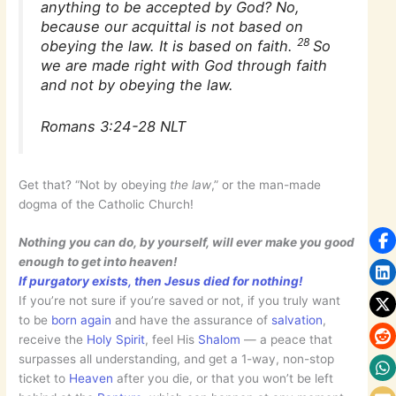
anything to be accepted by God? No,
because our acquittal is not based on
28
obeying the law. It is based on faith.
So
we are made right with God through faith
and not by obeying the law.
Romans 3:24-28 NLT
Get that? “Not by obeying
the law
,” or the man-made
dogma of the Catholic Church!
Nothing you can do, by yourself, will ever make you good
enough to get into heaven!
If purgatory exists, then Jesus died for nothing!
If you’re not sure if you’re saved or not, if you truly want
to be
born again
and have the assurance of
salvation
,
receive the
Holy Spirit
, feel His
Shalom
— a peace that
surpasses all understanding, and get a 1-way, non-stop
ticket to
Heaven
after you die, or that you won’t be left