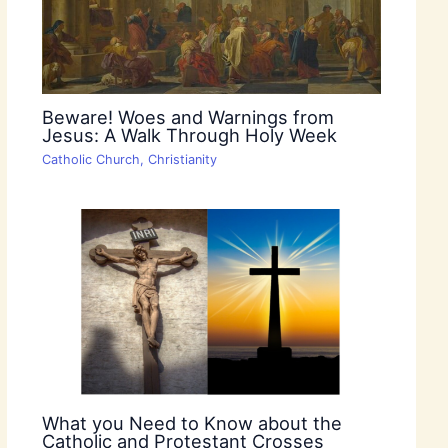
Beware! Woes and Warnings from
Jesus: A Walk Through Holy Week
Catholic Church
,
Christianity
What you Need to Know about the
Catholic and Protestant Crosses