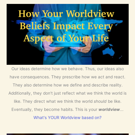
Our ideas determine how we behave. Thus, our ideas also
have consequences. They prescribe how we act and react.
They also determine how we define and describe reality.
Additionally, they don't just reflect what we think the world is
like. They direct what we think the world
should
be like.
Eventually, they become habits. This is your
worldview
...
What's YOUR Worldview based on?