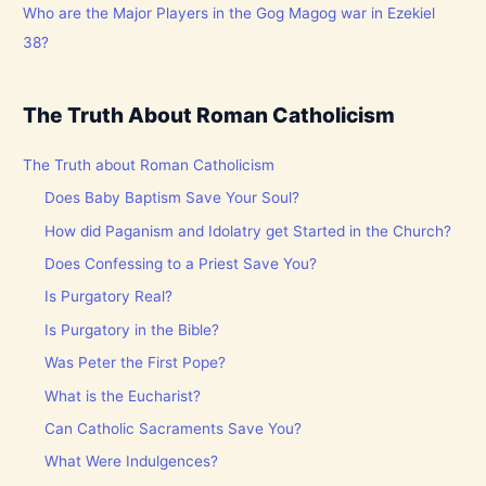
Who are the Major Players in the Gog Magog war in Ezekiel
38?
The Truth About Roman Catholicism
The Truth about Roman Catholicism
Does Baby Baptism Save Your Soul?
How did Paganism and Idolatry get Started in the Church?
Does Confessing to a Priest Save You?
Is Purgatory Real?
Is Purgatory in the Bible?
Was Peter the First Pope?
What is the Eucharist?
Can Catholic Sacraments Save You?
What Were Indulgences?