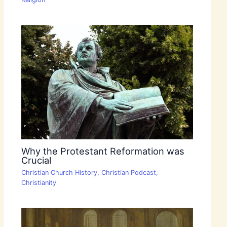
Why the Protestant Reformation was
Crucial
Christian Church History
,
Christian Podcast
,
Christianity