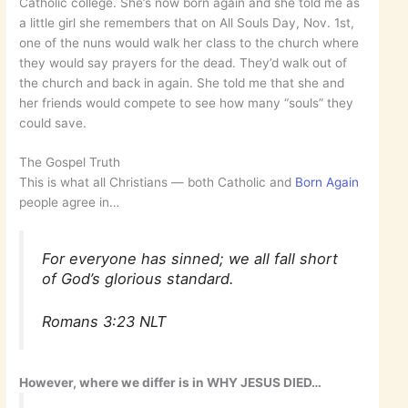
Catholic college. She’s now born again and she told me as
a little girl she remembers that on All Souls Day, Nov. 1st,
one of the nuns would walk her class to the church where
they would say prayers for the dead. They’d walk out of
the church and back in again. She told me that she and
her friends would compete to see how many “souls” they
could save.
The Gospel Truth
This is what all Christians — both Catholic and
Born Again
people agree in…
For everyone has sinned; we all fall short
of God’s glorious standard.
Romans 3:23 NLT
However, where we differ is in WHY JESUS DIED…