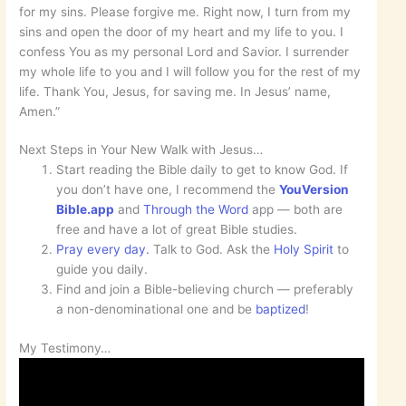
for my sins. Please forgive me. Right now, I turn from my
sins and open the door of my heart and my life to you. I
confess You as my personal Lord and Savior. I surrender
my whole life to you and I will follow you for the rest of my
life. Thank You, Jesus, for saving me. In Jesus’ name,
Amen.”
Next Steps in Your New Walk with Jesus…
Start reading the Bible daily to get to know God. If
you don’t have one, I recommend the
YouVersion
Bible.app
and
Through the Word
app — both are
free and have a lot of great Bible studies.
Pray every day.
Talk to God. Ask the
Holy Spirit
to
guide you daily.
Find and join a Bible-believing church — preferably
a non-denominational one and be
baptized
!
My Testimony…