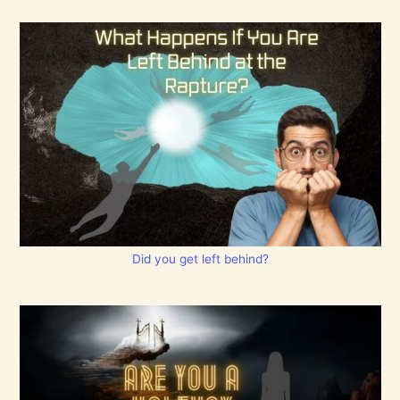
Did you get left behind?