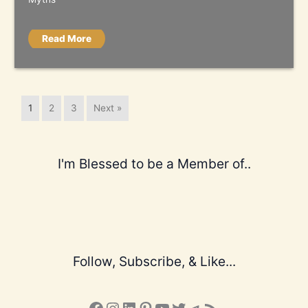
Read More
1
2
3
Next »
I'm Blessed to be a Member of..
Follow, Subscribe, & Like...
Facebook
Instagram
LinkedIn
Pinterest
YouTube
X
Telegram