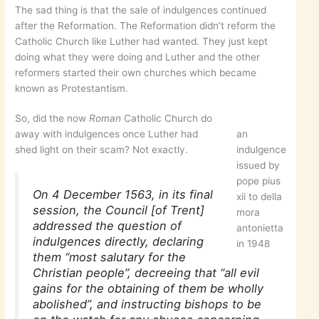
The sad thing is that the sale of indulgences continued
after the Reformation. The Reformation didn’t reform the
Catholic Church like Luther had wanted. They just kept
doing what they were doing and Luther and the other
reformers started their own churches which became
known as Protestantism.
So, did the now
Roman
Catholic Church do
away with indulgences once Luther had
an
shed light on their scam? Not exactly.
indulgence
issued by
pope pius
On 4 December 1563, in its final
xii to della
session, the Council [of Trent]
mora
addressed the question of
antonietta
indulgences directly, declaring
in 1948
them “most salutary for the
Christian people”, decreeing that “all evil
gains for the obtaining of them be wholly
abolished”, and instructing bishops to be