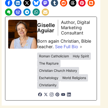
Author, Digital
Giselle
Marketing
Aguiar
Consultant
Born again Christian, Bible
teacher.
See Full Bio
Roman Catholicism
Holy Spirit
The Rapture
Christian Church History
Eschatology
World Religions
Christianity