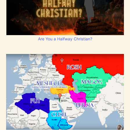
Are You a Halfway Christian?