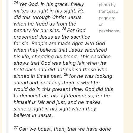
24
Yet God, in his grace, freely
photo by
makes us right in his sight. He
francesco
did this through Christ Jesus
paggiaro
when he freed us from the
on
25
penalty for our sins.
For God
pexelscom
presented Jesus as the sacrifice
for sin. People are made right with God
when they believe that Jesus sacrificed
his life, shedding his blood. This sacrifice
shows that God was being fair when he
held back and did not punish those who
26
sinned in times past,
for he was looking
ahead and including them in what he
would do in this present time. God did this
to demonstrate his righteousness, for he
himself is fair and just, and he makes
sinners right in his sight when they
believe in Jesus.
27
Can we boast, then, that we have done