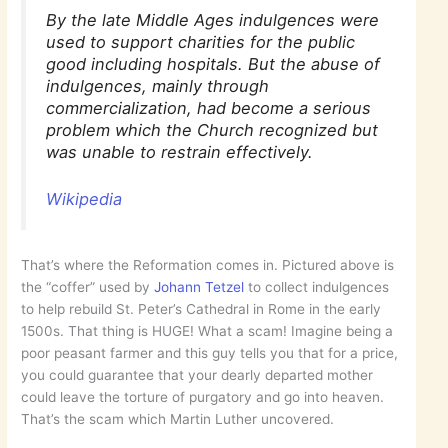
By the late Middle Ages indulgences were
used to support charities for the public
good including hospitals. But the abuse of
indulgences, mainly through
commercialization, had become a serious
problem which the Church recognized but
was unable to restrain effectively.
Wikipedia
That’s where the Reformation comes in. Pictured above is
the “coffer” used by
Johann Tetzel
to collect indulgences
to help rebuild St. Peter’s Cathedral in Rome in the early
1500s. That thing is HUGE! What a scam! Imagine being a
poor peasant farmer and this guy tells you that for a price,
you could guarantee that your dearly departed mother
could leave the torture of purgatory and go into heaven.
That’s the scam which Martin Luther uncovered.