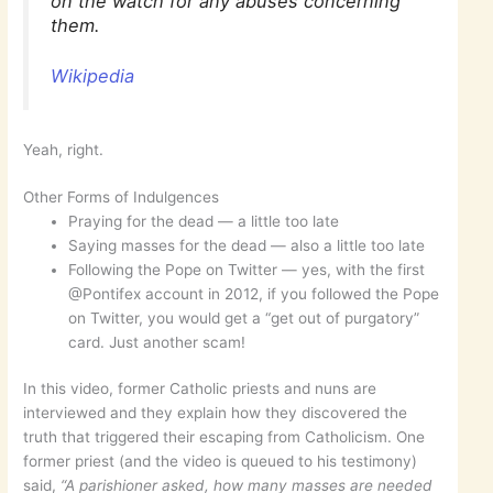
on the watch for any abuses concerning
them.
Wikipedia
Yeah, right.
Other Forms of Indulgences
Praying for the dead — a little too late
Saying masses for the dead — also a little too late
Following the Pope on Twitter — yes, with the first
@Pontifex account in 2012, if you followed the Pope
on Twitter, you would get a “get out of purgatory”
card. Just another scam!
In this video, former Catholic priests and nuns are
interviewed and they explain how they discovered the
truth that triggered their escaping from Catholicism. One
former priest (and the video is queued to his testimony)
said,
“A parishioner asked, how many masses are needed