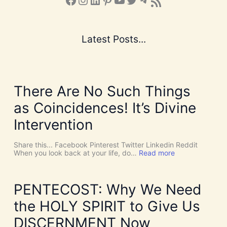
Subscribe to the Blog via RSS Feed
Latest Posts...
There Are No Such Things
as Coincidences! It’s Divine
Intervention
Share this... Facebook Pinterest Twitter Linkedin Reddit
:
When you look back at your life, do…
Read more
T
h
e
r
PENTECOST: Why We Need
e
A
the HOLY SPIRIT to Give Us
r
e
DISCERNMENT Now
N