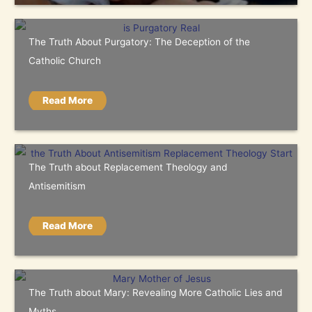
The Truth About Purgatory: The Deception of the
Catholic Church
Read More
The Truth about Replacement Theology and
Antisemitism
Read More
The Truth about Mary: Revealing More Catholic Lies and
Myths