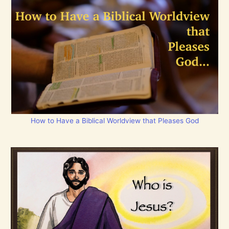
How to Have a Biblical Worldview that Pleases God