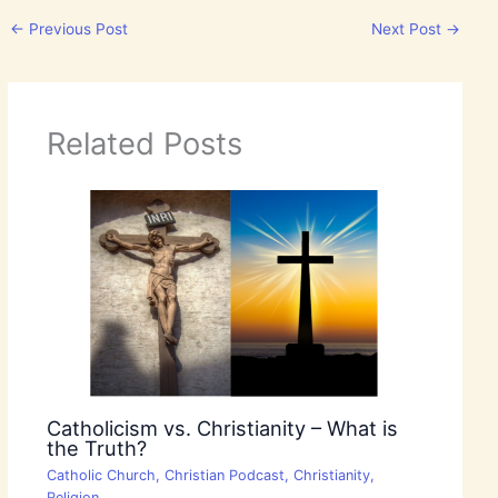
←
Previous Post
Next Post
→
Related Posts
Catholicism vs. Christianity – What is
the Truth?
Catholic Church
,
Christian Podcast
,
Christianity
,
Religion