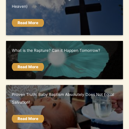
Heaven)
Read More
What is the Rapture? Can it Happen Tomorrow?
Read More
Proven Truth: Baby Baptism Absolutely Does Not Equal
Salvation!
Read More