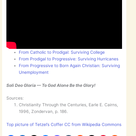
From Catholic to Prodigal: Surviving College
From Prodigal to Progressive: Surviving Hurricanes
From Progressive to Born Again Christian: Surviving
Unemployment
Soli Deo Gloria — To God Alone Be the Glory!
Sources:
Christianity Through the Centuries, Earle E. Cairns,
1996, Zondervan, p. 186.
Top picture of Tetzel’s Coffer CC from Wikipedia Commons