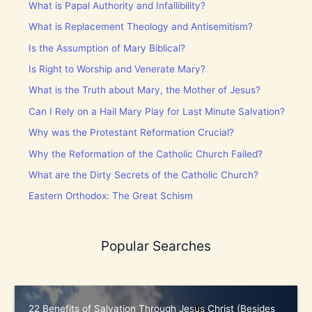
What is Papal Authority and Infallibility?
What is Replacement Theology and Antisemitism?
Is the Assumption of Mary Biblical?
Is Right to Worship and Venerate Mary?
What is the Truth about Mary, the Mother of Jesus?
Can I Rely on a Hail Mary Play for Last Minute Salvation?
Why was the Protestant Reformation Crucial?
Why the Reformation of the Catholic Church Failed?
What are the Dirty Secrets of the Catholic Church?
Eastern Orthodox: The Great Schism
Popular Searches
22 Benefits of Salvation Through Jesus Christ (Besides