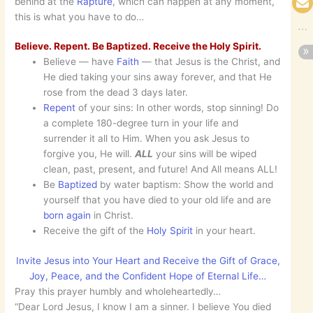
behind at the
Rapture
, which can happen at any moment,
this is what you have to do…
Believe. Repent. Be Baptized. Receive the Holy Spirit.
Believe — have
Faith
— that Jesus is the Christ, and
He died taking your sins away forever, and that He
rose from the dead 3 days later.
Repent
of your sins: In other words, stop sinning! Do
a complete 180-degree turn in your life and
surrender it all to Him. When you ask Jesus to
forgive you, He will.
ALL
your sins will be wiped
clean, past, present, and future! And All means ALL!
Be
Baptized
by water baptism: Show the world and
yourself that you have died to your old life and are
born
again
in Christ.
Receive the gift of the
Holy Spirit
in your heart.
Invite Jesus into Your Heart and Receive the Gift of Grace,
Joy, Peace, and the Confident Hope of Eternal Life…
Pray this prayer humbly and wholeheartedly…
“Dear Lord Jesus, I know I am a sinner. I believe You died