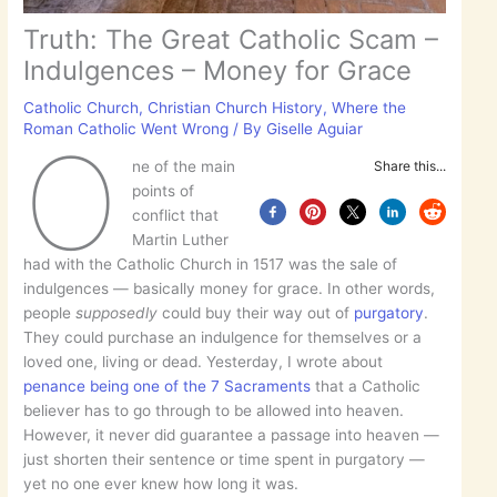
Truth: The Great Catholic Scam –
Indulgences – Money for Grace
Catholic Church
,
Christian Church History
,
Where the
Roman Catholic Went Wrong
/ By
Giselle Aguiar
O
ne of the main
Share this...
points of
conflict that
Martin Luther
had with the Catholic Church in 1517 was the sale of
indulgences — basically money for grace. In other words,
people
supposedly
could buy their way out of
purgatory
.
They could purchase an indulgence for themselves or a
loved one, living or dead. Yesterday, I wrote about
penance being one of the 7 Sacraments
that a Catholic
believer has to go through to be allowed into heaven.
However, it never did guarantee a passage into heaven —
just shorten their sentence or time spent in purgatory —
yet no one ever knew how long it was.