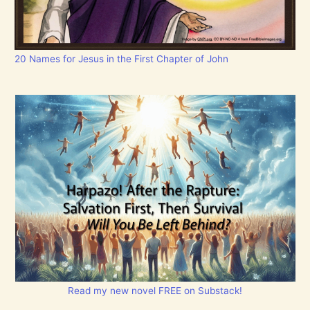
20 Names for Jesus in the First Chapter of John
Read my new novel FREE on Substack!