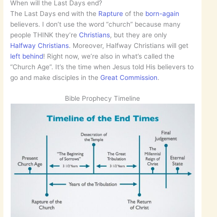
When will the Last Days end?
The Last Days end with the
Rapture
of the
born-again
believers. I don’t use the word “church” because many
people THINK they’re
Christians
, but they are only
Halfway Christians
. Moreover, Halfway Christians will get
left behind
! Right now, we’re also in what’s called the
“Church Age”. It’s the time when Jesus told His believers to
go and make disciples in the
Great Commission
.
Bible Prophecy Timeline