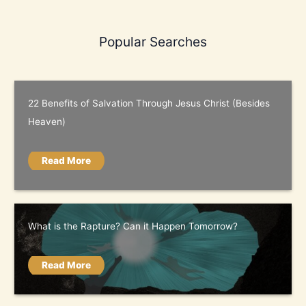
Popular Searches
22 Benefits of Salvation Through Jesus Christ (Besides
Heaven)
Read More
What is the Rapture? Can it Happen Tomorrow?
Read More