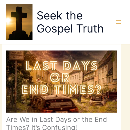
Skip
to
Seek the
content
Gospel Truth
Are We in Last Days or the End
Times? It’s Confusing!