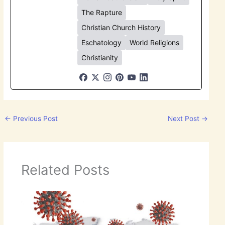
The Rapture
Christian Church History
Eschatology
World Religions
Christianity
←
Previous Post
Next Post
→
Related Posts