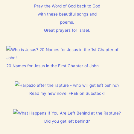
Pray the Word of God back to God
with these beautiful songs and
poems.
Great prayers for Israel.
20 Names for Jesus in the First Chapter of John
Read my new novel FREE on Substack!
Did you get left behind?