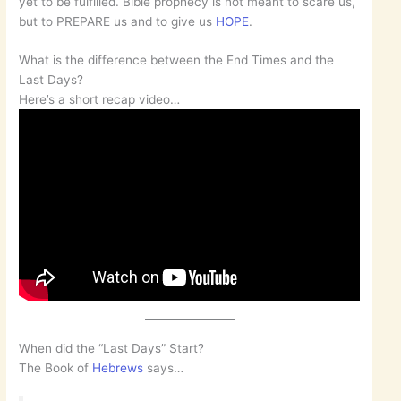
yet to be fulfilled. Bible prophecy is not meant to scare us,
but to PREPARE us and to give us
HOPE
.
What is the difference between the End Times and the
Last Days?
Here’s a short recap video…
When did the “Last Days” Start?
The Book of
Hebrews
says…