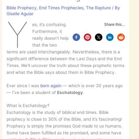
Bible Prophecy
,
End Times Prophecies
,
The Rapture
/ By
Giselle Aguiar
Y
es, it’s confusing.
Share this…
Furthermore, it
really doesn’t help
that the two
terms are used interchangeably. Nevertheless, there is a
significant difference between the Last Days and the End
Times. We’ll uncover the truth about these prophetic terms
and what the Bible says about them in Bible Prophecy.
Ever since I was
born again
— which is over 30 years ago
— I’ve been a student of
Eschatology
.
What is Eschatology?
Eschatology is the study of biblical end times. Bible
prophecy is close to 30% of the Bible, and it’s fascinating!
Prophecy is simply the promises God made to us humans.
Some have been fulfilled as He promised, and some have