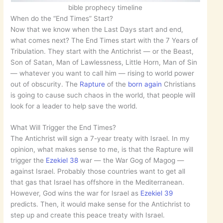
bible prophecy timeline
When do the “End Times” Start?
Now that we know when the Last Days start and end,
what comes next? The End Times start with the 7 Years of
Tribulation. They start with the Antichrist — or the Beast,
Son of Satan, Man of Lawlessness, Little Horn, Man of Sin
— whatever you want to call him — rising to world power
out of obscurity. The
Rapture
of the
born again
Christians
is going to cause such chaos in the world, that people will
look for a leader to help save the world.
What Will Trigger the End Times?
The Antichrist will sign a 7-year treaty with Israel. In my
opinion, what makes sense to me, is that the Rapture will
trigger the
Ezekiel 38
war — the War Gog of Magog —
against Israel. Probably those countries want to get all
that gas that Israel has offshore in the Mediterranean.
However, God wins the war for Israel as
Ezekiel 39
predicts. Then, it would make sense for the Antichrist to
step up and create this peace treaty with Israel.