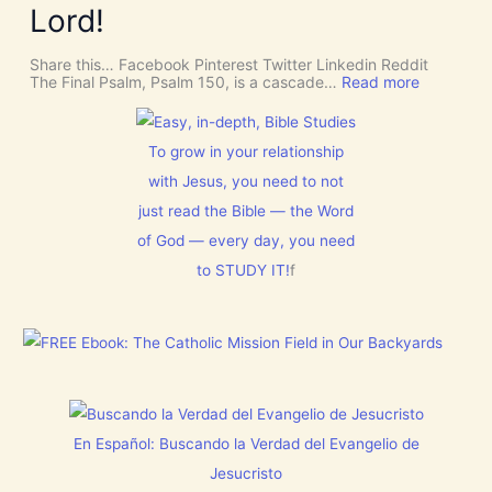
m
o
Lord!
I
f
n
S
o
C
r
Share this… Facebook Pinterest Twitter Linkedin Reddit
E
J
:
The Final Psalm, Psalm 150, is a cascade…
Read more
R
e
P
N
s
s
M
u
a
E
s
l
To grow in your relationship
N
t
m
T
with Jesus, you need to not
h
1
N
i
5
o
just read the Bible — the Word
s
0
w
C
:
of God — every day, you need
[
h
L
V
r
to STUDY IT!
f
e
i
i
t
d
s
E
e
t
v
o
m
e
s
a
r
]
s
y
!
t
h
i
En Español: Buscando la Verdad del Evangelio de
n
g
Jesucristo
t