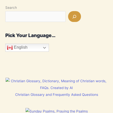
Search
Pick Your Language…
English
Christian Glossary and Frequently Asked Questions