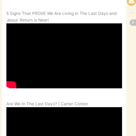
5 Signs That PROVE We Are Living in The Last Days and
Jesus’ Return is Near!
Are We In The Last Days? | Carter Conlon