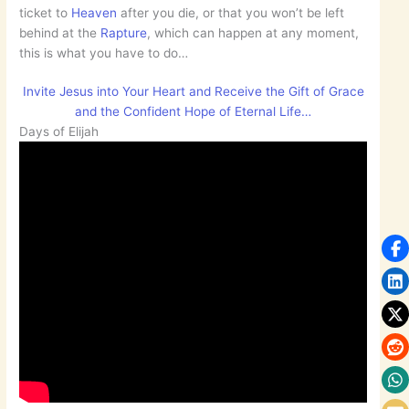
ticket to
Heaven
after you die, or that you won’t be left
behind at the
Rapture
, which can happen at any moment,
this is what you have to do…
Invite Jesus into Your Heart and Receive the Gift of Grace
and the Confident Hope of Eternal Life…
Days of Elijah