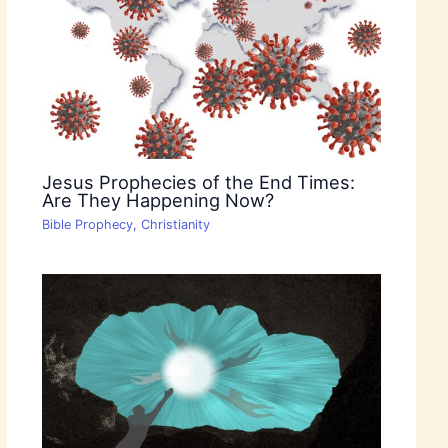
Jesus Prophecies of the End Times:
Are They Happening Now?
Bible Prophecy
,
Christianity