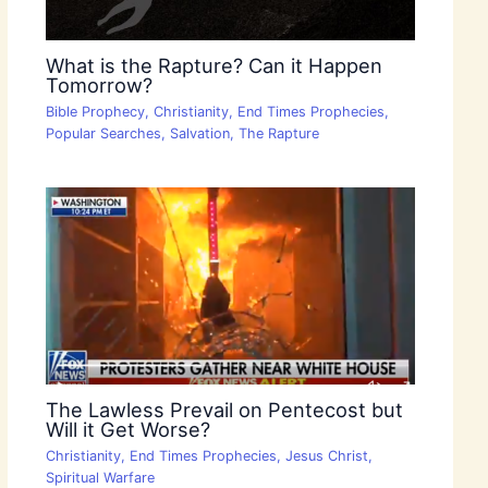
What is the Rapture? Can it Happen
Tomorrow?
Bible Prophecy
,
Christianity
,
End Times Prophecies
,
Popular Searches
,
Salvation
,
The Rapture
The Lawless Prevail on Pentecost but
Will it Get Worse?
Christianity
,
End Times Prophecies
,
Jesus Christ
,
Spiritual Warfare