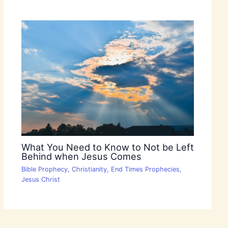
What You Need to Know to Not be Left
Behind when Jesus Comes
Bible Prophecy
,
Christianity
,
End Times Prophecies
,
Jesus Christ