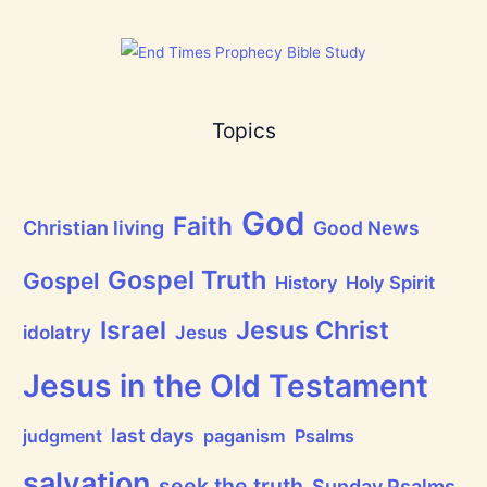
h
a
t
h
a
s
B
Topics
r
e
a
t
h
God
P
Faith
Christian living
Good News
r
a
i
Gospel Truth
Gospel
History
Holy Spirit
s
e
Jesus Christ
t
Israel
idolatry
Jesus
h
e
L
Jesus in the Old Testament
o
r
d
last days
judgment
paganism
Psalms
!
salvation
seek the truth
Sunday Psalms