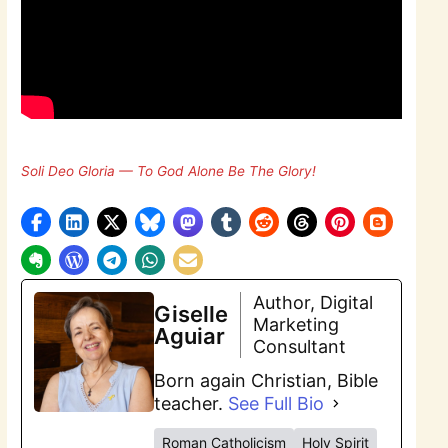
Soli Deo Gloria — To God Alone Be The Glory!
Author, Digital
Giselle
Marketing
Aguiar
Consultant
Born again Christian, Bible
teacher.
See Full Bio
Roman Catholicism
Holy Spirit