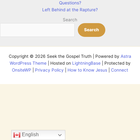
Questions?
Left Behind at the Rapture?
Search
Search
Copyright © 2026 Seek the Gospel Truth | Powered by
Astra
WordPress Theme
| Hosted on
LightningBase
| Protected by
OnsiteWP
|
Privacy Policy
|
How to Know Jesus
|
Connect
English