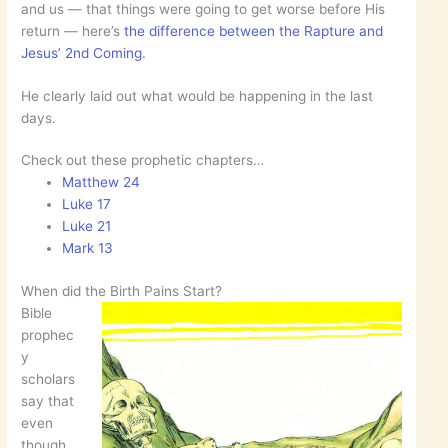
and us — that things were going to get worse before His
return — here’s
the difference between the Rapture and
Jesus’ 2nd Coming.
He clearly laid out what would be happening in the last
days.
Check out these prophetic chapters…
Matthew 24
Luke 17
Luke 21
Mark 13
When did the Birth Pains Start?
Bible
prophec
y
scholars
say that
even
though