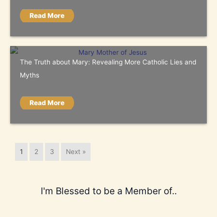
Read More
The Truth about Mary: Revealing More Catholic Lies and
Myths
Read More
1
2
3
Next »
I'm Blessed to be a Member of..