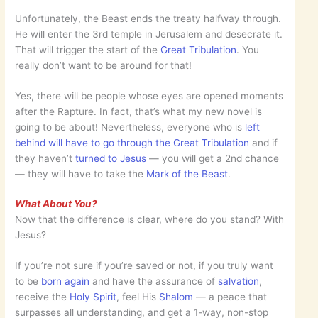
Unfortunately, the Beast ends the treaty halfway through.
He will enter the 3rd temple in Jerusalem and desecrate it.
That will trigger the start of the
Great Tribulation
. You
really don’t want to be around for that!
Yes, there will be people whose eyes are opened moments
after the Rapture. In fact, that’s what my new novel is
going to be about! Nevertheless, everyone who is
left
behind will have to go through the Great Tribulation
and if
they haven’t
turned to Jesus
— you will get a 2nd chance
— they will have to take the
Mark of the Beast
.
What About You?
Now that the difference is clear, where do you stand? With
Jesus?
If you’re not sure if you’re saved or not, if you truly want
to be
born again
and have the assurance of
salvation
,
receive the
Holy Spirit
, feel His
Shalom
— a peace that
surpasses all understanding, and get a 1-way, non-stop