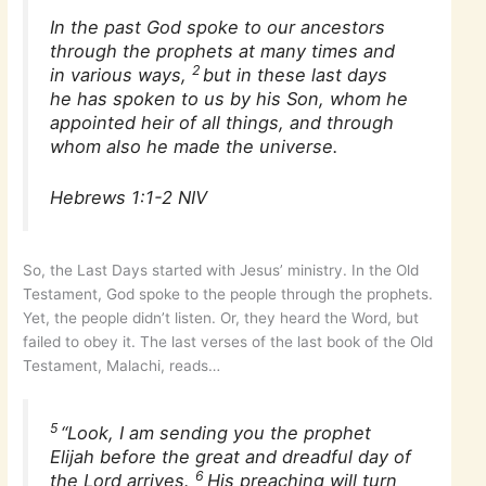
In the past God spoke to our ancestors
through the prophets at many times and
2
in various ways,
but in these last days
he has spoken to us by his Son, whom he
appointed heir of all things, and through
whom also he made the universe.
Hebrews 1:1-2 NIV
So, the Last Days started with Jesus’ ministry. In the Old
Testament, God spoke to the people through the prophets.
Yet, the people didn’t listen. Or, they heard the Word, but
failed to obey it. The last verses of the last book of the Old
Testament, Malachi, reads…
5
“Look, I am sending you the prophet
Elijah before the great and dreadful day of
6
the Lord arrives.
His preaching will turn