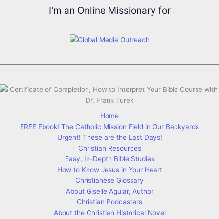
I'm an Online Missionary for
Home
FREE Ebook! The Catholic Mission Field in Our Backyards
Urgent! These are the Last Days!
Christian Resources
Easy, In-Depth Bible Studies
How to Know Jesus in Your Heart
Christianese Glossary
About Giselle Aguiar, Author
Christian Podcasters
About the Christian Historical Novel