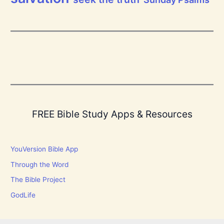
FREE Bible Study Apps & Resources
YouVersion Bible App
Through the Word
The Bible Project
GodLife