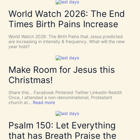
i
W
d
e
World Watch 2026: The End
e
N
n
e
Times Birth Pains Increase
c
e
e
d
s
t
World Watch 2026: The Birth Pains that Jesus predicted
!
h
are increasing in intensity & frequency. What will the new
I
e
year hold?
t
H
’
O
s
L
D
Y
Make Room for Jesus this
i
S
v
P
Christmas!
i
I
n
R
e
I
Share this… Facebook Pinterest Twitter Linkedin Reddit
I
T
Once, I attended a non-denominational, Protestant
n
t
:
church at…
Read more
t
o
M
e
G
a
r
i
k
v
v
e
Psalm 150: Let Everything
e
e
R
n
U
o
t
that has Breath Praise the
s
o
i
D