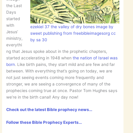
the Last
Days
started
with
ezekiel 37 the valley of dry bones image by
Jesus’
sweet publishing from freebibleimagesorg cc
ministry,
by sa 30
everythi
ng that Jesus spoke about in the prophetic chapters,
started accelerating in 1948 when
the nation of Israel was
born
. Like birth pains, they start mild and are few and far
between. With everything that’s going on today, we are
not just seeing events coming more frequently and
stronger, we are seeing a convergence of many of the
prophecies coming true at once. Pastor Tom Hughes says
we’re in the birth canal! Any day now!
Check out the latest Bible prophecy news…
Follow these Bible Prophecy Experts…