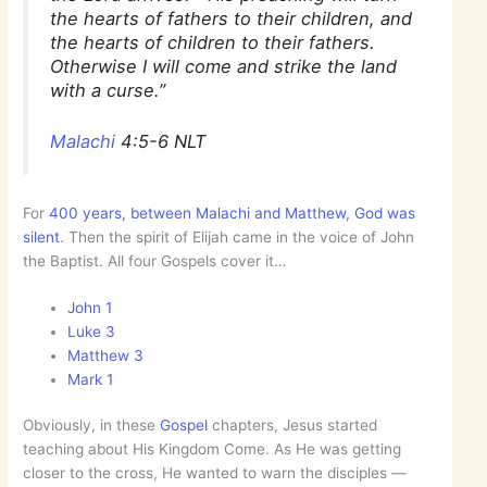
the hearts of fathers to their children, and
the hearts of children to their fathers.
Otherwise I will come and strike the land
with a curse.”
Malachi
4:5-6 NLT
For
400 years, between Malachi and Matthew, God was
silent
. Then the spirit of Elijah came in the voice of John
the Baptist. All four Gospels cover it…
John 1
Luke 3
Matthew 3
Mark 1
Obviously, in these
Gospel
chapters, Jesus started
teaching about His Kingdom Come. As He was getting
closer to the cross, He wanted to warn the disciples —