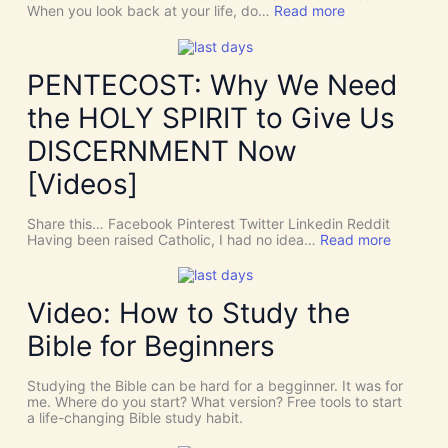
:
When you look back at your life, do…
Read more
T
h
e
r
PENTECOST: Why We Need
e
A
the HOLY SPIRIT to Give Us
r
e
DISCERNMENT Now
N
o
[Videos]
S
u
c
Share this… Facebook Pinterest Twitter Linkedin Reddit
h
:
Having been raised Catholic, I had no idea…
Read more
T
P
h
E
i
N
n
T
Video: How to Study the
g
E
s
C
Bible for Beginners
a
O
s
S
C
T
Studying the Bible can be hard for a begginner. It was for
o
:
me. Where do you start? What version? Free tools to start
i
W
a life-changing Bible study habit.
n
h
c
y