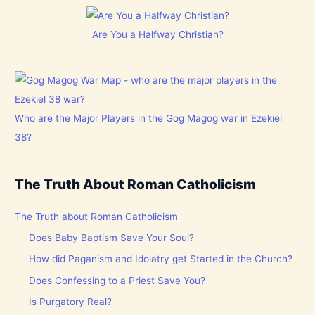
Are You a Halfway Christian?
Who are the Major Players in the Gog Magog war in Ezekiel
38?
The Truth About Roman Catholicism
The Truth about Roman Catholicism
Does Baby Baptism Save Your Soul?
How did Paganism and Idolatry get Started in the Church?
Does Confessing to a Priest Save You?
Is Purgatory Real?