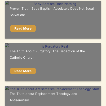
Proven Truth: Baby Baptism Absolutely Does Not Equal
Salvation!
Read More
The Truth About Purgatory: The Deception of the
Catholic Church
Read More
The Truth about Replacement Theology and
Antisemitism