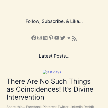
Follow, Subscribe, & Like...
Facebook
Instagram
LinkedIn
Pinterest
YouTube
X
Telegram
Subscribe to the Blog via RSS Feed
Latest Posts...
There Are No Such Things
as Coincidences! It’s Divine
Intervention
Share this… Facebook Pinterest Twitter Linkedin Reddit