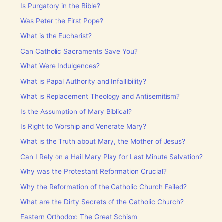
Is Purgatory in the Bible?
Was Peter the First Pope?
What is the Eucharist?
Can Catholic Sacraments Save You?
What Were Indulgences?
What is Papal Authority and Infallibility?
What is Replacement Theology and Antisemitism?
Is the Assumption of Mary Biblical?
Is Right to Worship and Venerate Mary?
What is the Truth about Mary, the Mother of Jesus?
Can I Rely on a Hail Mary Play for Last Minute Salvation?
Why was the Protestant Reformation Crucial?
Why the Reformation of the Catholic Church Failed?
What are the Dirty Secrets of the Catholic Church?
Eastern Orthodox: The Great Schism