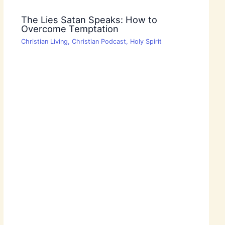
The Lies Satan Speaks: How to
Overcome Temptation
Christian Living
,
Christian Podcast
,
Holy Spirit