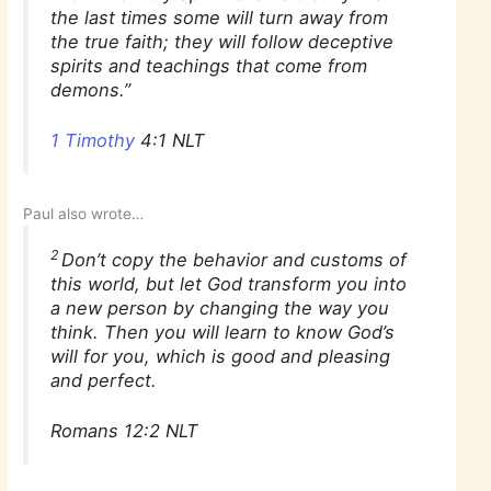
the last times some will turn away from
the true faith; they will follow deceptive
spirits and teachings that come from
demons.”
1 Timothy‬
‭4:1‬ ‭NLT‬‬
Paul also wrote…
2
Don’t copy the behavior and customs of
this world, but let God transform you into
a new person by changing the way you
think. Then you will learn to know God’s
will for you, which is good and pleasing
and perfect.
Romans 12:2 NLT