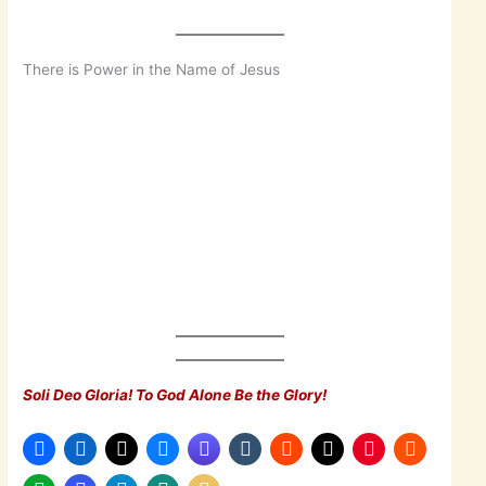
There is Power in the Name of Jesus
Soli Deo Gloria! To God Alone Be the Glory!