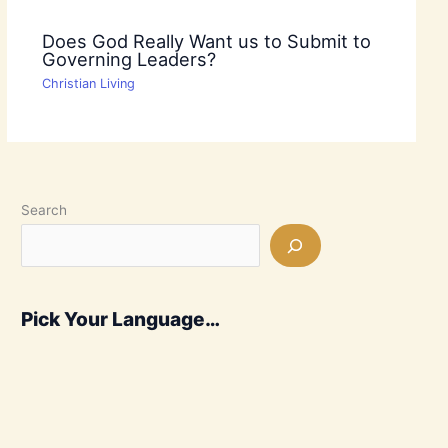
Does God Really Want us to Submit to
Governing Leaders?
Christian Living
Search
Pick Your Language…