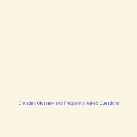
Christian Glossary and Frequently Asked Questions