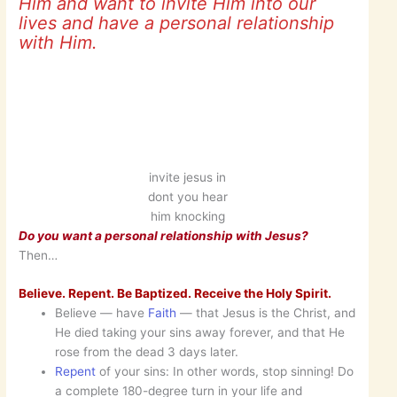
Him and want to invite Him into our
lives and have a personal relationship
with Him.
invite jesus in
dont you hear
him knocking
Do you want a personal relationship with Jesus?
Then…
Believe. Repent. Be Baptized. Receive the Holy Spirit.
Believe — have
Faith
— that Jesus is the Christ, and
He died taking your sins away forever, and that He
rose from the dead 3 days later.
Repent
of your sins: In other words, stop sinning! Do
a complete 180-degree turn in your life and