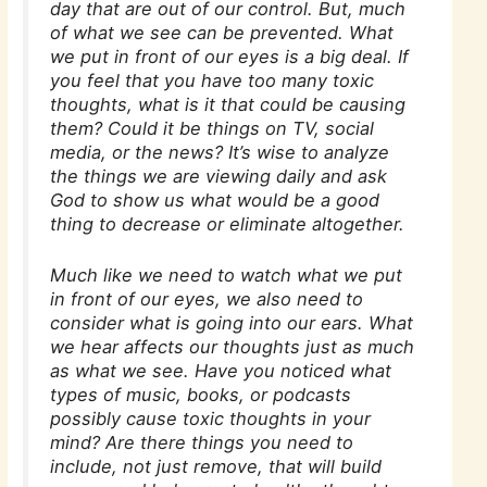
day that are out of our control. But, much
of what we see can be prevented. What
we put in front of our eyes is a big deal. If
you feel that you have too many toxic
thoughts, what is it that could be causing
them? Could it be things on TV, social
media, or the news? It’s wise to analyze
the things we are viewing daily and ask
God to show us what would be a good
thing to decrease or eliminate altogether.
Much like we need to watch what we put
in front of our eyes, we also need to
consider what is going into our ears. What
we hear affects our thoughts just as much
as what we see. Have you noticed what
types of music, books, or podcasts
possibly cause toxic thoughts in your
mind? Are there things you need to
include, not just remove, that will build