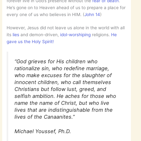
forever live in God’s presence without the
fear of death
.
He’s gone on to Heaven ahead of us to prepare a place for
every one of us who believes in HIM. (
John 14
)
However, Jesus did not leave us alone in the world with all
its
lies
and demon-driven,
idol-worshiping
religions.
He
gave us the Holy Spirit!
“God grieves for His children who
rationalize sin, who redefine marriage,
who make excuses for the slaughter of
innocent children, who call themselves
Christians but follow lust, greed, and
selfish ambition. He aches for those who
name the name of Christ, but who live
lives that are indistinguishable from the
lives of the Canaanites.”
Michael Youssef, Ph.D.