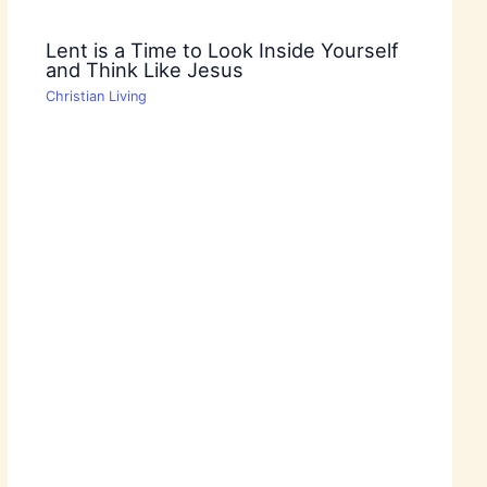
Lent is a Time to Look Inside Yourself
and Think Like Jesus
Christian Living