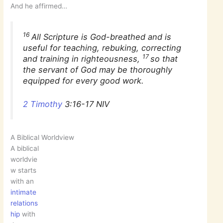
And he affirmed…
16
All Scripture is God-breathed and is
useful for teaching, rebuking, correcting
17
and training in righteousness,
so that
the servant of God may be thoroughly
equipped for every good work.
2 Timothy
3:16-17 NIV
A Biblical Worldview
A biblical
worldvie
w starts
with an
intimate
relations
hip
with