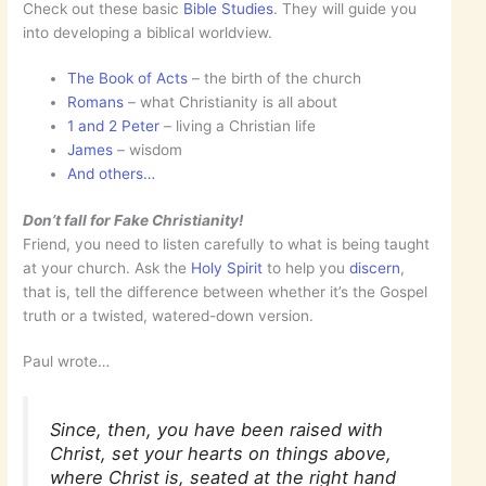
Check out these basic
Bible Studies
. They will guide you
into developing a biblical worldview.
The Book of Acts
– the birth of the church
Romans
– what Christianity is all about
1 and 2 Peter
– living a Christian life
James
– wisdom
And others…
Don’t fall for Fake Christianity!
Friend, you need to listen carefully to what is being taught
at your church. Ask the
Holy Spirit
to help you
discern
,
that is, tell the difference between whether it’s the Gospel
truth or a twisted, watered-down version.
Paul wrote…
Since, then, you have been raised with
Christ, set your hearts on things above,
where Christ is, seated at the right hand