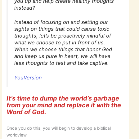
you up and help create healthy thoughts
instead?
Instead of focusing on and setting our
sights on things that could cause toxic
thoughts, let’s be proactively mindful of
what we choose to put in front of us.
When we choose things that honor God
and keep us pure in heart, we will have
less thoughts to test and take captive.
YouVersion
It’s time to dump the world’s garbage
from your mind and replace it with the
Word of God.
Once you do this, you will begin to develop a biblical
worldview.