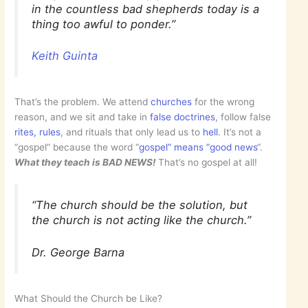
in the countless bad shepherds today is a
thing too awful to ponder.”
Keith Guinta
That’s the problem. We attend
churches
for the wrong
reason, and we sit and take in
false doctrines
, follow false
rites, rules
, and rituals that only lead us to
hell
. It’s not a
“gospel” because the word “
gospel” means “good news
“.
What they teach is BAD NEWS!
That’s no gospel at all!
“The church should be the solution, but
the church is not acting like the church.”
Dr. George Barna
What Should the Church be Like?