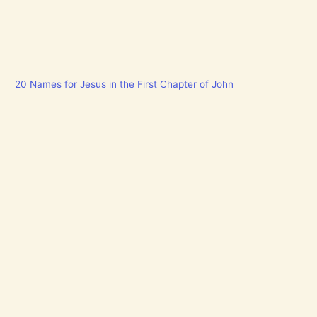
20 Names for Jesus in the First Chapter of John