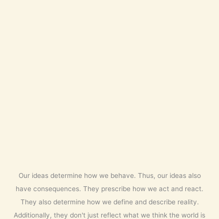
Our ideas determine how we behave. Thus, our ideas also
have consequences. They prescribe how we act and react.
They also determine how we define and describe reality.
Additionally, they don't just reflect what we think the world is