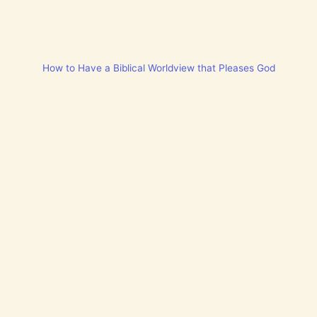
How to Have a Biblical Worldview that Pleases God