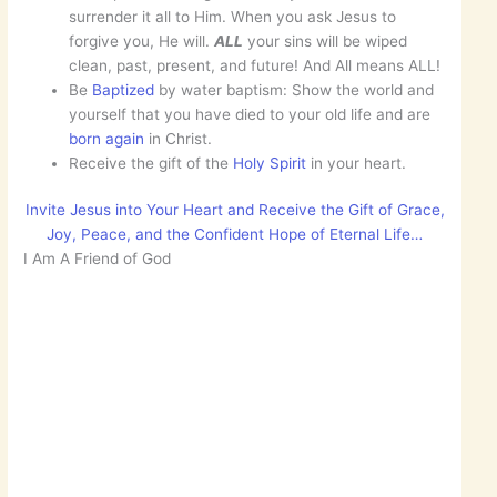
surrender it all to Him. When you ask Jesus to
forgive you, He will.
ALL
your sins will be wiped
clean, past, present, and future! And All means ALL!
Be
Baptized
by water baptism: Show the world and
yourself that you have died to your old life and are
born
again
in Christ.
Receive the gift of the
Holy Spirit
in your heart.
Invite Jesus into Your Heart and Receive the Gift of Grace,
Joy, Peace, and the Confident Hope of Eternal Life…
I Am A Friend of God