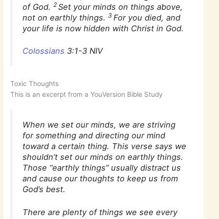
2
of God.
Set your minds on things above,
3
not on earthly things.
For you died, and
your life is now hidden with Christ in God.
Colossians
3:1-3 NIV
Toxic Thoughts
This is an excerpt from a YouVersion Bible Study
When we set our minds, we are striving
for something and directing our mind
toward a certain thing. This verse says we
shouldn’t set our minds on earthly things.
Those “earthly things” usually distract us
and cause our thoughts to keep us from
God’s best.
There are plenty of things we see every