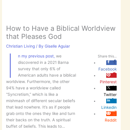
How to Have a Biblical Worldview
that Pleases God
Christian Living
/ By
Giselle Aguiar
I
n my previous post,
we
Share this...
discovered in a 2021 Barna
survey that only 6% of
Facebook
American adults have a biblical
worldview. Furthermore, the other
Pinterest
94% have a worldview called
“Syncretism,” which is like a
Twitter
mishmash of different secular beliefs
that lead nowhere. It’s as if people
Linkedin
grab onto the ones they like and turn
their backs on the truth. A spiritual
Reddit
buffet of beliefs. This leads to…