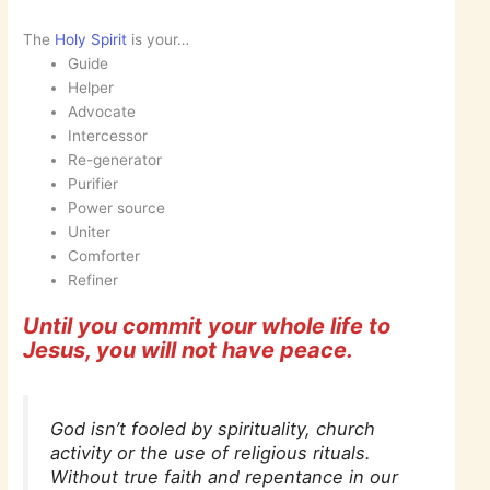
The
Holy Spirit
is your…
Guide
Helper
Advocate
Intercessor
Re-generator
Purifier
Power source
Uniter
Comforter
Refiner
Until you commit your whole life to
Jesus, you will not have peace.
God isn’t fooled by spirituality, church
activity or the use of religious rituals.
Without true faith and repentance in our