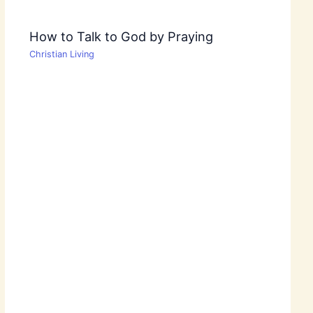
How to Talk to God by Praying
Christian Living