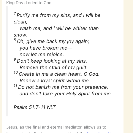
King David cried to God…
7
Purify me from my sins, and I will be
clean;
wash me, and I will be whiter than
snow.
8
Oh, give me back my joy again;
you have broken me—
now let me rejoice.
9
Don’t keep looking at my sins.
Remove the stain of my guilt.
10
Create in me a clean heart, O God.
Renew a loyal spirit within me.
11
Do not banish me from your presence,
and don’t take your Holy Spirit from me.
Psalm 51:7-11 NLT
Jesus, as the final and eternal mediator, allows us to