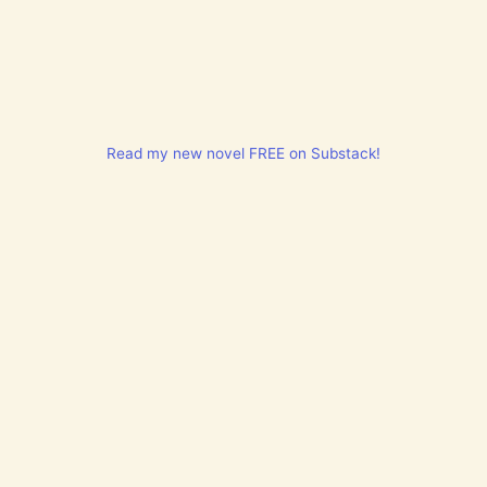
Read my new novel FREE on Substack!