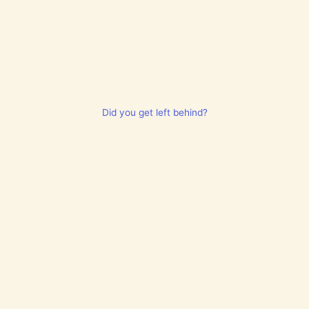
Did you get left behind?