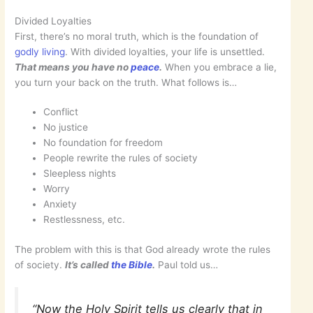
Divided Loyalties
First, there’s no moral truth, which is the foundation of
godly living
. With divided loyalties, your life is unsettled.
That means you have no
peace
.
When you embrace a lie,
you turn your back on the truth. What follows is…
Conflict
No justice
No foundation for freedom
People rewrite the rules of society
Sleepless nights
Worry
Anxiety
Restlessness, etc.
The problem with this is that God already wrote the rules
of society.
It’s called
the Bible
.
Paul told us…
“Now the Holy Spirit tells us clearly that in