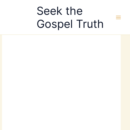
Skip
Seek the
to
content
Gospel Truth