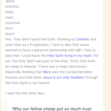
Jesus.
Unfortun
ately,
most
churches
don’t
teach
this. They don’t teach the truth. Growing up
Catholic
and
even later as a Progressive, I had no idea that Jesus
wanted to have a personal relationship with ME! I had no
idea that I could have the
Holy Spirit living in my heart
. For
me, the Holy Spirit was part of the Holy Trinity that lived
far away in Heaven. There was a major disconnect.
Especially thinking that
Mary
was the conduit between
humans and God when
Jesus is our only mediator
through
the Holy Spirit in our hearts!
I read this the other day…
“Why our fellow sheep put so much trust