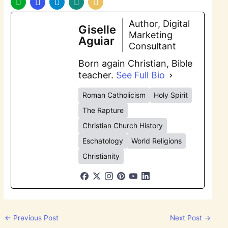
Author, Digital
Giselle
Marketing
Aguiar
Consultant
Born again Christian, Bible
teacher.
See Full Bio
Roman Catholicism
Holy Spirit
The Rapture
Christian Church History
Eschatology
World Religions
Christianity
←
Previous Post
Next Post
→