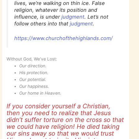
lives, we’re walking on thin ice. False
religion, whatever its position and
influence, is under
judgment
. Let’s not
follow others into that
judgment
.
https://www.churchofthehighlands.com/
Without God, We’ve Lost:
Our direction.
His protection.
Our potential.
Our happiness.
Our home in Heaven.
If you consider yourself a Christian,
then you need to realize that Jesus
didn’t suffer torture on the cross so that
we could have religion! He died taking
our sins away so that we would trust