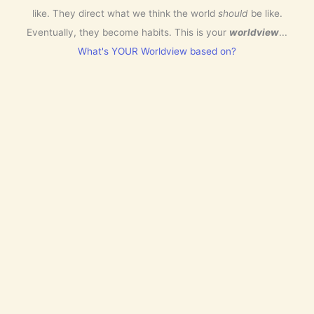
like. They direct what we think the world
should
be like.
Eventually, they become habits. This is your
worldview
...
What's YOUR Worldview based on?