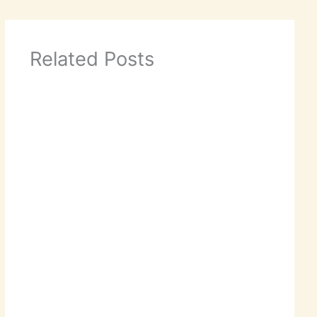
Related Posts