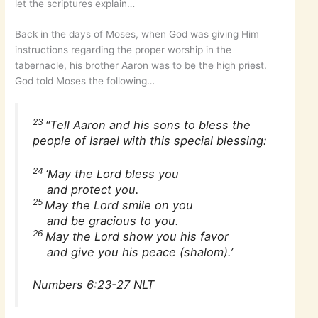
let the scriptures explain…
Back in the days of Moses, when God was giving Him
instructions regarding the proper worship in the
tabernacle, his brother Aaron was to be the high priest.
God told Moses the following…
23
“Tell Aaron and his sons to bless the
people of Israel with this special blessing:
24
‘May the Lord bless you
and protect you.
25
May the Lord smile on you
and be gracious to you.
26
May the Lord show you his favor
and give you his peace (shalom).’
Numbers 6:23-27 NLT