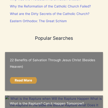
Why the Reformation of the Catholic Church Failed?
What are the Dirty Secrets of the Catholic Church?
Eastern Orthodox: The Great Schism
Popular Searches
22 Benefits of Salvation Through Jesus Christ (Besides
Heaven)
Read More
What is the Rapture? Can it Happen Tomorrow?