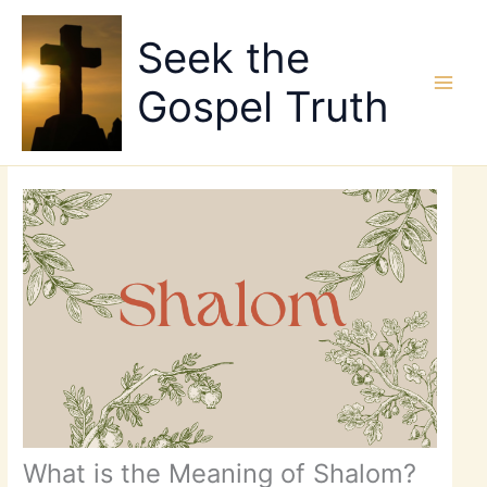
Skip
to
Seek the
content
Gospel Truth
What is the Meaning of Shalom?