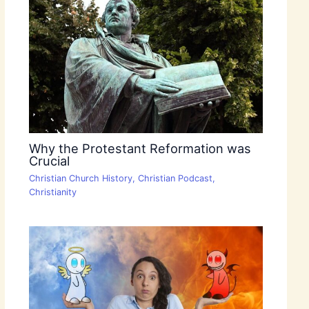
Why the Protestant Reformation was
Crucial
Christian Church History
,
Christian Podcast
,
Christianity