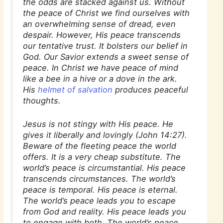
the odds are stacked against us. Without
the peace of Christ we find ourselves with
an overwhelming sense of dread, even
despair. However, His peace transcends
our tentative trust. It bolsters our belief in
God. Our Savior extends a sweet sense of
peace. In Christ we have peace of mind
like a bee in a hive or a dove in the ark.
His
helmet of salvation
produces peaceful
thoughts.
Jesus is not stingy with His peace. He
gives it liberally and lovingly (John 14:27).
Beware of the fleeting peace the world
offers. It is a very cheap substitute. The
world’s peace is circumstantial. His peace
transcends circumstances. The world’s
peace is temporal. His peace is eternal.
The world’s peace leads you to escape
from God and reality. His peace leads you
to engage with both. The world’s peace