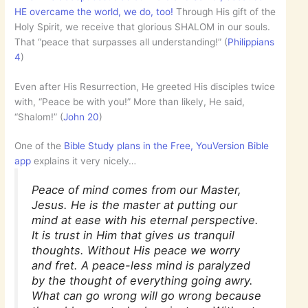
HE overcame the world, we do, too!
Through His gift of the
Holy Spirit, we receive that glorious SHALOM in our souls.
That “peace that surpasses all understanding!” (
Philippians
4
)
Even after His Resurrection, He greeted His disciples twice
with, “Peace be with you!” More than likely, He said,
“Shalom!” (
John 20
)
One of the
Bible Study plans in the Free, YouVersion Bible
app
explains it very nicely…
Peace of mind comes from our Master,
Jesus. He is the master at putting our
mind at ease with his eternal perspective.
It is trust in Him that gives us tranquil
thoughts. Without His peace we worry
and fret. A peace-less mind is paralyzed
by the thought of everything going awry.
What can go wrong will go wrong because