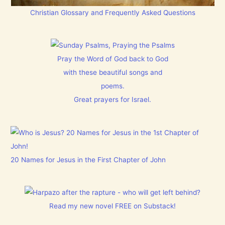
Christian Glossary and Frequently Asked Questions
Pray the Word of God back to God
with these beautiful songs and
poems.
Great prayers for Israel.
20 Names for Jesus in the First Chapter of John
Read my new novel FREE on Substack!