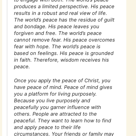
produces a limited perspective. His peace
results in a robust and real view of life.
The world’s peace has the residue of guilt
and bondage. His peace leaves you
forgiven and free. The world’s peace
cannot remove fear. His peace overcomes
fear with hope. The world’s peace is
based on feelings. His peace is grounded
in faith. Therefore, wisdom receives his
peace.
Once you apply the peace of Christ, you
have peace of mind. Peace of mind gives
you a platform for living purposely.
Because you live purposely and
peacefully you garner influence with
others. People are attracted to the
peaceful. They want to learn how to find
and apply peace to their life
circumstances. Your friends or family may