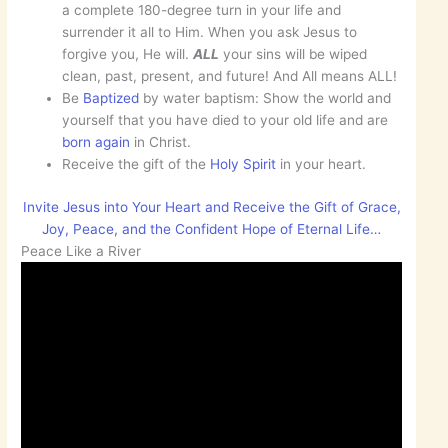
a complete 180-degree turn in your life and
surrender it all to Him. When you ask Jesus to
forgive you, He will.
ALL
your sins will be wiped
clean, past, present, and future! And All means ALL!
Be
Baptized
by water baptism: Show the world and
yourself that you have died to your old life and are
born
again
in Christ.
Receive the gift of the
Holy Spirit
in your heart.
Invite Jesus into Your Heart and Receive the Gift of Grace,
Joy, Peace, and the Confident Hope of Eternal Life…
Peace Like a River