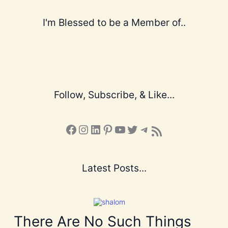
I'm Blessed to be a Member of..
Follow, Subscribe, & Like...
Facebook
Instagram
LinkedIn
Pinterest
YouTube
X
Telegram
Subscribe to the Blog via RSS Feed
Latest Posts...
There Are No Such Things