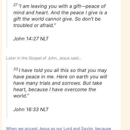
27
“I am leaving you with a gift—peace of
mind and heart. And the peace I give is a
gift the world cannot give. So don’t be
troubled or afraid.”
John 14:27 NLT
Later in the Gospel of John, Jesus said…
33
I have told you all this so that you may
have peace in me. Here on earth you will
have many trials and sorrows. But take
heart, because I have overcome the
world.”
John 16:33 NLT
When we accept Jesus as our Lord and Savior, because