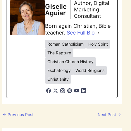
Author, Digital
Giselle
Marketing
Aguiar
Consultant
Born again Christian, Bible
teacher.
See Full Bio
Roman Catholicism
Holy Spirit
The Rapture
Christian Church History
Eschatology
World Religions
Christianity
←
Previous Post
Next Post
→