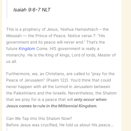
Isaiah 9:6-7 NLT
This is a prophecy of Jesus, Yeshua Hamashiach – the
Messiah — the Prince of Peace. Notice verse 7: “His
government and its peace will never end.” That’s the
future
Kingdom
Come. HIS government is really a
monarchy. He is the King of kings, Lord of lords, Master of
us all.
Furthermore, we, as Christians, are called to “pray for the
Peace of Jerusalem” (Psalm 122). You’d think that could
never happen with all the turmoil in Jerusalem between
the Palestinians and the Israelis. Nevertheless, the Shalom
that we pray for is a peace that will
only occur when
Jesus comes to rule in the Millennial Kingdom.
Can We Tap into this Shalom Now?
Before Jesus was crucified, He told us about His peace…