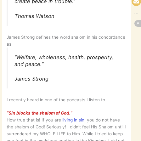
create peace in trouble.”
Thomas Watson
James Strong defines the word shalom in his concordance
as
“Welfare, wholeness, health, prosperity,
and peace.”
James Strong
I recently heard in one of the podcasts I listen to…
“Sin blocks the shalom of God.
“
How true that is! If you are
living in sin
, you do not have
the shalom of God! Seriously! I didn’t feel His Shalom until I
surrendered my WHOLE LIFE to Him. While I tried to keep
one foot in the world and another in the Kingdom, I did not