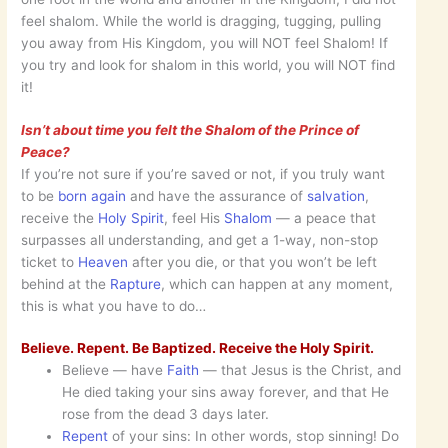
feel shalom. While the world is dragging, tugging, pulling
you away from His Kingdom, you will NOT feel Shalom! If
you try and look for shalom in this world, you will NOT find
it!
Isn’t about time you felt the Shalom of the Prince of
Peace?
If you’re not sure if you’re saved or not, if you truly want
to be
born again
and have the assurance of
salvation
,
receive the
Holy Spirit
, feel His
Shalom
— a peace that
surpasses all understanding, and get a 1-way, non-stop
ticket to
Heaven
after you die, or that you won’t be left
behind at the
Rapture
, which can happen at any moment,
this is what you have to do…
Believe. Repent. Be Baptized. Receive the Holy Spirit.
Believe — have
Faith
— that Jesus is the Christ, and
He died taking your sins away forever, and that He
rose from the dead 3 days later.
Repent
of your sins: In other words, stop sinning! Do