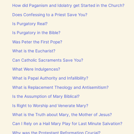
How did Paganism and Idolatry get Started in the Church?
Does Confessing to a Priest Save You?
Is Purgatory Real?
Is Purgatory in the Bible?
Was Peter the First Pope?
What is the Eucharist?
Can Catholic Sacraments Save You?
What Were Indulgences?
What is Papal Authority and Infallibility?
What is Replacement Theology and Antisemitism?
Is the Assumption of Mary Biblical?
Is Right to Worship and Venerate Mary?
What is the Truth about Mary, the Mother of Jesus?
Can I Rely on a Hail Mary Play for Last Minute Salvation?
Why was the Protestant Reformation Crucial?