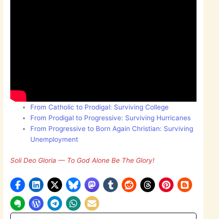
From Catholic to Prodigal: Surviving College
From Prodigal to Progressive: Surviving Hurricanes
From Progressive to Born Again Christian: Surviving
Unemployment
Soli Deo Gloria — To God Alone Be The Glory!