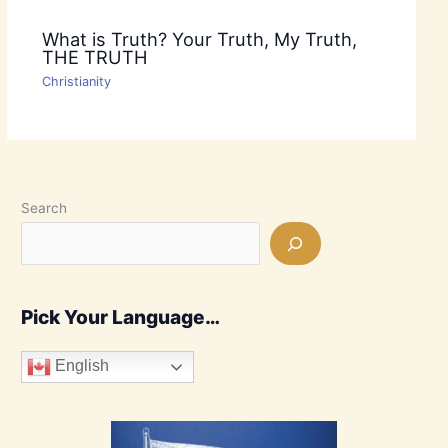
What is Truth? Your Truth, My Truth,
THE TRUTH
Christianity
Search
Pick Your Language…
English