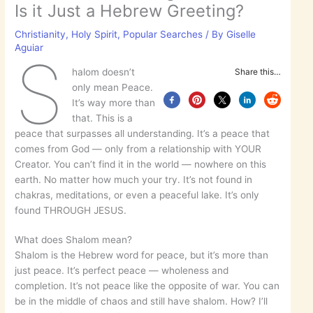
Is it Just a Hebrew Greeting?
Christianity
,
Holy Spirit
,
Popular Searches
/ By
Giselle
Aguiar
S
halom doesn’t
Share this…
only mean Peace.
It’s way more than
that. This is a
peace that surpasses all understanding. It’s a peace that
comes from God — only from a relationship with YOUR
Creator. You can’t find it in the world — nowhere on this
earth. No matter how much your try. It’s not found in
chakras, meditations, or even a peaceful lake. It’s only
found THROUGH JESUS.
What does Shalom mean?
Shalom is the Hebrew word for peace, but it’s more than
just peace. It’s perfect peace — wholeness and
completion. It’s not peace like the opposite of war. You can
be in the middle of chaos and still have shalom. How? I’ll