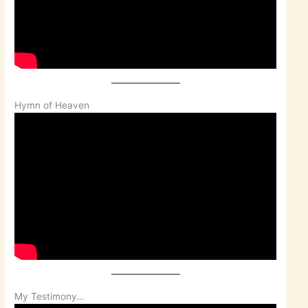
Hymn of Heaven
My Testimony…