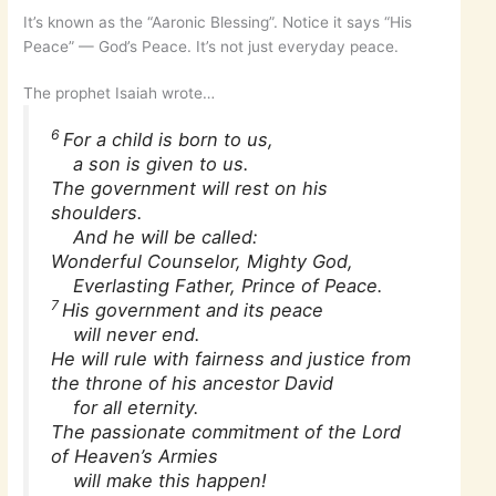
It’s known as the “Aaronic Blessing”. Notice it says “His
Peace” — God’s Peace. It’s not just everyday peace.
The prophet Isaiah wrote…
6
For a child is born to us,
a son is given to us.
The government will rest on his
shoulders.
And he will be called:
Wonderful Counselor, Mighty God,
Everlasting Father, Prince of Peace.
7
His government and its peace
will never end.
He will rule with fairness and justice from
the throne of his ancestor David
for all eternity.
The passionate commitment of the Lord
of Heaven’s Armies
will make this happen!