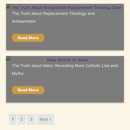
The Truth about Replacement Theology and
Antisemitism
Read More
The Truth about Mary: Revealing More Catholic Lies and
Myths
Read More
1
2
3
Next »