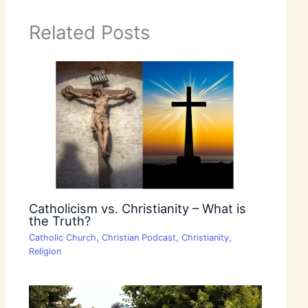
Related Posts
Catholicism vs. Christianity – What is
the Truth?
Catholic Church
,
Christian Podcast
,
Christianity
,
Religion