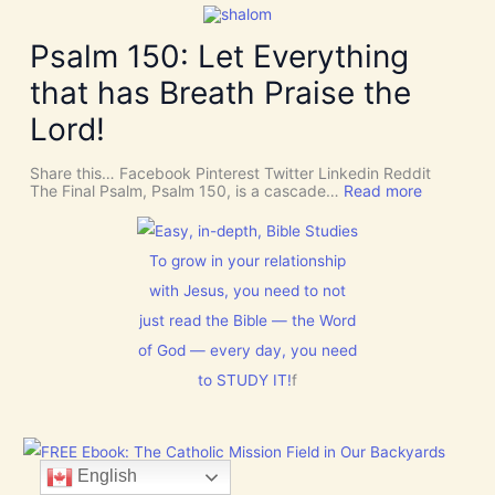
a
r
i
k
v
v
e
Psalm 150: Let Everything
e
e
R
n
U
o
t
that has Breath Praise the
s
o
i
D
m
o
Lord!
I
f
n
S
o
C
r
Share this… Facebook Pinterest Twitter Linkedin Reddit
E
J
:
The Final Psalm, Psalm 150, is a cascade…
Read more
R
e
P
N
s
s
M
u
a
E
s
l
To grow in your relationship
N
t
m
T
with Jesus, you need to not
h
1
N
i
5
o
just read the Bible — the Word
s
0
w
C
:
of God — every day, you need
[
h
L
V
r
to STUDY IT!
f
e
i
i
t
d
s
E
e
t
v
o
m
e
s
a
r
English
]
s
y