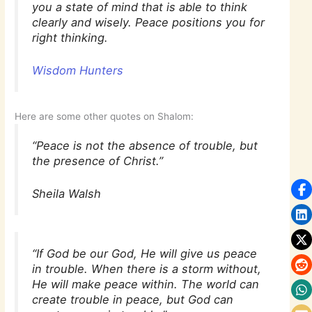
you a state of mind that is able to think
clearly and wisely. Peace positions you for
right thinking.
Wisdom Hunters
Here are some other quotes on Shalom:
“Peace is not the absence of trouble, but
the presence of Christ.”
Sheila Walsh
“If God be our God, He will give us peace
in trouble. When there is a storm without,
He will make peace within. The world can
create trouble in peace, but God can