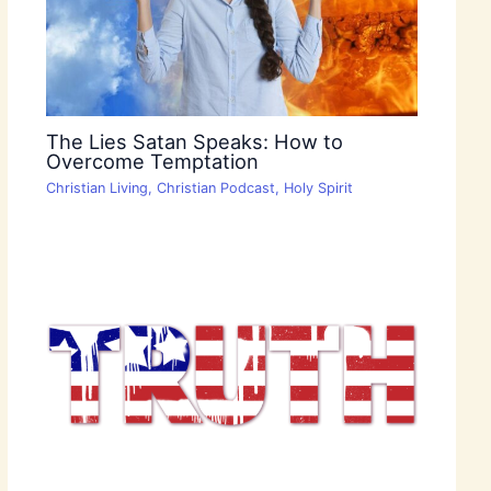
The Lies Satan Speaks: How to
Overcome Temptation
Christian Living
,
Christian Podcast
,
Holy Spirit