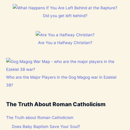
Did you get left behind?
Are You a Halfway Christian?
Who are the Major Players in the Gog Magog war in Ezekiel
38?
The Truth About Roman Catholicism
The Truth about Roman Catholicism
Does Baby Baptism Save Your Soul?