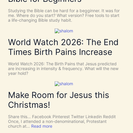
s
S
C
T
Studying the Bible can be hard for a begginner. It was for
o
:
me. Where do you start? What version? Free tools to start
i
W
a life-changing Bible study habit.
n
h
c
y
i
W
d
e
World Watch 2026: The End
e
N
n
e
Times Birth Pains Increase
c
e
e
d
s
t
World Watch 2026: The Birth Pains that Jesus predicted
!
h
are increasing in intensity & frequency. What will the new
I
e
year hold?
t
H
’
O
s
L
D
Y
Make Room for Jesus this
i
S
v
P
Christmas!
i
I
n
R
e
I
Share this… Facebook Pinterest Twitter Linkedin Reddit
I
T
Once, I attended a non-denominational, Protestant
n
t
:
church at…
Read more
t
o
M
e
G