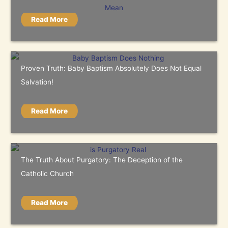
Read More
Proven Truth: Baby Baptism Absolutely Does Not Equal
Salvation!
Read More
The Truth About Purgatory: The Deception of the
Catholic Church
Read More