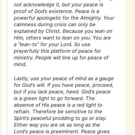
not acknowledge it, but your peace is
proof of God’s existence. Peace is a
powerful apologetic for the Almighty. Your
calmness during crisis can only be
explained by Christ. Because you lean on
Him, others want to lean on you. You are
a “lean-to” for your Lord. So use
prayerfully this platform of peace for
ministry. People will line up for peace of
mind.
Lastly, use your peace of mind as a gauge
for God‘s will. If you have peace, proceed,
but if you lack peace, heed. God‘s peace
is a green light to go forward. The
absence of His peace is a red light to
refrain. Therefore be sensitive to the
Spirit‘s peaceful prodding to go or stay.
Either way you are ok as long as the
Lord‘s peace is preeminent. Peace gives