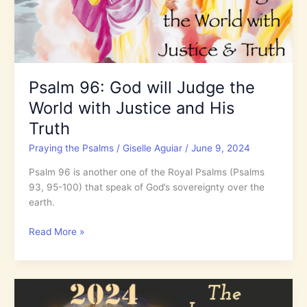
Psalm 96: God will Judge the
World with Justice and His
Truth
Praying the Psalms
/
Giselle Aguiar
/
June 9, 2024
Psalm 96 is another one of the Royal Psalms (Psalms
93, 95-100) that speak of God’s sovereignty over the
earth.
Psalm
Read More »
96:
God
will
Judge
the