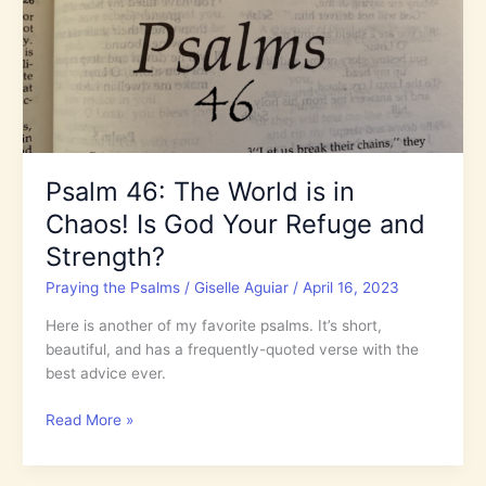
the
End
Times
Harvest?
Psalm 46: The World is in
Chaos! Is God Your Refuge and
Strength?
Praying the Psalms
/
Giselle Aguiar
/
April 16, 2023
Here is another of my favorite psalms. It’s short,
beautiful, and has a frequently-quoted verse with the
best advice ever.
Psalm
Read More »
46:
The