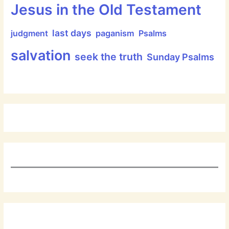
Jesus in the Old Testament
last days
judgment
paganism
Psalms
salvation
seek the truth
Sunday Psalms