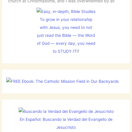
church at Christmastime, and I was overwhelmed by all
To grow in your relationship
with Jesus, you need to not
just read the Bible — the Word
of God — every day, you need
to STUDY IT!
f
En Español: Buscando la Verdad del Evangelio de
Jesucristo