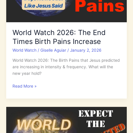
World Watch 2026: The End
Times Birth Pains Increase
World Watch
/
Giselle Aguiar
/
January 2, 2026
World Watch 2026: The Birth Pains that Jesus predicted
are increasing in intensity & frequency. What will the
new year hold?
World
Read More »
Watch
2026:
The
End
Times
Birth
Pains