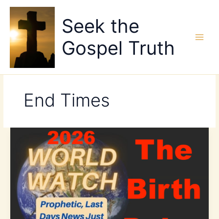
Skip
to
Seek the
content
Gospel Truth
End Times