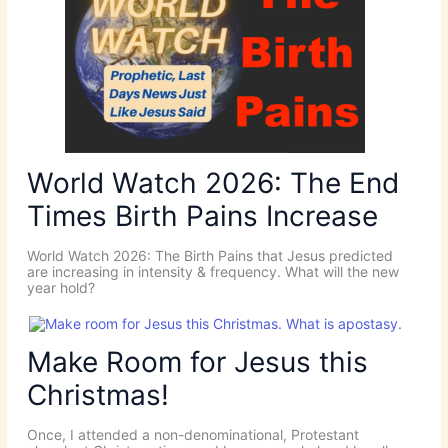
World Watch 2026: The End
Times Birth Pains Increase
World Watch 2026: The Birth Pains that Jesus predicted
are increasing in intensity & frequency. What will the new
year hold?
Make Room for Jesus this
Christmas!
Once, I attended a non-denominational, Protestant