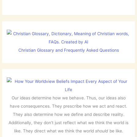
Christian Glossary and Frequently Asked Questions
Our ideas determine how we behave. Thus, our ideas also
have consequences. They prescribe how we act and react.
They also determine how we define and describe reality.
Additionally, they don't just reflect what we think the world is
like. They direct what we think the world
should
be like.