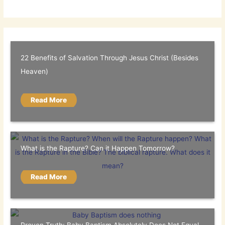
22 Benefits of Salvation Through Jesus Christ (Besides
Heaven)
Read More
What is the Rapture? Can it Happen Tomorrow?
Read More