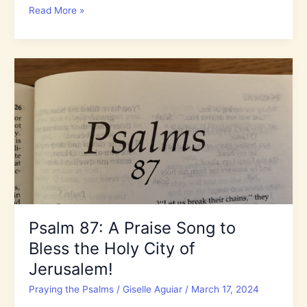
World
Read More »
Watch:
The
Increase
of
Antisemitism
and
Hate
in
the
Last
Days
Psalm 87: A Praise Song to
Bless the Holy City of
Jerusalem!
Praying the Psalms
/
Giselle Aguiar
/
March 17, 2024