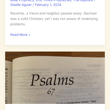
Bible Prophecy
,
End Times Prophecies
,
The Rapture
/
Giselle Aguiar
/
February 1, 2024
Recently, a friend and neighbor passed away. Rachael
was a solid Christian, yet I was not aware of underlying
problems.
Genuine
Read More »
Bible
Prophecy
Truth
as
Seen
by
an
Authority
in
1920