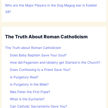
Who are the Major Players in the Gog Magog war in Ezekiel
38?
The Truth About Roman Catholicism
The Truth about Roman Catholicism
Does Baby Baptism Save Your Soul?
How did Paganism and Idolatry get Started in the Church?
Does Confessing to a Priest Save You?
Is Purgatory Real?
Is Purgatory in the Bible?
Was Peter the First Pope?
What is the Eucharist?
Can Catholic Sacraments Save You?