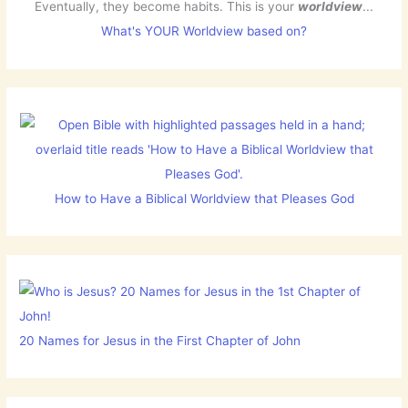
Eventually, they become habits. This is your
worldview
...
What's YOUR Worldview based on?
How to Have a Biblical Worldview that Pleases God
20 Names for Jesus in the First Chapter of John