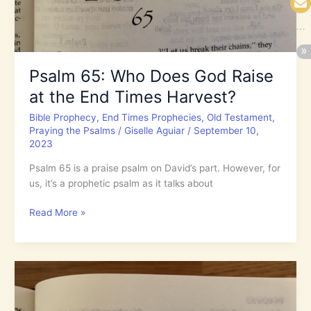
You,
O
God?
Psalm 65: Who Does God Raise
at the End Times Harvest?
Bible Prophecy
,
End Times Prophecies
,
Old Testament
,
Praying the Psalms
/
Giselle Aguiar
/
September 10,
2023
Psalm 65 is a praise psalm on David’s part. However, for
us, it’s a prophetic psalm as it talks about
Psalm
Read More »
65:
Who
Does
God
Raise
at