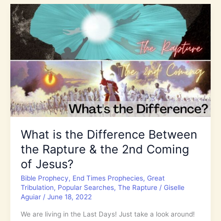
World
is
in
Chaos!
Is
God
Your
Refuge
and
Strength?
What is the Difference Between
the Rapture & the 2nd Coming
of Jesus?
Bible Prophecy
,
End Times Prophecies
,
Great
Tribulation
,
Popular Searches
,
The Rapture
/
Giselle
Aguiar
/
June 18, 2022
We are living in the Last Days! Just take a look around!