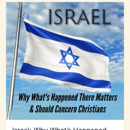
Prophecy
2025:
Expect
the
Unexpected