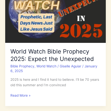
Increase
World Watch Bible Prophecy
2025: Expect the Unexpected
Bible Prophecy
,
World Watch
/
Giselle Aguiar
/
January
6, 2025
2025 is here and I find it hard to believe. I’ll be 70 years
old this summer and I’m convinced
World
Read More »
Watch
Bible