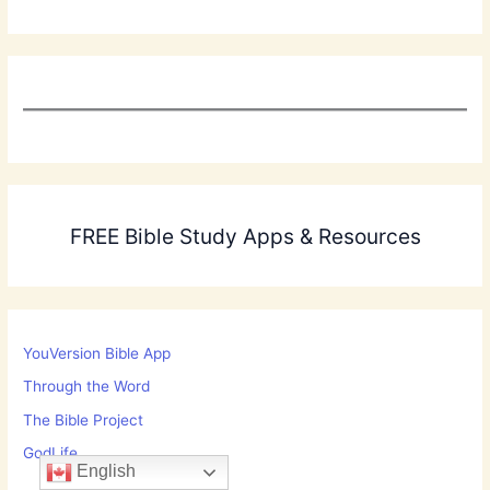
FREE Bible Study Apps & Resources
YouVersion Bible App
Through the Word
The Bible Project
GodLife
English