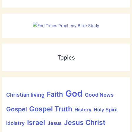
Topics
God
Faith
Christian living
Good News
Gospel Truth
Gospel
History
Holy Spirit
Jesus Christ
Israel
idolatry
Jesus