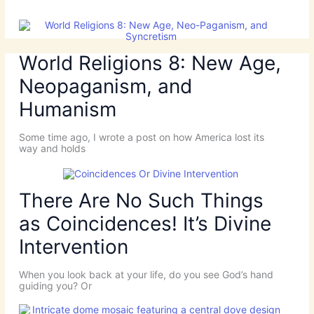
World Religions 8: New Age,
Neopaganism, and
Humanism
Some time ago, I wrote a post on how America lost its
way and holds
There Are No Such Things
as Coincidences! It’s Divine
Intervention
When you look back at your life, do you see God’s hand
guiding you? Or