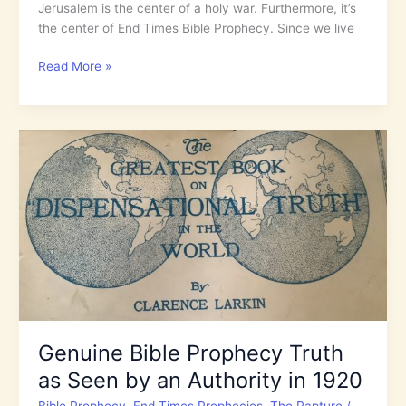
Jerusalem is the center of a holy war. Furthermore, it’s
the center of End Times Bible Prophecy. Since we live
Psalm
Read More »
87:
A
Praise
Song
to
Bless
the
Holy
City
of
Jerusalem!
Genuine Bible Prophecy Truth
as Seen by an Authority in 1920