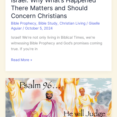
Israel: Why What’s Happened
There Matters and Should
Concern Christians
Bible Prophecy
,
Bible Study
,
Christian Living
/
Giselle
Aguiar
/
October 5, 2024
Israel! We’re not only living in Biblical Times, we’re
witnessing Bible Prophecy and God’s promises coming
true. If you’re in
Israel:
Read More »
Why
What’s
Happened
There
Matters
and
Should
Concern
Christians