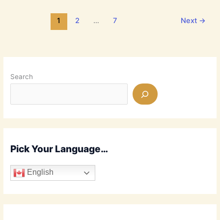
Days
or
1
2
…
7
Next
→
the
End
Times?
It’s
Confusing!
Search
Pick Your Language…
English