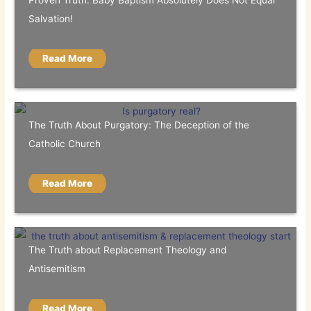
Proven Truth: Baby Baptism Absolutely Does Not Equal
Salvation!
Read More
The Truth About Purgatory: The Deception of the
Catholic Church
Read More
The Truth about Replacement Theology and
Antisemitism
Read More