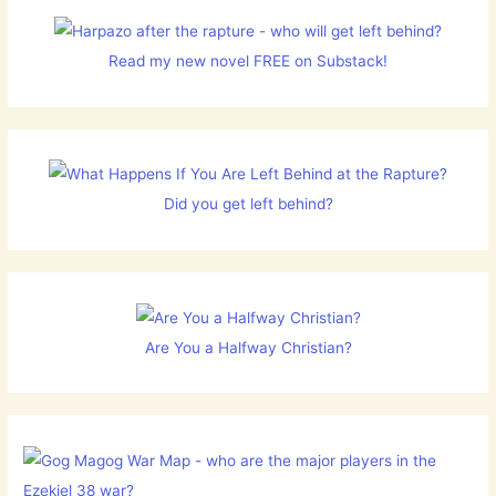
Read my new novel FREE on Substack!
Did you get left behind?
Are You a Halfway Christian?