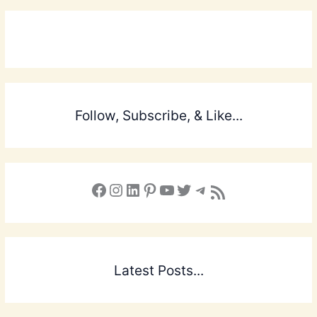
Follow, Subscribe, & Like...
Facebook
Instagram
LinkedIn
Pinterest
YouTube
X
Telegram
Subscribe to the Blog via RSS Feed
Latest Posts...