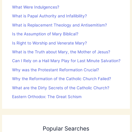
What Were Indulgences?
What is Papal Authority and Infallibility?
What is Replacement Theology and Antisemitism?
Is the Assumption of Mary Biblical?
Is Right to Worship and Venerate Mary?
What is the Truth about Mary, the Mother of Jesus?
Can I Rely on a Hail Mary Play for Last Minute Salvation?
Why was the Protestant Reformation Crucial?
Why the Reformation of the Catholic Church Failed?
What are the Dirty Secrets of the Catholic Church?
Eastern Orthodox: The Great Schism
Popular Searches