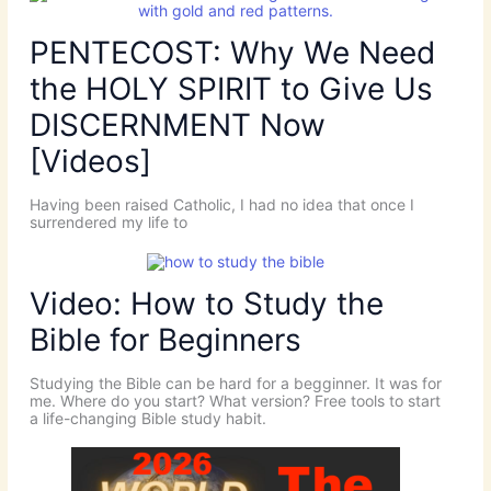
PENTECOST: Why We Need
the HOLY SPIRIT to Give Us
DISCERNMENT Now
[Videos]
Having been raised Catholic, I had no idea that once I
surrendered my life to
Video: How to Study the
Bible for Beginners
Studying the Bible can be hard for a begginner. It was for
me. Where do you start? What version? Free tools to start
a life-changing Bible study habit.