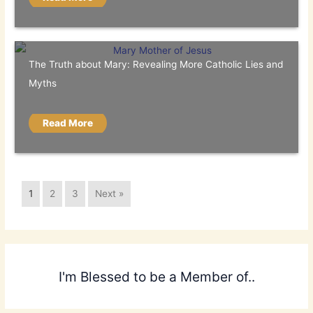
The Truth about Mary: Revealing More Catholic Lies and
Myths
Read More
1
2
3
Next »
I'm Blessed to be a Member of..