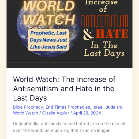
World
with
Justice
and
His
Truth
World Watch: The Increase of
Antisemitism and Hate in the
Last Days
Bible Prophecy
,
End Times Prophecies
,
Israel
,
Judaism
,
World Watch
/
Giselle Aguiar
/
April 28, 2024
Undoubtedly, antisemitism and hatred are on the rise all
over the world. So much so, that I can no longer