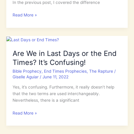
In the previous post, I covered the difference
What
Read More »
is
the
Difference
Between
the
Are We in Last Days or the End
Rapture
Times? It’s Confusing!
&
the
Bible Prophecy
,
End Times Prophecies
,
The Rapture
/
2nd
Giselle Aguiar
/
June 11, 2022
Coming
of
Yes, it’s confusing. Furthermore, it really doesn’t help
Jesus?
that the two terms are used interchangeably.
Nevertheless, there is a significant
Are
Read More »
We
in
Last