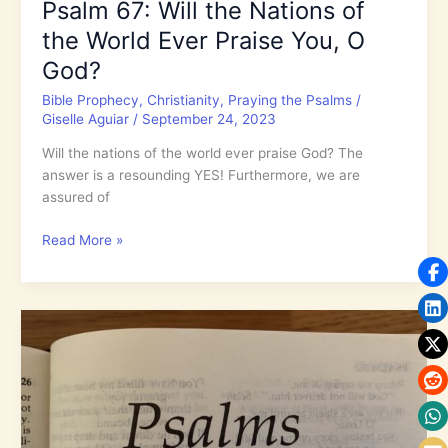
Psalm 67: Will the Nations of
the World Ever Praise You, O
God?
Bible Prophecy
,
Christianity
,
Praying the Psalms
/
Giselle Aguiar
/
September 24, 2023
Will the nations of the world ever praise God? The
answer is a resounding YES! Furthermore, we are
assured of
Psalm
Read More »
67:
Will
the
Nations
of
the
World
Ever
Praise