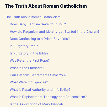
The Truth About Roman Catholicism
The Truth about Roman Catholicism
Does Baby Baptism Save Your Soul?
How did Paganism and Idolatry get Started in the Church?
Does Confessing to a Priest Save You?
Is Purgatory Real?
Is Purgatory in the Bible?
Was Peter the First Pope?
What is the Eucharist?
Can Catholic Sacraments Save You?
What Were Indulgences?
What is Papal Authority and Infallibility?
What is Replacement Theology and Antisemitism?
Is the Assumption of Mary Biblical?