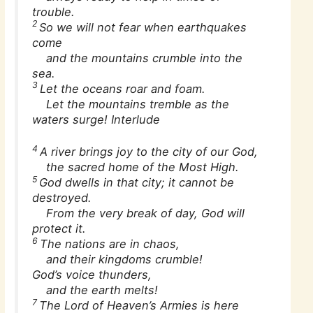
trouble.
2
So we will not fear when earthquakes
come
and the mountains crumble into the
sea.
3
Let the oceans roar and foam.
Let the mountains tremble as the
waters surge! Interlude
4
A river brings joy to the city of our God,
the sacred home of the Most High.
5
God dwells in that city; it cannot be
destroyed.
From the very break of day, God will
protect it.
6
The nations are in chaos,
and their kingdoms crumble!
God’s voice thunders,
and the earth melts!
7
The Lord of Heaven’s Armies is here