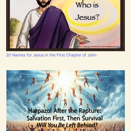
20 Names for Jesus in the First Chapter of John