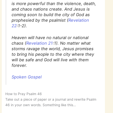
is more powerful than the violence, death,
and chaos nations create. And Jesus is
coming soon to build the city of God as
prophesied by the psalmist (
Revelation
22
:1-2).
Heaven will have no natural or national
chaos (
Revelation 21
:1). No matter what
storms ravage the world, Jesus promises
to bring his people to the city where they
will be safe and God will live with them
forever.
Spoken Gospel
How to Pray Psalm 46
Take out a piece of paper or a journal and rewrite Psalm
46 in your own words. Something like this…