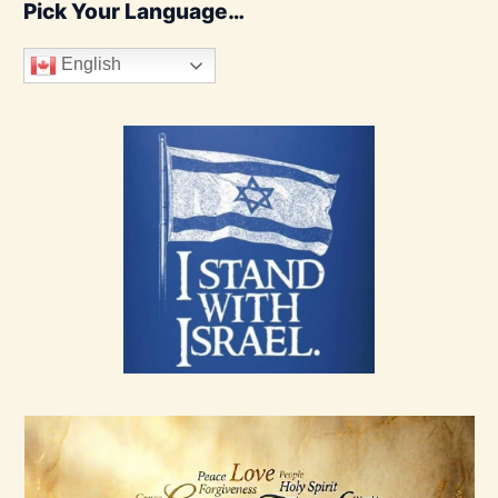
Pick Your Language…
English