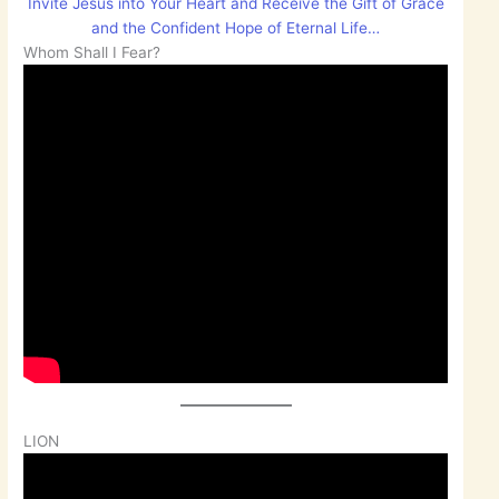
Invite Jesus into Your Heart and Receive the Gift of Grace
and the Confident Hope of Eternal Life…
Whom Shall I Fear?
LION