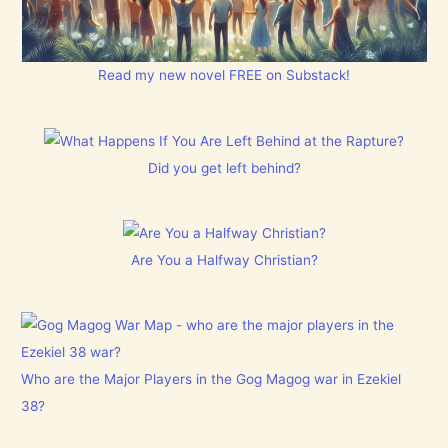
Read my new novel FREE on Substack!
Did you get left behind?
Are You a Halfway Christian?
Who are the Major Players in the Gog Magog war in Ezekiel
38?