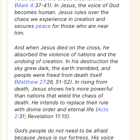
(
Mark 4:
37-41). In Jesus, the voice of God
becomes human. Jesus rules over the
chaos we experience in creation and
secures
peace
for those who are near
him.
And when Jesus died on the cross, he
absorbed the violence of nations and the
undoing of creation. In his destruction the
sky grew dark, the earth trembled, and
people were freed from death itself
(
Matthew 27
:26, 51-52). In rising from
death, Jesus shows he’s more powerful
than nations that wield the chaos of
death. He intends to replace their rule
with divine order and eternal life (
Acts
2
:31; Revelation 11:15).
God’s people do not need to be afraid
because Jesus is our fortress. His voice