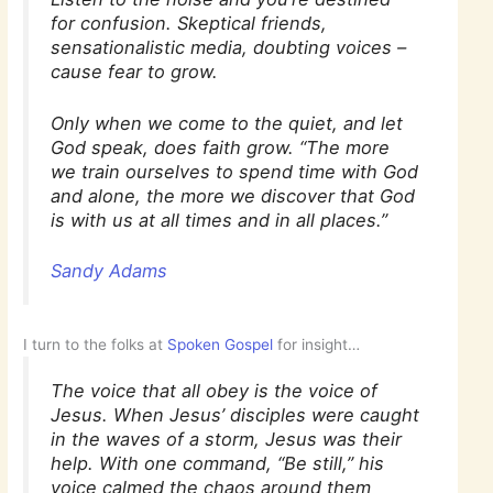
for confusion. Skeptical friends,
sensationalistic media, doubting voices –
cause fear to grow.
Only when we come to the quiet, and let
God speak, does faith grow. “The more
we train ourselves to spend time with God
and alone, the more we discover that God
is with us at all times and in all places.”
Sandy Adams
I turn to the folks at
Spoken Gospel
for insight…
The voice that all obey is the voice of
Jesus. When Jesus’ disciples were caught
in the waves of a storm, Jesus was their
help. With one command, “Be still,” his
voice calmed the chaos around them