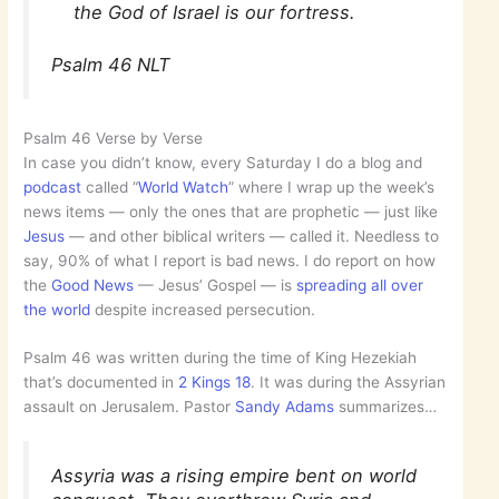
the God of Israel is our fortress.
Psalm 46 NLT
Psalm 46 Verse by Verse
In case you didn’t know, every Saturday I do a blog and
podcast
called “
World Watch
” where I wrap up the week’s
news items — only the ones that are prophetic — just like
Jesus
— and other biblical writers — called it. Needless to
say, 90% of what I report is bad news. I do report on how
the
Good News
— Jesus’ Gospel — is
spreading all over
the world
despite increased persecution.
Psalm 46 was written during the time of King Hezekiah
that’s documented in
2 Kings 18
. It was during the Assyrian
assault on Jerusalem. Pastor
Sandy Adams
summarizes…
Assyria was a rising empire bent on world