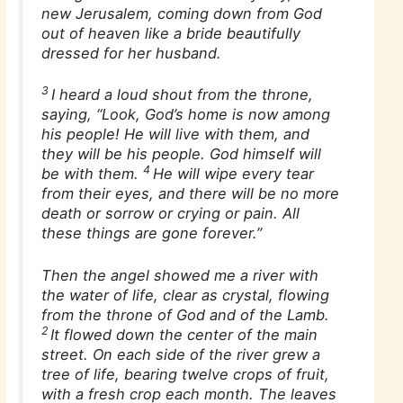
new Jerusalem, coming down from God
out of heaven like a bride beautifully
dressed for her husband.
3
I heard a loud shout from the throne,
saying, “Look, God’s home is now among
his people! He will live with them, and
they will be his people. God himself will
4
be with them.
He will wipe every tear
from their eyes, and there will be no more
death or sorrow or crying or pain. All
these things are gone forever.”
Then the angel showed me a river with
the water of life, clear as crystal, flowing
from the throne of God and of the Lamb.
2
It flowed down the center of the main
street. On each side of the river grew a
tree of life, bearing twelve crops of fruit,
with a fresh crop each month. The leaves