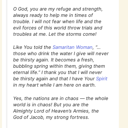
O God, you are my refuge and strength,
always ready to help me in times of
trouble. I will not fear when life and the
evil forces of this world throw trials and
troubles at me. Let the storms come!
Like You told the
Samaritan Woman
, “…
those who drink the water I give will never
be thirsty again. It becomes a fresh,
bubbling spring within them, giving them
eternal life.” I thank you that I will never
be thirsty again and that I have Your
Spirit
in my heart while I am here on earth.
Yes, the nations are in chaos — the whole
world is in chaos! But you are the
Almighty Lord of Heaven’s Armies, the
God of Jacob, my strong fortress.