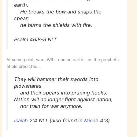
earth.
He breaks the bow and snaps the
spear;
he burns the shields with fire.
Psalm 46:8-9 NLT
At some point, wars WILL end on earth… as the prophets
of old predicted…
They will hammer their swords into
plowshares
and their spears into pruning hooks.
Nation will no longer fight against nation,
nor train for war anymore.
Isaiah
2:4 NLT (also found in
Micah
4:3)