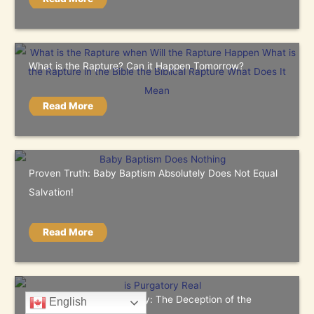
What is the Rapture? Can it Happen Tomorrow?
Read More
Proven Truth: Baby Baptism Absolutely Does Not Equal
Salvation!
Read More
The Truth About Purgatory: The Deception of the
English