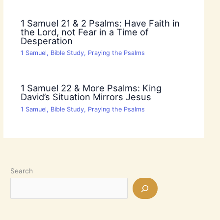
1 Samuel 21 & 2 Psalms: Have Faith in
the Lord, not Fear in a Time of
Desperation
1 Samuel
,
Bible Study
,
Praying the Psalms
1 Samuel 22 & More Psalms: King
David’s Situation Mirrors Jesus
1 Samuel
,
Bible Study
,
Praying the Psalms
Search