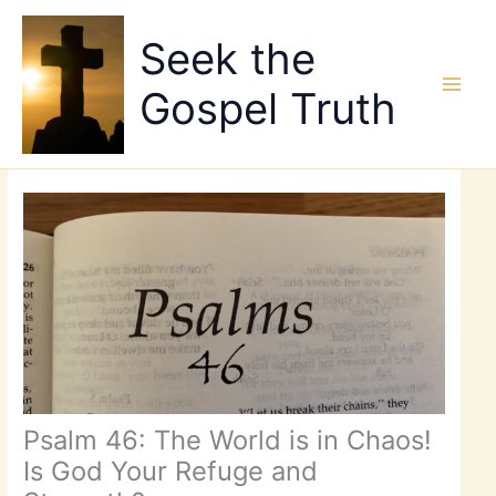
Skip
to
Seek the
content
Gospel Truth
Psalm 46: The World is in Chaos!
Is God Your Refuge and