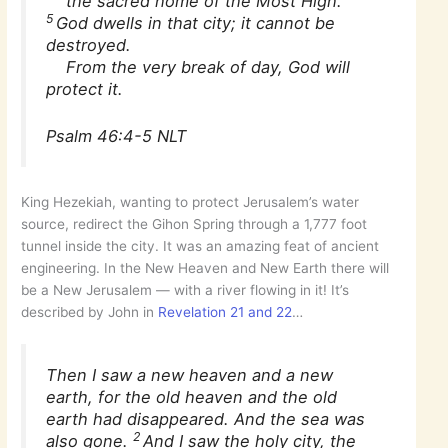
the sacred home of the Most High.
5
God dwells in that city; it cannot be
destroyed.
From the very break of day, God will
protect it.
Psalm 46:4-5 NLT
King Hezekiah, wanting to protect Jerusalem’s water
source, redirect the Gihon Spring through a 1,777 foot
tunnel inside the city. It was an amazing feat of ancient
engineering. In the New Heaven and New Earth there will
be a New Jerusalem — with a river flowing in it! It’s
described by John in
Revelation 21 and 22
…
Then I saw a new heaven and a new
earth, for the old heaven and the old
earth had disappeared. And the sea was
2
also gone.
And I saw the holy city, the