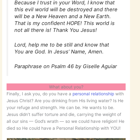
Because I trust in your Word, I know that
this evil world will be destroyed and there
will be a New Heaven and a New Earth.
That is my confident HOPE! This world is
not all there is! Thank You Jesus!
Lord, help me to be still and know that
You are God. In Jesus’ Name, Amen.
Paraphrase on Psalm 46 by Giselle Aguiar
What about you?
Finally, I ask you, do you have a
personal relationship
with
Jesus Christ? Are you drinking from His living water? Is He
your refuge and strength. He can be. He wants to be.
Jesus didn’t suffer torture and die, carrying the weight of
all our sins — God’s wrath — so we could have religion! He
died so He could have a Personal Relationship with YOU!