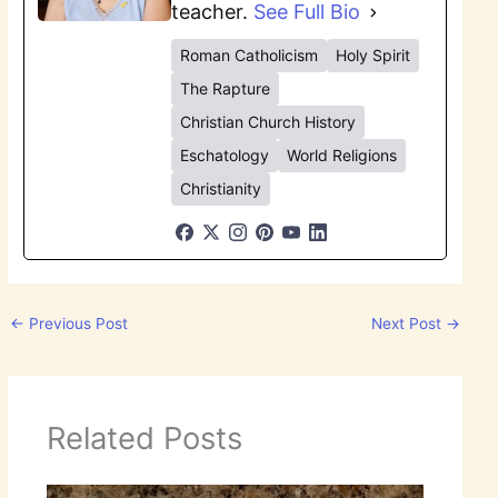
teacher.
See Full Bio
Roman Catholicism
Holy Spirit
The Rapture
Christian Church History
Eschatology
World Religions
Christianity
←
Previous Post
Next Post
→
Related Posts