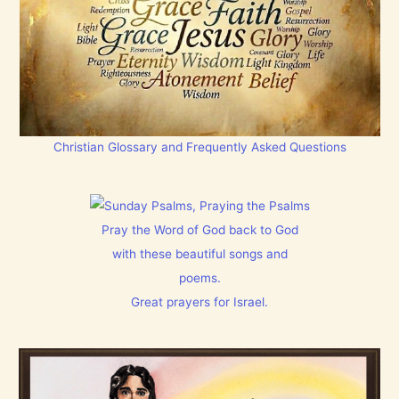
Christian Glossary and Frequently Asked Questions
Pray the Word of God back to God
with these beautiful songs and
poems.
Great prayers for Israel.