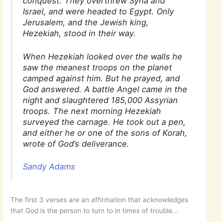
conquest. They overthrew Syria and
Israel, and were headed to Egypt. Only
Jerusalem, and the Jewish king,
Hezekiah, stood in their way.
When Hezekiah looked over the walls he
saw the meanest troops on the planet
camped against him. But he prayed, and
God answered. A battle Angel came in the
night and slaughtered 185,000 Assyrian
troops. The next morning Hezekiah
surveyed the carnage. He took out a pen,
and either he or one of the sons of Korah,
wrote of God’s deliverance.
Sandy Adams
The first 3 verses are an affirmation that acknowledges
that God is the person to turn to in times of trouble…