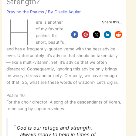
Strength?
Praying the Psalms
/ By
Giselle Aguiar
H
ere is another
Share this…
of my favorite
psalms. It’s
short, beautiful,
and has a frequently-quoted verse with the best advice
ever. Unfortunately, it’s advice that should be taken daily
— like a multi-vitamin. Yet, it’s advice that we often
disregard. Consequently, ignoring this advice only brings
on worry, stress and anxiety. Certainly, we have enough
of that. So, what are these words of wisdom? Let’s dig in…
Psalm 46
For the choir director: A song of the descendants of Korah,
to be sung by soprano voices.
1
God is our refuge and strength,
always ready to help in times of