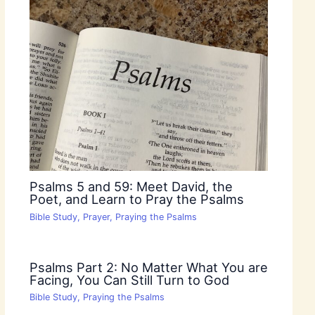
Psalms 5 and 59: Meet David, the
Poet, and Learn to Pray the Psalms
Bible Study
,
Prayer
,
Praying the Psalms
Psalms Part 2: No Matter What You are
Facing, You Can Still Turn to God
Bible Study
,
Praying the Psalms