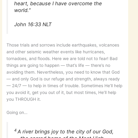
heart, because I have overcome the
world.”
John 16:33 NLT
Those trials and sorrows include earthquakes, volcanoes
and other seismic weather events like hurricanes,
tornadoes, and floods. Here we are told not to fear! Bad
things are going to happen — that’s life — there’s no
avoiding them. Nevertheless, you need to know that God
— and only God is our refuge and strength, always ready
— 24/7 — to help in times of trouble. Sometimes He’ll help
you avoid it, get you out of it, but most times, He’ll help
you THROUGH it.
Going on…
4
A river brings joy to the city of our God,