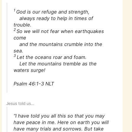
1
God is our refuge and strength,
always ready to help in times of
trouble.
2
So we will not fear when earthquakes
come
and the mountains crumble into the
sea.
3
Let the oceans roar and foam.
Let the mountains tremble as the
waters surge!
Psalm 46:1-3 NLT
Jesus told us…
“I have told you all this so that you may
have peace in me. Here on earth you will
have many trials and sorrows. But take