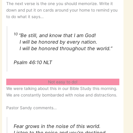
The next verse is the one you should memorize. Write it
down and put it on cards around your home to remind you
to do what it says…
10
“Be still, and know that I am God!
I will be honored by every nation.
I will be honored throughout the world.”
Psalm 46:10 NLT
Not easy to do!
We were talking about this in our Bible Study this morning.
We are constantly bombarded with noise and distractions.
Pastor Sandy comments…
Fear grows in the noise of this world.
Listen to the noise and you’re destined