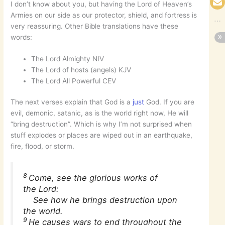
I don’t know about you, but having the Lord of Heaven’s
Armies on our side as our protector, shield, and fortress is
very reassuring. Other Bible translations have these
words:
The Lord Almighty NIV
The Lord of hosts (angels) KJV
The Lord All Powerful CEV
The next verses explain that God is a
just
God. If you are
evil, demonic, satanic, as is the world right now, He will
“bring destruction”. Which is why I’m not surprised when
stuff explodes or places are wiped out in an earthquake,
fire, flood, or storm.
8
Come, see the glorious works of
the Lord:
See how he brings destruction upon
the world.
9
He causes wars to end throughout the