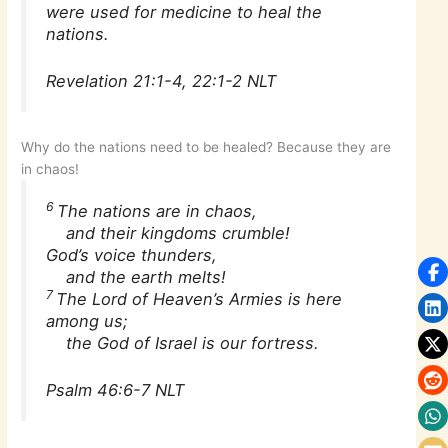
were used for medicine to heal the
nations.
Revelation 21:1-4, 22:1-2 NLT
Why do the nations need to be healed? Because they are
in chaos!
6
The nations are in chaos,
and their kingdoms crumble!
God’s voice thunders,
and the earth melts!
7
The Lord of Heaven’s Armies is here
among us;
the God of Israel is our fortress.
Psalm 46:6-7 NLT