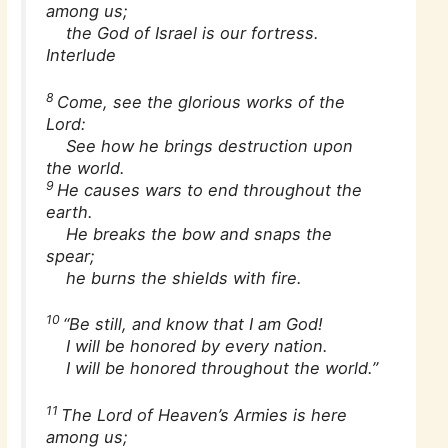
among us;
the God of Israel is our fortress.
Interlude
8
Come, see the glorious works of the
Lord:
See how he brings destruction upon
the world.
9
He causes wars to end throughout the
earth.
He breaks the bow and snaps the
spear;
he burns the shields with fire.
10
“Be still, and know that I am God!
I will be honored by every nation.
I will be honored throughout the world.”
11
The Lord of Heaven’s Armies is here
among us;