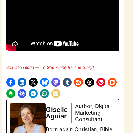
Soli Deo Gloria — To God Alone Be The Glory!
Author, Digital
Giselle
Marketing
Aguiar
Consultant
Born again Christian, Bible