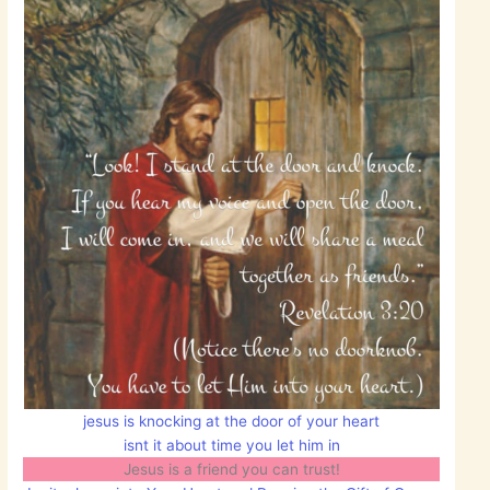
jesus is knocking at the door of your heart
isnt it about time you let him in
Jesus is a friend you can trust!