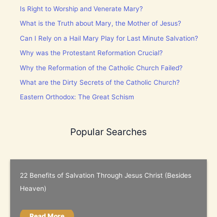
Is Right to Worship and Venerate Mary?
What is the Truth about Mary, the Mother of Jesus?
Can I Rely on a Hail Mary Play for Last Minute Salvation?
Why was the Protestant Reformation Crucial?
Why the Reformation of the Catholic Church Failed?
What are the Dirty Secrets of the Catholic Church?
Eastern Orthodox: The Great Schism
Popular Searches
22 Benefits of Salvation Through Jesus Christ (Besides
Heaven)
Read More