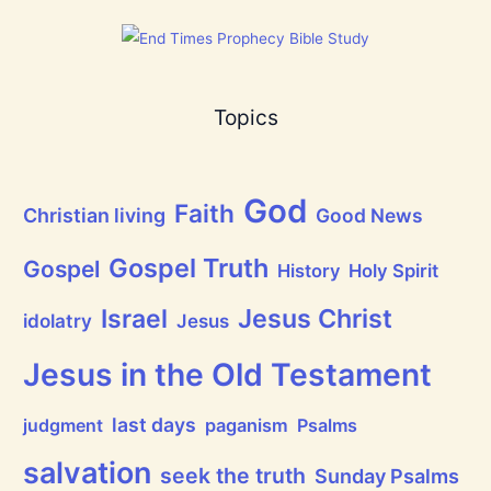
a
t
h
a
s
B
Topics
r
e
a
t
h
God
P
Faith
Christian living
Good News
r
a
i
Gospel Truth
Gospel
History
Holy Spirit
s
e
Jesus Christ
t
Israel
idolatry
Jesus
h
e
L
Jesus in the Old Testament
o
r
d
last days
judgment
paganism
Psalms
!
salvation
seek the truth
Sunday Psalms