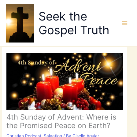
Skip
to
Seek the
content
Gospel Truth
4th Sunday of Advent: Where is
the Promised Peace on Earth?
Christian Podcast
,
Salvation
/ By
Giselle Aguiar