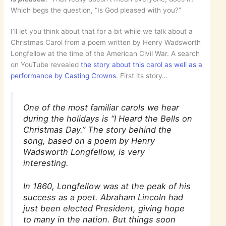
Which begs the question, “Is God pleased with you?”
I’ll let you think about that for a bit while we talk about a
Christmas Carol from a poem written by Henry Wadsworth
Longfellow at the time of the American Civil War. A search
on YouTube revealed
the story about this carol as well as a
performance by Casting Crowns
. First its story…
One of the most familiar carols we hear
during the holidays is “I Heard the Bells on
Christmas Day.” The story behind the
song, based on a poem by Henry
Wadsworth Longfellow, is very
interesting.
In 1860, Longfellow was at the peak of his
success as a poet. Abraham Lincoln had
just been elected President, giving hope
to many in the nation. But things soon