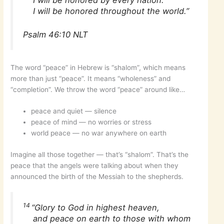
I will be honored by every nation.
I will be honored throughout the world.”
Psalm 46:10 NLT
The word “peace” in Hebrew is “shalom”, which means
more than just “peace”. It means “wholeness” and
“completion”. We throw the word “peace” around like…
peace and quiet — silence
peace of mind — no worries or stress
world peace — no war anywhere on earth
Imagine all those together — that’s “shalom”. That’s the
peace that the angels were talking about when they
announced the birth of the Messiah to the shepherds.
14
“Glory to God in highest heaven,
and peace on earth to those with whom