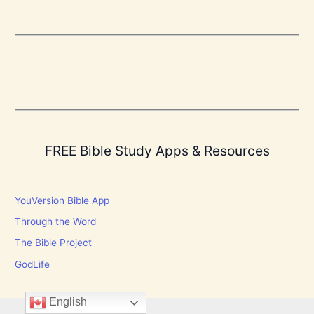
FREE Bible Study Apps & Resources
YouVersion Bible App
Through the Word
The Bible Project
GodLife
English