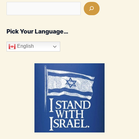
Pick Your Language…
English