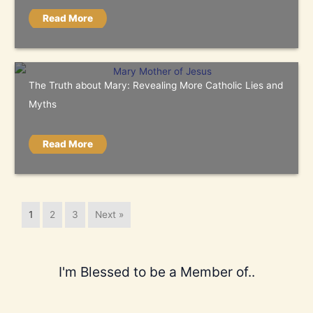
Read More
The Truth about Mary: Revealing More Catholic Lies and
Myths
Read More
1
2
3
Next »
I'm Blessed to be a Member of..