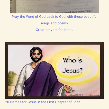
Pray the Word of God back to God with these beautiful
songs and poems.
Great prayers for Israel.
20 Names for Jesus in the First Chapter of John