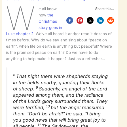
W
e all know
Share this…
how
the
Christmas
story goes in
Luke chapter 2
. We’ve all heard it and/or read it dozens of
times before. Why do we say and sing about “peace on
earth”, when life on earth is anything but peaceful? Where
is the promised peace on earth? Do we have to do
anything to help make it happen? Just as a refresher…
8
That night there were shepherds staying
in the fields nearby, guarding their flocks
9
of sheep.
Suddenly, an angel of the Lord
appeared among them, and the radiance
of the Lord’s glory surrounded them. They
10
were terrified,
but the angel reassured
them. “Don’t be afraid!” he said. “I bring
you good news that will bring great joy to
11
all people.
The Savior—yes, the