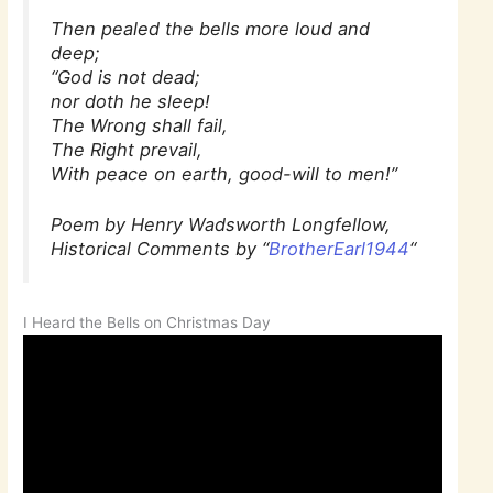
Then pealed the bells more loud and
deep;
“God is not dead;
nor doth he sleep!
The Wrong shall fail,
The Right prevail,
With peace on earth, good-will to men!”
Poem by Henry Wadsworth Longfellow,
Historical Comments by “
BrotherEarl1944
“
I Heard the Bells on Christmas Day