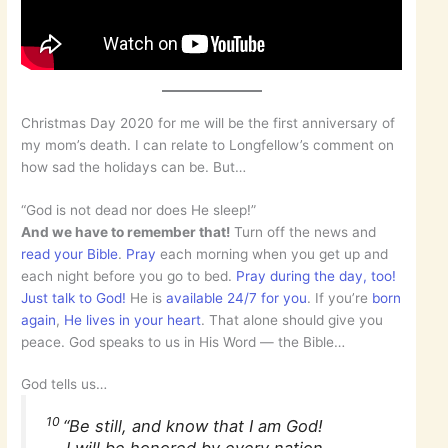
Christmas Day 2020 for me will be the first anniversary of
my mom’s death. I can relate to Longfellow’s comment on
how sad the holidays can be. But…
“God is not dead nor does He sleep!”
And we have to remember that!
Turn off the news and
read your Bible
.
Pray
each morning when you get up and
each night before you go to bed.
Pray during the day, too!
Just talk to God!
He is
available 24/7 for you
. If you’re
born
again
,
He lives in your heart
. That alone should give you
peace. God speaks to us in His Word — the Bible…
God tells us…
10
“Be still, and know that I am God!