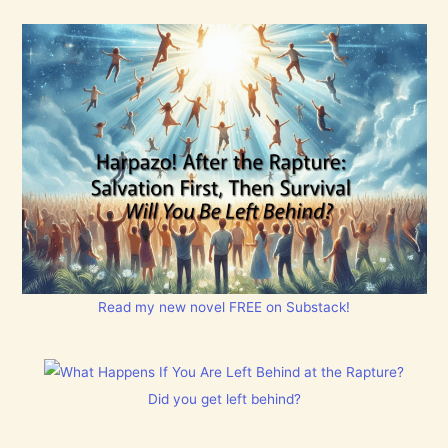
Read my new novel FREE on Substack!
Did you get left behind?