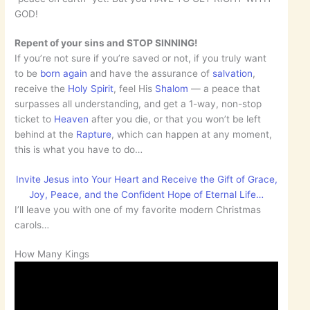
GOD!
Repent of your sins and STOP SINNING!
If you’re not sure if you’re saved or not, if you truly want
to be
born again
and have the assurance of
salvation
,
receive the
Holy Spirit
, feel His
Shalom
— a peace that
surpasses all understanding, and get a 1-way, non-stop
ticket to
Heaven
after you die, or that you won’t be left
behind at the
Rapture
, which can happen at any moment,
this is what you have to do…
Invite Jesus into Your Heart and Receive the Gift of Grace,
Joy, Peace, and the Confident Hope of Eternal Life…
I’ll leave you with one of my favorite modern Christmas
carols…
How Many Kings