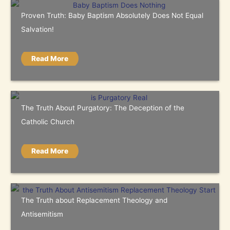
Proven Truth: Baby Baptism Absolutely Does Not Equal
Salvation!
Read More
The Truth About Purgatory: The Deception of the
Catholic Church
Read More
The Truth about Replacement Theology and
Antisemitism