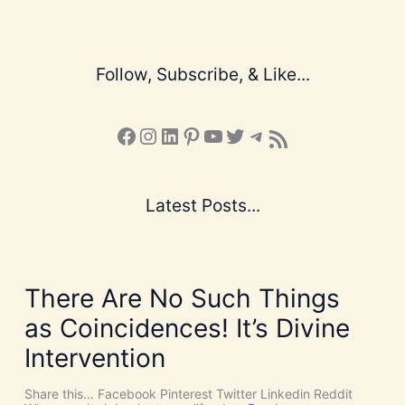
Follow, Subscribe, & Like...
Facebook
Instagram
LinkedIn
Pinterest
YouTube
X
Telegram
Subscribe to the Blog via RSS Feed
Latest Posts...
There Are No Such Things
as Coincidences! It’s Divine
Intervention
Share this… Facebook Pinterest Twitter Linkedin Reddit