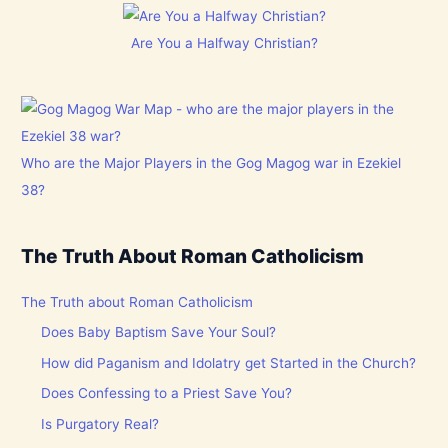
Are You a Halfway Christian?
Who are the Major Players in the Gog Magog war in Ezekiel
38?
The Truth About Roman Catholicism
The Truth about Roman Catholicism
Does Baby Baptism Save Your Soul?
How did Paganism and Idolatry get Started in the Church?
Does Confessing to a Priest Save You?
Is Purgatory Real?