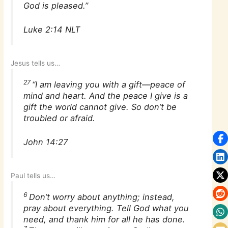
God is pleased.”
Luke 2:14 NLT
Jesus tells us…
27
“I am leaving you with a gift—peace of
mind and heart. And the peace I give is a
gift the world cannot give. So don’t be
troubled or afraid.
John 14:27
Paul tells us…
6
Don’t worry about anything; instead,
pray about everything. Tell God what you
need, and thank him for all he has done.