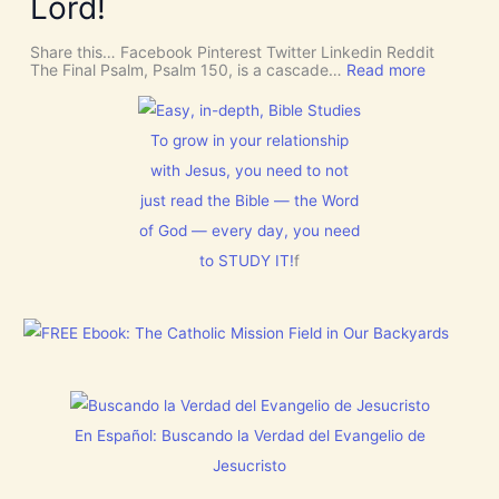
Lord!
o
I
f
n
S
o
C
r
Share this… Facebook Pinterest Twitter Linkedin Reddit
E
J
:
The Final Psalm, Psalm 150, is a cascade…
Read more
R
e
P
N
s
s
M
u
a
E
s
l
To grow in your relationship
N
t
m
T
with Jesus, you need to not
h
1
N
i
5
just read the Bible — the Word
o
s
0
w
C
:
of God — every day, you need
[
h
L
V
to STUDY IT!
f
r
e
i
i
t
d
s
E
e
t
v
o
m
e
s
a
r
]
s
y
!
t
h
i
En Español: Buscando la Verdad del Evangelio de
n
g
Jesucristo
t
h