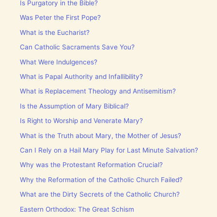
Is Purgatory in the Bible?
Was Peter the First Pope?
What is the Eucharist?
Can Catholic Sacraments Save You?
What Were Indulgences?
What is Papal Authority and Infallibility?
What is Replacement Theology and Antisemitism?
Is the Assumption of Mary Biblical?
Is Right to Worship and Venerate Mary?
What is the Truth about Mary, the Mother of Jesus?
Can I Rely on a Hail Mary Play for Last Minute Salvation?
Why was the Protestant Reformation Crucial?
Why the Reformation of the Catholic Church Failed?
What are the Dirty Secrets of the Catholic Church?
Eastern Orthodox: The Great Schism