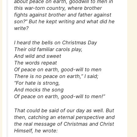
about peace on earth, goodwill to men in
this war-torn country, where brother
fights against brother and father against
son?” But he kept writing and what did he
write?
I heard the bells on Christmas Day
Their old familiar carols play,
And wild and sweet
The words repeat
Of peace on earth, good-will to men
There is no peace on earth,” I said;
“For hate is strong,
And mocks the song
Of peace on earth, good-will to men!”
That could be said of our day as well. But
then, catching an eternal perspective and
the real message of Christmas and Christ
Himself, he wrote: