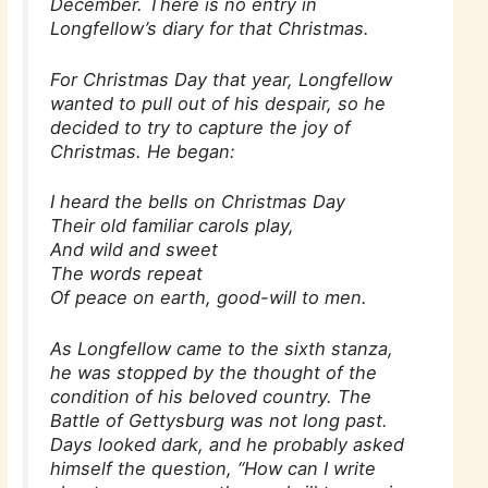
December. There is no entry in
Longfellow’s diary for that Christmas.
For Christmas Day that year, Longfellow
wanted to pull out of his despair, so he
decided to try to capture the joy of
Christmas. He began:
I heard the bells on Christmas Day
Their old familiar carols play,
And wild and sweet
The words repeat
Of peace on earth, good-will to men.
As Longfellow came to the sixth stanza,
he was stopped by the thought of the
condition of his beloved country. The
Battle of Gettysburg was not long past.
Days looked dark, and he probably asked
himself the question, “How can I write