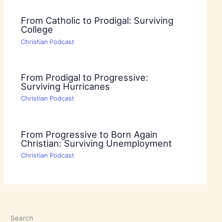
From Catholic to Prodigal: Surviving
College
Christian Podcast
From Prodigal to Progressive:
Surviving Hurricanes
Christian Podcast
From Progressive to Born Again
Christian: Surviving Unemployment
Christian Podcast
Search