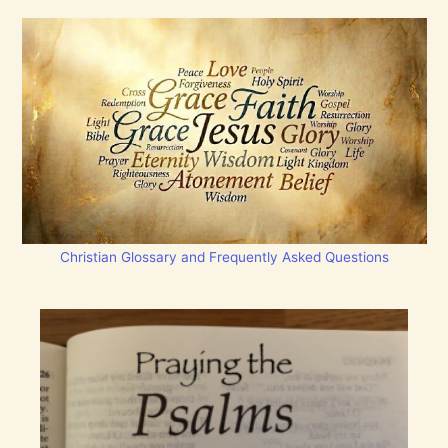
Christian Glossary and Frequently Asked Questions