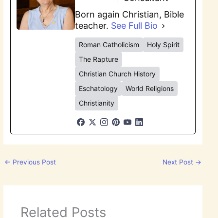
Born again Christian, Bible
teacher.
See Full Bio
Roman Catholicism
Holy Spirit
The Rapture
Christian Church History
Eschatology
World Religions
Christianity
←
Previous Post
Next Post
→
Related Posts