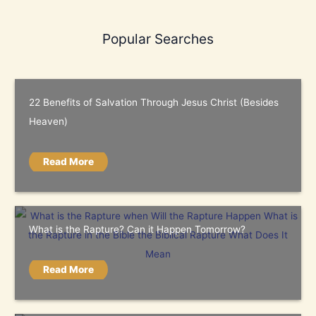
Popular Searches
22 Benefits of Salvation Through Jesus Christ (Besides
Heaven)
Read More
What is the Rapture? Can it Happen Tomorrow?
Read More