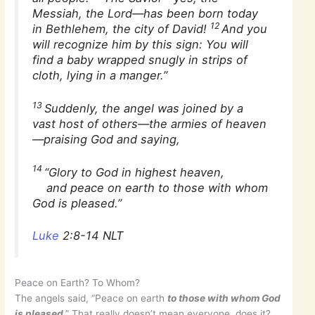
Messiah, the Lord—has been born today
12
in Bethlehem, the city of David!
And you
will recognize him by this sign: You will
find a baby wrapped snugly in strips of
cloth, lying in a manger.”
13
Suddenly, the angel was joined by a
vast host of others—the armies of heaven
—praising God and saying,
14
“Glory to God in highest heaven,
and peace on earth to those with whom
God is pleased.”
Luke
2:8-14 NLT
Peace on Earth? To Whom?
The angels said, “Peace on earth
to those with whom God
is pleased
.” That really doesn’t mean everyone, does it?