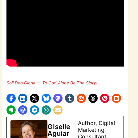
Soli Deo Gloria — To God Alone Be The Glory!
Author, Digital
Giselle
Marketing
Aguiar
Consultant