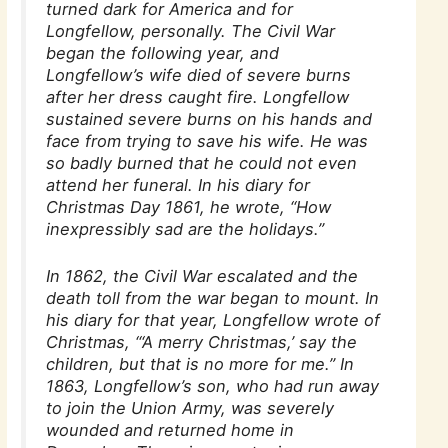
turned dark for America and for
Longfellow, personally. The Civil War
began the following year, and
Longfellow’s wife died of severe burns
after her dress caught fire. Longfellow
sustained severe burns on his hands and
face from trying to save his wife. He was
so badly burned that he could not even
attend her funeral. In his diary for
Christmas Day 1861, he wrote, “How
inexpressibly sad are the holidays.”
In 1862, the Civil War escalated and the
death toll from the war began to mount. In
his diary for that year, Longfellow wrote of
Christmas, “‘A merry Christmas,’ say the
children, but that is no more for me.” In
1863, Longfellow’s son, who had run away
to join the Union Army, was severely
wounded and returned home in