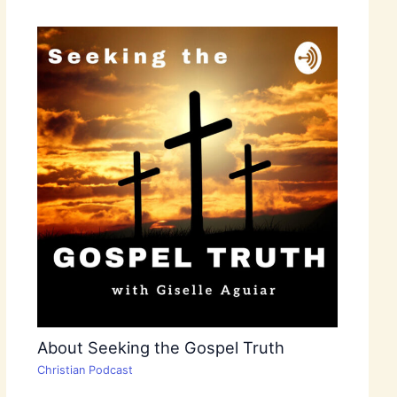
About Seeking the Gospel Truth
Christian Podcast