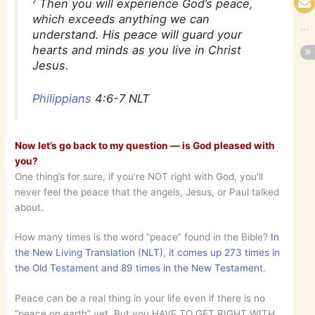
7
Then you will experience God’s peace,
which exceeds anything we can
understand. His peace will guard your
hearts and minds as you live in Christ
Jesus.
Philippians
4:6-7 NLT
Now let’s go back to my question — is God pleased with
you?
One thing’s for sure, if you’re NOT right with God, you’ll
never feel the peace that the angels, Jesus, or Paul talked
about.
How many times is the word “peace” found in the Bible?
In
the New Living Translation (NLT), it comes up 273 times in
the Old Testament and 89 times in the New Testament
.
Peace can be a real thing in your life even if there is no
“peace on earth” yet. But you HAVE TO GET RIGHT WITH