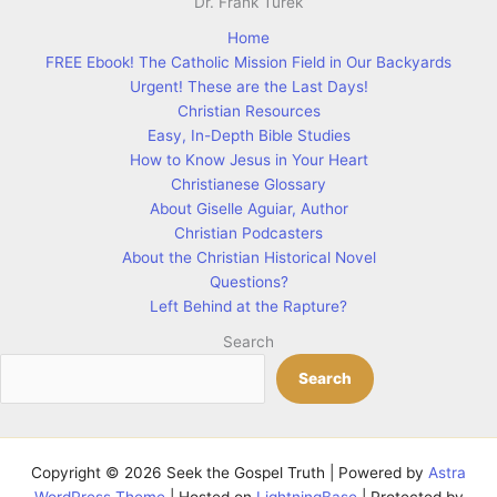
Home
FREE Ebook! The Catholic Mission Field in Our Backyards
Urgent! These are the Last Days!
Christian Resources
Easy, In-Depth Bible Studies
How to Know Jesus in Your Heart
Christianese Glossary
About Giselle Aguiar, Author
Christian Podcasters
About the Christian Historical Novel
Questions?
Left Behind at the Rapture?
Search
Search
Copyright © 2026 Seek the Gospel Truth | Powered by
Astra
WordPress Theme
| Hosted on
LightningBase
| Protected by