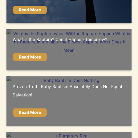
Read More
What is the Rapture? Can it Happen Tomorrow?
Read More
Proven Truth: Baby Baptism Absolutely Does Not Equal
Salvation!
Read More