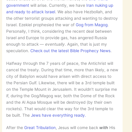
government
will arise. Currently, we have
Iran nuking up
and ready to attack Israel
. We also have Hezbollah, and
the other terrorist groups attacking and wanting to destroy
Israel. Ezekiel prophesied the war of
Gog from Magog
.
Personally, I think, considering the recent deal between
Israel and Europe to provide gas, has angered Russia
enough to attack —
eventually
. Again, that is just my
speculation.
Check out the latest Bible Prophecy News
.
Halfway through the 7 years of peace, the Antichrist will
cancel the treaty. During that time, more than likely, a new
city of Babylon would have arisen with direct access to
the Persian Gulf. Likewise, there will be a 3rd temple built
on the Temple Mount in Jerusalem. It wouldn’t surprise me
if, during the Gog/Magog war, both the Dome of the Rock
and the Al Aqsa Mosque will be destroyed (by their own
rockets). That would clear the way for the 3rd temple to
be built. The
Jews have everything ready.
After the
Great Tribulation
, Jesus will come back
with
His