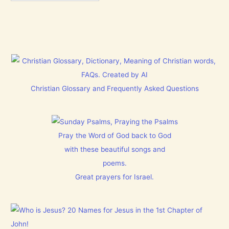
Christian Glossary and Frequently Asked Questions
Pray the Word of God back to God
with these beautiful songs and
poems.
Great prayers for Israel.