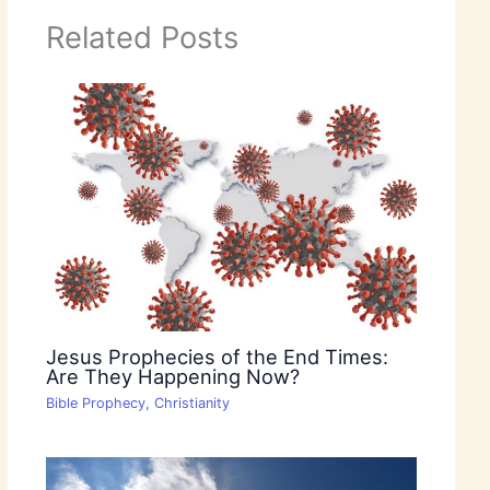
Related Posts
Jesus Prophecies of the End Times:
Are They Happening Now?
Bible Prophecy
,
Christianity