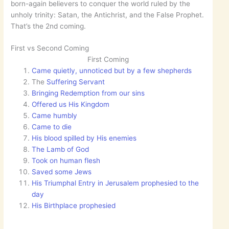
born-again believers to conquer the world ruled by the
unholy trinity: Satan, the Antichrist, and the False Prophet.
That’s the 2nd coming.
First vs Second Coming
First Coming
Came quietly, unnoticed but by a few shepherds
The
Suffering Servant
Bringing Redemption from our sins
Offered us His Kingdom
Came humbly
Came to die
His blood spilled by His enemies
The Lamb of God
Took on human flesh
Saved some Jews
His Triumphal Entry in Jerusalem prophesied to the
day
His Birthplace prophesied