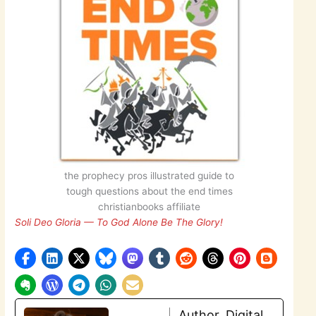
the prophecy pros illustrated guide to
tough questions about the end times
christianbooks affiliate
Soli Deo Gloria — To God Alone Be The Glory!
Author, Digital