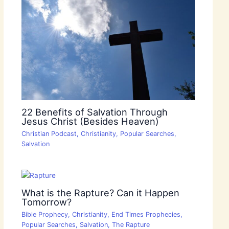
22 Benefits of Salvation Through
Jesus Christ (Besides Heaven)
Christian Podcast
,
Christianity
,
Popular Searches
,
Salvation
What is the Rapture? Can it Happen
Tomorrow?
Bible Prophecy
,
Christianity
,
End Times Prophecies
,
Popular Searches
,
Salvation
,
The Rapture