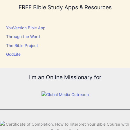
FREE Bible Study Apps & Resources
YouVersion Bible App
Through the Word
The Bible Project
GodLife
I'm an Online Missionary for