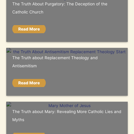
The Truth About Purgatory: The Deception of the
Catholic Church
Read More
The Truth about Replacement Theology and
Antisemitism
Read More
The Truth about Mary: Revealing More Catholic Lies and
Myths