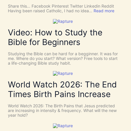
c
Share this… Facebook Pinterest Twitter Linkedin Reddit
h
:
Having been raised Catholic, I had no idea…
Read more
T
P
h
E
i
N
n
T
Video: How to Study the
g
E
s
C
Bible for Beginners
a
O
s
S
C
T
Studying the Bible can be hard for a begginner. It was for
o
:
me. Where do you start? What version? Free tools to start
i
W
a life-changing Bible study habit.
n
h
c
y
i
W
d
e
World Watch 2026: The End
e
N
n
e
Times Birth Pains Increase
c
e
e
d
s
t
World Watch 2026: The Birth Pains that Jesus predicted
!
h
are increasing in intensity & frequency. What will the new
I
e
year hold?
t
H
’
O
s
L
D