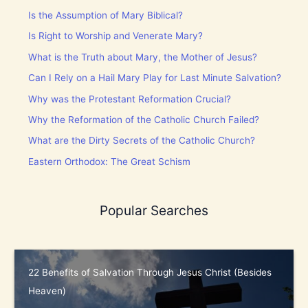
Is the Assumption of Mary Biblical?
Is Right to Worship and Venerate Mary?
What is the Truth about Mary, the Mother of Jesus?
Can I Rely on a Hail Mary Play for Last Minute Salvation?
Why was the Protestant Reformation Crucial?
Why the Reformation of the Catholic Church Failed?
What are the Dirty Secrets of the Catholic Church?
Eastern Orthodox: The Great Schism
Popular Searches
22 Benefits of Salvation Through Jesus Christ (Besides
Heaven)