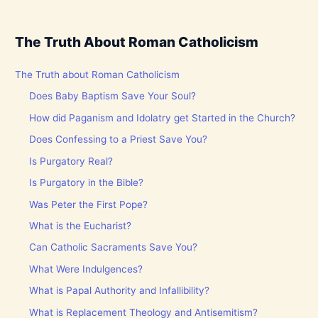
The Truth About Roman Catholicism
The Truth about Roman Catholicism
Does Baby Baptism Save Your Soul?
How did Paganism and Idolatry get Started in the Church?
Does Confessing to a Priest Save You?
Is Purgatory Real?
Is Purgatory in the Bible?
Was Peter the First Pope?
What is the Eucharist?
Can Catholic Sacraments Save You?
What Were Indulgences?
What is Papal Authority and Infallibility?
What is Replacement Theology and Antisemitism?