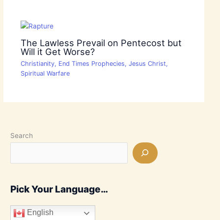
The Lawless Prevail on Pentecost but
Will it Get Worse?
Christianity
,
End Times Prophecies
,
Jesus Christ
,
Spiritual Warfare
Search
Pick Your Language…
English