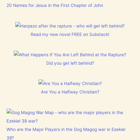
20 Names for Jesus in the First Chapter of John
Read my new novel FREE on Substack!
Did you get left behind?
Are You a Halfway Christian?
Who are the Major Players in the Gog Magog war in Ezekiel
38?