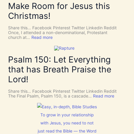
Y
Make Room for Jesus this
i
S
v
P
Christmas!
i
I
n
R
e
I
Share this… Facebook Pinterest Twitter Linkedin Reddit
I
T
Once, I attended a non-denominational, Protestant
n
t
:
church at…
Read more
t
o
M
e
G
a
r
i
k
v
v
e
Psalm 150: Let Everything
e
e
R
n
U
o
t
that has Breath Praise the
s
o
i
D
m
o
Lord!
I
f
n
S
o
C
r
Share this… Facebook Pinterest Twitter Linkedin Reddit
E
J
:
The Final Psalm, Psalm 150, is a cascade…
Read more
R
e
P
N
s
s
M
u
a
E
s
l
To grow in your relationship
N
t
m
T
with Jesus, you need to not
h
1
N
i
5
o
just read the Bible — the Word
s
0