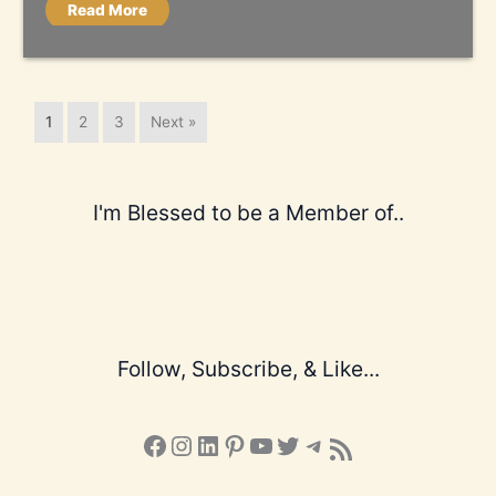
Read More
1
2
3
Next »
I'm Blessed to be a Member of..
Follow, Subscribe, & Like...
Facebook
Instagram
LinkedIn
Pinterest
YouTube
X
Telegram
Subscribe to the Blog via RSS Feed