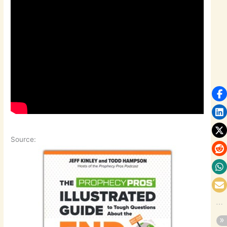
Source: