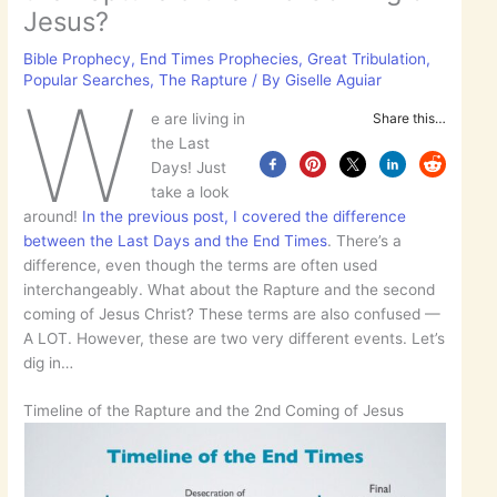
Jesus?
Bible Prophecy
,
End Times Prophecies
,
Great Tribulation
,
Popular Searches
,
The Rapture
/ By
Giselle Aguiar
W
e are living in
Share this…
the Last
Days! Just
take a look
around!
In the previous post, I covered the difference
between the Last Days and the End Times
. There’s a
difference, even though the terms are often used
interchangeably. What about the Rapture and the second
coming of Jesus Christ? These terms are also confused —
A LOT. However, these are two very different events. Let’s
dig in…
Timeline of the Rapture and the 2nd Coming of Jesus