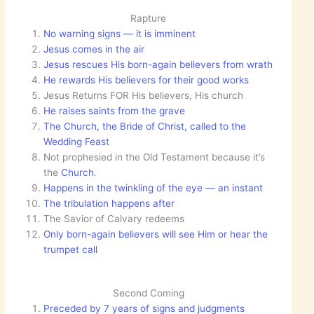
Rapture
No warning signs — it is imminent
Jesus comes in the air
Jesus rescues His born-again believers from wrath
He rewards His believers for their good works
Jesus Returns FOR His believers, His church
He raises saints from the grave
The Church, the Bride of Christ, called to the
Wedding Feast
Not prophesied in the Old Testament because it’s
the
Church
.
Happens in the twinkling of the eye — an instant
The tribulation happens after
The Savior of Calvary redeems
Only born-again believers will see Him or hear the
trumpet call
Second Coming
Preceded by 7 years of signs and judgments