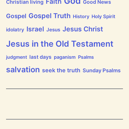
God
Faith
Christian living
Good News
r
a
i
Gospel Truth
Gospel
History
Holy Spirit
s
e
Jesus Christ
t
Israel
idolatry
Jesus
h
e
L
Jesus in the Old Testament
o
r
d
last days
judgment
paganism
Psalms
!
salvation
seek the truth
Sunday Psalms