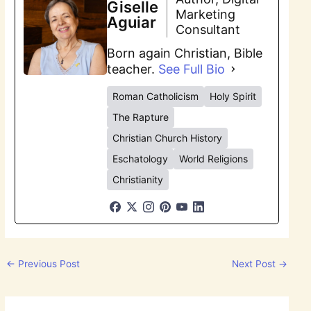
Giselle
Marketing
Aguiar
Consultant
Born again Christian, Bible
teacher.
See Full Bio
Roman Catholicism
Holy Spirit
The Rapture
Christian Church History
Eschatology
World Religions
Christianity
←
Previous Post
Next Post
→