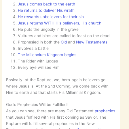
Jesus comes back to the earth
He returns to deliver His wrath
He rewards unbelievers for their sin
Jesus returns WITH His believers, His church
He puts the ungodly in the grave
Vultures and birds are called to feast on the dead
Prophesied in both the
Old
and
New Testaments
Involves a battle
The Millennium Kingdom begins
The Rider with judges
Every eye will see Him
Basically, at the Rapture, we, born-again believers go
where Jesus is. At the 2nd Coming, we come back with
Him to earth and that starts His Millennial Kingdom.
God’s Prophecies Will be Fulfilled!
As you can see, there are many Old Testament
prophecies
that Jesus fulfilled with His first coming as Savior. The
Rapture will fulfill several prophecies in the New