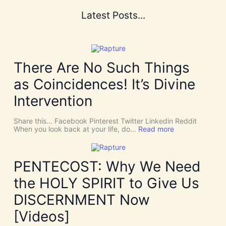
Latest Posts...
There Are No Such Things
as Coincidences! It’s Divine
Intervention
Share this… Facebook Pinterest Twitter Linkedin Reddit
:
When you look back at your life, do…
Read more
T
h
e
r
PENTECOST: Why We Need
e
A
the HOLY SPIRIT to Give Us
r
e
DISCERNMENT Now
N
o
[Videos]
S
u