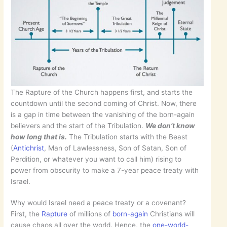
The Rapture of the Church happens first, and starts the
countdown until the second coming of Christ. Now, there
is a gap in time between the vanishing of the born-again
believers and the start of the Tribulation.
We don’t know
how long that is.
The Tribulation starts with the Beast
(
Antichrist
, Man of Lawlessness, Son of Satan, Son of
Perdition, or whatever you want to call him) rising to
power from obscurity to make a 7-year peace treaty with
Israel.
Why would Israel need a peace treaty or a covenant?
First, the
Rapture
of millions of
born-again
Christians will
cause chaos all over the world. Hence, the
one-world-