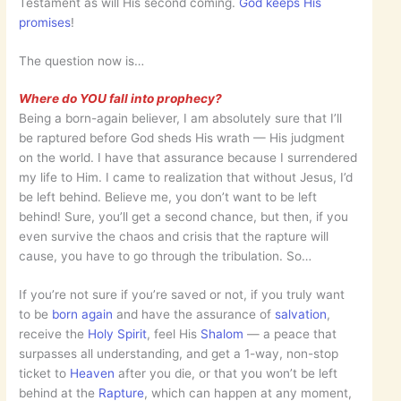
Testament as will His second coming.
God keeps His
promises
!
The question now is…
Where do YOU fall into prophecy?
Being a born-again believer, I am absolutely sure that I’ll
be raptured before God sheds His wrath — His judgment
on the world. I have that assurance because I surrendered
my life to Him. I came to realization that without Jesus, I’d
be left behind. Believe me, you don’t want to be left
behind! Sure, you’ll get a second chance, but then, if you
even survive the chaos and crisis that the rapture will
cause, you have to go through the tribulation. So…
If you’re not sure if you’re saved or not, if you truly want
to be
born again
and have the assurance of
salvation
,
receive the
Holy Spirit
, feel His
Shalom
— a peace that
surpasses all understanding, and get a 1-way, non-stop
ticket to
Heaven
after you die, or that you won’t be left
behind at the
Rapture
, which can happen at any moment,