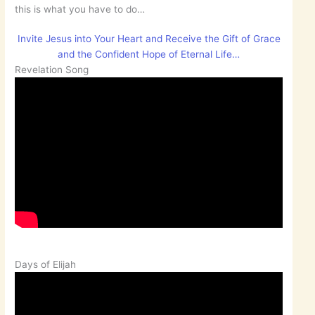
this is what you have to do…
Invite Jesus into Your Heart and Receive the Gift of Grace
and the Confident Hope of Eternal Life…
Revelation Song
Days of Elijah