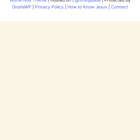
OnsiteWP
|
Privacy Policy
|
How to Know Jesus
|
Connect