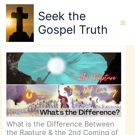
Skip
to
Seek the
content
Gospel Truth
What is the Difference Between
the Rapture & the 2nd Coming of