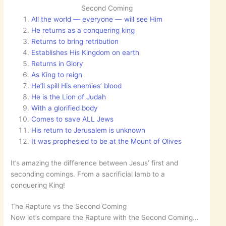
Second Coming
All the world — everyone — will see Him
He returns as a conquering king
Returns to bring retribution
Establishes His Kingdom on earth
Returns in Glory
As King to reign
He’ll spill His enemies’ blood
He is the Lion of Judah
With a glorified body
Comes to save ALL Jews
His return to Jerusalem is unknown
It was prophesied to be at the Mount of Olives
It’s amazing the difference between Jesus’ first and
seconding comings. From a sacrificial lamb to a
conquering King!
The Rapture vs the Second Coming
Now let’s compare the Rapture with the Second Coming…