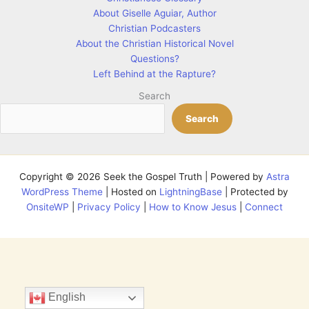
About Giselle Aguiar, Author
Christian Podcasters
About the Christian Historical Novel
Questions?
Left Behind at the Rapture?
Search
Search
Copyright © 2026 Seek the Gospel Truth | Powered by
Astra
WordPress Theme
| Hosted on
LightningBase
| Protected by
OnsiteWP
|
Privacy Policy
|
How to Know Jesus
|
Connect
English