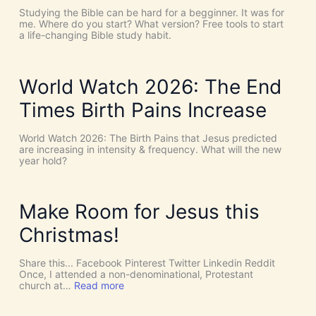
C
T
Studying the Bible can be hard for a begginner. It was for
o
:
me. Where do you start? What version? Free tools to start
i
W
a life-changing Bible study habit.
n
h
c
y
i
W
d
e
World Watch 2026: The End
e
N
n
e
Times Birth Pains Increase
c
e
e
d
s
t
World Watch 2026: The Birth Pains that Jesus predicted
!
h
are increasing in intensity & frequency. What will the new
I
e
year hold?
t
H
’
O
s
L
D
Y
Make Room for Jesus this
i
S
v
P
Christmas!
i
I
n
R
e
I
Share this... Facebook Pinterest Twitter Linkedin Reddit
I
T
Once, I attended a non-denominational, Protestant
n
t
:
church at…
Read more
t
o
M
e
G
a
r
i