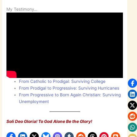
My Testimony…
From Catholic to Prodigal: Surviving College
From Prodigal to Progressive: Surviving Hurricanes
From Progressive to Born Again Christian: Surviving
Unemployment
Soli Deo Gloria! To God Alone Be the Glory!