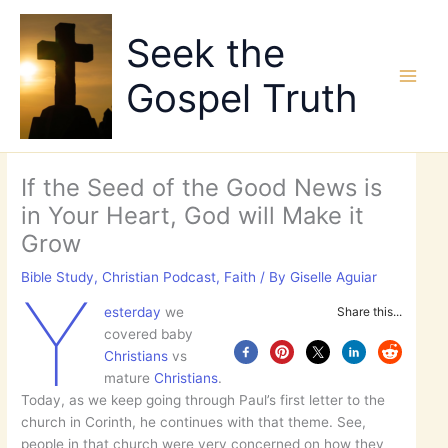
Skip
to
Seek the
content
Gospel Truth
If the Seed of the Good News is
in Your Heart, God will Make it
Grow
Bible Study
,
Christian Podcast
,
Faith
/ By
Giselle Aguiar
Y
esterday
we
Share this...
covered baby
Christians
vs
mature
Christians
.
Today, as we keep going through Paul’s first letter to the
church in Corinth, he continues with that theme. See,
people in that church were very concerned on how they