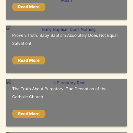
Read More
Proven Truth: Baby Baptism Absolutely Does Not Equal
Salvation!
Read More
The Truth About Purgatory: The Deception of the
Catholic Church
Read More