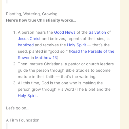
Planting, Watering, Growing
Here’s how true Christianity works…
A person hears the
Good News
of the
Salvation
of
Jesus Christ
and believes, repents of their sins, is
baptized
and receives the
Holy Spirit
— that’s the
seed, planted in “good soil” (
Read the Parable of the
Sower
in
Matthew 13
).
Then, mature Christians, a pastor or church leaders
guide the person through Bible Studies to become
mature in their faith — that’s the watering.
All this time, God is the one who is making the
person grow through His Word (The Bible) and the
Holy Spirit
.
Let’s go on…
A Firm Foundation