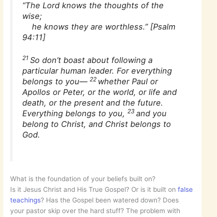
“The Lord knows the thoughts of the
wise;
he knows they are worthless.” [Psalm
94:11]
21
So don’t boast about following a
particular human leader. For everything
22
belongs to you—
whether Paul or
Apollos or Peter, or the world, or life and
death, or the present and the future.
23
Everything belongs to you,
and you
belong to Christ, and Christ belongs to
God.
What is the foundation of your beliefs built on?
Is it Jesus Christ and His True Gospel? Or is it built on
false
teachings
? Has the Gospel been watered down? Does
your pastor skip over the hard stuff? The problem with