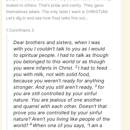
looked to others. That’s pride and vanity. They gave
themselves labels. The only label I want is CHRISTIAN.
Let’s dig in and see how Paul talks this out…
1 Corinthians 3
Dear brothers and sisters, when I was
with you I couldn’t talk to you as I would
to spiritual people. I had to talk as though
you belonged to this world or as though
2
you were infants in Christ.
I had to feed
you with milk, not with solid food,
because you weren’t ready for anything
3
stronger. And you still aren’t ready,
for
you are still controlled by your sinful
nature. You are jealous of one another
and quarrel with each other. Doesn’t that
prove you are controlled by your sinful
nature? Aren’t you living like people of the
4
world?
When one of you says, “I am a