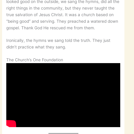
looked good on the outside, we sang the hymns, did all the
right things in the community, but they never taught the
true salvation of Jesus Christ. It was a church based on
“being good” and serving. They preached a watered down
gospel. Thank God He rescued me from them.
Ironically, the hymns we sang told the truth. They just
didn’t practice what they sang.
The Church’s One Foundation