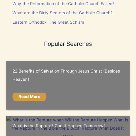
Why the Reformation of the Catholic Church Failed?
What are the Dirty Secrets of the Catholic Church?
Eastern Orthodox: The Great Schism
Popular Searches
22 Benefits of Salvation Through Jesus Christ (Besides
Heaven)
Read More
What is the Rapture? Can it Happen Tomorrow?