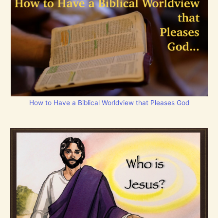
How to Have a Biblical Worldview that Pleases God