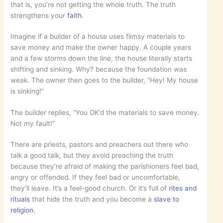
that is, you’re not getting the whole truth. The truth
strengthens your
faith
.
Imagine if a builder of a house uses flimsy materials to
save money and make the owner happy. A couple years
and a few storms down the line, the house literally starts
shifting and sinking. Why? because the foundation was
weak. The owner then goes to the builder, “Hey! My house
is sinking!”
The builder replies, “You OK’d the materials to save money.
Not my fault!”
There are priests, pastors and preachers out there who
talk a good talk, but they avoid preaching the truth
because they’re afraid of making the parishioners feel bad,
angry or offended. If they feel bad or uncomfortable,
they’ll leave. It’s a feel-good church. Or it’s full of
rites and
rituals
that hide the truth and you become a
slave to
religion
.