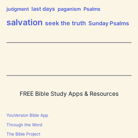
r
d
last days
judgment
paganism
Psalms
!
salvation
seek the truth
Sunday Psalms
FREE Bible Study Apps & Resources
YouVersion Bible App
Through the Word
The Bible Project