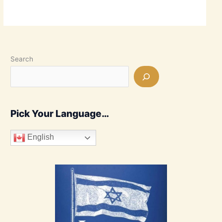
Search
Pick Your Language…
English