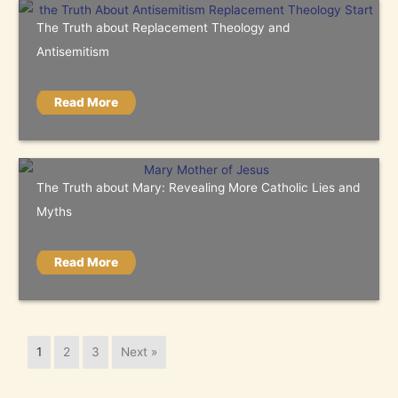
The Truth about Replacement Theology and
Antisemitism
Read More
The Truth about Mary: Revealing More Catholic Lies and
Myths
Read More
1
2
3
Next »