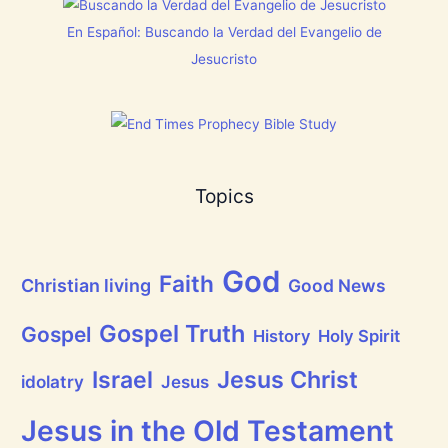
h
i
En Español: Buscando la Verdad del Evangelio de
n
g
Jesucristo
t
h
a
t
h
a
s
B
Topics
r
e
a
t
h
God
P
Faith
Christian living
Good News
r
a
i
Gospel Truth
Gospel
History
Holy Spirit
s
e
Jesus Christ
t
Israel
idolatry
Jesus
h
e
L
Jesus in the Old Testament
o