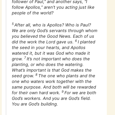
follower of Paul,” and another says, “I
follow Apollos,” aren’t you acting just like
people of the world?
5
After all, who is Apollos? Who is Paul?
We are only God’s servants through whom
you believed the Good News. Each of us
6
did the work the Lord gave us.
I planted
the seed in your hearts, and Apollos
watered it, but it was God who made it
7
grow.
It’s not important who does the
planting, or who does the watering.
What’s important is that God makes the
8
seed grow.
The one who plants and the
one who waters work together with the
same purpose. And both will be rewarded
9
for their own hard work.
For we are both
God’s workers. And you are God’s field.
You are God’s building.