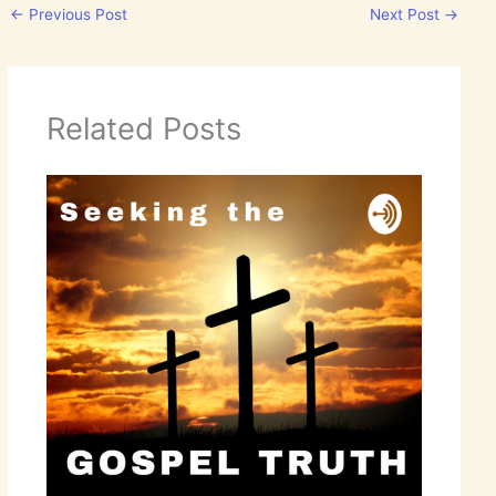
←
Previous Post
Next Post
→
Related Posts