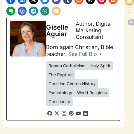
Author, Digital
Giselle
Marketing
Aguiar
Consultant
Born again Christian, Bible
teacher.
See Full Bio
Roman Catholicism
Holy Spirit
The Rapture
Christian Church History
Eschatology
World Religions
Christianity