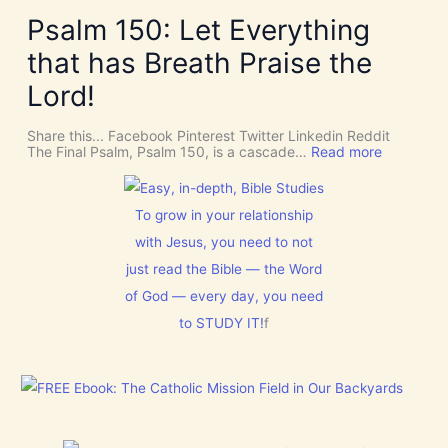
k
v
v
e
Psalm 150: Let Everything
e
e
R
n
U
o
that has Breath Praise the
t
s
o
i
D
m
Lord!
o
I
f
n
S
o
C
r
Share this... Facebook Pinterest Twitter Linkedin Reddit
E
J
:
The Final Psalm, Psalm 150, is a cascade…
Read more
R
e
P
N
s
s
M
u
a
E
s
l
To grow in your relationship
N
t
m
T
with Jesus, you need to not
h
1
N
i
5
just read the Bible — the Word
o
s
0
w
C
:
of God — every day, you need
[
h
L
V
to STUDY IT!
f
r
e
i
i
t
d
s
E
e
t
v
o
m
e
s
a
r
]
s
y
!
t