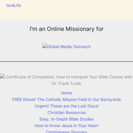
GodLife
I'm an Online Missionary for
Home
FREE Ebook! The Catholic Mission Field in Our Backyards
Urgent! These are the Last Days!
Christian Resources
Easy, In-Depth Bible Studies
How to Know Jesus in Your Heart
Christianese Glossary