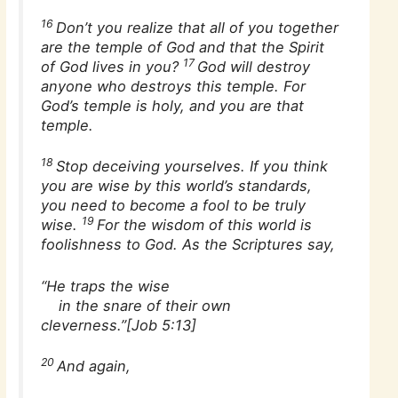
16
Don’t you realize that all of you together
are the temple of God and that the Spirit
17
of God lives in you?
God will destroy
anyone who destroys this temple. For
God’s temple is holy, and you are that
temple.
18
Stop deceiving yourselves. If you think
you are wise by this world’s standards,
you need to become a fool to be truly
19
wise.
For the wisdom of this world is
foolishness to God. As the Scriptures say,
“He traps the wise
in the snare of their own
cleverness.”[Job 5:13]
20
And again,