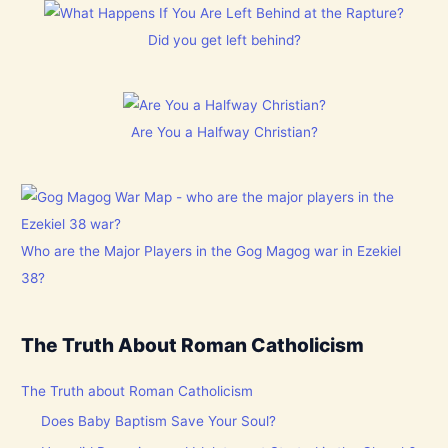
Did you get left behind?
Are You a Halfway Christian?
Who are the Major Players in the Gog Magog war in Ezekiel
38?
The Truth About Roman Catholicism
The Truth about Roman Catholicism
Does Baby Baptism Save Your Soul?