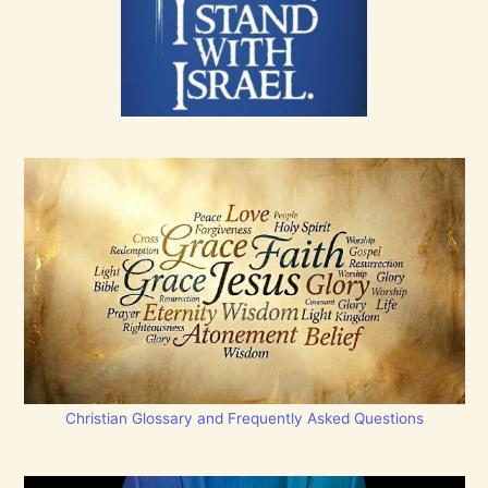
Christian Glossary and Frequently Asked Questions