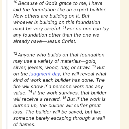
10
Because of God’s grace to me, I have
laid the foundation like an expert builder.
Now others are building on it. But
whoever is building on this foundation
11
must be very careful.
For no one can lay
any foundation other than the one we
already have—Jesus Christ.
12
Anyone who builds on that foundation
may use a variety of materials—gold,
13
silver, jewels, wood, hay, or straw.
But
on the
judgment day
, fire will reveal what
kind of work each builder has done. The
fire will show if a person’s work has any
14
value.
If the work survives, that builder
15
will receive a reward.
But if the work is
burned up, the builder will suffer great
loss. The builder will be saved, but like
someone barely escaping through a wall
of flames.