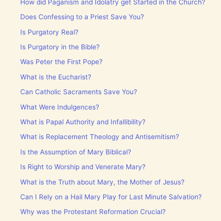
How did Paganism and Idolatry get Started in the Church?
Does Confessing to a Priest Save You?
Is Purgatory Real?
Is Purgatory in the Bible?
Was Peter the First Pope?
What is the Eucharist?
Can Catholic Sacraments Save You?
What Were Indulgences?
What is Papal Authority and Infallibility?
What is Replacement Theology and Antisemitism?
Is the Assumption of Mary Biblical?
Is Right to Worship and Venerate Mary?
What is the Truth about Mary, the Mother of Jesus?
Can I Rely on a Hail Mary Play for Last Minute Salvation?
Why was the Protestant Reformation Crucial?