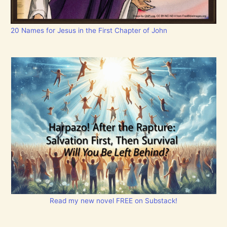
20 Names for Jesus in the First Chapter of John
Read my new novel FREE on Substack!