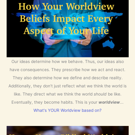
Our ideas determine how we behave. Thus, our ideas also
have consequences. They prescribe how we act and react.
They also determine how we define and describe reality.
Additionally, they don't just reflect what we think the world is
like. They direct what we think the world
should
be like.
Eventually, they become habits. This is your
worldview
...
What's YOUR Worldview based on?