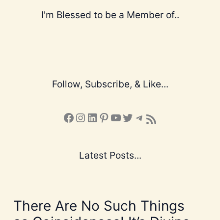
I'm Blessed to be a Member of..
Follow, Subscribe, & Like...
Facebook
Instagram
LinkedIn
Pinterest
YouTube
X
Telegram
Subscribe to the Blog via RSS Feed
Latest Posts...
There Are No Such Things