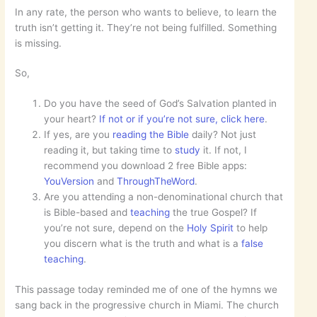
In any rate, the person who wants to believe, to learn the
truth isn’t getting it. They’re not being fulfilled. Something
is missing.
So,
Do you have the seed of God’s Salvation planted in
your heart?
If not or if you’re not sure, click here
.
If yes, are you
reading the Bible
daily? Not just
reading it, but taking time to
study
it. If not, I
recommend you download 2 free Bible apps:
YouVersion
and
ThroughTheWord
.
Are you attending a non-denominational church that
is Bible-based and
teaching
the true Gospel? If
you’re not sure, depend on the
Holy Spirit
to help
you discern what is the truth and what is a
false
teaching
.
This passage today reminded me of one of the hymns we
sang back in the progressive church in Miami. The church