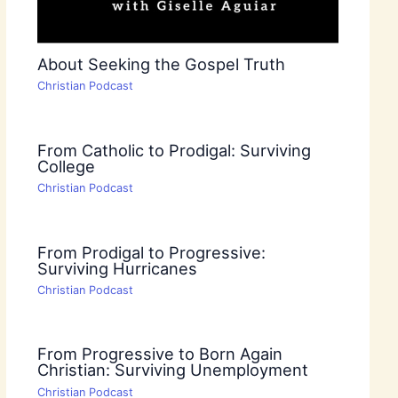
About Seeking the Gospel Truth
Christian Podcast
From Catholic to Prodigal: Surviving
College
Christian Podcast
From Prodigal to Progressive:
Surviving Hurricanes
Christian Podcast
From Progressive to Born Again
Christian: Surviving Unemployment
Christian Podcast