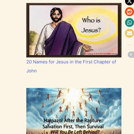
20 Names for Jesus in the First Chapter of
John