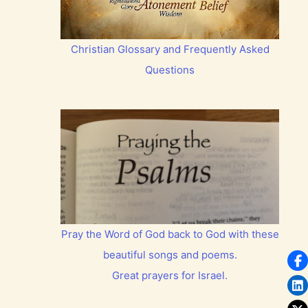
Christian Glossary and Frequently Asked
Questions
Pray the Word of God back to God with these
beautiful songs and poems.
Great prayers for Israel.