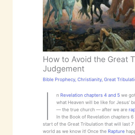
How to Avoid the Great T
Judgement
Bible Prophecy
,
Christianity
,
Great Tribulat
I
n
Revelation chapters 4 and 5
we got
what Heaven will be like for Jesus’ 
— the true church — after we are
ra
In the Book of Revelation chapters 6
start of the Great Tribulation that will last 
world as we know it! Once the
Rapture
happ