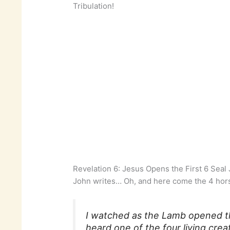
Tribulation!
Revelation 6: Jesus Opens the First 6 Sea
John writes… Oh, and here come the 4 hor
I watched as the Lamb opened the
heard one of the four living creat