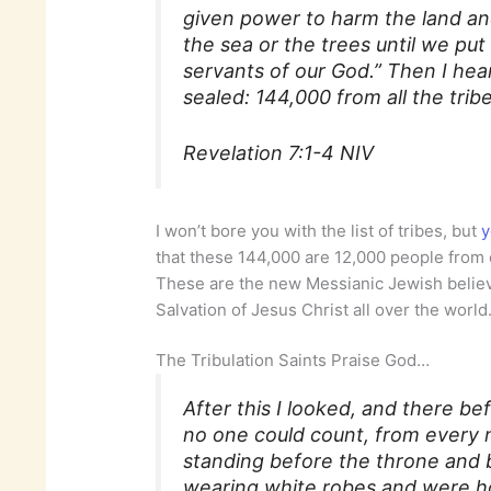
given power to harm the land an
the sea or the trees until we put
servants of our God.” Then I he
sealed: 144,000 from all the tribe
Revelation 7:1-4 NIV
I won’t bore you with the list of tribes, but
y
that these 144,000 are 12,000 people from
These are the new Messianic Jewish believ
Salvation of Jesus Christ all over the world
The Tribulation Saints Praise God…
After this I looked, and there b
no one could count, from every n
standing before the throne and
wearing white robes and were ho