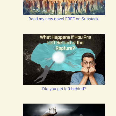
Read my new novel FREE on Substack!
Did you get left behind?