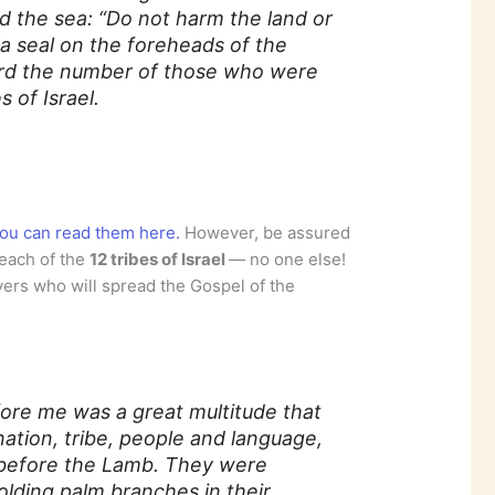
d the sea: “Do not harm the land or
 a seal on the foreheads of the
ard the number of those who were
s of Israel.
ou can read them here.
However, be assured
 each of the
12 tribes of Israel
— no one else!
ers who will spread the Gospel of the
.
efore me was a great multitude that
ation, tribe, people and language,
 before the Lamb. They were
lding palm branches in their