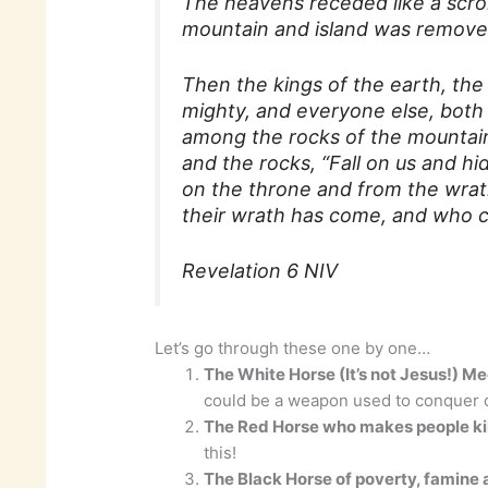
The heavens receded like a scrol
mountain and island was removed
Then the kings of the earth, the 
mighty, and everyone else, both 
among the rocks of the mountain
and the rocks, “Fall on us and hi
on the throne and from the wrat
their wrath has come, and who c
Revelation 6 NIV
Let’s go through these one by one…
The White Horse (It’s not Jesus!) Me
could be a weapon used to conquer o
The Red Horse who makes people kil
this!
The Black Horse of poverty, famine