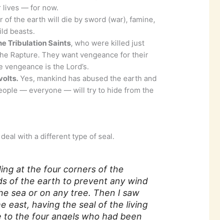
ir lives — for now.
 of the earth will die by sword (war), famine,
ld beasts.
he Tribulation Saints
, who were killed just
the Rapture. They want vengeance for their
e vengeance is the Lord’s.
olts.
Yes, mankind has abused the earth and
eople — everyone — will try to hide from the
eal with a different type of seal.
ding at the four corners of the
ds of the earth to prevent any wind
he sea or on any tree. Then I saw
 east, having the seal of the living
ce to the four angels who had been