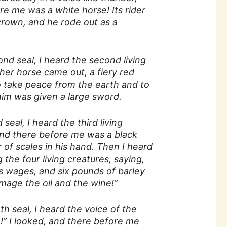
re me was a white horse! Its rider
crown, and he rode out as a
 seal, I heard the second living
her horse came out, a fiery red
o take peace from the earth and to
him was given a large sword.
eal, I heard the third living
and there before me was a black
r of scales in his hand. Then I heard
the four living creatures, saying,
s wages, and six pounds of barley
mage the oil and the wine!”
 seal, I heard the voice of the
e!” I looked, and there before me