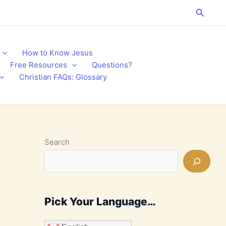
Search
How to Know Jesus
Free Resources
Questions?
Christian FAQs: Glossary
Search
Pick Your Language…