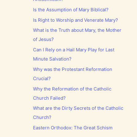
Is the Assumption of Mary Biblical?
Is Right to Worship and Venerate Mary?
What is the Truth about Mary, the Mother
of Jesus?
Can I Rely on a Hail Mary Play for Last
Minute Salvation?
Why was the Protestant Reformation
Crucial?
Why the Reformation of the Catholic
Church Failed?
What are the Dirty Secrets of the Catholic
Church?
Eastern Orthodox: The Great Schism