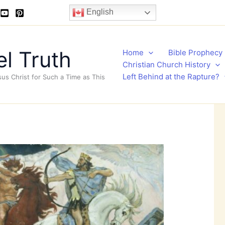
English
l Truth
Home
Bible Prophecy
Christian Church History
Left Behind at the Rapture?
sus Christ for Such a Time as This