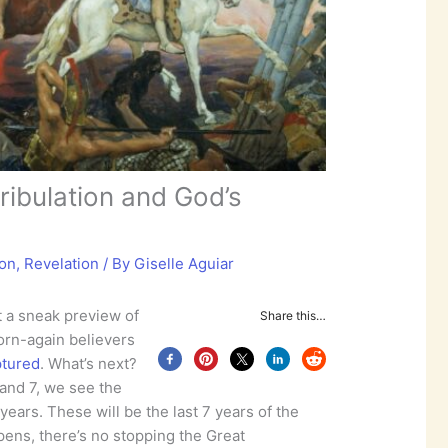
ribulation and God’s
ion
,
Revelation
/ By
Giselle Aguiar
 a sneak preview of
Share this…
born-again believers
ptured
. What’s next?
 and 7, we see the
7 years. These will be the last 7 years of the
ens, there’s no stopping the Great