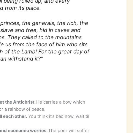
l being rolled up, and every
 from its place.
princes, the generals, the rich, the
slave and free, hid in caves and
s. They called to the mountains
de us from the face of him who sits
h of the Lamb! For the great day of
an withstand it?”
et the Antichrist.
He carries a bow which
r a rainbow of peace.
l each other.
You think it’s bad now, wait till
 and economic worries.
The poor will suffer