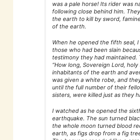
was a pale horse! Its rider was
following close behind him. The
the earth to kill by sword, famin
of the earth.
When he opened the fifth seal, I 
those who had been slain becau
testimony they had maintained. T
“How long, Sovereign Lord, holy 
inhabitants of the earth and av
was given a white robe, and they 
until the full number of their fel
sisters, were killed just as they 
I watched as he opened the sixt
earthquake. The sun turned black
the whole moon turned blood red,
earth, as figs drop from a fig t