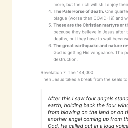
more, but the rich will still enjoy the
The Pale Horse of death.
One quarter
plague (worse than COVID-19) and wi
These are the Christian martyrs or t
because they believe in Jesus after 
deaths, but they have to wait becaus
The great earthquake and nature rev
God is getting His vengeance. The p
destruction.
Revelation 7: The 144,000
Then Jesus takes a break from the seals to d
After this I saw four angels stan
earth, holding back the four win
from blowing on the land or on t
another angel coming up from the
God. He called out in a loud voi