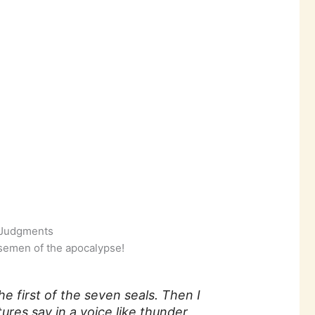
l Judgments
semen of the apocalypse!
 first of the seven seals. Then I
ures say in a voice like thunder,