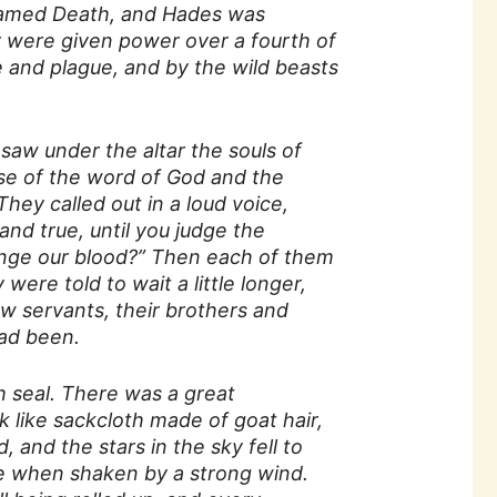
 named Death, and Hades was
y were given power over a fourth of
e and plague, and by the wild beasts
saw under the altar the souls of
se of the word of God and the
hey called out in a loud voice,
and true, until you judge the
enge our blood?” Then each of them
were told to wait a little longer,
low servants, their brothers and
had been.
h seal. There was a great
 like sackcloth made of goat hair,
 and the stars in the sky fell to
ree when shaken by a strong wind.