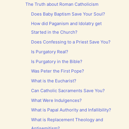
The Truth about Roman Catholicism
Does Baby Baptism Save Your Soul?
How did Paganism and Idolatry get
Started in the Church?
Does Confessing to a Priest Save You?
Is Purgatory Real?
Is Purgatory in the Bible?
Was Peter the First Pope?
What is the Eucharist?
Can Catholic Sacraments Save You?
What Were Indulgences?
What is Papal Authority and Infallibility?
What is Replacement Theology and
Antisemitism?