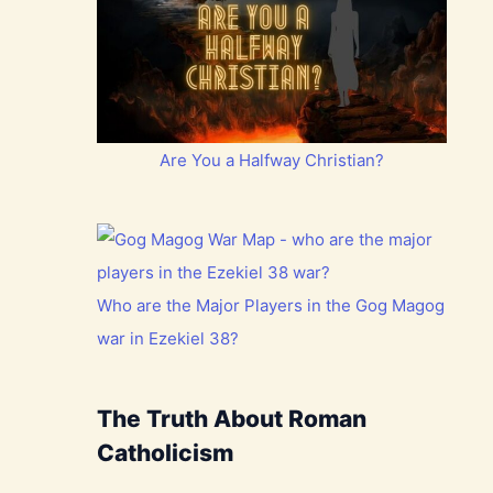
Are You a Halfway Christian?
Who are the Major Players in the Gog Magog
war in Ezekiel 38?
The Truth About Roman
Catholicism