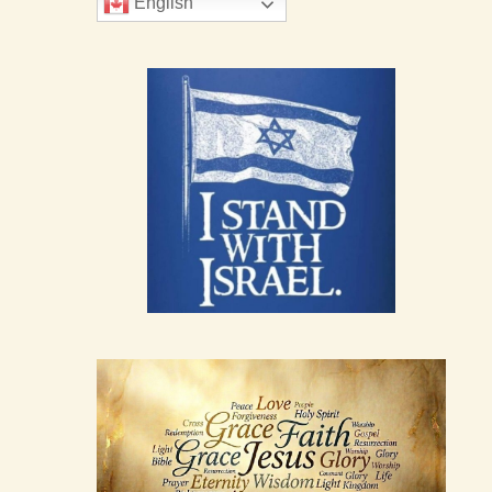
English