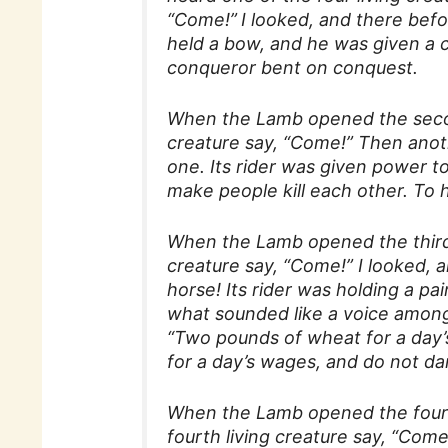
“Come!”
I looked, and there befo
held a bow, and he was given a 
conqueror bent on conquest.
When the Lamb opened the second
creature say, “Come!” Then anot
one. Its rider was given power t
make people kill each other. To 
When the Lamb opened the third s
creature say, “Come!” I looked, 
horse! Its rider was holding a pai
what sounded like a voice among 
“Two pounds of wheat for a day’
for a day’s wages, and do not da
When the Lamb opened the fourth
fourth living creature say, “Com