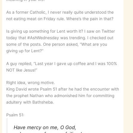
As a former Catholic, I never really quite understood the
not eating meat on Friday rule. Where’s the pain in that?
Is giving up something for Lent worth it? I saw on Twitter
today that #AshWednesday was trending. I checked out
some of the posts. One person asked, “What are you
giving up for Lent?”
A guy replied, “Last year I gave up coffee and I was 100%
NOT like Jesus!”
Right idea, wrong motive.
King David wrote Psalm 51 after he had the encounter with
the prophet Nathan who admonished him for committing
adultery with Bathsheba.
Psalm 51:
Have mercy on me, O God,