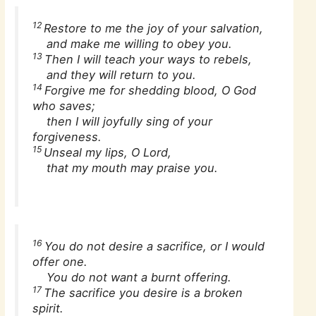
12
Restore to me the joy of your salvation,
and make me willing to obey you.
13
Then I will teach your ways to rebels,
and they will return to you.
14
Forgive me for shedding blood, O God
who saves;
then I will joyfully sing of your
forgiveness.
15
Unseal my lips, O Lord,
that my mouth may praise you.
16
You do not desire a sacrifice, or I would
offer one.
You do not want a burnt offering.
17
The sacrifice you desire is a broken
spirit.