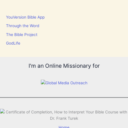
YouVersion Bible App
Through the Word
The Bible Project
GodLife
I'm an Online Missionary for
Home