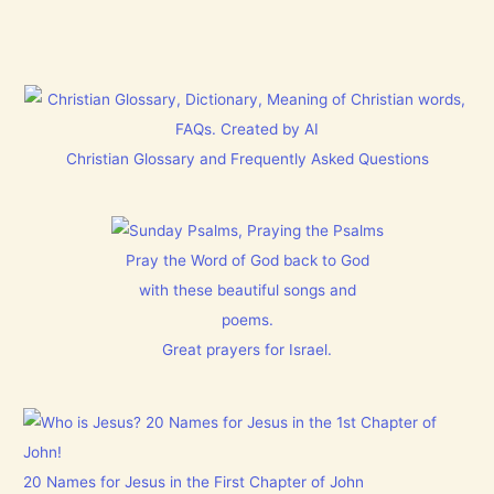
Christian Glossary and Frequently Asked Questions
Pray the Word of God back to God
with these beautiful songs and
poems.
Great prayers for Israel.
20 Names for Jesus in the First Chapter of John