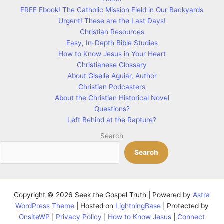
FREE Ebook! The Catholic Mission Field in Our Backyards
Urgent! These are the Last Days!
Christian Resources
Easy, In-Depth Bible Studies
How to Know Jesus in Your Heart
Christianese Glossary
About Giselle Aguiar, Author
Christian Podcasters
About the Christian Historical Novel
Questions?
Left Behind at the Rapture?
Search
Search
Copyright © 2026 Seek the Gospel Truth | Powered by
Astra
WordPress Theme
| Hosted on
LightningBase
| Protected by
OnsiteWP
|
Privacy Policy
|
How to Know Jesus
|
Connect