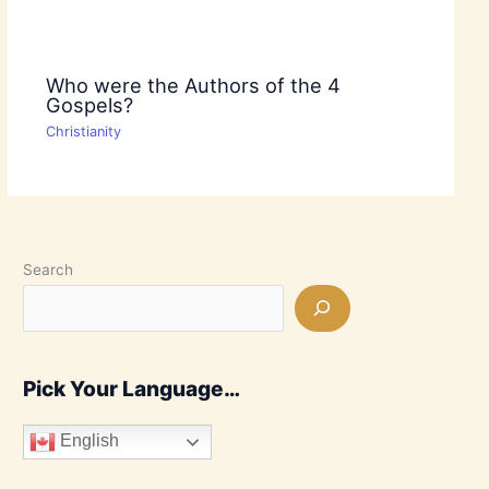
Who were the Authors of the 4
Gospels?
Christianity
Search
Pick Your Language…
English