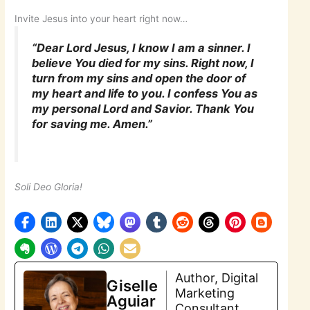
Invite Jesus into your heart right now…
“Dear Lord Jesus, I know I am a sinner. I
believe You died for my sins. Right now, I
turn from my sins and open the door of
my heart and life to you. I confess You as
my personal Lord and Savior. Thank You
for saving me. Amen.”
Soli Deo Gloria!
Author, Digital
Giselle
Marketing
Aguiar
Consultant