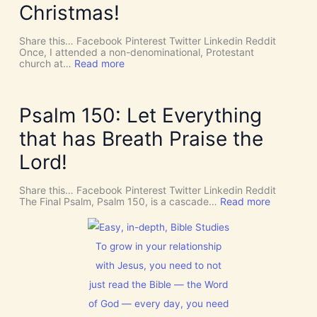
v
P
Christmas!
i
I
n
R
e
I
Share this… Facebook Pinterest Twitter Linkedin Reddit
I
T
Once, I attended a non-denominational, Protestant
n
t
:
church at…
Read more
t
o
M
e
G
a
r
i
k
v
v
e
Psalm 150: Let Everything
e
e
R
n
U
o
that has Breath Praise the
t
s
o
i
D
m
Lord!
o
I
f
n
S
o
C
r
Share this… Facebook Pinterest Twitter Linkedin Reddit
E
J
:
The Final Psalm, Psalm 150, is a cascade…
Read more
R
e
P
N
s
s
M
u
a
E
s
l
To grow in your relationship
N
t
m
T
with Jesus, you need to not
h
1
N
i
5
just read the Bible — the Word
o
s
0
w
C
:
of God — every day, you need
[
h
L