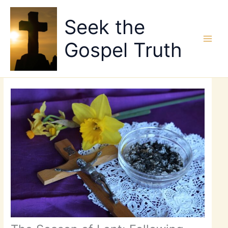
Skip
to
Seek the
content
Gospel Truth