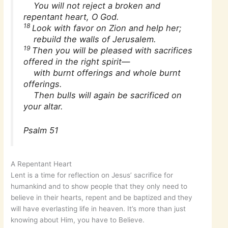
You will not reject a broken and
repentant heart, O God.
18
Look with favor on Zion and help her;
rebuild the walls of Jerusalem.
19
Then you will be pleased with sacrifices
offered in the right spirit—
with burnt offerings and whole burnt
offerings.
Then bulls will again be sacrificed on
your altar.
Psalm 51
A Repentant Heart
Lent is a time for reflection on Jesus’ sacrifice for
humankind and to show people that they only need to
believe in their hearts, repent and be baptized and they
will have everlasting life in heaven. It’s more than just
knowing about Him, you have to Believe.