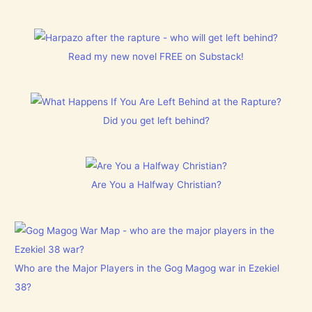
Read my new novel FREE on Substack!
Did you get left behind?
Are You a Halfway Christian?
Who are the Major Players in the Gog Magog war in Ezekiel
38?