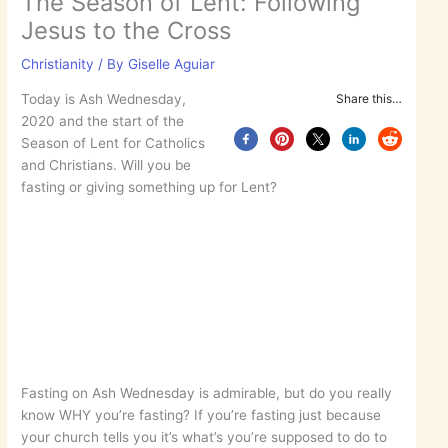
The Season of Lent: Following
Jesus to the Cross
Christianity
/ By
Giselle Aguiar
Today is Ash Wednesday,
Share this…
2020 and the start of the
Season of Lent for Catholics
and Christians. Will you be
fasting or giving something up for Lent?
Fasting on Ash Wednesday is admirable, but do you really
know WHY you’re fasting? If you’re fasting just because
your church tells you it’s what’s you’re supposed to do to