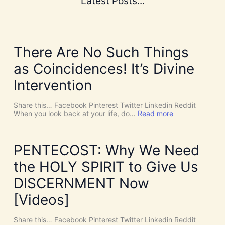
Latest Posts...
There Are No Such Things
as Coincidences! It’s Divine
Intervention
Share this… Facebook Pinterest Twitter Linkedin Reddit
:
When you look back at your life, do…
Read more
T
h
e
r
PENTECOST: Why We Need
e
A
the HOLY SPIRIT to Give Us
r
e
DISCERNMENT Now
N
o
[Videos]
S
u
c
Share this… Facebook Pinterest Twitter Linkedin Reddit