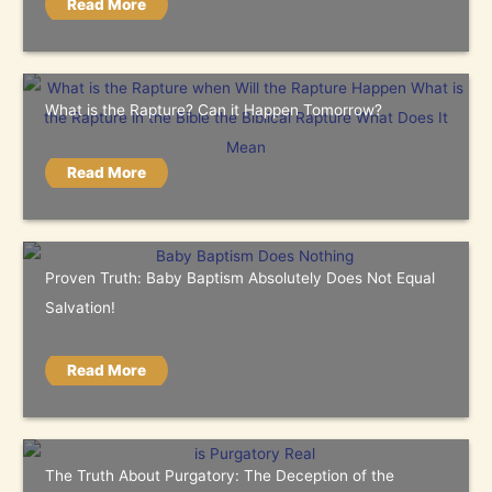
Read More
What is the Rapture? Can it Happen Tomorrow?
Read More
Proven Truth: Baby Baptism Absolutely Does Not Equal
Salvation!
Read More
The Truth About Purgatory: The Deception of the