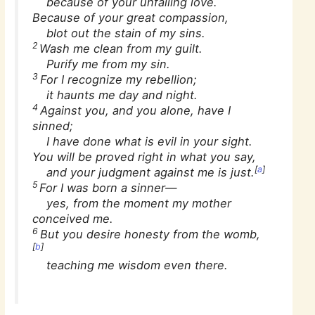
because of your unfailing love.
Because of your great compassion,
blot out the stain of my sins.
2
Wash me clean from my guilt.
Purify me from my sin.
3
For I recognize my rebellion;
it haunts me day and night.
4
Against you, and you alone, have I
sinned;
I have done what is evil in your sight.
You will be proved right in what you say,
[
a
]
and your judgment against me is just.
5
For I was born a sinner—
yes, from the moment my mother
conceived me.
6
But you desire honesty from the womb,
[
b
]
teaching me wisdom even there.