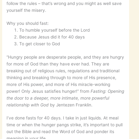
follow the rules – that’s wrong and you might as well save
yourself the misery.
Why you should fast:
To humble yourself before the Lord
Because Jesus did it for 40 days
To get closer to God
“Hungry people are desperate people, and they are hungry
for more of God than they have ever had. They are
breaking out of religious rules, regulations and traditional
thinking and breaking through to more of His presence,
more of His power, and more of His miracle-working
power! Only Jesus satisfies hunger!” from
Fasting: Opening
the door to a deeper, more intimate, more powerful
relationship with God
by Jentezen Franklin.
I’ve done fasts for 40 days. I take in just liquids. At meal
time or when the hunger pangs strike, it’s important to pull
out the Bible and read the Word of God and ponder its
meaning in your life.