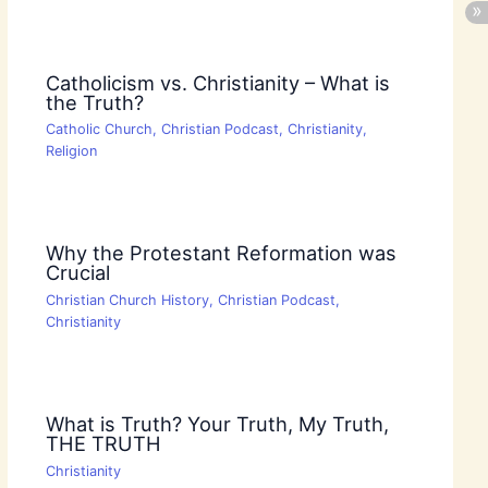
Catholicism vs. Christianity – What is
the Truth?
Catholic Church
,
Christian Podcast
,
Christianity
,
Religion
Why the Protestant Reformation was
Crucial
Christian Church History
,
Christian Podcast
,
Christianity
What is Truth? Your Truth, My Truth,
THE TRUTH
Christianity