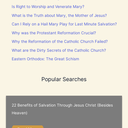
Is Right to Worship and Venerate Mary?
What is the Truth about Mary, the Mother of Jesus?
Can I Rely on a Hail Mary Play for Last Minute Salvation?
Why was the Protestant Reformation Crucial?
Why the Reformation of the Catholic Church Failed?
What are the Dirty Secrets of the Catholic Church?
Eastern Orthodox: The Great Schism
Popular Searches
22 Benefits of Salvation Through Jesus Christ (Besides
Heaven)