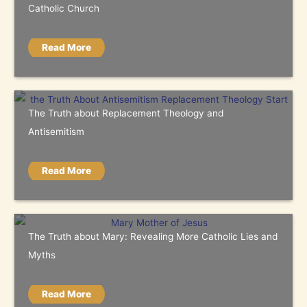
Catholic Church
Read More
The Truth about Replacement Theology and
Antisemitism
Read More
The Truth about Mary: Revealing More Catholic Lies and
Myths
Read More