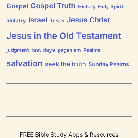
i
Gospel Truth
Gospel
History
Holy Spirit
s
e
Jesus Christ
t
Israel
idolatry
Jesus
h
e
L
Jesus in the Old Testament
o
r
d
last days
judgment
paganism
Psalms
!
salvation
seek the truth
Sunday Psalms
FREE Bible Study Apps & Resources