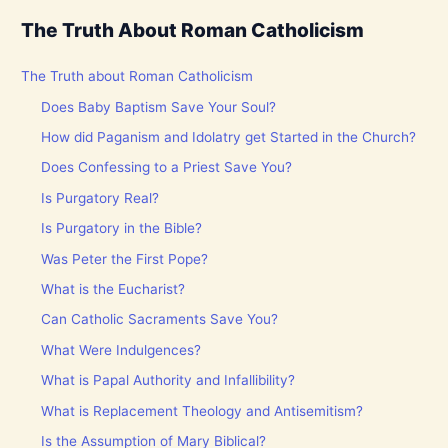
The Truth About Roman Catholicism
The Truth about Roman Catholicism
Does Baby Baptism Save Your Soul?
How did Paganism and Idolatry get Started in the Church?
Does Confessing to a Priest Save You?
Is Purgatory Real?
Is Purgatory in the Bible?
Was Peter the First Pope?
What is the Eucharist?
Can Catholic Sacraments Save You?
What Were Indulgences?
What is Papal Authority and Infallibility?
What is Replacement Theology and Antisemitism?
Is the Assumption of Mary Biblical?