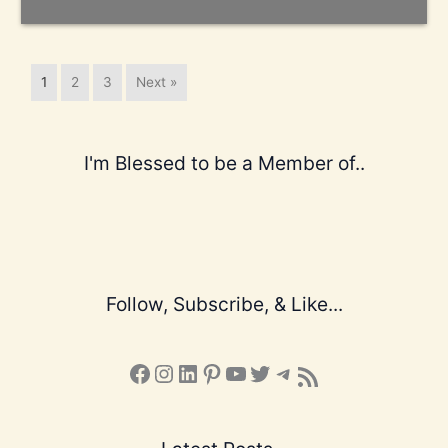
1
2
3
Next »
I'm Blessed to be a Member of..
Follow, Subscribe, & Like...
Facebook
Instagram
LinkedIn
Pinterest
YouTube
X
Telegram
Subscribe to the Blog via RSS Feed