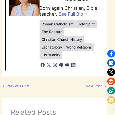
Born again Christian, Bible
teacher.
See Full Bio
Roman Catholicism
Holy Spirit
The Rapture
Christian Church History
Eschatology
World Religions
Christianity
←
Previous Post
Next Post
→
Related Posts