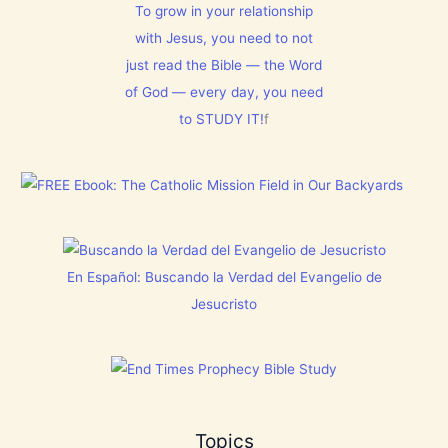
E
s
l
To grow in your relationship
N
t
m
T
with Jesus, you need to not
h
1
N
i
5
just read the Bible — the Word
o
s
0
w
C
:
of God — every day, you need
[
h
L
V
to STUDY IT!
f
r
e
i
i
t
d
s
E
e
t
v
o
m
e
s
a
r
]
s
y
!
t
h
i
En Español: Buscando la Verdad del Evangelio de
n
g
Jesucristo
t
h
a
t
h
a
s
B
Topics
r