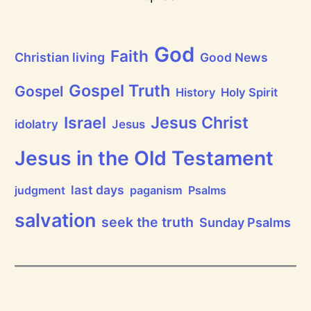
e
a
t
h
God
P
Faith
Christian living
Good News
r
a
i
Gospel Truth
Gospel
History
Holy Spirit
s
e
Jesus Christ
t
Israel
idolatry
Jesus
h
e
L
Jesus in the Old Testament
o
r
d
last days
judgment
paganism
Psalms
!
salvation
seek the truth
Sunday Psalms