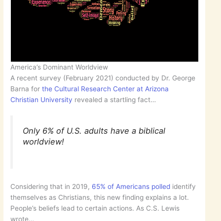
America’s Dominant Worldview
A recent survey (February 2021) conducted by Dr. George
Barna for
the Cultural Research Center at Arizona
Christian University
revealed a startling fact…
Only 6% of U.S. adults have a biblical
worldview!
Considering that in 2019,
65% of Americans polled
identify
themselves as Christians, this new finding explains a lot.
People’s beliefs lead to certain actions. As C.S. Lewis
wrote…