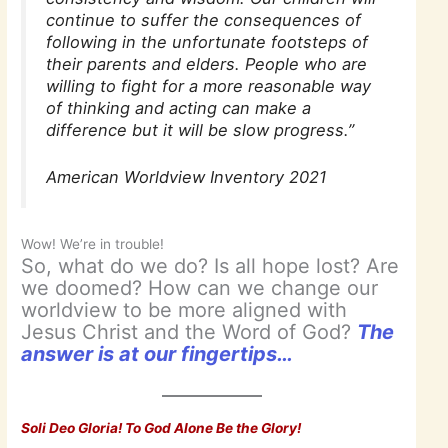
continue to suffer the consequences of
following in the unfortunate footsteps of
their parents and elders. People who are
willing to fight for a more reasonable way
of thinking and acting can make a
difference but it will be slow progress.”
American Worldview Inventory 2021
Wow! We’re in trouble!
So, what do we do? Is all hope lost? Are
we doomed? How can we change our
worldview to be more aligned with
Jesus Christ and the Word of God?
The
answer is at our fingertips…
Soli Deo Gloria! To God Alone Be the Glory!