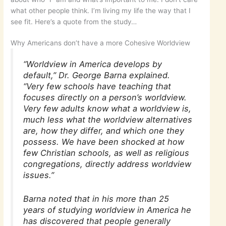
what other people think. I’m living my life the way that I
see fit. Here’s a quote from the study…
Why Americans don’t have a more Cohesive Worldview
“Worldview in America develops by
default,” Dr. George Barna explained.
“Very few schools have teaching that
focuses directly on a person’s worldview.
Very few adults know what a worldview is,
much less what the worldview alternatives
are, how they differ, and which one they
possess. We have been shocked at how
few Christian schools, as well as religious
congregations, directly address worldview
issues.”
Barna noted that in his more than 25
years of studying worldview in America he
has discovered that people generally