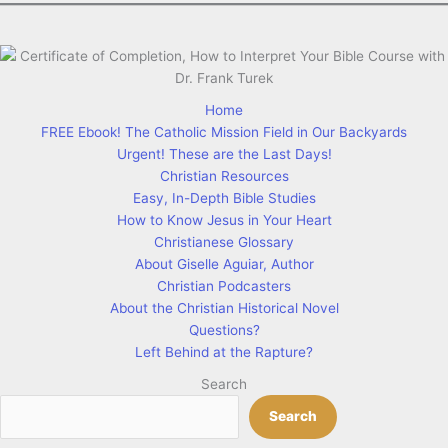
Home
FREE Ebook! The Catholic Mission Field in Our Backyards
Urgent! These are the Last Days!
Christian Resources
Easy, In-Depth Bible Studies
How to Know Jesus in Your Heart
Christianese Glossary
About Giselle Aguiar, Author
Christian Podcasters
About the Christian Historical Novel
Questions?
Left Behind at the Rapture?
Search
Search