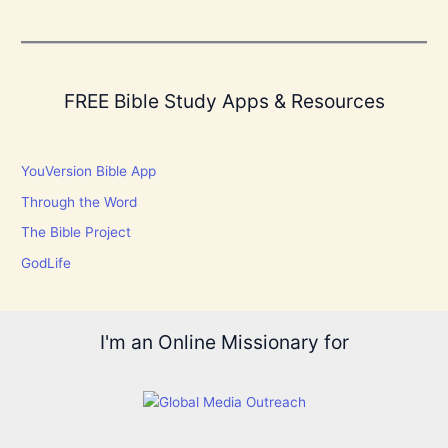
FREE Bible Study Apps & Resources
YouVersion Bible App
Through the Word
The Bible Project
GodLife
I'm an Online Missionary for