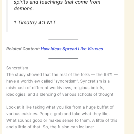
spirits and teachings that come from
demons.
1 Timothy 4:1 NLT
Related Content:
How Ideas Spread Like Viruses
Syncretism
The study showed that the rest of the folks — the 94% —
have a worldview called “syncretism”. Syncretism is a
mishmash of different worldviews, religious beliefs,
ideologies, and a blending of various schools of thought.
Look at it like taking what you like from a huge buffet of
various cuisines. People grab and take what they like.
What sounds good or makes sense to them. A little of this
and a little of that. So, the fusion can include: