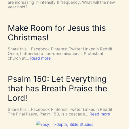
!
h
are increasing in intensity & frequency. What will the new
I
e
year hold?
t
H
’
O
s
L
D
Y
Make Room for Jesus this
i
S
v
P
Christmas!
i
I
n
R
e
I
Share this… Facebook Pinterest Twitter Linkedin Reddit
I
T
Once, I attended a non-denominational, Protestant
n
t
:
church at…
Read more
t
o
M
e
G
a
r
i
k
v
v
e
Psalm 150: Let Everything
e
e
R
n
U
o
that has Breath Praise the
t
s
o
i
D
m
Lord!
o
I
f
n
S
o
C
r
Share this… Facebook Pinterest Twitter Linkedin Reddit
E
J
:
The Final Psalm, Psalm 150, is a cascade…
Read more
R
e
P
N
s
s
M
u
a