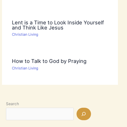
Lent is a Time to Look Inside Yourself
and Think Like Jesus
Christian Living
How to Talk to God by Praying
Christian Living
Search