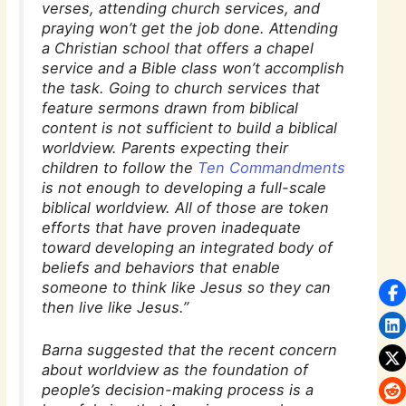
verses, attending church services, and
praying won’t get the job done. Attending
a Christian school that offers a chapel
service and a Bible class won’t accomplish
the task. Going to church services that
feature sermons drawn from biblical
content is not sufficient to build a biblical
worldview. Parents expecting their
children to follow the
Ten Commandments
is not enough to developing a full-scale
biblical worldview. All of those are token
efforts that have proven inadequate
toward developing an integrated body of
beliefs and behaviors that enable
someone to think like Jesus so they can
then live like Jesus.”
Barna suggested that the recent concern
about worldview as the foundation of
people’s decision-making process is a