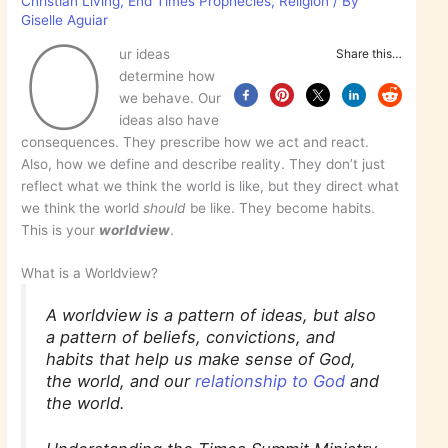
Christian Living
,
End Times Prophecies
,
Religion
/ By
Giselle Aguiar
O
ur ideas
Share this…
determine how
we behave. Our
ideas also have
consequences. They prescribe how we act and react.
Also, how we define and describe reality. They don’t just
reflect what we think the world is like, but they direct what
we think the world
should
be like. They become habits.
This is your
worldview
.
What is a Worldview?
A worldview is a pattern of ideas, but also
a pattern of beliefs, convictions, and
habits that help us make sense of God,
the world, and our
relationship to God
and
the world.