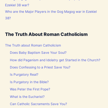
Who are the Major Players in the Gog Magog war in Ezekiel
38?
The Truth About Roman Catholicism
The Truth about Roman Catholicism
Does Baby Baptism Save Your Soul?
How did Paganism and Idolatry get Started in the Church?
Does Confessing to a Priest Save You?
Is Purgatory Real?
Is Purgatory in the Bible?
Was Peter the First Pope?
What is the Eucharist?
Can Catholic Sacraments Save You?