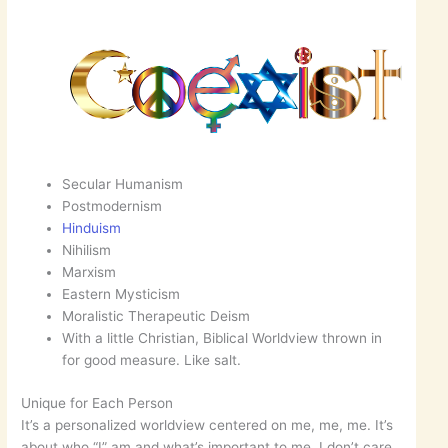
Secular Humanism
Postmodernism
Hinduism
Nihilism
Marxism
Eastern Mysticism
Moralistic Therapeutic Deism
With a little Christian, Biblical Worldview thrown in
for good measure. Like salt.
Unique for Each Person
It’s a personalized worldview centered on me, me, me. It’s
about who “I” am and what’s important to me. I don’t care