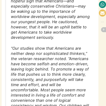
hopeful sign that Americans—and
especially conservative Christians—may
be waking up to the importance of
worldview development, especially among
our youngest people. He cautioned,
however, that it will be an uphill battle to
get Americans to take worldview
development seriously.
“Our studies show that Americans are
neither deep nor sophisticated thinkers,”
the veteran researcher noted. “Americans
have become selfish and emotion-driven,
leaving logic behind. To promote a way of
life that pushes us to think more clearly,
consistently, and purposefully will take
time and effort, and will be
uncomfortable. Most people seem more
interested in living a life of comfort and
convenience than one of logical
consistency and wisdom. Our children will