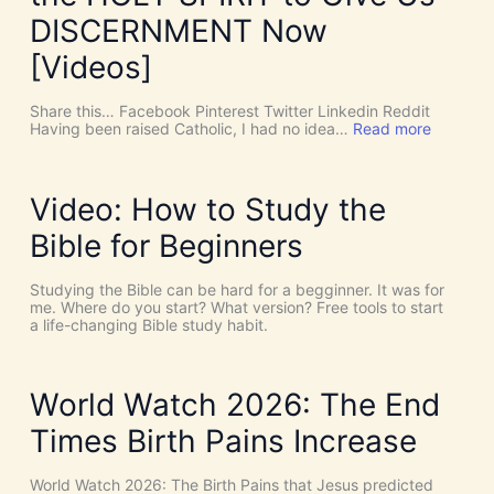
r
e
DISCERNMENT Now
N
o
[Videos]
S
u
c
Share this… Facebook Pinterest Twitter Linkedin Reddit
h
:
Having been raised Catholic, I had no idea…
Read more
T
P
h
E
i
N
n
T
Video: How to Study the
g
E
s
C
Bible for Beginners
a
O
s
S
C
T
Studying the Bible can be hard for a begginner. It was for
o
:
me. Where do you start? What version? Free tools to start
i
W
a life-changing Bible study habit.
n
h
c
y
i
W
d
e
World Watch 2026: The End
e
N
n
e
Times Birth Pains Increase
c
e
e
d
s
t
World Watch 2026: The Birth Pains that Jesus predicted