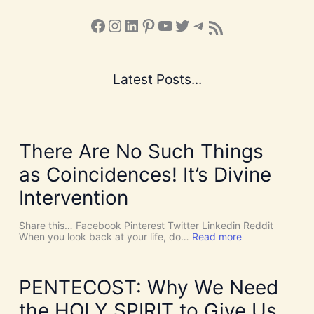
Facebook
Instagram
LinkedIn
Pinterest
YouTube
X
Telegram
Subscribe to the Blog via RSS Feed
Latest Posts...
There Are No Such Things
as Coincidences! It’s Divine
Intervention
Share this… Facebook Pinterest Twitter Linkedin Reddit
:
When you look back at your life, do…
Read more
T
h
e
r
PENTECOST: Why We Need
e
A
the HOLY SPIRIT to Give Us