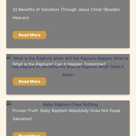
22 Benefits of Salvation Through Jesus Christ (Besides
Heaven)
Read More
What is the Rapture? Can it Happen Tomorrow?
Read More
Proven Truth: Baby Baptism Absolutely Does Not Equal
Salvation!