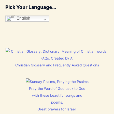
Pick Your Language…
English
Christian Glossary and Frequently Asked Questions
Pray the Word of God back to God
with these beautiful songs and
poems.
Great prayers for Israel.