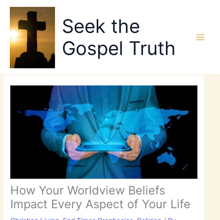
Skip
to
Seek the
content
Gospel Truth
How Your Worldview Beliefs
Impact Every Aspect of Your Life