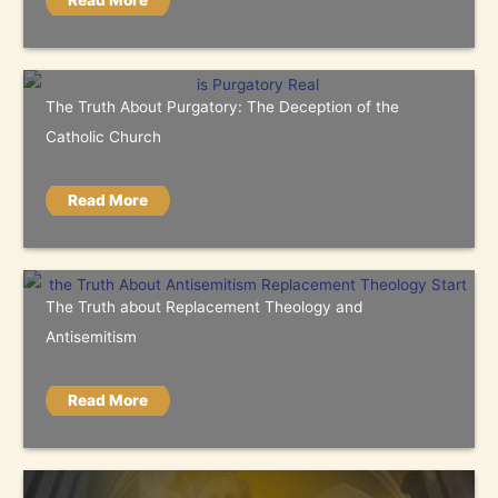
Read More
The Truth About Purgatory: The Deception of the
Catholic Church
Read More
The Truth about Replacement Theology and
Antisemitism
Read More