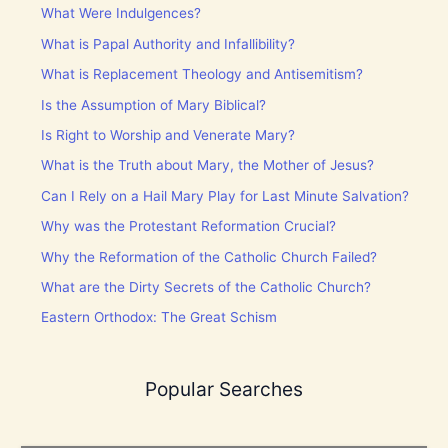
What Were Indulgences?
What is Papal Authority and Infallibility?
What is Replacement Theology and Antisemitism?
Is the Assumption of Mary Biblical?
Is Right to Worship and Venerate Mary?
What is the Truth about Mary, the Mother of Jesus?
Can I Rely on a Hail Mary Play for Last Minute Salvation?
Why was the Protestant Reformation Crucial?
Why the Reformation of the Catholic Church Failed?
What are the Dirty Secrets of the Catholic Church?
Eastern Orthodox: The Great Schism
Popular Searches