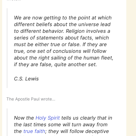
We are now getting to the point at which
different beliefs about the universe lead
to different behavior. Religion involves a
series of statements about facts, which
must be either true or false. If they are
true, one set of conclusions will follow
about the right sailing of the human fleet,
if they are false, quite another set.
C.S. Lewis
The Apostle Paul wrote…
Now the
Holy Spirit
tells us clearly that in
the last times some will turn away from
the
true faith
; they will follow deceptive