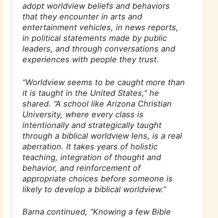
adopt worldview beliefs and behaviors
that they encounter in arts and
entertainment vehicles, in news reports,
in political statements made by public
leaders, and through conversations and
experiences with people they trust.
“Worldview seems to be caught more than
it is taught in the United States,” he
shared. “A school like Arizona Christian
University, where every class is
intentionally and strategically taught
through a biblical worldview lens, is a real
aberration. It takes years of holistic
teaching, integration of thought and
behavior, and reinforcement of
appropriate choices before someone is
likely to develop a biblical worldview.”
Barna continued, “Knowing a few Bible