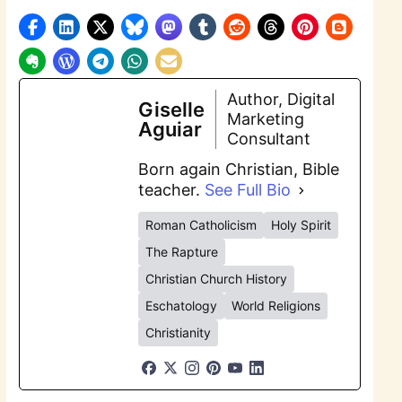
Author, Digital
Giselle
Marketing
Aguiar
Consultant
Born again Christian, Bible
teacher.
See Full Bio
Roman Catholicism
Holy Spirit
The Rapture
Christian Church History
Eschatology
World Religions
Christianity