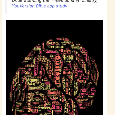
Understanding the Times Summit Ministry,
YouVersion Bible app study