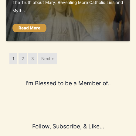
The Truth about Mary: Revealing More Catholic Lies and
Myths
Read More
1
2
3
Next »
I'm Blessed to be a Member of..
Follow, Subscribe, & Like...