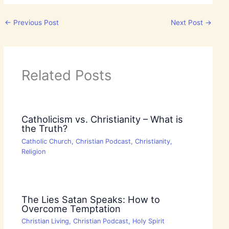
←
Previous Post
Next Post
→
Related Posts
Catholicism vs. Christianity – What is
the Truth?
Catholic Church
,
Christian Podcast
,
Christianity
,
Religion
The Lies Satan Speaks: How to
Overcome Temptation
Christian Living
,
Christian Podcast
,
Holy Spirit