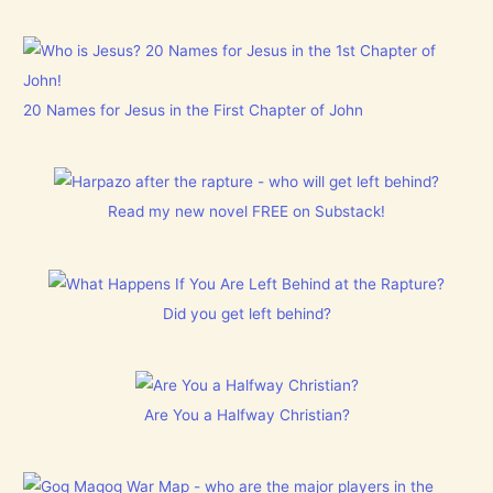
20 Names for Jesus in the First Chapter of John
Read my new novel FREE on Substack!
Did you get left behind?
Are You a Halfway Christian?