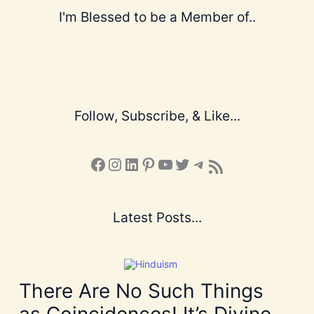
I'm Blessed to be a Member of..
Follow, Subscribe, & Like...
Facebook
Instagram
LinkedIn
Pinterest
YouTube
X
Telegram
Subscribe to the Blog via RSS Feed
Latest Posts...
There Are No Such Things
as Coincidences! It’s Divine