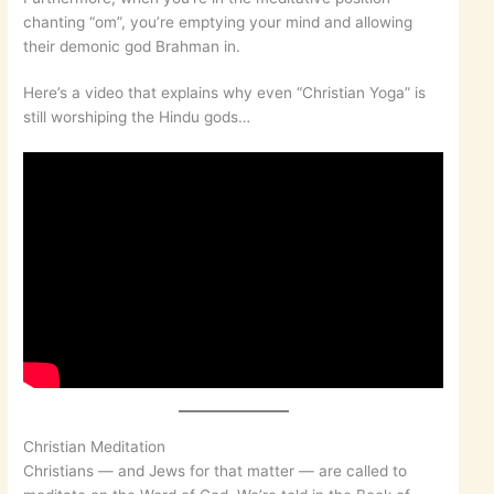
chanting “om”, you’re emptying your mind and allowing
their demonic god Brahman in.
Here’s a video that explains why even “Christian Yoga” is
still worshiping the Hindu gods…
Christian Meditation
Christians — and Jews for that matter — are called to