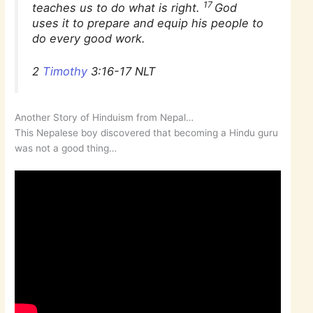
17
teaches us to do what is right.
God
uses it to prepare and equip his people to
do every good work.
2
Timothy
3:16-17 NLT
Another Story of Hinduism from Nepal…
This Nepalese boy discovered that becoming a Hindu guru
was not a good thing…