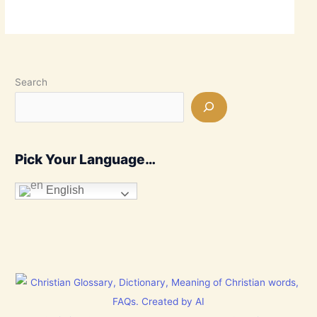
Search
Pick Your Language…
English