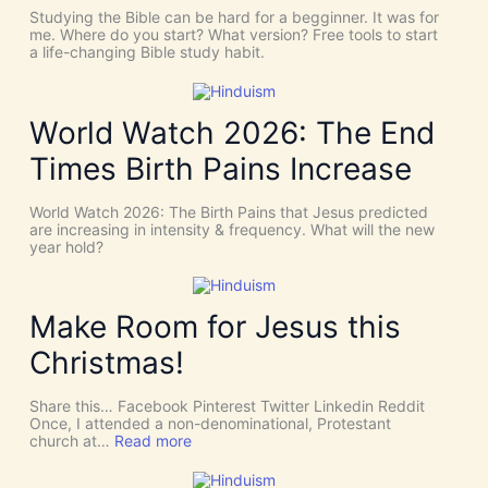
C
T
Studying the Bible can be hard for a begginner. It was for
o
:
me. Where do you start? What version? Free tools to start
i
W
a life-changing Bible study habit.
n
h
c
y
i
W
d
e
World Watch 2026: The End
e
N
n
e
Times Birth Pains Increase
c
e
e
d
s
t
World Watch 2026: The Birth Pains that Jesus predicted
!
h
are increasing in intensity & frequency. What will the new
I
e
year hold?
t
H
’
O
s
L
D
Y
Make Room for Jesus this
i
S
v
P
Christmas!
i
I
n
R
e
I
Share this… Facebook Pinterest Twitter Linkedin Reddit
I
T
Once, I attended a non-denominational, Protestant
n
t
:
church at…
Read more
t
o
M
e
G
a
r
i