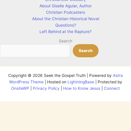
About Giselle Aguiar, Author
Christian Podcasters
About the Christian Historical Novel
Questions?
Left Behind at the Rapture?
Search
Search
Copyright © 2026 Seek the Gospel Truth | Powered by
Astra
WordPress Theme
| Hosted on
LightningBase
| Protected by
OnsiteWP
|
Privacy Policy
|
How to Know Jesus
|
Connect