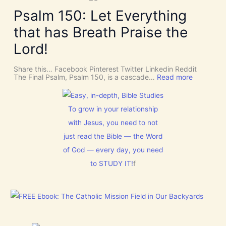
k
v
v
e
Psalm 150: Let Everything
e
e
R
n
U
o
t
that has Breath Praise the
s
o
i
D
m
o
Lord!
I
f
n
S
o
C
r
Share this… Facebook Pinterest Twitter Linkedin Reddit
E
J
:
The Final Psalm, Psalm 150, is a cascade…
Read more
R
e
P
N
s
s
M
u
a
E
s
l
To grow in your relationship
N
t
m
T
with Jesus, you need to not
h
1
N
i
5
o
just read the Bible — the Word
s
0
w
C
:
of God — every day, you need
[
h
L
V
r
to STUDY IT!
f
e
i
i
t
d
s
E
e
t
v
o
m
e
s
a
r
]
s
y
!
t