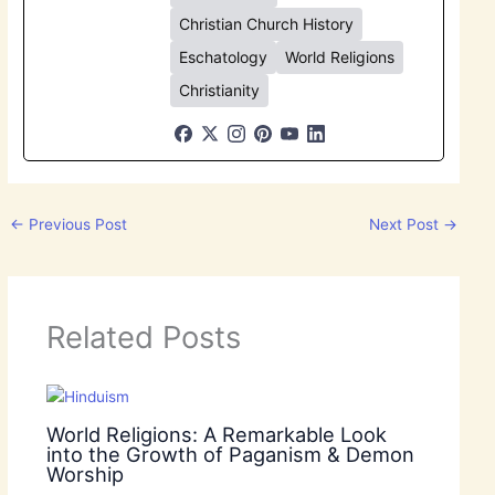
Christian Church History
Eschatology
World Religions
Christianity
←
Previous Post
Next Post
→
Related Posts
World Religions: A Remarkable Look
into the Growth of Paganism & Demon
Worship