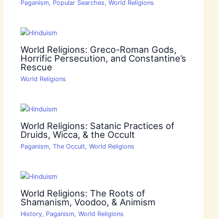
Paganism
,
Popular Searches
,
World Religions
World Religions: Greco-Roman Gods,
Horrific Persecution, and Constantine’s
Rescue
World Religions
World Religions: Satanic Practices of
Druids, Wicca, & the Occult
Paganism
,
The Occult
,
World Religions
World Religions: The Roots of
Shamanism, Voodoo, & Animism
History
,
Paganism
,
World Religions