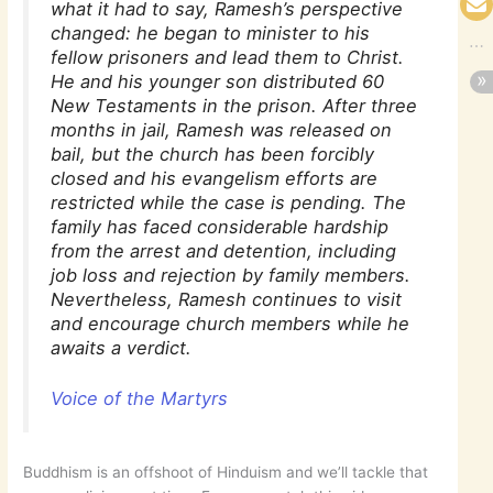
what it had to say, Ramesh’s perspective
changed: he began to minister to his
fellow prisoners and lead them to Christ.
He and his younger son distributed 60
New Testaments in the prison. After three
months in jail, Ramesh was released on
bail, but the church has been forcibly
closed and his evangelism efforts are
restricted while the case is pending. The
family has faced considerable hardship
from the arrest and detention, including
job loss and rejection by family members.
Nevertheless, Ramesh continues to visit
and encourage church members while he
awaits a verdict.
Voice of the Martyrs
Buddhism is an offshoot of Hinduism and we’ll tackle that