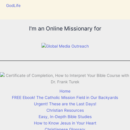
GodLife
I'm an Online Missionary for
Home
FREE Ebook! The Catholic Mission Field in Our Backyards
Urgent! These are the Last Days!
Christian Resources
Easy, In-Depth Bible Studies
How to Know Jesus in Your Heart
Christianese Glossary