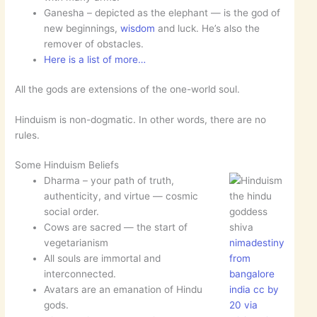
Ganesha – depicted as the elephant — is the god of
new beginnings,
wisdom
and luck. He’s also the
remover of obstacles.
Here is a list of more…
All the gods are extensions of the one-world soul.
Hinduism is non-dogmatic. In other words, there are no
rules.
Some Hinduism Beliefs
Dharma – your path of truth,
authenticity, and virtue — cosmic
the hindu
social order.
goddess
Cows are sacred — the start of
shiva
vegetarianism
nimadestiny
All souls are immortal and
from
interconnected.
bangalore
Avatars are an emanation of Hindu
india cc by
gods.
20 via