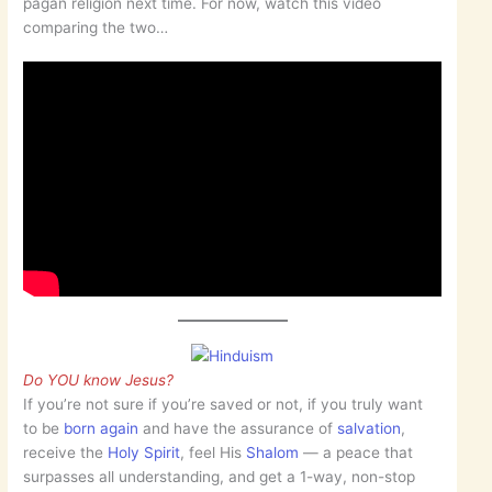
pagan religion next time. For now, watch this video
comparing the two…
Do YOU know Jesus?
If you’re not sure if you’re saved or not, if you truly want
to be
born again
and have the assurance of
salvation
,
receive the
Holy Spirit
, feel His
Shalom
— a peace that
surpasses all understanding, and get a 1-way, non-stop