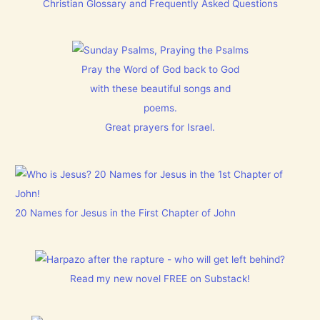
Christian Glossary and Frequently Asked Questions
Pray the Word of God back to God
with these beautiful songs and
poems.
Great prayers for Israel.
20 Names for Jesus in the First Chapter of John
Read my new novel FREE on Substack!