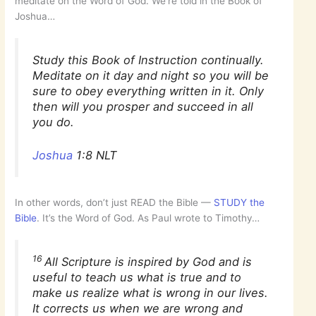
meditate on the Word of God. We’re told in the Book of
Joshua…
Study this Book of Instruction continually.
Meditate on it day and night so you will be
sure to obey everything written in it. Only
then will you prosper and succeed in all
you do.
Joshua
1:8 NLT
In other words, don’t just READ the Bible —
STUDY the
Bible
. It’s the Word of God. As Paul wrote to Timothy…
16
All Scripture is inspired by God and is
useful to teach us what is true and to
make us realize what is wrong in our lives.
It corrects us when we are wrong and