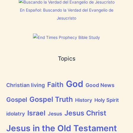
h
i
En Español: Buscando la Verdad del Evangelio de
n
g
Jesucristo
t
h
a
t
h
a
s
B
Topics
r
e
a
t
h
God
P
Faith
Christian living
Good News
r
a
i
Gospel Truth
Gospel
History
Holy Spirit
s
e
Jesus Christ
t
Israel
idolatry
Jesus
h
e
L
Jesus in the Old Testament
o