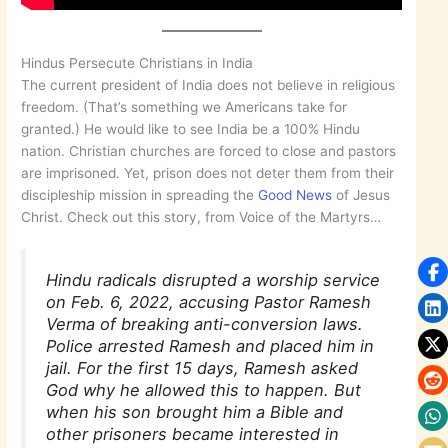
Hindus Persecute Christians in India
The current president of India does not believe in religious
freedom. (That’s something we Americans take for
granted.) He would like to see India be a 100% Hindu
nation. Christian churches are forced to close and pastors
are imprisoned. Yet, prison does not deter them from their
discipleship mission in spreading the
Good News
of Jesus
Christ. Check out this story, from Voice of the Martyrs…
Hindu radicals disrupted a worship service
on Feb. 6, 2022, accusing Pastor Ramesh
Verma of breaking anti-conversion laws.
Police arrested Ramesh and placed him in
jail. For the first 15 days, Ramesh asked
God why he allowed this to happen. But
when his son brought him a Bible and
other prisoners became interested in