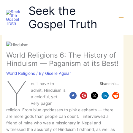
Skip
Seek the
to
content
Gospel Truth
World Religions 6: The History of
Hinduism — Paganism at its Best!
World Religions
/ By
Giselle Aguiar
Y
ou’ll have to
Share this…
admit, Hinduism is
a colorful, yet
very pagan
religion. From blue goddesses to pink elephants — there
are more gods than people can count. I interviewed a
friend of mine who was a missionary in Nepal and
witnessed the absurdity of Hinduism firsthand, as well as