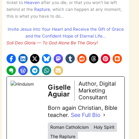
ticket to
Heaven
after you die, or that you won’t be left
behind at the
Rapture
, which can happen at any moment,
this is what you have to do…
Invite Jesus into Your Heart and Receive the Gift of Grace
and the Confident Hope of Eternal Life…
Soli Deo Gloria — To God Alone Be The Glory!
Author, Digital
Giselle
Marketing
Aguiar
Consultant
Born again Christian, Bible
teacher.
See Full Bio
Roman Catholicism
Holy Spirit
The Rapture