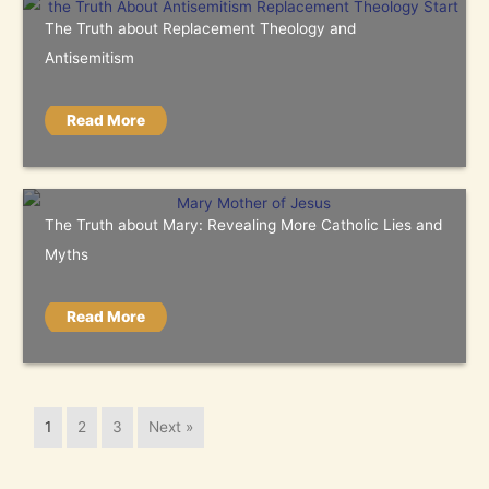
The Truth about Replacement Theology and
Antisemitism
Read More
The Truth about Mary: Revealing More Catholic Lies and
Myths
Read More
1
2
3
Next »