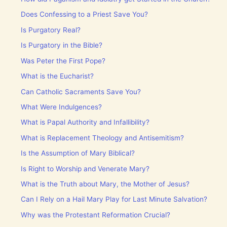
Does Confessing to a Priest Save You?
Is Purgatory Real?
Is Purgatory in the Bible?
Was Peter the First Pope?
What is the Eucharist?
Can Catholic Sacraments Save You?
What Were Indulgences?
What is Papal Authority and Infallibility?
What is Replacement Theology and Antisemitism?
Is the Assumption of Mary Biblical?
Is Right to Worship and Venerate Mary?
What is the Truth about Mary, the Mother of Jesus?
Can I Rely on a Hail Mary Play for Last Minute Salvation?
Why was the Protestant Reformation Crucial?