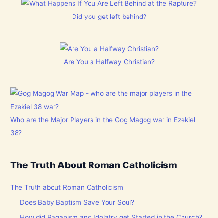
Did you get left behind?
Are You a Halfway Christian?
Who are the Major Players in the Gog Magog war in Ezekiel
38?
The Truth About Roman Catholicism
The Truth about Roman Catholicism
Does Baby Baptism Save Your Soul?
How did Paganism and Idolatry get Started in the Church?