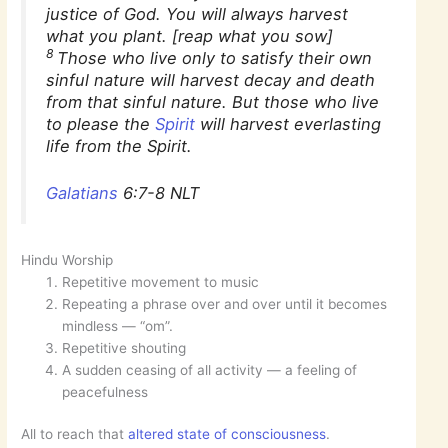
justice of God. You will always harvest
what you plant. [reap what you sow]
8
Those who live only to satisfy their own
sinful nature will harvest decay and death
from that sinful nature. But those who live
to please the
Spirit
will harvest everlasting
life from the Spirit.
Galatians
6:7-8 NLT
Hindu Worship
Repetitive movement to music
Repeating a phrase over and over until it becomes
mindless — “om”.
Repetitive shouting
A sudden ceasing of all activity — a feeling of
peacefulness
All to reach that
altered state of consciousness
.