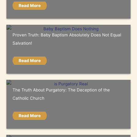
Read More
Proven Truth: Baby Baptism Absolutely Does Not Equal
Salvation!
Read More
The Truth About Purgatory: The Deception of the
Catholic Church
Read More