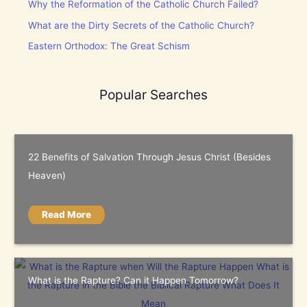
Why the Reformation of the Catholic Church Failed?
What are the Dirty Secrets of the Catholic Church?
Eastern Orthodox: The Great Schism
Popular Searches
22 Benefits of Salvation Through Jesus Christ (Besides
Heaven)
Read More
What is the Rapture? Can it Happen Tomorrow?