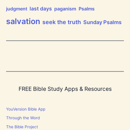
r
d
last days
judgment
paganism
Psalms
!
salvation
seek the truth
Sunday Psalms
FREE Bible Study Apps & Resources
YouVersion Bible App
Through the Word
The Bible Project