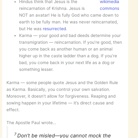
Hindus think that Jesus is the
wikimedia
reincarnation of Krishna. Jesus is
commons
NOT an avatar! He is fully God who came down to
earth to be fully man. He was never reincarnated,
but He was
resurrected
.
Karma — your good and bad deeds determine your
transmigration — reincarnation. If you’re good, then
you come back as another human or an animal
higher up in the caste ladder than a dog. If you’re
bad, you come back in your next life as a dog or
something lesser.
Karma — some people quote Jesus and the Golden Rule
as Karma. Basically, you control your own salvation.
Moreover, it doesn’t allow for forgiveness. Reaping and
sowing happen in your lifetime — it’s direct cause and
effect.
The Apostle Paul wrote…
7
Don’t be misled—you cannot mock the