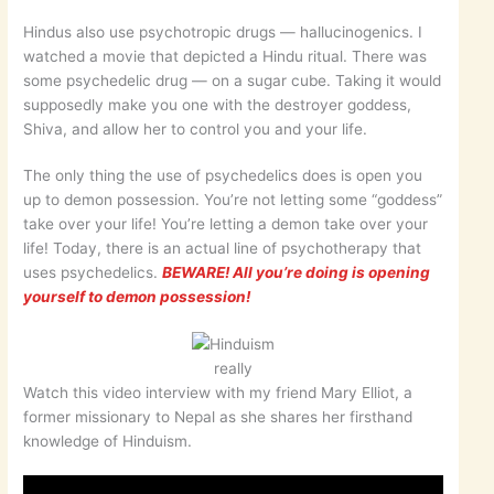
Hindus also use psychotropic drugs — hallucinogenics. I
watched a movie that depicted a Hindu ritual. There was
some psychedelic drug — on a sugar cube. Taking it would
supposedly make you one with the destroyer goddess,
Shiva, and allow her to control you and your life.
The only thing the use of psychedelics does is open you
up to demon possession. You’re not letting some “goddess”
take over your life! You’re letting a demon take over your
life! Today, there is an actual line of psychotherapy that
uses psychedelics.
BEWARE! All you’re doing is opening
yourself to demon possession!
really
Watch this video interview with my friend Mary Elliot, a
former missionary to Nepal as she shares her firsthand
knowledge of Hinduism.