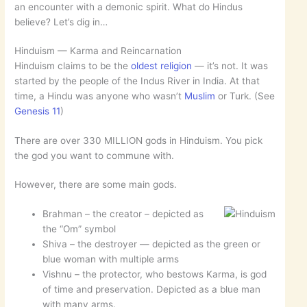
an encounter with a demonic spirit. What do Hindus
believe? Let’s dig in…
Hinduism — Karma and Reincarnation
Hinduism claims to be the
oldest religion
— it’s not. It was
started by the people of the Indus River in India. At that
time, a Hindu was anyone who wasn’t
Muslim
or Turk. (See
Genesis 11
)
There are over 330 MILLION gods in Hinduism. You pick
the god you want to commune with.
However, there are some main gods.
Brahman – the creator – depicted as
the “Om” symbol
Shiva – the destroyer — depicted as the green or
blue woman with multiple arms
Vishnu – the protector, who bestows Karma, is god
of time and preservation. Depicted as a blue man
with many arms.