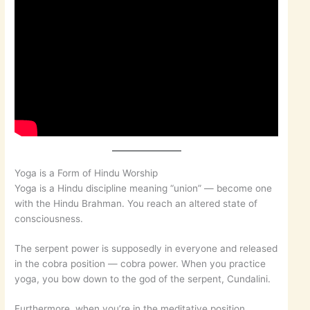
Yoga is a Form of Hindu Worship
Yoga is a Hindu discipline meaning “union” — become one
with the Hindu Brahman. You reach an altered state of
consciousness.
The serpent power is supposedly in everyone and released
in the cobra position — cobra power. When you practice
yoga, you bow down to the god of the serpent, Cundalini.
Furthermore, when you’re in the meditative position