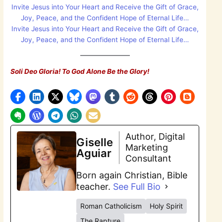
Invite Jesus into Your Heart and Receive the Gift of Grace,
Joy, Peace, and the Confident Hope of Eternal Life…
Invite Jesus into Your Heart and Receive the Gift of Grace,
Joy, Peace, and the Confident Hope of Eternal Life…
Soli Deo Gloria! To God Alone Be the Glory!
Author, Digital
Giselle
Marketing
Aguiar
Consultant
Born again Christian, Bible
teacher.
See Full Bio
Roman Catholicism
Holy Spirit
The Rapture