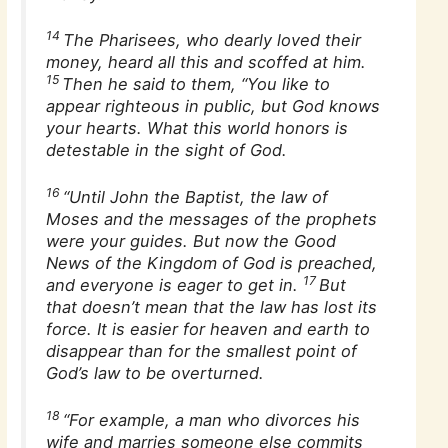
14
The Pharisees, who dearly loved their
money, heard all this and scoffed at him.
15
Then he said to them, “You like to
appear righteous in public, but God knows
your hearts. What this world honors is
detestable in the sight of God.
16
“Until John the Baptist, the law of
Moses and the messages of the prophets
were your guides. But now the Good
News of the Kingdom of God is preached,
17
and everyone is eager to get in.
But
that doesn’t mean that the law has lost its
force. It is easier for heaven and earth to
disappear than for the smallest point of
God’s law to be overturned.
18
“For example, a man who divorces his
wife and marries someone else commits