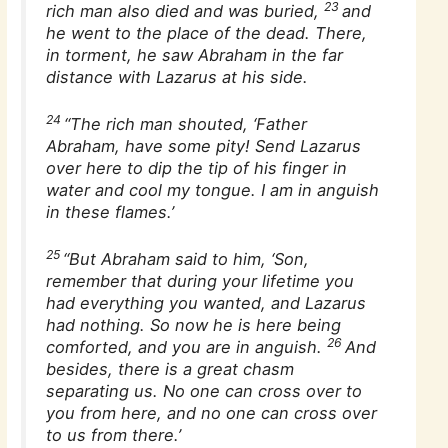
23
rich man also died and was buried,
and
he went to the place of the dead. There,
in torment, he saw Abraham in the far
distance with Lazarus at his side.
24
“The rich man shouted, ‘Father
Abraham, have some pity! Send Lazarus
over here to dip the tip of his finger in
water and cool my tongue. I am in anguish
in these flames.’
25
“But Abraham said to him, ‘Son,
remember that during your lifetime you
had everything you wanted, and Lazarus
had nothing. So now he is here being
26
comforted, and you are in anguish.
And
besides, there is a great chasm
separating us. No one can cross over to
you from here, and no one can cross over
to us from there.’