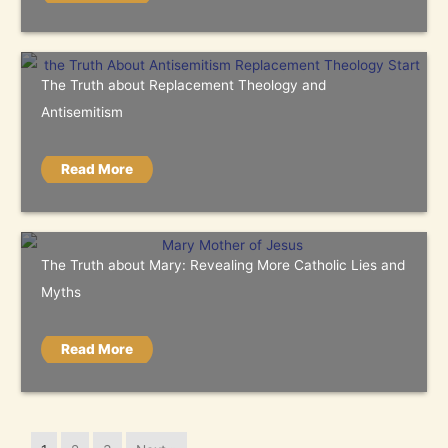
The Truth about Replacement Theology and
Antisemitism
Read More
The Truth about Mary: Revealing More Catholic Lies and
Myths
Read More