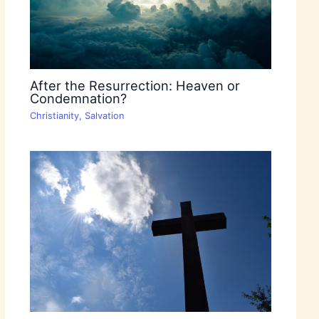
After the Resurrection: Heaven or
Condemnation?
Christianity
,
Salvation