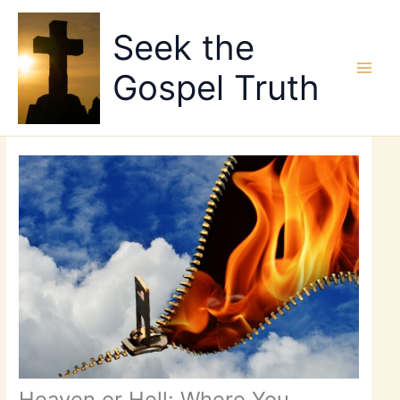
Skip
to
Seek the
content
Gospel Truth
Heaven or Hell: Where You