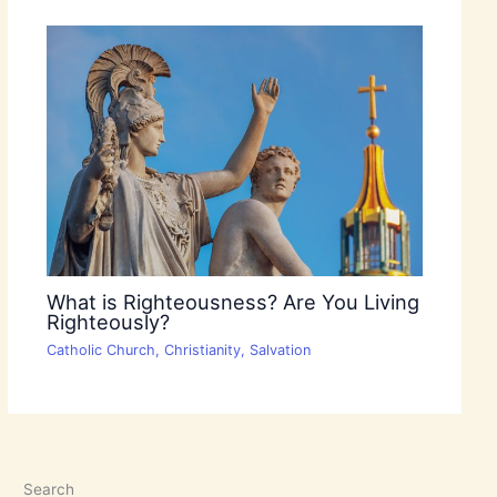
What is Righteousness? Are You Living
Righteously?
Catholic Church
,
Christianity
,
Salvation
Search