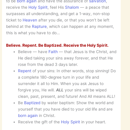
to be
born again
and have the assurance of
salvation
,
receive the
Holy Spirit
, feel His
Shalom
— a peace that
surpasses all understanding, and get a 1-way, non-stop
ticket to
Heaven
after you die, or that you won’t be left
behind at the
Rapture
, which can happen at any moment,
this is what you have to do…
Believe. Repent. Be Baptized. Receive the Holy Spirit.
Believe — have
Faith
— that Jesus is the Christ, and
He died taking your sins away forever, and that He
rose from the dead 3 days later.
Repent
of your sins: In other words, stop sinning! Do
a complete 180-degree turn in your life and
surrender it all to Him. When you ask Jesus to
forgive you, He will.
ALL
your sins will be wiped
clean, past, present, and future! And All means ALL!
Be
Baptized
by water baptism: Show the world and
yourself that you have died to your old life and are
born
again
in Christ.
Receive the gift of the
Holy Spirit
in your heart.