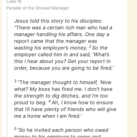
Luke 16
Parable of the Shrewd Manager
Jesus told this story to his disciples:
“There was a certain rich man who had a
manager handling his affairs. One day a
report came that the manager was
2
wasting his employer’s money.
So the
employer called him in and said, ‘What’s
this I hear about you? Get your report in
order, because you are going to be fired.’
3
“The manager thought to himself, ‘Now
what? My boss has fired me. I don’t have
the strength to dig ditches, and I’m too
4
proud to beg.
Ah, I know how to ensure
that I’ll have plenty of friends who will give
me a home when I am fired.’
5
“So he invited each person who owed
money to his employer to come and