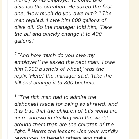
discuss the situation. He asked the first
6
one, ‘How much do you owe him?’
The
man replied, ‘I owe him 800 gallons of
olive oil.’ So the manager told him, ‘Take
the bill and quickly change it to 400
gallons.’
7
“‘And how much do you owe my
employer?’ he asked the next man. ‘I owe
him 1,000 bushels of wheat,’ was the
reply. ‘Here,’ the manager said, ‘take the
bill and change it to 800 bushels.’
8
“The rich man had to admire the
dishonest rascal for being so shrewd. And
it is true that the children of this world are
more shrewd in dealing with the world
around them than are the children of the
9
light.
Here’s the lesson: Use your worldly
resources to benefit others and make