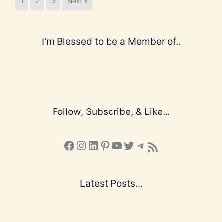
1
2
3
Next »
I'm Blessed to be a Member of..
Follow, Subscribe, & Like...
Facebook
Instagram
LinkedIn
Pinterest
YouTube
X
Telegram
Subscribe to the Blog via RSS Feed
Latest Posts...