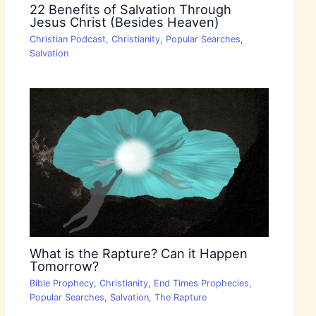
22 Benefits of Salvation Through
Jesus Christ (Besides Heaven)
Christian Podcast
,
Christianity
,
Popular Searches
,
Salvation
What is the Rapture? Can it Happen
Tomorrow?
Bible Prophecy
,
Christianity
,
End Times Prophecies
,
Popular Searches
,
Salvation
,
The Rapture