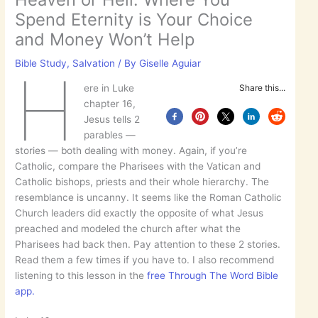
Spend Eternity is Your Choice
and Money Won’t Help
Bible Study
,
Salvation
/ By
Giselle Aguiar
H
ere in Luke
Share this...
chapter 16,
Jesus tells 2
parables —
stories — both dealing with money. Again, if you’re
Catholic, compare the Pharisees with the Vatican and
Catholic bishops, priests and their whole hierarchy. The
resemblance is uncanny. It seems like the Roman Catholic
Church leaders did exactly the opposite of what Jesus
preached and modeled the church after what the
Pharisees had back then. Pay attention to these 2 stories.
Read them a few times if you have to. I also recommend
listening to this lesson in the
free Through The Word Bible
app.