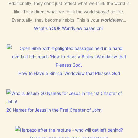
Additionally, they don't just reflect what we think the world is
like. They direct what we think the world
should
be like.
Eventually, they become habits. This is your
worldview
...
What's YOUR Worldview based on?
How to Have a Biblical Worldview that Pleases God
20 Names for Jesus in the First Chapter of John