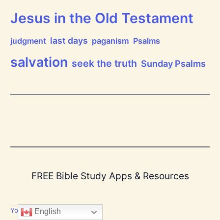
Jesus in the Old Testament
last days
judgment
paganism
Psalms
salvation
seek the truth
Sunday Psalms
FREE Bible Study Apps & Resources
YouVersion Bible App
English