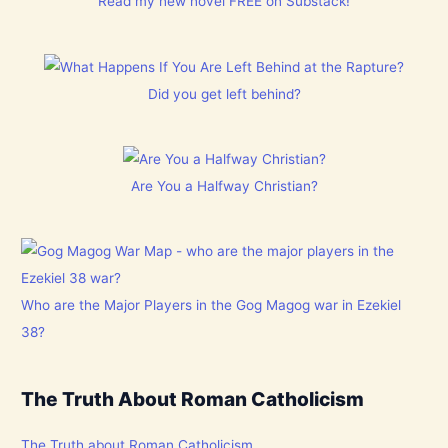
Read my new novel FREE on Substack!
Did you get left behind?
Are You a Halfway Christian?
Who are the Major Players in the Gog Magog war in Ezekiel
38?
The Truth About Roman Catholicism
The Truth about Roman Catholicism