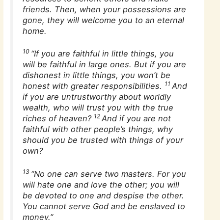
friends. Then, when your possessions are
gone, they will welcome you to an eternal
home.
10
“If you are faithful in little things, you
will be faithful in large ones. But if you are
dishonest in little things, you won’t be
11
honest with greater responsibilities.
And
if you are untrustworthy about worldly
wealth, who will trust you with the true
12
riches of heaven?
And if you are not
faithful with other people’s things, why
should you be trusted with things of your
own?
13
“No one can serve two masters. For you
will hate one and love the other; you will
be devoted to one and despise the other.
You cannot serve God and be enslaved to
money.”