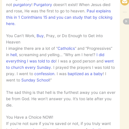
not
purgatory
!
Purgatory
doesn’t exist! When Jesus died
and rose, He was the first to go to heaven.
Paul explains
this in 1 Corinthians 15 and you can study that by clicking
here.
You Can’t Work,
Buy
, Pray, or Do Enough to Get into
Heaven
I imagine there are a lot of “
Catholics
” and “Progressives”
in
hell
, screaming and yelling… “Why am I here!?
I did
everything I was told to do
! I was a good person and
went
to church every Sunday
. I prayed the prayers I was told to
pray. I went to
confession
. I was
baptized as a baby
! I
went to
Sunday School
!”
The sad thing is that hell is the furthest away you can ever
be from God. He won’t answer you. It’s too late after you
die.
You Have a Choice NOW!
If you’re not sure if you’re saved or not, if you truly want