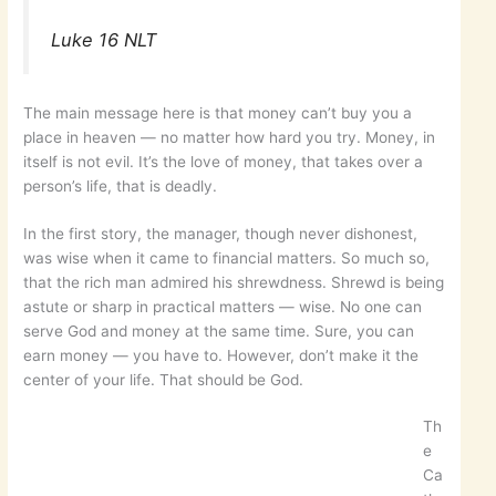
Luke 16 NLT
The main message here is that money can’t buy you a
place in heaven — no matter how hard you try. Money, in
itself is not evil. It’s the love of money, that takes over a
person’s life, that is deadly.
In the first story, the manager, though never dishonest,
was wise when it came to financial matters. So much so,
that the rich man admired his shrewdness. Shrewd is being
astute or sharp in practical matters — wise. No one can
serve God and money at the same time. Sure, you can
earn money — you have to. However, don’t make it the
center of your life. That should be God.
Th
e
Ca