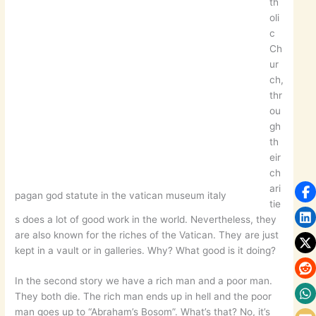
th
oli
c
Ch
ur
ch,
thr
ou
gh
th
eir
ch
ari
pagan god statute in the vatican museum italy
tie
s does a lot of good work in the world. Nevertheless, they
are also known for the riches of the Vatican. They are just
kept in a vault or in galleries. Why? What good is it doing?
In the second story we have a rich man and a poor man.
They both die. The rich man ends up in hell and the poor
man goes up to “Abraham’s Bosom”. What’s that? No, it’s