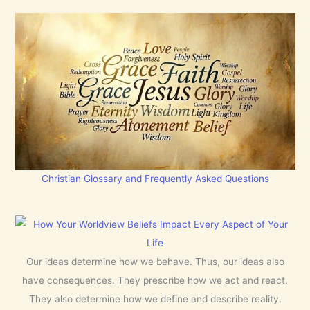
Christian Glossary and Frequently Asked Questions
Our ideas determine how we behave. Thus, our ideas also
have consequences. They prescribe how we act and react.
They also determine how we define and describe reality.