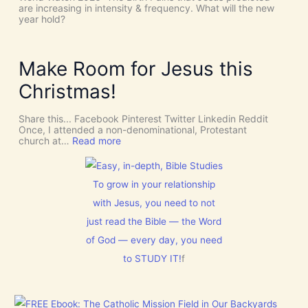
!
h
are increasing in intensity & frequency. What will the new
I
e
year hold?
t
H
’
O
s
L
D
Y
Make Room for Jesus this
i
S
v
P
Christmas!
i
I
n
R
e
I
Share this... Facebook Pinterest Twitter Linkedin Reddit
I
T
Once, I attended a non-denominational, Protestant
n
t
:
church at…
Read more
t
o
M
e
G
a
r
i
k
v
v
e
To grow in your relationship
e
e
R
n
U
with Jesus, you need to not
o
t
s
o
just read the Bible — the Word
i
D
m
o
I
f
of God — every day, you need
n
S
o
C
to STUDY IT!
f
r
E
J
R
e
N
s
M
u