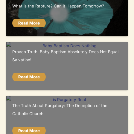
What is the Rapture? Can it Happen Tomorrow?
Read More
Proven Truth: Baby Baptism Absolutely Does Not Equal
Salvation!
Read More
The Truth About Purgatory: The Deception of the
Catholic Church
Read More