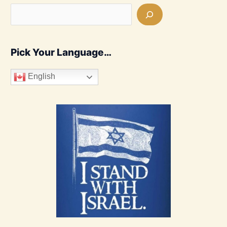
Pick Your Language…
English