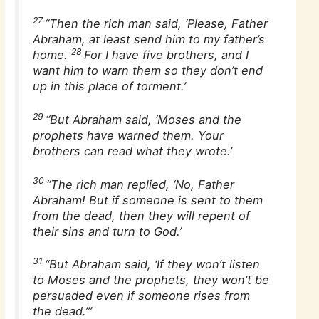
27
“Then the rich man said, ‘Please, Father
Abraham, at least send him to my father’s
28
home.
For I have five brothers, and I
want him to warn them so they don’t end
up in this place of torment.’
29
“But Abraham said, ‘Moses and the
prophets have warned them. Your
brothers can read what they wrote.’
30
“The rich man replied, ‘No, Father
Abraham! But if someone is sent to them
from the dead, then they will repent of
their sins and turn to God.’
31
“But Abraham said, ‘If they won’t listen
to Moses and the prophets, they won’t be
persuaded even if someone rises from
the dead.’”