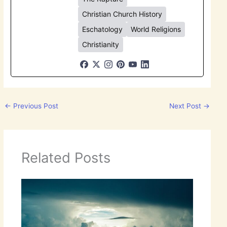
Christian Church History
Eschatology
World Religions
Christianity
←
Previous Post
Next Post
→
Related Posts