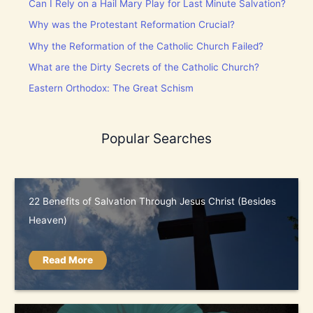
Can I Rely on a Hail Mary Play for Last Minute Salvation?
Why was the Protestant Reformation Crucial?
Why the Reformation of the Catholic Church Failed?
What are the Dirty Secrets of the Catholic Church?
Eastern Orthodox: The Great Schism
Popular Searches
22 Benefits of Salvation Through Jesus Christ (Besides
Heaven)
Read More