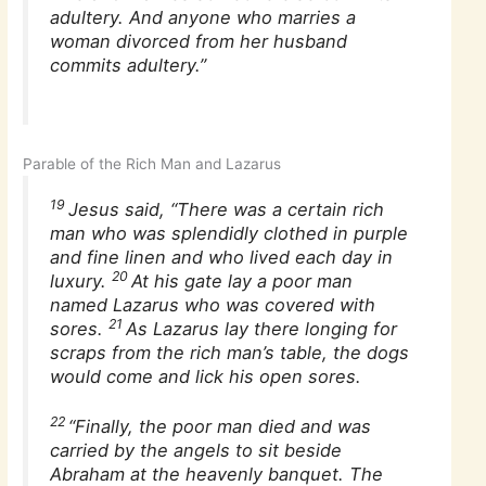
adultery. And anyone who marries a
woman divorced from her husband
commits adultery.”
Parable of the Rich Man and Lazarus
19
Jesus said, “There was a certain rich
man who was splendidly clothed in purple
and fine linen and who lived each day in
20
luxury.
At his gate lay a poor man
named Lazarus who was covered with
21
sores.
As Lazarus lay there longing for
scraps from the rich man’s table, the dogs
would come and lick his open sores.
22
“Finally, the poor man died and was
carried by the angels to sit beside
Abraham at the heavenly banquet. The