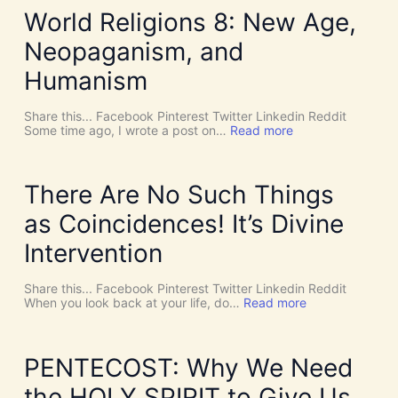
World Religions 8: New Age,
Neopaganism, and
Humanism
Share this... Facebook Pinterest Twitter Linkedin Reddit
:
Some time ago, I wrote a post on…
Read more
W
o
r
l
There Are No Such Things
d
R
as Coincidences! It’s Divine
e
l
Intervention
i
g
i
Share this... Facebook Pinterest Twitter Linkedin Reddit
o
:
When you look back at your life, do…
Read more
n
T
s
h
8
e
:
r
PENTECOST: Why We Need
N
e
e
A
the HOLY SPIRIT to Give Us