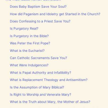
Does Baby Baptism Save Your Soul?
How did Paganism and Idolatry get Started in the Church?
Does Confessing to a Priest Save You?
Is Purgatory Real?
Is Purgatory in the Bible?
Was Peter the First Pope?
What is the Eucharist?
Can Catholic Sacraments Save You?
What Were Indulgences?
What is Papal Authority and Infallibility?
What is Replacement Theology and Antisemitism?
Is the Assumption of Mary Biblical?
Is Right to Worship and Venerate Mary?
What is the Truth about Mary, the Mother of Jesus?