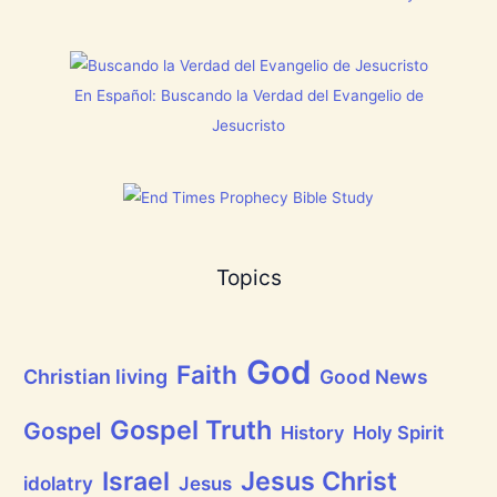
E
s
N
t
T
h
N
i
o
s
En Español: Buscando la Verdad del Evangelio de
w
C
[
h
Jesucristo
V
r
i
i
d
s
e
t
o
m
s
a
]
s
!
Topics
God
Faith
Christian living
Good News
Gospel Truth
Gospel
History
Holy Spirit
Jesus Christ
Israel
idolatry
Jesus