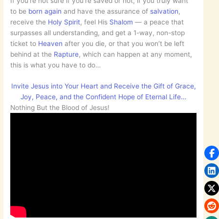
If you’re not sure if you’re saved or not, if you truly want
to be
born again
and have the assurance of
salvation
,
receive the
Holy Spirit
, feel His
Shalom
— a peace that
surpasses all understanding, and get a 1-way, non-stop
ticket to
Heaven
after you die, or that you won’t be left
behind at the
Rapture
, which can happen at any moment,
this is what you have to do…
Invite Jesus into Your Heart and Receive the Gift of Grace,
Joy, Peace, and the Confident Hope of Eternal Life…
Nothing But the Blood of Jesus!