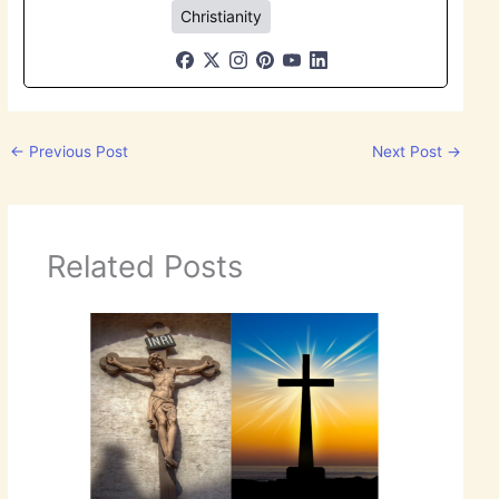
Christianity
←
Previous Post
Next Post
→
Related Posts