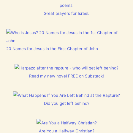
poems.
Great prayers for Israel.
20 Names for Jesus in the First Chapter of John
Read my new novel FREE on Substack!
Did you get left behind?
Are You a Halfway Christian?