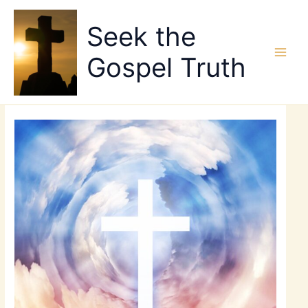
Skip
to
Seek the
content
Gospel Truth