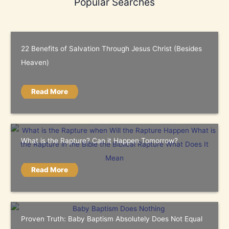
Popular Searches
22 Benefits of Salvation Through Jesus Christ (Besides
Heaven)
Read More
What is the Rapture? Can it Happen Tomorrow?
Read More
Proven Truth: Baby Baptism Absolutely Does Not Equal