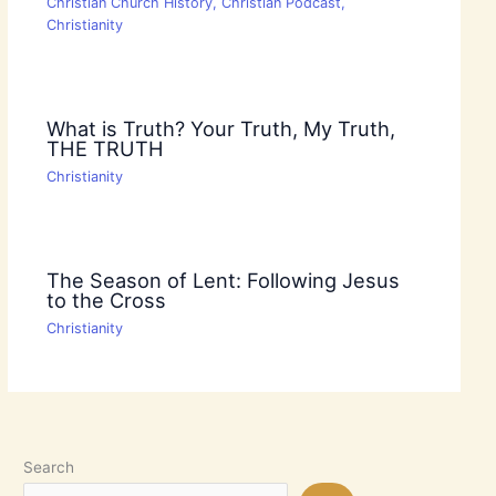
Christian Church History
,
Christian Podcast
,
Christianity
What is Truth? Your Truth, My Truth,
THE TRUTH
Christianity
The Season of Lent: Following Jesus
to the Cross
Christianity
Search