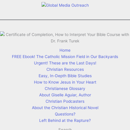
Home
FREE Ebook! The Catholic Mission Field in Our Backyards
Urgent! These are the Last Days!
Christian Resources
Easy, In-Depth Bible Studies
How to Know Jesus in Your Heart
Christianese Glossary
About Giselle Aguiar, Author
Christian Podcasters
About the Christian Historical Novel
Questions?
Left Behind at the Rapture?
Search