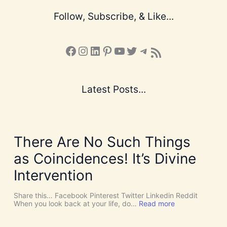
Follow, Subscribe, & Like...
Facebook
Instagram
LinkedIn
Pinterest
YouTube
X
Telegram
Subscribe to the Blog via RSS Feed
Latest Posts...
There Are No Such Things
as Coincidences! It’s Divine
Intervention
Share this… Facebook Pinterest Twitter Linkedin Reddit
:
When you look back at your life, do…
Read more
T
h