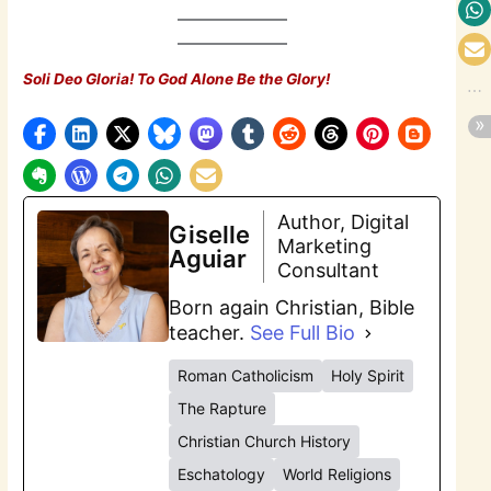
Soli Deo Gloria! To God Alone Be the Glory!
Author, Digital
Giselle
Marketing
Aguiar
Consultant
Born again Christian, Bible
teacher.
See Full Bio
Roman Catholicism
Holy Spirit
The Rapture
Christian Church History
Eschatology
World Religions