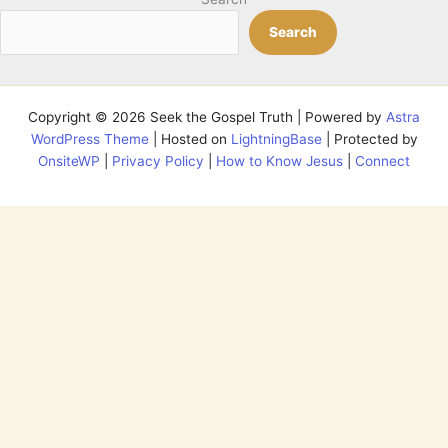
Search
Copyright © 2026 Seek the Gospel Truth | Powered by
Astra
WordPress Theme
| Hosted on
LightningBase
| Protected by
OnsiteWP
|
Privacy Policy
|
How to Know Jesus
|
Connect