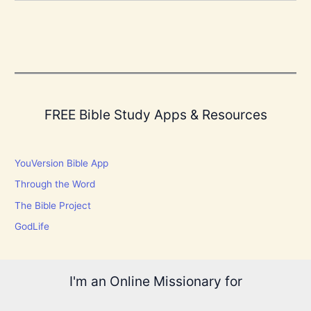
FREE Bible Study Apps & Resources
YouVersion Bible App
Through the Word
The Bible Project
GodLife
I'm an Online Missionary for