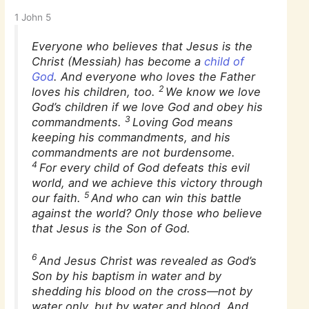
1 John 5
Everyone who believes that Jesus is the
Christ (Messiah) has become a
child of
God
. And everyone who loves the Father
2
loves his children, too.
We know we love
God’s children if we love God and obey his
3
commandments.
Loving God means
keeping his commandments, and his
commandments are not burdensome.
4
For every child of God defeats this evil
world, and we achieve this victory through
5
our faith.
And who can win this battle
against the world? Only those who believe
that Jesus is the Son of God.
6
And Jesus Christ was revealed as God’s
Son by his baptism in water and by
shedding his blood on the cross—not by
water only, but by water and blood. And