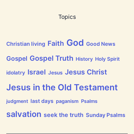
a
s
B
Topics
r
e
a
t
h
God
P
Faith
Christian living
Good News
r
a
i
Gospel Truth
Gospel
History
Holy Spirit
s
e
Jesus Christ
t
Israel
idolatry
Jesus
h
e
L
Jesus in the Old Testament
o
r
d
last days
judgment
paganism
Psalms
!
salvation
seek the truth
Sunday Psalms