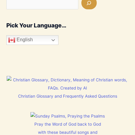
Pick Your Language…
English
Christian Glossary and Frequently Asked Questions
Pray the Word of God back to God
with these beautiful songs and