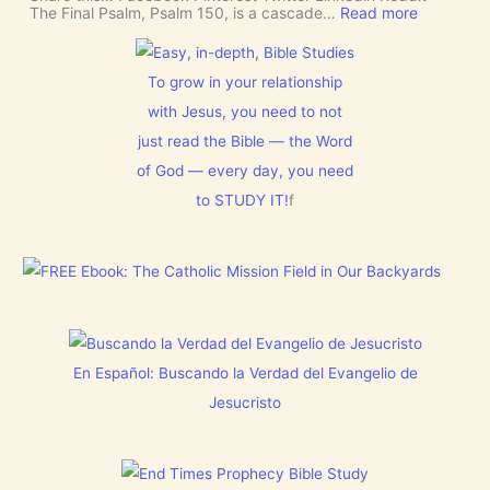
E
J
:
The Final Psalm, Psalm 150, is a cascade…
Read more
R
e
P
N
s
s
M
u
a
E
s
l
To grow in your relationship
N
t
m
T
with Jesus, you need to not
h
1
N
i
5
just read the Bible — the Word
o
s
0
w
C
:
of God — every day, you need
[
h
L
V
to STUDY IT!
f
r
e
i
i
t
d
s
E
e
t
v
o
m
e
s
a
r
]
s
y
!
t
h
i
En Español: Buscando la Verdad del Evangelio de
n
g
Jesucristo
t
h
a
t
h