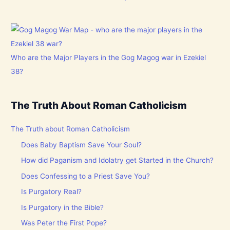
Who are the Major Players in the Gog Magog war in Ezekiel
38?
The Truth About Roman Catholicism
The Truth about Roman Catholicism
Does Baby Baptism Save Your Soul?
How did Paganism and Idolatry get Started in the Church?
Does Confessing to a Priest Save You?
Is Purgatory Real?
Is Purgatory in the Bible?
Was Peter the First Pope?