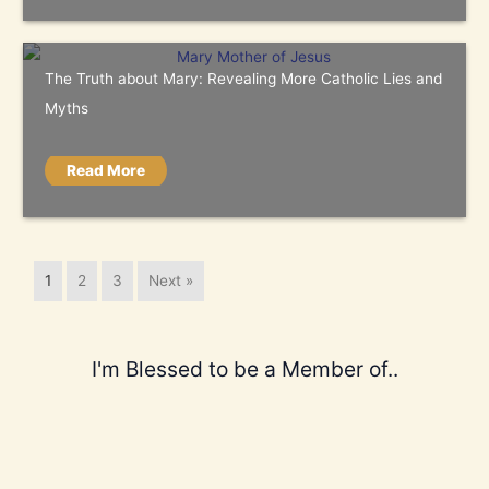
The Truth about Mary: Revealing More Catholic Lies and
Myths
Read More
1
2
3
Next »
I'm Blessed to be a Member of..