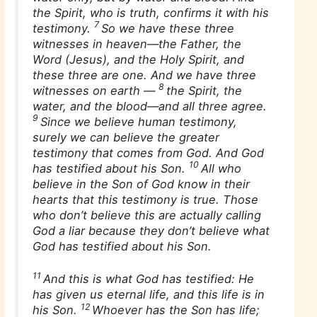
the Spirit, who is truth, confirms it with his
7
testimony.
So we have these three
witnesses
in heaven—the Father, the
Word (Jesus), and the Holy Spirit, and
these three are one. And we have three
8
witnesses on earth
—
the Spirit, the
water, and the blood—and all three agree.
9
Since we believe human testimony,
surely we can believe the greater
testimony that comes from God. And God
10
has testified about his Son.
All who
believe in the Son of God know in their
hearts that this testimony is true. Those
who don’t believe this are actually calling
God a liar because they don’t believe what
God has testified about his Son.
11
And this is what God has testified: He
has given us eternal life, and this life is in
12
his Son.
Whoever has the Son has life;