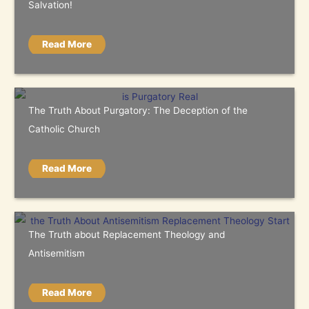
Salvation!
Read More
The Truth About Purgatory: The Deception of the
Catholic Church
Read More
The Truth about Replacement Theology and
Antisemitism
Read More