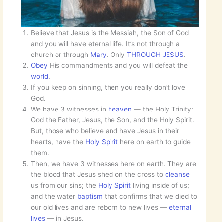
Believe that Jesus is the Messiah, the Son of God
and you will have eternal life. It’s not through a
church or through
Mary
. Only
THROUGH JESUS
.
Obey
His commandments and you will defeat the
world
.
If you keep on sinning, then you really don’t love
God.
We have 3 witnesses in
heaven
— the Holy Trinity:
God the Father, Jesus, the Son, and the Holy Spirit.
But, those who believe and have Jesus in their
hearts, have the
Holy Spirit
here on earth to guide
them.
Then, we have 3 witnesses here on earth. They are
the blood that Jesus shed on the cross to
cleanse
us from our sins; the
Holy Spirit
living inside of us;
and the water
baptism
that confirms that we died to
our old lives and are reborn to new lives —
eternal
lives
— in Jesus.