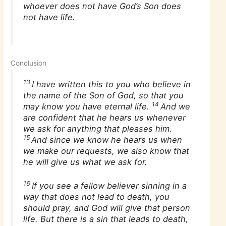
whoever does not have God’s Son does
not have life.
Conclusion
13
I have written this to you who believe in
the name of the Son of God, so that you
14
may know you have eternal life.
And we
are confident that he hears us whenever
we ask for anything that pleases him.
15
And since we know he hears us when
we make our requests, we also know that
he will give us what we ask for.
16
If you see a fellow believer sinning in a
way that does not lead to death, you
should pray, and God will give that person
life. But there is a sin that leads to death,