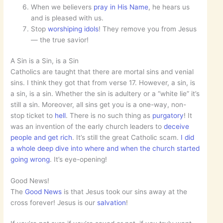
When we believers
pray in His Name
, he hears us
and is pleased with us.
Stop
worshiping idols
! They remove you from Jesus
— the true savior!
A Sin is a Sin, is a Sin
Catholics are taught that there are mortal sins and venial
sins. I think they got that from verse 17. However, a sin, is
a sin, is a sin. Whether the sin is adultery or a “white lie” it’s
still a sin. Moreover, all sins get you is a one-way, non-
stop ticket to
hell
. There is no such thing as
purgatory
! It
was an invention of the early church leaders to
deceive
people and get rich
. It’s still the great Catholic scam.
I did
a whole deep dive into where and when the church started
going wrong
. It’s eye-opening!
Good News!
The
Good News
is that Jesus took our sins away at the
cross forever! Jesus is our
salvation
!