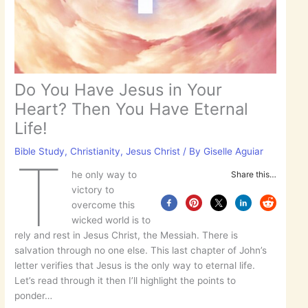
Do You Have Jesus in Your
Heart? Then You Have Eternal
Life!
Bible Study
,
Christianity
,
Jesus Christ
/ By
Giselle Aguiar
T
he only way to
Share this…
victory to
overcome this
wicked world is to
rely and rest in Jesus Christ, the Messiah. There is
salvation through no one else. This last chapter of John’s
letter verifies that Jesus is the only way to eternal life.
Let’s read through it then I’ll highlight the points to
ponder…