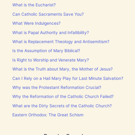
What is the Eucharist?
Can Catholic Sacraments Save You?
What Were Indulgences?
What is Papal Authority and Infallibility?
What is Replacement Theology and Antisemitism?
Is the Assumption of Mary Biblical?
Is Right to Worship and Venerate Mary?
What is the Truth about Mary, the Mother of Jesus?
Can I Rely on a Hail Mary Play for Last Minute Salvation?
Why was the Protestant Reformation Crucial?
Why the Reformation of the Catholic Church Failed?
What are the Dirty Secrets of the Catholic Church?
Eastern Orthodox: The Great Schism