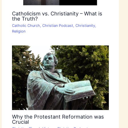
Catholicism vs. Christianity – What is
the Truth?
Catholic Church
,
Christian Podcast
,
Christianity
,
Religion
Why the Protestant Reformation was
Crucial