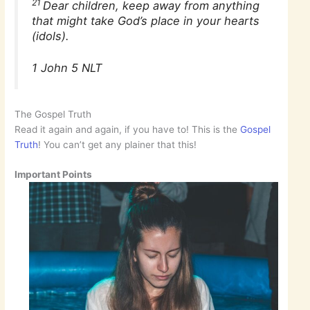
21
Dear children, keep away from anything
that might take God’s place in your hearts
(idols).
1 John 5 NLT
The Gospel Truth
Read it again and again, if you have to! This is the
Gospel
Truth
! You can’t get any plainer that this!
Important Points