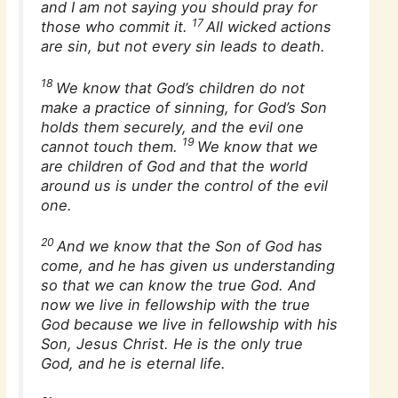
and I am not saying you should pray for
17
those who commit it.
All wicked actions
are sin, but not every sin leads to death.
18
We know that God’s children do not
make a practice of sinning, for God’s Son
holds them securely, and the evil one
19
cannot touch them.
We know that we
are children of God and that the world
around us is under the control of the evil
one.
20
And we know that the Son of God has
come, and he has given us understanding
so that we can know the true God. And
now we live in fellowship with the true
God because we live in fellowship with his
Son, Jesus Christ. He is the only true
God, and he is eternal life.