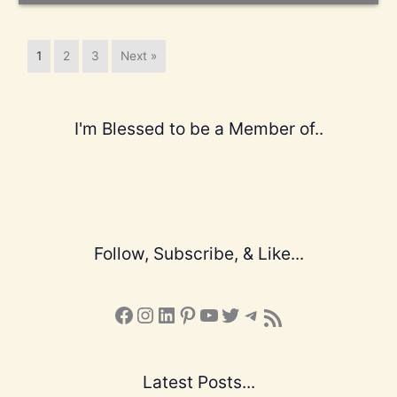
1
2
3
Next »
I'm Blessed to be a Member of..
Follow, Subscribe, & Like...
Facebook
Instagram
LinkedIn
Pinterest
YouTube
X
Telegram
Subscribe to the Blog via RSS Feed
Latest Posts...