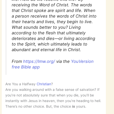
receiving the Word of Christ. The words
that Christ spoke are spirit and life. When
a person receives the words of Christ into
their hearts and lives, they begin to live.
What sounds better to you? Living
according to the flesh that ultimately
deteriorates and dies—or living according
to the Spirit, which ultimately leads to
abundant and eternal life in Christ.
From
https://lmw.org/
via the
YouVersion
free Bible app
Are You a Halfway
Christian
?
Are you walking around with a false sense of salvation? If
you’re not absolutely sure that when you die, you’ll be
instantly with Jesus in heaven, then you’re heading to hell.
There’s no other choice. But, the choice
is
yours.