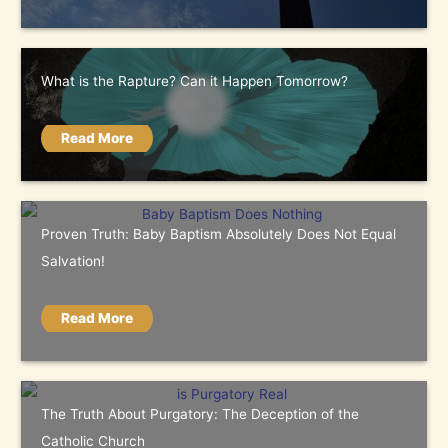
What is the Rapture? Can it Happen Tomorrow?
Read More
Proven Truth: Baby Baptism Absolutely Does Not Equal
Salvation!
Read More
The Truth About Purgatory: The Deception of the
Catholic Church