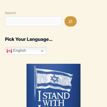
Search
Pick Your Language…
English