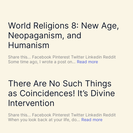
World Religions 8: New Age,
Neopaganism, and
Humanism
Share this... Facebook Pinterest Twitter Linkedin Reddit
:
Some time ago, I wrote a post on…
Read more
W
o
r
l
There Are No Such Things
d
R
as Coincidences! It’s Divine
e
l
Intervention
i
g
i
Share this... Facebook Pinterest Twitter Linkedin Reddit
o
:
When you look back at your life, do…
Read more
n
T
s
h
8