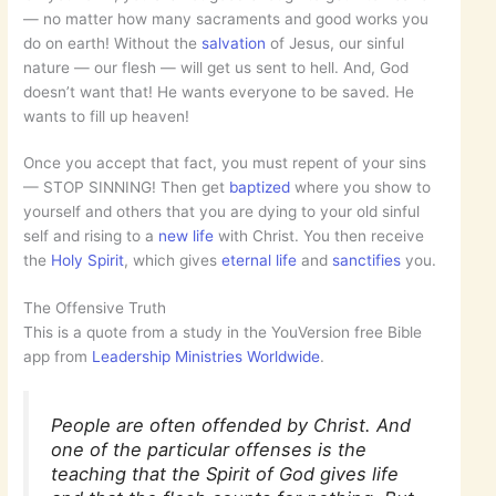
— no matter how many sacraments and good works you
do on earth! Without the
salvation
of Jesus, our sinful
nature — our flesh — will get us sent to hell. And, God
doesn’t want that! He wants everyone to be saved. He
wants to fill up heaven!
Once you accept that fact, you must repent of your sins
— STOP SINNING! Then get
baptized
where you show to
yourself and others that you are dying to your old sinful
self and rising to a
new life
with Christ. You then receive
the
Holy Spirit
, which gives
eternal life
and
sanctifies
you.
The Offensive Truth
This is a quote from a study in the YouVersion free Bible
app from
Leadership Ministries Worldwide
.
People are often offended by Christ. And
one of the particular offenses is the
teaching that the Spirit of God gives life