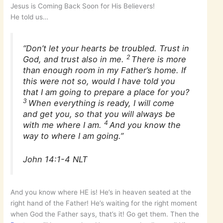
Jesus is Coming Back Soon for His Believers!
He told us…
“Don’t let your hearts be troubled. Trust in
2
God, and trust also in me.
There is more
than enough room in my Father’s home. If
this were not so, would I have told you
that I am going to prepare a place for you?
3
When everything is ready, I will come
and get you, so that you will always be
4
with me where I am.
And you know the
way to where I am going.”
John 14:1-4 NLT
And you know where HE is! He’s in heaven seated at the
right hand of the Father! He’s waiting for the right moment
when God the Father says, that’s it! Go get them. Then the