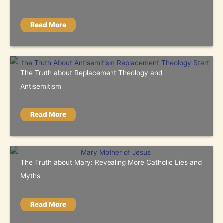
Read More
The Truth about Replacement Theology and
Antisemitism
Read More
The Truth about Mary: Revealing More Catholic Lies and
Myths
Read More