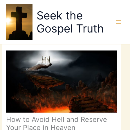
Skip
to
Seek the
content
Gospel Truth
How to Avoid Hell and Reserve
Your Place in Heaven