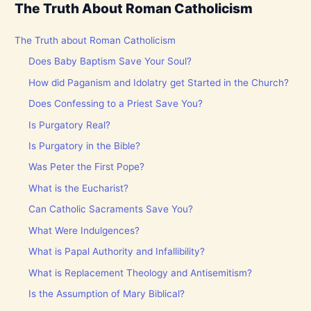
The Truth About Roman Catholicism
The Truth about Roman Catholicism
Does Baby Baptism Save Your Soul?
How did Paganism and Idolatry get Started in the Church?
Does Confessing to a Priest Save You?
Is Purgatory Real?
Is Purgatory in the Bible?
Was Peter the First Pope?
What is the Eucharist?
Can Catholic Sacraments Save You?
What Were Indulgences?
What is Papal Authority and Infallibility?
What is Replacement Theology and Antisemitism?
Is the Assumption of Mary Biblical?