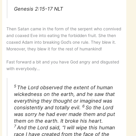
Genesis 2:15-17 NLT
Then Satan came in the form of the serpent who connived
and coaxed Eve into eating the forbidden fruit. She then
coaxed Adam into breaking God’s one rule. They blew it.
Moreover, they blew it for the rest of humankind!
Fast forward a bit and you have God angry and disgusted
with everybody…
5
The Lord observed the extent of human
wickedness on the earth, and he saw that
everything they thought or imagined was
6
consistently and totally evil.
So the Lord
was sorry he had ever made them and put
them on the earth. It broke his heart.
7
And the Lord said, “I will wipe this human
race I have created from the face of the