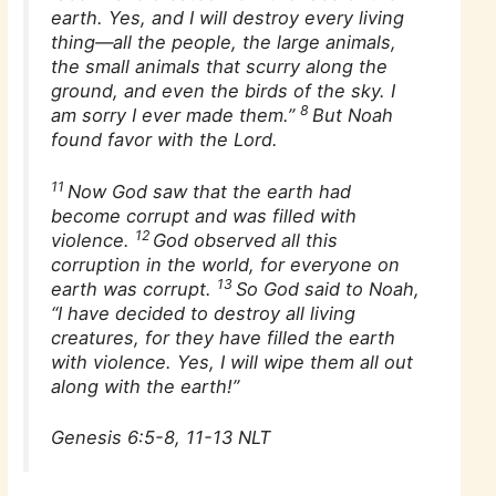
earth. Yes, and I will destroy every living
thing—all the people, the large animals,
the small animals that scurry along the
ground, and even the birds of the sky. I
8
am sorry I ever made them.”
But Noah
found favor with the Lord.
11
Now God saw that the earth had
become corrupt and was filled with
12
violence.
God observed all this
corruption in the world, for everyone on
13
earth was corrupt.
So God said to Noah,
“I have decided to destroy all living
creatures, for they have filled the earth
with violence. Yes, I will wipe them all out
along with the earth!”
Genesis 6:5-8, 11-13 NLT