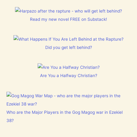
Read my new novel FREE on Substack!
Did you get left behind?
Are You a Halfway Christian?
Who are the Major Players in the Gog Magog war in Ezekiel
38?