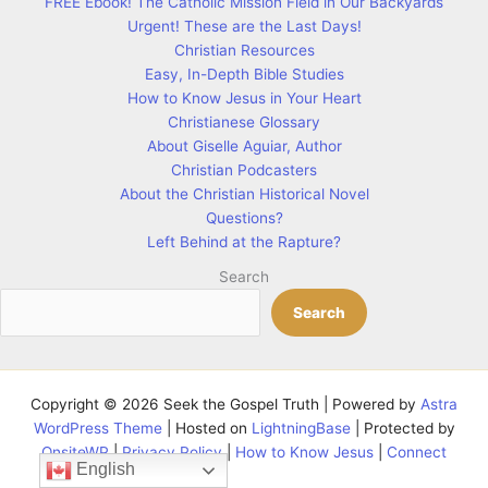
FREE Ebook! The Catholic Mission Field in Our Backyards
Urgent! These are the Last Days!
Christian Resources
Easy, In-Depth Bible Studies
How to Know Jesus in Your Heart
Christianese Glossary
About Giselle Aguiar, Author
Christian Podcasters
About the Christian Historical Novel
Questions?
Left Behind at the Rapture?
Search
Search
Copyright © 2026 Seek the Gospel Truth | Powered by
Astra
WordPress Theme
| Hosted on
LightningBase
| Protected by
OnsiteWP
|
Privacy Policy
|
How to Know Jesus
|
Connect
English