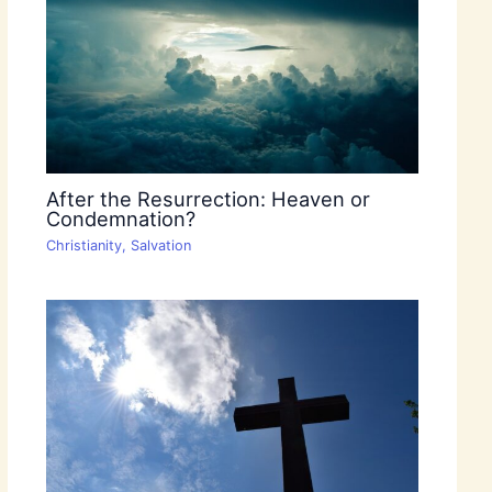
After the Resurrection: Heaven or
Condemnation?
Christianity
,
Salvation