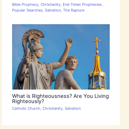
Bible Prophecy
,
Christianity
,
End Times Prophecies
,
Popular Searches
,
Salvation
,
The Rapture
What is Righteousness? Are You Living
Righteously?
Catholic Church
,
Christianity
,
Salvation