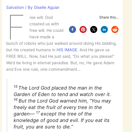
Salvation
/ By
Giselle Aguiar
F
ree will. God
Share this...
created us with
free will. He could
have made a
bunch of robots who just walked around doing His bidding,
but He created humans in
HIS IMAGE
. And He gave us
FREE WILL. Now, had He just said, “Do what you please!”
We’d be living in eternal paradise. But, no, He gave Adam
and Eve one rule, one commandment…
15
The Lord God placed the man in the
Garden of Eden to tend and watch over it.
16
But the Lord God warned him, “You may
freely eat the fruit of every tree in the
17
garden—
except the tree of the
knowledge of good and evil. If you eat its
fruit, you are sure to die.”