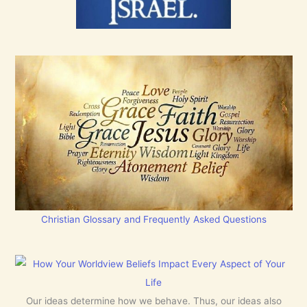
Christian Glossary and Frequently Asked Questions
Our ideas determine how we behave. Thus, our ideas also