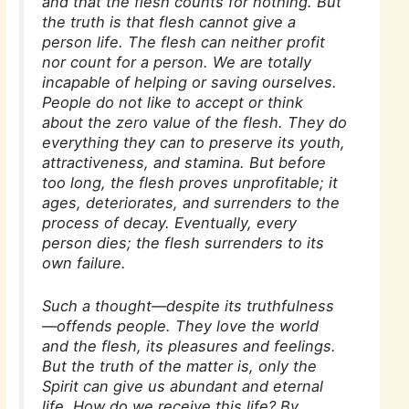
and that the flesh counts for nothing. But
the truth is that flesh cannot give a
person life. The flesh can neither profit
nor count for a person. We are totally
incapable of helping or saving ourselves.
People do not like to accept or think
about the zero value of the flesh. They do
everything they can to preserve its youth,
attractiveness, and stamina. But before
too long, the flesh proves unprofitable; it
ages, deteriorates, and surrenders to the
process of decay. Eventually, every
person dies; the flesh surrenders to its
own failure.
Such a thought—despite its truthfulness
—offends people. They love the world
and the flesh, its pleasures and feelings.
But the truth of the matter is, only the
Spirit can give us abundant and eternal
life. How do we receive this life? By