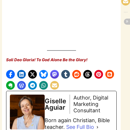
Soli Deo Gloria! To God Alone Be the Glory!
Author, Digital
Giselle
Marketing
Aguiar
Consultant
Born again Christian, Bible
teacher.
See Full Bio