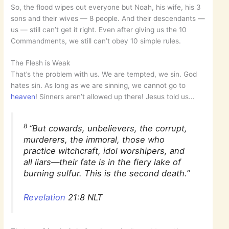
So, the flood wipes out everyone but Noah, his wife, his 3
sons and their wives — 8 people. And their descendants —
us — still can’t get it right. Even after giving us the 10
Commandments, we still can’t obey 10 simple rules.
The Flesh is Weak
That’s the problem with us. We are tempted, we sin. God
hates sin. As long as we are sinning, we cannot go to
heaven
! Sinners aren’t allowed up there! Jesus told us…
8
“But cowards, unbelievers, the corrupt,
murderers, the immoral, those who
practice witchcraft, idol worshipers, and
all liars—their fate is in the fiery lake of
burning sulfur. This is the second death.”
Revelation
21:8 NLT