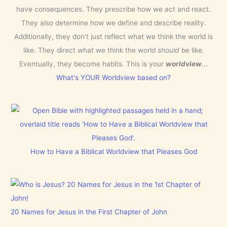
have consequences. They prescribe how we act and react.
They also determine how we define and describe reality.
Additionally, they don't just reflect what we think the world is
like. They direct what we think the world
should
be like.
Eventually, they become habits. This is your
worldview
...
What's YOUR Worldview based on?
How to Have a Biblical Worldview that Pleases God
20 Names for Jesus in the First Chapter of John