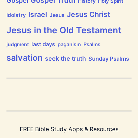
Gospel Truth
Gospel
History
Holy Spirit
Jesus Christ
Israel
idolatry
Jesus
Jesus in the Old Testament
last days
judgment
paganism
Psalms
salvation
seek the truth
Sunday Psalms
FREE Bible Study Apps & Resources