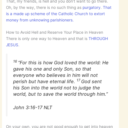
That, my friends, is hell and you don’t want to go there.
Oh, by the way, there is no such thing as
purgatory
.
That
is a made up scheme of the Catholic Church to extort
money from unknowing parishioners.
How to Avoid Hell and Reserve Your Place in Heaven
There is only one way to Heaven and that is
THROUGH
JESUS
.
16
“For this is how God loved the world: He
gave his one and only Son, so that
everyone who believes in him will not
17
perish but have eternal life.
God sent
his Son into the world not to judge the
world, but to save the world through him.”
John 3:16-17 NLT
On your own, you are not good enough to get into heaven