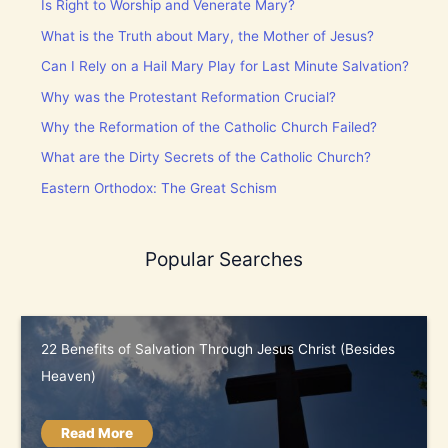
Is Right to Worship and Venerate Mary?
What is the Truth about Mary, the Mother of Jesus?
Can I Rely on a Hail Mary Play for Last Minute Salvation?
Why was the Protestant Reformation Crucial?
Why the Reformation of the Catholic Church Failed?
What are the Dirty Secrets of the Catholic Church?
Eastern Orthodox: The Great Schism
Popular Searches
22 Benefits of Salvation Through Jesus Christ (Besides
Heaven)
Read More