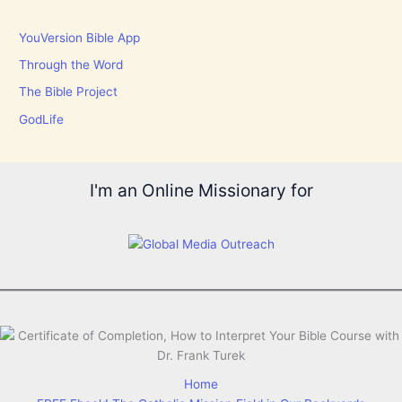
YouVersion Bible App
Through the Word
The Bible Project
GodLife
I'm an Online Missionary for
Home