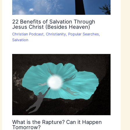
22 Benefits of Salvation Through
Jesus Christ (Besides Heaven)
Christian Podcast
,
Christianity
,
Popular Searches
,
Salvation
What is the Rapture? Can it Happen
Tomorrow?