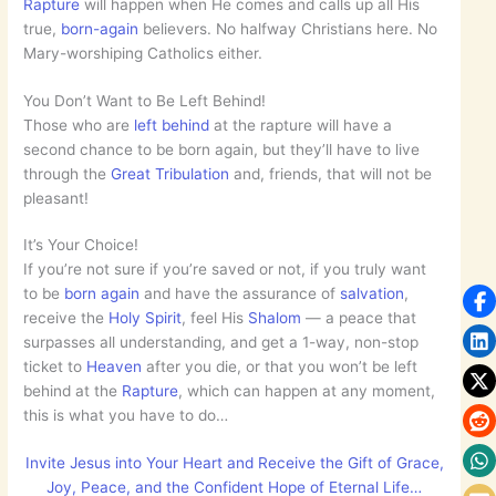
Rapture
will happen when He comes and calls up all His
true,
born-again
believers. No halfway Christians here. No
Mary-worshiping Catholics either.
You Don’t Want to Be Left Behind!
Those who are
left behind
at the rapture will have a
second chance to be born again, but they’ll have to live
through the
Great Tribulation
and, friends, that will not be
pleasant!
It’s Your Choice!
If you’re not sure if you’re saved or not, if you truly want
to be
born again
and have the assurance of
salvation
,
receive the
Holy Spirit
, feel His
Shalom
— a peace that
surpasses all understanding, and get a 1-way, non-stop
ticket to
Heaven
after you die, or that you won’t be left
behind at the
Rapture
, which can happen at any moment,
this is what you have to do…
Invite Jesus into Your Heart and Receive the Gift of Grace,
Joy, Peace, and the Confident Hope of Eternal Life…