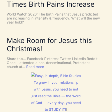
n
e
Times Birth Pains Increase
i
c
e
s
e
d
m
s
t
World Watch 2026: The Birth Pains that Jesus predicted
!
h
are increasing in intensity & frequency. What will the new
I
e
year hold?
t
H
’
O
s
L
D
Y
Make Room for Jesus this
i
S
v
P
Christmas!
i
I
n
R
e
I
Share this... Facebook Pinterest Twitter Linkedin Reddit
I
T
Once, I attended a non-denominational, Protestant
n
t
:
church at…
Read more
t
o
M
e
G
a
r
i
k
v
v
e
To grow in your relationship
e
e
R
n
U
with Jesus, you need to not
o
t
s
o
just read the Bible — the Word
i
D
m
o
I
f
of God — every day, you need
n
S
o
C
to STUDY IT!
f
r