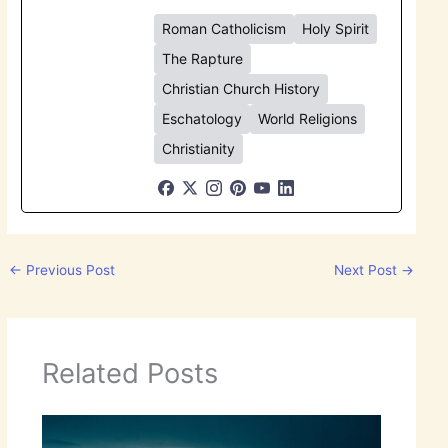
Roman Catholicism
Holy Spirit
The Rapture
Christian Church History
Eschatology
World Religions
Christianity
←
Previous Post
Next Post
→
Related Posts