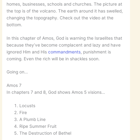
homes, businesses, schools and churches. The picture at
the top is of the volcano. The earth around it has swelled,
changing the topography. Check out the video at the
bottom.
In this chapter of Amos, God is warning the Israelites that
because they’ve become complacent and lazy and have
ignored Him and His
commandments
, punishment is
coming. Even the rich will be in shackles soon.
Going on…
Amos 7
In chapters 7 and 8, God shows Amos 5 visions…
Locusts
Fire
A Plumb Line
Ripe Summer Fruit
The Destruction of Bethel