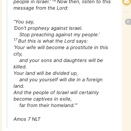
16
people in Israel.’
Now then, listen to this
message from the Lord:
“You say,
‘Don’t prophesy against Israel.
Stop preaching against my people.’
17
But this is what the Lord says:
‘Your wife will become a prostitute in this
city,
and your sons and daughters will be
killed.
Your land will be divided up,
and you yourself will die in a foreign
land.
And the people of Israel will certainly
become captives in exile,
far from their homeland.’”
Amos 7 NLT