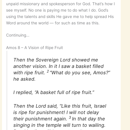
unpaid missionary and spokesperson for God. That’s how I
see myself. No one is paying me to do what I do. God’s
using the talents and skills He gave me to help spread His
Word around the world — for such as time as this.
Continuing…
Amos 8 – A Vision of Ripe Fruit
Then the Sovereign Lord showed me
another vision. In it I saw a basket filled
2
with ripe fruit.
“What do you see, Amos?”
he asked.
I replied, “A basket full of ripe fruit.”
Then the Lord said, “Like this fruit, Israel
is ripe for punishment! I will not delay
3
their punishment again.
In that day the
singing in the temple will turn to wailing.