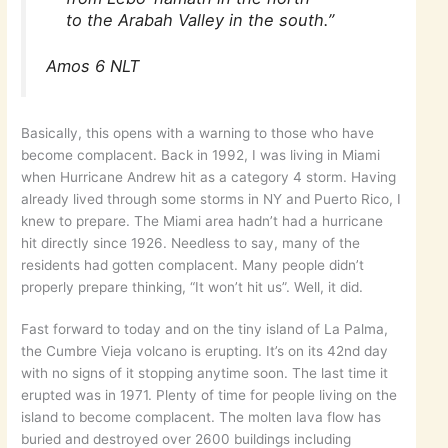
to the Arabah Valley in the south.”
Amos 6 NLT
Basically, this opens with a warning to those who have
become complacent. Back in 1992, I was living in Miami
when Hurricane Andrew hit as a category 4 storm. Having
already lived through some storms in NY and Puerto Rico, I
knew to prepare. The Miami area hadn’t had a hurricane
hit directly since 1926. Needless to say, many of the
residents had gotten complacent. Many people didn’t
properly prepare thinking, “It won’t hit us”. Well, it did.
Fast forward to today and on the tiny island of La Palma,
the Cumbre Vieja volcano is erupting. It’s on its 42nd day
with no signs of it stopping anytime soon. The last time it
erupted was in 1971. Plenty of time for people living on the
island to become complacent. The molten lava flow has
buried and destroyed over 2600 buildings including