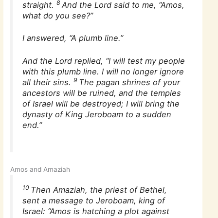
8
straight.
And the Lord said to me, “Amos,
what do you see?”
I answered, “A plumb line.”
And the Lord replied, “I will test my people
with this plumb line. I will no longer ignore
9
all their sins.
The pagan shrines of your
ancestors will be ruined, and the temples
of Israel will be destroyed; I will bring the
dynasty of King Jeroboam to a sudden
end.”
Amos and Amaziah
10
Then Amaziah, the priest of Bethel,
sent a message to Jeroboam, king of
Israel: “Amos is hatching a plot against