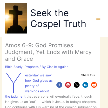
Skip
to
Seek the
content
Gospel Truth
Amos 6-9: God Promises
Judgment, Yet Ends with Mercy
and Grace
Bible Study
,
Prophets
/ By
Giselle Aguiar
Y
esterday we saw
Share this...
how God gives us
plenty of
warnings about
the judgment
that everyone will eventually face, though
He gives us an “out” — which is Jesus. In today’s chapters,
God continues with His warning of the coming judgment on