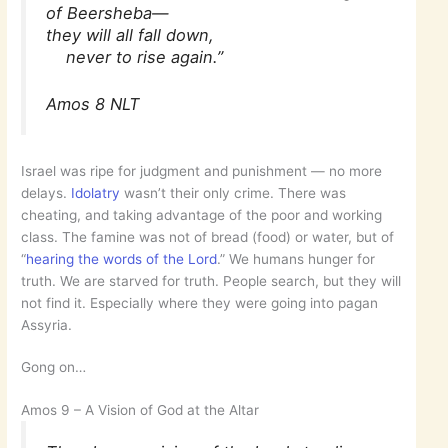
of Beersheba—
they will all fall down,
never to rise again.”
Amos 8 NLT
Israel was ripe for judgment and punishment — no more
delays.
Idolatry
wasn’t their only crime. There was
cheating, and taking advantage of the poor and working
class. The famine was not of bread (food) or water, but of
“
hearing the words of the Lord
.” We humans hunger for
truth. We are starved for truth. People search, but they will
not find it. Especially where they were going into pagan
Assyria.
Gong on…
Amos 9 – A Vision of God at the Altar