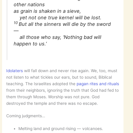
other nations
as grain is shaken in a sieve,
yet not one true kernel will be lost.
10
But all the sinners will die by the sword
—
all those who say, ‘Nothing bad will
happen to us.’
Idolaters
will fall down and never rise again. We, too, must
not listen to what tickles our ears, but to sound, Biblical
teaching. The Israelites adopted the
pagan rites and rituals
from their neighbors, ignoring the truth that God had fed to
them through Moses. Worship was not pure. God
destroyed the temple and there was no escape.
Coming judgments…
Melting land and ground rising — volcanoes.