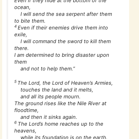
Even if they hide at the bottom of the
ocean,
I will send the sea serpent after them
to bite them.
4
Even if their enemies drive them into
exile,
I will command the sword to kill them
there.
I am determined to bring disaster upon
them
and not to help them.”
5
The Lord, the Lord of Heaven’s Armies,
touches the land and it melts,
and all its people mourn.
The ground rises like the Nile River at
floodtime,
and then it sinks again.
6
The Lord’s home reaches up to the
heavens,
while its foundation is on the earth.