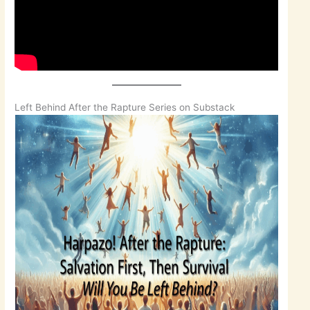
Left Behind After the Rapture Series on Substack