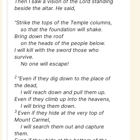
Then I saw a vision of the Lord standing
beside the altar. He said,
“Strike the tops of the Temple columns,
so that the foundation will shake.
Bring down the roof
on the heads of the people below.
I will kill with the sword those who
survive.
No one will escape!
2
“Even if they dig down to the place of
the dead,
I will reach down and pull them up.
Even if they climb up into the heavens,
I will bring them down.
3
Even if they hide at the very top of
Mount Carmel,
I will search them out and capture
them.