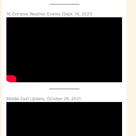
16 Extreme Weather Events (Sept. 14, 2021)
Middle East Update, October 29, 2021