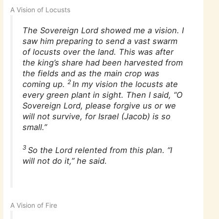
A Vision of Locusts
The Sovereign Lord showed me a vision. I
saw him preparing to send a vast swarm
of locusts over the land. This was after
the king’s share had been harvested from
the fields and as the main crop was
2
coming up.
In my vision the locusts ate
every green plant in sight. Then I said, “O
Sovereign Lord, please forgive us or we
will not survive, for Israel (Jacob) is so
small.”
3
So the Lord relented from this plan. “I
will not do it,” he said.
A Vision of Fire