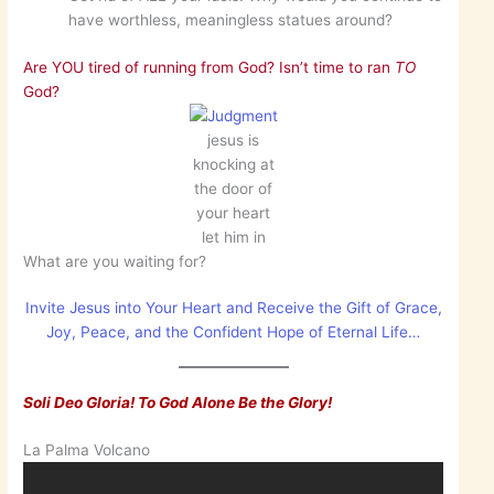
have worthless, meaningless statues around?
Are YOU tired of running from God? Isn’t time to ran
TO
God?
jesus is
knocking at
the door of
your heart
let him in
What are you waiting for?
Invite Jesus into Your Heart and Receive the Gift of Grace,
Joy, Peace, and the Confident Hope of Eternal Life…
Soli Deo Gloria! To God Alone Be the Glory!
La Palma Volcano