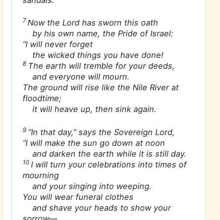
7
Now the Lord has sworn this oath
by his own name, the Pride of Israel:
“I will never forget
the wicked things you have done!
8
The earth will tremble for your deeds,
and everyone will mourn.
The ground will rise like the Nile River at
floodtime;
it will heave up, then sink again.
9
“In that day,” says the Sovereign Lord,
“I will make the sun go down at noon
and darken the earth while it is still day.
10
I will turn your celebrations into times of
mourning
and your singing into weeping.
You will wear funeral clothes
and shave your heads to show your
sorrow—