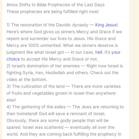
Amos Shifts to Bible Prophecies of the Last Days
These prophecies are being fulfilled right now!
1) The restoration of the Davidic dynasty —
King Jesus
!
Here’s where God gives us sinners Mercy and Grace if we
repent and surrender our lives to Jesus. His Grace and
Mercy are 100% unmerited. What we sinners deserve is
judgment like what Israel got — in our case,
hell
. It’s
your
choice
to accept His Mercy and Grace or not.
2) Israel’s domination of her enemies — Right now Israel is
fighting Syria, Iran, Hezbollah and others. Check out the
video at the bottom.
3) The cultivation of the land — There are more varieties
of fruits and vegetables grown in Israel than anywhere
else!
4) The gathering of the exiles — The Jews are returning to
their homeland! God will save a remnant of Israel.
Obviously, there are some godly people that will be
spared. Israel was scattered — eventually all over the
world. And they are coming back fulfilling the prophecy in