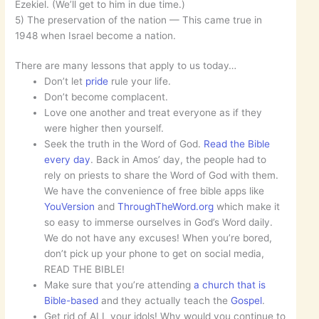
Ezekiel. (We’ll get to him in due time.)
5) The preservation of the nation — This came true in
1948 when Israel become a nation.
There are many lessons that apply to us today…
Don’t let
pride
rule your life.
Don’t become complacent.
Love one another and treat everyone as if they
were higher then yourself.
Seek the truth in the Word of God.
Read the Bible
every day
. Back in Amos’ day, the people had to
rely on priests to share the Word of God with them.
We have the convenience of free bible apps like
YouVersion
and
ThroughTheWord.org
which make it
so easy to immerse ourselves in God’s Word daily.
We do not have any excuses! When you’re bored,
don’t pick up your phone to get on social media,
READ THE BIBLE!
Make sure that you’re attending
a church that is
Bible-based
and they actually teach the
Gospel
.
Get rid of ALL your idols! Why would you continue to