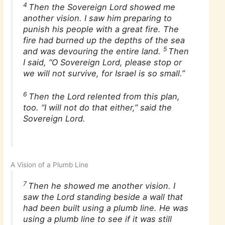
4
Then the Sovereign Lord showed me
another vision. I saw him preparing to
punish his people with a great fire. The
fire had burned up the depths of the sea
5
and was devouring the entire land.
Then
I said, “O Sovereign Lord, please stop or
we will not survive, for Israel is so small.”
6
Then the Lord relented from this plan,
too. “I will not do that either,” said the
Sovereign Lord.
A Vision of a Plumb Line
7
Then he showed me another vision. I
saw the Lord standing beside a wall that
had been built using a plumb line. He was
using a plumb line to see if it was still