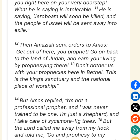
you right here on your very doorstep!
11
What he is saying is intolerable.
He is
saying, ‘Jeroboam will soon be killed, and
the people of Israel will be sent away into
exile.’”
12
Then Amaziah sent orders to Amos:
“Get out of here, you prophet! Go on back
to the land of Judah, and earn your living
13
by prophesying there!
Don’t bother us
with your prophecies here in Bethel. This
is the king’s sanctuary and the national
place of worship!”
14
But Amos replied, “I’m not a
professional prophet, and I was never
trained to be one. I’m just a shepherd, and
15
I take care of sycamore-fig trees.
But
the Lord called me away from my flock
and told me, ‘Go and prophesy to my