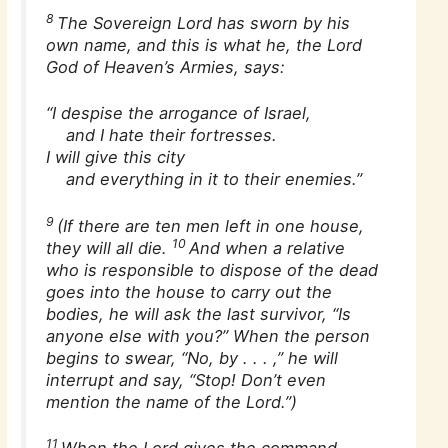
8
The Sovereign Lord has sworn by his
own name, and this is what he, the Lord
God of Heaven’s Armies, says:
“I despise the arrogance of Israel,
and I hate their fortresses.
I will give this city
and everything in it to their enemies.”
9
(If there are ten men left in one house,
10
they will all die.
And when a relative
who is responsible to dispose of the dead
goes into the house to carry out the
bodies, he will ask the last survivor, “Is
anyone else with you?” When the person
begins to swear, “No, by . . . ,” he will
interrupt and say, “Stop! Don’t even
mention the name of the Lord.”)
11