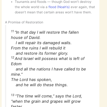
Tsunamis and floods — though God won’t destroy
the whole world via a
flood (Noah’s)
ever again, that
doesn’t mean that certain areas won’t have them.
A Promise of Restoration
11
“In that day I will restore the fallen
house of David.
I will repair its damaged walls.
From the ruins I will rebuild it
and restore its former glory.
12
And Israel will possess what is left of
Edom
and all the nations I have called to be
mine.”
The Lord has spoken,
and he will do these things.
13
“The time will come,” says the Lord,
“when the grain and grapes will grow
faster