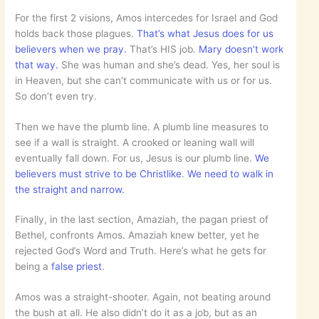
For the first 2 visions, Amos intercedes for Israel and God
holds back those plagues.
That’s what Jesus does for us
believers when we pray.
That’s HIS job.
Mary doesn’t work
that way.
She was human and she’s dead. Yes, her soul is
in Heaven, but she can’t communicate with us or for us.
So don’t even try.
Then we have the plumb line. A plumb line measures to
see if a wall is straight. A crooked or leaning wall will
eventually fall down. For us, Jesus is our plumb line.
We
believers must strive to be Christlike
.
We need to walk in
the straight and narrow.
Finally, in the last section, Amaziah, the pagan priest of
Bethel, confronts Amos. Amaziah knew better, yet he
rejected God’s Word and Truth. Here’s what he gets for
being a
false priest
.
Amos was a straight-shooter. Again, not beating around
the bush at all. He also didn’t do it as a job, but as an