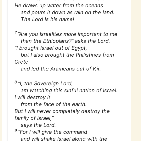
He draws up water from the oceans
and pours it down as rain on the land.
The Lord is his name!
7
“Are you Israelites more important to me
than the Ethiopians?” asks the Lord.
“I brought Israel out of Egypt,
but I also brought the Philistines from
Crete
and led the Arameans out of Kir.
8
“I, the Sovereign Lord,
am watching this sinful nation of Israel.
I will destroy it
from the face of the earth.
But I will never completely destroy the
family of Israel,”
says the Lord.
9
“For I will give the command
and will shake Israel along with the