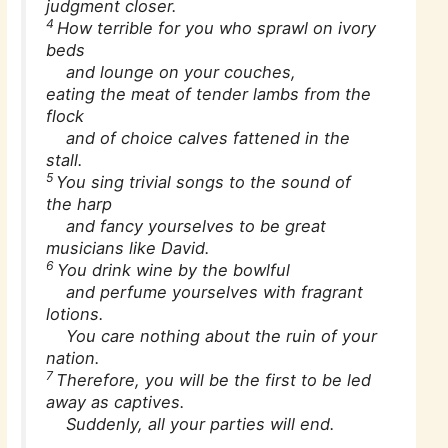
judgment closer.
4
How terrible for you who sprawl on ivory
beds
and lounge on your couches,
eating the meat of tender lambs from the
flock
and of choice calves fattened in the
stall.
5
You sing trivial songs to the sound of
the harp
and fancy yourselves to be great
musicians like David.
6
You drink wine by the bowlful
and perfume yourselves with fragrant
lotions.
You care nothing about the ruin of your
nation.
7
Therefore, you will be the first to be led
away as captives.
Suddenly, all your parties will end.