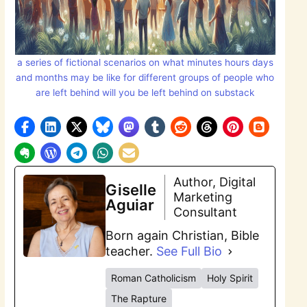
a series of fictional scenarios on what minutes hours days
and months may be like for different groups of people who
are left behind will you be left behind on substack
Author, Digital
Giselle
Marketing
Aguiar
Consultant
Born again Christian, Bible
teacher.
See Full Bio
Roman Catholicism
Holy Spirit
The Rapture