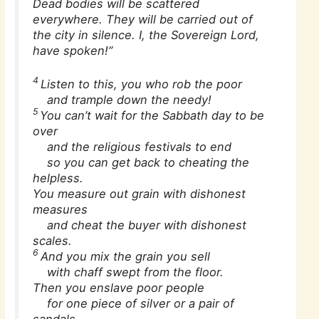
Dead bodies will be scattered
everywhere. They will be carried out of
the city in silence. I, the Sovereign Lord,
have spoken!”
4
Listen to this, you who rob the poor
and trample down the needy!
5
You can’t wait for the Sabbath day to be
over
and the religious festivals to end
so you can get back to cheating the
helpless.
You measure out grain with dishonest
measures
and cheat the buyer with dishonest
scales.
6
And you mix the grain you sell
with chaff swept from the floor.
Then you enslave poor people
for one piece of silver or a pair of
sandals.