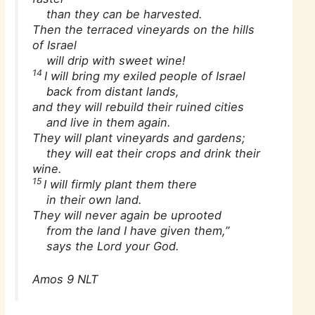
than they can be harvested.
Then the terraced vineyards on the hills
of Israel
will drip with sweet wine!
14
I will bring my exiled people of Israel
back from distant lands,
and they will rebuild their ruined cities
and live in them again.
They will plant vineyards and gardens;
they will eat their crops and drink their
wine.
15
I will firmly plant them there
in their own land.
They will never again be uprooted
from the land I have given them,”
says the Lord your God.
Amos 9 NLT