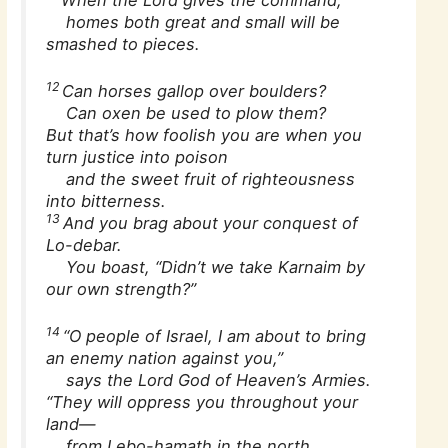
When the Lord gives the command,
homes both great and small will be
smashed to pieces.
12
Can horses gallop over boulders?
Can oxen be used to plow them?
But that’s how foolish you are when you
turn justice into poison
and the sweet fruit of righteousness
into bitterness.
13
And you brag about your conquest of
Lo-debar.
You boast, “Didn’t we take Karnaim by
our own strength?”
14
“O people of Israel, I am about to bring
an enemy nation against you,”
says the Lord God of Heaven’s Armies.
“They will oppress you throughout your
land—
from Lebo-hamath in the north