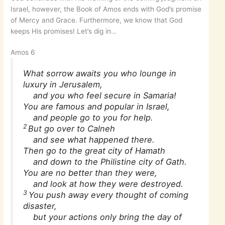
Israel, however, the Book of Amos ends with God’s promise
of Mercy and Grace. Furthermore, we know that God
keeps His promises! Let’s dig in…
Amos 6
What sorrow awaits you who lounge in
luxury in Jerusalem,
and you who feel secure in Samaria!
You are famous and popular in Israel,
and people go to you for help.
2
But go over to Calneh
and see what happened there.
Then go to the great city of Hamath
and down to the Philistine city of Gath.
You are no better than they were,
and look at how they were destroyed.
3
You push away every thought of coming
disaster,
but your actions only bring the day of