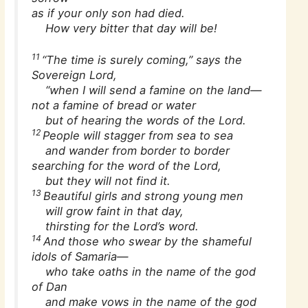
as if your only son had died.
How very bitter that day will be!
11
“The time is surely coming,” says the
Sovereign Lord,
“when I will send a famine on the land—
not a famine of bread or water
but of hearing the words of the Lord.
12
People will stagger from sea to sea
and wander from border to border
searching for the word of the Lord,
but they will not find it.
13
Beautiful girls and strong young men
will grow faint in that day,
thirsting for the Lord’s word.
14
And those who swear by the shameful
idols of Samaria—
who take oaths in the name of the god
of Dan
and make vows in the name of the god