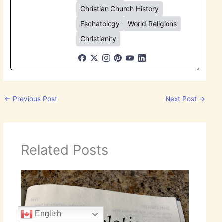
Christian Church History
Eschatology
World Religions
Christianity
←
Previous Post
Next Post
→
Related Posts
English