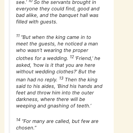
10
see.’
So the servants brought in
everyone they could find, good and
bad alike, and the banquet hall was
filled with guests.
11
“But when the king came in to
meet the guests, he noticed a man
who wasn’t wearing the proper
12
clothes for a wedding.
‘Friend,’ he
asked, ‘how is it that you are here
without wedding clothes?’ But the
13
man had no reply.
Then the king
said to his aides, ‘Bind his hands and
feet and throw him into the outer
darkness, where there will be
weeping and gnashing of teeth.’
14
“For many are called, but few are
chosen.”