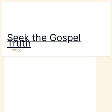
Skip
to
content
Seek the Gospel
Truth