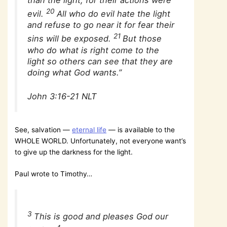
than the light, for their actions were
20
evil.
All who do evil hate the light
and refuse to go near it for fear their
21
sins will be exposed.
But those
who do what is right come to the
light so others can see that they are
doing what God wants.”
John 3:16-21 NLT
See, salvation —
eternal life
— is available to the
WHOLE WORLD. Unfortunately, not everyone want’s
to give up the darkness for the light.
Paul wrote to Timothy…
3
This is good and pleases God our