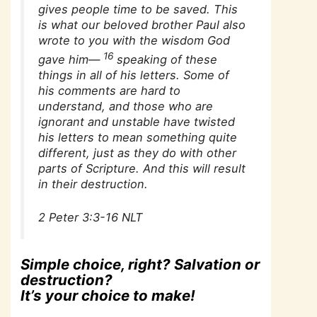
gives people time to be saved. This
is what our beloved brother Paul also
wrote to you with the wisdom God
16
gave him—
speaking of these
things in all of his letters. Some of
his comments are hard to
understand, and those who are
ignorant and unstable have twisted
his letters to mean something quite
different, just as they do with other
parts of Scripture. And this will result
in their destruction.
2 Peter 3:3-16 NLT
Simple choice, right? Salvation or
destruction?
It’s your choice to make!