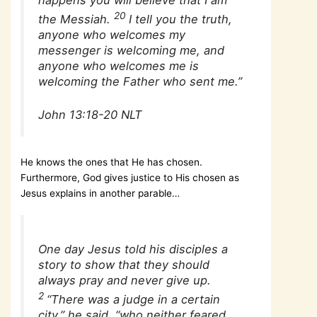
20
the Messiah.
I tell you the truth,
anyone who welcomes my
messenger is welcoming me, and
anyone who welcomes me is
welcoming the Father who sent me.”
John 13:18-20 NLT
He knows the ones that He has chosen.
Furthermore, God gives justice to His chosen as
Jesus explains in another parable…
One day Jesus told his disciples a
story to show that they should
always pray and never give up.
2
“There was a judge in a certain
city,” he said, “who neither feared