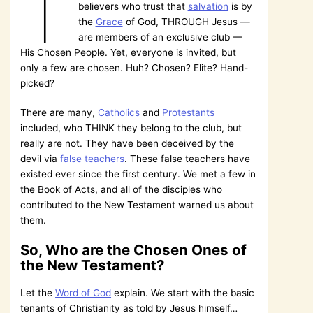
T
believers who trust that
salvation
is by
the
Grace
of God, THROUGH Jesus —
are members of an exclusive club —
His Chosen People. Yet, everyone is invited, but
only a few are chosen. Huh? Chosen? Elite? Hand-
picked?
There are many,
Catholics
and
Protestants
included, who THINK they belong to the club, but
really are not. They have been deceived by the
devil via
false teachers
. These false teachers have
existed ever since the first century. We met a few in
the Book of Acts, and all of the disciples who
contributed to the New Testament warned us about
them.
So, Who are the Chosen Ones of
the New Testament?
Let the
Word of God
explain. We start with the basic
tenants of Christianity as told by Jesus himself…