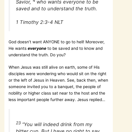
4
Savior,
who wants everyone to be
saved and to understand the truth.
1 Timothy 2:3-4 NLT
God doesn’t want ANYONE to go to hell! Moreover,
He wants
everyone
to be saved and to know and
understand the truth. Do you?
When Jesus was still alive on earth, some of His
disciples were wondering who would sit on the right
or the left of Jesus in Heaven. See, back then, when
someone invited you to a banquet, the people of
nobility or higher class sat near to the host and the
less important people further away. Jesus replied…
23
“You will indeed drink from my
bitter cup. But I have no right to say