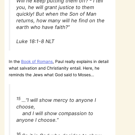
Will he keep putting them off?
I tell
you, he will grant justice to them
quickly! But when the Son of Man
returns, how many will he find on the
earth who have faith?”
Luke 18:1-8 NLT
In the
Book of Romans
, Paul really explains in detail
what salvation and Christianity entail. Here, he
reminds the Jews what God said to Moses…
15
…“I will show mercy to anyone I
choose,
and I will show compassion to
anyone I choose.”
16