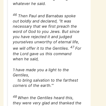
whatever he said.
46
Then Paul and Barnabas spoke
out boldly and declared, “It was
necessary that we first preach the
word of God to you Jews. But since
you have rejected it and judged
yourselves unworthy of eternal life,
47
we will offer it to the Gentiles.
For
the Lord gave us this command
when he said,
‘I have made you a light to the
Gentiles,
to bring salvation to the farthest
corners of the earth.’”
48
When the Gentiles heard this,
they were very glad and thanked the