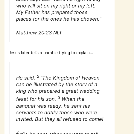
who will sit on my right or my left.
My Father has prepared those
places for the ones he has chosen.”
Matthew 20:23 NLT
Jesus later tells a parable trying to explain…
2
He said,
“The Kingdom of Heaven
can be illustrated by the story of a
king who prepared a great wedding
3
feast for his son.
When the
banquet was ready, he sent his
servants to notify those who were
invited. But they all refused to come!
4