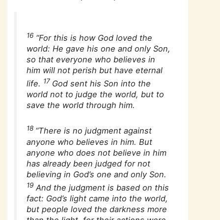
16
“For this is how God loved the
world: He gave his one and only Son,
so that everyone who believes in
him will not perish but have eternal
17
life.
God sent his Son into the
world not to judge the world, but to
save the world through him.
18
“There is no judgment against
anyone who believes in him. But
anyone who does not believe in him
has already been judged for not
believing in God’s one and only Son.
19
And the judgment is based on this
fact: God’s light came into the world,
but people loved the darkness more