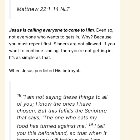
Matthew 22:1-14 NLT
Jesus is calling everyone to come to Him.
Even so,
not everyone who wants to gets in. Why? Because
you must repent first. Sinners are not allowed. If you
want to continue sinning, then you’re not getting in.
It’s as simple as that.
When Jesus predicted His betrayal…
18
“I am not saying these things to all
of you; I know the ones I have
chosen. But this fulfills the Scripture
that says, ‘The one who eats my
19
food has turned against me.’
I tell
you this beforehand, so that when it
happens you will believe that I am