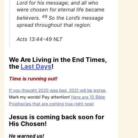
Lord for his message; and all who
were chosen for eternal life became
49
believers.
So the Lord’s message
spread throughout that region.
Acts 13:44-49 NLT
We Are Living in the End Times,
the
Last Days
!
Time is running out!
If you thought 2020 was bad, 2021 will be worse
.
Mark my words! Pay attention!
Here are 10 Bible
Prophecies that are coming true right now!
Jesus is coming back soon for
His Chosen!
He warned us!