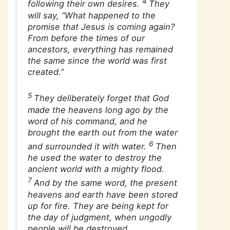
4
following their own desires.
They
will say, “What happened to the
promise that Jesus is coming again?
From before the times of our
ancestors, everything has remained
the same since the world was first
created.”
5
They deliberately forget that God
made the heavens long ago by the
word of his command, and he
brought the earth out from the water
6
and surrounded it with water.
Then
he used the water to destroy the
ancient world with a mighty flood.
7
And by the same word, the present
heavens and earth have been stored
up for fire. They are being kept for
the day of judgment, when ungodly
people will be destroyed.