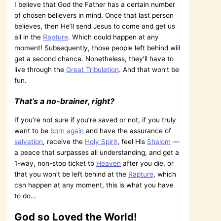
I believe that God the Father has a certain number
of chosen believers in mind. Once that last person
believes, then He’ll send Jesus to come and get us
all in the
Rapture
. Which could happen at any
moment! Subsequently, those people left behind will
get a second chance. Nonetheless, they’ll have to
live through the
Great Tribulation
. And that won’t be
fun.
That’s a no-brainer, right?
If you’re not sure if you’re saved or not, if you truly
want to be
born again
and have the assurance of
salvation
, receive the
Holy Spirit
, feel His
Shalom
—
a peace that surpasses all understanding, and get a
1-way, non-stop ticket to
Heaven
after you die, or
that you won’t be left behind at the
Rapture
, which
can happen at any moment, this is what you have
to do…
God so Loved the World!