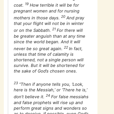
19
coat.
How terrible it will be for
pregnant women and for nursing
20
mothers in those days.
And pray
that your flight will not be in winter
21
or on the Sabbath.
For there will
be greater anguish than at any time
since the world began. And it will
22
never be so great again.
In fact,
unless that time of calamity is
shortened, not a single person will
survive. But it will be shortened for
the sake of God’s chosen ones.
23
“Then if anyone tells you, ‘Look,
here is the Messiah,’ or ‘There he is,’
24
don’t believe it.
For false messiahs
and false prophets will rise up and
perform great signs and wonders so
as to deceive, if possible, even God’s