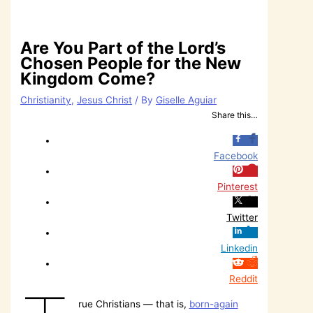
Are You Part of the Lord’s
Chosen People for the New
Kingdom Come?
Christianity
,
Jesus Christ
/ By
Giselle Aguiar
Share this…
Facebook
Pinterest
Twitter
Linkedin
Reddit
rue Christians — that is,
born-again