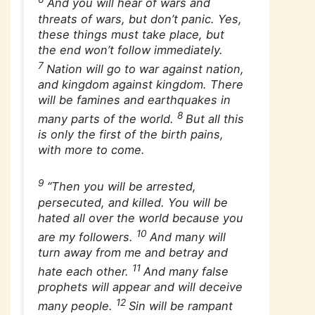
And you will hear of wars and
threats of wars, but don’t panic. Yes,
these things must take place, but
the end won’t follow immediately.
7
Nation will go to war against nation,
and kingdom against kingdom. There
will be famines and earthquakes in
8
many parts of the world.
But all this
is only the first of the birth pains,
with more to come.
9
“Then you will be arrested,
persecuted, and killed. You will be
hated all over the world because you
10
are my followers.
And many will
turn away from me and betray and
11
hate each other.
And many false
prophets will appear and will deceive
12
many people.
Sin will be rampant