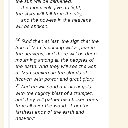
the sun will be darkened,
the moon will give no light,
the stars will fall from the sky,
and the powers in the heavens
will be shaken.
30
“And then at last, the sign that the
Son of Man is coming will appear in
the heavens, and there will be deep
mourning among all the peoples of
the earth. And they will see the Son
of Man coming on the clouds of
heaven with power and great glory.
31
And he will send out his angels
with the mighty blast of a trumpet,
and they will gather his chosen ones
from all over the world—from the
farthest ends of the earth and
heaven.”