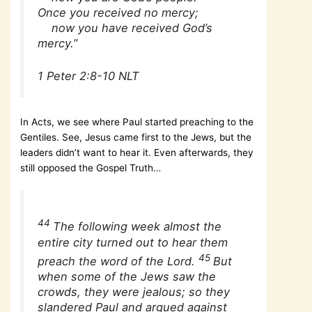
Once you received no mercy;
now you have received God’s
mercy.”
1 Peter 2:8-10 NLT
In Acts, we see where Paul started preaching to the
Gentiles. See, Jesus came first to the Jews, but the
leaders didn’t want to hear it. Even afterwards, they
still opposed the Gospel Truth…
44
The following week almost the
entire city turned out to hear them
45
preach the word of the Lord.
But
when some of the Jews saw the
crowds, they were jealous; so they
slandered Paul and argued against