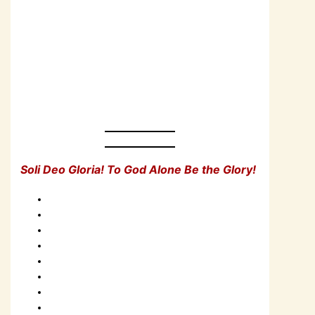
Soli Deo Gloria! To God Alone Be the Glory!