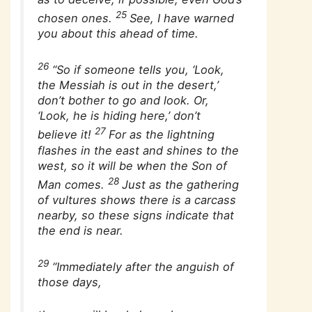
25
chosen ones.
See, I have warned
you about this ahead of time.
26
“So if someone tells you, ‘Look,
the Messiah is out in the desert,’
don’t bother to go and look. Or,
‘Look, he is hiding here,’ don’t
27
believe it!
For as the lightning
flashes in the east and shines to the
west, so it will be when the Son of
28
Man comes.
Just as the gathering
of vultures shows there is a carcass
nearby, so these signs indicate that
the end is near.
29
“Immediately after the anguish of
those days,