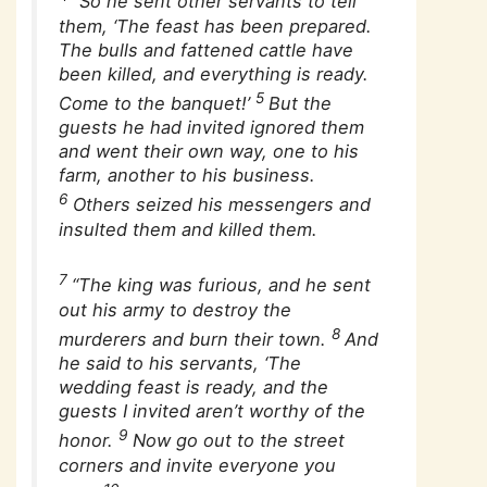
“So he sent other servants to tell
them, ‘The feast has been prepared.
The bulls and fattened cattle have
been killed, and everything is ready.
5
Come to the banquet!’
But the
guests he had invited ignored them
and went their own way, one to his
farm, another to his business.
6
Others seized his messengers and
insulted them and killed them.
7
“The king was furious, and he sent
out his army to destroy the
8
murderers and burn their town.
And
he said to his servants, ‘The
wedding feast is ready, and the
guests I invited aren’t worthy of the
9
honor.
Now go out to the street
corners and invite everyone you