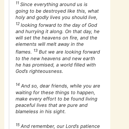
11
Since everything around us is
going to be destroyed like this, what
holy and godly lives you should live,
12
looking forward to the day of God
and hurrying it along. On that day, he
will set the heavens on fire, and the
elements will melt away in the
13
flames.
But we are looking forward
to the new heavens and new earth
he has promised, a world filled with
God’s righteousness.
14
And so, dear friends, while you are
waiting for these things to happen,
make every effort to be found living
peaceful lives that are pure and
blameless in his sight.
15
And remember, our Lord’s patience