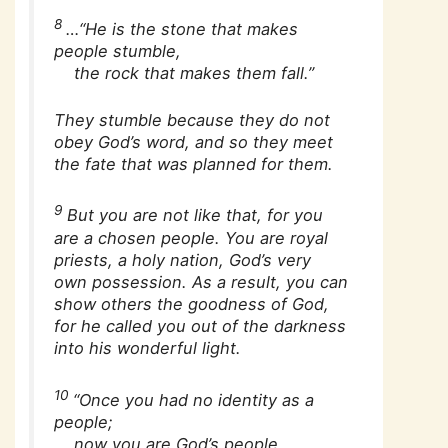
8
…“He is the stone that makes
people stumble,
the rock that makes them fall.”
They stumble because they do not
obey God’s word, and so they meet
the fate that was planned for them.
9
But you are not like that, for you
are a chosen people. You are royal
priests, a holy nation, God’s very
own possession. As a result, you can
show others the goodness of God,
for he called you out of the darkness
into his wonderful light.
10
“Once you had no identity as a
people;
now you are God’s people.