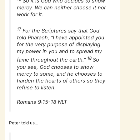
So it is God who decides to show
mercy. We can neither choose it nor
work for it.
17
For the Scriptures say that God
told Pharaoh, “I have appointed you
for the very purpose of displaying
my power in you and to spread my
18
fame throughout the earth.”
So
you see, God chooses to show
mercy to some, and he chooses to
harden the hearts of others so they
refuse to listen.
Romans 9:15-18 NLT
Peter told us…