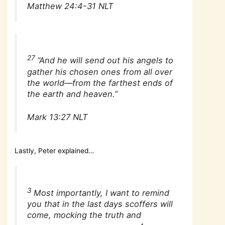
Matthew 24:4-31 NLT
27
“And he will send out his angels to
gather his chosen ones from all over
the world—from the farthest ends of
the earth and heaven.”
Mark 13:27 NLT
Lastly, Peter explained…
3
Most importantly, I want to remind
you that in the last days scoffers will
come, mocking the truth and