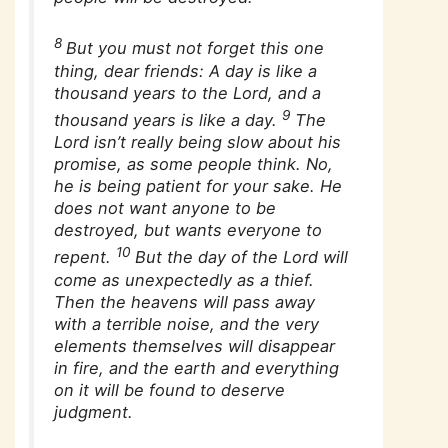
8
But you must not forget this one
thing, dear friends: A day is like a
thousand years to the Lord, and a
9
thousand years is like a day.
The
Lord isn’t really being slow about his
promise, as some people think. No,
he is being patient for your sake. He
does not want anyone to be
destroyed, but wants everyone to
10
repent.
But the day of the Lord will
come as unexpectedly as a thief.
Then the heavens will pass away
with a terrible noise, and the very
elements themselves will disappear
in fire, and the earth and everything
on it will be found to deserve
judgment.