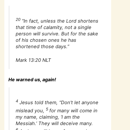
20
“In fact, unless the Lord shortens
that time of calamity, not a single
person will survive. But for the sake
of his chosen ones he has
shortened those days.”
Mark 13:20 NLT
He warned us, again!
4
Jesus told them, “Don’t let anyone
5
mislead you,
for many will come in
my name, claiming, ‘I am the
Messiah.’ They will deceive many.
6