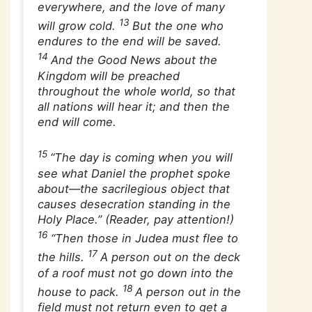
everywhere, and the love of many
13
will grow cold.
But the one who
endures to the end will be saved.
14
And the Good News about the
Kingdom will be preached
throughout the whole world, so that
all nations will hear it; and then the
end will come.
15
“The day is coming when you will
see what Daniel the prophet spoke
about—the sacrilegious object that
causes desecration standing in the
Holy Place.” (Reader, pay attention!)
16
“Then those in Judea must flee to
17
the hills.
A person out on the deck
of a roof must not go down into the
18
house to pack.
A person out in the
field must not return even to get a