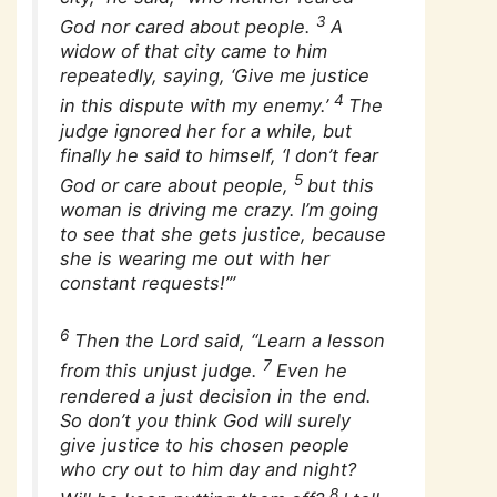
3
God nor cared about people.
A
widow of that city came to him
repeatedly, saying, ‘Give me justice
4
in this dispute with my enemy.’
The
judge ignored her for a while, but
finally he said to himself, ‘I don’t fear
5
God or care about people,
but this
woman is driving me crazy. I’m going
to see that she gets justice, because
she is wearing me out with her
constant requests!’”
6
Then the Lord said, “Learn a lesson
7
from this unjust judge.
Even he
rendered a just decision in the end.
So don’t you think God will surely
give justice to his chosen people
who cry out to him day and night?
8