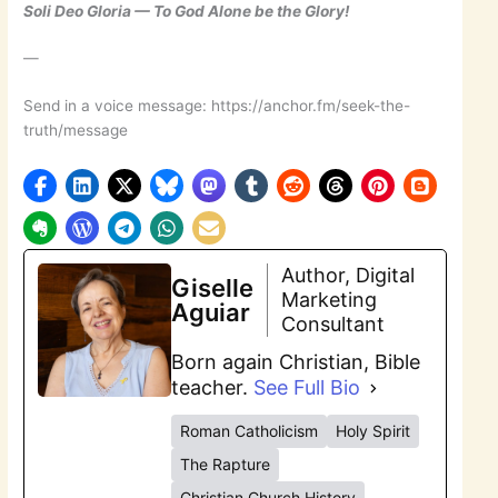
Soli Deo Gloria — To God Alone be the Glory!
—
Send in a voice message: https://anchor.fm/seek-the-
truth/message
Author, Digital
Giselle
Marketing
Aguiar
Consultant
Born again Christian, Bible
teacher.
See Full Bio
Roman Catholicism
Holy Spirit
The Rapture
Christian Church History