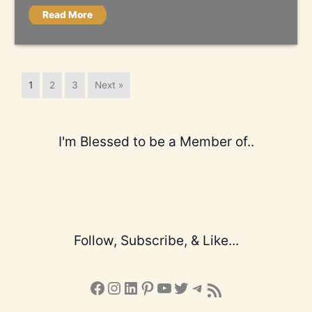
Read More
1
2
3
Next »
I'm Blessed to be a Member of..
Follow, Subscribe, & Like...
Facebook
Instagram
LinkedIn
Pinterest
YouTube
X
Telegram
Subscribe to the Blog via RSS Feed