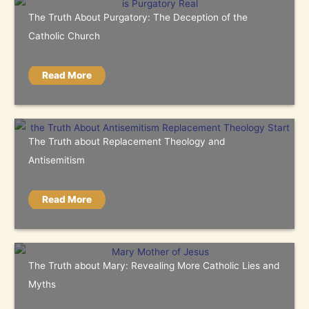
The Truth About Purgatory: The Deception of the
Catholic Church
Read More
The Truth about Replacement Theology and
Antisemitism
Read More
The Truth about Mary: Revealing More Catholic Lies and
Myths