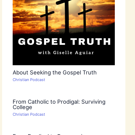
About Seeking the Gospel Truth
Christian Podcast
From Catholic to Prodigal: Surviving
College
Christian Podcast