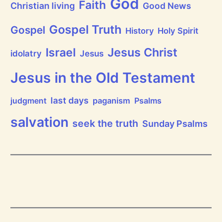
God
P
Faith
Christian living
Good News
r
a
i
Gospel Truth
Gospel
History
Holy Spirit
s
e
Jesus Christ
t
Israel
idolatry
Jesus
h
e
L
Jesus in the Old Testament
o
r
d
last days
judgment
paganism
Psalms
!
salvation
seek the truth
Sunday Psalms