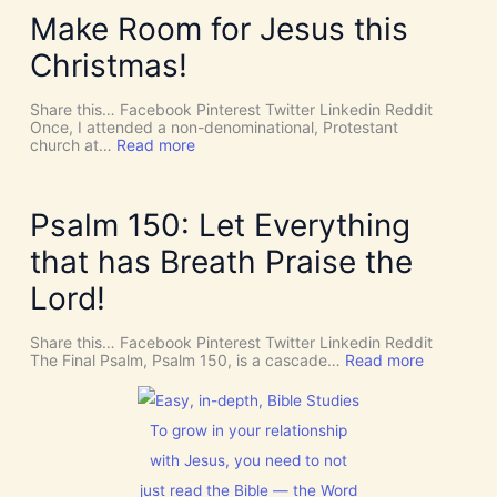
D
Y
Make Room for Jesus this
i
S
v
P
Christmas!
i
I
n
R
e
I
Share this… Facebook Pinterest Twitter Linkedin Reddit
I
T
Once, I attended a non-denominational, Protestant
n
t
:
church at…
Read more
t
o
M
e
G
a
r
i
k
v
v
e
Psalm 150: Let Everything
e
e
R
n
U
o
that has Breath Praise the
t
s
o
i
D
m
Lord!
o
I
f
n
S
o
C
r
Share this… Facebook Pinterest Twitter Linkedin Reddit
E
J
:
The Final Psalm, Psalm 150, is a cascade…
Read more
R
e
P
N
s
s
M
u
a
E
s
l
To grow in your relationship
N
t
m
T
with Jesus, you need to not
h
1
N
i
5
just read the Bible — the Word
o