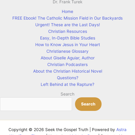
Home
FREE Ebook! The Catholic Mission Field in Our Backyards
Urgent! These are the Last Days!
Christian Resources
Easy, In-Depth Bible Studies
How to Know Jesus in Your Heart
Christianese Glossary
About Giselle Aguiar, Author
Christian Podcasters
About the Christian Historical Novel
Questions?
Left Behind at the Rapture?
Search
Search
Copyright © 2026 Seek the Gospel Truth | Powered by
Astra