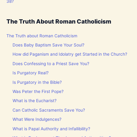
38?
The Truth About Roman Catholicism
The Truth about Roman Catholicism
Does Baby Baptism Save Your Soul?
How did Paganism and Idolatry get Started in the Church?
Does Confessing to a Priest Save You?
Is Purgatory Real?
Is Purgatory in the Bible?
Was Peter the First Pope?
What is the Eucharist?
Can Catholic Sacraments Save You?
What Were Indulgences?
What is Papal Authority and Infallibility?