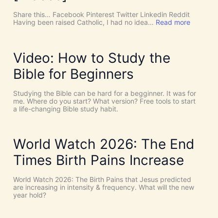
u
c
Share this… Facebook Pinterest Twitter Linkedin Reddit
h
:
Having been raised Catholic, I had no idea…
Read more
T
P
h
E
i
N
n
T
Video: How to Study the
g
E
s
C
Bible for Beginners
a
O
s
S
C
T
Studying the Bible can be hard for a begginner. It was for
o
:
me. Where do you start? What version? Free tools to start
i
W
a life-changing Bible study habit.
n
h
c
y
i
W
d
e
World Watch 2026: The End
e
N
n
e
Times Birth Pains Increase
c
e
e
d
s
t
World Watch 2026: The Birth Pains that Jesus predicted
!
h
are increasing in intensity & frequency. What will the new
I
e
year hold?
t
H
’
O
s
L