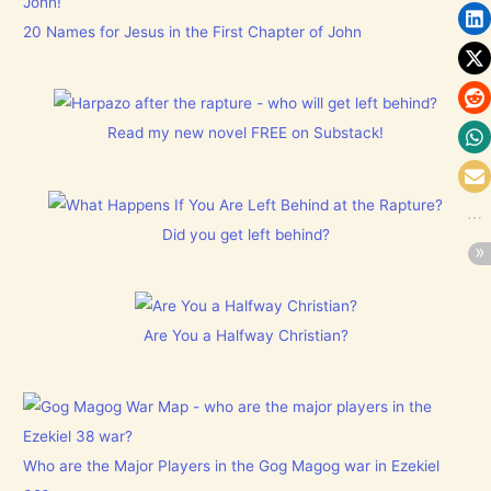
20 Names for Jesus in the First Chapter of John
Read my new novel FREE on Substack!
Did you get left behind?
Are You a Halfway Christian?
Who are the Major Players in the Gog Magog war in Ezekiel