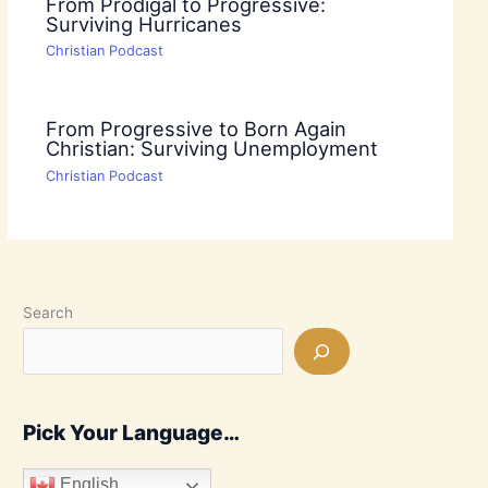
From Prodigal to Progressive:
Surviving Hurricanes
Christian Podcast
From Progressive to Born Again
Christian: Surviving Unemployment
Christian Podcast
Search
Pick Your Language…
English