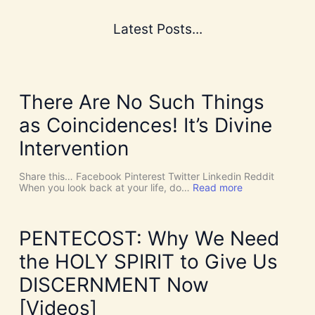
Latest Posts...
There Are No Such Things
as Coincidences! It’s Divine
Intervention
Share this… Facebook Pinterest Twitter Linkedin Reddit
:
When you look back at your life, do…
Read more
T
h
e
r
PENTECOST: Why We Need
e
A
the HOLY SPIRIT to Give Us
r
e
DISCERNMENT Now
N
o
[Videos]
S