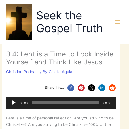
Skip
to
Seek the
content
Gospel Truth
3.4: Lent is a Time to Look Inside
Yourself and Think Like Jesus
Christian Podcast
/ By
Giselle Aguiar
Share this…
Audio
Player
00:00
00:00
Lent is a time of personal reflection. Are you striving to be
Christ-like? Are you striving to be Christ-like 100% of the