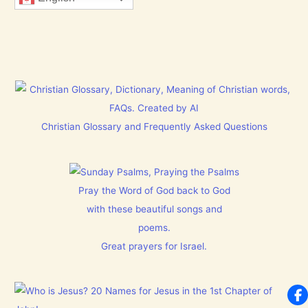
Christian Glossary and Frequently Asked Questions
Pray the Word of God back to God
with these beautiful songs and
poems.
Great prayers for Israel.