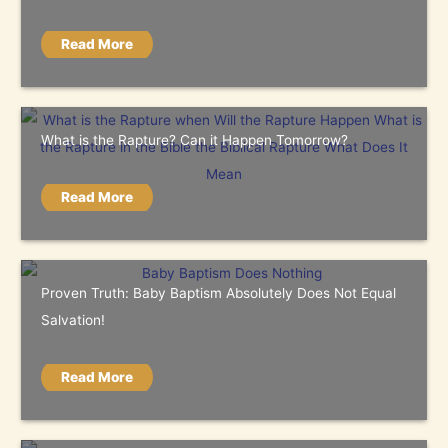
Read More
What is the Rapture? Can it Happen Tomorrow?
Read More
Proven Truth: Baby Baptism Absolutely Does Not Equal
Salvation!
Read More