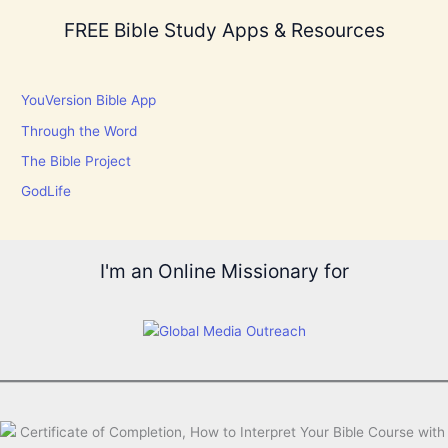
FREE Bible Study Apps & Resources
YouVersion Bible App
Through the Word
The Bible Project
GodLife
I'm an Online Missionary for