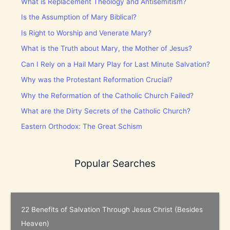
What is Replacement Theology and Antisemitism?
Is the Assumption of Mary Biblical?
Is Right to Worship and Venerate Mary?
What is the Truth about Mary, the Mother of Jesus?
Can I Rely on a Hail Mary Play for Last Minute Salvation?
Why was the Protestant Reformation Crucial?
Why the Reformation of the Catholic Church Failed?
What are the Dirty Secrets of the Catholic Church?
Eastern Orthodox: The Great Schism
Popular Searches
22 Benefits of Salvation Through Jesus Christ (Besides
Heaven)