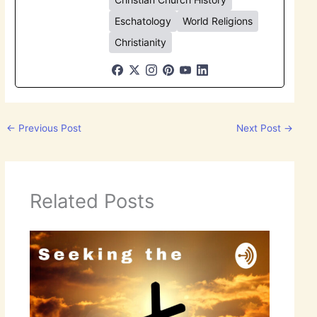
Eschatology
World Religions
Christianity
←
Previous Post
Next Post
→
Related Posts