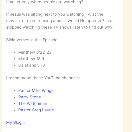
time, or only when people are watching?
If Jesus was sitting next to you watching TV, at the
movies, or even reading a book–would He approve? I’ve
stopped watching these TV shows listen to find out why…
Bible Verses in this Episode:
Matthew‬ ‭6:22-23
Matthew‬ ‭18:9
Galatians‬ ‭5:13
I recommend these YouTube channels:
Pastor Mike Winger
Perry Stone
The Watchman
Pastor Greg Laurie
My Blog…