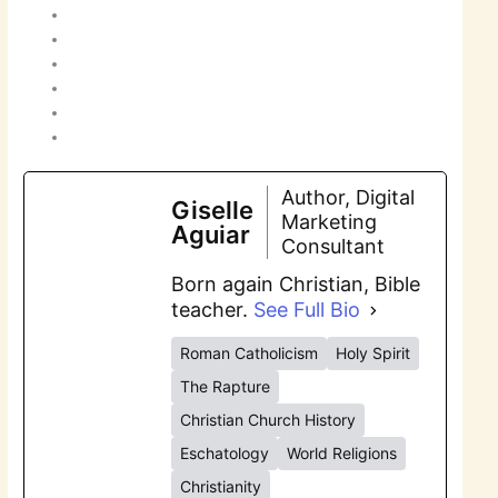
Author, Digital
Giselle
Marketing
Aguiar
Consultant
Born again Christian, Bible
teacher.
See Full Bio
Roman Catholicism
Holy Spirit
The Rapture
Christian Church History
Eschatology
World Religions
Christianity