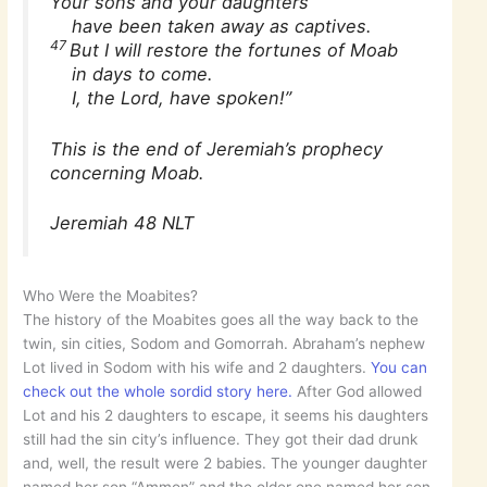
Your sons and your daughters
have been taken away as captives.
47
But I will restore the fortunes of Moab
in days to come.
I, the Lord, have spoken!”
This is the end of Jeremiah’s prophecy
concerning Moab.
Jeremiah 48 NLT
Who Were the Moabites?
The history of the Moabites goes all the way back to the
twin, sin cities, Sodom and Gomorrah. Abraham’s nephew
Lot lived in Sodom with his wife and 2 daughters.
You can
check out the whole sordid story here.
After God allowed
Lot and his 2 daughters to escape, it seems his daughters
still had the sin city’s influence. They got their dad drunk
and, well, the result were 2 babies. The younger daughter