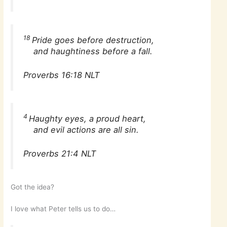
18
Pride goes before destruction,
and haughtiness before a fall.
Proverbs 16:18 NLT
4
Haughty eyes, a proud heart,
and evil actions are all sin.
Proverbs 21:4 NLT
Got the idea?
I love what Peter tells us to do…