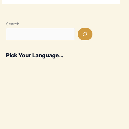
Search
Pick Your Language…