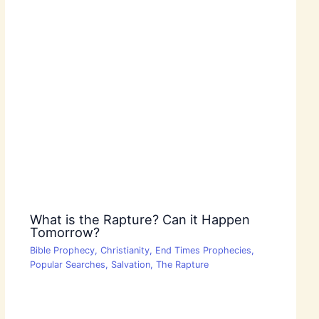
What is the Rapture? Can it Happen
Tomorrow?
Bible Prophecy
,
Christianity
,
End Times Prophecies
,
Popular Searches
,
Salvation
,
The Rapture