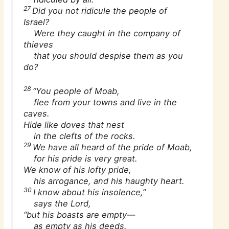
27
Did you not ridicule the people of
Israel?
Were they caught in the company of
thieves
that you should despise them as you
do?
28
“You people of Moab,
flee from your towns and live in the
caves.
Hide like doves that nest
in the clefts of the rocks.
29
We have all heard of the pride of Moab,
for his pride is very great.
We know of his lofty pride,
his arrogance, and his haughty heart.
30
I know about his insolence,”
says the Lord,
“but his boasts are empty—
as empty as his deeds.