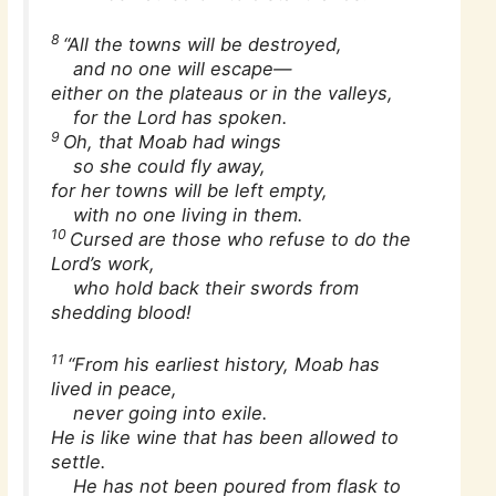
8
“All the towns will be destroyed,
and no one will escape—
either on the plateaus or in the valleys,
for the Lord has spoken.
9
Oh, that Moab had wings
so she could fly away,
for her towns will be left empty,
with no one living in them.
10
Cursed are those who refuse to do the
Lord’s work,
who hold back their swords from
shedding blood!
11
“From his earliest history, Moab has
lived in peace,
never going into exile.
He is like wine that has been allowed to
settle.
He has not been poured from flask to