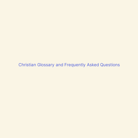
Christian Glossary and Frequently Asked Questions