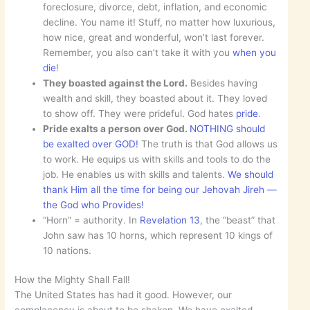
foreclosure, divorce, debt, inflation, and economic
decline. You name it! Stuff, no matter how luxurious,
how nice, great and wonderful, won’t last forever.
Remember, you also can’t take it with you
when you
die
!
They boasted against the Lord.
Besides having
wealth and skill, they boasted about it. They loved
to show off. They were prideful. God hates
pride
.
Pride exalts a person over God.
NOTHING should
be exalted over GOD!
The truth is that God allows us
to work. He equips us with skills and tools to do the
job. He enables us with skills and talents.
We should
thank Him all the time for being our Jehovah Jireh —
the God who Provides!
“Horn” = authority. In
Revelation 13
, the “beast” that
John saw has 10 horns, which represent 10 kings of
10 nations.
How the Mighty Shall Fall!
The United States has had it good. However, our