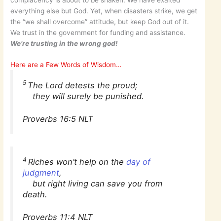
complacency is about to be shaken. We have exalted
everything else but God. Yet, when disasters strike, we get
the “we shall overcome” attitude, but keep God out of it.
We trust in the government for funding and assistance.
We’re trusting in the wrong god!
Here are a Few Words of Wisdom…
5
The Lord detests the proud;
they will surely be punished.
Proverbs 16:5 NLT
4
Riches won’t help on the
day of
judgment
,
but right living can save you from
death.
Proverbs 11:4 NLT