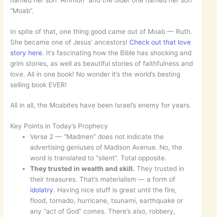
named her son “Ammon” and the older one named her son
“Moab”.
In spite of that, one thing good came out of Moab — Ruth.
She became one of Jesus’ ancestors!
Check out that love
story here
. It’s fascinating how the Bible has shocking and
grim stories, as well as beautiful stories of faithfulness and
love. All in one book! No wonder it’s the world’s besting
selling book EVER!
All in all, the Moabites have been Israel’s enemy for years.
Key Points in Today’s Prophecy
Verse 2 — “Madmen” does not indicate the
advertising geniuses of Madison Avenue. No, the
word is translated to “silent”. Total opposite.
They trusted in wealth and skill.
They trusted in
their treasures. That’s materialism — a form of
idolatry
. Having nice stuff is great until the fire,
flood, tornado, hurricane, tsunami, earthquake or
any “act of God” comes. There’s also, robbery,