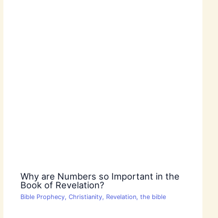
Why are Numbers so Important in the
Book of Revelation?
Bible Prophecy
,
Christianity
,
Revelation
,
the bible