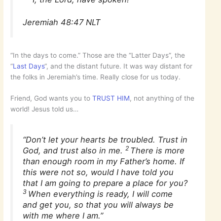
Jeremiah 48:47 NLT
“In the days to come.” Those are the “Latter Days”, the
“
Last Days
“, and the distant future. It was way distant for
the folks in Jeremiah’s time. Really close for us today.
Friend, God wants you to
TRUST HIM
, not anything of the
world! Jesus told us…
“Don’t let your hearts be troubled. Trust in
2
God, and trust also in me.
There is more
than enough room in my Father’s home. If
this were not so, would I have told you
that I am going to prepare a place for you?
3
When everything is ready, I will come
and get you, so that you will always be
with me where I am.”