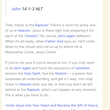
John
14:1-3 NLT
That, friend, is the
Rapture
! There’s a room for every one
of us in
Heaven
. Jesus is there right now preparing it for
each of His “
chosen
“, His, saved,
born-again
believers.
When it’s all ready, when
Father God
says so, He’ll come
down to the clouds and call us up to where He is.
Maranatha! Come, Jesus Come!
If you’re not sure if you’re saved or not, if you truly want
to be
born again
and have the assurance of
salvation
,
receive the
Holy Spirit
, feel His
Shalom
— a peace that
surpasses all understanding, and get a 1-way, non-stop
ticket to
Heaven
after you die, or that you won’t be left
behind at the
Rapture
, which can happen at any moment,
this is what you have to do…
Invite Jesus into Your Heart and Receive the Gift of Grace,