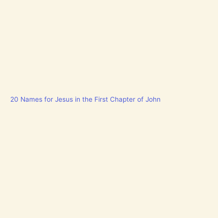
20 Names for Jesus in the First Chapter of John