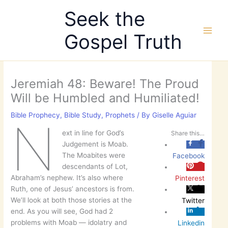
Skip
Seek the
to
content
Gospel Truth
Jeremiah 48: Beware! The Proud
Will be Humbled and Humiliated!
Bible Prophecy
,
Bible Study
,
Prophets
/ By
Giselle Aguiar
N
ext in line for God’s
Share this…
Judgement is Moab.
The Moabites were
Facebook
descendants of Lot,
Abraham’s nephew. It’s also where
Pinterest
Ruth, one of Jesus’ ancestors is from.
We’ll look at both those stories at the
Twitter
end. As you will see, God had 2
problems with Moab — idolatry and
Linkedin