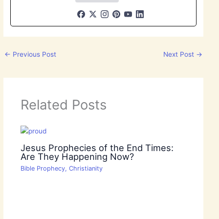
←
Previous Post
Next Post
→
Related Posts
Jesus Prophecies of the End Times:
Are They Happening Now?
Bible Prophecy
,
Christianity