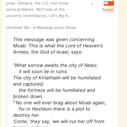
pride. Similarly, the U.S. has those
same problems. We’ll look at the
Reddit
uncanny resemblance. Let’s dig in…
Jeremiah 48 – A Message about Moab
This message was given concerning
Moab. This is what the Lord of Heaven’s
Armies, the God of Israel, says:
“What sorrow awaits the city of Nebo;
it will soon lie in ruins.
The city of Kiriathaim will be humiliated
and captured;
the fortress will be humiliated and
broken down.
2
No one will ever brag about Moab again,
for in Heshbon there is a plot to
destroy her.
‘Come,’ they say, ‘we will cut her off from