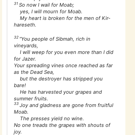
31
So now I wail for Moab;
yes, I will mourn for Moab.
My heart is broken for the men of Kir-
hareseth.
32
“You people of Sibmah, rich in
vineyards,
I will weep for you even more than I did
for Jazer.
Your spreading vines once reached as far
as the Dead Sea,
but the destroyer has stripped you
bare!
He has harvested your grapes and
summer fruits.
33
Joy and gladness are gone from fruitful
Moab.
The presses yield no wine.
No one treads the grapes with shouts of
joy.