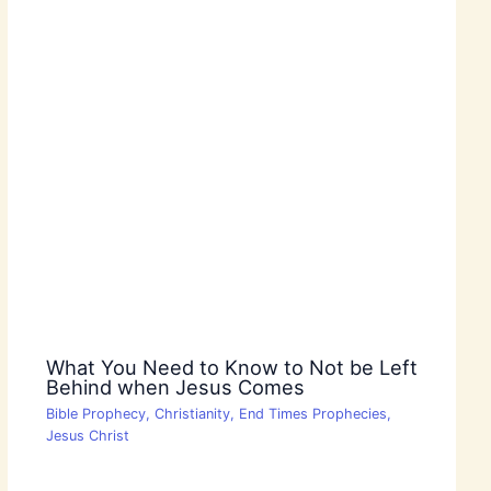
What You Need to Know to Not be Left
Behind when Jesus Comes
Bible Prophecy
,
Christianity
,
End Times Prophecies
,
Jesus Christ