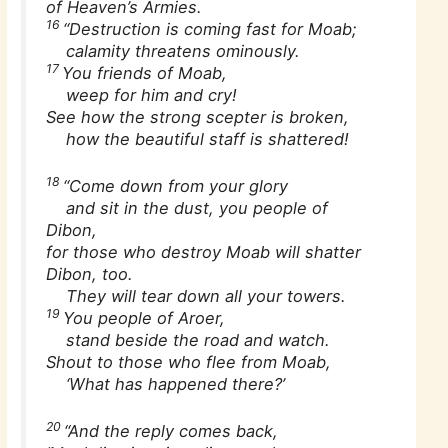
of Heaven’s Armies.
16
“Destruction is coming fast for Moab;
calamity threatens ominously.
17
You friends of Moab,
weep for him and cry!
See how the strong scepter is broken,
how the beautiful staff is shattered!
18
“Come down from your glory
and sit in the dust, you people of
Dibon,
for those who destroy Moab will shatter
Dibon, too.
They will tear down all your towers.
19
You people of Aroer,
stand beside the road and watch.
Shout to those who flee from Moab,
‘What has happened there?’
20
“And the reply comes back,