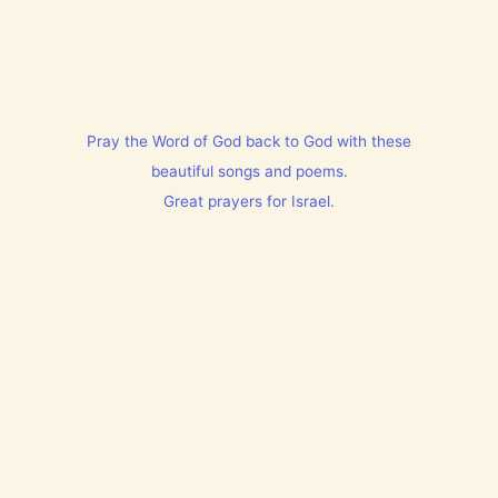
Pray the Word of God back to God with these
beautiful songs and poems.
Great prayers for Israel.