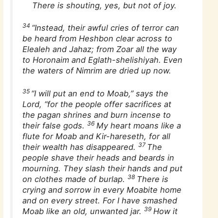
There is shouting, yes, but not of joy.
34
“Instead, their awful cries of terror can
be heard from Heshbon clear across to
Elealeh and Jahaz; from Zoar all the way
to Horonaim and Eglath-shelishiyah. Even
the waters of Nimrim are dried up now.
35
“I will put an end to Moab,” says the
Lord, “for the people offer sacrifices at
the pagan shrines and burn incense to
36
their false gods.
My heart moans like a
flute for Moab and Kir-hareseth, for all
37
their wealth has disappeared.
The
people shave their heads and beards in
mourning. They slash their hands and put
38
on clothes made of burlap.
There is
crying and sorrow in every Moabite home
and on every street. For I have smashed
39
Moab like an old, unwanted jar.
How it