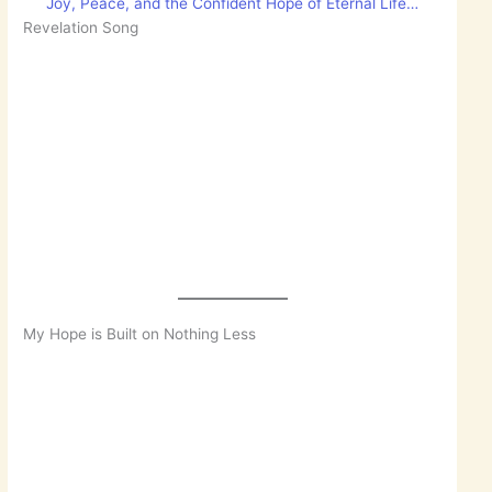
Joy, Peace, and the Confident Hope of Eternal Life…
Revelation Song
My Hope is Built on Nothing Less