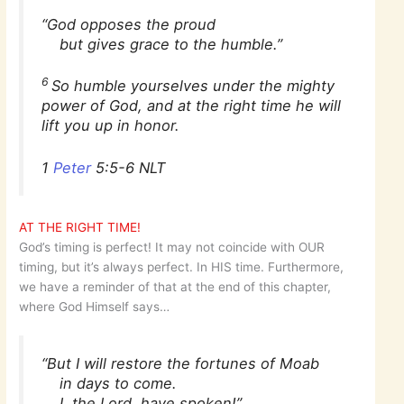
“God opposes the proud
but gives grace to the humble.”
6
So humble yourselves under the mighty
power of God, and at the right time he will
lift you up in honor.
1
Peter
5:5-6 NLT
AT THE RIGHT TIME!
God’s timing is perfect! It may not coincide with OUR
timing, but it’s always perfect. In HIS time. Furthermore,
we have a reminder of that at the end of this chapter,
where God Himself says…
“But I will restore the fortunes of Moab
in days to come.
I, the Lord, have spoken!”