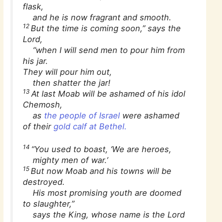
flask,
and he is now fragrant and smooth.
12
But the time is coming soon,” says the
Lord,
“when I will send men to pour him from
his jar.
They will pour him out,
then shatter the jar!
13
At last Moab will be ashamed of his idol
Chemosh,
as
the people of Israel
were ashamed
of their
gold calf at Bethel.
14
“You used to boast, ‘We are heroes,
mighty men of war.’
15
But now Moab and his towns will be
destroyed.
His most promising youth are doomed
to slaughter,”
says the King, whose name is the Lord