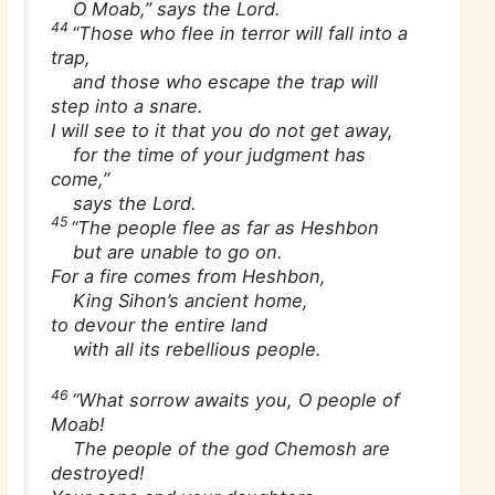
O Moab,” says the Lord.
44
“Those who flee in terror will fall into a
trap,
and those who escape the trap will
step into a snare.
I will see to it that you do not get away,
for the time of your judgment has
come,”
says the Lord.
45
“The people flee as far as Heshbon
but are unable to go on.
For a fire comes from Heshbon,
King Sihon’s ancient home,
to devour the entire land
with all its rebellious people.
46
“What sorrow awaits you, O people of
Moab!
The people of the god Chemosh are
destroyed!