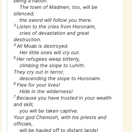
being a nation.’
The town of Madmen, too, will be
silenced;
the sword will follow you there.
3
Listen to the cries from Horonaim,
cries of devastation and great
destruction.
4
All Moab is destroyed.
Her little ones will cry out.
5
Her refugees weep bitterly,
climbing the slope to Luhith.
They cry out in terror,
descending the slope to Horonaim.
6
Flee for your lives!
Hide in the wilderness!
7
Because you have trusted in your wealth
and skill,
you will be taken captive.
Your god Chemosh, with his priests and
officials,
will be hauled off to distant lands!