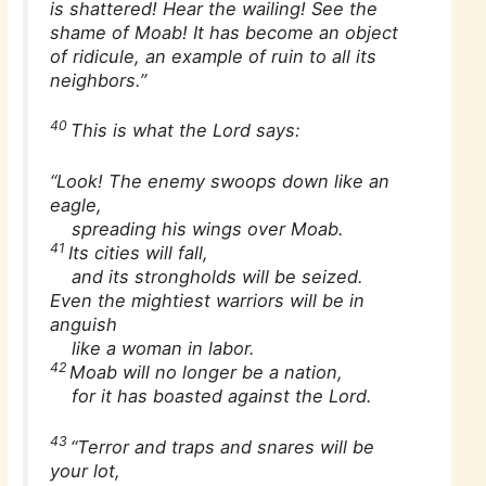
is shattered! Hear the wailing! See the
shame of Moab! It has become an object
of ridicule, an example of ruin to all its
neighbors.”
40
This is what the Lord says:
“Look! The enemy swoops down like an
eagle,
spreading his wings over Moab.
41
Its cities will fall,
and its strongholds will be seized.
Even the mightiest warriors will be in
anguish
like a woman in labor.
42
Moab will no longer be a nation,
for it has boasted against the Lord.
43
“Terror and traps and snares will be
your lot,