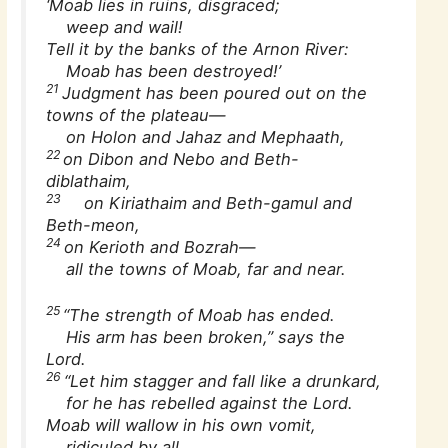
‘Moab lies in ruins, disgraced;
weep and wail!
Tell it by the banks of the Arnon River:
Moab has been destroyed!’
21
Judgment has been poured out on the
towns of the plateau—
on Holon and Jahaz and Mephaath,
22
on Dibon and Nebo and Beth-
diblathaim,
23
on Kiriathaim and Beth-gamul and
Beth-meon,
24
on Kerioth and Bozrah—
all the towns of Moab, far and near.
25
“The strength of Moab has ended.
His arm has been broken,” says the
Lord.
26
“Let him stagger and fall like a drunkard,
for he has rebelled against the Lord.
Moab will wallow in his own vomit,
ridiculed by all.