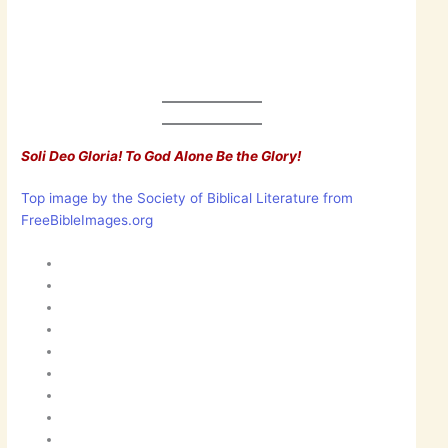
Soli Deo Gloria! To God Alone Be the Glory!
Top image by the Society of Biblical Literature from
FreeBibleImages.org