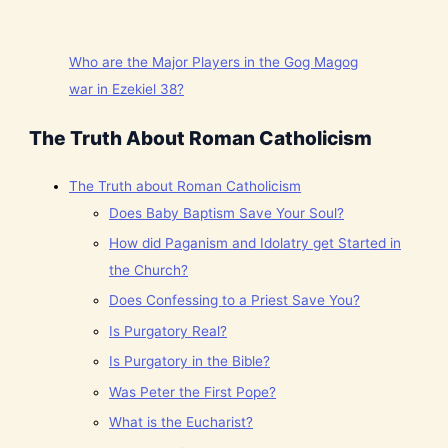
Who are the Major Players in the Gog Magog
war in Ezekiel 38?
The Truth About Roman Catholicism
The Truth about Roman Catholicism
Does Baby Baptism Save Your Soul?
How did Paganism and Idolatry get Started in
the Church?
Does Confessing to a Priest Save You?
Is Purgatory Real?
Is Purgatory in the Bible?
Was Peter the First Pope?
What is the Eucharist?