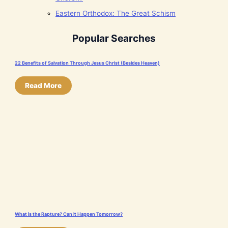
Eastern Orthodox: The Great Schism
Popular Searches
22 Benefits of Salvation Through Jesus Christ (Besides Heaven)
Read More
What is the Rapture? Can it Happen Tomorrow?