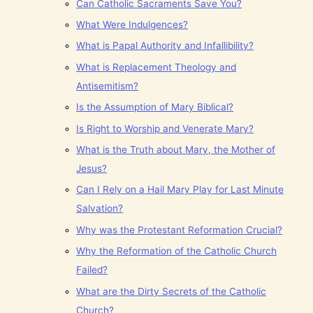
Can Catholic Sacraments Save You?
What Were Indulgences?
What is Papal Authority and Infallibility?
What is Replacement Theology and
Antisemitism?
Is the Assumption of Mary Biblical?
Is Right to Worship and Venerate Mary?
What is the Truth about Mary, the Mother of
Jesus?
Can I Rely on a Hail Mary Play for Last Minute
Salvation?
Why was the Protestant Reformation Crucial?
Why the Reformation of the Catholic Church
Failed?
What are the Dirty Secrets of the Catholic
Church?