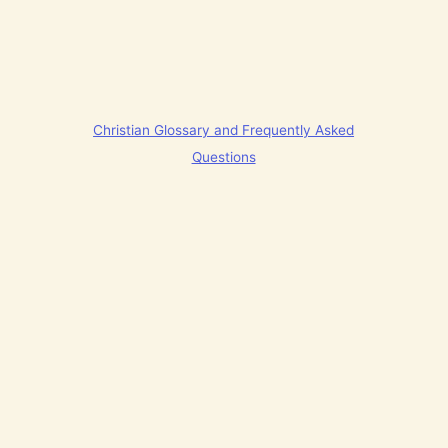
Christian Glossary and Frequently Asked
Questions