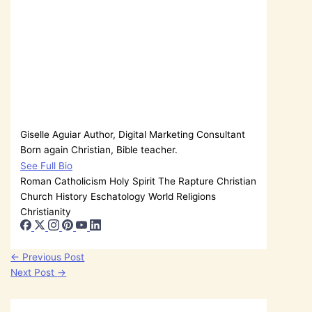
Giselle Aguiar
Author, Digital Marketing Consultant
Born again Christian, Bible teacher.
See Full Bio
Roman Catholicism
Holy Spirit
The Rapture
Christian
Church History
Eschatology
World Religions
Christianity
←
Previous Post
Next Post
→