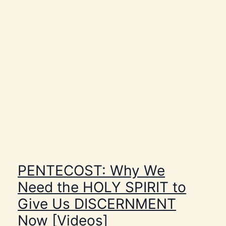
h
e
r
e
A
r
e
N
o
S
u
c
h
T
h
i
n
g
s
a
s
PENTECOST: Why We
C
o
Need the HOLY SPIRIT to
i
n
Give Us DISCERNMENT
c
i
Now [Videos]
d