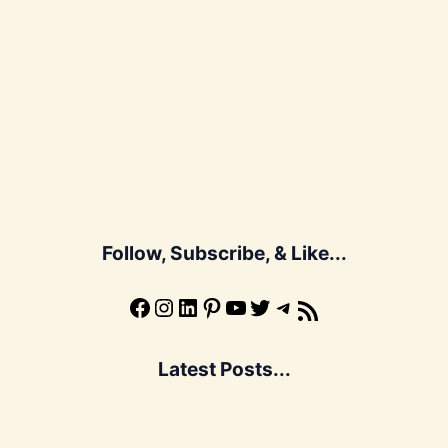
Follow, Subscribe, & Like...
Facebook
Instagram
LinkedIn
Pinterest
YouTube
X
Telegram
Subscribe to the Blog via RSS Feed
Latest Posts...