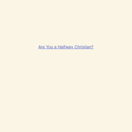
Are You a Halfway Christian?