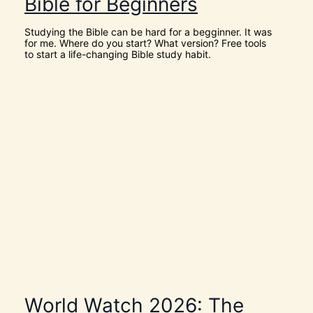
Bible for Beginners
L
Y
S
Studying the Bible can be hard for a begginner. It was
P
for me. Where do you start? What version? Free tools
I
to start a life-changing Bible study habit.
R
I
T
t
o
G
i
v
e
U
s
D
I
S
C
E
R
N
M
E
N
T
World Watch 2026: The
N