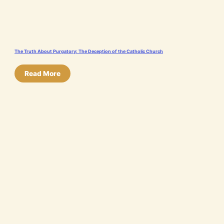
The Truth About Purgatory: The Deception of the Catholic Church
Read More