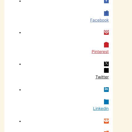
Facebook
Pinterest
Twitter
Linkedin