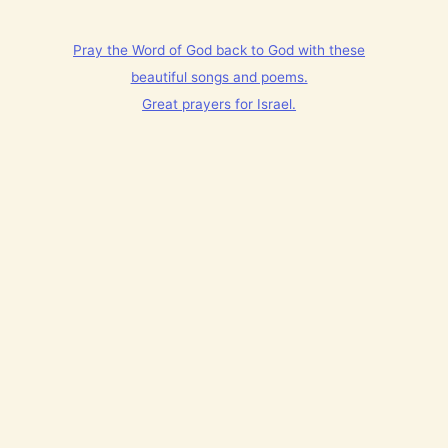
Pray the Word of God back to God with these
beautiful songs and poems.
Great prayers for Israel.