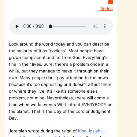
Reddit
Look around the world today and you can describe
the majority of it as “godless”. Most people have
grown complacent and far from God. Everything’s
fine in their lives. Sure, there’s a problem once in a
while, but they manage to make it through on their
own. Many people don’t pay attention to the news
because it’s too depressing or it doesn’t affect them
or where they live. It’s like it’s someone else’s
problem, not mine. Nevertheless, there will come a
time when world events WILL affect EVERYBODY on
the planet. That is the Day of the Lord or Judgment
Day.
Jeremiah wrote during the reign of
King Josiah —