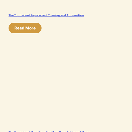
The Truth about Replacement Theology and Antisemitism
Read More