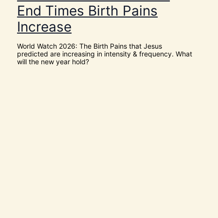
o
End Times Birth Pains
w
[
Increase
V
i
d
World Watch 2026: The Birth Pains that Jesus
e
predicted are increasing in intensity & frequency. What
o
will the new year hold?
s
]