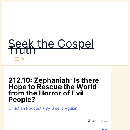
Skip
to
content
Seek the Gospel
Truth
212.10: Zephaniah: Is there
Hope to Rescue the World
from the Horror of Evil
People?
Christian Podcast
/ By
Giselle Aguiar
Share this…