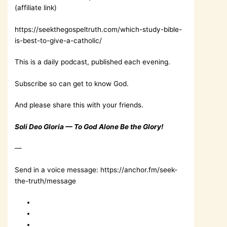
(affiliate link)
https://seekthegospeltruth.com/which-study-bible-
is-best-to-give-a-catholic/
This is a daily podcast, published each evening.
Subscribe so can get to know God.
And please share this with your friends.
Soli Deo Gloria — To God Alone Be the Glory!
—
Send in a voice message: https://anchor.fm/seek-
the-truth/message