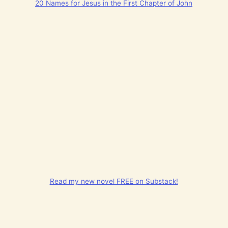
20 Names for Jesus in the First Chapter of John
Read my new novel FREE on Substack!