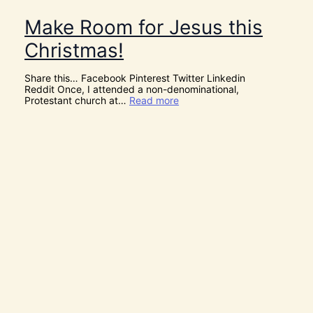
Make Room for Jesus this
Christmas!
Share this… Facebook Pinterest Twitter Linkedin
Reddit Once, I attended a non-denominational,
:
Protestant church at…
Read more
M
a
k
e
R
o
o
m
f
o
r
J
e
s
u
s
t
h
i