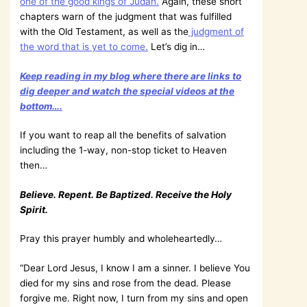
one of the good kings of Judah.
Again, these short
chapters warn of the judgment that was fulfilled
with the Old Testament, as well as the
judgment of
the word that is yet to come.
Let’s dig in…
Keep reading in my blog where there are links to
dig deeper and watch the special videos at the
bottom….
If you want to reap all the benefits of salvation
including the 1-way, non-stop ticket to Heaven
then…
Believe. Repent. Be Baptized. Receive the Holy
Spirit.
Pray this prayer humbly and wholeheartedly…
“Dear Lord Jesus, I know I am a sinner. I believe You
died for my sins and rose from the dead. Please
forgive me. Right now, I turn from my sins and open