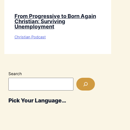
From Progressive to Born Again
Christian: Surviving
Unemployment
Christian Podcast
Search
Pick Your Language…