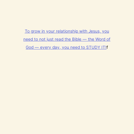
y
t
h
i
n
g
To grow in your relationship with Jesus, you
t
h
need to not just read the Bible — the Word of
a
God — every day, you need to STUDY IT!
f
t
h
a
s
B
r
e
a
t
h
P
r
a
i
s
e
t
h
e