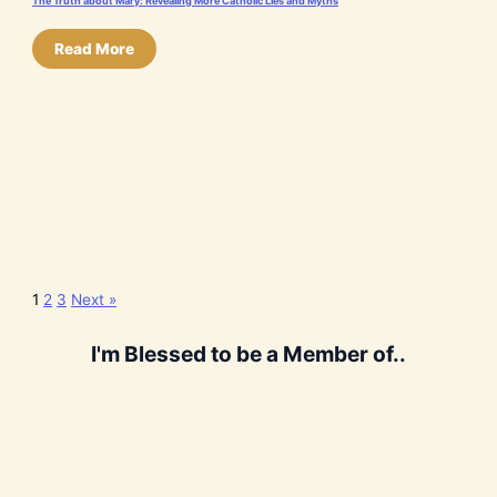
The Truth about Mary: Revealing More Catholic Lies and Myths
Read More
1
2
3
Next »
I'm Blessed to be a Member of..