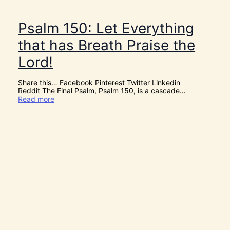
s
C
h
Psalm 150: Let Everything
r
i
that has Breath Praise the
s
t
Lord!
m
a
s
Share this… Facebook Pinterest Twitter Linkedin
!
Reddit The Final Psalm, Psalm 150, is a cascade…
:
Read more
P
s
a
l
m
1
5
0
:
L
e
t
E
v
e
r