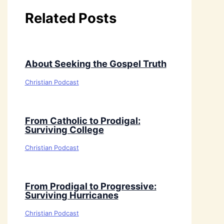
Related Posts
About Seeking the Gospel Truth
Christian Podcast
From Catholic to Prodigal:
Surviving College
Christian Podcast
From Prodigal to Progressive:
Surviving Hurricanes
Christian Podcast