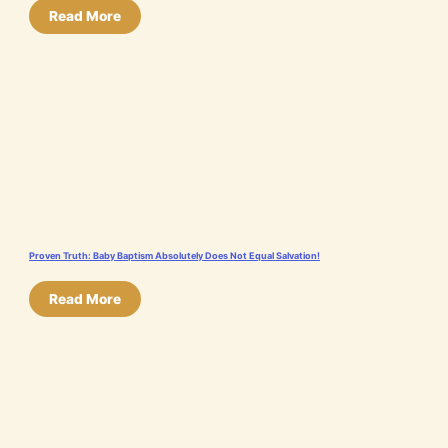
Read More
Proven Truth: Baby Baptism Absolutely Does Not Equal Salvation!
Read More