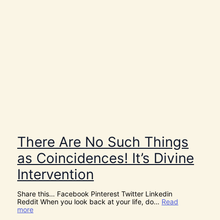
There Are No Such Things
as Coincidences! It’s Divine
Intervention
Share this… Facebook Pinterest Twitter Linkedin
Reddit When you look back at your life, do…
Read
:
more
T