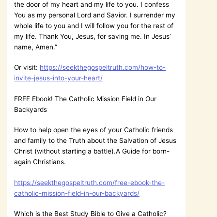
the door of my heart and my life to you. I confess
You as my personal Lord and Savior. I surrender my
whole life to you and I will follow you for the rest of
my life. Thank You, Jesus, for saving me. In Jesus’
name, Amen.”
Or visit:
https://seekthegospeltruth.com/how-to-
invite-jesus-into-your-heart/
FREE Ebook! The Catholic Mission Field in Our
Backyards
How to help open the eyes of your Catholic friends
and family to the Truth about the Salvation of Jesus
Christ (without starting a battle).A Guide for born-
again Christians.
https://seekthegospeltruth.com/free-ebook-the-
catholic-mission-field-in-our-backyards/
Which is the Best Study Bible to Give a Catholic?