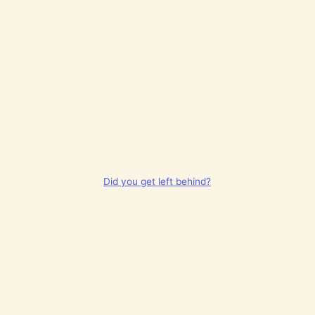
Did you get left behind?