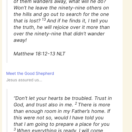
of them wanders away, what will he do?
Won’t he leave the ninety-nine others on
the hills and go out to search for the one
13
that is lost?
And if he finds it, I tell you
the truth, he will rejoice over it more than
over the ninety-nine that didn’t wander
away!
Matthew 18:12-13 NLT
Meet the Good Shepherd
Jesus assured us…
“Don’t let your hearts be troubled. Trust in
2
God, and trust also in me.
There is more
than enough room in my Father’s home. If
this were not so, would I have told you
that I am going to prepare a place for you
3
When everything is ready, I will come