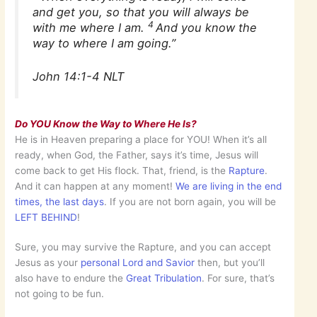
and get you, so that you will always be
4
with me where I am.
And you know the
way to where I am going.”
John 14:1-4 NLT
Do YOU Know the Way to Where He Is?
He is in Heaven preparing a place for YOU! When it’s all
ready, when God, the Father, says it’s time, Jesus will
come back to get His flock. That, friend, is the
Rapture
.
And it can happen at any moment!
We are living in the end
times, the last days
. If you are not born again, you will be
LEFT BEHIND
!
Sure, you may survive the Rapture, and you can accept
Jesus as your
personal Lord and Savior
then, but you’ll
also have to endure the
Great Tribulation
. For sure, that’s
not going to be fun.