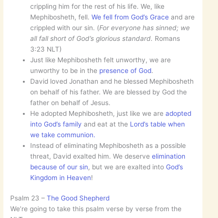
crippling him for the rest of his life. We, like
Mephibosheth, fell.
We fell from God’s Grace
and are
crippled with our sin. (
For everyone has sinned; we
all fall short of God’s glorious standard.
Romans
3:23 NLT)
Just like Mephibosheth felt unworthy, we are
unworthy to be in the
presence of God
.
David loved Jonathan and he blessed Mephibosheth
on behalf of his father. We are blessed by God the
father on behalf of Jesus.
He adopted Mephibosheth, just like we are
adopted
into God’s family
and eat at the
Lord’s table when
we take communion.
Instead of eliminating Mephibosheth as a possible
threat, David exalted him. We deserve
elimination
because of our sin
, but we are exalted into
God’s
Kingdom in Heaven
!
Psalm 23 –
The Good Shepherd
We’re going to take this psalm verse by verse from the