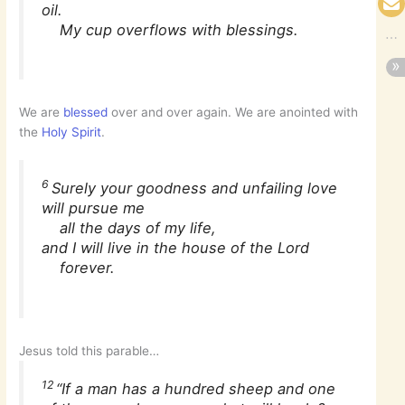
oil.
My cup overflows with blessings.
We are
blessed
over and over again. We are anointed with
the
Holy Spirit
.
6
Surely your goodness and unfailing love
will pursue me
all the days of my life,
and I will live in the house of the Lord
forever.
Jesus told this parable…
12
“If a man has a hundred sheep and one