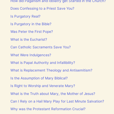
How did Paganism and Idolatry get Started in the Church?
Does Confessing to a Priest Save You?
Is Purgatory Real?
Is Purgatory in the Bible?
Was Peter the First Pope?
What is the Eucharist?
Can Catholic Sacraments Save You?
What Were Indulgences?
What is Papal Authority and Infallibility?
What is Replacement Theology and Antisemitism?
Is the Assumption of Mary Biblical?
Is Right to Worship and Venerate Mary?
What is the Truth about Mary, the Mother of Jesus?
Can I Rely on a Hail Mary Play for Last Minute Salvation?
Why was the Protestant Reformation Crucial?