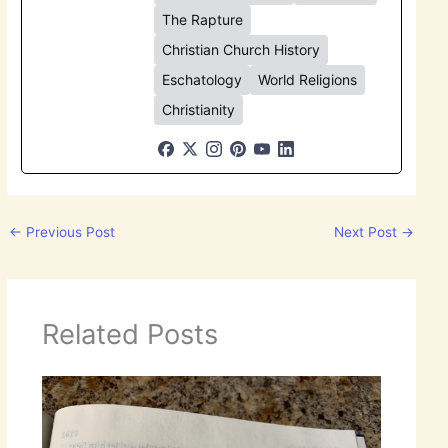
The Rapture
Christian Church History
Eschatology
World Religions
Christianity
←
Previous Post
Next Post
→
Related Posts