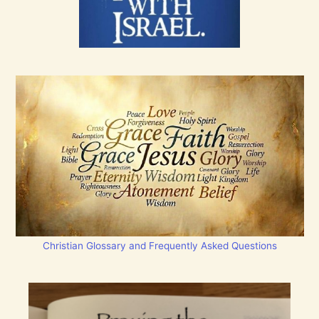
Christian Glossary and Frequently Asked Questions