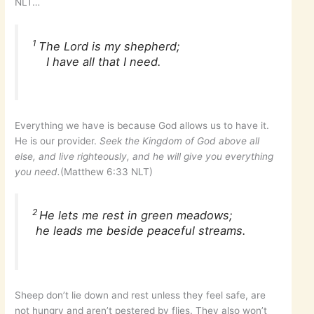
NLT…
1
The Lord is my shepherd;
I have all that I need.
Everything we have is because God allows us to have it.
He is our provider.
Seek the Kingdom of God above all
else, and live righteously, and he will give you everything
you need.
(Matthew 6:33 NLT)
2
He lets me rest in green meadows;
he leads me beside peaceful streams.
Sheep don’t lie down and rest unless they feel safe, are
not hungry and aren’t pestered by flies. They also won’t