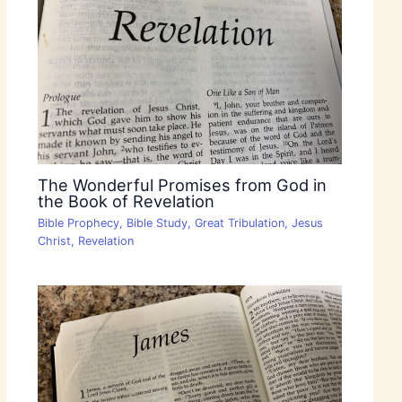
The Wonderful Promises from God in
the Book of Revelation
Bible Prophecy
,
Bible Study
,
Great Tribulation
,
Jesus
Christ
,
Revelation