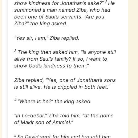
2
show kindness for Jonathan’s sake?”
He
summoned a man named Ziba, who had
been one of Saul’s servants. “Are you
Ziba?” the king asked.
“Yes sir, I am,” Ziba replied.
3
The king then asked him, “Is anyone still
alive from Saul’s family? If so, I want to
show God’s kindness to them.”
Ziba replied, “Yes, one of Jonathan’s sons
is still alive. He is crippled in both feet.”
4
“Where is he?” the king asked.
“In Lo-debar,” Ziba told him, “at the home
of Makir son of Ammiel.”
5
So David sent for him and brought him