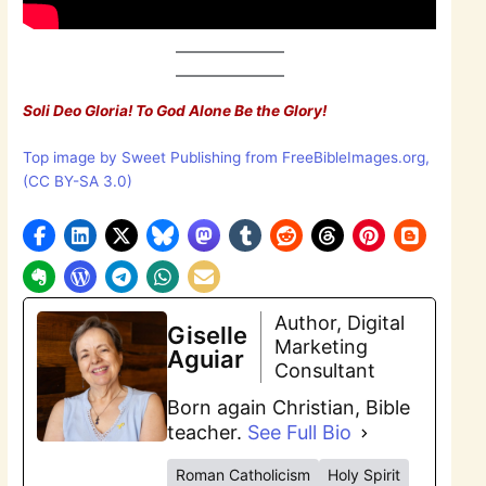
Soli Deo Gloria! To God Alone Be the Glory!
Top image by Sweet Publishing from FreeBibleImages.org,
(CC BY-SA 3.0)
Author, Digital
Giselle
Marketing
Aguiar
Consultant
Born again Christian, Bible
teacher.
See Full Bio
Roman Catholicism
Holy Spirit