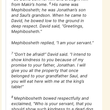
6
from Makir’s home.
His name was
Mephibosheth; he was Jonathan’s son
and Saul’s grandson. When he came to
David, he bowed low to the ground in
deep respect. David said, “Greetings,
Mephibosheth.”
Mephibosheth replied, “I am your servant.”
7
“Don’t be afraid!” David said. “I intend to
show kindness to you because of my
promise to your father, Jonathan. I will
give you all the property that once
belonged to your grandfather Saul, and
you will eat here with me at the king’s
table!”
8
Mephibosheth bowed respectfully and
exclaimed, “Who is your servant, that you
should show such kindness to a dead dog