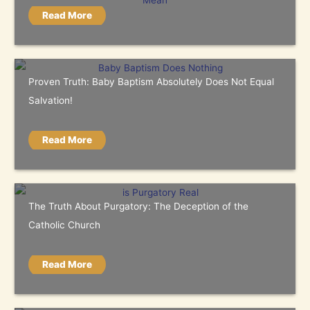
Read More
Proven Truth: Baby Baptism Absolutely Does Not Equal
Salvation!
Read More
The Truth About Purgatory: The Deception of the
Catholic Church
Read More