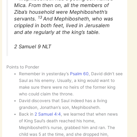
Mica. From then on, all the members of
Ziba’s household were Mephibosheth’s
13
servants.
And Mephibosheth, who was
crippled in both feet, lived in Jerusalem
and ate regularly at the king’s table.
2 Samuel 9 NLT
Points to Ponder
Remember in yesterday’s
Psalm 60
, David didn’t see
Saul as his enemy. Usually, a king would want to
make sure there were no heirs of the former king
who could claim the throne.
David discovers that Saul indeed has a living
grandson, Jonathan’s son, Mephibosheth.
Back in
2 Samuel 4:4
, we learned that when news
of King Saul’s death reached his home,
Mephibosheth’s nurse, grabbed him and ran. The
child was 5 at the time, and she dropped him,