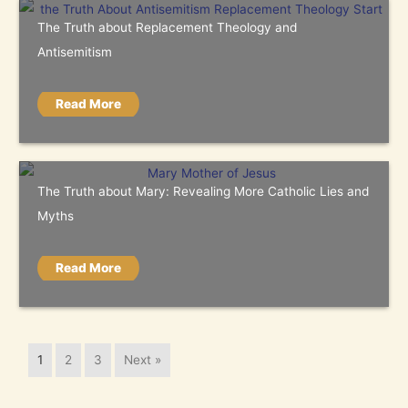
The Truth about Replacement Theology and
Antisemitism
Read More
The Truth about Mary: Revealing More Catholic Lies and
Myths
Read More
1
2
3
Next »