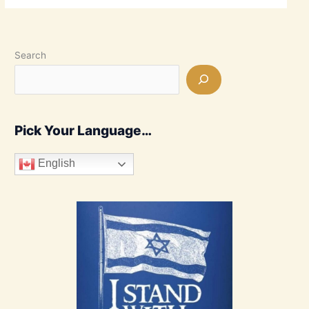
Search
Pick Your Language…
English