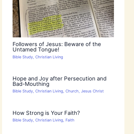
Followers of Jesus: Beware of the
Untamed Tongue!
Bible Study
,
Christian Living
Hope and Joy after Persecution and
Bad-Mouthing
Bible Study
,
Christian Living
,
Church
,
Jesus Christ
How Strong is Your Faith?
Bible Study
,
Christian Living
,
Faith