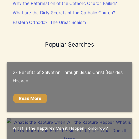
Why the Reformation of the Catholic Church Failed?
What are the Dirty Secrets of the Catholic Church?
Eastern Orthodox: The Great Schism
Popular Searches
22 Benefits of Salvation Through Jesus Christ (Besides
Heaven)
Read More
What is the Rapture? Can it Happen Tomorrow?