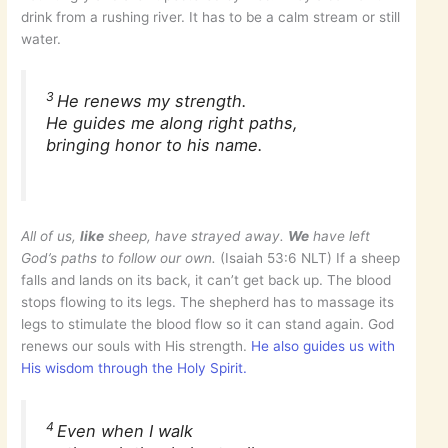
drink from a rushing river. It has to be a calm stream or still
water.
3
He renews my strength.
He guides me along right paths,
bringing honor to his name.
All of us,
like
sheep, have strayed away.
We
have left
God’s paths to follow our own.
(Isaiah 53:6 NLT) If a sheep
falls and lands on its back, it can’t get back up. The blood
stops flowing to its legs. The shepherd has to massage its
legs to stimulate the blood flow so it can stand again. God
renews our souls with His strength.
He also guides us with
His wisdom through the Holy Spirit.
4
Even when I walk