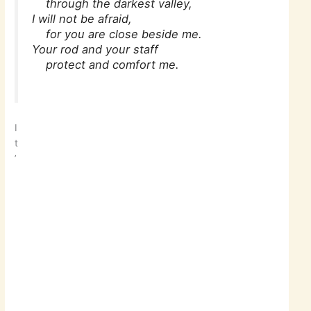
through the darkest valley,
I will not be afraid,
for you are close beside me.
Your rod and your staff
protect and comfort me.
I
t
’