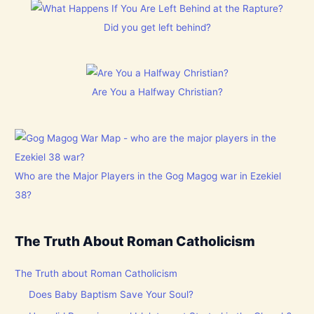
Did you get left behind?
Are You a Halfway Christian?
Who are the Major Players in the Gog Magog war in Ezekiel
38?
The Truth About Roman Catholicism
The Truth about Roman Catholicism
Does Baby Baptism Save Your Soul?