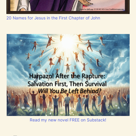
20 Names for Jesus in the First Chapter of John
Read my new novel FREE on Substack!