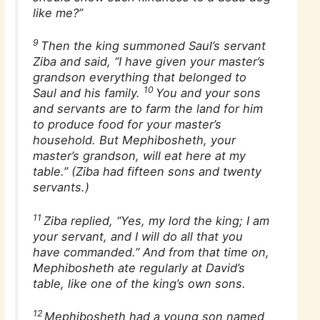
like me?”
9
Then the king summoned Saul’s servant
Ziba and said, “I have given your master’s
grandson everything that belonged to
10
Saul and his family.
You and your sons
and servants are to farm the land for him
to produce food for your master’s
household. But Mephibosheth, your
master’s grandson, will eat here at my
table.” (Ziba had fifteen sons and twenty
servants.)
11
Ziba replied, “Yes, my lord the king; I am
your servant, and I will do all that you
have commanded.” And from that time on,
Mephibosheth ate regularly at David’s
table, like one of the king’s own sons.
12
Mephibosheth had a young son named