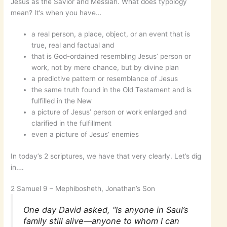
Jesus as the Savior and Messiah. What does typology
mean? It’s when you have…
a real person, a place, object, or an event that is
true, real and factual and
that is God-ordained resembling Jesus’ person or
work, not by mere chance, but by divine plan
a predictive pattern or resemblance of Jesus
the same truth found in the Old Testament and is
fulfilled in the New
a picture of Jesus’ person or work enlarged and
clarified in the fulfillment
even a picture of Jesus’ enemies
In today’s 2 scriptures, we have that very clearly. Let’s dig
in….
2 Samuel 9 – Mephibosheth, Jonathan’s Son
One day David asked, “Is anyone in Saul’s
family still alive—anyone to whom I can