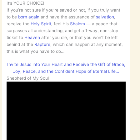
It’s YOUR CHOICE!
If you’re not sure if you’re saved or not, if you truly want
to be
born again
and have the assurance of
salvation
,
receive the
Holy Spirit
, feel His
Shalom
— a peace that
surpasses all understanding, and get a 1-way, non-stop
ticket to
Heaven
after you die, or that you won’t be left
behind at the
Rapture
, which can happen at any moment,
this is what you have to do…
Invite Jesus into Your Heart and Receive the Gift of Grace,
Joy, Peace, and the Confident Hope of Eternal Life…
Shepherd of My Soul