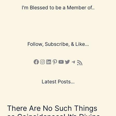
I'm Blessed to be a Member of..
Follow, Subscribe, & Like...
Facebook
Instagram
LinkedIn
Pinterest
YouTube
X
Telegram
Subscribe to the Blog via RSS Feed
Latest Posts...
There Are No Such Things