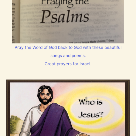
Pray the Word of God back to God with these beautiful
songs and poems.
Great prayers for Israel.