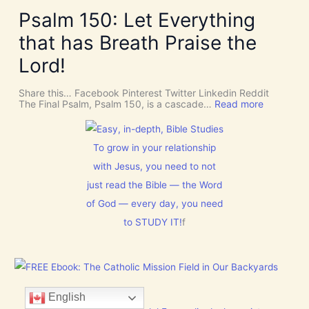
k
v
v
e
Psalm 150: Let Everything
e
e
R
n
U
o
that has Breath Praise the
t
s
o
i
D
m
Lord!
o
I
f
n
S
o
C
r
Share this… Facebook Pinterest Twitter Linkedin Reddit
E
J
:
The Final Psalm, Psalm 150, is a cascade…
Read more
R
e
P
N
s
s
M
u
a
E
s
l
To grow in your relationship
N
t
m
T
with Jesus, you need to not
h
1
N
i
5
just read the Bible — the Word
o
s
0
w
C
:
of God — every day, you need
[
h
L
V
to STUDY IT!
f
r
e
i
i
t
d
s
E
e
t
v
o
m
e
s
a
r
]
s
y
English
!
t