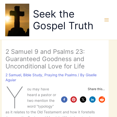
Skip
to
Seek the
content
Gospel Truth
2 Samuel 9 and Psalms 23:
Guaranteed Goodness and
Unconditional Love for Life
2 Samuel
,
Bible Study
,
Praying the Psalms
/ By
Giselle
Aguiar
Y
ou may have
Share this…
heard a pastor or
two mention the
word “typology”
as it relates to the Old Testament and how it foretells