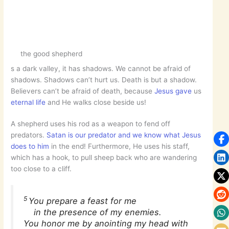
the good shepherd
s a dark valley, it has shadows. We cannot be afraid of
shadows. Shadows can’t hurt us. Death is but a shadow.
Believers can’t be afraid of death, because
Jesus gave
us
eternal life
and He walks close beside us!
A shepherd uses his rod as a weapon to fend off
predators.
Satan is our predator and we know what Jesus
does to him
in the end! Furthermore, He uses his staff,
which has a hook, to pull sheep back who are wandering
too close to a cliff.
5
You prepare a feast for me
in the presence of my enemies.
You honor me by anointing my head with