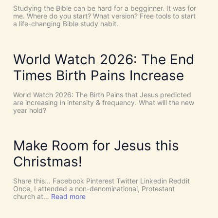
C
T
Studying the Bible can be hard for a begginner. It was for
o
:
me. Where do you start? What version? Free tools to start
i
W
a life-changing Bible study habit.
n
h
c
y
i
W
d
e
World Watch 2026: The End
e
N
n
e
Times Birth Pains Increase
c
e
e
d
s
t
World Watch 2026: The Birth Pains that Jesus predicted
!
h
are increasing in intensity & frequency. What will the new
I
e
year hold?
t
H
’
O
s
L
D
Y
Make Room for Jesus this
i
S
v
P
Christmas!
i
I
n
R
e
I
Share this… Facebook Pinterest Twitter Linkedin Reddit
I
T
Once, I attended a non-denominational, Protestant
n
t
:
church at…
Read more
t
o
M
e
G
a
r
i