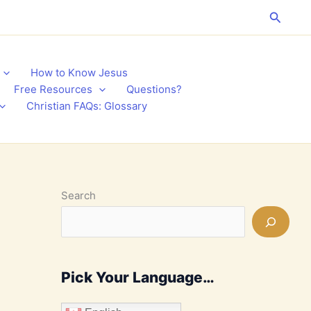
Search
How to Know Jesus
Free Resources
Questions?
Christian FAQs: Glossary
Search
Pick Your Language…