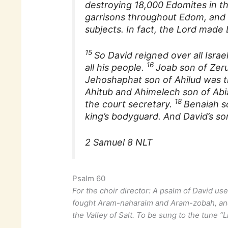
destroying 18,000 Edomites in th
garrisons throughout Edom, and 
subjects. In fact, the Lord made
15
So David reigned over all Israe
16
all his people.
Joab son of Zer
Jehoshaphat son of Ahilud was th
Ahitub and Ahimelech son of Abi
18
the court secretary.
Benaiah s
king’s bodyguard. And David’s son
2 Samuel 8 NLT
Psalm 60
For the choir director: A psalm of David use
fought Aram-naharaim and Aram-zobah, and
the Valley of Salt. To be sung to the tune “L