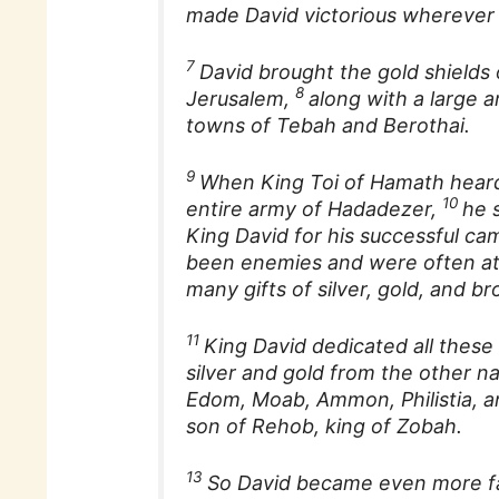
made David victorious wherever
7
David brought the gold shields 
8
Jerusalem,
along with a large 
towns of Tebah and Berothai.
9
When King Toi of Hamath heard
10
entire army of Hadadezer,
he 
King David for his successful c
been enemies and were often at
many gifts of silver, gold, and br
11
King David dedicated all these 
silver and gold from the other 
Edom, Moab, Ammon, Philistia,
son of Rehob, king of Zobah.
13
So David became even more f