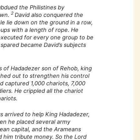
ubdued the Philistines by
2
own.
David also conquered the
e lie down on the ground in a row,
ups with a length of rope. He
xecuted for every one group to be
spared became David’s subjects
s of Hadadezer son of Rehob, king
ed out to strengthen his control
d captured 1,000 chariots, 7,000
iers. He crippled all the chariot
ariots.
arrived to help King Hadadezer,
en he placed several army
ean capital, and the Arameans
d him tribute money. So the Lord