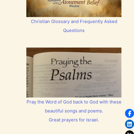
Christian Glossary and Frequently Asked
Questions
Pray the Word of God back to God with these
beautiful songs and poems.
Great prayers for Israel.