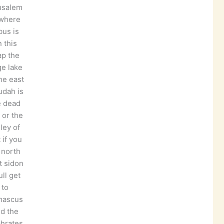
usalem
 where
bus is
 this
p the
ge lake
he east
judah is
e dead
 or the
lley of
t if you
 north
t sidon
ll get
to
mascus
d the
hrates