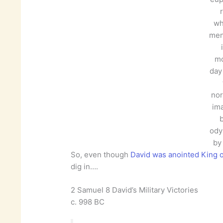
wh
men
m
day 
nor
im
b
ody
by
So, even though
David was anointed King of
dig in….
2 Samuel 8 David’s Military Victories
c. 998 BC