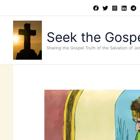
Skip
to
content
Seek the Gospe
Sharing the Gospel Truth of the Salvation of Je