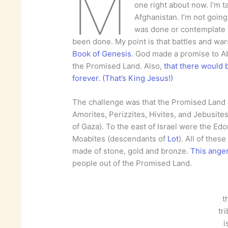
M
one right about now. I’m t
Afghanistan. I’m not going 
was done or contemplate 
been done. My point is that battles and war
Book of Genesis
. God made a promise to A
the Promised Land. Also,
that there would b
forever. (That’s King Jesus!)
The challenge was that the Promised Land w
Amorites, Perizzites, Hivites, and Jebusites
of Gaza). To the east of Israel were the E
Moabites (descendants of
Lot
). All of the
made of stone, gold and bronze.
This ange
people out of the Promised Land.
t
tr
i