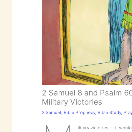
2 Samuel 8 and Psalm 60
Military Victories
2 Samuel
,
Bible Prophecy
,
Bible Study
,
Pra
ilitary victories — it woul