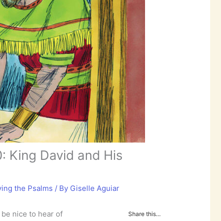
: King David and His
ying the Psalms
/ By
Giselle Aguiar
d be nice to hear of
Share this…