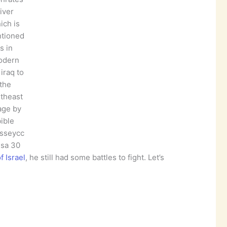
river
ich is
tioned
is in
odern
iraq to
the
theast
age by
ible
sseycc
 sa 30
 Israel
, he still had some battles to fight. Let’s