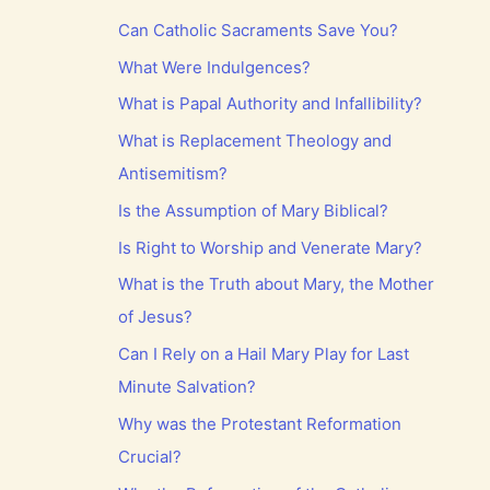
Can Catholic Sacraments Save You?
What Were Indulgences?
What is Papal Authority and Infallibility?
What is Replacement Theology and
Antisemitism?
Is the Assumption of Mary Biblical?
Is Right to Worship and Venerate Mary?
What is the Truth about Mary, the Mother
of Jesus?
Can I Rely on a Hail Mary Play for Last
Minute Salvation?
Why was the Protestant Reformation
Crucial?