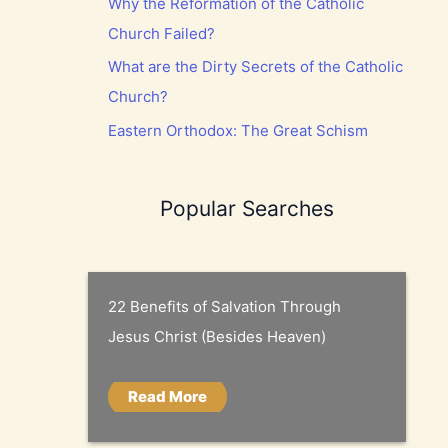
Why the Reformation of the Catholic
Church Failed?
What are the Dirty Secrets of the Catholic
Church?
Eastern Orthodox: The Great Schism
Popular Searches
22 Benefits of Salvation Through
Jesus Christ (Besides Heaven)
Read More