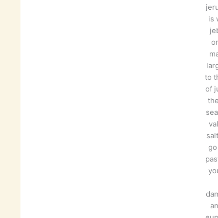
jer
is
je
on
ma
lar
to t
of 
th
sea
va
sal
go
pas
you
da
an
eup