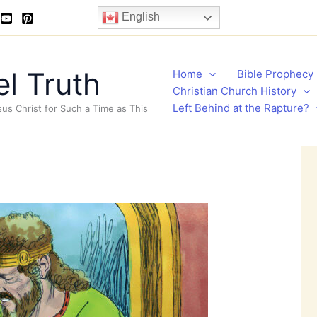
English
l Truth
Home
Bible Prophecy
Christian Church History
Left Behind at the Rapture?
sus Christ for Such a Time as This