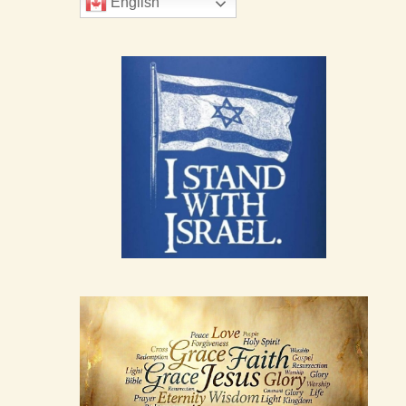
English