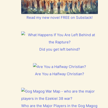
Read my new novel FREE on Substack!
Did you get left behind?
Are You a Halfway Christian?
Who are the Major Players in the Gog Magog