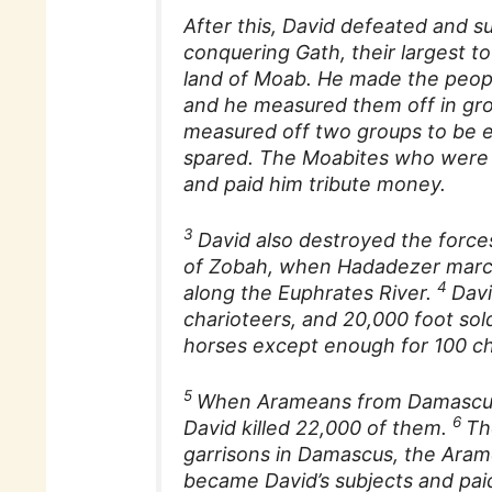
After this, David defeated and s
conquering Gath, their largest t
land of Moab. He made the peopl
and he measured them off in gro
measured off two groups to be e
spared. The Moabites who were 
and paid him tribute money.
3
David also destroyed the force
of Zobah, when Hadadezer march
4
along the Euphrates River.
Davi
charioteers, and 20,000 foot sold
horses except enough for 100 ch
5
When Arameans from Damascus 
6
David killed 22,000 of them.
Th
garrisons in Damascus, the Aram
became David’s subjects and pai