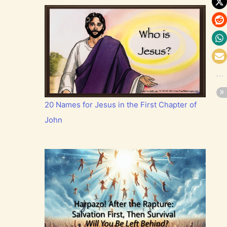
20 Names for Jesus in the First Chapter of
John