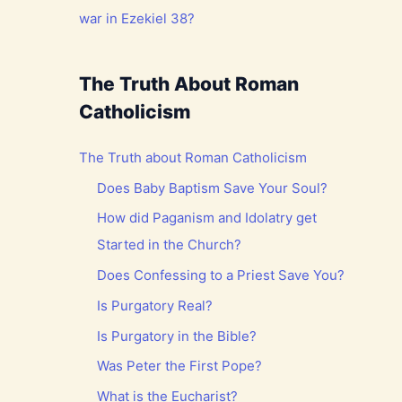
war in Ezekiel 38?
The Truth About Roman
Catholicism
The Truth about Roman Catholicism
Does Baby Baptism Save Your Soul?
How did Paganism and Idolatry get
Started in the Church?
Does Confessing to a Priest Save You?
Is Purgatory Real?
Is Purgatory in the Bible?
Was Peter the First Pope?
What is the Eucharist?