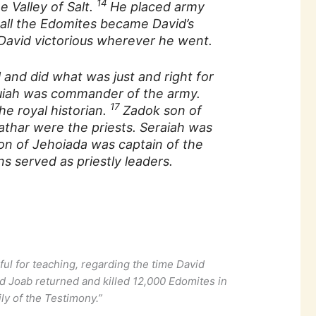
14
e Valley of Salt.
He placed army
all the Edomites became David’s
 David victorious wherever he went.
l and did what was just and right for
uiah was commander of the army.
17
e royal historian.
Zadok son of
athar were the priests. Seraiah was
on of Jehoiada was captain of the
s served as priestly leaders.
ful for teaching, regarding the time David
 Joab returned and killed 12,000 Edomites in
ily of the Testimony.”