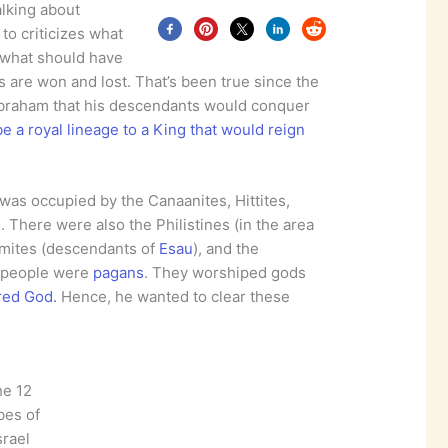
alking about
to criticizes what
what should have
s are won and lost. That’s been true since the
braham that his descendants would conquer
e a royal lineage to a King that would reign
as occupied by the Canaanites, Hittites,
. There were also the Philistines (in the area
domites (descendants of
Esau
), and the
se people were
pagans
. They worshiped gods
red God.
Hence, he wanted to clear these
he 12
ibes of
srael