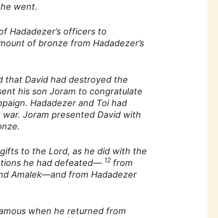
 he went.
of Hadadezer’s officers to
amount of bronze from Hadadezer’s
 that David had destroyed the
sent his son Joram to congratulate
ampaign. Hadadezer and Toi had
 war. Joram presented David with
onze.
gifts to the Lord, as he did with the
12
nations he had defeated—
from
 and Amalek—and from Hadadezer
amous when he returned from