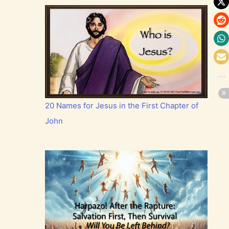
20 Names for Jesus in the First Chapter of
John