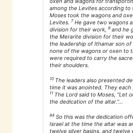
oxen and wagons for transportin
among the Levites according to 
Moses took the wagons and oxe
7
Levites.
He gave two wagons an
8
division for their work,
and he 
the Merarite division for their w
the leadership of Ithamar son of
none of the wagons or oxen to th
were required to carry the sacre
their shoulders.
10
The leaders also presented dedi
time it was anointed. They each p
11
The Lord said to Moses, “Let on
the dedication of the altar.”…
84
So this was the dedication off
Israel at the time the altar was a
twelve silver basins, and twelve