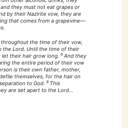
om other alcoholic drinks, they
, and they must not eat grapes or
nd by their Nazirite vow, they are
thing that comes from a grapevine—
s.
 throughout the time of their vow,
 the Lord. Until the time of their
6
 let their hair grow long.
And they
ing the entire period of their vow
rson is their own father, mother,
 defile themselves, for the hair on
8
r separation to God.
This
hey are set apart to the Lord…