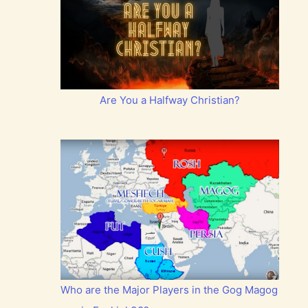
Are You a Halfway Christian?
Who are the Major Players in the Gog Magog