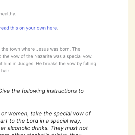
healthy.
read this on your own here
.
h, the town where Jesus was born. The
 the vow of the Nazarite was a special vow.
t him in Judges. He breaks the vow by falling
 hair.
Give the following instructions to
n or women, take the special vow of
art to the Lord in a special way,
er alcoholic drinks. They must not