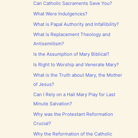
Can Catholic Sacraments Save You?
What Were Indulgences?
What is Papal Authority and Infallibility?
What is Replacement Theology and
Antisemitism?
Is the Assumption of Mary Biblical?
Is Right to Worship and Venerate Mary?
What is the Truth about Mary, the Mother
of Jesus?
Can I Rely on a Hail Mary Play for Last
Minute Salvation?
Why was the Protestant Reformation
Crucial?
Why the Reformation of the Catholic