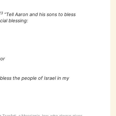
23
“Tell Aaron and his sons to bless
cial blessing:
vor
less the people of Israel in my
r Tsarfati, a Messianic Jew, who always gives