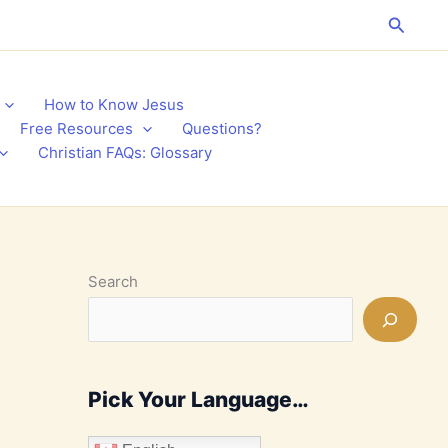
Search
How to Know Jesus
Free Resources
Questions?
Christian FAQs: Glossary
Search
Pick Your Language…