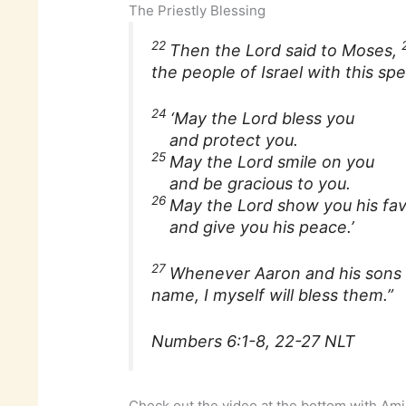
The Priestly Blessing
22
Then the Lord said to Moses,
the people of Israel with this spe
24
‘May the Lord bless you
and protect you.
25
May the Lord smile on you
and be gracious to you.
26
May the Lord show you his fa
and give you his peace.’
27
Whenever Aaron and his sons b
name, I myself will bless them.”
Numbers 6:1-8, 22-27 NLT
Check out the video at the bottom with Ami