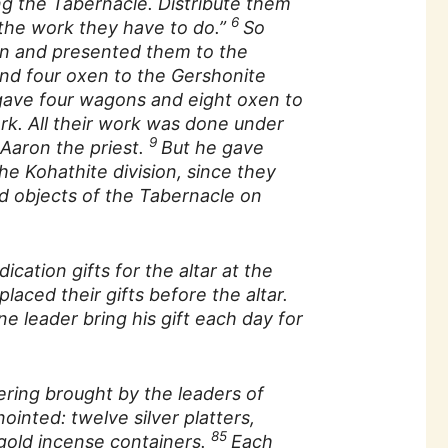
g the Tabernacle. Distribute them
6
the work they have to do.”
So
n and presented them to the
d four oxen to the Gershonite
gave four wagons and eight oxen to
ork. All their work was done under
9
 Aaron the priest.
But he gave
e Kohathite division, since they
d objects of the Tabernacle on
cation gifts for the altar at the
laced their gifts before the altar.
e leader bring his gift each day for
ering brought by the leaders of
nointed: twelve silver platters,
85
 gold incense containers.
Each