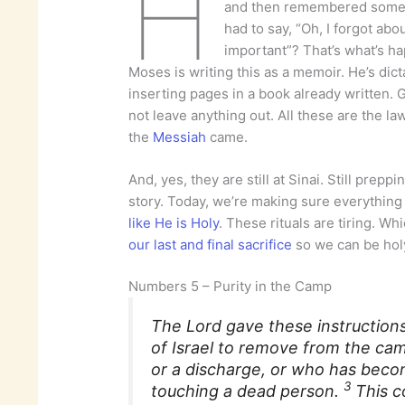
H
and then remembered somet
had to say, “Oh, I forgot about
important”? That’s what’s h
Moses is writing this as a memoir. He’s dict
inserting pages in a book already written.
not leave anything out. All these are the l
the
Messiah
came.
And, yes, they are still at Sinai. Still prep
story. Today, we’re making sure everything 
like He is Holy
. These rituals are tiring. Wh
our last and final sacrifice
so we can be holy 
Numbers 5 – Purity in the Camp
The Lord gave these instruction
of Israel to remove from the ca
or a discharge, or who has beco
3
touching a dead person.
This 