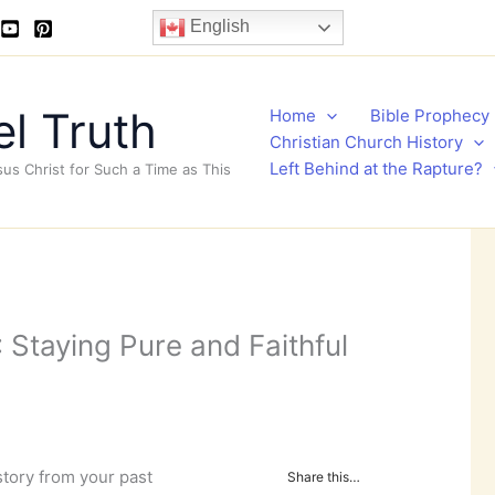
English
l Truth
Home
Bible Prophecy
Christian Church History
Left Behind at the Rapture?
sus Christ for Such a Time as This
 Staying Pure and Faithful
story from your past
Share this…