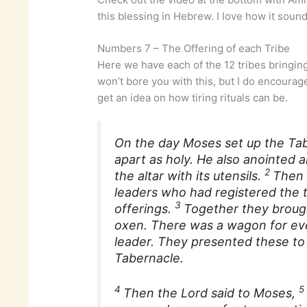
this blessing in Hebrew. I love how it sound
Numbers 7 – The Offering of each Tribe
Here we have each of the 12 tribes bringing 
won’t bore you with this, but I do encourag
get an idea on how tiring rituals can be.
On the day Moses set up the Tabe
apart as holy. He also anointed an
2
the altar with its utensils.
Then 
leaders who had registered the
3
offerings.
Together they broug
oxen. There was a wagon for eve
leader. They presented these to 
Tabernacle.
4
Then the Lord said to Moses,