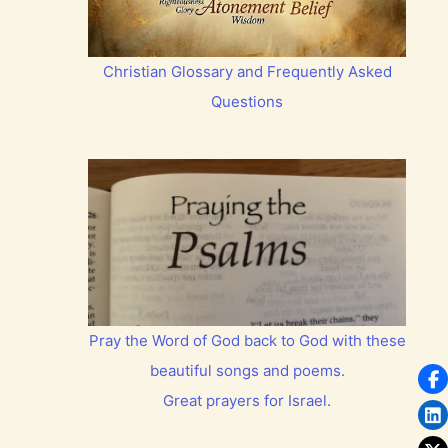
Christian Glossary and Frequently Asked
Questions
Pray the Word of God back to God with these
beautiful songs and poems.
Great prayers for Israel.