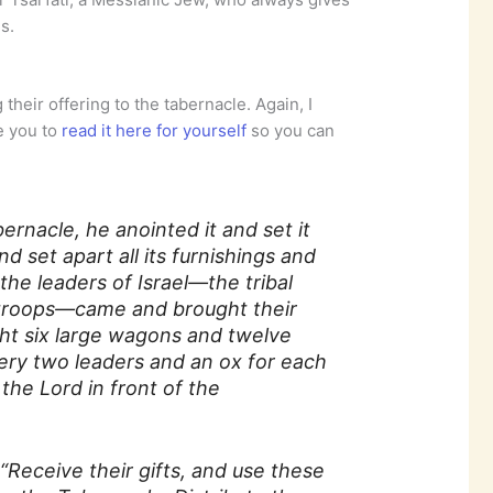
s.
their offering to the tabernacle. Again, I
e you to
read it here for yourself
so you can
rnacle, he anointed it and set it
d set apart all its furnishings and
the leaders of Israel—the tribal
 troops—came and brought their
ht six large wagons and twelve
ry two leaders and an ox for each
the Lord in front of the
5
“Receive their gifts, and use these