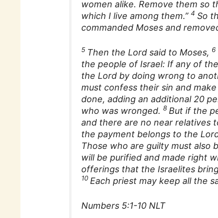
women alike. Remove them so the
4
which I live among them.”
So th
commanded Moses and removed 
5
6
Then the Lord said to Moses,
the people of Israel: If any o
the Lord by doing wrong to anoth
must confess their sin and make f
done, adding an additional 20 pe
8
who was wronged.
But if the 
and there are no near relatives 
the payment belongs to the Lord
Those who are guilty must also br
will be purified and made right w
offerings that the Israelites bring
10
Each priest may keep all the s
Numbers 5:1-10 NLT