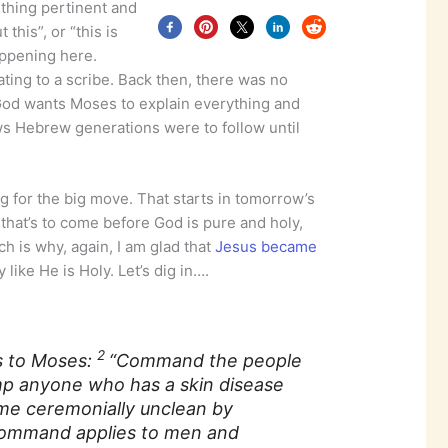
hing pertinent and
 this”, or “this is
appening here.
ating to a scribe. Back then, there was no
 God wants Moses to explain everything and
aws Hebrew generations were to follow until
ping for the big move. That starts in tomorrow’s
that’s to come before God is pure and holy,
ich is why, again, I am glad that
Jesus became
like He is Holy. Let’s dig in….
2
s to Moses:
“Command the people
mp anyone who has a skin disease
me ceremonially unclean by
command applies to men and