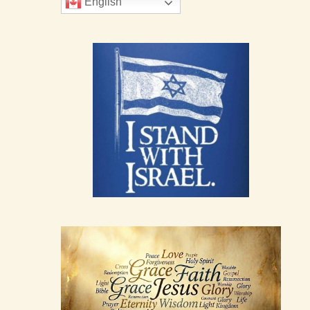
English