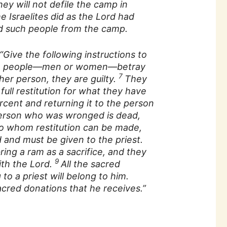
y will not defile the camp in
e Israelites did as the Lord had
such people from the camp.
“Give the following instructions to
f the people—men or women—betray
7
er person, they are guilty.
They
ull restitution for what they have
rcent and returning it to the person
person who was wronged is dead,
to whom restitution can be made,
 and must be given to the priest.
ing a ram as a sacrifice, and they
9
ith the Lord.
All the sacred
 to a priest will belong to him.
acred donations that he receives.”