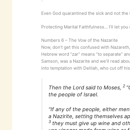
Even God quarantined the sick and not the 
Protecting Marital Faithfulness… I’ll let you
Numbers 6 – The Vow of the Nazarite
Now, don’t get this confused with Nazaret
Hebrew word “zar” means “to separate” and
Samson, was a Nazarite and we’ll read abou
into temptation with Delilah, who cut off his
2
Then the Lord said to Moses,
“
the people of Israel.
“If any of the people, either me
a Nazirite, setting themselves ap
3
they must give up wine and oth