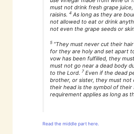
use vinegar made from wine or fr
must not drink fresh grape juice
4
raisins.
As long as they are bou
not allowed to eat or drink any
not even the grape seeds or skin
5
“They must never cut their hair
for they are holy and set apart to
vow has been fulfilled, they must
must not go near a dead body dur
7
to the Lord.
Even if the dead pe
brother, or sister, they must not
their head is the symbol of thei
requirement applies as long as t
Read the middle part here.