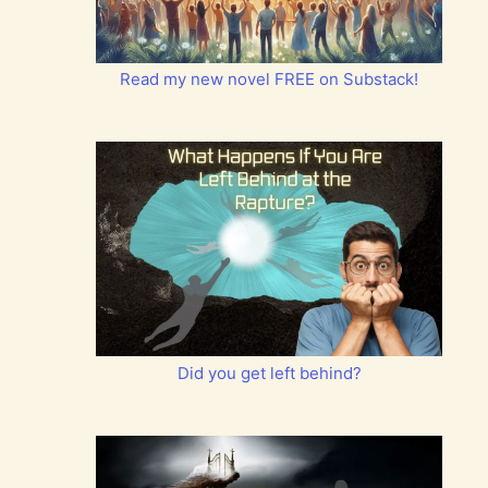
Read my new novel FREE on Substack!
Did you get left behind?