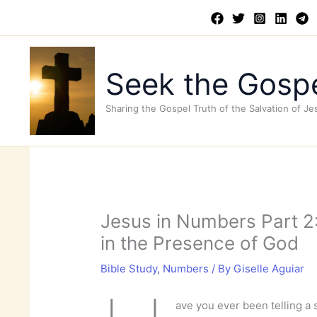
Skip
to
content
Seek the Gospe
Sharing the Gospel Truth of the Salvation of Je
Jesus in Numbers Part 2:
in the Presence of God
Bible Study
,
Numbers
/ By
Giselle Aguiar
ave you ever been telling a 