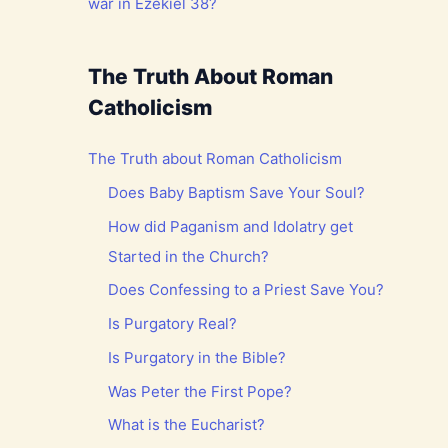
war in Ezekiel 38?
The Truth About Roman
Catholicism
The Truth about Roman Catholicism
Does Baby Baptism Save Your Soul?
How did Paganism and Idolatry get
Started in the Church?
Does Confessing to a Priest Save You?
Is Purgatory Real?
Is Purgatory in the Bible?
Was Peter the First Pope?
What is the Eucharist?