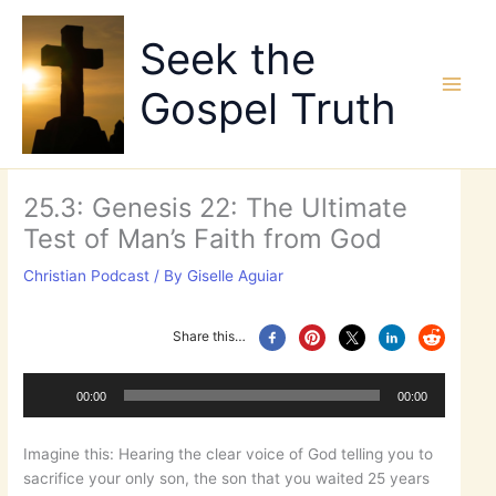
Skip
to
Seek the
content
Gospel Truth
25.3: Genesis 22: The Ultimate
Test of Man’s Faith from God
Christian Podcast
/ By
Giselle Aguiar
Share this…
Audio
Player
00:00
00:00
Imagine this: Hearing the clear voice of God telling you to
sacrifice your only son, the son that you waited 25 years