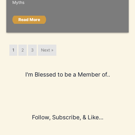
Myths
Read More
1
2
3
Next »
I'm Blessed to be a Member of..
Follow, Subscribe, & Like...