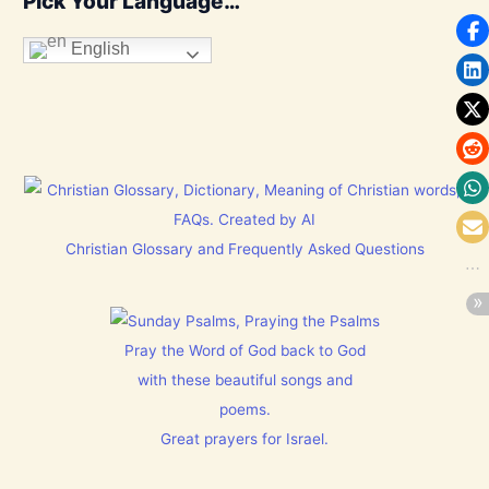
Pick Your Language…
English
Christian Glossary and Frequently Asked Questions
Pray the Word of God back to God
with these beautiful songs and
poems.
Great prayers for Israel.