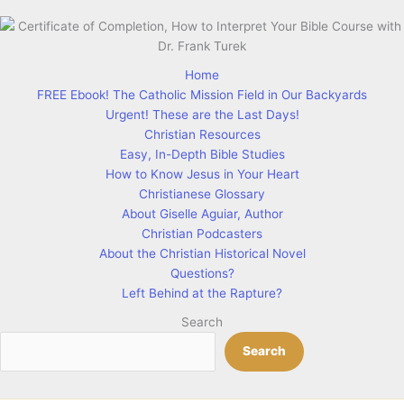
Home
FREE Ebook! The Catholic Mission Field in Our Backyards
Urgent! These are the Last Days!
Christian Resources
Easy, In-Depth Bible Studies
How to Know Jesus in Your Heart
Christianese Glossary
About Giselle Aguiar, Author
Christian Podcasters
About the Christian Historical Novel
Questions?
Left Behind at the Rapture?
Search
Search