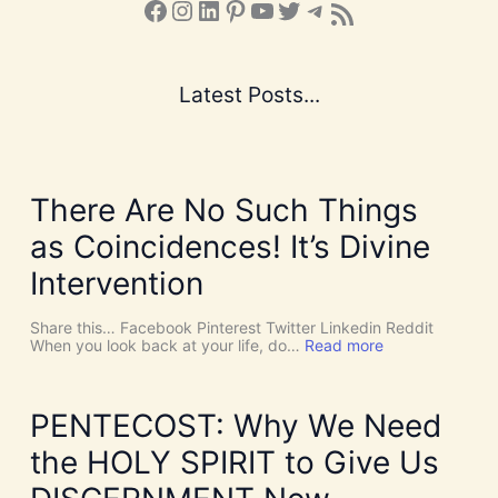
Facebook
Instagram
LinkedIn
Pinterest
YouTube
X
Telegram
Subscribe to the Blog via RSS Feed
Latest Posts...
There Are No Such Things
as Coincidences! It’s Divine
Intervention
Share this… Facebook Pinterest Twitter Linkedin Reddit
:
When you look back at your life, do…
Read more
T
h
e
r
PENTECOST: Why We Need
e
A
the HOLY SPIRIT to Give Us
r
e