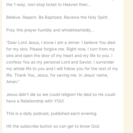
the 1-way, non-stop ticket to Heaven then…
Believe. Repent. Be Baptized. Receive the Holy Spirit.
Pray this prayer humbly and wholeheartedly…
“Dear Lord Jesus, I know I am a sinner. I believe You died
for my sins. Please forgive me. Right now, I turn from my
sins and open the door of my heart and my life to you. I
confess You as my personal Lord and Savior. I surrender
my whole life to you and I will follow you for the rest of my
life. Thank You, Jesus, for saving me. In Jesus’ name,
Amen.”
Jesus didn’t die so we could religion! He died so He could
have a Relationship with YOU!
This is a daily podcast, published each evening.
Hit the subscribe button so can get to know God.