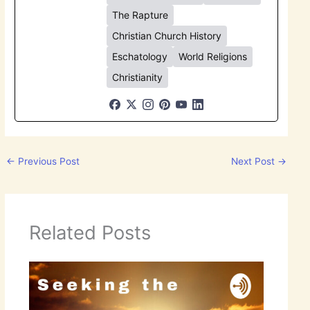
The Rapture
Christian Church History
Eschatology
World Religions
Christianity
←
Previous Post
Next Post
→
Related Posts