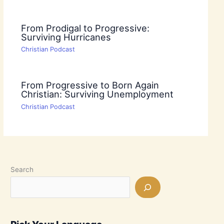
From Prodigal to Progressive:
Surviving Hurricanes
Christian Podcast
From Progressive to Born Again
Christian: Surviving Unemployment
Christian Podcast
Search