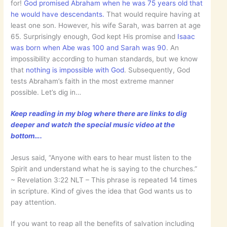
for!
God promised Abraham when he was 75 years old that
he would have descendants.
That would require having at
least one son. However, his wife Sarah, was barren at age
65. Surprisingly enough, God kept His promise and
Isaac
was born when Abe was 100 and Sarah was 90
. An
impossibility according to human standards, but we know
that
nothing is impossible with God
. Subsequently, God
tests Abraham’s faith in the most extreme manner
possible. Let’s dig in…
Keep reading in my blog where there are links to dig
deeper and watch the special music video at the
bottom….
Jesus said, “Anyone with ears to hear must listen to the
Spirit and understand what he is saying to the churches.”
~ ‭‭Revelation‬ ‭3:22‬ ‭NLT‬‬ – This phrase is repeated 14 times
in scripture. Kind of gives the idea that God wants us to
pay attention.
If you want to reap all the benefits of salvation including