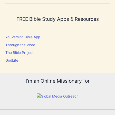
FREE Bible Study Apps & Resources
YouVersion Bible App
Through the Word
The Bible Project
GodLife
I'm an Online Missionary for