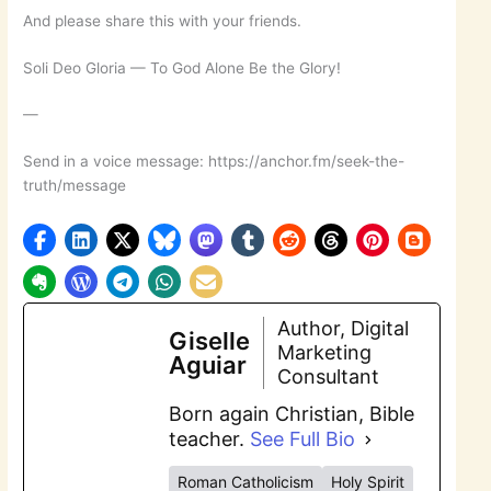
And please share this with your friends.
Soli Deo Gloria — To God Alone Be the Glory!
—
Send in a voice message: https://anchor.fm/seek-the-
truth/message
Author, Digital
Giselle
Marketing
Aguiar
Consultant
Born again Christian, Bible
teacher.
See Full Bio
Roman Catholicism
Holy Spirit