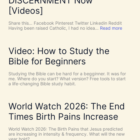
DISCERNMENT Now
N
o
[Videos]
S
u
c
Share this… Facebook Pinterest Twitter Linkedin Reddit
h
:
Having been raised Catholic, I had no idea…
Read more
T
P
h
E
i
N
n
T
Video: How to Study the
g
E
s
C
Bible for Beginners
a
O
s
S
C
T
Studying the Bible can be hard for a begginner. It was for
o
:
me. Where do you start? What version? Free tools to start
i
W
a life-changing Bible study habit.
n
h
c
y
i
W
d
e
World Watch 2026: The End
e
N
n
e
Times Birth Pains Increase
c
e
e
d
s
t
World Watch 2026: The Birth Pains that Jesus predicted
!
h
are increasing in intensity & frequency. What will the new
I
e
year hold?