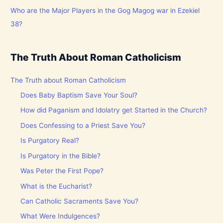
Who are the Major Players in the Gog Magog war in Ezekiel
38?
The Truth About Roman Catholicism
The Truth about Roman Catholicism
Does Baby Baptism Save Your Soul?
How did Paganism and Idolatry get Started in the Church?
Does Confessing to a Priest Save You?
Is Purgatory Real?
Is Purgatory in the Bible?
Was Peter the First Pope?
What is the Eucharist?
Can Catholic Sacraments Save You?
What Were Indulgences?