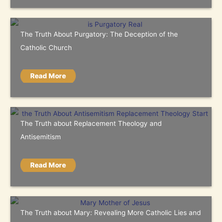
The Truth About Purgatory: The Deception of the
Catholic Church
Read More
The Truth about Replacement Theology and
Antisemitism
Read More
The Truth about Mary: Revealing More Catholic Lies and