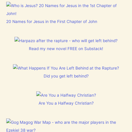
20 Names for Jesus in the First Chapter of John
Read my new novel FREE on Substack!
Did you get left behind?
Are You a Halfway Christian?