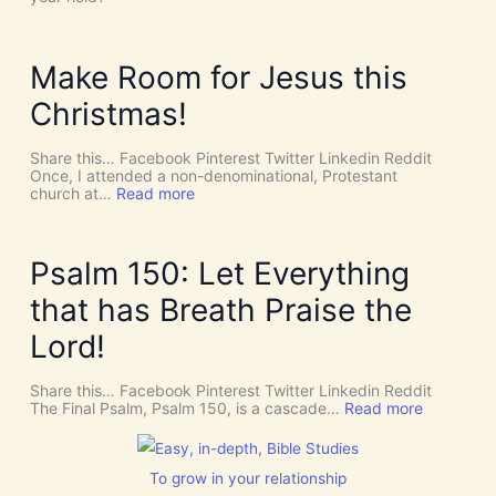
t
H
’
O
s
L
D
Y
Make Room for Jesus this
i
S
v
P
Christmas!
i
I
n
R
e
I
Share this… Facebook Pinterest Twitter Linkedin Reddit
I
T
Once, I attended a non-denominational, Protestant
n
t
:
church at…
Read more
t
o
M
e
G
a
r
i
k
v
v
e
Psalm 150: Let Everything
e
e
R
n
U
o
that has Breath Praise the
t
s
o
i
D
m
Lord!
o
I
f
n
S
o
C
r
Share this… Facebook Pinterest Twitter Linkedin Reddit
E
J
:
The Final Psalm, Psalm 150, is a cascade…
Read more
R
e
P
N
s
s
M
u
a
E
s
l
To grow in your relationship
N
t
m