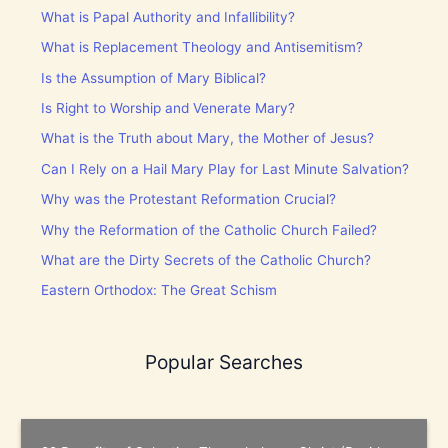
What is Papal Authority and Infallibility?
What is Replacement Theology and Antisemitism?
Is the Assumption of Mary Biblical?
Is Right to Worship and Venerate Mary?
What is the Truth about Mary, the Mother of Jesus?
Can I Rely on a Hail Mary Play for Last Minute Salvation?
Why was the Protestant Reformation Crucial?
Why the Reformation of the Catholic Church Failed?
What are the Dirty Secrets of the Catholic Church?
Eastern Orthodox: The Great Schism
Popular Searches