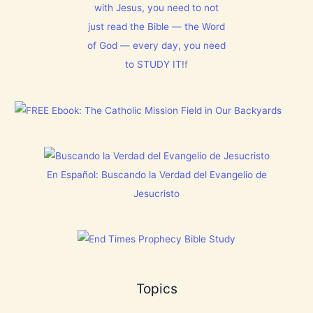
T
with Jesus, you need to not
h
1
N
i
5
just read the Bible — the Word
o
s
0
w
C
:
of God — every day, you need
[
h
L
V
to STUDY IT!
f
r
e
i
i
t
d
s
E
e
t
v
o
m
e
s
a
r
]
s
y
!
t
h
i
En Español: Buscando la Verdad del Evangelio de
n
g
Jesucristo
t
h
a
t
h
a
s
B
Topics
r
e
a