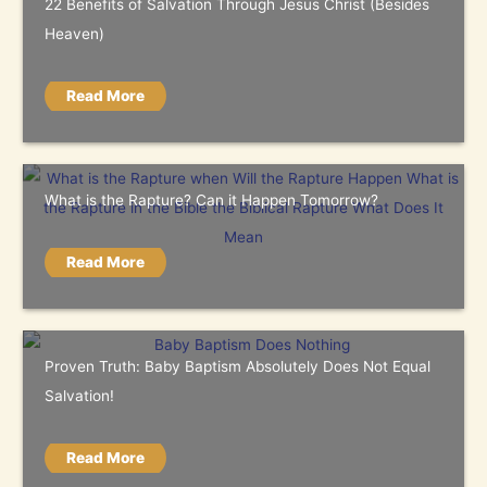
22 Benefits of Salvation Through Jesus Christ (Besides
Heaven)
Read More
What is the Rapture? Can it Happen Tomorrow?
Read More
Proven Truth: Baby Baptism Absolutely Does Not Equal
Salvation!
Read More