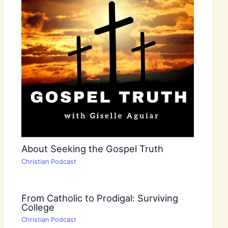
About Seeking the Gospel Truth
Christian Podcast
From Catholic to Prodigal: Surviving
College
Christian Podcast