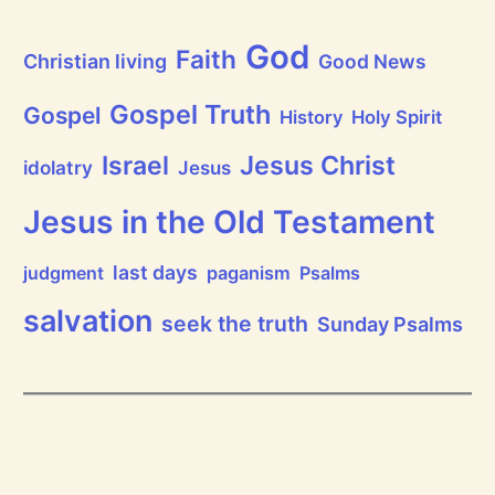
t
h
God
P
Faith
Christian living
Good News
r
a
i
Gospel Truth
Gospel
History
Holy Spirit
s
e
Jesus Christ
t
Israel
idolatry
Jesus
h
e
L
Jesus in the Old Testament
o
r
d
last days
judgment
paganism
Psalms
!
salvation
seek the truth
Sunday Psalms