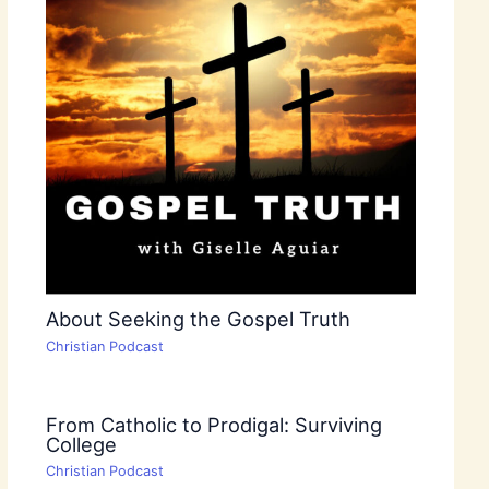
About Seeking the Gospel Truth
Christian Podcast
From Catholic to Prodigal: Surviving
College
Christian Podcast