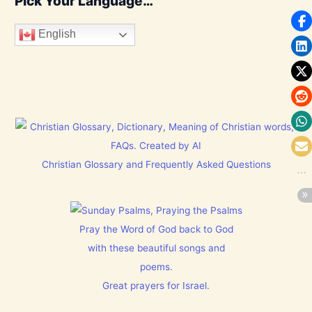
Pick Your Language…
English
Christian Glossary and Frequently Asked Questions
Pray the Word of God back to God
with these beautiful songs and
poems.
Great prayers for Israel.