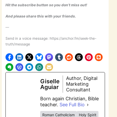
Hit the subscribe button so you don’t miss out!
And please share this with your friends.
—
Send in a voice message: https://anchor.fm/seek-the-
truth/message
Author, Digital
Giselle
Marketing
Aguiar
Consultant
Born again Christian, Bible
teacher.
See Full Bio
Roman Catholicism
Holy Spirit