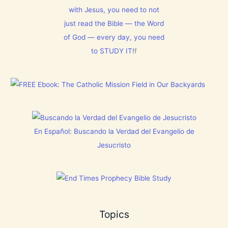
N
t
m
T
with Jesus, you need to not
h
1
N
i
5
just read the Bible — the Word
o
s
0
w
C
:
of God — every day, you need
[
h
L
V
to STUDY IT!
f
r
e
i
i
t
d
s
E
e
t
v
o
m
e
s
a
r
]
s
y
!
t
h
i
En Español: Buscando la Verdad del Evangelio de
n
g
Jesucristo
t
h
a
t
h
a
s
B
Topics
r
e