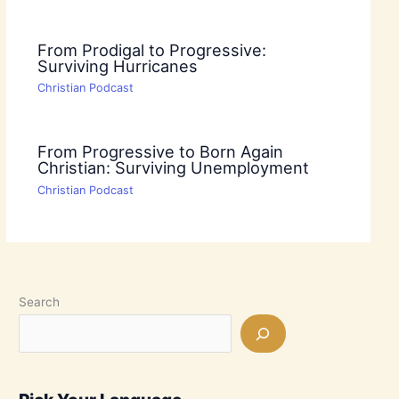
From Prodigal to Progressive:
Surviving Hurricanes
Christian Podcast
From Progressive to Born Again
Christian: Surviving Unemployment
Christian Podcast
Search