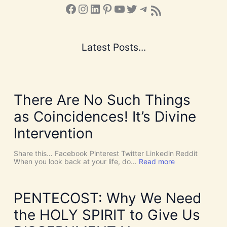
Facebook
Instagram
LinkedIn
Pinterest
YouTube
X
Telegram
Subscribe to the Blog via RSS Feed
Latest Posts...
There Are No Such Things
as Coincidences! It’s Divine
Intervention
Share this… Facebook Pinterest Twitter Linkedin Reddit
:
When you look back at your life, do…
Read more
T
h
e
r
PENTECOST: Why We Need
e
A
the HOLY SPIRIT to Give Us
r
e