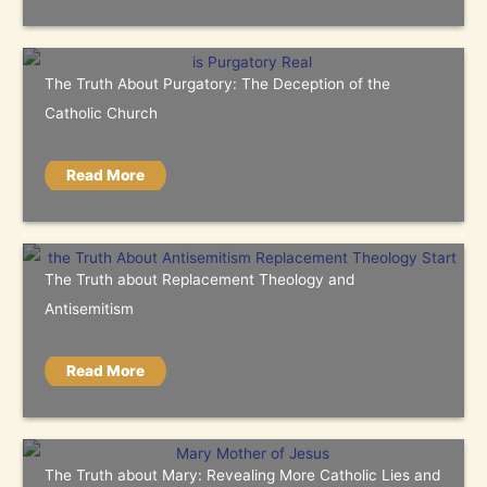
The Truth About Purgatory: The Deception of the
Catholic Church
Read More
The Truth about Replacement Theology and
Antisemitism
Read More
The Truth about Mary: Revealing More Catholic Lies and