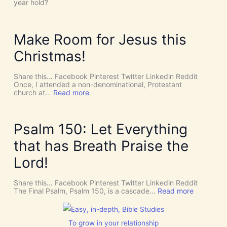
e
year hold?
t
H
’
O
s
L
D
Y
Make Room for Jesus this
i
S
v
P
Christmas!
i
I
n
R
e
I
Share this… Facebook Pinterest Twitter Linkedin Reddit
I
T
Once, I attended a non-denominational, Protestant
n
t
:
church at…
Read more
t
o
M
e
G
a
r
i
k
v
v
e
Psalm 150: Let Everything
e
e
R
n
U
o
that has Breath Praise the
t
s
o
i
D
m
Lord!
o
I
f
n
S
o
C
r
Share this… Facebook Pinterest Twitter Linkedin Reddit
E
J
:
The Final Psalm, Psalm 150, is a cascade…
Read more
R
e
P
N
s
s
M
u
a
E
s
l
To grow in your relationship