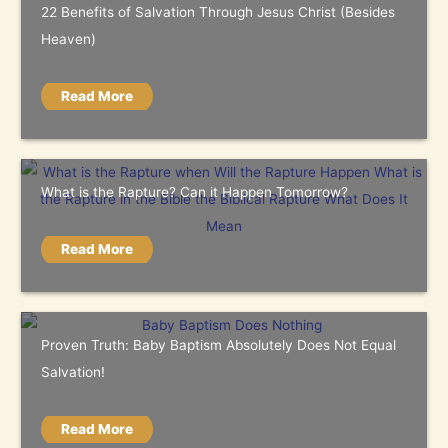
22 Benefits of Salvation Through Jesus Christ (Besides
Heaven)
Read More
What is the Rapture? Can it Happen Tomorrow?
Read More
Proven Truth: Baby Baptism Absolutely Does Not Equal
Salvation!
Read More