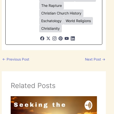
The Rapture
Christian Church History
Eschatology
World Religions
Christianity
←
Previous Post
Next Post
→
Related Posts