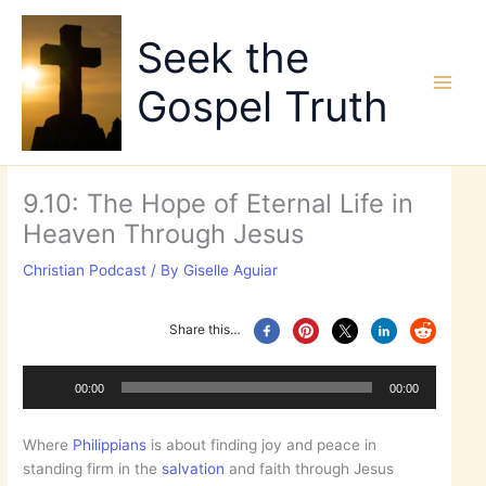
Skip
to
Seek the
content
Gospel Truth
9.10: The Hope of Eternal Life in
Heaven Through Jesus
Christian Podcast
/ By
Giselle Aguiar
Share this…
Audio
Player
00:00
00:00
Where
Philippians
is about finding joy and peace in
standing firm in the
salvation
and faith through Jesus