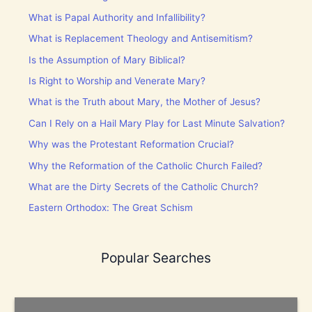
What is Papal Authority and Infallibility?
What is Replacement Theology and Antisemitism?
Is the Assumption of Mary Biblical?
Is Right to Worship and Venerate Mary?
What is the Truth about Mary, the Mother of Jesus?
Can I Rely on a Hail Mary Play for Last Minute Salvation?
Why was the Protestant Reformation Crucial?
Why the Reformation of the Catholic Church Failed?
What are the Dirty Secrets of the Catholic Church?
Eastern Orthodox: The Great Schism
Popular Searches