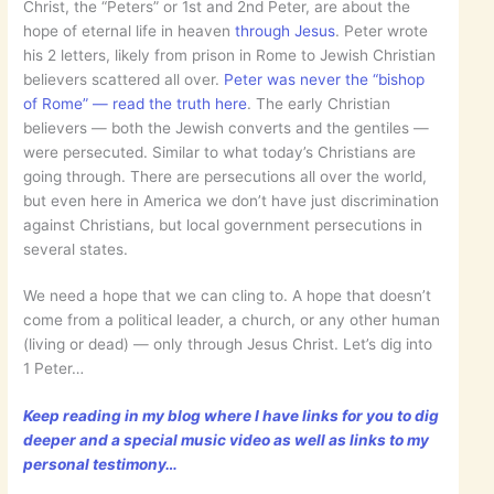
Christ, the “Peters” or 1st and 2nd Peter, are about the
hope of eternal life in heaven
through Jesus
. Peter wrote
his 2 letters, likely from prison in Rome to Jewish Christian
believers scattered all over.
Peter was never the “bishop
of Rome” — read the truth here
. The early Christian
believers — both the Jewish converts and the gentiles —
were persecuted. Similar to what today’s Christians are
going through. There are persecutions all over the world,
but even here in America we don’t have just discrimination
against Christians, but local government persecutions in
several states.
We need a hope that we can cling to. A hope that doesn’t
come from a political leader, a church, or any other human
(living or dead) — only through Jesus Christ. Let’s dig into
1 Peter…
Keep reading in my blog where I have links for you to dig
deeper and a special music video as well as links to my
personal testimony…