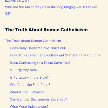
Who are the Major Players in the Gog Magog war in Ezekiel
38?
The Truth About Roman Catholicism
The Truth about Roman Catholicism
Does Baby Baptism Save Your Soul?
How did Paganism and Idolatry get Started in the Church?
Does Confessing to a Priest Save You?
Is Purgatory Real?
Is Purgatory in the Bible?
Was Peter the First Pope?
What is the Eucharist?
Can Catholic Sacraments Save You?
What Were Indulgences?