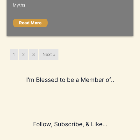
Myths
Read More
1
2
3
Next »
I'm Blessed to be a Member of..
Follow, Subscribe, & Like...