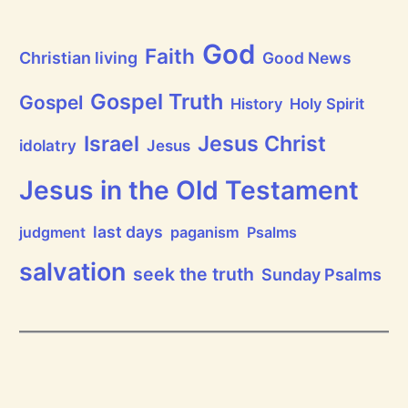
a
t
h
God
P
Faith
Christian living
Good News
r
a
i
Gospel Truth
Gospel
History
Holy Spirit
s
e
Jesus Christ
t
Israel
idolatry
Jesus
h
e
L
Jesus in the Old Testament
o
r
d
last days
judgment
paganism
Psalms
!
salvation
seek the truth
Sunday Psalms