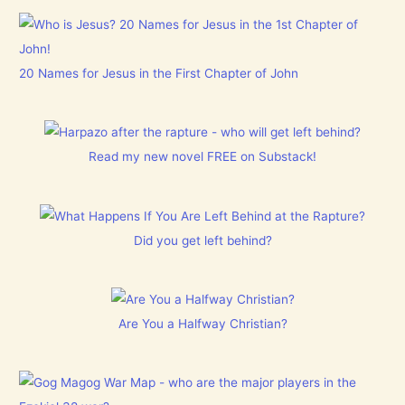
20 Names for Jesus in the First Chapter of John
Read my new novel FREE on Substack!
Did you get left behind?
Are You a Halfway Christian?