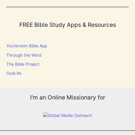
FREE Bible Study Apps & Resources
YouVersion Bible App
Through the Word
The Bible Project
GodLife
I'm an Online Missionary for