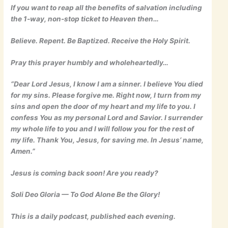
If you want to reap all the benefits of salvation including
the 1-way, non-stop ticket to Heaven then…
Believe. Repent. Be Baptized. Receive the Holy Spirit.
Pray this prayer humbly and wholeheartedly…
“Dear Lord Jesus, I know I am a sinner. I believe You died
for my sins. Please forgive me. Right now, I turn from my
sins and open the door of my heart and my life to you. I
confess You as my personal Lord and Savior. I surrender
my whole life to you and I will follow you for the rest of
my life. Thank You, Jesus, for saving me. In Jesus’ name,
Amen.”
Jesus is coming back soon! Are you ready?
Soli Deo Gloria — To God Alone Be the Glory!
This is a daily podcast, published each evening.