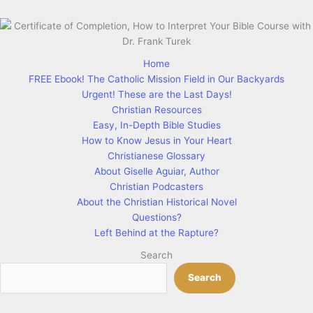
Home
FREE Ebook! The Catholic Mission Field in Our Backyards
Urgent! These are the Last Days!
Christian Resources
Easy, In-Depth Bible Studies
How to Know Jesus in Your Heart
Christianese Glossary
About Giselle Aguiar, Author
Christian Podcasters
About the Christian Historical Novel
Questions?
Left Behind at the Rapture?
Search
Search