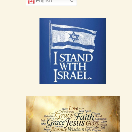
English