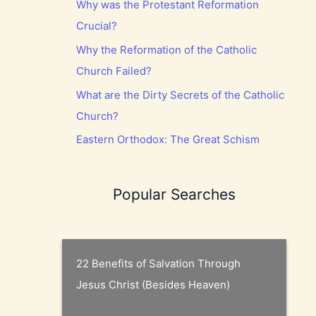
Why was the Protestant Reformation
Crucial?
Why the Reformation of the Catholic
Church Failed?
What are the Dirty Secrets of the Catholic
Church?
Eastern Orthodox: The Great Schism
Popular Searches
22 Benefits of Salvation Through
Jesus Christ (Besides Heaven)