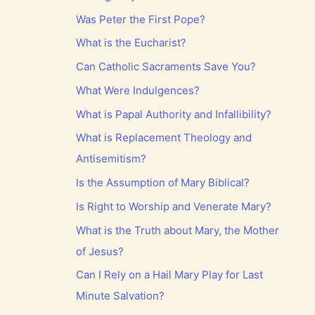
Was Peter the First Pope?
What is the Eucharist?
Can Catholic Sacraments Save You?
What Were Indulgences?
What is Papal Authority and Infallibility?
What is Replacement Theology and
Antisemitism?
Is the Assumption of Mary Biblical?
Is Right to Worship and Venerate Mary?
What is the Truth about Mary, the Mother
of Jesus?
Can I Rely on a Hail Mary Play for Last
Minute Salvation?