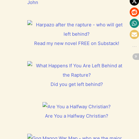
John
Read my new novel FREE on Substack!
Did you get left behind?
Are You a Halfway Christian?