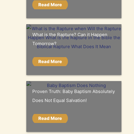
Read More
What is the Rapture? Can it Happen
Tomorrow?
Read More
Proven Truth: Baby Baptism Absolutely
Does Not Equal Salvation!
Read More