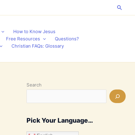
Search
How to Know Jesus
Free Resources
Questions?
Christian FAQs: Glossary
Search
Pick Your Language…