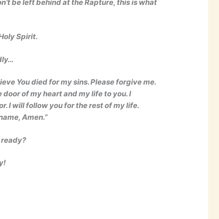
’t be left behind at the Rapture, this is what
oly Spirit.
dly…
lieve You died for my sins. Please forgive me.
 door of my heart and my life to you. I
I will follow you for the rest of my life.
’ name, Amen.”
u ready?
y!