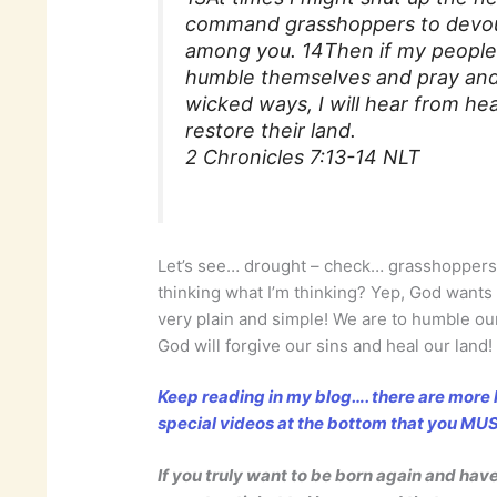
command grasshoppers to devour
among you. 14Then if my people
humble themselves and pray and
wicked ways, I will hear from hea
restore their land.
2 Chronicles 7:13-14 NLT
Let’s see… drought – check… grasshoppers
thinking what I’m thinking? Yep, God wants 
very plain and simple! We are to humble 
God will forgive our sins and heal our land!
Keep reading in my blog…. there are more l
special videos at the bottom that you M
If you truly want to be born again and hav