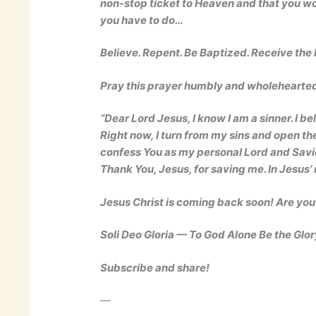
non-stop ticket to Heaven and that you won
you have to do…
Believe. Repent. Be Baptized. Receive the H
Pray this prayer humbly and wholehearte
“Dear Lord Jesus, I know I am a sinner. I be
Right now, I turn from my sins and open the
confess You as my personal Lord and Savior. 
Thank You, Jesus, for saving me. In Jesus
Jesus Christ is coming back soon! Are yo
Soli Deo Gloria — To God Alone Be the Glor
Subscribe and share!
—