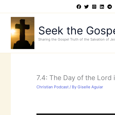
Skip
to
content
Seek the Gospe
Sharing the Gospel Truth of the Salvation of Je
7.4: The Day of the Lord
Christian Podcast
/ By
Giselle Aguiar
Audio
Player