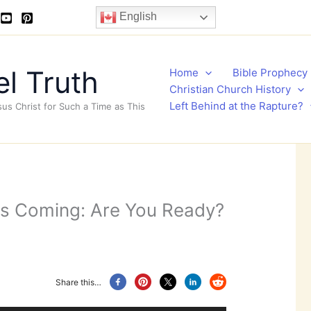
English
l Truth
Home
Bible Prophecy
Christian Church History
Left Behind at the Rapture?
sus Christ for Such a Time as This
 is Coming: Are You Ready?
Share this…