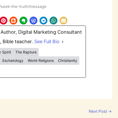
m/seek-the-truth/message
Author, Digital Marketing Consultant
, Bible teacher.
See Full Bio
 Spirit
The Rapture
Eschatology
World Religions
Christianity
Next Post
→