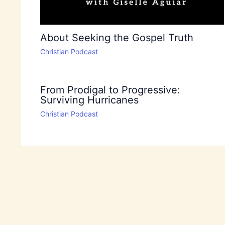
About Seeking the Gospel Truth
Christian Podcast
From Prodigal to Progressive:
Surviving Hurricanes
Christian Podcast