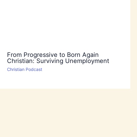
From Progressive to Born Again
Christian: Surviving Unemployment
Christian Podcast