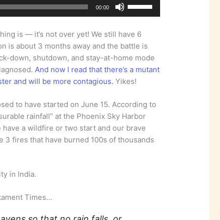
Use
00:00
Up/Down
Arrow
ng is — it’s not over yet! We still have 6
keys
on is about 3 months away and the battle is
to
n lock-down, shutdown, and stay-at-home mode
increase
diagnosed.
And now I read that there’s a mutant
or
aster and will be more contagious.
Yikes!
decrease
volume.
ed to have started on June 15. According to
urable rainfall” at the Phoenix Sky Harbor
e have a wildfire or two start and our brave
re 3 fires that have burned 100s of thousands
y in India.
stament Times…
avens so that no rain falls, or