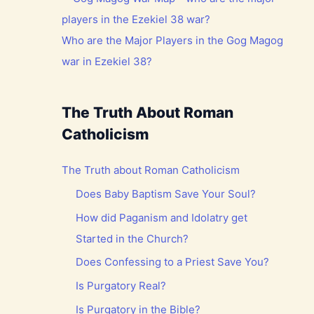
Who are the Major Players in the Gog Magog
war in Ezekiel 38?
The Truth About Roman
Catholicism
The Truth about Roman Catholicism
Does Baby Baptism Save Your Soul?
How did Paganism and Idolatry get
Started in the Church?
Does Confessing to a Priest Save You?
Is Purgatory Real?
Is Purgatory in the Bible?