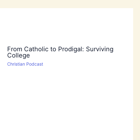
From Catholic to Prodigal: Surviving
College
Christian Podcast