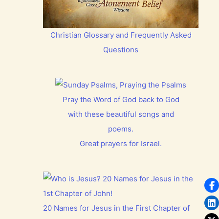
Christian Glossary and Frequently Asked
Questions
Pray the Word of God back to God
with these beautiful songs and
poems.
Great prayers for Israel.
20 Names for Jesus in the First Chapter of