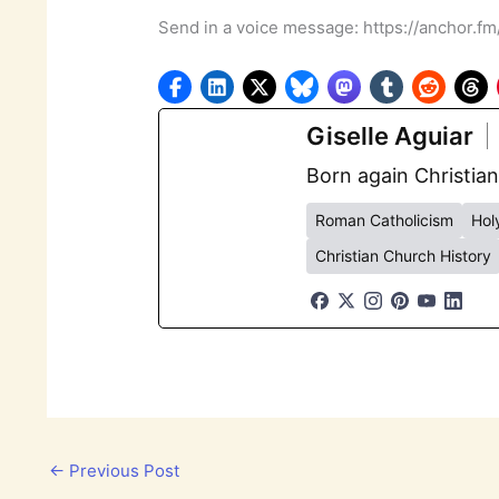
Send in a voice message: https://anchor.f
Giselle Aguiar
Born again Christian
Roman Catholicism
Holy
Christian Church History
←
Previous Post