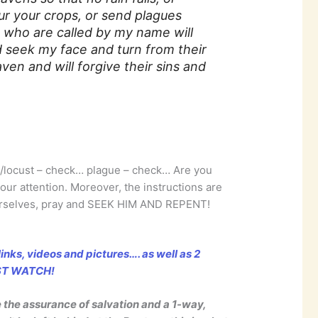
 your crops, or send plagues
 who are called by my name will
 seek my face and turn from their
ven and will forgive their sins and
/locust – check… plague – check… Are you
our attention. Moreover, the instructions are
ourselves, pray and SEEK HIM AND REPENT!
inks, videos and pictures…. as well as 2
UST WATCH!
e the assurance of salvation and a 1-way,