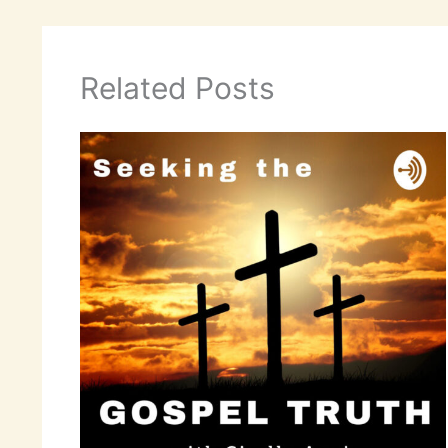
Related Posts