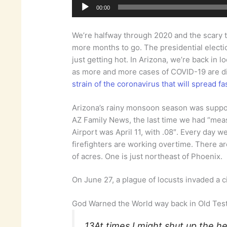
00:00
We’re halfway through 2020 and the scary thi
more months to go. The presidential electi
just getting hot. In Arizona, we’re back i
as more and more cases of COVID-19 are 
strain of the coronavirus that will spread f
Arizona’s rainy monsoon season was suppos
AZ Family News, the last time we had “meas
Airport was April 11, with .08″. Every day w
firefighters are working overtime. There a
of acres. One is just northeast of Phoenix.
On June 27, a plague of locusts invaded a cit
God Warned the World way back in Old Te
13At times I might shut up the he