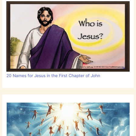
20 Names for Jesus in the First Chapter of John