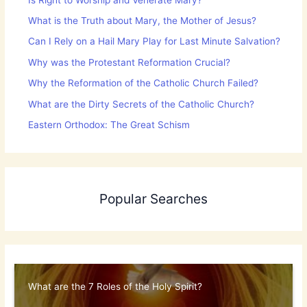
What is the Truth about Mary, the Mother of Jesus?
Can I Rely on a Hail Mary Play for Last Minute Salvation?
Why was the Protestant Reformation Crucial?
Why the Reformation of the Catholic Church Failed?
What are the Dirty Secrets of the Catholic Church?
Eastern Orthodox: The Great Schism
Popular Searches
What are the 7 Roles of the Holy Spirit?