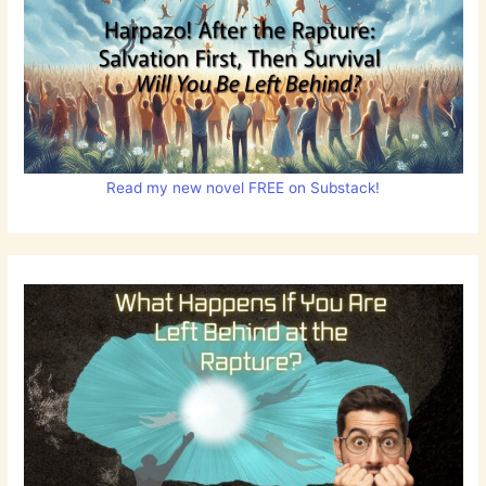
Read my new novel FREE on Substack!