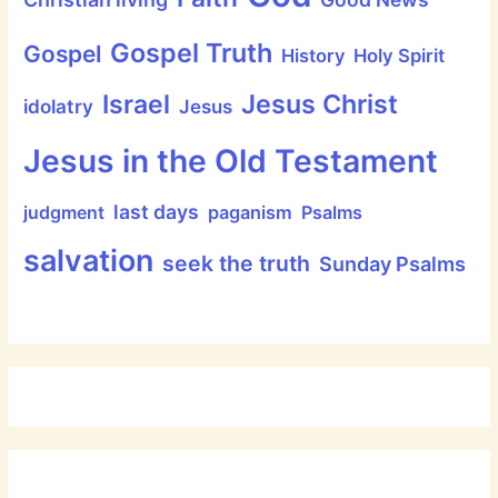
Gospel Truth
Gospel
History
Holy Spirit
Jesus Christ
Israel
idolatry
Jesus
Jesus in the Old Testament
last days
judgment
paganism
Psalms
salvation
seek the truth
Sunday Psalms