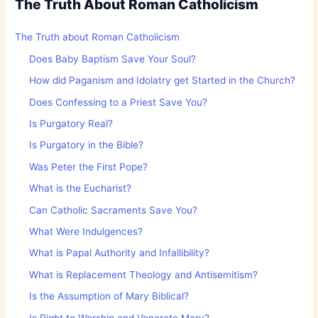
The Truth About Roman Catholicism
The Truth about Roman Catholicism
Does Baby Baptism Save Your Soul?
How did Paganism and Idolatry get Started in the Church?
Does Confessing to a Priest Save You?
Is Purgatory Real?
Is Purgatory in the Bible?
Was Peter the First Pope?
What is the Eucharist?
Can Catholic Sacraments Save You?
What Were Indulgences?
What is Papal Authority and Infallibility?
What is Replacement Theology and Antisemitism?
Is the Assumption of Mary Biblical?
Is Right to Worship and Venerate Mary?