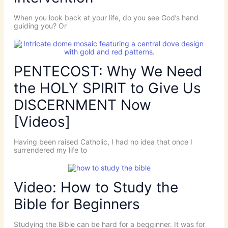
When you look back at your life, do you see God’s hand
guiding you? Or
PENTECOST: Why We Need
the HOLY SPIRIT to Give Us
DISCERNMENT Now
[Videos]
Having been raised Catholic, I had no idea that once I
surrendered my life to
Video: How to Study the
Bible for Beginners
Studying the Bible can be hard for a begginner. It was for