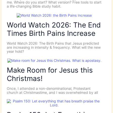
me. Where do you start? What version? Free tools to start
a life-changing Bible study habit.
World Watch 2026: The End
Times Birth Pains Increase
World Watch 2026: The Birth Pains that Jesus predicted
are increasing in intensity & frequency. What will the new
year hold?
Make Room for Jesus this
Christmas!
Once, I attended a non-denominational, Protestant
church at Christmastime, and I was overwhelmed by all