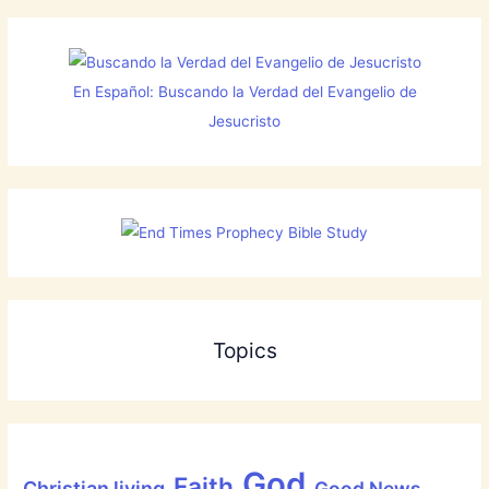
En Español: Buscando la Verdad del Evangelio de
Jesucristo
Topics
God
Faith
Christian living
Good News