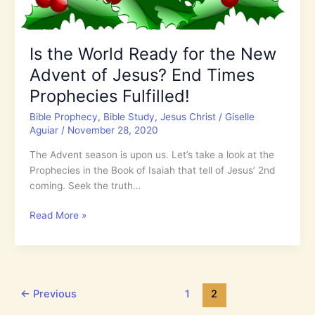
Is the World Ready for the New
Advent of Jesus? End Times
Prophecies Fulfilled!
Bible Prophecy
,
Bible Study
,
Jesus Christ
/
Giselle
Aguiar
/
November 28, 2020
The Advent season is upon us. Let’s take a look at the
Prophecies in the Book of Isaiah that tell of Jesus’ 2nd
coming. Seek the truth…
Is
Read More »
the
World
Ready
for
the
←
Previous
1
2
New