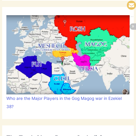
Who are the Major Players in the Gog Magog war in Ezekiel
38?