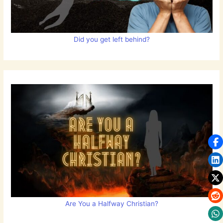
Did you get left behind?
Are You a Halfway Christian?