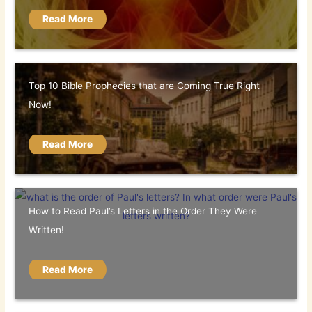
Read More
Top 10 Bible Prophecies that are Coming True Right
Now!
Read More
How to Read Paul’s Letters in the Order They Were
Written!
Read More