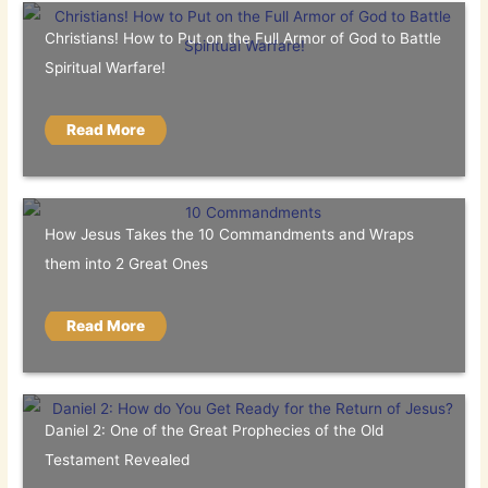
Christians! How to Put on the Full Armor of God to Battle
Spiritual Warfare!
Read More
How Jesus Takes the 10 Commandments and Wraps
them into 2 Great Ones
Read More
Daniel 2: One of the Great Prophecies of the Old
Testament Revealed