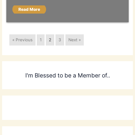
Read More
« Previous
1
2
3
Next »
I'm Blessed to be a Member of..