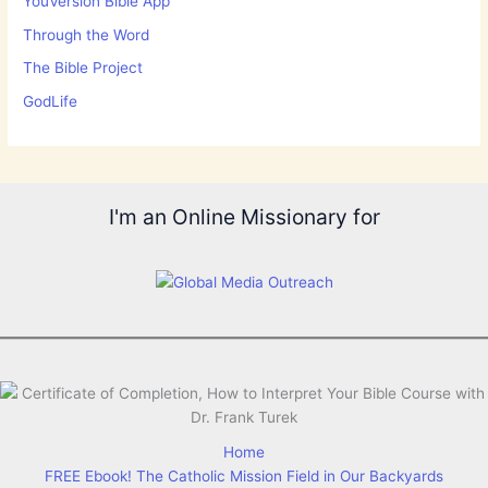
YouVersion Bible App
Through the Word
The Bible Project
GodLife
I'm an Online Missionary for
Home
FREE Ebook! The Catholic Mission Field in Our Backyards