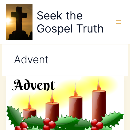
Skip
to
Seek the
content
Gospel Truth
Advent