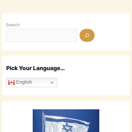
Advent
of
Jesus?
End
Search
Times
Prophecies
Fulfilled!
Pick Your Language…
English