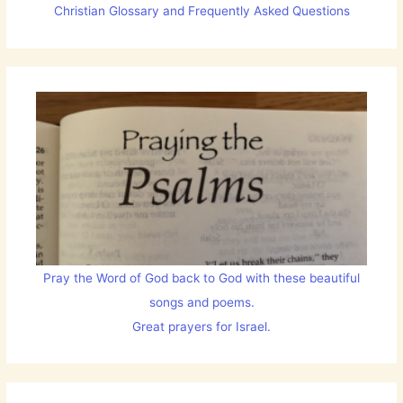
Christian Glossary and Frequently Asked Questions
Pray the Word of God back to God with these beautiful
songs and poems.
Great prayers for Israel.