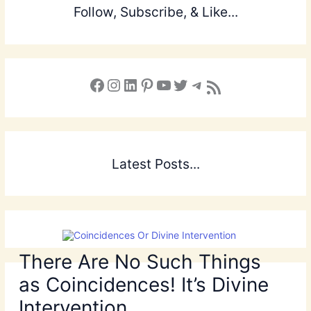
Follow, Subscribe, & Like...
Facebook
Instagram
LinkedIn
Pinterest
YouTube
X
Telegram
Subscribe to the Blog via RSS Feed
Latest Posts...
There Are No Such Things
as Coincidences! It’s Divine
Intervention