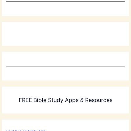
FREE Bible Study Apps & Resources