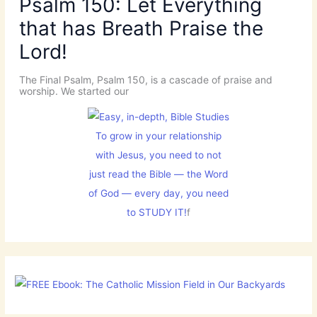
Psalm 150: Let Everything
that has Breath Praise the
Lord!
The Final Psalm, Psalm 150, is a cascade of praise and
worship. We started our
To grow in your relationship
with Jesus, you need to not
just read the Bible — the Word
of God — every day, you need
to STUDY IT!
f