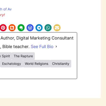
ry!
Author, Digital Marketing Consultant
, Bible teacher.
See Full Bio
 Spirit
The Rapture
Eschatology
World Religions
Christianity