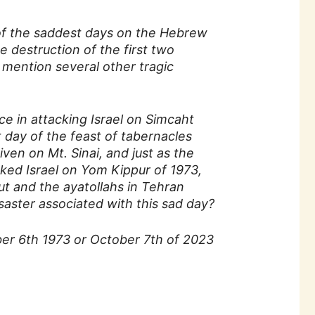
 of the saddest days on the Hebrew
 destruction of the first two
o mention several other tragic
e in attacking Israel on Simcaht
t day of the feast of tabernacles
en on Mt. Sinai, and just as the
ked Israel on Yom Kippur of 1973,
rut and the ayatollahs in Tehran
isaster associated with this sad day?
ber 6th 1973 or October 7th of 2023