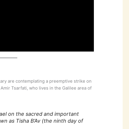
itary are contemplating a preemptive strike on
Amir Tsarfati, who lives in the Galilee area of
srael on the sacred and important
n as Tisha B’Av (the ninth day of