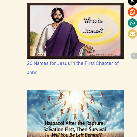
20 Names for Jesus in the First Chapter of
John