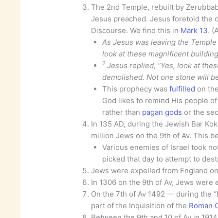
The 2nd Temple, rebuilt by Zerubba
Jesus preached. Jesus foretold the d
Discourse. We find this in
Mark 13
. (
As Jesus was leaving the Temple th
look at these magnificent building
2
Jesus replied, “Yes, look at thes
demolished. Not one stone will be 
This prophecy was
fulfilled
on the
God likes to remind His people o
rather than
pagan gods
or the sec
In 135 AD, during the Jewish Bar Kokh
million Jews on the 9th of Av. This b
Various enemies of Israel took not
picked that day to attempt to destr
Jews were expelled from England on 
In 1306 on the 9th of Av, Jews were 
On the 7th of Av 1492 — during the “
part of the Inquisition of the
Roman C
Between the 9th and 10 of Av in 191