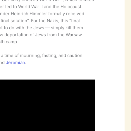
r led to World War II and the Holocaust.
ander Heinrich Himmler formally received
inal solution”. For the Nazis, this “final
t to do with the Jews — simply kill them.
ss deportation of Jews from the Warsaw
ath camp.
s a time of mourning, fasting, and caution.
and
Jeremiah
.