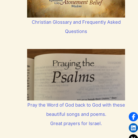
Christian Glossary and Frequently Asked
Questions
Pray the Word of God back to God with these
beautiful songs and poems.
Great prayers for Israel.