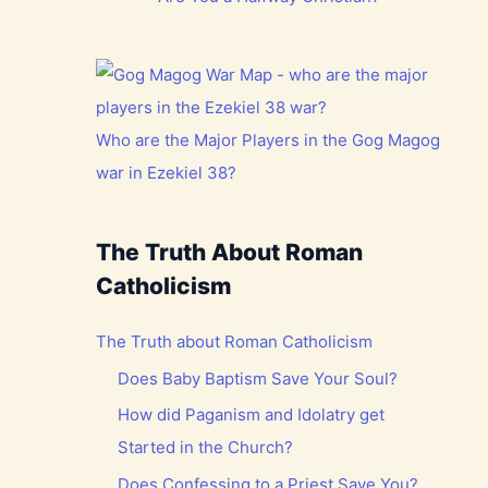
Who are the Major Players in the Gog Magog
war in Ezekiel 38?
The Truth About Roman
Catholicism
The Truth about Roman Catholicism
Does Baby Baptism Save Your Soul?
How did Paganism and Idolatry get
Started in the Church?
Does Confessing to a Priest Save You?