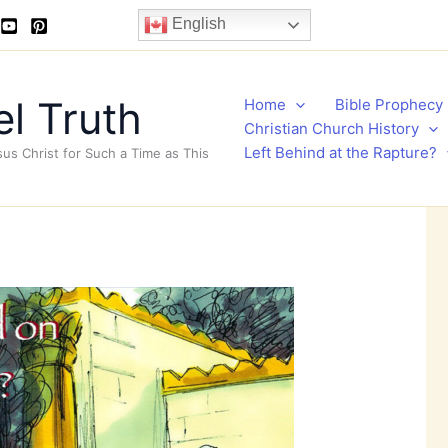
English
l Truth
Home
Bible Prophecy
Christian Church History
Left Behind at the Rapture?
sus Christ for Such a Time as This