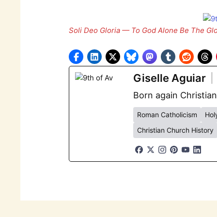
Soli Deo Gloria — To God Alone Be The Glo
Giselle Aguiar
Born again Christian
Roman Catholicism
Holy
Christian Church History