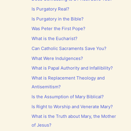
Is Purgatory Real?
Is Purgatory in the Bible?
Was Peter the First Pope?
What is the Eucharist?
Can Catholic Sacraments Save You?
What Were Indulgences?
What is Papal Authority and Infallibility?
What is Replacement Theology and
Antisemitism?
Is the Assumption of Mary Biblical?
Is Right to Worship and Venerate Mary?
What is the Truth about Mary, the Mother
of Jesus?