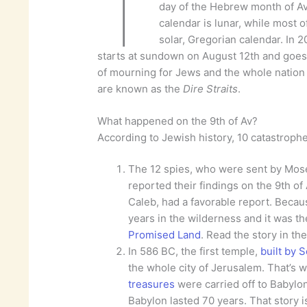
T
day of the Hebrew month of A
calendar is lunar, while most o
solar, Gregorian calendar. In 2
starts at sundown on August 12th and goes
of mourning for Jews and the whole nation of
are known as the
Dire Straits
.
What happened on the 9th of Av?
According to Jewish history, 10 catastroph
The 12 spies, who were sent by Mos
reported their findings on the 9th of
Caleb, had a favorable report. Becaus
years in the wilderness and it was t
Promised Land
. Read the story in th
In 586 BC, the first temple,
built by 
the whole city of Jerusalem. That’s w
treasures
were carried off to Babylon 
Babylon lasted 70 years. That story i