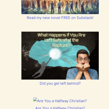
Read my new novel FREE on Substack!
Did you get left behind?
Are You a Halfway Christian?