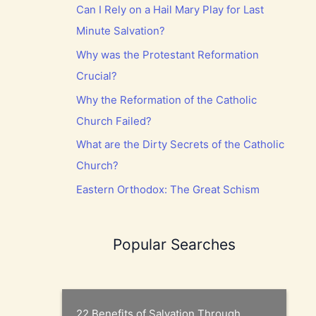
Can I Rely on a Hail Mary Play for Last
Minute Salvation?
Why was the Protestant Reformation
Crucial?
Why the Reformation of the Catholic
Church Failed?
What are the Dirty Secrets of the Catholic
Church?
Eastern Orthodox: The Great Schism
Popular Searches
22 Benefits of Salvation Through