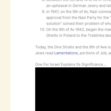
an upheaval in German Jewry and late
in 1941, on the 9th of Av, Nazi comm
approval from the Nazi Party for the “f
solution” solved their problem of wha
On the 9th of Av 1942, began the ma
Ghetto in Poland to the Treblinka de
Today, the Dire Straits and the 9th of Ave i
Jews read
Lamentations
, portions of Job, 
One For Israel Explains Its Significance…