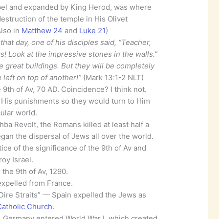
bel and expanded by King Herod, was where
estruction of the temple in His Olivet
Also in
Matthew 24
and
Luke 21
)
at day, one of his disciples said, “Teacher,
s! Look at the impressive stones in the walls.”
e great buildings. But they will be completely
left on top of another!”
(Mark 13:1-2 NLT)
 9th of Av, 70 AD. Coincidence? I think not.
f His punishments so they would turn to Him
ular world.
ba Revolt, the Romans killed at least half a
egan the dispersal of Jews all over the world.
ice of the significance of the 9th of Av and
oy Israel.
the 9th of Av, 1290.
expelled from France.
Dire Straits” — Spain expelled the Jews as
atholic Church.
4, Germany entered World War I, which created