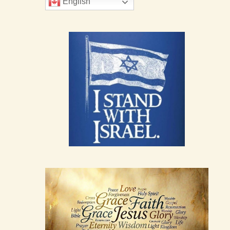
English