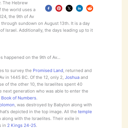
v. The Hebrew
f the world uses a
024, the 9th of Av
 through sundown on August 13th. It is a day
 Israel. Additionally, the days leading up to it
es happened on the 9th of Av…
es to survey the
Promised Land
, returned and
 Av in 1445 BC. Of the 12, only 2,
Joshua
and
e of the other 10, the Israelites spent 40
he next generation who was able to enter the
e
Book of Numbers
.
Solomon
, was destroyed by Babylon along with
hat’s depicted in the top image. All the
temple
along with the Israelites. Their exile in
s in
2 Kings 24-25
.