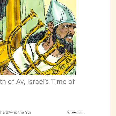
 of Av, Israel’s Time of
ha B’Av is the 9th
Share this…