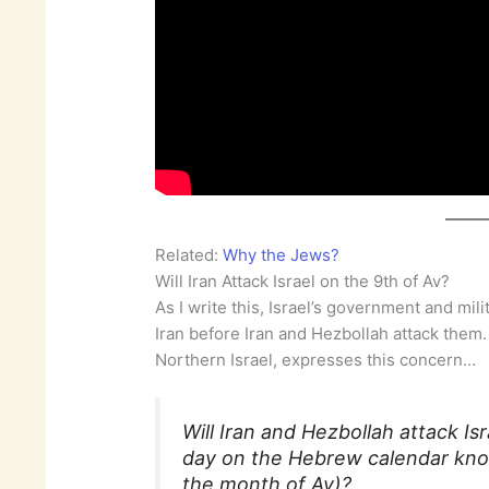
Related:
Why the Jews?
Will Iran Attack Israel on the 9th of Av?
As I write this, Israel’s government and mil
Iran before Iran and Hezbollah attack them. 
Northern Israel, expresses this concern…
Will Iran and Hezbollah attack I
day on the Hebrew calendar know
the month of Av)?