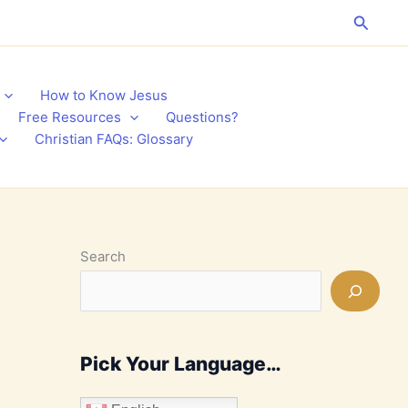
Search
How to Know Jesus
Free Resources
Questions?
Christian FAQs: Glossary
Search
Pick Your Language…