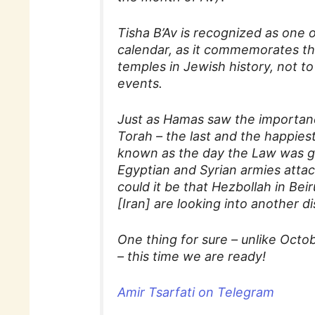
Tisha B’Av is recognized as one
calendar, as it commemorates the
temples in Jewish history, not t
events.
Just as Hamas saw the importanc
Torah – the last and the happies
known as the day the Law was giv
Egyptian and Syrian armies attac
could it be that Hezbollah in Bei
[Iran] are looking into another d
One thing for sure – unlike Octo
– this time we are ready!
Amir Tsarfati on Telegram