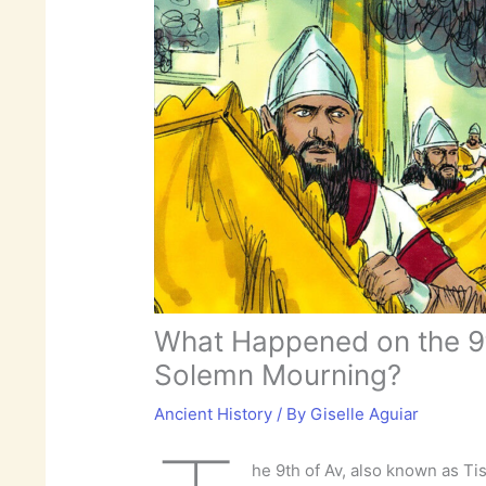
What Happened on the 9th
Solemn Mourning?
Ancient History
/ By
Giselle Aguiar
he 9th of Av, also known as Tis