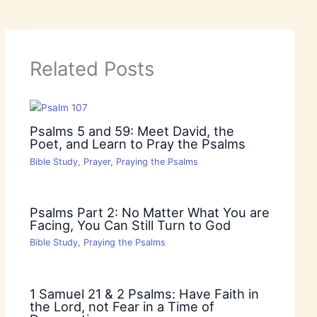
Related Posts
Psalms 5 and 59: Meet David, the
Poet, and Learn to Pray the Psalms
Bible Study
,
Prayer
,
Praying the Psalms
Psalms Part 2: No Matter What You are
Facing, You Can Still Turn to God
Bible Study
,
Praying the Psalms
1 Samuel 21 & 2 Psalms: Have Faith in
the Lord, not Fear in a Time of