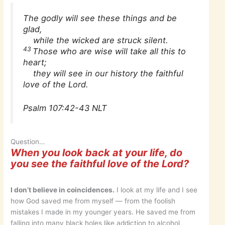
The godly will see these things and be
glad,
while the wicked are struck silent.
43
Those who are wise will take all this to
heart;
they will see in our history the faithful
love of the Lord.
Psalm 107:42-43 NLT
Question…
When you look back at your life, do
you see the faithful love of the Lord?
I don’t believe in coincidences.
I look at my life and I see
how God saved me from myself — from the foolish
mistakes I made in my younger years. He saved me from
falling into many black holes like addiction to alcohol,