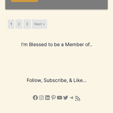
1
2
3
Next »
I'm Blessed to be a Member of..
Follow, Subscribe, & Like...
Facebook
Instagram
LinkedIn
Pinterest
YouTube
X
Telegram
Subscribe to the Blog via RSS Feed