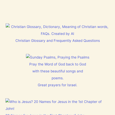
Christian Glossary and Frequently Asked Questions
Pray the Word of God back to God
with these beautiful songs and
poems.
Great prayers for Israel.