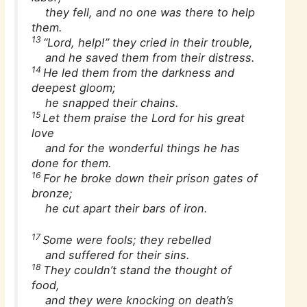
they fell, and no one was there to help
them.
13
“Lord, help!” they cried in their trouble,
and he saved them from their distress.
14
He led them from the darkness and
deepest gloom;
he snapped their chains.
15
Let them praise the Lord for his great
love
and for the wonderful things he has
done for them.
16
For he broke down their prison gates of
bronze;
he cut apart their bars of iron.
17
Some were fools; they rebelled
and suffered for their sins.
18
They couldn’t stand the thought of
food,
and they were knocking on death’s