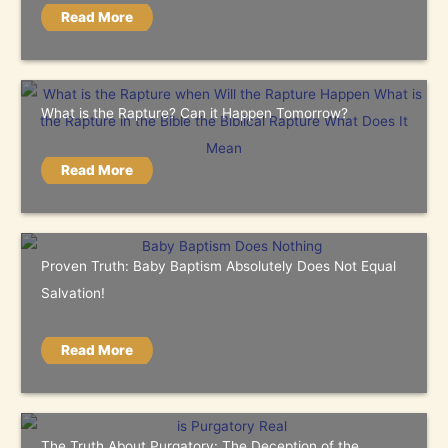
Read More
What is the Rapture? Can it Happen Tomorrow?
Read More
Proven Truth: Baby Baptism Absolutely Does Not Equal
Salvation!
Read More
The Truth About Purgatory: The Deception of the