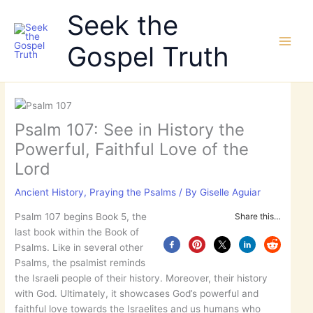
Skip
Seek the
to
content
Gospel Truth
Psalm 107: See in History the
Powerful, Faithful Love of the
Lord
Ancient History
,
Praying the Psalms
/ By
Giselle Aguiar
Psalm 107 begins Book 5, the
Share this…
last book within the Book of
Psalms. Like in several other
Psalms, the psalmist reminds
the Israeli people of their history. Moreover, their history
with God. Ultimately, it showcases God’s powerful and
faithful love towards the Israelites and us humans who