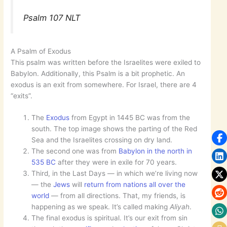
Psalm 107 NLT
A Psalm of Exodus
This psalm was written before the Israelites were exiled to
Babylon. Additionally, this Psalm is a bit prophetic. An
exodus is an exit from somewhere. For Israel, there are 4
“exits”.
The
Exodus
from Egypt in 1445 BC was from the
south. The top image shows the parting of the Red
Sea and the Israelites crossing on dry land.
The second one was from
Babylon in the north in
535 BC
after they were in exile for 70 years.
Third, in the Last Days — in which we’re living now
— the
Jews
will
return from nations all over the
world
— from all directions. That, my friends, is
happening as we speak. It’s called making
Aliyah
.
The final exodus is spiritual. It’s our exit from sin