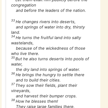
congregation
and before the leaders of the nation.
33
He changes rivers into deserts,
and springs of water into dry, thirsty
land.
34
He turns the fruitful land into salty
wastelands,
because of the wickedness of those
who live there.
35
But he also turns deserts into pools of
water,
the dry land into springs of water.
36
He brings the hungry to settle there
and to build their cities.
37
They sow their fields, plant their
vineyards,
and harvest their bumper crops.
38
How he blesses them!
They raise large families there,