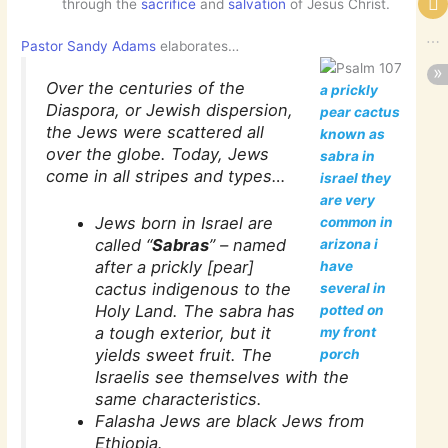
through the
sacrifice
and
salvation
of Jesus Christ.
Pastor Sandy Adams
elaborates…
Over the centuries of the
a prickly
Diaspora, or Jewish dispersion,
pear cactus
the Jews were scattered all
known as
over the globe. Today, Jews
sabra in
come in all stripes and types…
israel they
are very
Jews born in Israel are
common in
called “
Sabras
” – named
arizona i
after a prickly [pear]
have
cactus indigenous to the
several in
Holy Land. The sabra has
potted on
a tough exterior, but it
my front
yields sweet fruit. The
porch
Israelis see themselves with the
same characteristics.
Falasha Jews are black Jews from
Ethiopia.