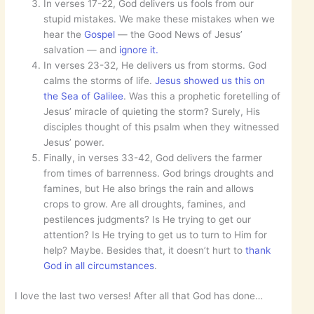
In verses 17-22, God delivers us fools from our
stupid mistakes. We make these mistakes when we
hear the
Gospel
— the Good News of Jesus’
salvation — and
ignore it.
In verses 23-32, He delivers us from storms. God
calms the storms of life.
Jesus showed us this on
the Sea of Galilee
. Was this a prophetic foretelling of
Jesus’ miracle of quieting the storm? Surely, His
disciples thought of this psalm when they witnessed
Jesus’ power.
Finally, in verses 33-42, God delivers the farmer
from times of barrenness. God brings droughts and
famines, but He also brings the rain and allows
crops to grow. Are all droughts, famines, and
pestilences judgments? Is He trying to get our
attention? Is He trying to get us to turn to Him for
help? Maybe. Besides that, it doesn’t hurt to
thank
God in all circumstances
.
I love the last two verses! After all that God has done…