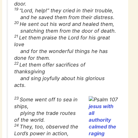
door.
19
“Lord, help!” they cried in their trouble,
and he saved them from their distress.
20
He sent out his word and healed them,
snatching them from the door of death.
21
Let them praise the Lord for his great
love
and for the wonderful things he has
done for them.
22
Let them offer sacrifices of
thanksgiving
and sing joyfully about his glorious
acts.
23
Some went off to sea in
ships,
jesus with
plying the trade routes
all
of the world.
authority
24
They, too, observed the
calmed the
Lord’s power in action,
raging