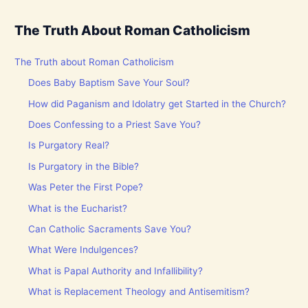
The Truth About Roman Catholicism
The Truth about Roman Catholicism
Does Baby Baptism Save Your Soul?
How did Paganism and Idolatry get Started in the Church?
Does Confessing to a Priest Save You?
Is Purgatory Real?
Is Purgatory in the Bible?
Was Peter the First Pope?
What is the Eucharist?
Can Catholic Sacraments Save You?
What Were Indulgences?
What is Papal Authority and Infallibility?
What is Replacement Theology and Antisemitism?