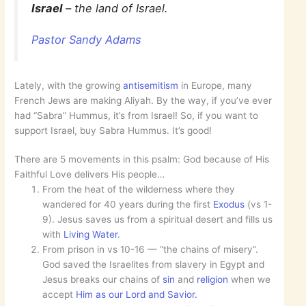
Israel
– the land of Israel.
Pastor Sandy Adams
Lately, with the growing
antisemitism
in Europe, many
French Jews are making Aliyah. By the way, if you’ve ever
had “Sabra” Hummus, it’s from Israel! So, if you want to
support Israel, buy Sabra Hummus. It’s good!
There are 5 movements in this psalm: God because of His
Faithful Love delivers His people…
From the heat of the wilderness where they
wandered for 40 years during the first
Exodus
(vs 1-
9). Jesus saves us from a spiritual desert and fills us
with
Living Water
.
From prison in vs 10-16 — “the chains of misery”.
God saved the Israelites from slavery in Egypt and
Jesus breaks our chains of
sin
and
religion
when we
accept
Him as our Lord and Savior.