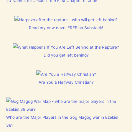
20 Names for Jesus in the First Chapter of John
Read my new novel FREE on Substack!
Did you get left behind?
Are You a Halfway Christian?
Who are the Major Players in the Gog Magog war in Ezekiel
38?