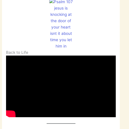
jesus is
knocking at
the door of
your heart
isnt it about
time you let
him in
Back to Life