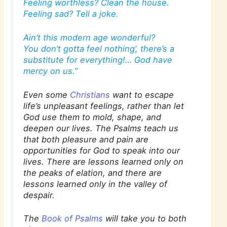
Feeling worthless? Clean the house.
Feeling sad? Tell a joke.
Ain’t this modern age wonderful?
You don’t gotta feel nothing’, there’s a
substitute for everything!… God have
mercy on us.”
Even some
Christians
want to escape
life’s unpleasant feelings, rather than let
God use them to mold, shape, and
deepen our lives. The Psalms teach us
that both
pleasure and pain
are
opportunities for God to speak into our
lives. There are lessons learned only on
the peaks of elation, and there are
lessons learned only in the valley of
despair.
The
Book of Psalms
will take you to both