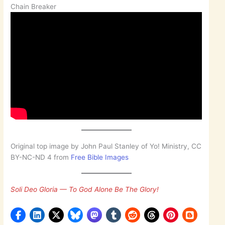
Chain Breaker
Original top image by John Paul Stanley of Yo! Ministry, CC
BY-NC-ND 4 from
Free Bible Images
Soli Deo Gloria — To God Alone Be The Glory!