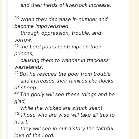
and their herds of livestock increase.
39
When they decrease in number and
become impoverished
through oppression, trouble, and
sorrow,
40
the Lord pours contempt on their
princes,
causing them to wander in trackless
wastelands.
41
But he rescues the poor from trouble
and increases their families like flocks
of sheep.
42
The godly will see these things and be
glad,
while the wicked are struck silent.
43
Those who are wise will take all this to
heart;
they will see in our history the faithful
love of the Lord.