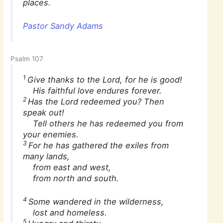
places.
Pastor Sandy Adams
Psalm 107
1
Give thanks to the Lord, for he is good!
His faithful love endures forever.
2
Has the Lord redeemed you? Then
speak out!
Tell others he has redeemed you from
your enemies.
3
For he has gathered the exiles from
many lands,
from east and west,
from north and south.
4
Some wandered in the wilderness,
lost and homeless.
5