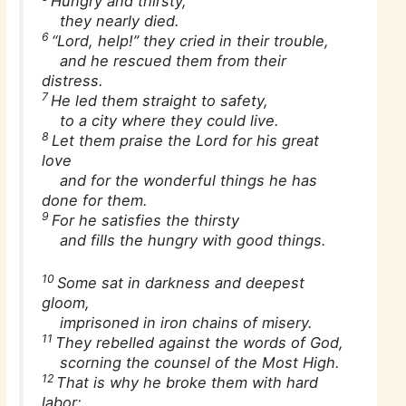
Hungry and thirsty,
they nearly died.
6
“Lord, help!” they cried in their trouble,
and he rescued them from their
distress.
7
He led them straight to safety,
to a city where they could live.
8
Let them praise the Lord for his great
love
and for the wonderful things he has
done for them.
9
For he satisfies the thirsty
and fills the hungry with good things.
10
Some sat in darkness and deepest
gloom,
imprisoned in iron chains of misery.
11
They rebelled against the words of God,
scorning the counsel of the Most High.
12
That is why he broke them with hard
labor;