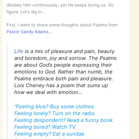
disobey Him continuously, yet He keeps loving us. Go
figure. Let’s dig in…
First, I want to share some thoughts about Psalms from
Pastor Sandy Adams
…
Life
is a mix of pleasure and pain, beauty
and boredom, joy and sorrow. The Psalms
are about God’s people expressing their
emotions to God. Rather than numb, the
Psalms embrace both pain and pleasure.
Lois Cheney has a poem that sums up
how we deal with emotion…
“Feeling blue? Buy some clothes.
Feeling lonely? Turn on the radio.
Feeling despondent? Read a funny book.
Feeling bored? Watch TV.
Feeling empty? Eat a sundae.