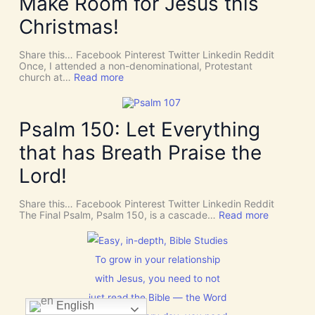
Make Room for Jesus this
S
v
P
Christmas!
i
I
n
R
e
I
Share this… Facebook Pinterest Twitter Linkedin Reddit
I
T
Once, I attended a non-denominational, Protestant
n
t
:
church at…
Read more
t
o
M
e
G
a
r
i
k
v
v
e
Psalm 150: Let Everything
e
e
R
n
U
o
t
that has Breath Praise the
s
o
i
D
m
o
Lord!
I
f
n
S
o
C
r
Share this… Facebook Pinterest Twitter Linkedin Reddit
E
J
:
The Final Psalm, Psalm 150, is a cascade…
Read more
R
e
P
N
s
s
M
u
a
E
s
l
To grow in your relationship
N
t
m
T
with Jesus, you need to not
h
1
N
i
5
o
just read the Bible — the Word
s
0
English
w
C