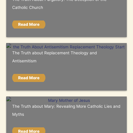
Catholic Church
Read More
The Truth about Replacement Theology and
Antisemitism
Read More
The Truth about Mary: Revealing More Catholic Lies and
Myths
Read More