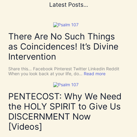
Latest Posts...
There Are No Such Things
as Coincidences! It’s Divine
Intervention
Share this… Facebook Pinterest Twitter Linkedin Reddit
:
When you look back at your life, do…
Read more
T
h
e
r
PENTECOST: Why We Need
e
A
the HOLY SPIRIT to Give Us
r
e
DISCERNMENT Now
N
o
[Videos]
S
u
c