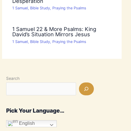
Desperation
1 Samuel
,
Bible Study
,
Praying the Psalms
1 Samuel 22 & More Psalms: King
David’s Situation Mirrors Jesus
1 Samuel
,
Bible Study
,
Praying the Psalms
Search
Pick Your Language…
English