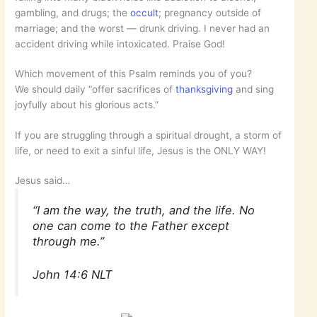
gambling, and drugs; the
occult
; pregnancy outside of
marriage; and the worst — drunk driving. I never had an
accident driving while intoxicated. Praise God!
Which movement of this Psalm reminds you of you?
We should daily “offer sacrifices of
thanksgiving
and sing
joyfully about his glorious acts.”
If you are struggling through a spiritual drought, a storm of
life, or need to exit a sinful life, Jesus is the ONLY WAY!
Jesus said…
“I am the way, the truth, and the life. No
one can come to the Father except
through me.”
John 14:6 NLT