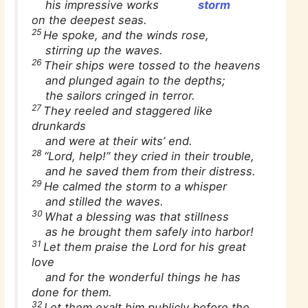
his impressive works
storm
on the deepest seas.
25
He spoke, and the winds rose,
stirring up the waves.
26
Their ships were tossed to the heavens
and plunged again to the depths;
the sailors cringed in terror.
27
They reeled and staggered like
drunkards
and were at their wits’ end.
28
“Lord, help!” they cried in their trouble,
and he saved them from their distress.
29
He calmed the storm to a whisper
and stilled the waves.
30
What a blessing was that stillness
as he brought them safely into harbor!
31
Let them praise the Lord for his great
love
and for the wonderful things he has
done for them.
32
Let them exalt him publicly before the