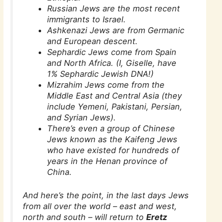
Russian Jews are the most recent
immigrants to Israel.
Ashkenazi Jews are from Germanic
and European descent.
Sephardic Jews come from Spain
and North Africa. (I, Giselle, have
1% Sephardic Jewish DNA!)
Mizrahim Jews come from the
Middle East and Central Asia (they
include Yemeni, Pakistani, Persian,
and Syrian Jews).
There’s even a group of Chinese
Jews known as the Kaifeng Jews
who have existed for hundreds of
years in the Henan province of
China.
And here’s the point, in the last days Jews
from all over the world – east and west,
north and south – will return to
Eretz