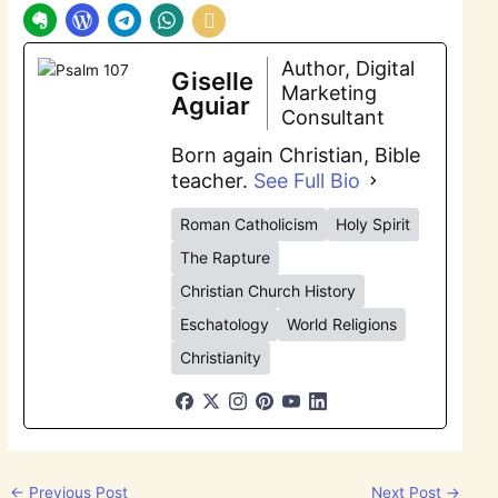
Author, Digital
Giselle
Marketing
Aguiar
Consultant
Born again Christian, Bible
teacher.
See Full Bio
Roman Catholicism
Holy Spirit
The Rapture
Christian Church History
Eschatology
World Religions
Christianity
←
Previous Post
Next Post
→