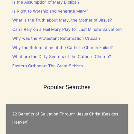
Is the Assumption of Mary Biblical?
Is Right to Worship and Venerate Mary?
What is the Truth about Mary, the Mother of Jesus?
Can I Rely on a Hail Mary Play for Last Minute Salvation?
Why was the Protestant Reformation Crucial?
Why the Reformation of the Catholic Church Failed?
What are the Dirty Secrets of the Catholic Church?
Eastern Orthodox: The Great Schism
Popular Searches
22 Benefits of Salvation Through Jesus Christ (Besides
Heaven)