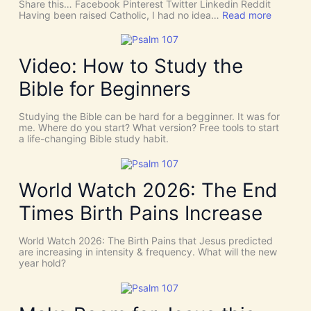
Share this… Facebook Pinterest Twitter Linkedin Reddit
h
:
Having been raised Catholic, I had no idea…
Read more
T
P
h
E
i
N
n
T
Video: How to Study the
g
E
s
C
Bible for Beginners
a
O
s
S
C
T
Studying the Bible can be hard for a begginner. It was for
o
:
me. Where do you start? What version? Free tools to start
i
W
a life-changing Bible study habit.
n
h
c
y
i
W
d
e
World Watch 2026: The End
e
N
n
e
Times Birth Pains Increase
c
e
e
d
s
t
World Watch 2026: The Birth Pains that Jesus predicted
!
h
are increasing in intensity & frequency. What will the new
I
e
year hold?
t
H
’
O
s
L
D
Y
i