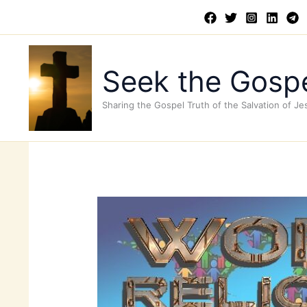
Skip
to
content
Seek the Gospe
Sharing the Gospel Truth of the Salvation of Je