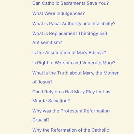
Can Catholic Sacraments Save You?
What Were Indulgences?
What is Papal Authority and Infallibility?
What is Replacement Theology and
Antisemitism?
Is the Assumption of Mary Biblical?
Is Right to Worship and Venerate Mary?
What is the Truth about Mary, the Mother
of Jesus?
Can I Rely on a Hail Mary Play for Last
Minute Salvation?
Why was the Protestant Reformation
Crucial?
Why the Reformation of the Catholic