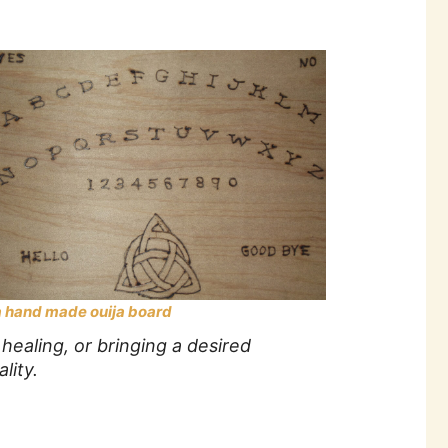
a hand made ouija board
healing, or bringing a desired
lity.