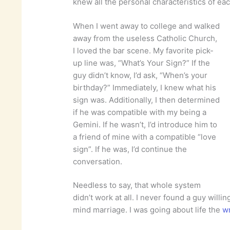
knew all the personal characteristics of eac
When I went away to college and walked
away from the useless Catholic Church,
I loved the bar scene. My favorite pick-
up line was, “What’s Your Sign?” If the
guy didn’t know, I’d ask, “When’s your
birthday?” Immediately, I knew what his
sign was. Additionally, I then determined
if he was compatible with my being a
Gemini. If he wasn’t, I’d introduce him to
a friend of mine with a compatible “love
sign”. If he was, I’d continue the
conversation.
Needless to say, that whole system
didn’t work at all. I never found a guy willi
mind marriage. I was going about life the
w