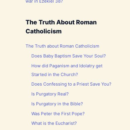
war in Ezekiel 38?
The Truth About Roman
Catholicism
The Truth about Roman Catholicism
Does Baby Baptism Save Your Soul?
How did Paganism and Idolatry get
Started in the Church?
Does Confessing to a Priest Save You?
Is Purgatory Real?
Is Purgatory in the Bible?
Was Peter the First Pope?
What is the Eucharist?