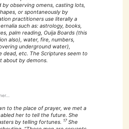
ed by observing omens, casting lots,
 shapes, or spontaneously by
ion practitioners use literally a
rnalia such as: astrology, books,
aves, palm reading, Ouija Boards (this
ion also), water, fire, numbers,
covering underground water),
he dead, etc. The Scriptures seem to
ght about by demons.
iner…
n to the place of prayer, we met a
nabled her to tell the future. She
17
sters by telling fortunes.
She
, shouting, “These men are servants