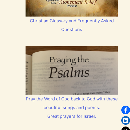
Christian Glossary and Frequently Asked
Questions
Pray the Word of God back to God with these
beautiful songs and poems.
Great prayers for Israel.