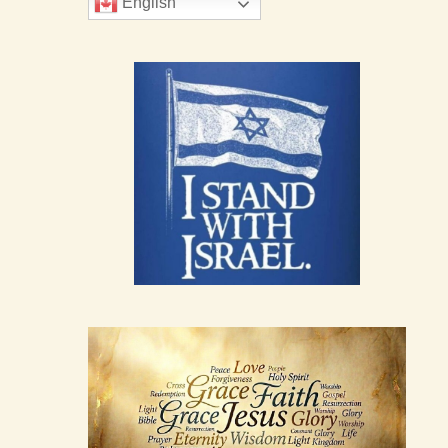
English