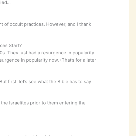
ried…
t of occult practices. However, and I thank
ces Start?
70s. They just had a resurgence in popularity
surgence in popularity now. (That’s for a later
ut first, let’s see what the Bible has to say
 the Israelites prior to them entering the