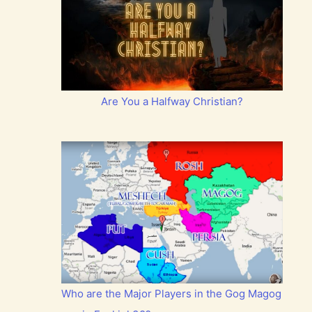
Are You a Halfway Christian?
Who are the Major Players in the Gog Magog