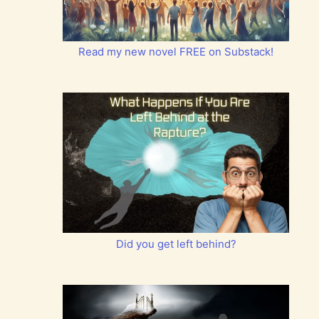
Read my new novel FREE on Substack!
Did you get left behind?