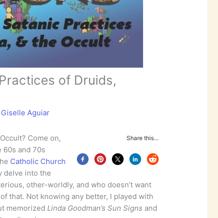
Practices of Druids,
y
Giselle Aguiar
 Occult? Come on,
Share this…
he 60s and 70s
the
Catholic Church
y delve into the
sterious, other-worldly, and who doesn’t want
 of that. Not knowing any better, I played with
bout memorized
Linda Goodman’s Sun Signs
and