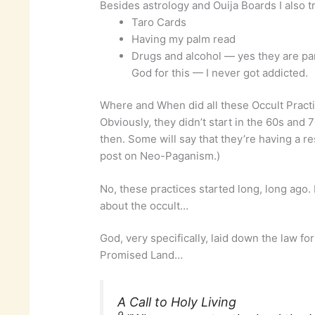
Besides astrology and Ouija Boards I also t
Taro Cards
Having my palm read
Drugs and alcohol — yes they are par
God for this — I never got addicted.
Where and When did all these Occult Practi
Obviously, they didn’t start in the 60s and 
then. Some will say that they’re having a re
post on Neo-Paganism.)
No, these practices started long, long ago. B
about the occult…
God, very specifically, laid down the law for
Promised Land…
A Call to Holy Living
9