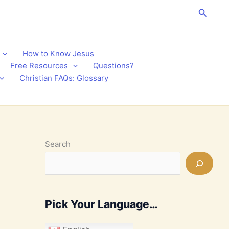
Search
How to Know Jesus
Free Resources
Questions?
Christian FAQs: Glossary
Search
Pick Your Language…