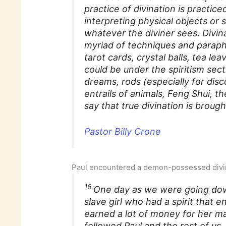
practice of divination is practic
interpreting physical objects or
whatever the diviner sees. Divinat
myriad of techniques and paraphe
tarot cards, crystal balls, tea le
could be under the spiritism sect
dreams, rods (especially for dis
entrails of animals, Feng Shui, t
say that true divination is brou
Pastor Billy Crone
Paul encountered a demon-possessed div
16
One day as we were going dow
slave girl who had a spirit that e
earned a lot of money for her ma
followed Paul and the rest of us