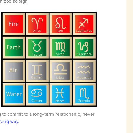
h zodiac sign.
ng to commit to a long-term relationship, never
rong way
.