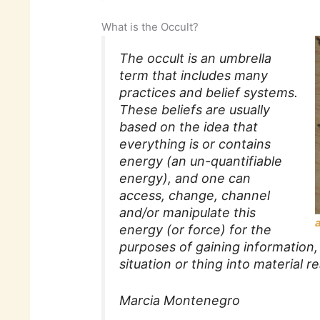
What is the Occult?
The occult is an umbrella
term that includes many
practices and belief systems.
These beliefs are usually
based on the idea that
everything is or contains
energy (an un-quantifiable
energy), and one can
access, change, channel
and/or manipulate this
energy (or force) for the
purposes of gaining information, 
situation or thing into material rea
Marcia Montenegro