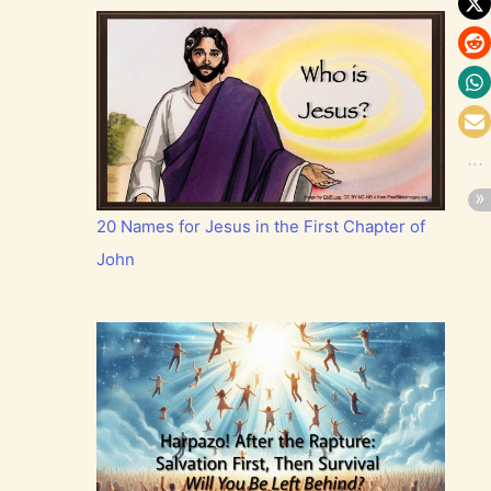
20 Names for Jesus in the First Chapter of
John