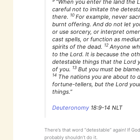
“When you enter the land the L
careful not to imitate the detest
10
there.
For example, never sacr
burnt offering. And do not let yo
or use sorcery, or interpret ome
cast spells, or function as medium
12
spirits of the dead.
Anyone who
to the Lord. It is because the o
detestable things that the Lord 
13
of you.
But you must be blamel
14
The nations you are about to d
fortune-tellers, but the Lord yo
things.”
Deuteronomy
18:9-14 NLT
There’s that word “detestable” again! If God
probably shouldn’t do it.