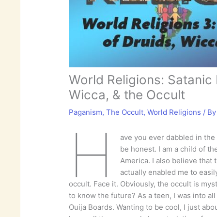
World Religions: Satanic 
Wicca, & the Occult
Paganism
,
The Occult
,
World Religions
/ B
H
ave you ever dabbled in the
be honest. I am a child of t
America. I also believe that 
actually enabled me to easil
occult. Face it. Obviously, the occult is my
to know the future? As a teen, I was into all
Ouija Boards. Wanting to be cool, I just a