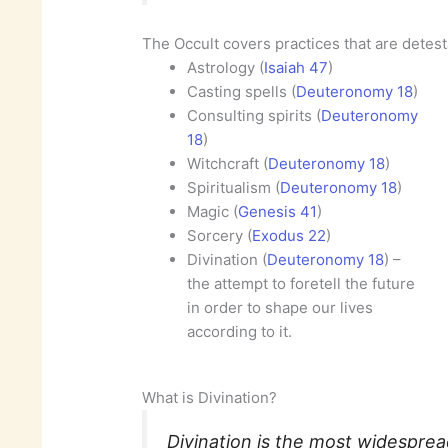
The Occult covers practices that are detes
Astrology (
Isaiah 47
)
Casting spells (
Deuteronomy 18
)
Consulting spirits (
Deuteronomy
18
)
Witchcraft (
Deuteronomy 18
)
Spiritualism (
Deuteronomy 18
)
Magic (
Genesis 41
)
Sorcery (
Exodus 22
)
Divination (
Deuteronomy 18
) –
the attempt to foretell the future
in order to shape our lives
according to it.
What is Divination?
Divination is the most widesprea