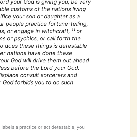
ord your God is giving you, be very
able customs of the nations living
ifice your son or daughter as a
ur people practice fortune-telling,
11
ns, or engage in witchcraft,
or
s or psychics, or call forth the
 does these things is detestable
ther nations have done these
your God will drive them out ahead
ess before the Lord your God.
isplace consult sorcerers and
ur God forbids you to do such
 labels a practice or act detestable, you