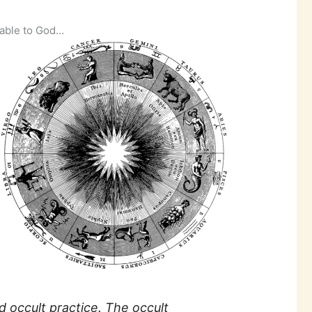
table to God…
d occult practice. The occult