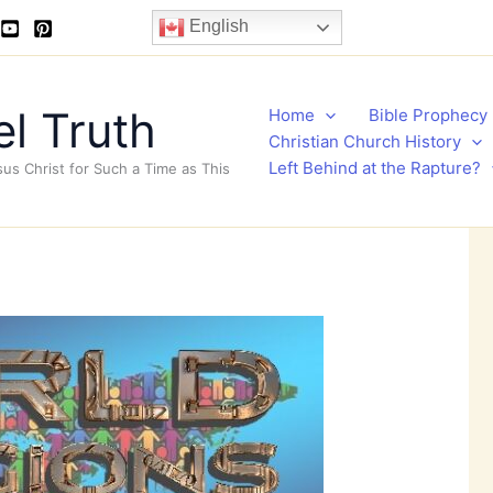
English
l Truth
Home
Bible Prophecy
Christian Church History
Left Behind at the Rapture?
sus Christ for Such a Time as This