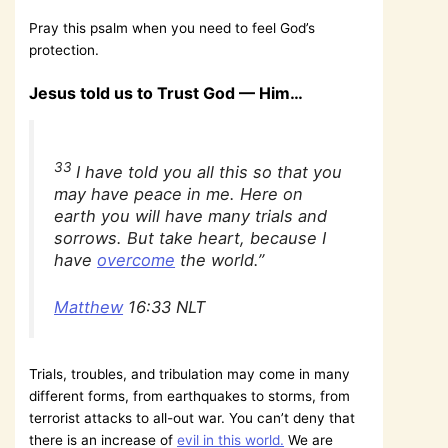
Pray this psalm when you need to feel God’s
protection.
Jesus told us to Trust God — Him…
33
I have told you all this so that you
may have peace in me. Here on
earth you will have many trials and
sorrows. But take heart, because I
have
overcome
the world.”
Matthew
16:33 NLT
Trials, troubles, and tribulation may come in many
different forms, from earthquakes to storms, from
terrorist attacks to all-out war. You can’t deny that
there is an increase of
evil in this world.
We are