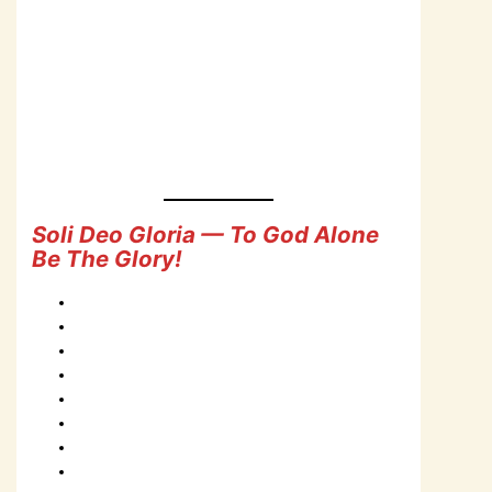
Soli Deo Gloria — To God Alone
Be The Glory!