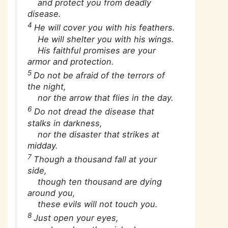
and protect you from deadly
disease.
4
He will cover you with his feathers.
He will shelter you with his wings.
His faithful promises are your
armor and protection.
5
Do not be afraid of the terrors of
the night,
nor the arrow that flies in the day.
6
Do not dread the disease that
stalks in darkness,
nor the disaster that strikes at
midday.
7
Though a thousand fall at your
side,
though ten thousand are dying
around you,
these evils will not touch you.
8
Just open your eyes,