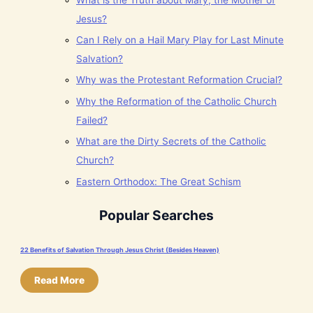
Jesus?
Can I Rely on a Hail Mary Play for Last Minute
Salvation?
Why was the Protestant Reformation Crucial?
Why the Reformation of the Catholic Church
Failed?
What are the Dirty Secrets of the Catholic
Church?
Eastern Orthodox: The Great Schism
Popular Searches
22 Benefits of Salvation Through Jesus Christ (Besides Heaven)
Read More