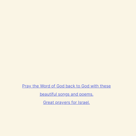
Pray the Word of God back to God with these
beautiful songs and poems.
Great prayers for Israel.