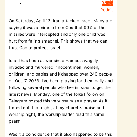
Reddit
On Saturday, April 13, Iran attacked Israel. Many are
saying it was a miracle from God that 99% of the
missiles were intercepted and only one child was
hurt from falling shrapnel. This shows that we can
trust God to protect Israel.
Israel has been at war since Hamas savagely
invaded and murdered innocent men, women,
children, and babies and kidnapped over 240 people
on Oct. 7, 2023. I’ve been praying for them daily and
following several people who live in Israel to get the
latest news. Monday, one of the folks I follow on
Telegram posted this very psalm as a prayer. As it
turned out, that night, at my church’s praise and
worship night, the worship leader read this same
psalm.
Was it a coincidence that it also happened to be this