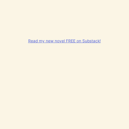
Read my new novel FREE on Substack!