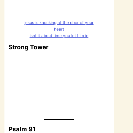
jesus is knocking at the door of your
heart
isnt it about time you let him in
Strong Tower
Psalm 91