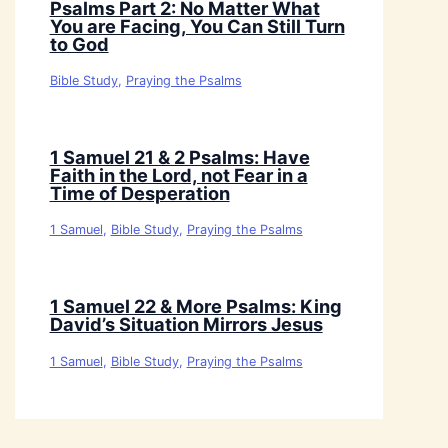
Psalms Part 2: No Matter What
You are Facing, You Can Still Turn
to God
Bible Study
,
Praying the Psalms
1 Samuel 21 & 2 Psalms: Have
Faith in the Lord, not Fear in a
Time of Desperation
1 Samuel
,
Bible Study
,
Praying the Psalms
1 Samuel 22 & More Psalms: King
David’s Situation Mirrors Jesus
1 Samuel
,
Bible Study
,
Praying the Psalms