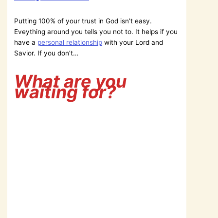
Putting 100% of your trust in God isn’t easy.
Eveything around you tells you not to. It helps if you
have a
personal relationship
with your Lord and
Savior. If you don’t…
What are you
waiting for?