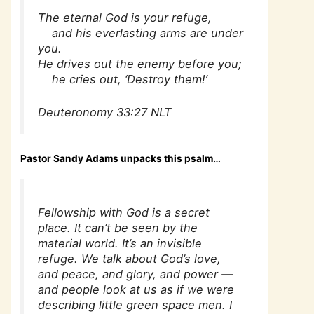
The eternal God is your refuge,
and his everlasting arms are under
you.
He drives out the enemy before you;
he cries out, ‘Destroy them!’
Deuteronomy 33:27 NLT
Pastor Sandy Adams unpacks this psalm…
Fellowship with God is a secret
place. It can’t be seen by the
material world. It’s an invisible
refuge. We talk about God’s love,
and peace, and glory, and power —
and people look at us as if we were
describing little green space men. I