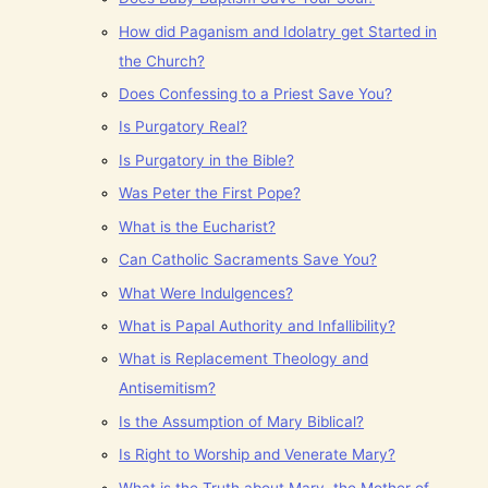
How did Paganism and Idolatry get Started in
the Church?
Does Confessing to a Priest Save You?
Is Purgatory Real?
Is Purgatory in the Bible?
Was Peter the First Pope?
What is the Eucharist?
Can Catholic Sacraments Save You?
What Were Indulgences?
What is Papal Authority and Infallibility?
What is Replacement Theology and
Antisemitism?
Is the Assumption of Mary Biblical?
Is Right to Worship and Venerate Mary?
What is the Truth about Mary, the Mother of