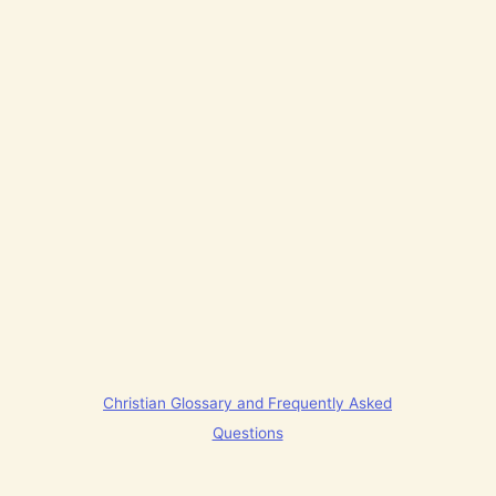
Christian Glossary and Frequently Asked
Questions