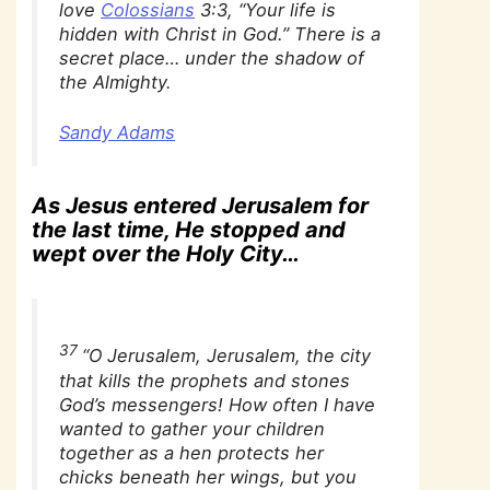
love
Colossians
3:3, “Your life is
hidden with Christ in God.” There is a
secret place… under the shadow of
the Almighty.
Sandy Adams
As Jesus entered Jerusalem for
the last time, He stopped and
wept over the Holy City…
37
“O Jerusalem, Jerusalem, the city
that kills the prophets and stones
God’s messengers! How often I have
wanted to gather your children
together as a hen protects her
chicks beneath her wings, but you