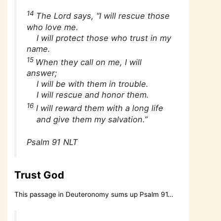
14
The Lord says, “I will rescue those
who love me.
I will protect those who trust in my
name.
15
When they call on me, I will
answer;
I will be with them in trouble.
I will rescue and honor them.
16
I will reward them with a long life
and give them my salvation.”
Psalm 91 NLT
Trust God
This passage in Deuteronomy sums up Psalm 91…