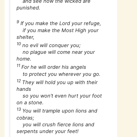
and see how the wicked are
punished.
9
If you make the Lord your refuge,
if you make the Most High your
shelter,
10
no evil will conquer you;
no plague will come near your
home.
11
For he will order his angels
to protect you wherever you go.
12
They will hold you up with their
hands
so you won’t even hurt your foot
on a stone.
13
You will trample upon lions and
cobras;
you will crush fierce lions and
serpents under your feet!