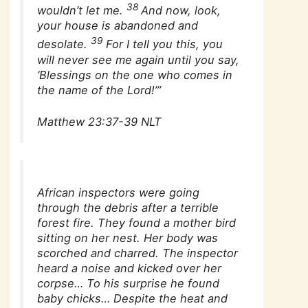
38
wouldn’t let me.
And now, look,
your house is abandoned and
39
desolate.
For I tell you this, you
will never see me again until you say,
‘Blessings on the one who comes in
the name of the Lord!’”
Matthew 23:37-39 NLT
African inspectors were going
through the debris after a terrible
forest fire. They found a mother bird
sitting on her nest. Her body was
scorched and charred. The inspector
heard a noise and kicked over her
corpse… To his surprise he found
baby chicks… Despite the heat and