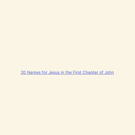
20 Names for Jesus in the First Chapter of John