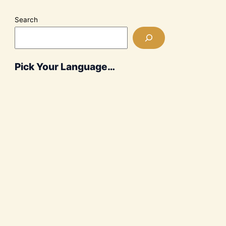
Search
Pick Your Language…