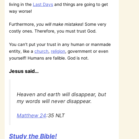
living in the
Last Days
and things are going to get
way worse!
Furthermore,
you will make mistakes
! Some very
costly ones. Therefore, you must trust God.
You can’t put your trust in any human or manmade
entity, like a
church
,
religion
, government or even
yourself! Humans are falible. God is not.
Jesus said…
Heaven and earth will disappear, but
my words will never disappear.
Matthew 24
:35 NLT
Study the Bible!