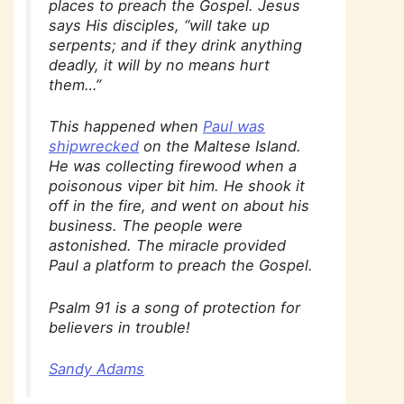
places to preach the Gospel. Jesus
says His disciples, “will take up
serpents; and if they drink anything
deadly, it will by no means hurt
them…”
This happened when
Paul was
shipwrecked
on the Maltese Island.
He was collecting firewood when a
poisonous viper bit him. He shook it
off in the fire, and went on about his
business. The people were
astonished. The miracle provided
Paul a platform to preach the Gospel.
Psalm 91 is a song of protection for
believers in trouble!
Sandy Adams