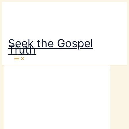
Skip
to
content
Seek the Gospel
Truth