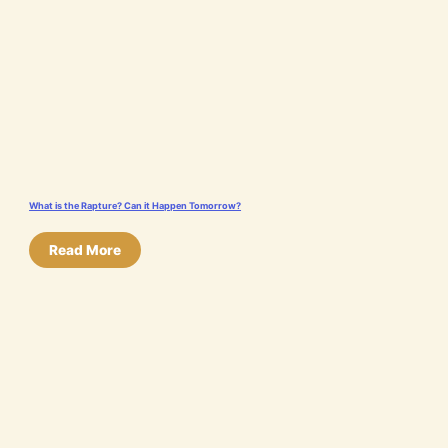
What is the Rapture? Can it Happen Tomorrow?
Read More