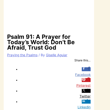
Psalm 91: A Prayer for
Today’s World: Don’t Be
Afraid, Trust God
Praying the Psalms
/ By
Giselle Aguiar
Share this…
Facebook
Pinterest
Twitter
Linkedin