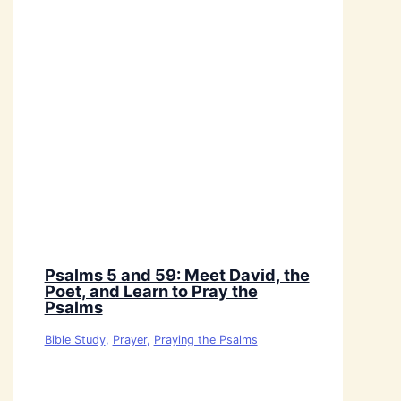
Psalms 5 and 59: Meet David, the
Poet, and Learn to Pray the
Psalms
Bible Study
,
Prayer
,
Praying the Psalms