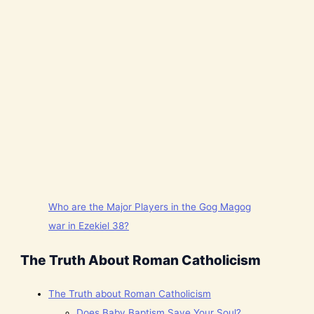
Who are the Major Players in the Gog Magog
war in Ezekiel 38?
The Truth About Roman Catholicism
The Truth about Roman Catholicism
Does Baby Baptism Save Your Soul?