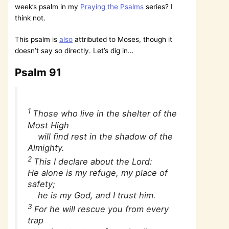
week’s psalm in my
Praying the Psalms
series? I
think not.
This psalm is
also
attributed to Moses, though it
doesn’t say so directly. Let’s dig in…
Psalm 91
1
Those who live in the shelter of the
Most High
will find rest in the shadow of the
Almighty.
2
This I declare about the Lord:
He alone is my refuge, my place of
safety;
he is my God, and I trust him.
3
For he will rescue you from every
trap