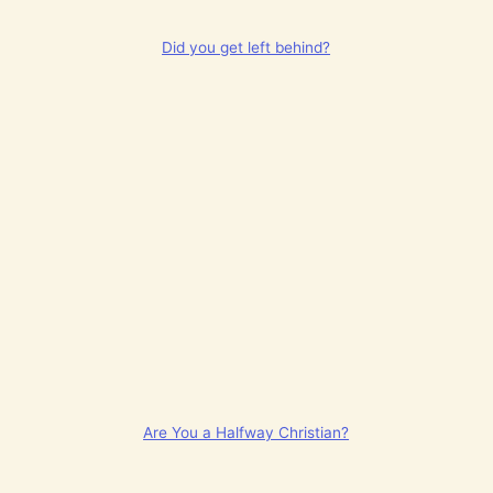
Did you get left behind?
Are You a Halfway Christian?