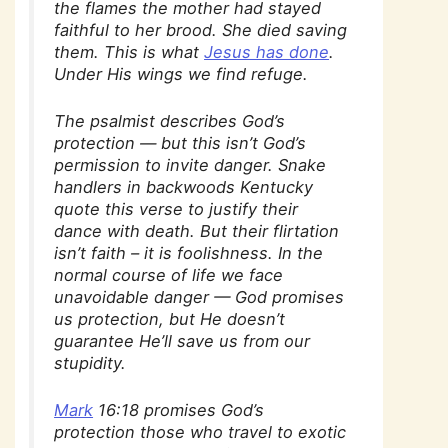
the flames the mother had stayed
faithful to her brood. She died saving
them. This is what
Jesus has done
.
Under His wings we find refuge.
The psalmist describes God’s
protection — but this isn’t God’s
permission to invite danger. Snake
handlers in backwoods Kentucky
quote this verse to justify their
dance with death. But their flirtation
isn’t faith – it is
foolishness
. In the
normal course of life we face
unavoidable danger — God promises
us protection, but He doesn’t
guarantee He’ll save us from our
stupidity.
Mark
16:18 promises God’s
protection those who travel to exotic