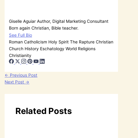
Giselle Aguiar
Author, Digital Marketing Consultant
Born again Christian, Bible teacher.
See Full Bio
Roman Catholicism
Holy Spirit
The Rapture
Christian
Church History
Eschatology
World Religions
Christianity
←
Previous Post
Next Post
→
Related Posts