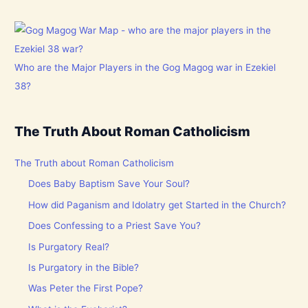
Who are the Major Players in the Gog Magog war in Ezekiel
38?
The Truth About Roman Catholicism
The Truth about Roman Catholicism
Does Baby Baptism Save Your Soul?
How did Paganism and Idolatry get Started in the Church?
Does Confessing to a Priest Save You?
Is Purgatory Real?
Is Purgatory in the Bible?
Was Peter the First Pope?