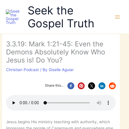
Skip
Seek the
to
content
Gospel Truth
3.3.19: Mark 1:21-45: Even the
Demons Absolutely Know Who
Jesus is! Do You?
Christian Podcast
/ By
Giselle Aguiar
Share this…
Jesus begins His ministry teaching with authority, which
impresses the people of Capernaum and everywhere else