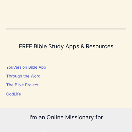
FREE Bible Study Apps & Resources
YouVersion Bible App
Through the Word
The Bible Project
GodLife
I'm an Online Missionary for