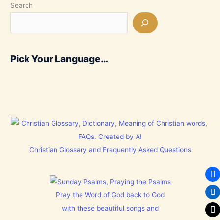
Search
Pick Your Language…
Christian Glossary and Frequently Asked Questions
Pray the Word of God back to God
with these beautiful songs and