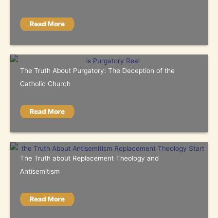
Read More
The Truth About Purgatory: The Deception of the
Catholic Church
Read More
The Truth about Replacement Theology and
Antisemitism
Read More