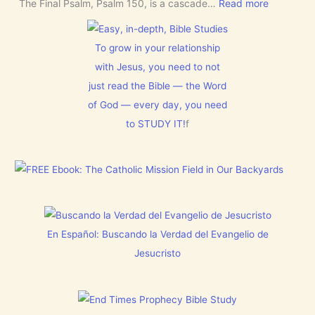
:
The Final Psalm, Psalm 150, is a cascade…
Read more
R
e
P
N
s
s
M
u
a
E
s
l
To grow in your relationship
N
t
m
T
with Jesus, you need to not
h
1
N
i
5
o
just read the Bible — the Word
s
0
w
C
:
of God — every day, you need
[
h
L
V
r
to STUDY IT!
f
e
i
i
t
d
s
E
e
t
v
o
m
e
s
a
r
]
s
y
!
t
h
i
En Español: Buscando la Verdad del Evangelio de
n
g
Jesucristo
t
h
a
t
h