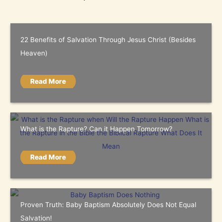
22 Benefits of Salvation Through Jesus Christ (Besides
Heaven)
Read More
What is the Rapture? Can it Happen Tomorrow?
Read More
Proven Truth: Baby Baptism Absolutely Does Not Equal
Salvation!