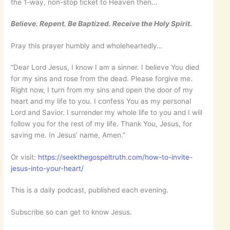
the 1-way, non-stop ticket to Heaven then…
Believe. Repent. Be Baptized. Receive the Holy Spirit.
Pray this prayer humbly and wholeheartedly…
“Dear Lord Jesus, I know I am a sinner. I believe You died
for my sins and rose from the dead. Please forgive me.
Right now, I turn from my sins and open the door of my
heart and my life to you. I confess You as my personal
Lord and Savior. I surrender my whole life to you and I will
follow you for the rest of my life. Thank You, Jesus, for
saving me. In Jesus’ name, Amen.”
Or visit:
https://seekthegospeltruth.com/how-to-invite-
jesus-into-your-heart/
This is a daily podcast, published each evening.
Subscribe so can get to know Jesus.