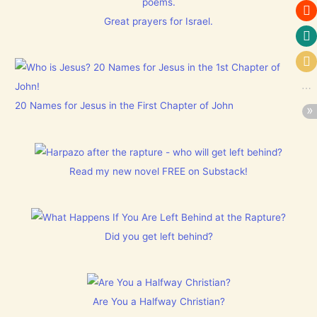
poems.
Great prayers for Israel.
20 Names for Jesus in the First Chapter of John
Read my new novel FREE on Substack!
Did you get left behind?
Are You a Halfway Christian?