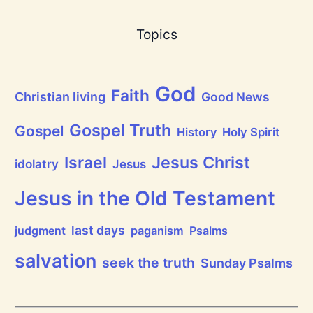
a
s
B
Topics
r
e
a
t
h
God
P
Faith
Christian living
Good News
r
a
i
Gospel Truth
Gospel
History
Holy Spirit
s
e
Jesus Christ
t
Israel
idolatry
Jesus
h
e
L
Jesus in the Old Testament
o
r
d
last days
judgment
paganism
Psalms
!
salvation
seek the truth
Sunday Psalms