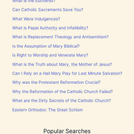
What is the Eucharist?
Can Catholic Sacraments Save You?
What Were Indulgences?
What is Papal Authority and Infallibility?
What is Replacement Theology and Antisemitism?
Is the Assumption of Mary Biblical?
Is Right to Worship and Venerate Mary?
What is the Truth about Mary, the Mother of Jesus?
Can I Rely on a Hail Mary Play for Last Minute Salvation?
Why was the Protestant Reformation Crucial?
Why the Reformation of the Catholic Church Failed?
What are the Dirty Secrets of the Catholic Church?
Eastern Orthodox: The Great Schism
Popular Searches