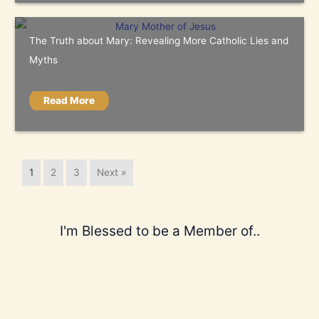
The Truth about Mary: Revealing More Catholic Lies and
Myths
Read More
1
2
3
Next »
I'm Blessed to be a Member of..