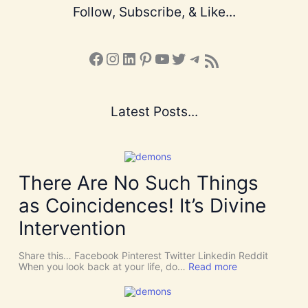
Follow, Subscribe, & Like...
Facebook
Instagram
LinkedIn
Pinterest
YouTube
X
Telegram
Subscribe to the Blog via RSS Feed
Latest Posts...
There Are No Such Things
as Coincidences! It’s Divine
Intervention
Share this… Facebook Pinterest Twitter Linkedin Reddit
:
When you look back at your life, do…
Read more
T
h
e