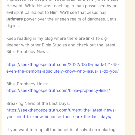
He went. While He was teaching, a man possessed by an
evil spirit called out to Him. We’ll see that Jesus has
ultimate
power over the unseen realm of darkness. Let’s
dig in…
Keep reading in my blog where there are links to dig
deeper with other Bible Studies and check out the latest
Bible Prophecy News.
https://seekthegospeltruth.com/2022/03/19/mark-121-45-
even-the-demons-absolutely-know-who-jesus-is-do-you/
Bible Prophecy Links:
https://seekthegospeltruth.com/bible-prophecy-links/
Breaking News of the Last Days:
https://seekthegospeltruth.com/urgent-the-latest-news-
you-need-to-know-because-these-are-the-last-days/
If you want to reap all the benefits of salvation including