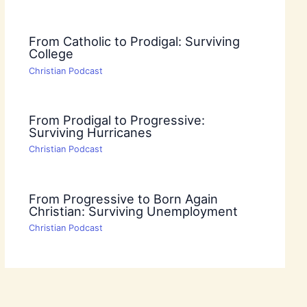
From Catholic to Prodigal: Surviving
College
Christian Podcast
From Prodigal to Progressive:
Surviving Hurricanes
Christian Podcast
From Progressive to Born Again
Christian: Surviving Unemployment
Christian Podcast