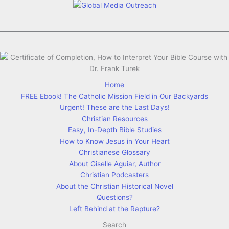
Home
FREE Ebook! The Catholic Mission Field in Our Backyards
Urgent! These are the Last Days!
Christian Resources
Easy, In-Depth Bible Studies
How to Know Jesus in Your Heart
Christianese Glossary
About Giselle Aguiar, Author
Christian Podcasters
About the Christian Historical Novel
Questions?
Left Behind at the Rapture?
Search