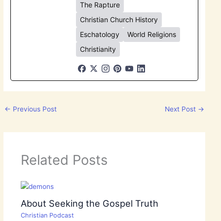
The Rapture
Christian Church History
Eschatology
World Religions
Christianity
←
Previous Post
Next Post
→
Related Posts
About Seeking the Gospel Truth
Christian Podcast