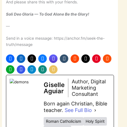
And please share this with your friends.
Soli Deo Gloria — To God Alone Be the Glory!
—
Send in a voice message: https://anchor.fm/seek-the-
truth/message
Author, Digital
Giselle
Marketing
Aguiar
Consultant
Born again Christian, Bible
teacher.
See Full Bio
Roman Catholicism
Holy Spirit