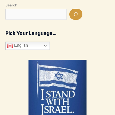
Search
Pick Your Language…
English