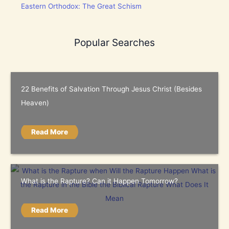
Eastern Orthodox: The Great Schism
Popular Searches
22 Benefits of Salvation Through Jesus Christ (Besides
Heaven)
Read More
What is the Rapture? Can it Happen Tomorrow?
Read More