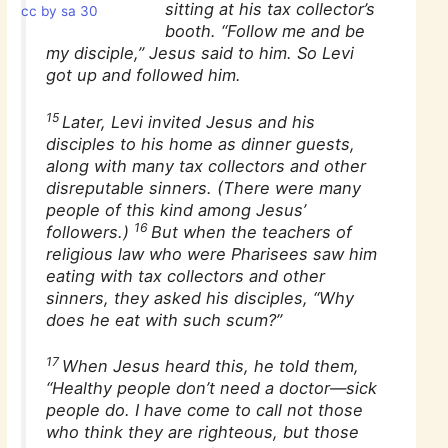
sitting at his tax collector’s
cc by sa 30
booth. “Follow me and be
my disciple,” Jesus said to him. So Levi
got up and followed him.
15
Later, Levi invited Jesus and his
disciples to his home as dinner guests,
along with many tax collectors and other
disreputable sinners. (There were many
people of this kind among Jesus’
16
followers.)
But when the teachers of
religious law who were Pharisees saw him
eating with tax collectors and other
sinners, they asked his disciples, “Why
does he eat with such scum?”
17
When Jesus heard this, he told them,
“Healthy people don’t need a doctor—sick
people do. I have come to call not those
who think they are righteous, but those