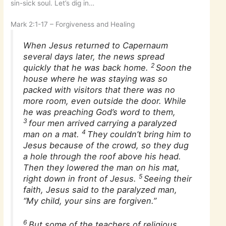
sin-sick soul. Let’s dig in…
Mark 2:1-17 – Forgiveness and Healing
When Jesus returned to Capernaum
several days later, the news spread
2
quickly that he was back home.
Soon the
house where he was staying was so
packed with visitors that there was no
more room, even outside the door. While
he was preaching God’s word to them,
3
four men arrived carrying a paralyzed
4
man on a mat.
They couldn’t bring him to
Jesus because of the crowd, so they dug
a hole through the roof above his head.
Then they lowered the man on his mat,
5
right down in front of Jesus.
Seeing their
faith, Jesus said to the paralyzed man,
“My child, your sins are forgiven.”
6
But some of the teachers of religious