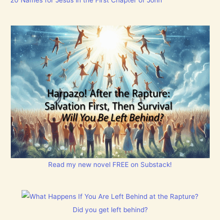
Read my new novel FREE on Substack!
Did you get left behind?