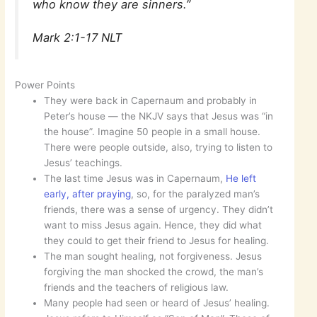
who know they are sinners.”
Mark 2:1-17 NLT
Power Points
They were back in Capernaum and probably in
Peter’s house — the NKJV says that Jesus was “in
the house”. Imagine 50 people in a small house.
There were people outside, also, trying to listen to
Jesus’ teachings.
The last time Jesus was in Capernaum,
He left
early, after praying
, so, for the paralyzed man’s
friends, there was a sense of urgency. They didn’t
want to miss Jesus again. Hence, they did what
they could to get their friend to Jesus for healing.
The man sought healing, not forgiveness. Jesus
forgiving the man shocked the crowd, the man’s
friends and the teachers of religious law.
Many people had seen or heard of Jesus’ healing.