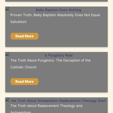
Proven Truth: Baby Baptism Absolutely Does Not Equal
Salvation!
Read More
The Truth About Purgatory: The Deception of the
Catholic Church
Read More
The Truth about Replacement Theology and
Antisemitism