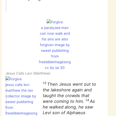
a paralyzed man
can now walk and
his sins are also
forgiven image by
sweet publishing
from
freebibleimagesorg
cc by sa 30
Jesus Calls Levi (Matthew)
13
Then Jesus went out to
jesus calls levi
the lakeshore again and
matthew the tax
taught the crowds that
collector image by
14
were coming to him.
As
sweet publishing
he walked along, he saw
from
Levi son of Alphaeus
freebibleimagesorg