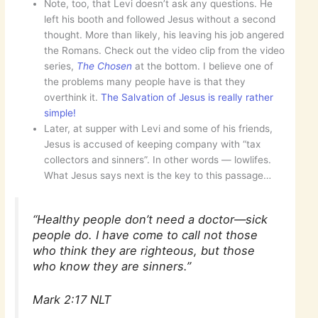
Note, too, that Levi doesn’t ask any questions. He
left his booth and followed Jesus without a second
thought. More than likely, his leaving his job angered
the Romans. Check out the video clip from the video
series,
The Chosen
at the bottom. I believe one of
the problems many people have is that they
overthink it.
The Salvation of Jesus is really rather
simple!
Later, at supper with Levi and some of his friends,
Jesus is accused of keeping company with “tax
collectors and sinners”. In other words — lowlifes.
What Jesus says next is the key to this passage…
“Healthy people don’t need a doctor—sick
people do. I have come to call not those
who think they are righteous, but those
who know they are sinners.”
Mark 2:17 NLT