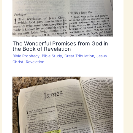
The Wonderful Promises from God in
the Book of Revelation
Bible Prophecy
,
Bible Study
,
Great Tribulation
,
Jesus
Christ
,
Revelation