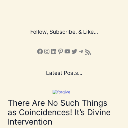
Follow, Subscribe, & Like...
Facebook
Instagram
LinkedIn
Pinterest
YouTube
X
Telegram
Subscribe to the Blog via RSS Feed
Latest Posts...
There Are No Such Things
as Coincidences! It’s Divine
Intervention