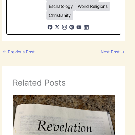
Eschatology
World Religions
Christianity
←
Previous Post
Next Post
→
Related Posts