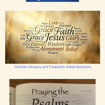
Christian Glossary and Frequently Asked Questions