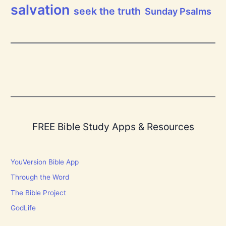
salvation
seek the truth
Sunday Psalms
FREE Bible Study Apps & Resources
YouVersion Bible App
Through the Word
The Bible Project
GodLife