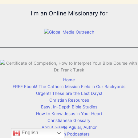
I'm an Online Missionary for
Home
FREE Ebook! The Catholic Mission Field in Our Backyards
Urgent! These are the Last Days!
Christian Resources
Easy, In-Depth Bible Studies
How to Know Jesus in Your Heart
Christianese Glossary
About Giselle Aguiar, Author
English
Christian Podcasters