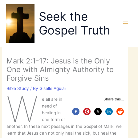
Skip
to
Seek the
content
Gospel Truth
Mark 2:1-17: Jesus is the Only
One with Almighty Authority to
Forgive Sins
Bible Study
/ By
Giselle Aguiar
W
e all are in
Share this…
need of
healing in
one form or
another. In these next passages in the Gospel of Mark, we
learn that Jesus can not only heal the sick, but heal the