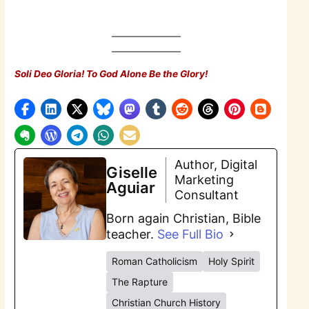
Soli Deo Gloria! To God Alone Be the Glory!
Author, Digital
Giselle
Marketing
Aguiar
Consultant
Born again Christian, Bible
teacher.
See Full Bio
Roman Catholicism
Holy Spirit
The Rapture
Christian Church History