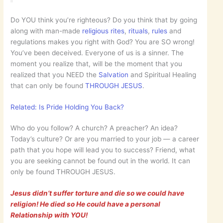
Do YOU think you’re righteous? Do you think that by going
along with man-made
religious
rites
,
rituals
,
rules
and
regulations makes you right with God? You are SO wrong!
You’ve been deceived. Everyone of us is a sinner. The
moment you realize that, will be the moment that you
realized that you NEED the
Salvation
and Spiritual Healing
that can only be found
THROUGH JESUS
.
Related: Is Pride Holding You Back?
Who do you follow? A church? A preacher? An idea?
Today’s culture? Or are you married to your job — a career
path that you hope will lead you to success? Friend, what
you are seeking cannot be found out in the world. It can
only be found THROUGH JESUS.
Jesus didn’t suffer torture and die so we could have
religion! He died so He could have a personal
Relationship with YOU!