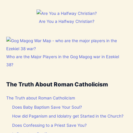
Are You a Halfway Christian?
Who are the Major Players in the Gog Magog war in Ezekiel
38?
The Truth About Roman Catholicism
The Truth about Roman Catholicism
Does Baby Baptism Save Your Soul?
How did Paganism and Idolatry get Started in the Church?
Does Confessing to a Priest Save You?