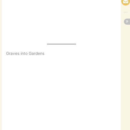
Graves into Gardens