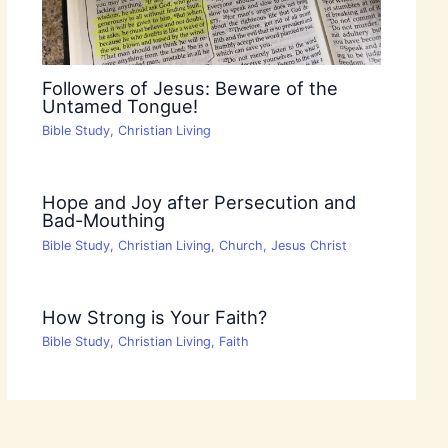
Followers of Jesus: Beware of the
Untamed Tongue!
Bible Study
,
Christian Living
Hope and Joy after Persecution and
Bad-Mouthing
Bible Study
,
Christian Living
,
Church
,
Jesus Christ
How Strong is Your Faith?
Bible Study
,
Christian Living
,
Faith