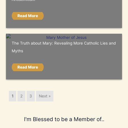
Read More
The Truth about Mary: Revealing More Catholic Lies and
Myths
Read More
1
2
3
Next »
I'm Blessed to be a Member of..