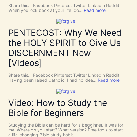
Share this… Facebook Pinterest Twitter Linkedin Reddit
:
When you look back at your life, do…
Read more
T
h
e
r
PENTECOST: Why We Need
e
A
the HOLY SPIRIT to Give Us
r
e
DISCERNMENT Now
N
o
[Videos]
S
u
c
Share this… Facebook Pinterest Twitter Linkedin Reddit
h
:
Having been raised Catholic, I had no idea…
Read more
T
P
h
E
i
N
n
T
Video: How to Study the
g
E
s
C
Bible for Beginners
a
O
s
S
C
T
Studying the Bible can be hard for a begginner. It was for
o
:
me. Where do you start? What version? Free tools to start
i
W
a life-changing Bible study habit.