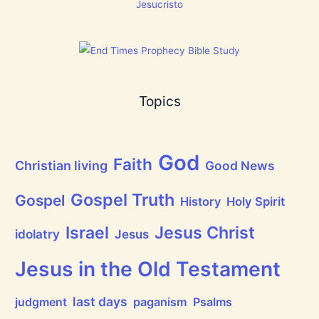
g
Jesucristo
t
h
a
t
h
a
s
B
Topics
r
e
a
t
h
God
P
Faith
Christian living
Good News
r
a
i
Gospel Truth
Gospel
History
Holy Spirit
s
e
Jesus Christ
t
Israel
idolatry
Jesus
h
e
L
Jesus in the Old Testament
o
r
d
last days
judgment
paganism
Psalms
!