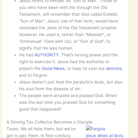
Jesus refers to Himself as “Son of Man”. Those of
you who have been with me through the Old
Testament, will remember that God called Ezekiel,
“Son of Man”. Jesus’ use of that term, would have
reminded the Jews of the Old Testament prophet.
However, He used it, rather than “Messiah”, or
“Emmanuel” (God with Us), or “Son of God”, to
signify that He was human.
He had
AUTHORITY
. That’s having power and the
right to exercise it. Jesus had the authority to
preach the
Good News
, to heal, to cast out
demons
,
and to forgive.
Jesus doesn’t just heal the paralytic’s body, but also
his soul from the disease of sin.
The people were amazed and praised God. When
was the last time you praised God for something
good that happened?
A Sinning Tax Collector Becomes a Disciple
Taxes. We all hate them, but we’ve
got to pay them. In first-century
jesus dines at levis