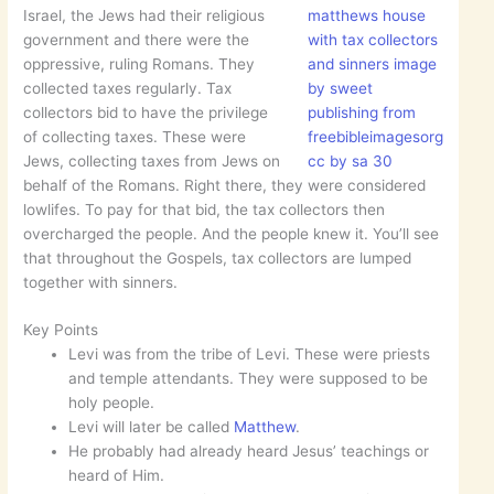
Israel, the Jews had their religious
matthews house
government and there were the
with tax collectors
oppressive, ruling Romans. They
and sinners image
collected taxes regularly. Tax
by sweet
collectors bid to have the privilege
publishing from
of collecting taxes. These were
freebibleimagesorg
Jews, collecting taxes from Jews on
cc by sa 30
behalf of the Romans. Right there, they were considered
lowlifes. To pay for that bid, the tax collectors then
overcharged the people. And the people knew it. You’ll see
that throughout the Gospels, tax collectors are lumped
together with sinners.
Key Points
Levi was from the tribe of Levi. These were priests
and temple attendants. They were supposed to be
holy people.
Levi will later be called
Matthew
.
He probably had already heard Jesus’ teachings or
heard of Him.