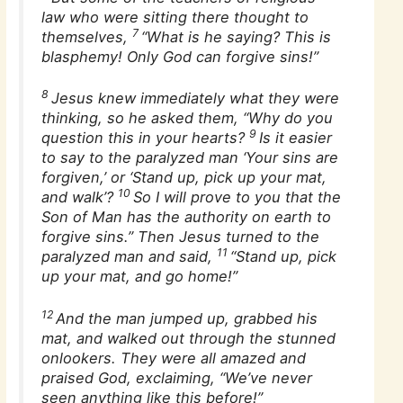
law who were sitting there thought to
7
themselves,
“What is he saying? This is
blasphemy! Only God can forgive sins!”
8
Jesus knew immediately what they were
thinking, so he asked them, “Why do you
9
question this in your hearts?
Is it easier
to say to the paralyzed man ‘Your sins are
forgiven,’ or ‘Stand up, pick up your mat,
10
and walk’?
So I will prove to you that the
Son of Man has the authority on earth to
forgive sins.” Then Jesus turned to the
11
paralyzed man and said,
“Stand up, pick
up your mat, and go home!”
12
And the man jumped up, grabbed his
mat, and walked out through the stunned
onlookers. They were all amazed and
praised God, exclaiming, “We’ve never
seen anything like this before!”