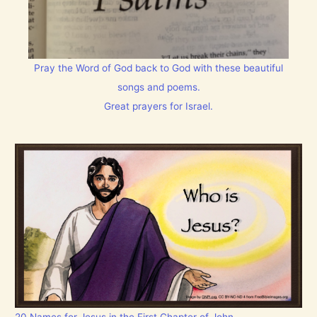
Pray the Word of God back to God with these beautiful
songs and poems.
Great prayers for Israel.
20 Names for Jesus in the First Chapter of John