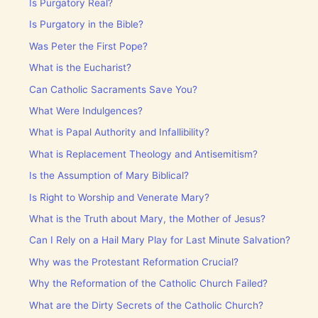
Is Purgatory Real?
Is Purgatory in the Bible?
Was Peter the First Pope?
What is the Eucharist?
Can Catholic Sacraments Save You?
What Were Indulgences?
What is Papal Authority and Infallibility?
What is Replacement Theology and Antisemitism?
Is the Assumption of Mary Biblical?
Is Right to Worship and Venerate Mary?
What is the Truth about Mary, the Mother of Jesus?
Can I Rely on a Hail Mary Play for Last Minute Salvation?
Why was the Protestant Reformation Crucial?
Why the Reformation of the Catholic Church Failed?
What are the Dirty Secrets of the Catholic Church?