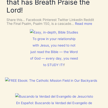
t
that has Breath Praise the
s
o
i
D
m
o
Lord!
I
f
n
S
o
C
r
Share this… Facebook Pinterest Twitter Linkedin Reddit
E
J
:
The Final Psalm, Psalm 150, is a cascade…
Read more
R
e
P
N
s
s
M
u
a
E
s
l
To grow in your relationship
N
t
m
T
with Jesus, you need to not
h
1
N
i
5
o
just read the Bible — the Word
s
0
w
C
:
of God — every day, you need
[
h
L
V
r
to STUDY IT!
f
e
i
i
t
d
s
E
e
t
v
o
m
e
s
a
r
]
s
y
!
t
h
i
En Español: Buscando la Verdad del Evangelio de
n