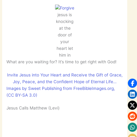
jesus is
knocking
at the
door of
your
heart let
him in
What are you waiting for? It’s time to get right with God!
Invite Jesus into Your Heart and Receive the Gift of Grace,
Joy, Peace, and the Confident Hope of Eternal Life…
Images by Sweet Publishing from FreeBibleImages.org,
(CC BY-SA 3.0)
Jesus Calls Matthew (Levi)