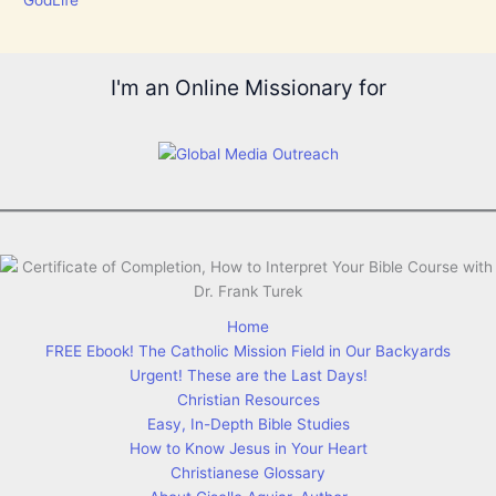
I'm an Online Missionary for
Home
FREE Ebook! The Catholic Mission Field in Our Backyards
Urgent! These are the Last Days!
Christian Resources
Easy, In-Depth Bible Studies
How to Know Jesus in Your Heart
Christianese Glossary