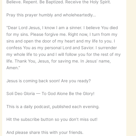
Believe. Repent. Be Baptized. Receive the Holy Spirit.
Pray this prayer humbly and wholeheartedly…
“Dear Lord Jesus, I know I am a sinner. I believe You died
for my sins. Please forgive me. Right now, I turn from my
sins and open the door of my heart and my life to you. I
confess You as my personal Lord and Savior. I surrender
my whole life to you and I will follow you for the rest of my
life. Thank You, Jesus, for saving me. In Jesus’ name,
Amen.”
Jesus is coming back soon! Are you ready?
Soli Deo Gloria — To God Alone Be the Glory!
This is a daily podcast, published each evening.
Hit the subscribe button so you don’t miss out!
And please share this with your friends.