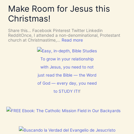
i
Y
Make Room for Jesus this
v
S
i
P
Christmas!
n
I
e
R
I
I
Share this... Facebook Pinterest Twitter Linkedin
n
T
RedditOnce, I attended a non-denominational, Protestant
t
t
:
church at Christmastime,…
Read more
e
o
M
r
G
a
v
i
k
e
v
e
To grow in your relationship
n
e
R
t
U
with Jesus, you need to not
o
i
s
o
just read the Bible — the Word
o
D
m
n
I
f
of God — every day, you need
S
o
C
to STUDY IT!
f
r
E
J
R
e
N
s
M
u
E
s
N
t
T
h
N
i
o