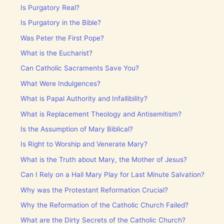
Is Purgatory Real?
Is Purgatory in the Bible?
Was Peter the First Pope?
What is the Eucharist?
Can Catholic Sacraments Save You?
What Were Indulgences?
What is Papal Authority and Infallibility?
What is Replacement Theology and Antisemitism?
Is the Assumption of Mary Biblical?
Is Right to Worship and Venerate Mary?
What is the Truth about Mary, the Mother of Jesus?
Can I Rely on a Hail Mary Play for Last Minute Salvation?
Why was the Protestant Reformation Crucial?
Why the Reformation of the Catholic Church Failed?
What are the Dirty Secrets of the Catholic Church?