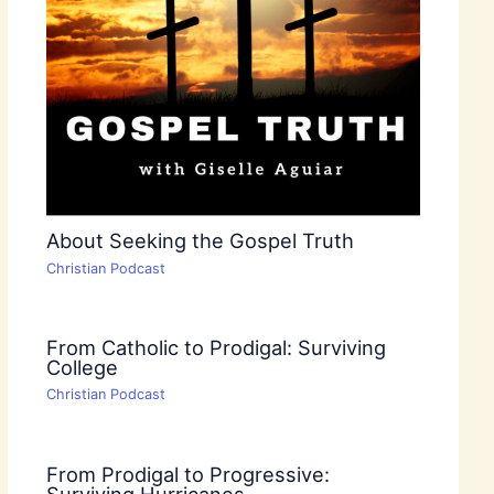
About Seeking the Gospel Truth
Christian Podcast
From Catholic to Prodigal: Surviving
College
Christian Podcast
From Prodigal to Progressive:
Surviving Hurricanes