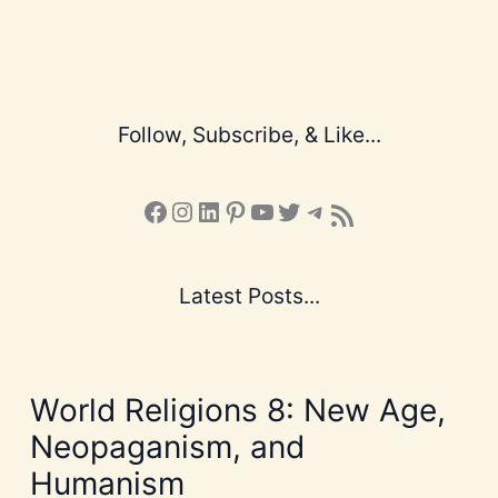
Follow, Subscribe, & Like...
Facebook
Instagram
LinkedIn
Pinterest
YouTube
X
Telegram
Subscribe to the Blog via RSS Feed
Latest Posts...
World Religions 8: New Age,
Neopaganism, and
Humanism