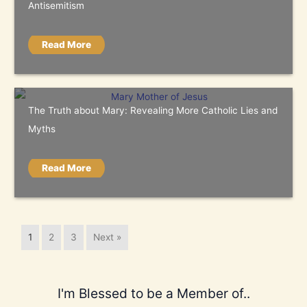
Antisemitism
Read More
The Truth about Mary: Revealing More Catholic Lies and
Myths
Read More
1
2
3
Next »
I'm Blessed to be a Member of..