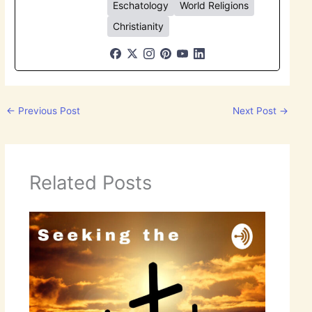
Eschatology
World Religions
Christianity
←
Previous Post
Next Post
→
Related Posts