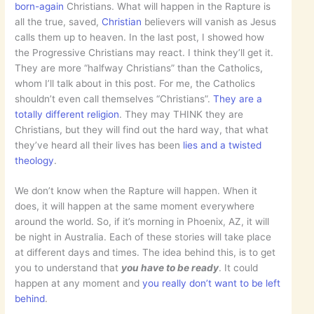
born-again
Christians. What will happen in the Rapture is
all the true, saved,
Christian
believers will vanish as Jesus
calls them up to heaven. In the last post, I showed how
the Progressive Christians may react. I think they’ll get it.
They are more “halfway Christians” than the Catholics,
whom I’ll talk about in this post. For me, the Catholics
shouldn’t even call themselves “Christians”.
They are a
totally different religion
. They may THINK they are
Christians, but they will find out the hard way, that what
they’ve heard all their lives has been
lies and a twisted
theology
.
We don’t know when the Rapture will happen. When it
does, it will happen at the same moment everywhere
around the world. So, if it’s morning in Phoenix, AZ, it will
be night in Australia. Each of these stories will take place
at different days and times. The idea behind this, is to get
you to understand that
you have to be ready
. It could
happen at any moment and
you really don’t want to be left
behind
.