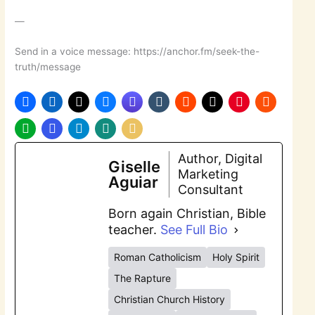
—
Send in a voice message: https://anchor.fm/seek-the-
truth/message
Author, Digital
Giselle
Marketing
Aguiar
Consultant
Born again Christian, Bible
teacher.
See Full Bio
Roman Catholicism
Holy Spirit
The Rapture
Christian Church History