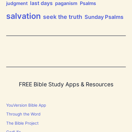
last days
judgment
paganism
Psalms
salvation
seek the truth
Sunday Psalms
FREE Bible Study Apps & Resources
YouVersion Bible App
Through the Word
The Bible Project
GodLife