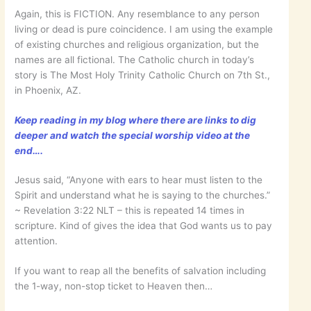
Again, this is FICTION. Any resemblance to any person
living or dead is pure coincidence. I am using the example
of existing churches and religious organization, but the
names are all fictional. The Catholic church in today’s
story is The Most Holy Trinity Catholic Church on 7th St.,
in Phoenix, AZ.
Keep reading in my blog where there are links to dig
deeper and watch the special worship video at the
end….
Jesus said, “Anyone with ears to hear must listen to the
Spirit and understand what he is saying to the churches.”
~ ‭‭Revelation‬ ‭3:22‬ ‭NLT‬‬ – this is repeated 14 times in
scripture. Kind of gives the idea that God wants us to pay
attention.
If you want to reap all the benefits of salvation including
the 1-way, non-stop ticket to Heaven then…