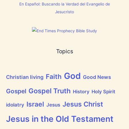
s
En Español: Buscando la Verdad del Evangelio de
w
C
[
h
Jesucristo
V
r
i
i
d
s
e
t
o
m
s
a
]
s
!
Topics
God
Faith
Christian living
Good News
Gospel Truth
Gospel
History
Holy Spirit
Jesus Christ
Israel
idolatry
Jesus
Jesus in the Old Testament