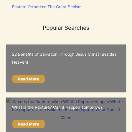
Eastern Orthodox: The Great Schism
Popular Searches
22 Benefits of Salvation Through Jesus Christ (Besides
Heaven)
Read More
What is the Rapture? Can it Happen Tomorrow?
Read More