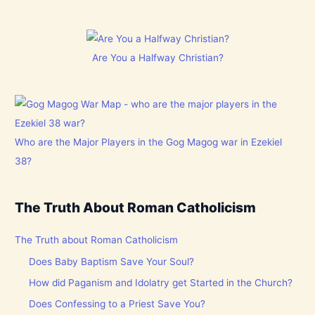
Are You a Halfway Christian?
Who are the Major Players in the Gog Magog war in Ezekiel
38?
The Truth About Roman Catholicism
The Truth about Roman Catholicism
Does Baby Baptism Save Your Soul?
How did Paganism and Idolatry get Started in the Church?
Does Confessing to a Priest Save You?