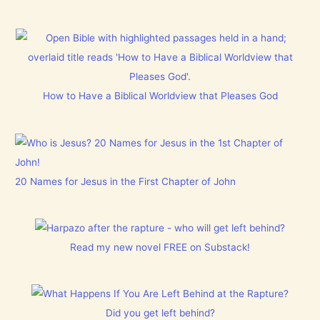
How to Have a Biblical Worldview that Pleases God
20 Names for Jesus in the First Chapter of John
Read my new novel FREE on Substack!
Did you get left behind?