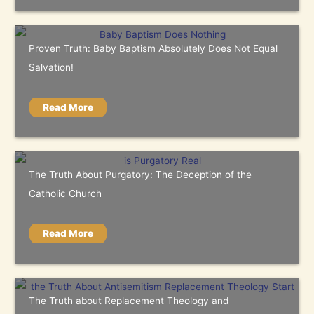
Proven Truth: Baby Baptism Absolutely Does Not Equal
Salvation!
Read More
The Truth About Purgatory: The Deception of the
Catholic Church
Read More
The Truth about Replacement Theology and