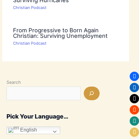
Christian Podcast
From Progressive to Born Again
Christian: Surviving Unemployment
Christian Podcast
Search
Pick Your Language…
English