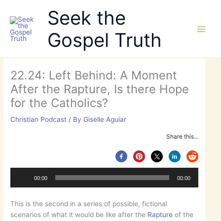
Skip
Seek the
to
content
Gospel Truth
22.24: Left Behind: A Moment
After the Rapture, Is there Hope
for the Catholics?
Christian Podcast
/ By
Giselle Aguiar
Audio
Share this...
Player
00:00
00:00
This is the second in a series of possible, fictional
scenarios of what it would be like after the
Rapture
of the