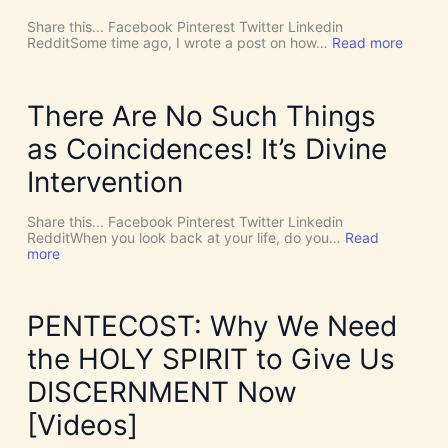
Share this... Facebook Pinterest Twitter Linkedin
:
RedditSome time ago, I wrote a post on how…
Read more
W
o
r
l
There Are No Such Things
d
R
as Coincidences! It’s Divine
e
l
Intervention
i
g
i
Share this... Facebook Pinterest Twitter Linkedin
o
RedditWhen you look back at your life, do you…
Read
n
:
more
s
T
8
h
:
e
N
r
PENTECOST: Why We Need
e
e
w
A
the HOLY SPIRIT to Give Us
A
r
g
e
DISCERNMENT Now
e
N
,
o
[Videos]
N
S
e
u