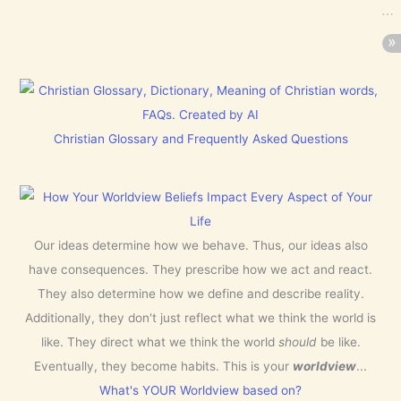
Christian Glossary and Frequently Asked Questions
Our ideas determine how we behave. Thus, our ideas also
have consequences. They prescribe how we act and react.
They also determine how we define and describe reality.
Additionally, they don't just reflect what we think the world is
like. They direct what we think the world
should
be like.
Eventually, they become habits. This is your
worldview
...
What's YOUR Worldview based on?