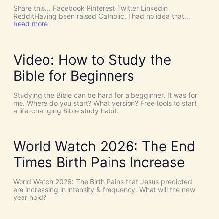
o
c
Share this... Facebook Pinterest Twitter Linkedin
p
h
RedditHaving been raised Catholic, I had no idea that…
a
T
:
Read more
g
h
P
a
i
E
n
n
N
i
g
T
Video: How to Study the
s
s
E
m
a
C
Bible for Beginners
,
s
O
a
C
S
n
o
T
Studying the Bible can be hard for a begginner. It was for
d
i
:
me. Where do you start? What version? Free tools to start
H
n
W
a life-changing Bible study habit.
u
c
h
m
i
y
a
d
W
n
e
e
World Watch 2026: The End
i
n
N
s
c
e
Times Birth Pains Increase
m
e
e
s
d
!
t
World Watch 2026: The Birth Pains that Jesus predicted
I
h
are increasing in intensity & frequency. What will the new
t
e
year hold?
’
H
s
O
D
L