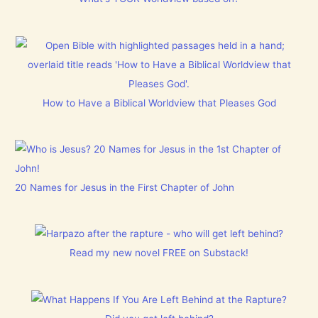
How to Have a Biblical Worldview that Pleases God
20 Names for Jesus in the First Chapter of John
Read my new novel FREE on Substack!