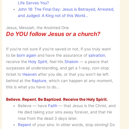
Life Serves You?
John 18: The Final Day: Jesus is Betrayed, Arrested,
and Judged: A King not of this World…
Jesus, Messiah, the Anointed One
Do YOU follow Jesus or a church?
If you’re not sure if you’re saved or not, if you truly want
to be
born again
and have the assurance of
salvation
,
receive the
Holy Spirit
, feel His
Shalom
— a peace that
surpasses all understanding, and get a 1-way, non-stop
ticket to
Heaven
after you die, or that you won’t be left
behind at the
Rapture
, which can happen at any moment,
this is what you have to do…
Believe. Repent. Be Baptized. Receive the Holy Spirit.
Believe — have
Faith
— that Jesus is the Christ, and
He died taking your sins away forever, and that He
rose from the dead 3 days later.
Repent
of your sins: In other words, stop sinning! Do