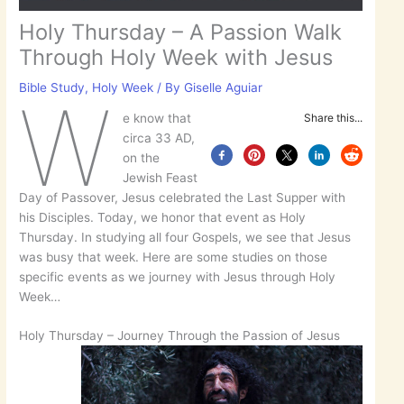
Holy Thursday – A Passion Walk
Through Holy Week with Jesus
Bible Study
,
Holy Week
/ By
Giselle Aguiar
W
e know that
Share this...
circa 33 AD,
on the
Jewish Feast
Day of Passover, Jesus celebrated the Last Supper with
his Disciples. Today, we honor that event as Holy
Thursday. In studying all four Gospels, we see that Jesus
was busy that week. Here are some studies on those
specific events as we journey with Jesus through Holy
Week…
Holy Thursday – Journey Through the Passion of Jesus