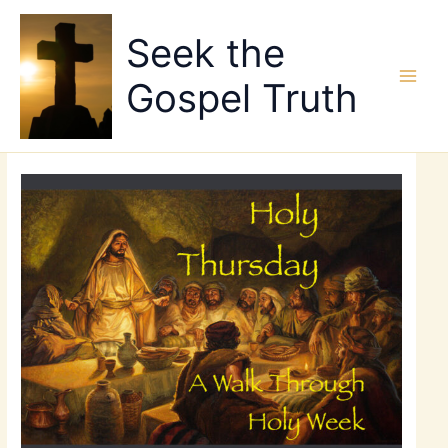
Skip
to
Seek the
content
Gospel Truth