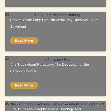
Proven Truth: Baby Baptism Absolutely Does Not Equal
Salvation!
Read More
The Truth About Purgatory: The Deception of the
Catholic Church
Read More
The Truth about Replacement Theology and