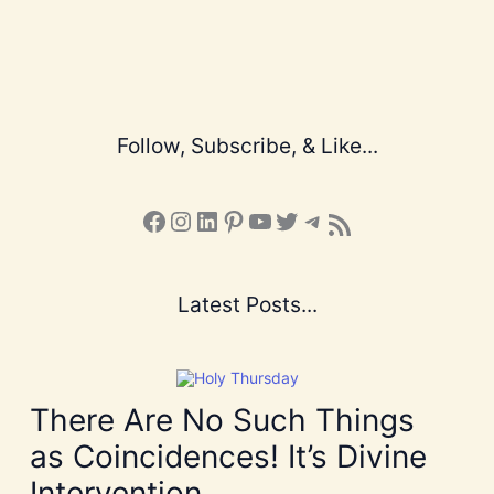
Follow, Subscribe, & Like...
Facebook
Instagram
LinkedIn
Pinterest
YouTube
X
Telegram
Subscribe to the Blog via RSS Feed
Latest Posts...
There Are No Such Things
as Coincidences! It’s Divine
Intervention