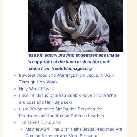
jesus in agony praying at gethsemane image
is copyright of the lumo project big book
media from freebibleimagesorg
Beware! Woes and Warnings from Jesus: A Walk
Through Holy Week
Holy Week Playlist
Luke 19:
Jesus Came to Seek & Save Those Who
are Lost and He’ll Be Back!
Luke 20:
Amazing Similarities Between the
Pharisees and the Roman Catholic Leaders
The Olivet Discourse:
Matthew 24: The Birth Pains Jesus Predicted Are
Coming Stronger and More Frequent!