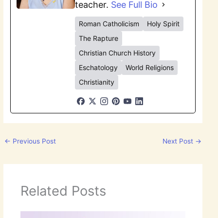
teacher.
See Full Bio
Roman Catholicism
Holy Spirit
The Rapture
Christian Church History
Eschatology
World Religions
Christianity
←
Previous Post
Next Post
→
Related Posts