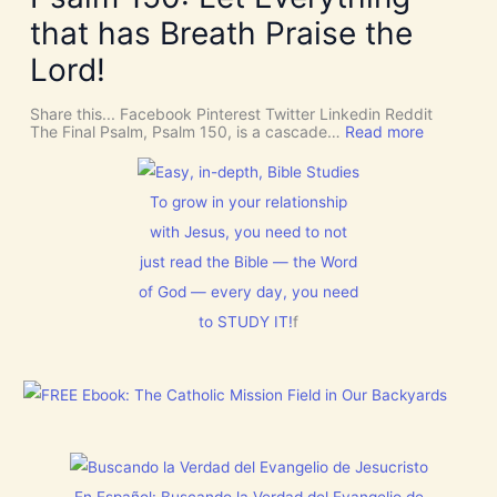
R
n
U
o
t
that has Breath Praise the
s
o
i
D
m
o
Lord!
I
f
n
S
o
C
r
Share this... Facebook Pinterest Twitter Linkedin Reddit
E
J
:
The Final Psalm, Psalm 150, is a cascade…
Read more
R
e
P
N
s
s
M
u
a
E
s
l
To grow in your relationship
N
t
m
T
with Jesus, you need to not
h
1
N
i
5
o
just read the Bible — the Word
s
0
w
C
:
of God — every day, you need
[
h
L
V
r
to STUDY IT!
f
e
i
i
t
d
s
E
e
t
v
o
m
e
s
a
r
]
s
y
!
t
h
i
En Español: Buscando la Verdad del Evangelio de