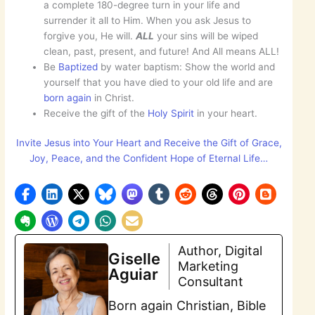
a complete 180-degree turn in your life and
surrender it all to Him. When you ask Jesus to
forgive you, He will.
ALL
your sins will be wiped
clean, past, present, and future! And All means ALL!
Be
Baptized
by water baptism: Show the world and
yourself that you have died to your old life and are
born
again
in Christ.
Receive the gift of the
Holy Spirit
in your heart.
Invite Jesus into Your Heart and Receive the Gift of Grace,
Joy, Peace, and the Confident Hope of Eternal Life…
Author, Digital
Giselle
Marketing
Aguiar
Consultant
Born again Christian, Bible