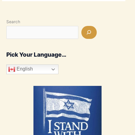
Search
Pick Your Language…
English