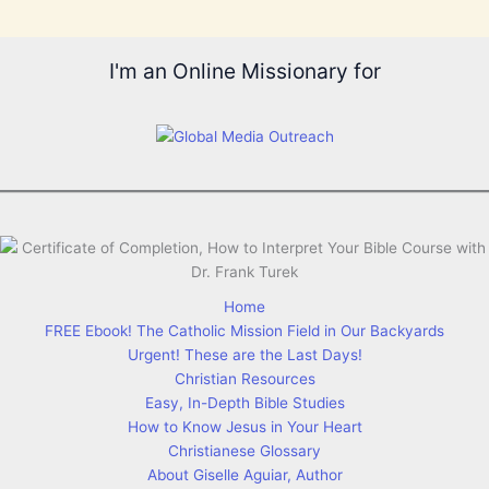
I'm an Online Missionary for
Home
FREE Ebook! The Catholic Mission Field in Our Backyards
Urgent! These are the Last Days!
Christian Resources
Easy, In-Depth Bible Studies
How to Know Jesus in Your Heart
Christianese Glossary
About Giselle Aguiar, Author