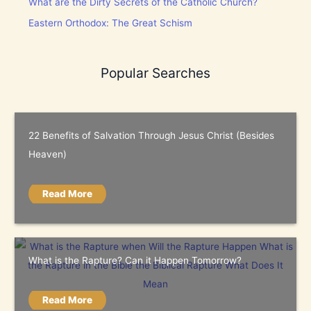
What are the Dirty Secrets of the Catholic Church?
Eastern Orthodox: The Great Schism
Popular Searches
22 Benefits of Salvation Through Jesus Christ (Besides
Heaven)
Read More
What is the Rapture? Can it Happen Tomorrow?
Read More