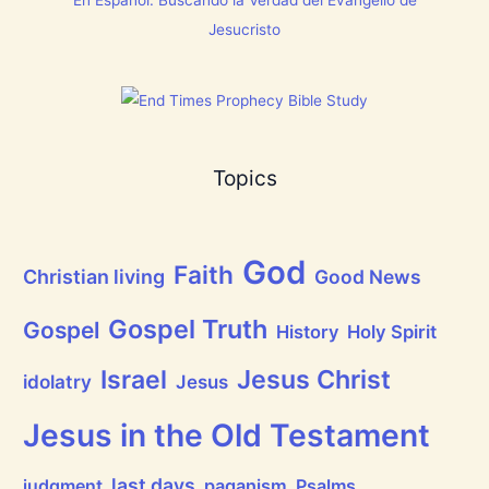
n
g
Jesucristo
t
h
a
t
h
a
s
B
Topics
r
e
a
t
h
God
P
Faith
Christian living
Good News
r
a
i
Gospel Truth
Gospel
History
Holy Spirit
s
e
Jesus Christ
t
Israel
idolatry
Jesus
h
e
L
Jesus in the Old Testament
o
r
d
last days
judgment
paganism
Psalms