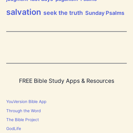
!
salvation
seek the truth
Sunday Psalms
FREE Bible Study Apps & Resources
YouVersion Bible App
Through the Word
The Bible Project
GodLife