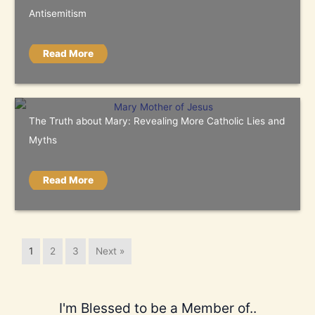
Antisemitism
Read More
The Truth about Mary: Revealing More Catholic Lies and
Myths
Read More
1
2
3
Next »
I'm Blessed to be a Member of..