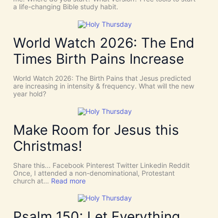
i
W
a life-changing Bible study habit.
n
h
c
y
i
W
d
e
World Watch 2026: The End
e
N
n
e
Times Birth Pains Increase
c
e
e
d
s
t
World Watch 2026: The Birth Pains that Jesus predicted
!
h
are increasing in intensity & frequency. What will the new
I
e
year hold?
t
H
’
O
s
L
D
Y
Make Room for Jesus this
i
S
v
P
Christmas!
i
I
n
R
e
I
Share this... Facebook Pinterest Twitter Linkedin Reddit
I
T
Once, I attended a non-denominational, Protestant
n
t
:
church at…
Read more
t
o
M
e
G
a
r
i
k
v
v
e
Psalm 150: Let Everything
e
e