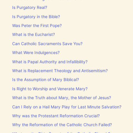
Is Purgatory Real?
Is Purgatory in the Bible?
Was Peter the First Pope?
What is the Eucharist?
Can Catholic Sacraments Save You?
What Were Indulgences?
What is Papal Authority and Infallibility?
What is Replacement Theology and Antisemitism?
Is the Assumption of Mary Biblical?
Is Right to Worship and Venerate Mary?
What is the Truth about Mary, the Mother of Jesus?
Can I Rely on a Hail Mary Play for Last Minute Salvation?
Why was the Protestant Reformation Crucial?
Why the Reformation of the Catholic Church Failed?