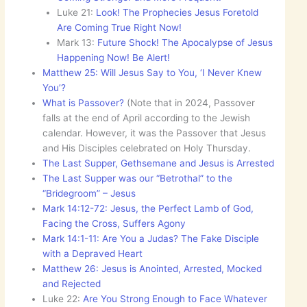
Luke 21:
Look! The Prophecies Jesus Foretold
Are Coming True Right Now!
Mark 13:
Future Shock! The Apocalypse of Jesus
Happening Now! Be Alert!
Matthew 25: Will Jesus Say to You, ‘I Never Knew
You’?
What is Passover?
(Note that in 2024, Passover
falls at the end of April according to the Jewish
calendar. However, it was the Passover that Jesus
and His Disciples celebrated on Holy Thursday.
The Last Supper, Gethsemane and Jesus is Arrested
The Last Supper was our “Betrothal” to the
“Bridegroom” – Jesus
Mark 14:12-72: Jesus, the Perfect Lamb of God,
Facing the Cross, Suffers Agony
Mark 14:1-11: Are You a Judas? The Fake Disciple
with a Depraved Heart
Matthew 26: Jesus is Anointed, Arrested, Mocked
and Rejected
Luke 22:
Are You Strong Enough to Face Whatever