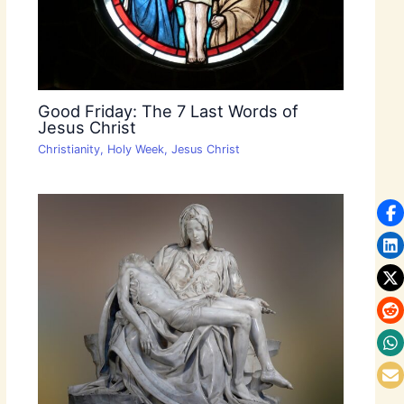
Good Friday: The 7 Last Words of
Jesus Christ
Christianity
,
Holy Week
,
Jesus Christ