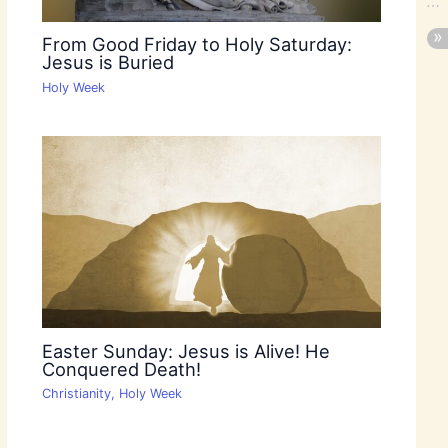
From Good Friday to Holy Saturday:
Jesus is Buried
Holy Week
Easter Sunday: Jesus is Alive! He
Conquered Death!
Christianity
,
Holy Week