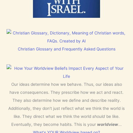
Christian Glossary and Frequently Asked Questions
Our ideas determine how we behave. Thus, our ideas also
have consequences. They prescribe how we act and react.
They also determine how we define and describe reality.
Additionally, they don't just reflect what we think the world is
like. They direct what we think the world
should
be like.
Eventually, they become habits. This is your
worldview
...
What's YOUR Worldview based on?