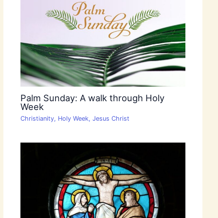
Palm Sunday: A walk through Holy
Week
Christianity
,
Holy Week
,
Jesus Christ