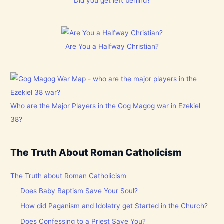
Did you get left behind?
Are You a Halfway Christian?
Who are the Major Players in the Gog Magog war in Ezekiel
38?
The Truth About Roman Catholicism
The Truth about Roman Catholicism
Does Baby Baptism Save Your Soul?
How did Paganism and Idolatry get Started in the Church?
Does Confessing to a Priest Save You?