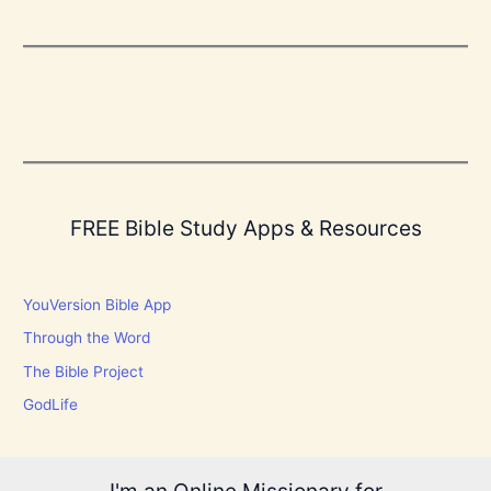
FREE Bible Study Apps & Resources
YouVersion Bible App
Through the Word
The Bible Project
GodLife