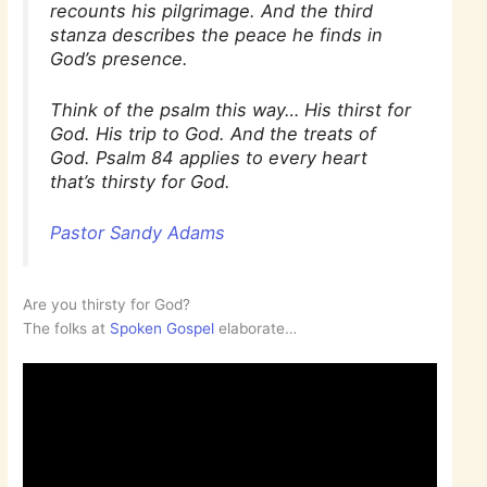
recounts his pilgrimage. And the third
stanza describes the peace he finds in
God’s presence.
Think of the psalm this way… His thirst for
God. His trip to God. And the treats of
God. Psalm 84 applies to every heart
that’s thirsty for God.
Pastor Sandy Adams
Are you thirsty for God?
The folks at
Spoken Gospel
elaborate…