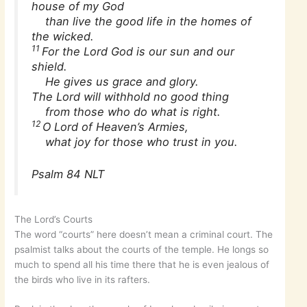
house of my God
than live the good life in the homes of
the wicked.
11
For the Lord God is our sun and our
shield.
He gives us grace and glory.
The Lord will withhold no good thing
from those who do what is right.
12
O Lord of Heaven’s Armies,
what joy for those who trust in you.
Psalm 84 NLT
The Lord’s Courts
The word “courts” here doesn’t mean a criminal court. The
psalmist talks about the courts of the temple. He longs so
much to spend all his time there that he is even jealous of
the birds who live in its rafters.