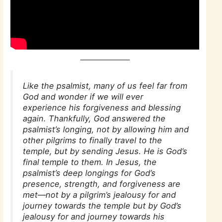
Like the psalmist, many of us feel far from
God and wonder if we will ever
experience his forgiveness and blessing
again. Thankfully, God answered the
psalmist’s longing, not by allowing him and
other pilgrims to finally travel to the
temple, but by sending Jesus. He is God’s
final temple to them. In Jesus, the
psalmist’s deep longings for God’s
presence, strength, and forgiveness are
met—not by a pilgrim’s jealousy for and
journey towards the temple but by God’s
jealousy for and journey towards his