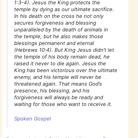
1:3-4). Jesus the King protects the
temple by dying as our ultimate sacrifice.
In his death on the cross he not only
secures forgiveness and blessing
unparalleled by the death of animals in
the temple, but he also makes those
blessings permanent and eternal
(Hebrews 10:4). But King Jesus didn’t let
the temple of his body remain dead, he
raised it never to die again. Jesus the
King has been victorious over the ultimate
enemy, and his temple will never be
threatened again. That means God’s
presence, his blessing, and his
forgiveness will always be ready and
waiting for those who want to receive it.
Spoken Gospel