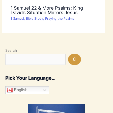
1 Samuel 22 & More Psalms: King
David’s Situation Mirrors Jesus
1 Samuel
,
Bible Study
,
Praying the Psalms
Search
Pick Your Language…
English