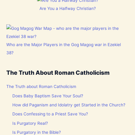
Are You a Halfway Christian?
Who are the Major Players in the Gog Magog war in Ezekiel
38?
The Truth About Roman Catholicism
The Truth about Roman Catholicism
Does Baby Baptism Save Your Soul?
How did Paganism and Idolatry get Started in the Church?
Does Confessing to a Priest Save You?
Is Purgatory Real?
Is Purgatory in the Bible?