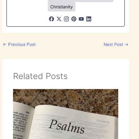
Christianity
←
Previous Post
Next Post
→
Related Posts