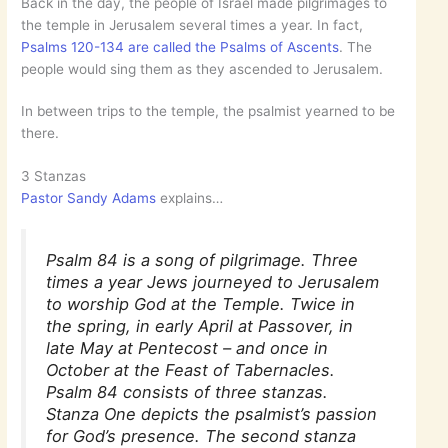
Back in the day, the people of Israel made pilgrimages to
the temple in Jerusalem several times a year. In fact,
Psalms 120-134 are called the Psalms of Ascents
. The
people would sing them as they ascended to Jerusalem.
In between trips to the temple, the psalmist yearned to be
there.
3 Stanzas
Pastor Sandy Adams
explains…
Psalm 84 is a song of pilgrimage. Three
times a year Jews journeyed to Jerusalem
to worship God at the Temple. Twice in
the spring, in early April at Passover, in
late May at Pentecost – and once in
October at the Feast of Tabernacles.
Psalm 84 consists of three stanzas.
Stanza One depicts the psalmist’s passion
for God’s presence. The second stanza