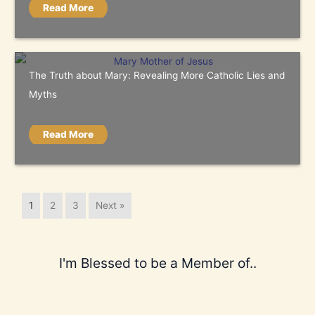
Read More
The Truth about Mary: Revealing More Catholic Lies and
Myths
Read More
1
2
3
Next »
I'm Blessed to be a Member of..