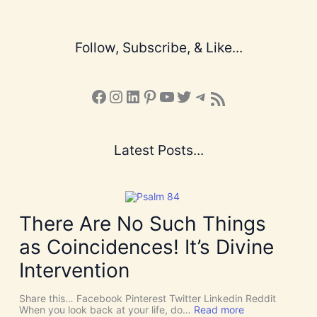
Follow, Subscribe, & Like...
Facebook
Instagram
LinkedIn
Pinterest
YouTube
X
Telegram
Subscribe to the Blog via RSS Feed
Latest Posts...
There Are No Such Things
as Coincidences! It’s Divine
Intervention
Share this… Facebook Pinterest Twitter Linkedin Reddit
:
When you look back at your life, do…
Read more