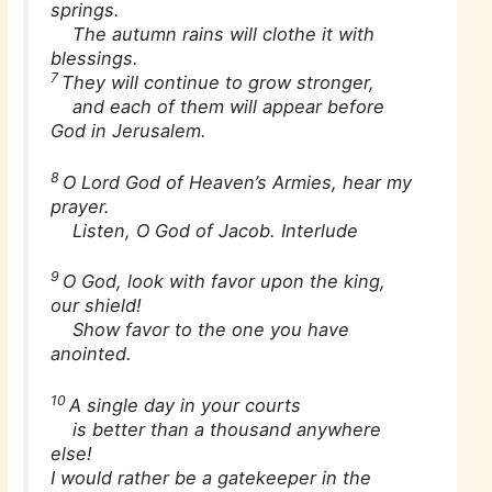
springs.
The autumn rains will clothe it with
blessings.
7
They will continue to grow stronger,
and each of them will appear before
God in Jerusalem.
8
O Lord God of Heaven’s Armies, hear my
prayer.
Listen, O God of Jacob. Interlude
9
O God, look with favor upon the king,
our shield!
Show favor to the one you have
anointed.
10
A single day in your courts
is better than a thousand anywhere
else!
I would rather be a gatekeeper in the