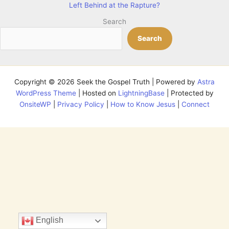
Left Behind at the Rapture?
Search
Search
Copyright © 2026 Seek the Gospel Truth | Powered by
Astra
WordPress Theme
| Hosted on
LightningBase
| Protected by
OnsiteWP
|
Privacy Policy
|
How to Know Jesus
|
Connect
English