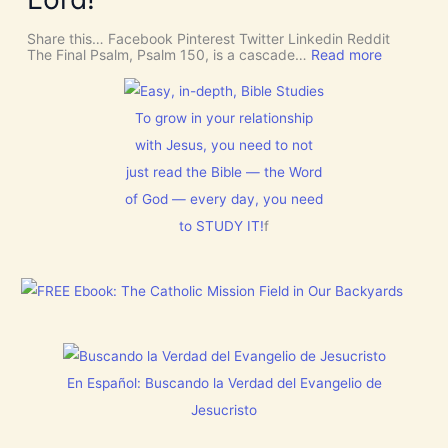
f
n
S
o
C
r
Share this… Facebook Pinterest Twitter Linkedin Reddit
E
J
:
The Final Psalm, Psalm 150, is a cascade…
Read more
R
e
P
N
s
s
M
u
a
E
s
l
To grow in your relationship
N
t
m
T
with Jesus, you need to not
h
1
N
i
5
o
just read the Bible — the Word
s
0
w
C
:
of God — every day, you need
[
h
L
V
r
to STUDY IT!
f
e
i
i
t
d
s
E
e
t
v
o
m
e
s
a
r
]
s
y
!
t
h
i
En Español: Buscando la Verdad del Evangelio de
n
g
Jesucristo
t
h