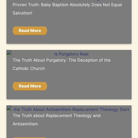
Proven Truth: Baby Baptism Absolutely Does Not Equal
Salvation!
Read More
The Truth About Purgatory: The Deception of the
Catholic Church
Read More
The Truth about Replacement Theology and
Antisemitism