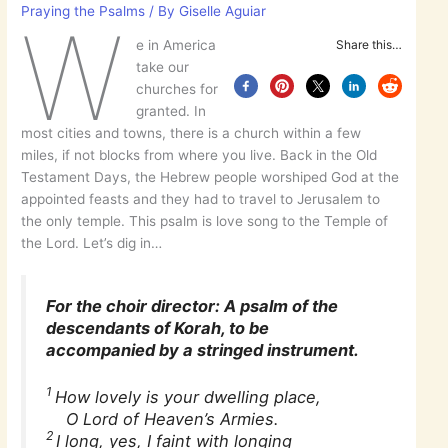
Praying the Psalms
/ By
Giselle Aguiar
W
e in America
Share this…
take our
churches for
granted. In
most cities and towns, there is a church within a few
miles, if not blocks from where you live. Back in the Old
Testament Days, the Hebrew people worshiped God at the
appointed feasts and they had to travel to Jerusalem to
the only temple. This psalm is love song to the Temple of
the Lord. Let’s dig in…
For the choir director: A psalm of the
descendants of Korah, to be
accompanied by a stringed instrument.
1
How lovely is your dwelling place,
O Lord of Heaven’s Armies.
2
I long, yes, I faint with longing