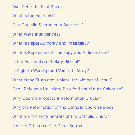
Was Peter the First Pope?
What is the Eucharist?
Can Catholic Sacraments Save You?
What Were Indulgences?
What is Papal Authority and Infallibility?
What is Replacement Theology and Antisemitism?
Is the Assumption of Mary Biblical?
Is Right to Worship and Venerate Mary?
What is the Truth about Mary, the Mother of Jesus?
Can I Rely on a Hail Mary Play for Last Minute Salvation?
Why was the Protestant Reformation Crucial?
Why the Reformation of the Catholic Church Failed?
What are the Dirty Secrets of the Catholic Church?
Eastern Orthodox: The Great Schism