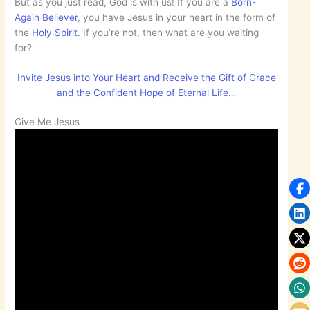
But as you just read, God is with us! If you are a
Born-
Again Believer
, you have Jesus in your heart in the form of
the
Holy Spirit
. If you’re not, then what are you waiting
for?
Invite Jesus into Your Heart and Receive the Gift of Grace
and the Confident Hope of Eternal Life…
Give Me Jesus