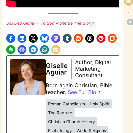
Soli Deo Gloria — To God Alone Be The Glory!
Author, Digital
Giselle
Marketing
Aguiar
Consultant
Born again Christian, Bible
teacher.
See Full Bio
Roman Catholicism
Holy Spirit
The Rapture
Christian Church History
Eschatology
World Religions