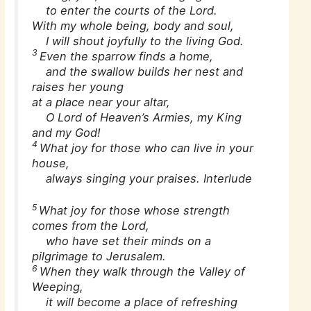
to enter the courts of the Lord.
With my whole being, body and soul,
I will shout joyfully to the living God.
3
Even the sparrow finds a home,
and the swallow builds her nest and
raises her young
at a place near your altar,
O Lord of Heaven’s Armies, my King
and my God!
4
What joy for those who can live in your
house,
always singing your praises. Interlude
5
What joy for those whose strength
comes from the Lord,
who have set their minds on a
pilgrimage to Jerusalem.
6
When they walk through the Valley of
Weeping,
it will become a place of refreshing