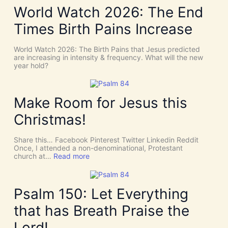
d
e
World Watch 2026: The End
e
N
n
e
Times Birth Pains Increase
c
e
e
d
s
t
World Watch 2026: The Birth Pains that Jesus predicted
!
h
are increasing in intensity & frequency. What will the new
I
e
year hold?
t
H
’
O
s
L
D
Y
Make Room for Jesus this
i
S
v
P
Christmas!
i
I
n
R
e
I
Share this… Facebook Pinterest Twitter Linkedin Reddit
I
T
Once, I attended a non-denominational, Protestant
n
t
:
church at…
Read more
t
o
M
e
G
a
r
i
k
v
v
e
Psalm 150: Let Everything
e
e
R
n
U
o
t
that has Breath Praise the
s
o
i
D
m
o
Lord!
I