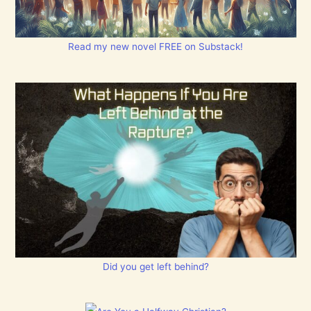
Read my new novel FREE on Substack!
Did you get left behind?