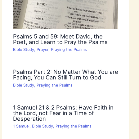
Psalms 5 and 59: Meet David, the
Poet, and Learn to Pray the Psalms
Bible Study
,
Prayer
,
Praying the Psalms
Psalms Part 2: No Matter What You are
Facing, You Can Still Turn to God
Bible Study
,
Praying the Psalms
1 Samuel 21 & 2 Psalms: Have Faith in
the Lord, not Fear in a Time of
Desperation
1 Samuel
,
Bible Study
,
Praying the Psalms