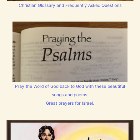
Christian Glossary and Frequently Asked Questions
Pray the Word of God back to God with these beautiful
songs and poems.
Great prayers for Israel.