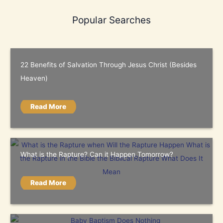
Popular Searches
22 Benefits of Salvation Through Jesus Christ (Besides
Heaven)
Read More
What is the Rapture? Can it Happen Tomorrow?
Read More