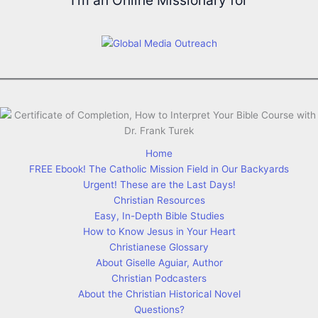
I'm an Online Missionary for
Home
FREE Ebook! The Catholic Mission Field in Our Backyards
Urgent! These are the Last Days!
Christian Resources
Easy, In-Depth Bible Studies
How to Know Jesus in Your Heart
Christianese Glossary
About Giselle Aguiar, Author
Christian Podcasters
About the Christian Historical Novel
Questions?