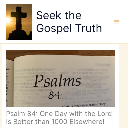
Skip
to
Seek the
content
Gospel Truth
Psalm 84: One Day with the Lord
is Better than 1000 Elsewhere!