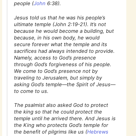
people (
John
6:38).
Jesus told us that he was his people’s
ultimate temple (John 2:19-21). It’s not
because he would become a building, but
because, in his own body, he would
secure forever what the temple and its
sacrifices had always intended to provide.
Namely, access to God’s presence
through God’s forgiveness of his people.
We come to God’s presence not by
traveling to Jerusalem, but simply by
asking God’s temple—the Spirit of Jesus—
to come to us.
The psalmist also asked God to protect
the king so that he could protect the
temple until he arrived there. And Jesus is
the King who protects God’s temple for
the benefit of pilgrims like us (
Hebrews