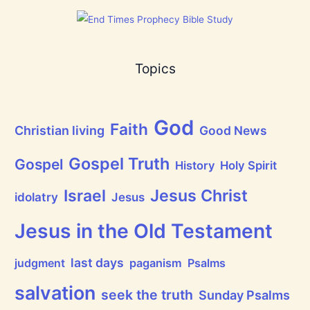
a
t
h
a
s
B
Topics
r
e
a
t
h
God
P
Faith
Christian living
Good News
r
a
i
Gospel Truth
Gospel
History
Holy Spirit
s
e
Jesus Christ
t
Israel
idolatry
Jesus
h
e
L
Jesus in the Old Testament
o
r
d
last days
judgment
paganism
Psalms
!
salvation
seek the truth
Sunday Psalms