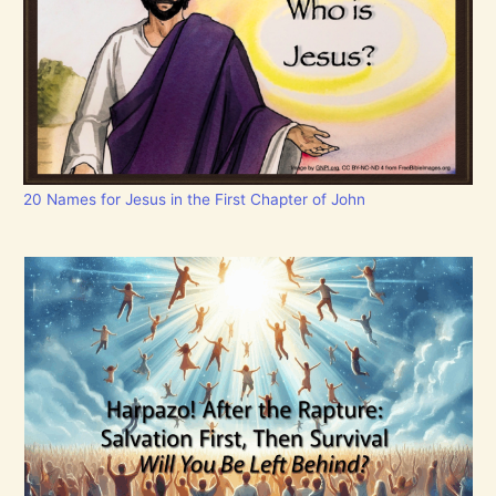
20 Names for Jesus in the First Chapter of John