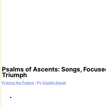
Psalms of Ascents: Songs, Focused
Triumph
Praying the Psalms
/ By
Giselle Aguiar