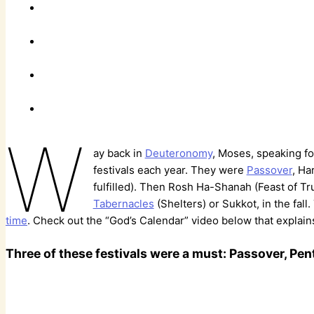
W
ay back in
Deuteronomy
, Moses, speaking fo
festivals each year. They were
Passover
, Ha
fulfilled). Then Rosh Ha-Shanah (Feast of T
Tabernacles
(Shelters) or Sukkot, in the fall
time
. Check out the “God’s Calendar” video below that explains 
Three of these festivals were a must: Passover, Pe