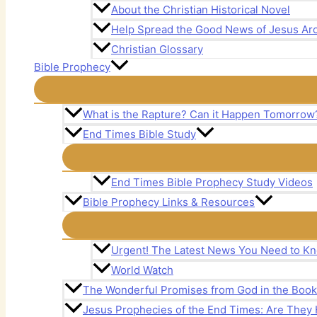
About the Christian Historical Novel
Help Spread the Good News of Jesus Aro
Christian Glossary
Bible Prophecy
What is the Rapture? Can it Happen Tomorrow
End Times Bible Study
End Times Bible Prophecy Study Videos
Bible Prophecy Links & Resources
Urgent! The Latest News You Need to Kn
World Watch
The Wonderful Promises from God in the Book 
Jesus Prophecies of the End Times: Are The