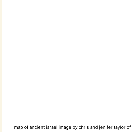
map of ancient israel image by chris and jenifer taylor of