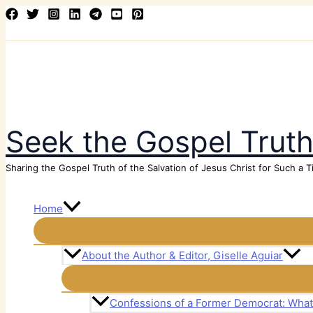
Skip
Search
to
content
Seek the Gospel Trut
Sharing the Gospel Truth of the Salvation of Jesus Christ for Such a T
Home
About the Author & Editor, Giselle Aguiar
Confessions of a Former Democrat: Wha