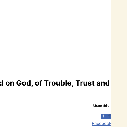
 on God, of Trouble, Trust and
Share this…
Facebook