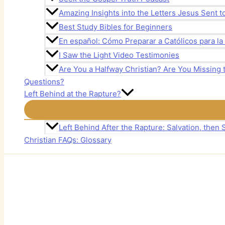
Amazing Insights into the Letters Jesus Sent 
Best Study Bibles for Beginners
En español: Cómo Preparar a Católicos para la
I Saw the Light Video Testimonies
Are You a Halfway Christian? Are You Missing 
Questions?
Left Behind at the Rapture?
Left Behind After the Rapture: Salvation, then S
Christian FAQs: Glossary