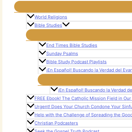
World Religions
Bible Studies
End Times Bible Studies
Sunday Psalms
Bible Study Podcast Playlists
¡En Español! Buscando la Verdad del Evan
¡En Español! Buscando la Verdad de
FREE Ebook! The Catholic Mission Field in Ou
Urgent! Does Your Church Condone Your Sinful
Help with the Challenge of Spreading the Goo
Christian Podcasters
Seek the Gospel Truth Podcast