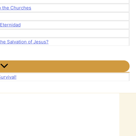
to the Churches
 Eternidad
the Salvation of Jesus?
urvival!