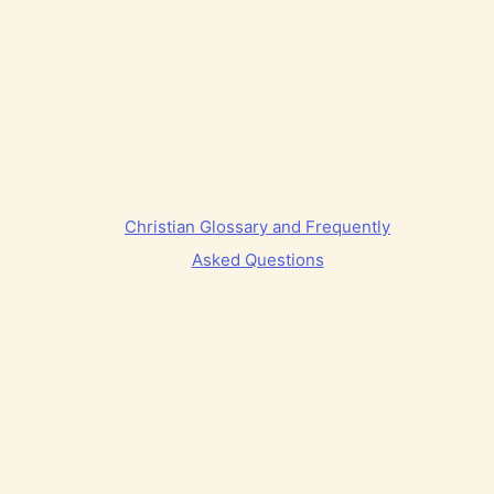
Christian Glossary and Frequently
Asked Questions