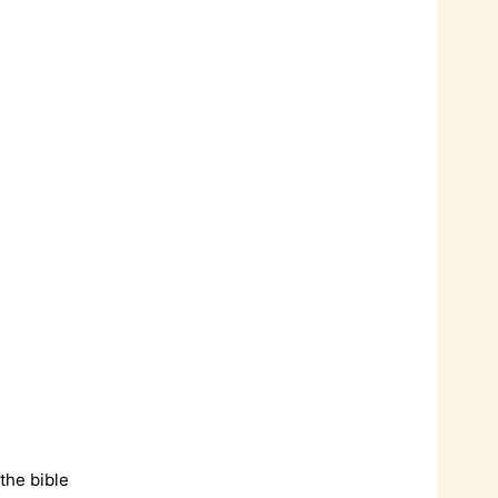
 the bible