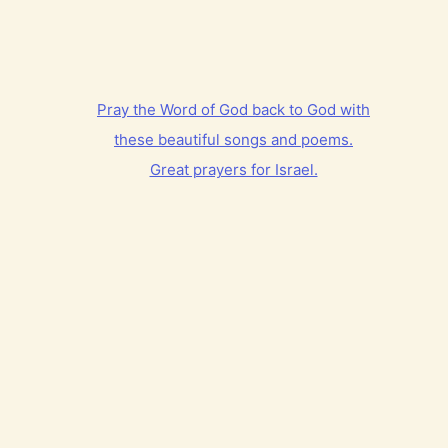
Pray the Word of God back to God with
these beautiful songs and poems.
Great prayers for Israel.