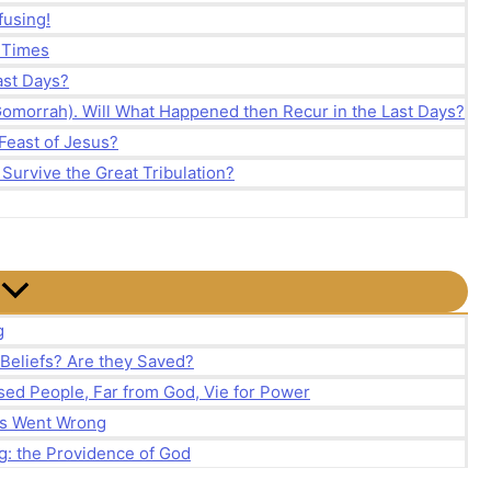
fusing!
d Times
Last Days?
Gomorrah). Will What Happened then Recur in the Last Days?
Feast of Jesus?
 Survive the Great Tribulation?
g
 Beliefs? Are they Saved?
ed People, Far from God, Vie for Power
ns Went Wrong
g: the Providence of God