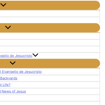
gelio de Jesucristo
l Evangelio de Jesucristo
r Backyards
 Life?
d News of Jesus