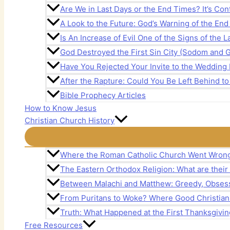
Are We in Last Days or the End Times? It’s Con
A Look to the Future: God’s Warning of the En
Is An Increase of Evil One of the Signs of the 
God Destroyed the First Sin City (Sodom and 
Have You Rejected Your Invite to the Wedding 
After the Rapture: Could You Be Left Behind to
Bible Prophecy Articles
How to Know Jesus
Christian Church History
Where the Roman Catholic Church Went Wron
The Eastern Orthodox Religion: What are their
Between Malachi and Matthew: Greedy, Obsess
From Puritans to Woke? Where Good Christia
Truth: What Happened at the First Thanksgivin
Free Resources