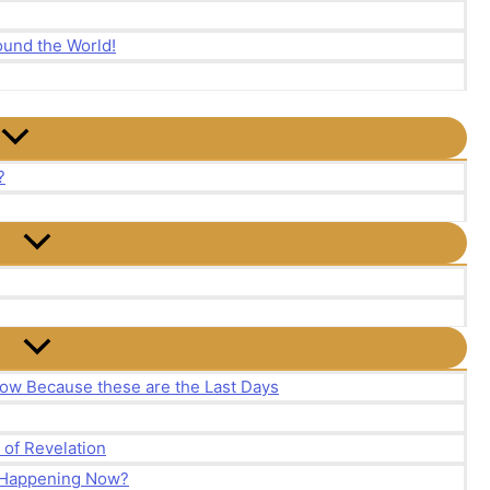
und the World!
?
ow Because these are the Last Days
of Revelation
y Happening Now?