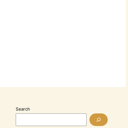
Search