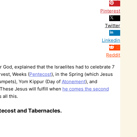
Pinterest
Twitter
Linkedin
Reddit
r God, explained that the Israelites had to celebrate 7
rvest, Weeks (
Pentecost
), in the Spring (which Jesus
rumpets), Yom Kippur (Day of
Atonement
), and
. These Jesus will fulfill when
he comes the second
all this.
ntecost and Tabernacles.