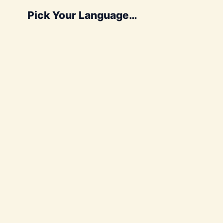
Pick Your Language…