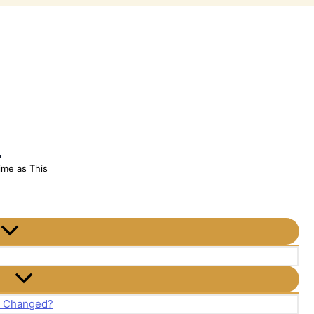
h
ime as This
t Changed?