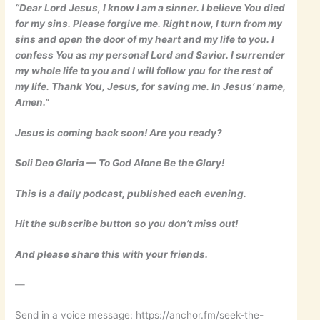
“Dear Lord Jesus, I know I am a sinner. I believe You died
for my sins. Please forgive me. Right now, I turn from my
sins and open the door of my heart and my life to you. I
confess You as my personal Lord and Savior. I surrender
my whole life to you and I will follow you for the rest of
my life. Thank You, Jesus, for saving me. In Jesus’ name,
Amen.”
Jesus is coming back soon! Are you ready?
Soli Deo Gloria — To God Alone Be the Glory!
This is a daily podcast, published each evening.
Hit the subscribe button so you don’t miss out!
And please share this with your friends.
—
Send in a voice message: https://anchor.fm/seek-the-