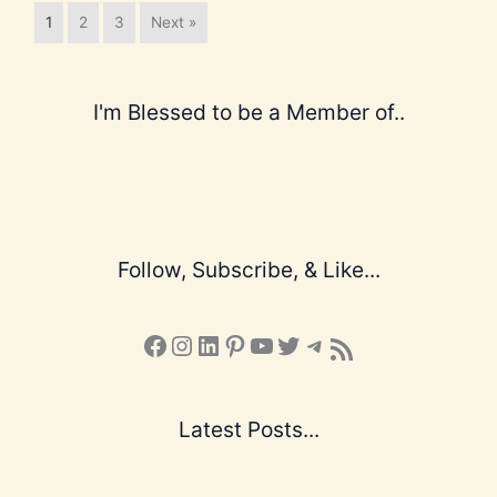
1
2
3
Next »
I'm Blessed to be a Member of..
Follow, Subscribe, & Like...
Facebook
Instagram
LinkedIn
Pinterest
YouTube
X
Telegram
Subscribe to the Blog via RSS Feed
Latest Posts...