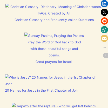
Christian Glossary and Frequently Asked Questions
Pray the Word of God back to God
with these beautiful songs and
poems.
Great prayers for Israel.
20 Names for Jesus in the First Chapter of John