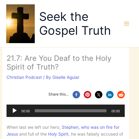
Skip
to
Seek the
content
Gospel Truth
21.7: Are You Deaf to the Holy
Spirit of Truth?
Christian Podcast
/ By
Giselle Aguiar
Share this…
Audio
Player
00:00
00:00
When last we left our hero,
Stephen, who was on fire for
Jesus
and full of the
Holy Spirit
, he was falsely accused of