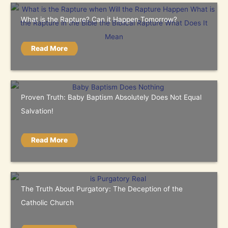
What is the Rapture? Can it Happen Tomorrow?
Read More
Proven Truth: Baby Baptism Absolutely Does Not Equal
Salvation!
Read More
The Truth About Purgatory: The Deception of the
Catholic Church