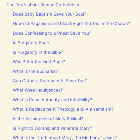
The Truth about Roman Catholicism
Does Baby Baptism Save Your Soul?
How did Paganism and Idolatry get Started in the Church?
Does Confessing to a Priest Save You?
Is Purgatory Real?
Is Purgatory in the Bible?
Was Peter the First Pope?
What is the Eucharist?
Can Catholic Sacraments Save You?
What Were Indulgences?
What is Papal Authority and Infallibility?
What is Replacement Theology and Antisemitism?
Is the Assumption of Mary Biblical?
Is Right to Worship and Venerate Mary?
What is the Truth about Mary, the Mother of Jesus?