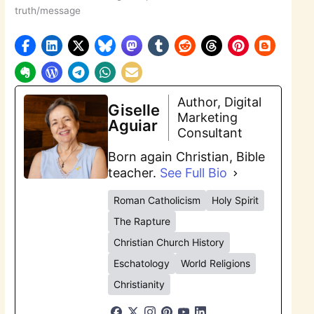
truth/message
Author, Digital
Giselle
Marketing
Aguiar
Consultant
Born again Christian, Bible
teacher.
See Full Bio
Roman Catholicism
Holy Spirit
The Rapture
Christian Church History
Eschatology
World Religions
Christianity