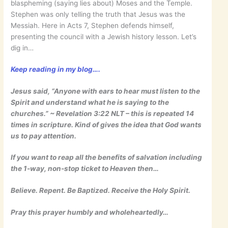
blaspheming (saying lies about) Moses and the Temple.
Stephen was only telling the truth that Jesus was the
Messiah. Here in Acts 7, Stephen defends himself,
presenting the council with a Jewish history lesson. Let’s
dig in…
Keep reading in my blog….
Jesus said, “Anyone with ears to hear must listen to the
Spirit and understand what he is saying to the
churches.” ~ ‭‭Revelation‬ ‭3:22‬ ‭NLT‬‬ – this is repeated 14
times in scripture. Kind of gives the idea that God wants
us to pay attention.
If you want to reap all the benefits of salvation including
the 1-way, non-stop ticket to Heaven then…
Believe. Repent. Be Baptized. Receive the Holy Spirit.
Pray this prayer humbly and wholeheartedly…