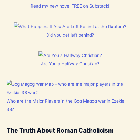
Read my new novel FREE on Substack!
Did you get left behind?
Are You a Halfway Christian?
Who are the Major Players in the Gog Magog war in Ezekiel
38?
The Truth About Roman Catholicism