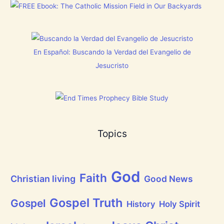
o
m
e
s
a
r
]
s
y
!
t
h
i
En Español: Buscando la Verdad del Evangelio de
n
g
Jesucristo
t
h
a
t
h
a
s
B
Topics
r
e
a
t
h
God
P
Faith
Christian living
Good News
r
a
i
Gospel Truth
Gospel
History
Holy Spirit
s
e
t