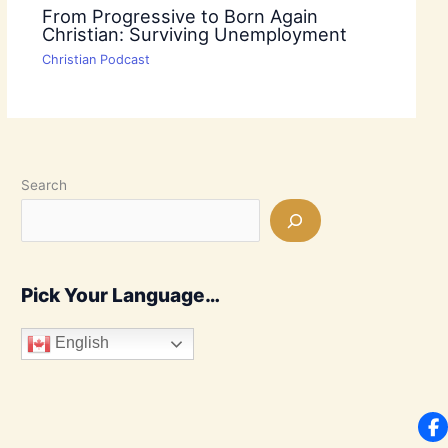
From Progressive to Born Again
Christian: Surviving Unemployment
Christian Podcast
Search
Pick Your Language…
English