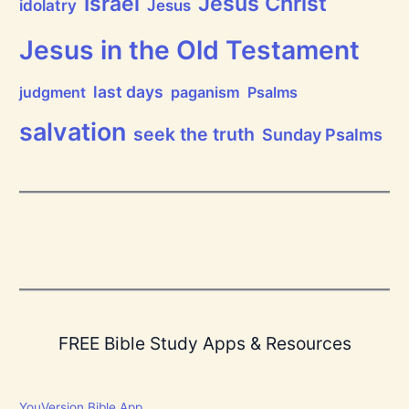
Jesus Christ
Israel
idolatry
Jesus
h
e
L
Jesus in the Old Testament
o
r
d
last days
judgment
paganism
Psalms
!
salvation
seek the truth
Sunday Psalms
FREE Bible Study Apps & Resources
YouVersion Bible App