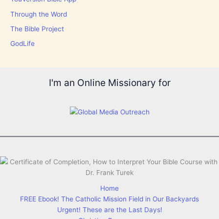
Through the Word
The Bible Project
GodLife
I'm an Online Missionary for
Home
FREE Ebook! The Catholic Mission Field in Our Backyards
Urgent! These are the Last Days!