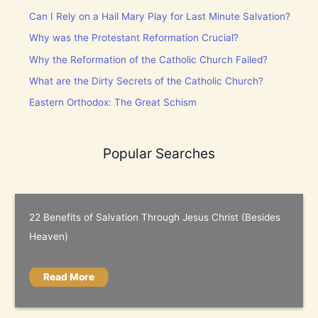
Can I Rely on a Hail Mary Play for Last Minute Salvation?
Why was the Protestant Reformation Crucial?
Why the Reformation of the Catholic Church Failed?
What are the Dirty Secrets of the Catholic Church?
Eastern Orthodox: The Great Schism
Popular Searches
22 Benefits of Salvation Through Jesus Christ (Besides
Heaven)
Read More