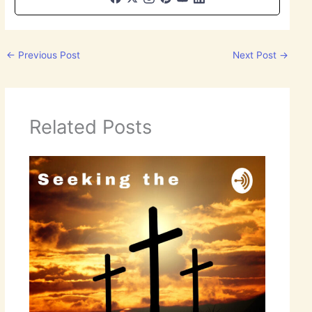
←
Previous Post
Next Post
→
Related Posts