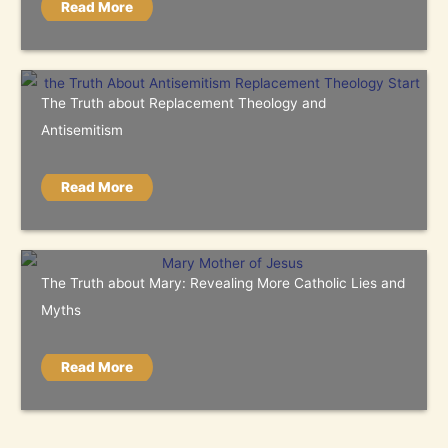
Read More
The Truth about Replacement Theology and
Antisemitism
Read More
The Truth about Mary: Revealing More Catholic Lies and
Myths
Read More