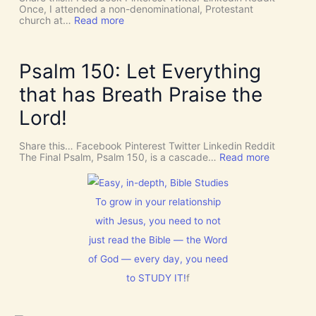
I
T
Once, I attended a non-denominational, Protestant
n
t
:
church at…
Read more
t
o
M
e
G
a
r
i
k
v
v
e
Psalm 150: Let Everything
e
e
R
n
U
o
that has Breath Praise the
t
s
o
i
D
m
Lord!
o
I
f
n
S
o
C
r
Share this… Facebook Pinterest Twitter Linkedin Reddit
E
J
:
The Final Psalm, Psalm 150, is a cascade…
Read more
R
e
P
N
s
s
M
u
a
E
s
l
To grow in your relationship
N
t
m
T
with Jesus, you need to not
h
1
N
i
5
just read the Bible — the Word
o
s
0
w
C
:
of God — every day, you need
[
h
L
V
to STUDY IT!
f
r
e
i
i
t
d
s
E
e
t
v