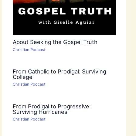
About Seeking the Gospel Truth
Christian Podcast
From Catholic to Prodigal: Surviving
College
Christian Podcast
From Prodigal to Progressive:
Surviving Hurricanes
Christian Podcast