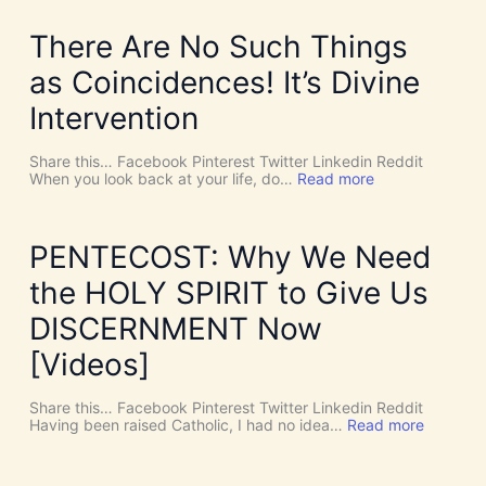
There Are No Such Things
as Coincidences! It’s Divine
Intervention
Share this… Facebook Pinterest Twitter Linkedin Reddit
:
When you look back at your life, do…
Read more
T
h
e
r
PENTECOST: Why We Need
e
A
the HOLY SPIRIT to Give Us
r
e
DISCERNMENT Now
N
o
[Videos]
S
u
c
Share this… Facebook Pinterest Twitter Linkedin Reddit
h
:
Having been raised Catholic, I had no idea…
Read more
T
P
h
E
i
N