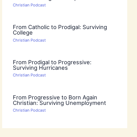
Christian Podcast
From Catholic to Prodigal: Surviving
College
Christian Podcast
From Prodigal to Progressive:
Surviving Hurricanes
Christian Podcast
From Progressive to Born Again
Christian: Surviving Unemployment
Christian Podcast