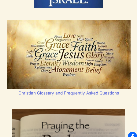
Christian Glossary and Frequently Asked Questions