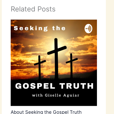
Related Posts
About Seeking the Gospel Truth