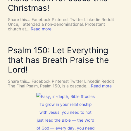
v
P
Christmas!
i
I
n
R
e
I
Share this… Facebook Pinterest Twitter Linkedin Reddit
I
T
Once, I attended a non-denominational, Protestant
n
t
:
church at…
Read more
t
o
M
e
G
a
r
i
k
v
v
e
Psalm 150: Let Everything
e
e
R
n
U
o
that has Breath Praise the
t
s
o
i
D
m
Lord!
o
I
f
n
S
o
C
r
Share this… Facebook Pinterest Twitter Linkedin Reddit
E
J
:
The Final Psalm, Psalm 150, is a cascade…
Read more
R
e
P
N
s
s
M
u
a
E
s
l
To grow in your relationship
N
t
m
T
with Jesus, you need to not
h
1
N
i
5
just read the Bible — the Word
o
s
0
w
C
:
of God — every day, you need
[