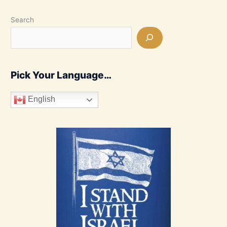
Search
Pick Your Language…
English