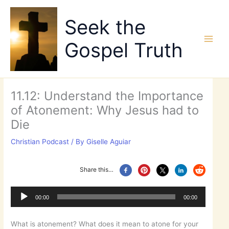
Skip
to
Seek the
content
Gospel Truth
11.12: Understand the Importance
of Atonement: Why Jesus had to
Die
Christian Podcast
/ By
Giselle Aguiar
Share this…
Audio
Player
00:00
00:00
What is atonement? What does it mean to atone for your