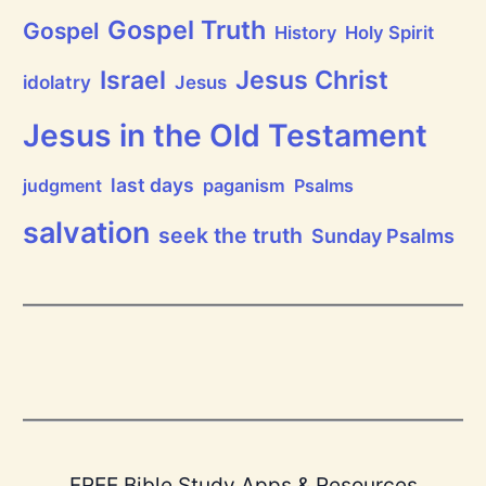
a
i
Gospel Truth
Gospel
History
Holy Spirit
s
e
Jesus Christ
t
Israel
idolatry
Jesus
h
e
L
Jesus in the Old Testament
o
r
d
last days
judgment
paganism
Psalms
!
salvation
seek the truth
Sunday Psalms
FREE Bible Study Apps & Resources