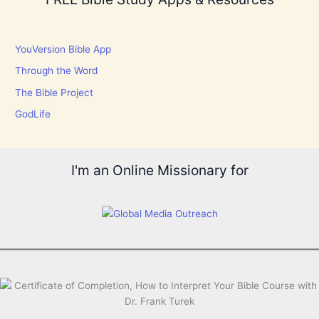
YouVersion Bible App
Through the Word
The Bible Project
GodLife
I'm an Online Missionary for