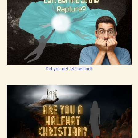
Did you get left behind?