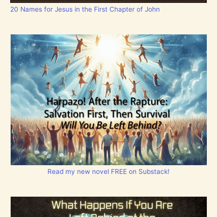
20 Names for Jesus in the First Chapter of John
Read my new novel FREE on Substack!