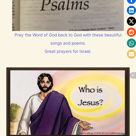
Pray the Word of God back to God with these beautiful
songs and poems.
Great prayers for Israel.