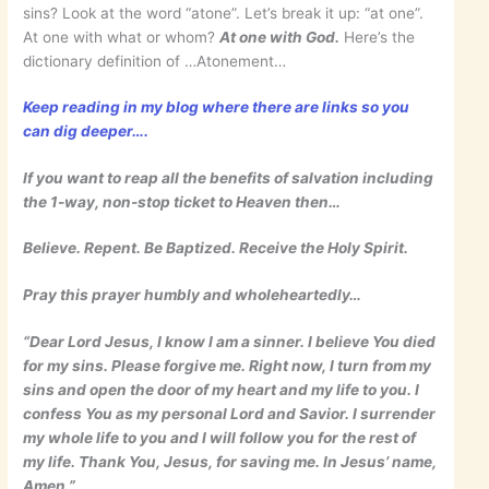
sins? Look at the word “atone”. Let’s break it up: “at one”.
At one with what or whom?
At one with God.
Here’s the
dictionary definition of …Atonement…
Keep reading in my blog where there are links so you
can dig deeper….
If you want to reap all the benefits of salvation including
the 1-way, non-stop ticket to Heaven then…
Believe. Repent. Be Baptized. Receive the Holy Spirit.
Pray this prayer humbly and wholeheartedly…
“Dear Lord Jesus, I know I am a sinner. I believe You died
for my sins. Please forgive me. Right now, I turn from my
sins and open the door of my heart and my life to you. I
confess You as my personal Lord and Savior. I surrender
my whole life to you and I will follow you for the rest of
my life. Thank You, Jesus, for saving me. In Jesus’ name,
Amen.”