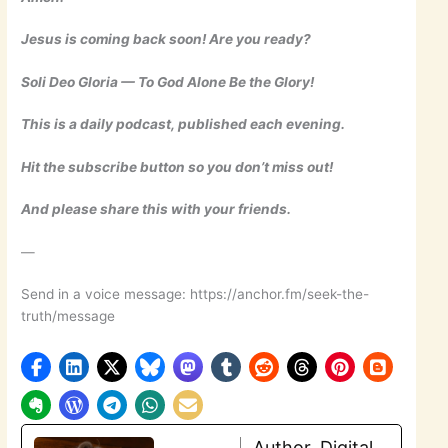
Jesus is coming back soon! Are you ready?
Soli Deo Gloria — To God Alone Be the Glory!
This is a daily podcast, published each evening.
Hit the subscribe button so you don’t miss out!
And please share this with your friends.
—
Send in a voice message: https://anchor.fm/seek-the-
truth/message
Author, Digital