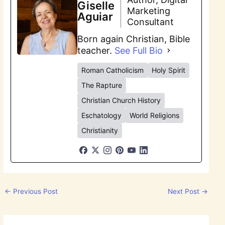
Giselle
Marketing
Aguiar
Consultant
Born again Christian, Bible
teacher.
See Full Bio
Roman Catholicism
Holy Spirit
The Rapture
Christian Church History
Eschatology
World Religions
Christianity
←
Previous Post
Next Post
→