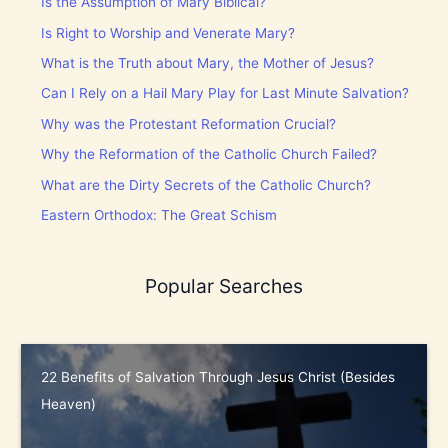
Is the Assumption of Mary Biblical?
Is Right to Worship and Venerate Mary?
What is the Truth about Mary, the Mother of Jesus?
Can I Rely on a Hail Mary Play for Last Minute Salvation?
Why was the Protestant Reformation Crucial?
Why the Reformation of the Catholic Church Failed?
What are the Dirty Secrets of the Catholic Church?
Eastern Orthodox: The Great Schism
Popular Searches
22 Benefits of Salvation Through Jesus Christ (Besides
Heaven)