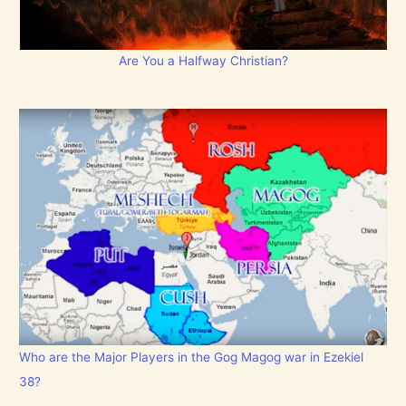
Are You a Halfway Christian?
Who are the Major Players in the Gog Magog war in Ezekiel
38?