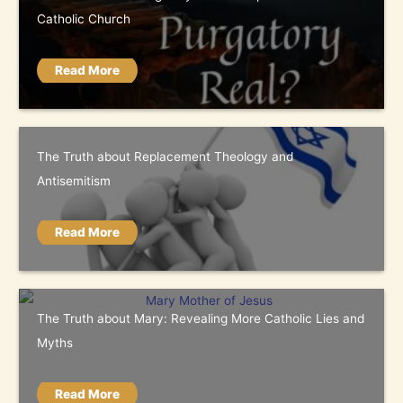
Catholic Church
Read More
The Truth about Replacement Theology and
Antisemitism
Read More
The Truth about Mary: Revealing More Catholic Lies and
Myths
Read More