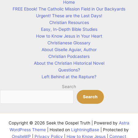
Home
FREE Ebook! The Catholic Mission Field in Our Backyards
Urgent! These are the Last Days!
Christian Resources
Easy, In-Depth Bible Studies
How to Know Jesus in Your Heart
Christianese Glossary
About Giselle Aguiar, Author
Christian Podcasters
About the Christian Historical Novel
Questions?
Left Behind at the Rapture?
Search
Search
Copyright © 2026 Seek the Gospel Truth | Powered by
Astra
WordPress Theme
| Hosted on
LightningBase
| Protected by
OnsiteWP
|
Privacy Policy
|
How to Know Jesus
|
Connect