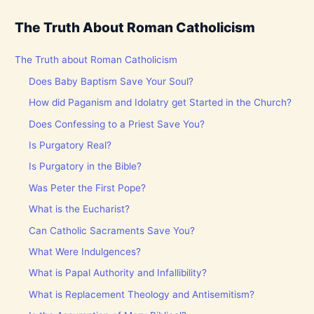
The Truth About Roman Catholicism
The Truth about Roman Catholicism
Does Baby Baptism Save Your Soul?
How did Paganism and Idolatry get Started in the Church?
Does Confessing to a Priest Save You?
Is Purgatory Real?
Is Purgatory in the Bible?
Was Peter the First Pope?
What is the Eucharist?
Can Catholic Sacraments Save You?
What Were Indulgences?
What is Papal Authority and Infallibility?
What is Replacement Theology and Antisemitism?