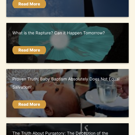
Read More
What is the Rapture? Can it Happen Tomorrow?
Read More
Proven Truth: Baby Baptism Absolutely Does Not Equal
Salvation!
Read More
The Truth About Purgatory: The Deception of the