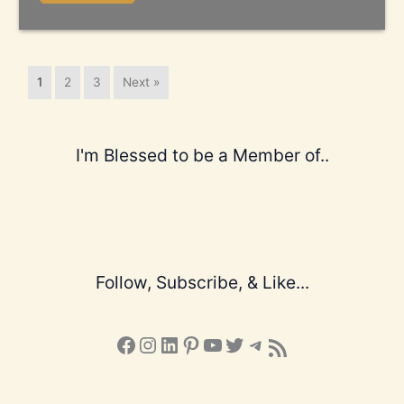
1
2
3
Next »
I'm Blessed to be a Member of..
Follow, Subscribe, & Like...
Facebook
Instagram
LinkedIn
Pinterest
YouTube
X
Telegram
Subscribe to the Blog via RSS Feed