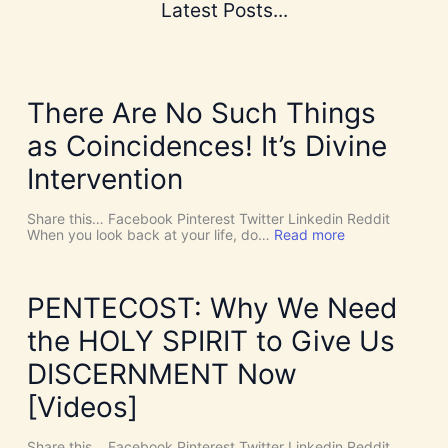
Latest Posts...
There Are No Such Things
as Coincidences! It’s Divine
Intervention
Share this… Facebook Pinterest Twitter Linkedin Reddit
:
When you look back at your life, do…
Read more
T
h
e
r
PENTECOST: Why We Need
e
A
the HOLY SPIRIT to Give Us
r
e
DISCERNMENT Now
N
o
[Videos]
S
u
c
Share this… Facebook Pinterest Twitter Linkedin Reddit