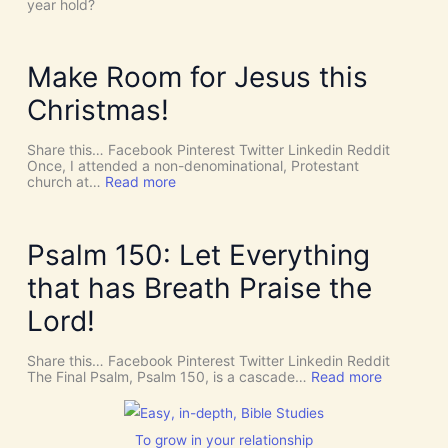
e
year hold?
t
H
’
O
s
L
D
Y
Make Room for Jesus this
i
S
v
P
Christmas!
i
I
n
R
e
I
Share this… Facebook Pinterest Twitter Linkedin Reddit
I
T
Once, I attended a non-denominational, Protestant
n
t
:
church at…
Read more
t
o
M
e
G
a
r
i
k
v
v
e
Psalm 150: Let Everything
e
e
R
n
U
o
that has Breath Praise the
t
s
o
i
D
m
Lord!
o
I
f
n
S
o
C
r
Share this… Facebook Pinterest Twitter Linkedin Reddit
E
J
:
The Final Psalm, Psalm 150, is a cascade…
Read more
R
e
P
N
s
s
M
u
a
E
s
l
To grow in your relationship