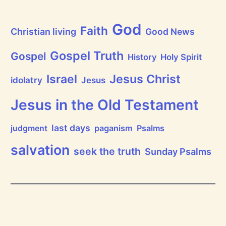
a
t
h
God
P
Faith
Christian living
Good News
r
a
i
Gospel Truth
Gospel
History
Holy Spirit
s
e
Jesus Christ
t
Israel
idolatry
Jesus
h
e
L
Jesus in the Old Testament
o
r
d
last days
judgment
paganism
Psalms
!
salvation
seek the truth
Sunday Psalms