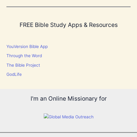
FREE Bible Study Apps & Resources
YouVersion Bible App
Through the Word
The Bible Project
GodLife
I'm an Online Missionary for