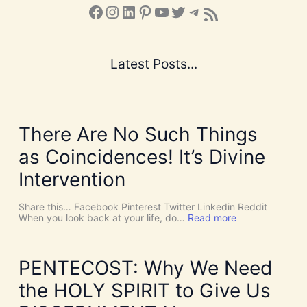
Facebook
Instagram
LinkedIn
Pinterest
YouTube
X
Telegram
Subscribe to the Blog via RSS Feed
Latest Posts...
There Are No Such Things
as Coincidences! It’s Divine
Intervention
Share this… Facebook Pinterest Twitter Linkedin Reddit
:
When you look back at your life, do…
Read more
T
h
e
r
PENTECOST: Why We Need
e
A
the HOLY SPIRIT to Give Us
r
e