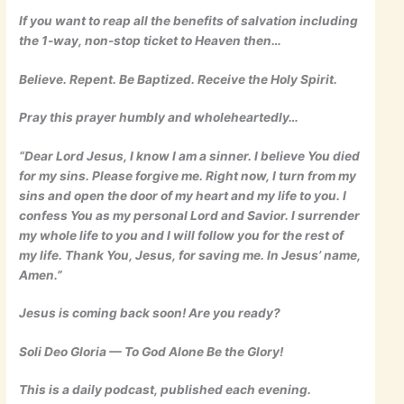
If you want to reap all the benefits of salvation including
the 1-way, non-stop ticket to Heaven then…
Believe. Repent. Be Baptized. Receive the Holy Spirit.
Pray this prayer humbly and wholeheartedly…
“Dear Lord Jesus, I know I am a sinner. I believe You died
for my sins. Please forgive me. Right now, I turn from my
sins and open the door of my heart and my life to you. I
confess You as my personal Lord and Savior. I surrender
my whole life to you and I will follow you for the rest of
my life. Thank You, Jesus, for saving me. In Jesus’ name,
Amen.”
Jesus is coming back soon! Are you ready?
Soli Deo Gloria — To God Alone Be the Glory!
This is a daily podcast, published each evening.