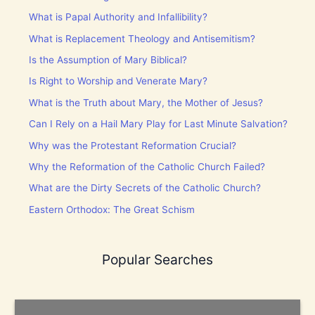
What is Papal Authority and Infallibility?
What is Replacement Theology and Antisemitism?
Is the Assumption of Mary Biblical?
Is Right to Worship and Venerate Mary?
What is the Truth about Mary, the Mother of Jesus?
Can I Rely on a Hail Mary Play for Last Minute Salvation?
Why was the Protestant Reformation Crucial?
Why the Reformation of the Catholic Church Failed?
What are the Dirty Secrets of the Catholic Church?
Eastern Orthodox: The Great Schism
Popular Searches