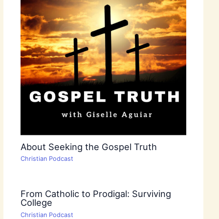
About Seeking the Gospel Truth
Christian Podcast
From Catholic to Prodigal: Surviving
College
Christian Podcast