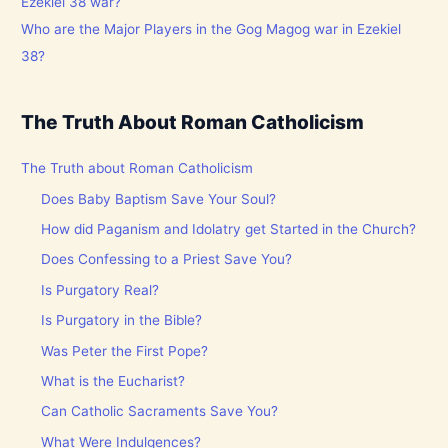
Who are the Major Players in the Gog Magog war in Ezekiel
38?
The Truth About Roman Catholicism
The Truth about Roman Catholicism
Does Baby Baptism Save Your Soul?
How did Paganism and Idolatry get Started in the Church?
Does Confessing to a Priest Save You?
Is Purgatory Real?
Is Purgatory in the Bible?
Was Peter the First Pope?
What is the Eucharist?
Can Catholic Sacraments Save You?
What Were Indulgences?