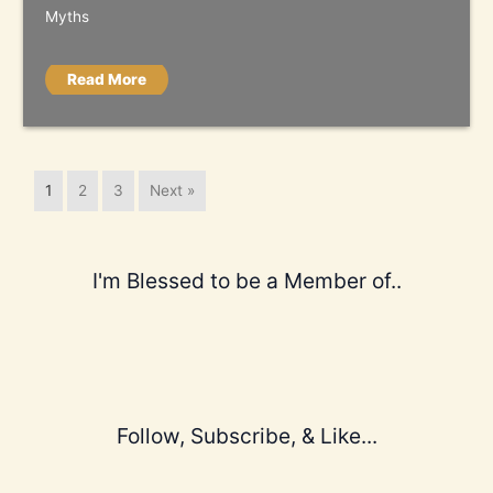
Myths
Read More
1
2
3
Next »
I'm Blessed to be a Member of..
Follow, Subscribe, & Like...