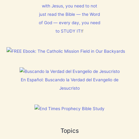
N
t
m
T
with Jesus, you need to not
h
1
N
i
5
just read the Bible — the Word
o
s
0
w
C
:
of God — every day, you need
[
h
L
V
to STUDY IT!
f
r
e
i
i
t
d
s
E
e
t
v
o
m
e
s
a
r
]
s
y
!
t
h
i
En Español: Buscando la Verdad del Evangelio de
n
g
Jesucristo
t
h
a
t
h
a
s
B
Topics
r
e