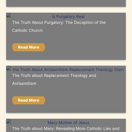
The Truth About Purgatory: The Deception of the
Catholic Church
Read More
The Truth about Replacement Theology and
Antisemitism
Read More
The Truth about Mary: Revealing More Catholic Lies and