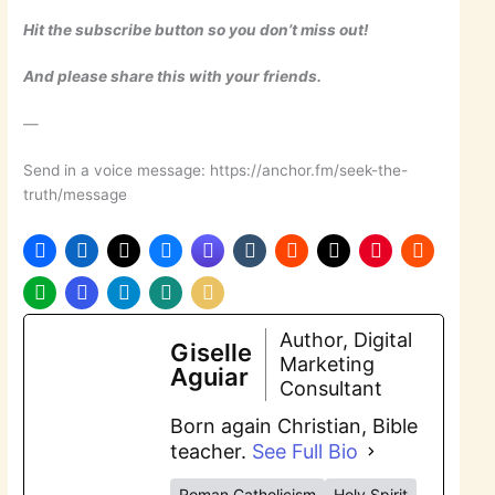
Hit the subscribe button so you don’t miss out!
And please share this with your friends.
—
Send in a voice message: https://anchor.fm/seek-the-
truth/message
Author, Digital
Giselle
Marketing
Aguiar
Consultant
Born again Christian, Bible
teacher.
See Full Bio
Roman Catholicism
Holy Spirit