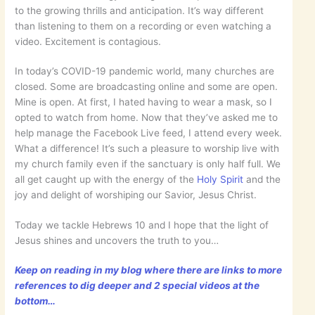
to the growing thrills and anticipation. It’s way different
than listening to them on a recording or even watching a
video. Excitement is contagious.
In today’s COVID-19 pandemic world, many churches are
closed. Some are broadcasting online and some are open.
Mine is open. At first, I hated having to wear a mask, so I
opted to watch from home. Now that they’ve asked me to
help manage the Facebook Live feed, I attend every week.
What a difference! It’s such a pleasure to worship live with
my church family even if the sanctuary is only half full. We
all get caught up with the energy of the
Holy Spirit
and the
joy and delight of worshiping our Savior, Jesus Christ.
Today we tackle Hebrews 10 and I hope that the light of
Jesus shines and uncovers the truth to you…
Keep on reading in my blog where there are links to more
references to dig deeper and 2 special videos at the
bottom…