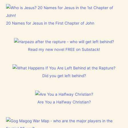
20 Names for Jesus in the First Chapter of John
Read my new novel FREE on Substack!
Did you get left behind?
Are You a Halfway Christian?