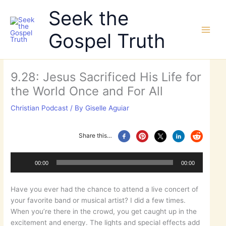
Skip
Seek the
to
content
Gospel Truth
9.28: Jesus Sacrificed His Life for
the World Once and For All
Christian Podcast
/ By
Giselle Aguiar
Share this…
Audio
Player
00:00
00:00
Have you ever had the chance to attend a live concert of
your favorite band or musical artist? I did a few times.
When you’re there in the crowd, you get caught up in the
excitement and energy. The lights and special effects add