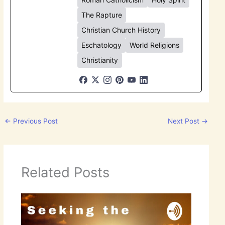
The Rapture
Christian Church History
Eschatology
World Religions
Christianity
←
Previous Post
Next Post
→
Related Posts