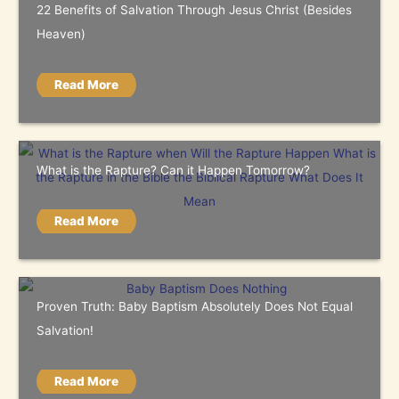
22 Benefits of Salvation Through Jesus Christ (Besides
Heaven)
Read More
What is the Rapture? Can it Happen Tomorrow?
Read More
Proven Truth: Baby Baptism Absolutely Does Not Equal
Salvation!
Read More