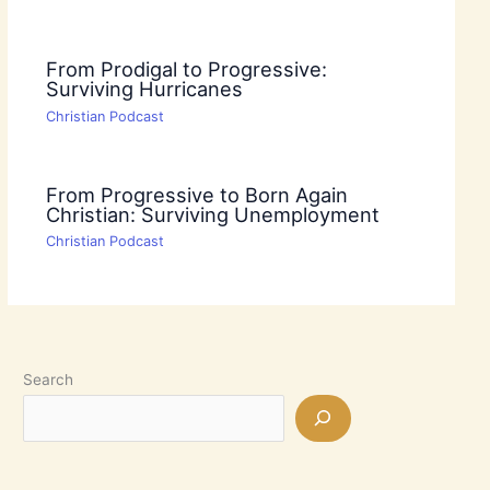
From Prodigal to Progressive:
Surviving Hurricanes
Christian Podcast
From Progressive to Born Again
Christian: Surviving Unemployment
Christian Podcast
Search