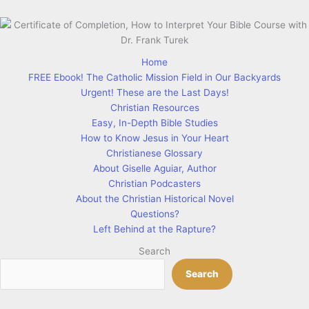
Home
FREE Ebook! The Catholic Mission Field in Our Backyards
Urgent! These are the Last Days!
Christian Resources
Easy, In-Depth Bible Studies
How to Know Jesus in Your Heart
Christianese Glossary
About Giselle Aguiar, Author
Christian Podcasters
About the Christian Historical Novel
Questions?
Left Behind at the Rapture?
Search
Search