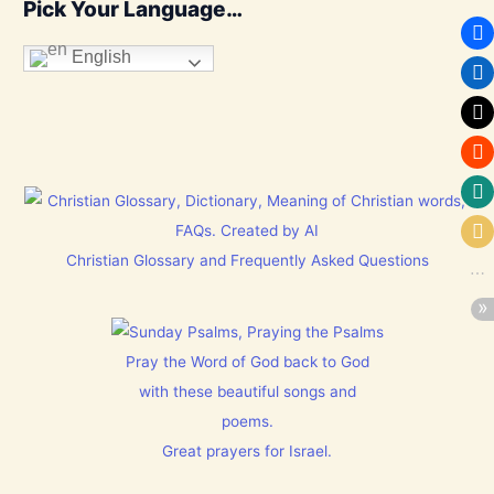
Pick Your Language…
English
Christian Glossary and Frequently Asked Questions
Pray the Word of God back to God
with these beautiful songs and
poems.
Great prayers for Israel.