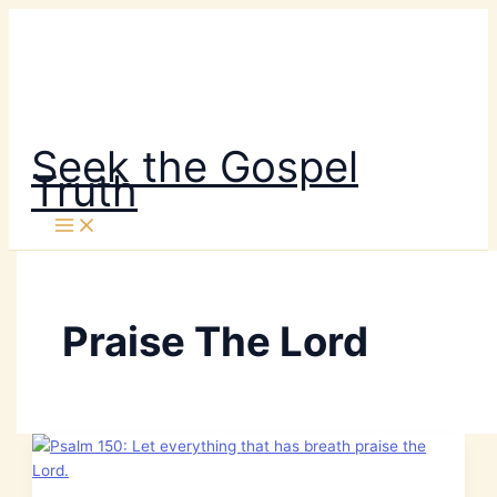
Skip
to
content
Seek the Gospel
Truth
Praise The Lord