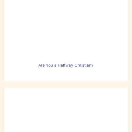
Are You a Halfway Christian?