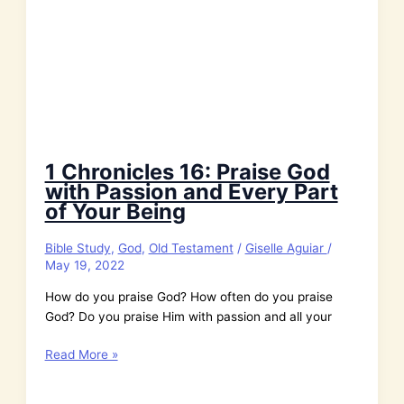
1 Chronicles 16: Praise God
with Passion and Every Part
of Your Being
Bible Study
,
God
,
Old Testament
/
Giselle Aguiar
/
May 19, 2022
How do you praise God? How often do you praise
God? Do you praise Him with passion and all your
1
Read More »
Chronicles
16: