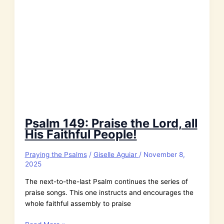
Psalm 149: Praise the Lord, all
His Faithful People!
Praying the Psalms
/
Giselle Aguiar
/
November 8,
2025
The next-to-the-last Psalm continues the series of
praise songs. This one instructs and encourages the
whole faithful assembly to praise