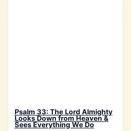
Every
Day
We
Should
Shout
to
God
with
Joyful
Praise!
Psalm 33: The Lord Almighty
Looks Down from Heaven &
Sees Everything We Do