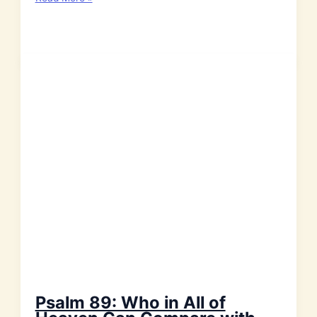
103:
With
my
Whole
Heart
I
Will
Praise
the
Lord!
Psalm 89: Who in All of