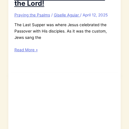
the Lord!
Praying the Psalms
/
Giselle Aguiar
/
April 12, 2025
The Last Supper was where Jesus celebrated the
Passover with His disciples. As it was the custom,
Jews sang the
Passover
Read More »
Psalm
113:
Praise
the
Lord!