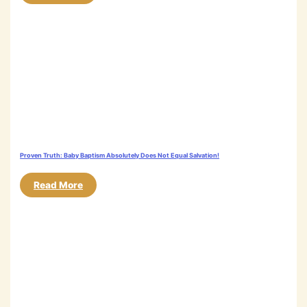
Proven Truth: Baby Baptism Absolutely Does Not Equal Salvation!
Read More