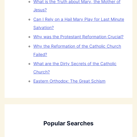
What is the Truth about Mary, the Mother of
Jesus?
Can I Rely on a Hail Mary Play for Last Minute
Salvation?
Why was the Protestant Reformation Crucial?
Why the Reformation of the Catholic Church
Failed?
What are the Dirty Secrets of the Catholic
Church?
Eastern Orthodox: The Great Schism
Popular Searches