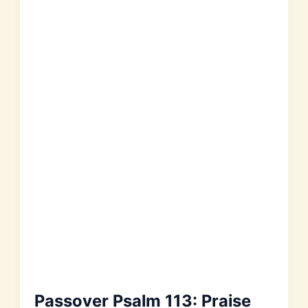
Passover Psalm 113: Praise