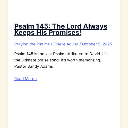
Psalm 145: The Lord Always
Keeps His Promises!
Praying the Psalms
/
Giselle Aguiar
/
October 5, 2025
Psalm 145 is the last Psalm attributed to David. It’s
the ultimate praise song! It’s worth memorizing.
Pastor Sandy Adams
Psalm
Read More »
145:
The
Lord
Always
Keeps
His
Promises!