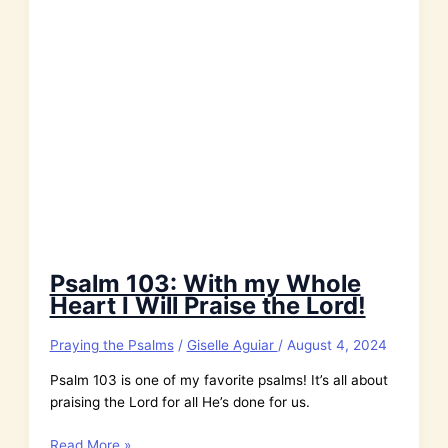
Psalm 103: With my Whole
Heart I Will Praise the Lord!
Praying the Psalms
/
Giselle Aguiar
/
August 4, 2024
Psalm 103 is one of my favorite psalms! It’s all about
praising the Lord for all He’s done for us.
Psalm
Read More »