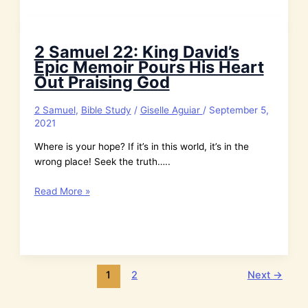
Praise
God
with
2 Samuel 22: King David’s
Passion
Epic Memoir Pours His Heart
and
Out Praising God
Every
Part
2 Samuel
,
Bible Study
/
Giselle Aguiar
/
September 5,
of
2021
Your
Being
Where is your hope? If it’s in this world, it’s in the
wrong place! Seek the truth…..
2
Read More »
Samuel
22:
King
David’s
Epic
1
2
Next
→
Memoir
Pours