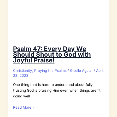
Psalm 47: Every Day We
Should Shout to God with
Joyful Praise!
Christianity
,
Praying the Psalms
/
Giselle Aguiar
/
April
23, 2023
One thing that is hard to understand about fully
trusting God is praising Him even when things aren’t
going well
Psalm
Read More »
47: