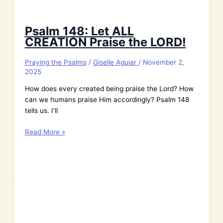
Psalm 148: Let ALL
CREATION Praise the LORD!
Praying the Psalms
/
Giselle Aguiar
/
November 2,
2025
How does every created being praise the Lord? How
can we humans praise Him accordingly? Psalm 148
tells us. I’ll
Psalm
Read More »
148:
Let
ALL
CREATION
Praise
the
LORD!