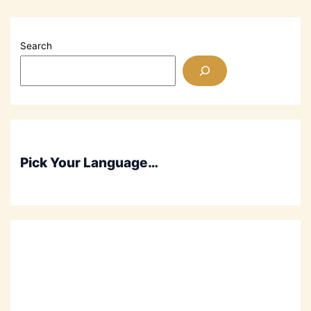
His
Heart
Out
Search
Praising
God
Pick Your Language…