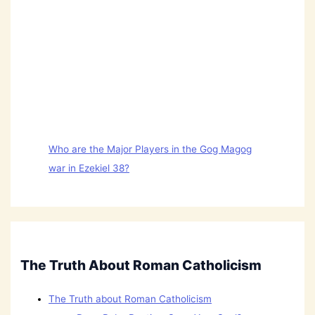
Who are the Major Players in the Gog Magog
war in Ezekiel 38?
The Truth About Roman Catholicism
The Truth about Roman Catholicism