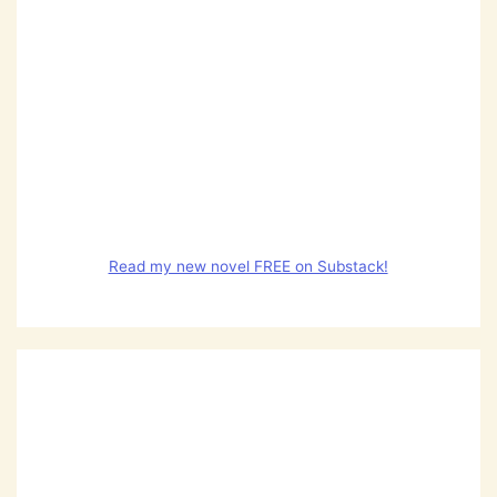
Read my new novel FREE on Substack!