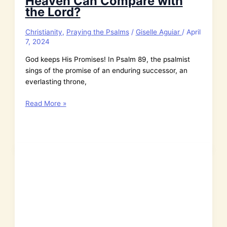
Heaven Can Compare with
the Lord?
Christianity
,
Praying the Psalms
/
Giselle Aguiar
/
April
7, 2024
God keeps His Promises! In Psalm 89, the psalmist
sings of the promise of an enduring successor, an
everlasting throne,
Psalm
Read More »
89:
Who
in
All
of
Heaven
Can
Compare
with
the
Lord?