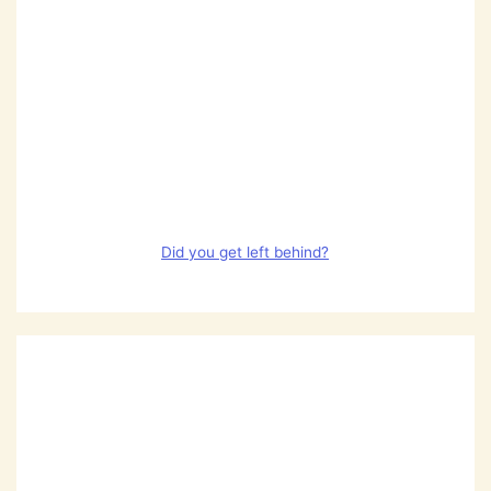
Did you get left behind?