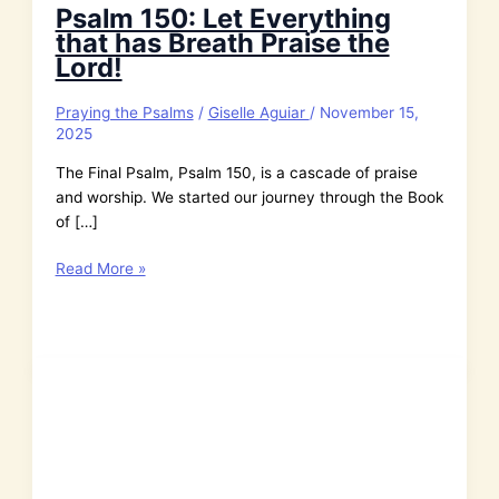
Psalm 150: Let Everything
that has Breath Praise the
Lord!
Praying the Psalms
/
Giselle Aguiar
/
November 15,
2025
The Final Psalm, Psalm 150, is a cascade of praise
and worship. We started our journey through the Book
of […]
Psalm
Read More »
150:
Let
Everything
that
has
Breath
Praise
the
Lord!