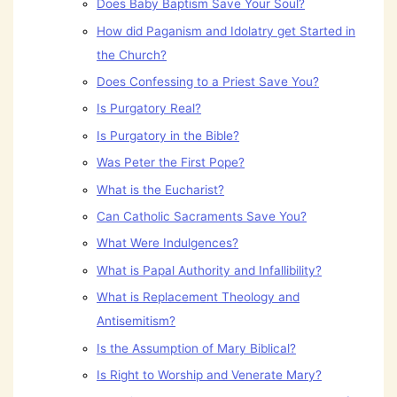
Does Baby Baptism Save Your Soul?
How did Paganism and Idolatry get Started in
the Church?
Does Confessing to a Priest Save You?
Is Purgatory Real?
Is Purgatory in the Bible?
Was Peter the First Pope?
What is the Eucharist?
Can Catholic Sacraments Save You?
What Were Indulgences?
What is Papal Authority and Infallibility?
What is Replacement Theology and
Antisemitism?
Is the Assumption of Mary Biblical?
Is Right to Worship and Venerate Mary?