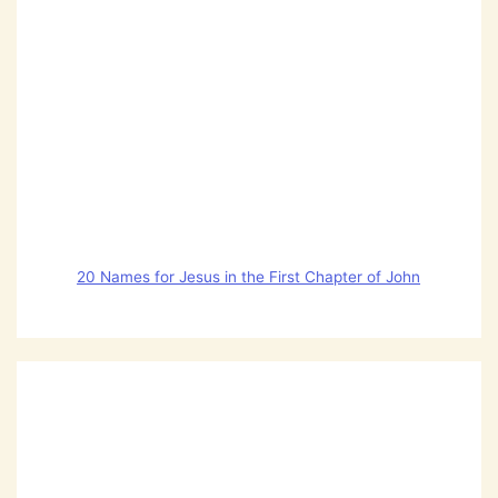
20 Names for Jesus in the First Chapter of John