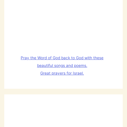
Pray the Word of God back to God with these
beautiful songs and poems.
Great prayers for Israel.