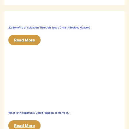
22 Benefits of Salvation Through Jesus Christ (Besides Heaven)
Read More
What is the Rapture? Can it Happen Tomorrow?
Read More