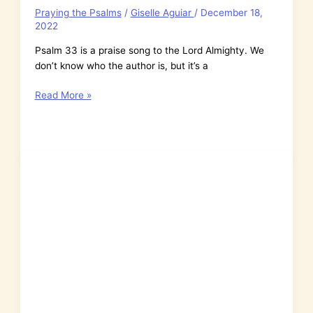
Praying the Psalms
/
Giselle Aguiar
/
December 18,
2022
Psalm 33 is a praise song to the Lord Almighty. We
don’t know who the author is, but it’s a
Psalm
Read More »
33:
The
Lord
Almighty
Looks
Down
from
Heaven
&
Sees
Everything
We
Do