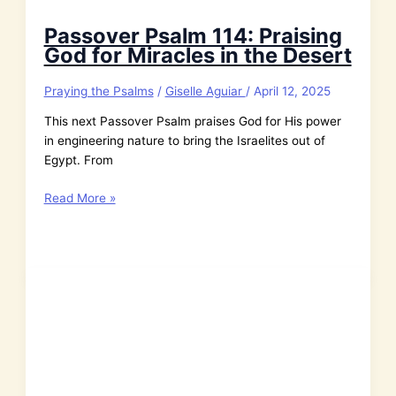
Passover Psalm 114: Praising
God for Miracles in the Desert
Praying the Psalms
/
Giselle Aguiar
/
April 12, 2025
This next Passover Psalm praises God for His power
in engineering nature to bring the Israelites out of
Egypt. From
Passover
Read More »
Psalm
114:
Praising
God
for
Miracles
in
the
Desert