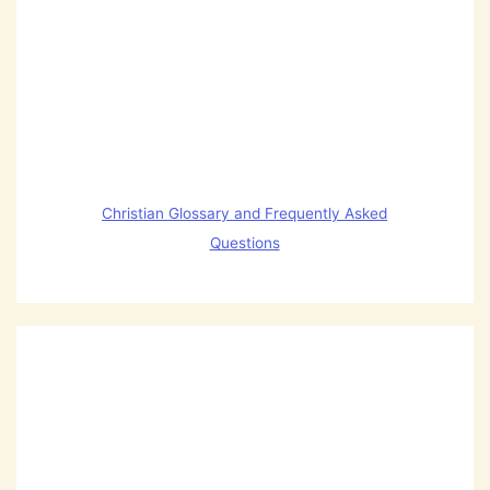
Christian Glossary and Frequently Asked
Questions