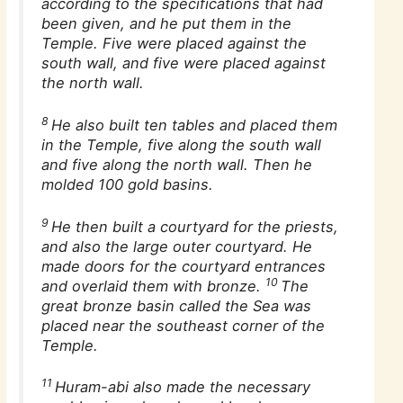
according to the specifications that had
been given, and he put them in the
Temple. Five were placed against the
south wall, and five were placed against
the north wall.
8
He also built ten tables and placed them
in the Temple, five along the south wall
and five along the north wall. Then he
molded 100 gold basins.
9
He then built a courtyard for the priests,
and also the large outer courtyard. He
made doors for the courtyard entrances
10
and overlaid them with bronze.
The
great bronze basin called the Sea was
placed near the southeast corner of the
Temple.
11
Huram-abi also made the necessary