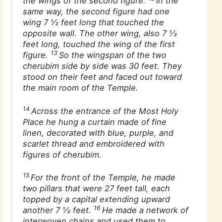
the wings of the second figure.
In the
same way, the second figure had one
wing 7 1⁄2 feet long that touched the
opposite wall. The other wing, also 7 1⁄2
feet long, touched the wing of the first
13
figure.
So the wingspan of the two
cherubim side by side was 30 feet. They
stood on their feet and faced out toward
the main room of the Temple.
14
Across the entrance of the Most Holy
Place he hung a curtain made of fine
linen, decorated with blue, purple, and
scarlet thread and embroidered with
figures of cherubim.
15
For the front of the Temple, he made
two pillars that were 27 feet tall, each
topped by a capital extending upward
16
another 7 1⁄2 feet.
He made a network of
interwoven chains and used them to