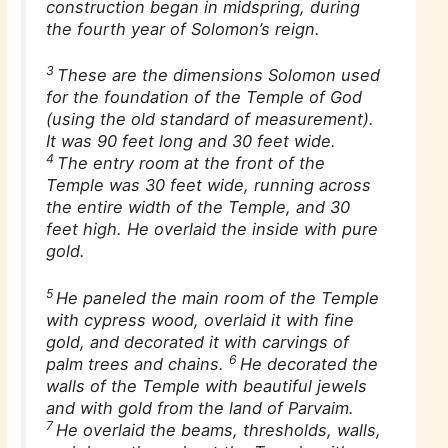
construction began in midspring, during
the fourth year of Solomon’s reign.
3
These are the dimensions Solomon used
for the foundation of the Temple of God
(using the old standard of measurement).
It was 90 feet long and 30 feet wide.
4
The entry room at the front of the
Temple was 30 feet wide, running across
the entire width of the Temple, and 30
feet high. He overlaid the inside with pure
gold.
5
He paneled the main room of the Temple
with cypress wood, overlaid it with fine
gold, and decorated it with carvings of
6
palm trees and chains.
He decorated the
walls of the Temple with beautiful jewels
and with gold from the land of Parvaim.
7
He overlaid the beams, thresholds, walls,