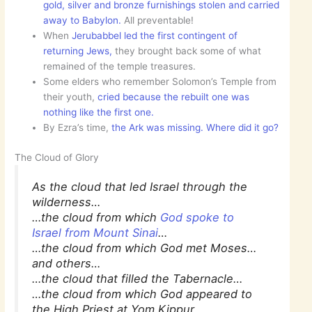
gold, silver and bronze furnishings stolen and carried
away to Babylon.
All preventable!
When
Jerubabbel led the first contingent of
returning Jews,
they brought back some of what
remained of the temple treasures.
Some elders who remember Solomon’s Temple from
their youth,
cried because the rebuilt one was
nothing like the first one.
By Ezra’s time,
the Ark was missing. Where did it go?
The Cloud of Glory
As the cloud that led Israel through the
wilderness…
…the cloud from which
God spoke to
Israel from Mount Sinai
…
…the cloud from which God met Moses…
and others…
…the cloud that filled the Tabernacle…
…the cloud from which God appeared to
the High Priest at Yom Kippur…