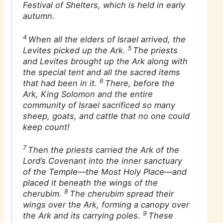
Festival of Shelters, which is held in early
autumn.
4
When all the elders of Israel arrived, the
5
Levites picked up the Ark.
The priests
and Levites brought up the Ark along with
the special tent and all the sacred items
6
that had been in it.
There, before the
Ark, King Solomon and the entire
community of Israel sacrificed so many
sheep, goats, and cattle that no one could
keep count!
7
Then the priests carried the Ark of the
Lord’s Covenant into the inner sanctuary
of the Temple—the Most Holy Place—and
placed it beneath the wings of the
8
cherubim.
The cherubim spread their
wings over the Ark, forming a canopy over
9
the Ark and its carrying poles.
These