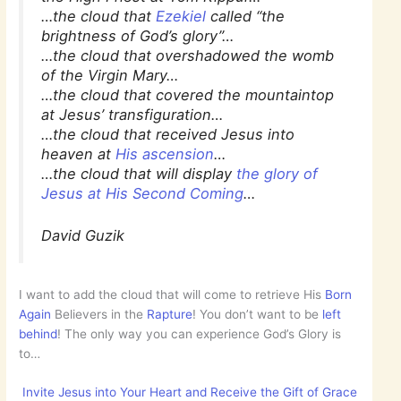
…the cloud that
Ezekiel
called “the
brightness of God’s glory”…
…the cloud that overshadowed the womb
of the Virgin Mary…
…the cloud that covered the mountaintop
at Jesus’ transfiguration…
…the cloud that received Jesus into
heaven at
His ascension
…
…the cloud that will display
the glory of
Jesus at His Second Coming
…
David Guzik
I want to add the cloud that will come to retrieve His
Born
Again
Believers in the
Rapture
! You don’t want to be
left
behind
! The only way you can experience God’s Glory is
to…
Invite Jesus into Your Heart and Receive the Gift of Grace