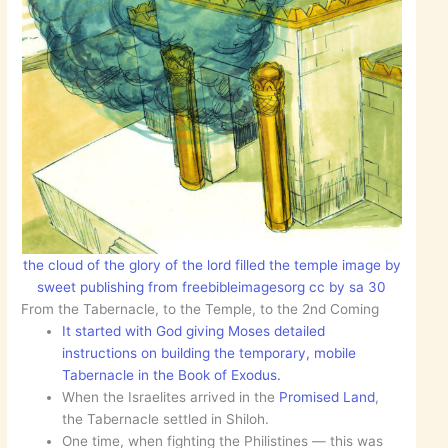
the cloud of the glory of the lord filled the temple image by
sweet publishing from freebibleimagesorg cc by sa 30
From the Tabernacle, to the Temple, to the 2nd Coming
It started with God giving Moses detailed
instructions on building the temporary, mobile
Tabernacle in the Book of Exodus.
When the Israelites arrived in the
Promised Land
,
the Tabernacle settled in Shiloh.
One time, when fighting the Philistines — this was