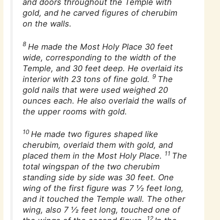
and doors throughout the Temple with
gold, and he carved figures of cherubim
on the walls.
8
He made the Most Holy Place 30 feet
wide, corresponding to the width of the
Temple, and 30 feet deep. He overlaid its
9
interior with 23 tons of fine gold.
The
gold nails that were used weighed 20
ounces each. He also overlaid the walls of
the upper rooms with gold.
10
He made two figures shaped like
cherubim, overlaid them with gold, and
11
placed them in the Most Holy Place.
The
total wingspan of the two cherubim
standing side by side was 30 feet. One
wing of the first figure was 7 1⁄2 feet long,
and it touched the Temple wall. The other
wing, also 7 1⁄2 feet long, touched one of
12