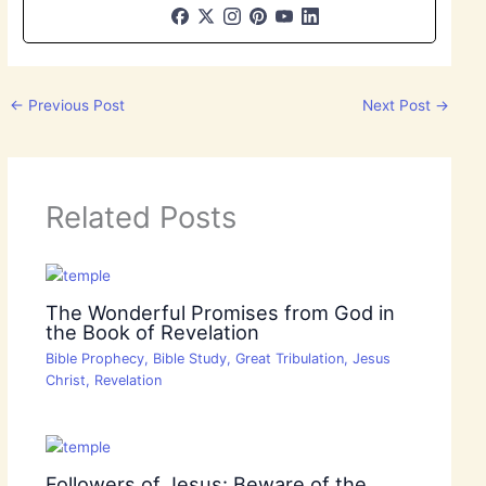
←
Previous Post
Next Post
→
Related Posts
The Wonderful Promises from God in
the Book of Revelation
Bible Prophecy
,
Bible Study
,
Great Tribulation
,
Jesus
Christ
,
Revelation
Followers of Jesus: Beware of the