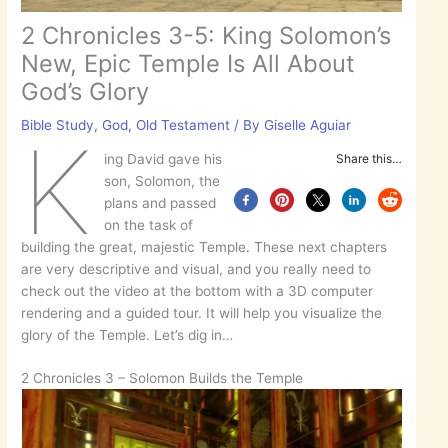
2 Chronicles 3-5: King Solomon’s
New, Epic Temple Is All About
God’s Glory
Bible Study
,
God
,
Old Testament
/ By
Giselle Aguiar
K
ing David gave his
Share this…
son, Solomon, the
plans and passed
on the task of
building the great, majestic Temple. These next chapters
are very descriptive and visual, and you really need to
check out the video at the bottom with a 3D computer
rendering and a guided tour. It will help you visualize the
glory of the Temple. Let’s dig in…
2 Chronicles 3 – Solomon Builds the Temple