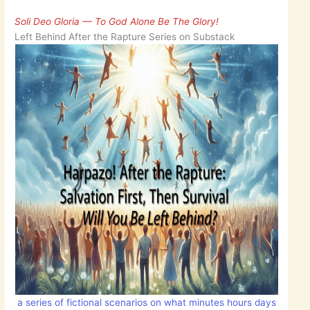
Soli Deo Gloria — To God Alone Be The Glory!
Left Behind After the Rapture Series on Substack
a series of fictional scenarios on what minutes hours days