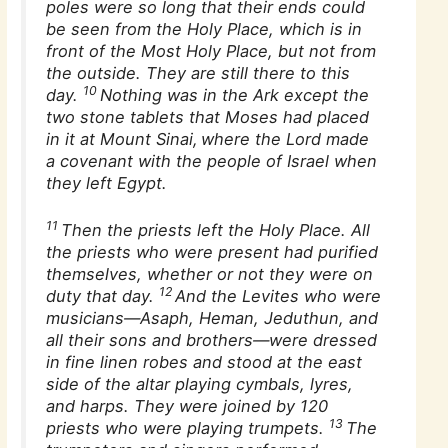
poles were so long that their ends could
be seen from the Holy Place, which is in
front of the Most Holy Place, but not from
the outside. They are still there to this
10
day.
Nothing was in the Ark except the
two stone tablets that Moses had placed
in it at Mount Sinai,
where the Lord made
a covenant with the people of Israel when
they left Egypt.
11
Then the priests left the Holy Place. All
the priests who were present had purified
themselves, whether or not they were on
12
duty that day.
And the Levites who were
musicians—Asaph, Heman, Jeduthun, and
all their sons and brothers—were dressed
in fine linen robes and stood at the east
side of the altar playing cymbals, lyres,
and harps. They were joined by 120
13
priests who were playing trumpets.
The