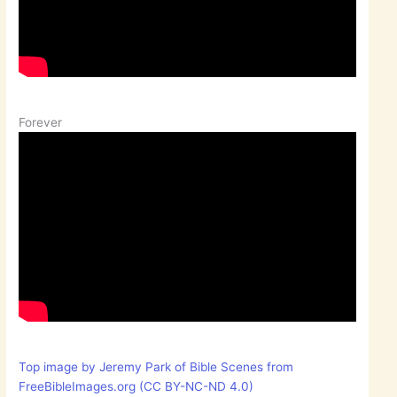
Forever
Top image by Jeremy Park of Bible Scenes from
FreeBibleImages.org (CC BY-NC-ND 4.0)