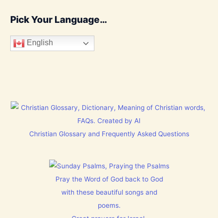
Pick Your Language…
English
Christian Glossary and Frequently Asked Questions
Pray the Word of God back to God
with these beautiful songs and
poems.