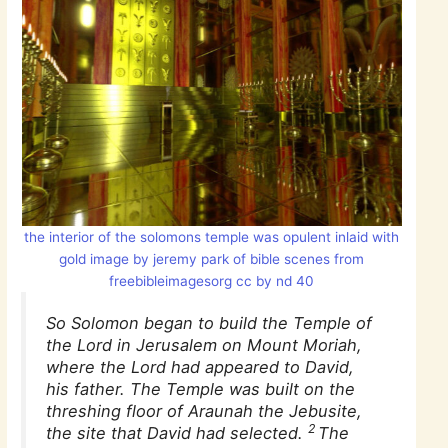
the interior of the solomons temple was opulent inlaid with
gold image by jeremy park of bible scenes from
freebibleimagesorg cc by nd 40
So Solomon began to build the Temple of
the Lord in Jerusalem on Mount Moriah,
where the Lord had appeared to David,
his father. The Temple was built on the
threshing floor of Araunah the Jebusite,
2
the site that David had selected.
The