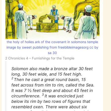
the holy of holies ark of the covenant in solomons temple
image by sweet publishing from freebibleimagesorg cc by
sa 30
2 Chronicles 4 – Furnishings for the Temple
Solomon also made a bronze altar 30 feet
long, 30 feet wide, and 15 feet high.
2
Then he cast a great round basin, 15
feet across from rim to rim, called the Sea.
It was 7 1⁄2 feet deep and about 45 feet in
3
circumference.
It was encircled just
below its rim by two rows of figures that
resembled oxen. There were about six