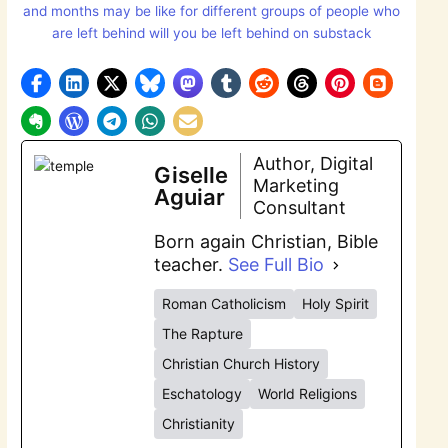
and months may be like for different groups of people who
are left behind will you be left behind on substack
Author, Digital
Giselle
Marketing
Aguiar
Consultant
Born again Christian, Bible
teacher.
See Full Bio
Roman Catholicism
Holy Spirit
The Rapture
Christian Church History
Eschatology
World Religions
Christianity