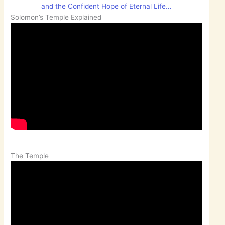
and the Confident Hope of Eternal Life…
Solomon’s Temple Explained
The Temple