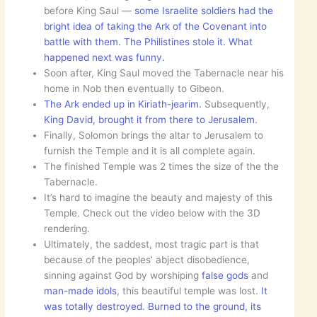
before King Saul —
some Israelite soldiers had the
bright idea of taking the Ark of the Covenant into
battle with them. The Philistines stole it. What
happened next was funny.
Soon after, King Saul moved the Tabernacle near his
home in Nob then eventually to Gibeon.
The Ark ended up in Kiriath-jearim.
Subsequently,
King David, brought it from there to Jerusalem
.
Finally, Solomon brings the altar to Jerusalem to
furnish the Temple and it is all complete again.
The finished Temple was 2 times the size of the the
Tabernacle.
It’s hard to imagine the beauty and majesty of this
Temple. Check out the video below with the 3D
rendering.
Ultimately, the saddest, most tragic part is that
because of the peoples’ abject disobedience,
sinning against God by worshiping
false gods
and
man-made idols
, this beautiful temple was lost.
It
was totally destroyed. Burned to the ground, its