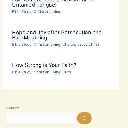
Untamed Tongue!
Bible Study
,
Christian Living
Hope and Joy after Persecution and
Bad-Mouthing
Bible Study
,
Christian Living
,
Church
,
Jesus Christ
How Strong is Your Faith?
Bible Study
,
Christian Living
,
Faith
Search