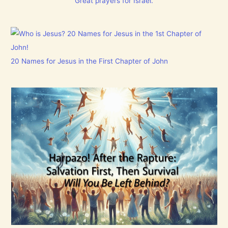
Great prayers for Israel.
20 Names for Jesus in the First Chapter of John