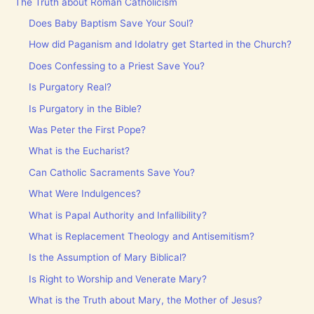
The Truth about Roman Catholicism
Does Baby Baptism Save Your Soul?
How did Paganism and Idolatry get Started in the Church?
Does Confessing to a Priest Save You?
Is Purgatory Real?
Is Purgatory in the Bible?
Was Peter the First Pope?
What is the Eucharist?
Can Catholic Sacraments Save You?
What Were Indulgences?
What is Papal Authority and Infallibility?
What is Replacement Theology and Antisemitism?
Is the Assumption of Mary Biblical?
Is Right to Worship and Venerate Mary?
What is the Truth about Mary, the Mother of Jesus?