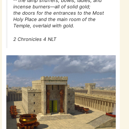
the lamp snuffers, bowls, ladles, and
incense burners—all of solid gold;
the doors for the entrances to the Most
Holy Place and the main room of the
Temple, overlaid with gold.
2 Chronicles 4 NLT