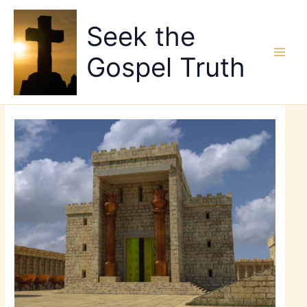
Skip
to
Seek the
content
Gospel Truth