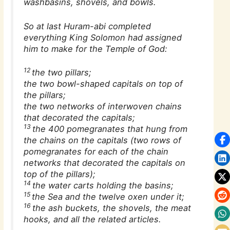
washbasins, shovels, and bowls.
So at last Huram-abi completed
everything King Solomon had assigned
him to make for the Temple of God:
12
the two pillars;
the two bowl-shaped capitals on top of
the pillars;
the two networks of interwoven chains
that decorated the capitals;
13
the 400 pomegranates that hung from
the chains on the capitals (two rows of
pomegranates for each of the chain
networks that decorated the capitals on
top of the pillars);
14
the water carts holding the basins;
15
the Sea and the twelve oxen under it;
16
the ash buckets, the shovels, the meat
hooks, and all the related articles.