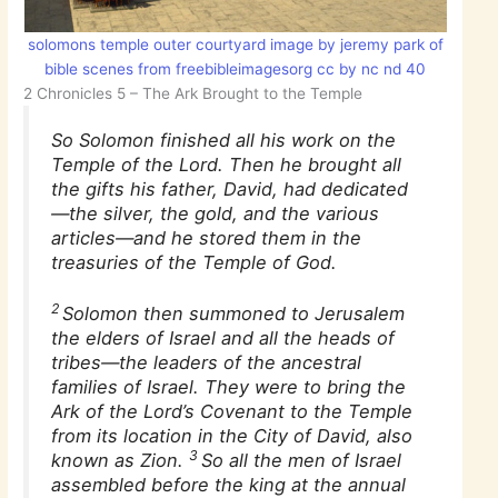
solomons temple outer courtyard image by jeremy park of
bible scenes from freebibleimagesorg cc by nc nd 40
2 Chronicles 5 – The Ark Brought to the Temple
So Solomon finished all his work on the
Temple of the Lord. Then he brought all
the gifts his father, David, had dedicated
—the silver, the gold, and the various
articles—and he stored them in the
treasuries of the Temple of God.
2
Solomon then summoned to Jerusalem
the elders of Israel and all the heads of
tribes—the leaders of the ancestral
families of Israel. They were to bring the
Ark of the Lord’s Covenant to the Temple
from its location in the City of David, also
3
known as Zion.
So all the men of Israel
assembled before the king at the annual