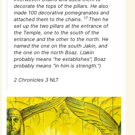
decorate the tops of the pillars. He also
made 100 decorative pomegranates and
17
attached them to the chains.
Then he
set up the two pillars at the entrance of
the Temple, one to the south of the
entrance and the other to the north. He
named the one on the south Jakin, and
the one on the north Boaz. (
Jakin
probably means “he establishes”;
Boaz
probably means “in him is strength.”)
2 Chronicles 3 NLT