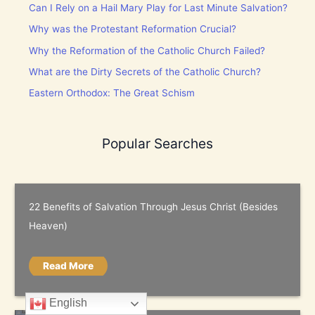
Can I Rely on a Hail Mary Play for Last Minute Salvation?
Why was the Protestant Reformation Crucial?
Why the Reformation of the Catholic Church Failed?
What are the Dirty Secrets of the Catholic Church?
Eastern Orthodox: The Great Schism
Popular Searches
22 Benefits of Salvation Through Jesus Christ (Besides
Heaven)
Read More
English