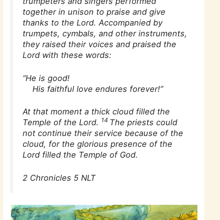
trumpeters and singers performed
together in unison to praise and give
thanks to the Lord. Accompanied by
trumpets, cymbals, and other instruments,
they raised their voices and praised the
Lord with these words:
“He is good!
His faithful love endures forever!”
At that moment a thick cloud filled the
14
Temple of the Lord.
The priests could
not continue their service because of the
cloud, for the glorious presence of the
Lord filled the Temple of God.
2 Chronicles 5 NLT