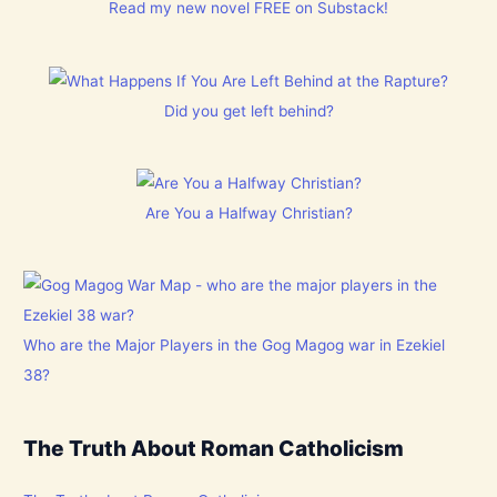
Read my new novel FREE on Substack!
Did you get left behind?
Are You a Halfway Christian?
Who are the Major Players in the Gog Magog war in Ezekiel
38?
The Truth About Roman Catholicism