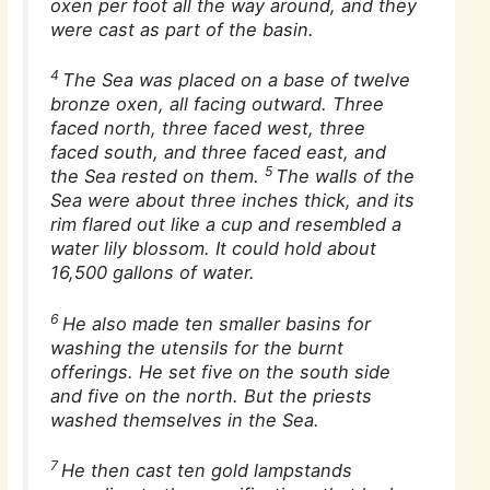
oxen per foot all the way around, and they
were cast as part of the basin.
4
The Sea was placed on a base of twelve
bronze oxen, all facing outward. Three
faced north, three faced west, three
faced south, and three faced east, and
5
the Sea rested on them.
The walls of the
Sea were about three inches thick, and its
rim flared out like a cup and resembled a
water lily blossom. It could hold about
16,500 gallons of water.
6
He also made ten smaller basins for
washing the utensils for the burnt
offerings. He set five on the south side
and five on the north. But the priests
washed themselves in the Sea.
7
He then cast ten gold lampstands