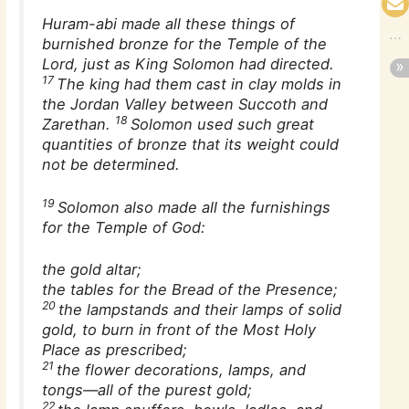
Huram-abi made all these things of
burnished bronze for the Temple of the
Lord, just as King Solomon had directed.
17
The king had them cast in clay molds in
the Jordan Valley between Succoth and
18
Zarethan.
Solomon used such great
quantities of bronze that its weight could
not be determined.
19
Solomon also made all the furnishings
for the Temple of God:
the gold altar;
the tables for the Bread of the Presence;
20
the lampstands and their lamps of solid
gold, to burn in front of the Most Holy
Place as prescribed;
21
the flower decorations, lamps, and
tongs—all of the purest gold;
22