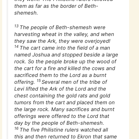
them as far as the border of Beth-
shemesh.
13
The people of Beth-shemesh were
harvesting wheat in the valley, and when
they saw the Ark, they were overjoyed!
14
The cart came into the field of a man
named Joshua and stopped beside a large
rock. So the people broke up the wood of
the cart for a fire and killed the cows and
sacrificed them to the Lord as a burnt
15
offering.
Several men of the tribe of
Levi lifted the Ark of the Lord and the
chest containing the gold rats and gold
tumors from the cart and placed them on
the large rock. Many sacrifices and burnt
offerings were offered to the Lord that
day by the people of Beth-shemesh.
16
The five Philistine rulers watched all
this and then returned to Ekron that same