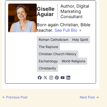
Author, Digital
Giselle
Marketing
Aguiar
Consultant
Born again Christian, Bible
teacher.
See Full Bio
Roman Catholicism
Holy Spirit
The Rapture
Christian Church History
Eschatology
World Religions
Christianity
←
Previous Post
Next Post
→