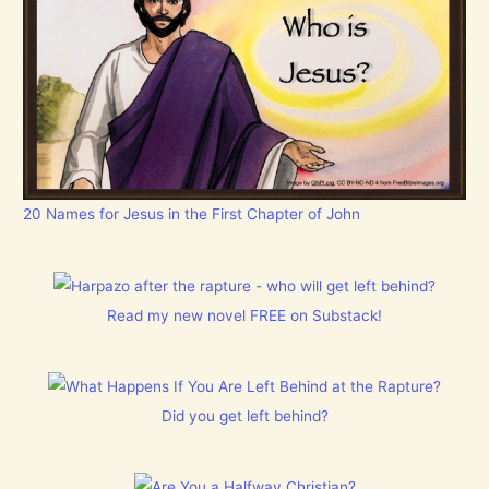
20 Names for Jesus in the First Chapter of John
Read my new novel FREE on Substack!
Did you get left behind?