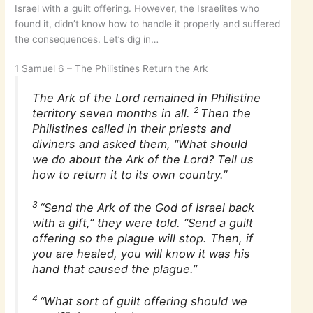
Israel with a guilt offering. However, the Israelites who
found it, didn’t know how to handle it properly and suffered
the consequences. Let’s dig in…
1 Samuel 6 – The Philistines Return the Ark
The Ark of the Lord remained in Philistine
2
territory seven months in all.
Then the
Philistines called in their priests and
diviners and asked them, “What should
we do about the Ark of the Lord? Tell us
how to return it to its own country.”
3
“Send the Ark of the God of Israel back
with a gift,” they were told. “Send a guilt
offering so the plague will stop. Then, if
you are healed, you will know it was his
hand that caused the plague.”
4
“What sort of guilt offering should we