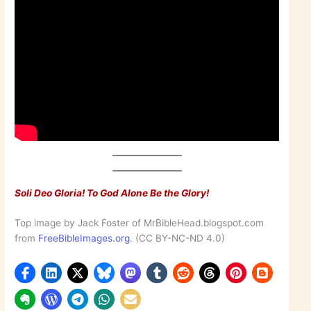
Soli Deo Gloria! To God Alone Be the Glory!
Top image by Jack Foster of MrBibleHead.blogspot.com
from
FreeBibleImages.org
. (CC BY-NC-ND 4.0)