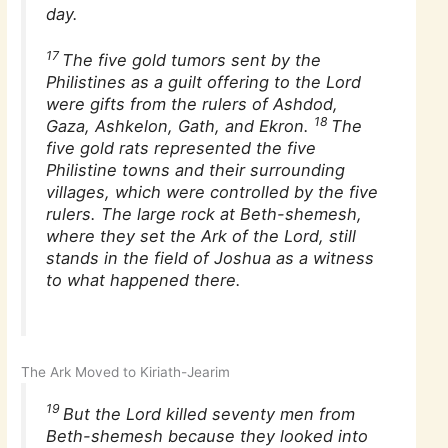
day.
17
The five gold tumors sent by the
Philistines as a guilt offering to the Lord
were gifts from the rulers of Ashdod,
18
Gaza, Ashkelon, Gath, and Ekron.
The
five gold rats represented the five
Philistine towns and their surrounding
villages, which were controlled by the five
rulers. The large rock at Beth-shemesh,
where they set the Ark of the Lord, still
stands in the field of Joshua as a witness
to what happened there.
The Ark Moved to Kiriath-Jearim
19
But the Lord killed seventy men from
Beth-shemesh because they looked into