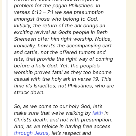
problem for the pagan Philistines. In
verses 6:13 – 7:1 we see presumption
amongst those who belong to God.
Initially, the return of the ark brings an
exciting revival as God’s people in Beth
Shemesh offer him right worship. Notice,
ironically, how it’s the accompanying cart
and cattle, not the offered tumors and
rats, that provide the right way of coming
before a holy God. Yet, the people’s
worship proves fatal as they too become
casual with the holy ark in verse 19. This
time it’s Israelites, not Philistines, who are
struck down.
So, as we come to our holy God, let’s
make sure that we’re walking by
faith
in
Christ’s death, and not with presumption.
And, as we rejoice in having free access
through Jesus
, let’s respect and