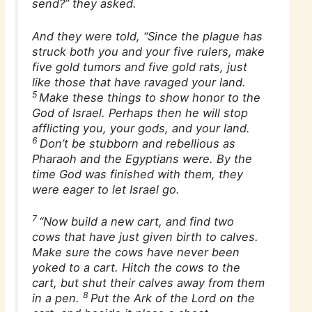
send?” they asked.
And they were told, “Since the plague has
struck both you and your five rulers, make
five gold tumors and five gold rats, just
like those that have ravaged your land.
5
Make these things to show honor to the
God of Israel. Perhaps then he will stop
afflicting you, your gods, and your land.
6
Don’t be stubborn and rebellious as
Pharaoh and the Egyptians were. By the
time God was finished with them, they
were eager to let Israel go.
7
“Now build a new cart, and find two
cows that have just given birth to calves.
Make sure the cows have never been
yoked to a cart. Hitch the cows to the
cart, but shut their calves away from them
8
in a pen.
Put the Ark of the Lord on the