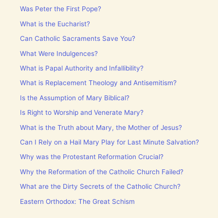
Was Peter the First Pope?
What is the Eucharist?
Can Catholic Sacraments Save You?
What Were Indulgences?
What is Papal Authority and Infallibility?
What is Replacement Theology and Antisemitism?
Is the Assumption of Mary Biblical?
Is Right to Worship and Venerate Mary?
What is the Truth about Mary, the Mother of Jesus?
Can I Rely on a Hail Mary Play for Last Minute Salvation?
Why was the Protestant Reformation Crucial?
Why the Reformation of the Catholic Church Failed?
What are the Dirty Secrets of the Catholic Church?
Eastern Orthodox: The Great Schism