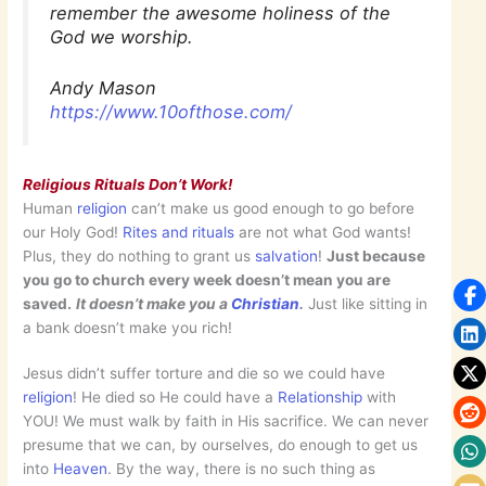
remember the awesome holiness of the
God we worship.
Andy Mason
https://www.10ofthose.com/
Religious Rituals Don’t Work!
Human
religion
can’t make us good enough to go before
our Holy God!
Rites and rituals
are not what God wants!
Plus, they do nothing to grant us
salvation
!
Just because
you go to church every week doesn’t mean you are
saved.
It doesn’t make you a
Christian
.
Just like sitting in
a bank doesn’t make you rich!
Jesus didn’t suffer torture and die so we could have
religion
! He died so He could have a
Relationship
with
YOU! We must walk by faith in His sacrifice. We can never
presume that we can, by ourselves, do enough to get us
into
Heaven
. By the way, there is no such thing as