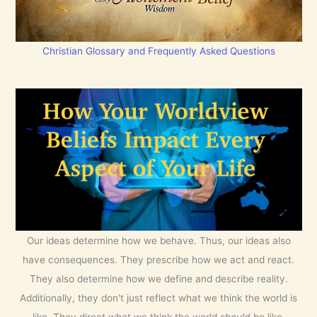
Christian Glossary and Frequently Asked Questions
Our ideas determine how we behave. Thus, our ideas also
have consequences. They prescribe how we act and react.
They also determine how we define and describe reality.
Additionally, they don't just reflect what we think the world is
like. They direct what we think the world
should
be like.