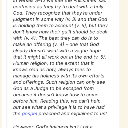
In verses 3–12 we see the Philistines’ sad
confusion as they try to deal with a holy
God. They recognize that they’re under
judgment in some way (v. 3) and that God
is holding them to account (v. 6), but they
don’t know how their guilt should be dealt
with (v. 4). The best they can do is to
make an offering (v. 4) – one that God
clearly doesn’t want with a vague hope
that it might all work out in the end (v. 5).
Human religion, to the extent that it
knows God as holy, always tries to
manage his holiness with its own efforts
and offerings. Such religion can only see
God as a Judge to be escaped from
because it doesn’t know how to come
before him. Reading this, we can’t help
but see what a privilege it is to have had
the
gospel
preached and explained to us!
However, God’s holiness isn’t just a