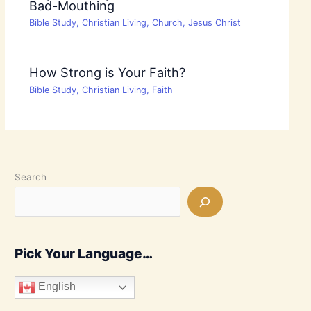
Bad-Mouthing
Bible Study
,
Christian Living
,
Church
,
Jesus Christ
How Strong is Your Faith?
Bible Study
,
Christian Living
,
Faith
Search
Pick Your Language…
English