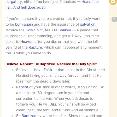
purgatory
, either! You have just 2 choices —
Heaven or
hell
.
And hell does exist!
If you’re not sure if you’re saved or not, if you truly want
to be
born again
and have the assurance of
salvation
,
receive the
Holy Spirit
, feel His
Shalom
— a peace that
surpasses all understanding, and get a 1-way, non-stop
ticket to
Heaven
after you die, or that you won’t be left
behind at the
Rapture
, which can happen at any moment,
this is what you have to do…
Believe. Repent. Be Baptized. Receive the Holy Spirit.
Believe — have
Faith
— that Jesus is the Christ, and
He died taking your sins away forever, and that He
rose from the dead 3 days later.
Repent
of your sins: In other words, stop sinning! Do
a complete 180-degree turn in your life and
surrender it all to Him. When you ask Jesus to
forgive you, He will.
ALL
your sins will be wiped
clean, past, present, and future! And All means ALL!
Be
Baptized
by water baptism: Show the world and