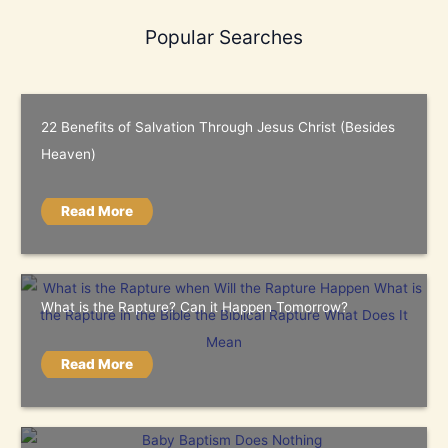
Popular Searches
22 Benefits of Salvation Through Jesus Christ (Besides
Heaven)
Read More
What is the Rapture? Can it Happen Tomorrow?
Read More