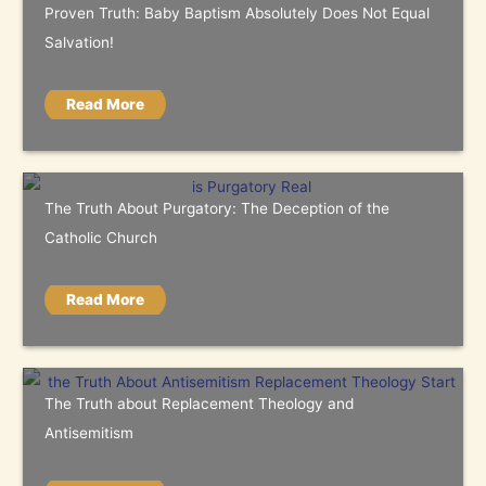
Proven Truth: Baby Baptism Absolutely Does Not Equal
Salvation!
Read More
The Truth About Purgatory: The Deception of the
Catholic Church
Read More
The Truth about Replacement Theology and
Antisemitism