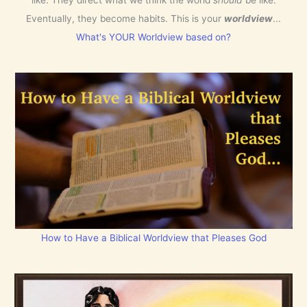
Eventually, they become habits. This is your
worldview
...
What's YOUR Worldview based on?
How to Have a Biblical Worldview that Pleases God