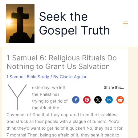
Skip
to
Seek the
content
Gospel Truth
1 Samuel 6: Religious Rituals Do
Nothing to Grant Us Salvation
1 Samuel
,
Bible Study
/ By
Giselle Aguiar
Y
esterday, we left
Share this...
the Philistines
trying to get rid of
the Ark of the
Covenant of God that they captured from the Israelites.
God struck all their people with a plague of tumors. You’d
think they’d want to get rid of it quicker! No, they had it for
7 months! Then, being so afraid of it, they sent it back to