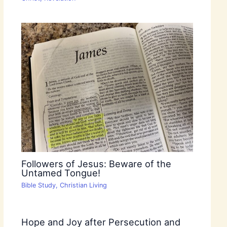
Followers of Jesus: Beware of the
Untamed Tongue!
Bible Study
,
Christian Living
Hope and Joy after Persecution and