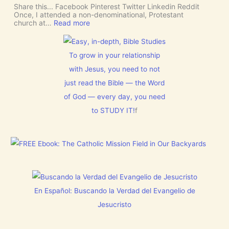
e
I
Share this... Facebook Pinterest Twitter Linkedin Reddit
I
T
Once, I attended a non-denominational, Protestant
n
t
:
church at…
Read more
t
o
M
e
G
a
r
i
k
v
v
e
To grow in your relationship
e
e
R
n
U
with Jesus, you need to not
o
t
s
o
just read the Bible — the Word
i
D
m
o
I
f
of God — every day, you need
n
S
o
C
to STUDY IT!
f
r
E
J
R
e
N
s
M
u
E
s
N
t
T
h
N
i
o
s
En Español: Buscando la Verdad del Evangelio de
w
C
[
h
Jesucristo
V
r
i
i
d
s