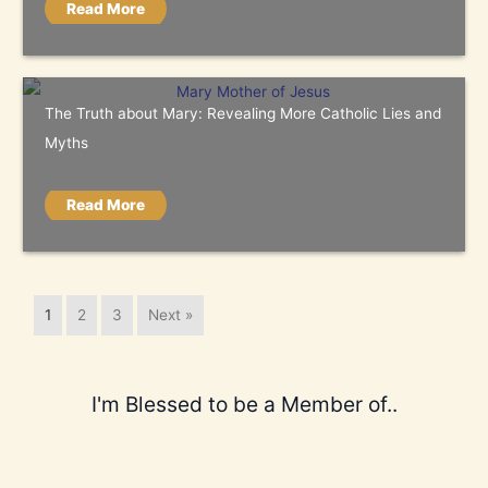
Read More
The Truth about Mary: Revealing More Catholic Lies and
Myths
Read More
1
2
3
Next »
I'm Blessed to be a Member of..