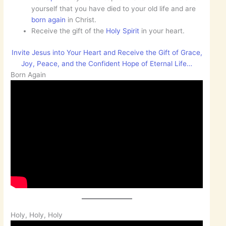
yourself that you have died to your old life and are
born
again
in Christ.
Receive the gift of the
Holy Spirit
in your heart.
Invite Jesus into Your Heart and Receive the Gift of Grace,
Joy, Peace, and the Confident Hope of Eternal Life…
Born Again
Holy, Holy, Holy