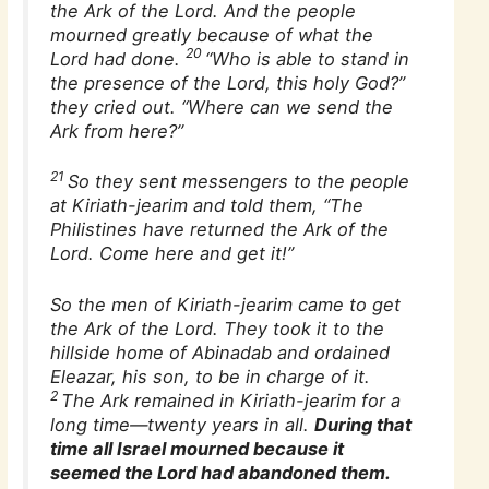
the Ark of the Lord. And the people
mourned greatly because of what the
20
Lord had done.
“Who is able to stand in
the presence of the Lord, this holy God?”
they cried out. “Where can we send the
Ark from here?”
21
So they sent messengers to the people
at Kiriath-jearim and told them, “The
Philistines have returned the Ark of the
Lord. Come here and get it!”
So the men of Kiriath-jearim came to get
the Ark of the Lord. They took it to the
hillside home of Abinadab and ordained
Eleazar, his son, to be in charge of it.
2
The Ark remained in Kiriath-jearim for a
long time—twenty years in all.
During that
time all Israel mourned because it
seemed the Lord had abandoned them.