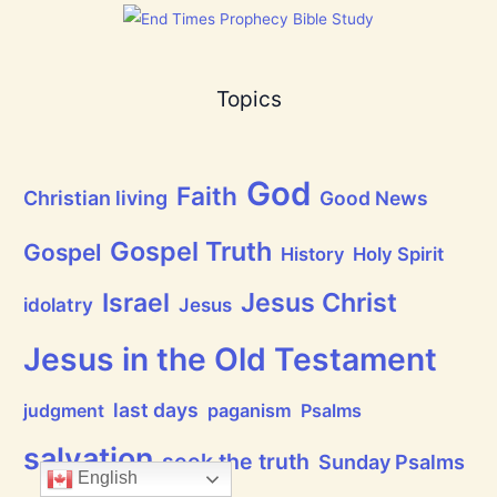
e
t
o
m
s
a
]
s
!
Topics
God
Faith
Christian living
Good News
Gospel Truth
Gospel
History
Holy Spirit
Jesus Christ
Israel
idolatry
Jesus
Jesus in the Old Testament
last days
judgment
paganism
Psalms
salvation
seek the truth
Sunday Psalms
English