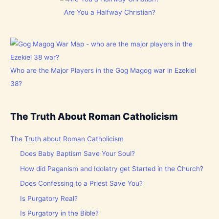
Are You a Halfway Christian?
Who are the Major Players in the Gog Magog war in Ezekiel
38?
The Truth About Roman Catholicism
The Truth about Roman Catholicism
Does Baby Baptism Save Your Soul?
How did Paganism and Idolatry get Started in the Church?
Does Confessing to a Priest Save You?
Is Purgatory Real?
Is Purgatory in the Bible?