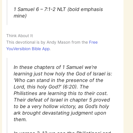
1 Samuel 6 – 7:1-2 NLT (bold emphasis
mine)
Think About It
This devotional is by Andy Mason from the
Free
YouVersibion Bible App
.
In these chapters of 1 Samuel we’re
learning just how holy the God of Israel is:
‘Who can stand in the presence of the
Lord, this holy God?’ (6:20). The
Philistines are learning this to their cost.
Their defeat of Israel in chapter 5 proved
to be a very hollow victory, as God’s holy
ark brought devastating judgment upon
them.