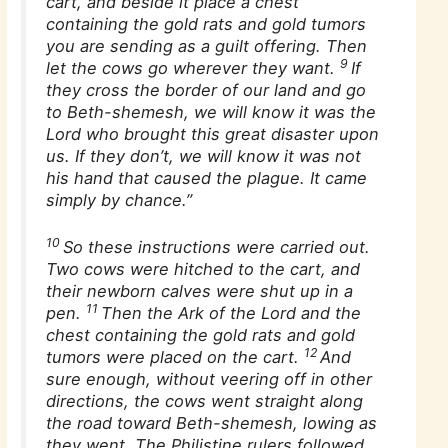
cart, and beside it place a chest
containing the gold rats and gold tumors
you are sending as a guilt offering. Then
9
let the cows go wherever they want.
If
they cross the border of our land and go
to Beth-shemesh, we will know it was the
Lord who brought this great disaster upon
us. If they don’t, we will know it was not
his hand that caused the plague. It came
simply by chance.”
10
So these instructions were carried out.
Two cows were hitched to the cart, and
their newborn calves were shut up in a
11
pen.
Then the Ark of the Lord and the
chest containing the gold rats and gold
12
tumors were placed on the cart.
And
sure enough, without veering off in other
directions, the cows went straight along
the road toward Beth-shemesh, lowing as
they went. The Philistine rulers followed