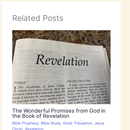
Related Posts
The Wonderful Promises from God in
the Book of Revelation
Bible Prophecy
,
Bible Study
,
Great Tribulation
,
Jesus
Christ
,
Revelation