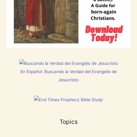
B
r
e
a
t
h
P
r
a
i
s
e
t
h
e
En Español: Buscando la Verdad del Evangelio de
L
o
Jesucristo
r
d
!
Topics