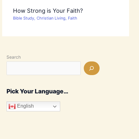
How Strong is Your Faith?
Bible Study
,
Christian Living
,
Faith
Search
Pick Your Language…
English