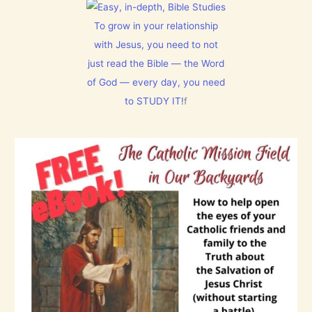
s
s
M
u
a
E
s
l
To grow in your relationship
N
t
m
T
with Jesus, you need to not
h
1
N
i
5
just read the Bible — the Word
o
s
0
w
C
:
of God — every day, you need
[
h
L
V
to STUDY IT!
f
r
e
i
i
t
d
s
E
e
t
v
o
m
e
s
a
r
]
s
y
!
t
h
i
n
g
t
h
a
t
h
a
s