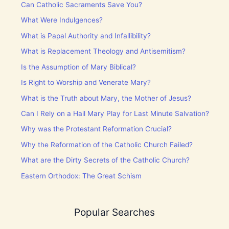
Can Catholic Sacraments Save You?
What Were Indulgences?
What is Papal Authority and Infallibility?
What is Replacement Theology and Antisemitism?
Is the Assumption of Mary Biblical?
Is Right to Worship and Venerate Mary?
What is the Truth about Mary, the Mother of Jesus?
Can I Rely on a Hail Mary Play for Last Minute Salvation?
Why was the Protestant Reformation Crucial?
Why the Reformation of the Catholic Church Failed?
What are the Dirty Secrets of the Catholic Church?
Eastern Orthodox: The Great Schism
Popular Searches