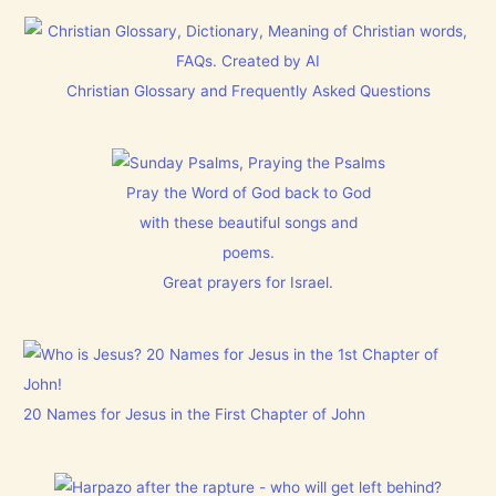
Christian Glossary and Frequently Asked Questions
Pray the Word of God back to God
with these beautiful songs and
poems.
Great prayers for Israel.
20 Names for Jesus in the First Chapter of John