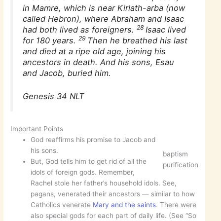
in Mamre, which is near Kiriath-arba (now
called Hebron), where Abraham and Isaac
28
had both lived as foreigners.
Isaac lived
29
for 180 years.
Then he breathed his last
and died at a ripe old age, joining his
ancestors in death. And his sons, Esau
and Jacob, buried him.
Genesis 34 NLT
Important Points
God reaffirms his promise to Jacob and
his sons.
baptism
But, God tells him to get rid of all the
purification
idols of foreign gods. Remember,
Rachel stole her father’s household idols. See,
pagans, venerated their ancestors — similar to how
Catholics venerate
Mary and the saints
. There were
also special gods for each part of daily life. (See “So