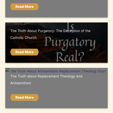
Read More
The Truth About Purgatory: The Deception of the
Catholic Church
Read More
The Truth about Replacement Theology and
Antisemitism
Read More