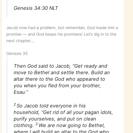
Genesis 34:30 NLT
Jacob now had a problem, but remember, God made him a
promise — and God keeps his promises! Let’s dig in to the
next chapter….
Genesis 35
Then God said to Jacob, “Get ready and
move to Bethel and settle there. Build an
altar there to the God who appeared to
you when you fled from your brother,
Esau.”
2
So Jacob told everyone in his
household, “Get rid of all your pagan idols,
purify yourselves, and put on clean
3
clothing.
We are now going to Bethel,
where I will build an altar to the God who