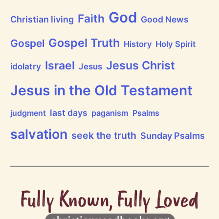
God
Faith
Christian living
Good News
Gospel Truth
Gospel
History
Holy Spirit
Jesus Christ
Israel
idolatry
Jesus
Jesus in the Old Testament
last days
judgment
paganism
Psalms
salvation
seek the truth
Sunday Psalms