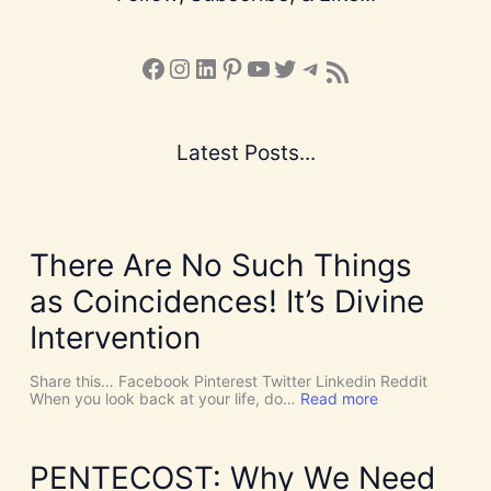
Facebook
Instagram
LinkedIn
Pinterest
YouTube
X
Telegram
Subscribe to the Blog via RSS Feed
Latest Posts...
There Are No Such Things
as Coincidences! It’s Divine
Intervention
Share this… Facebook Pinterest Twitter Linkedin Reddit
:
When you look back at your life, do…
Read more
T
h
e
r
PENTECOST: Why We Need
e