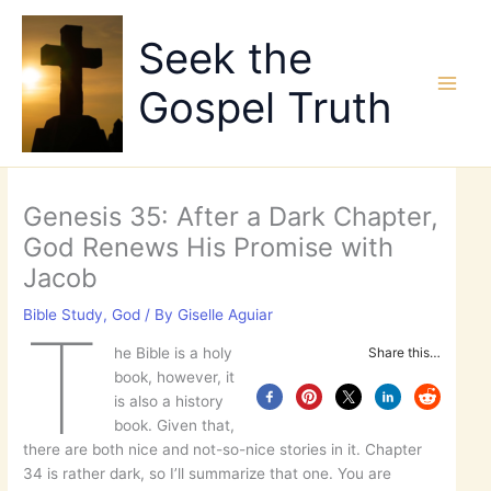
Skip
to
Seek the
content
Gospel Truth
Genesis 35: After a Dark Chapter,
God Renews His Promise with
Jacob
Bible Study
,
God
/ By
Giselle Aguiar
T
he Bible is a holy
Share this…
book, however, it
is also a history
book. Given that,
there are both nice and not-so-nice stories in it. Chapter
34 is rather dark, so I’ll summarize that one. You are