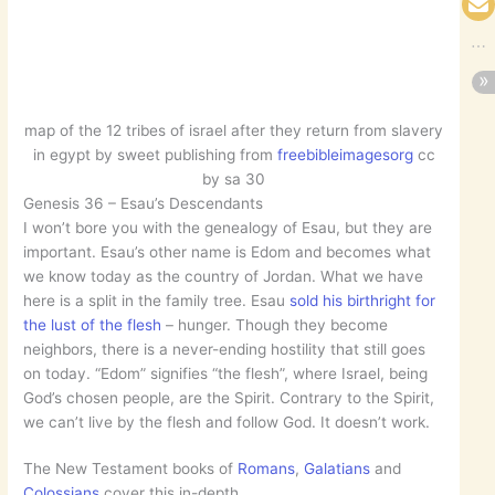
map of the 12 tribes of israel after they return from slavery
in egypt by sweet publishing from
freebibleimagesorg
cc
by sa 30
Genesis 36 – Esau’s Descendants
I won’t bore you with the genealogy of Esau, but they are
important. Esau’s other name is Edom and becomes what
we know today as the country of Jordan. What we have
here is a split in the family tree. Esau
sold his birthright for
the lust of the flesh
– hunger. Though they become
neighbors, there is a never-ending hostility that still goes
on today. “Edom” signifies “the flesh”, where Israel, being
God’s chosen people, are the Spirit. Contrary to the Spirit,
we can’t live by the flesh and follow God. It doesn’t work.
The New Testament books of
Romans
,
Galatians
and
Colossians
cover this in-depth.