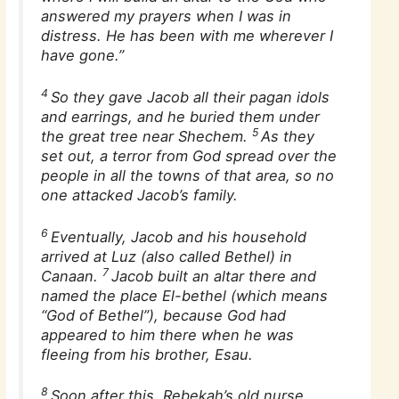
answered my prayers when I was in
distress. He has been with me wherever I
have gone.”
4
So they gave Jacob all their pagan idols
and earrings, and he buried them under
5
the great tree near Shechem.
As they
set out, a terror from God spread over the
people in all the towns of that area, so no
one attacked Jacob’s family.
6
Eventually, Jacob and his household
arrived at Luz (also called Bethel) in
7
Canaan.
Jacob built an altar there and
named the place El-bethel (which means
“God of Bethel”), because God had
appeared to him there when he was
fleeing from his brother, Esau.
8
Soon after this, Rebekah’s old nurse,