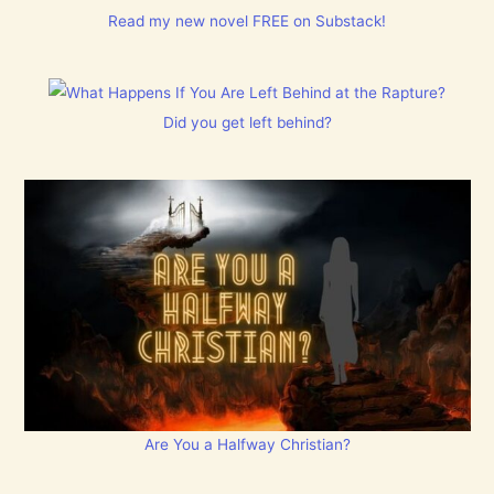
Read my new novel FREE on Substack!
Did you get left behind?
Are You a Halfway Christian?