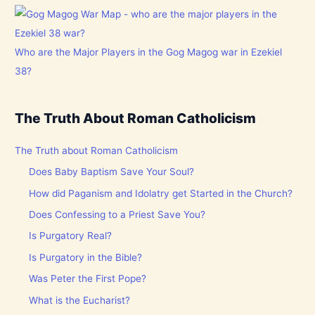
Who are the Major Players in the Gog Magog war in Ezekiel
38?
The Truth About Roman Catholicism
The Truth about Roman Catholicism
Does Baby Baptism Save Your Soul?
How did Paganism and Idolatry get Started in the Church?
Does Confessing to a Priest Save You?
Is Purgatory Real?
Is Purgatory in the Bible?
Was Peter the First Pope?
What is the Eucharist?