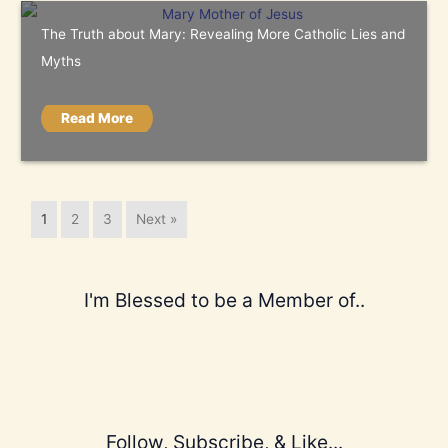
The Truth about Mary: Revealing More Catholic Lies and
Myths
Read More
1
2
3
Next »
I'm Blessed to be a Member of..
Follow, Subscribe, & Like...