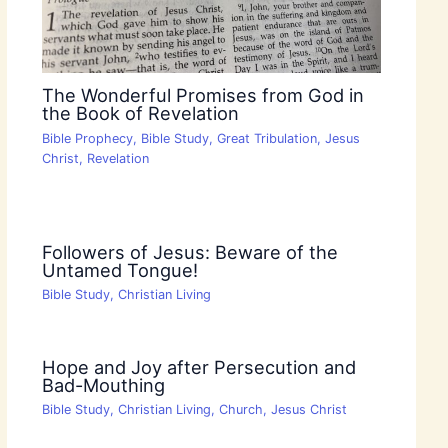
The Wonderful Promises from God in
the Book of Revelation
Bible Prophecy
,
Bible Study
,
Great Tribulation
,
Jesus
Christ
,
Revelation
Followers of Jesus: Beware of the
Untamed Tongue!
Bible Study
,
Christian Living
Hope and Joy after Persecution and
Bad-Mouthing
Bible Study
,
Christian Living
,
Church
,
Jesus Christ