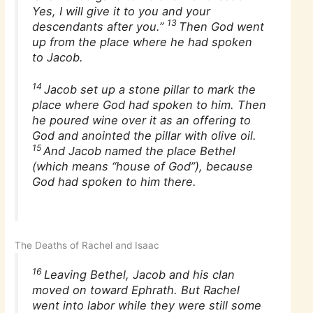
Yes, I will give it to you and your
13
descendants after you.”
Then God went
up from the place where he had spoken
to Jacob.
14
Jacob set up a stone pillar to mark the
place where God had spoken to him. Then
he poured wine over it as an offering to
God and anointed the pillar with olive oil.
15
And Jacob named the place Bethel
(which means “house of God”), because
God had spoken to him there.
The Deaths of Rachel and Isaac
16
Leaving Bethel, Jacob and his clan
moved on toward Ephrath. But Rachel
went into labor while they were still some