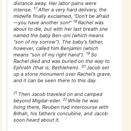
distance away. Her labor pains were
17
intense.
After a very hard delivery, the
midwife finally exclaimed, “Don’t be afraid
18
—you have another son!”
Rachel was
about to die, but with her last breath she
named the baby Ben-oni (which means
“son of my sorrow”). The baby’s father,
however, called him Benjamin (which
19
means “son of my right hand”).
So
Rachel died and was buried on the way to
20
Ephrath (that is, Bethlehem).
Jacob set
up a stone monument over Rachel’s grave,
and it can be seen there to this day.
21
Then Jacob traveled on and camped
22
beyond Migdal-eder.
While he was
living there, Reuben had intercourse with
Bilhah, his father’s concubine, and Jacob
soon heard about it.