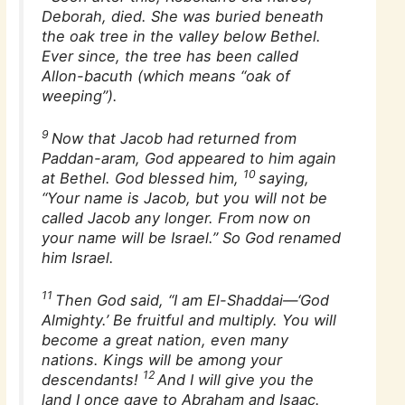
Deborah, died. She was buried beneath
the oak tree in the valley below Bethel.
Ever since, the tree has been called
Allon-bacuth (which means “oak of
weeping”).
9
Now that Jacob had returned from
Paddan-aram, God appeared to him again
10
at Bethel. God blessed him,
saying,
“Your name is Jacob, but you will not be
called Jacob any longer. From now on
your name will be Israel.” So God renamed
him Israel.
11
Then God said, “I am El-Shaddai—‘God
Almighty.’ Be fruitful and multiply. You will
become a great nation, even many
nations. Kings will be among your
12
descendants!
And I will give you the
land I once gave to Abraham and Isaac.