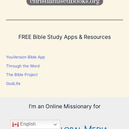
FREE Bible Study Apps & Resources
YouVersion Bible App
Through the Word
The Bible Project
GodLife
I'm an Online Missionary for
English