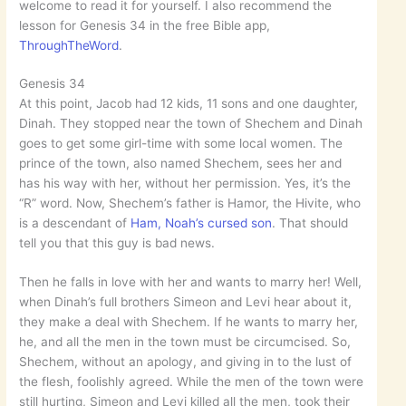
welcome to read it for yourself. I also recommend the
lesson for Genesis 34 in the free Bible app,
ThroughTheWord
.
Genesis 34
At this point, Jacob had 12 kids, 11 sons and one daughter,
Dinah. They stopped near the town of Shechem and Dinah
goes to get some girl-time with some local women. The
prince of the town, also named Shechem, sees her and
has his way with her, without her permission. Yes, it’s the
“R” word. Now, Shechem’s father is Hamor, the Hivite, who
is a descendant of
Ham, Noah’s cursed son
. That should
tell you that this guy is bad news.
Then he falls in love with her and wants to marry her! Well,
when Dinah’s full brothers Simeon and Levi hear about it,
they make a deal with Shechem. If he wants to marry her,
he, and all the men in the town must be circumcised. So,
Shechem, without an apology, and giving in to the lust of
the flesh, foolishly agreed. While the men of the town were
still hurting, Simeon and Levi killed all the men, took their