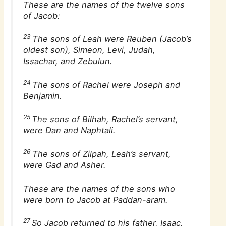
These are the names of the twelve sons
of Jacob:
23
The sons of Leah were Reuben (Jacob’s
oldest son), Simeon, Levi, Judah,
Issachar, and Zebulun.
24
The sons of Rachel were Joseph and
Benjamin.
25
The sons of Bilhah, Rachel’s servant,
were Dan and Naphtali.
26
The sons of Zilpah, Leah’s servant,
were Gad and Asher.
These are the names of the sons who
were born to Jacob at Paddan-aram.
27
So Jacob returned to his father, Isaac,