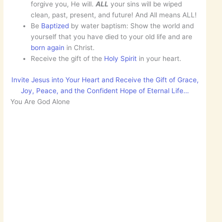
forgive you, He will.
ALL
your sins will be wiped
clean, past, present, and future! And All means ALL!
Be
Baptized
by water baptism: Show the world and
yourself that you have died to your old life and are
born
again
in Christ.
Receive the gift of the
Holy Spirit
in your heart.
Invite Jesus into Your Heart and Receive the Gift of Grace,
Joy, Peace, and the Confident Hope of Eternal Life…
You Are God Alone