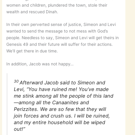
women and children, plundered the town, stole their
wealth and rescued Dinah.
In their own perverted sense of justice, Simeon and Levi
wanted to send the message to not mess with God’s
people. Needless to say, Simeon and Levi will get theirs in
Genesis 49 and their future will suffer for their actions.
We’ll get there in due time.
In addition, Jacob was not happy…
30
Afterward Jacob said to Simeon and
Levi, “You have ruined me! You’ve made
me stink among all the people of this land
—among all the Canaanites and
Perizzites. We are so few that they will
join forces and crush us. I will be ruined,
and my entire household will be wiped
out!”