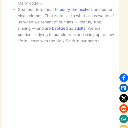
Many gods”).
God then tells them to
purify themselves
and put on
clean clothes. That is similar to what Jesus wants of
us when we repent of our sins — that is, stop
sinning — and are
baptized
as
adults
. We are
purified — dying to our old lives and rising up to new
life in Jesus with the Holy Spirit in our hearts.