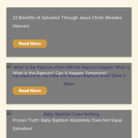
22 Benefits of Salvation Through Jesus Christ (Besides
Heaven)
Read More
What is the Rapture? Can it Happen Tomorrow?
Read More
Proven Truth: Baby Baptism Absolutely Does Not Equal
Salvation!