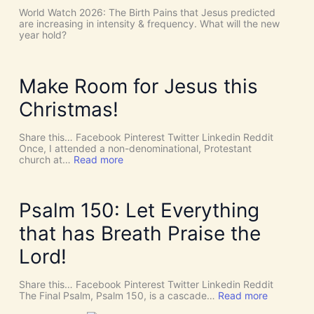
s
t
World Watch 2026: The Birth Pains that Jesus predicted
!
h
are increasing in intensity & frequency. What will the new
I
e
year hold?
t
H
’
O
s
L
D
Y
Make Room for Jesus this
i
S
v
P
Christmas!
i
I
n
R
e
I
Share this… Facebook Pinterest Twitter Linkedin Reddit
I
T
Once, I attended a non-denominational, Protestant
n
t
:
church at…
Read more
t
o
M
e
G
a
r
i
k
v
v
e
Psalm 150: Let Everything
e
e
R
n
U
o
that has Breath Praise the
t
s
o
i
D
m
Lord!
o
I
f
n
S
o
C
r
Share this… Facebook Pinterest Twitter Linkedin Reddit
E
J
:
The Final Psalm, Psalm 150, is a cascade…
Read more
R
e
P
N