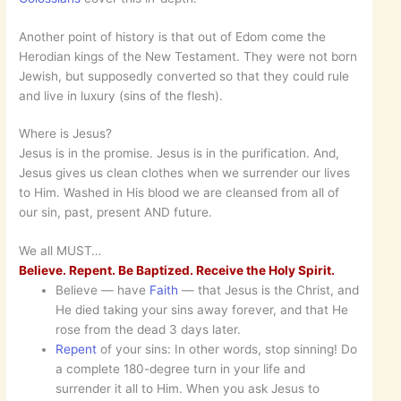
Another point of history is that out of Edom come the
Herodian kings of the New Testament. They were not born
Jewish, but supposedly converted so that they could rule
and live in luxury (sins of the flesh).
Where is Jesus?
Jesus is in the promise. Jesus is in the purification. And,
Jesus gives us clean clothes when we surrender our lives
to Him. Washed in His blood we are cleansed from all of
our sin, past, present AND future.
We all MUST…
Believe. Repent. Be Baptized. Receive the Holy Spirit.
Believe — have
Faith
— that Jesus is the Christ, and
He died taking your sins away forever, and that He
rose from the dead 3 days later.
Repent
of your sins: In other words, stop sinning! Do
a complete 180-degree turn in your life and
surrender it all to Him. When you ask Jesus to