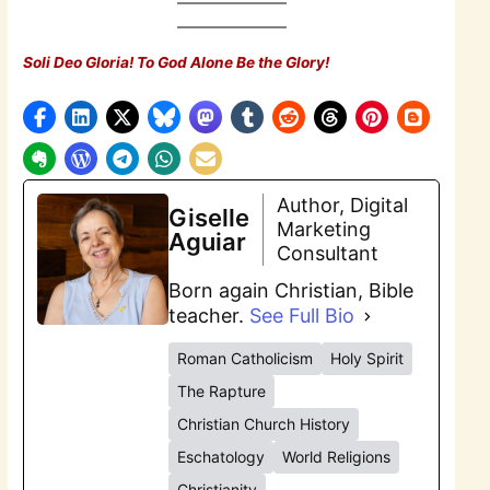
Soli Deo Gloria! To God Alone Be the Glory!
Author, Digital
Giselle
Marketing
Aguiar
Consultant
Born again Christian, Bible
teacher.
See Full Bio
Roman Catholicism
Holy Spirit
The Rapture
Christian Church History
Eschatology
World Religions
Christianity