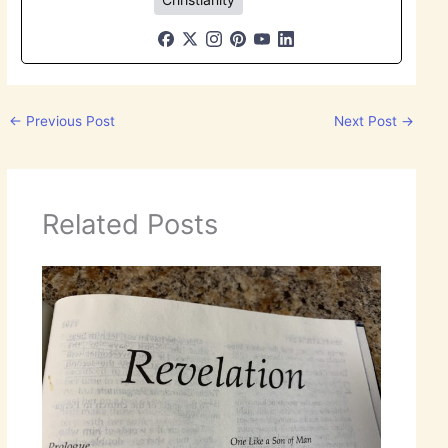
←
Previous Post
Next Post
→
Related Posts