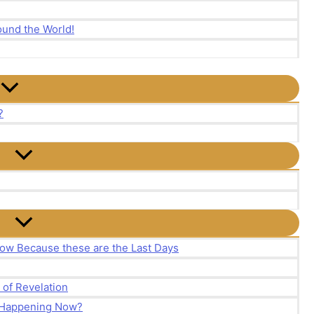
und the World!
?
ow Because these are the Last Days
of Revelation
y Happening Now?