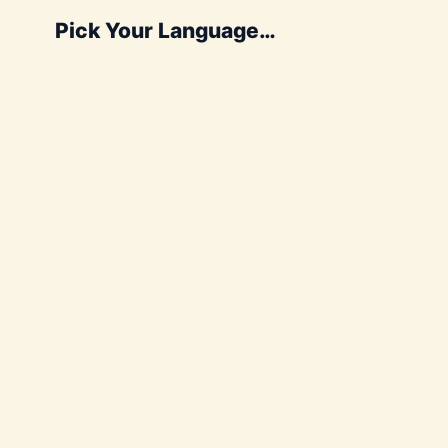
Pick Your Language…