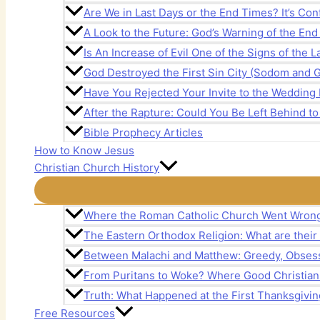
Are We in Last Days or the End Times? It’s Con
A Look to the Future: God’s Warning of the En
Is An Increase of Evil One of the Signs of the 
God Destroyed the First Sin City (Sodom and 
Have You Rejected Your Invite to the Wedding 
After the Rapture: Could You Be Left Behind to
Bible Prophecy Articles
How to Know Jesus
Christian Church History
Where the Roman Catholic Church Went Wron
The Eastern Orthodox Religion: What are their
Between Malachi and Matthew: Greedy, Obsess
From Puritans to Woke? Where Good Christia
Truth: What Happened at the First Thanksgivin
Free Resources