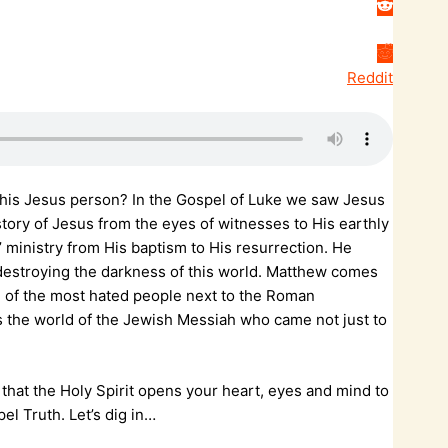
Reddit
 this Jesus person? In the Gospel of Luke we saw Jesus
 story of Jesus from the eyes of witnesses to His earthly
 ministry from His baptism to His resurrection. He
 destroying the darkness of this world. Matthew comes
ne of the most hated people next to the Roman
s the world of the Jewish Messiah who came not just to
 that the Holy Spirit opens your heart, eyes and mind to
pel Truth. Let’s dig in…