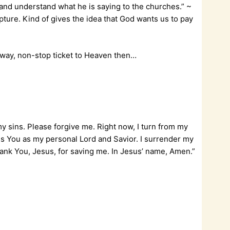
t and understand what he is saying to the churches.” ~
scripture. Kind of gives the idea that God wants us to pay
 1-way, non-stop ticket to Heaven then…
my sins. Please forgive me. Right now, I turn from my
ess You as my personal Lord and Savior. I surrender my
 Thank You, Jesus, for saving me. In Jesus’ name, Amen.”