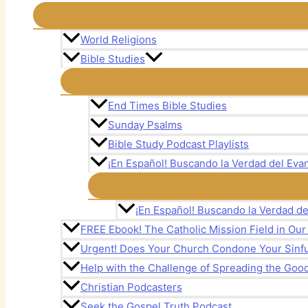
World Religions
Bible Studies
End Times Bible Studies
Sunday Psalms
Bible Study Podcast Playlists
¡En Español! Buscando la Verdad del Evan
¡En Español! Buscando la Verdad de
FREE Ebook! The Catholic Mission Field in Ou
Urgent! Does Your Church Condone Your Sinful
Help with the Challenge of Spreading the Goo
Christian Podcasters
Seek the Gospel Truth Podcast