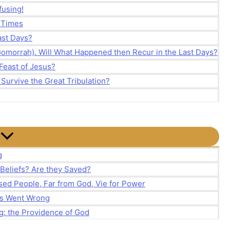
fusing!
d Times
Last Days?
Gomorrah). Will What Happened then Recur in the Last Days?
Feast of Jesus?
 Survive the Great Tribulation?
g
 Beliefs? Are they Saved?
ed People, Far from God, Vie for Power
ns Went Wrong
g: the Providence of God