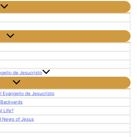
gelio de Jesucristo
l Evangelio de Jesucristo
r Backyards
 Life?
d News of Jesus