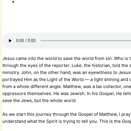
Jesus came into the world to save the world from sin. Who is
through the eyes of the reporter. Luke, the historian, told the
ministry. John, on the other hand, was an eyewitness to Jesus’
portrayed Him as the Light of the World — a light shining and
from a whole different angle. Matthew, was a tax collector, o
oppressors themselves. He was Jewish. In his Gospel, He tell
save the Jews, but the whole world.
As we start this journey through the Gospel of Matthew, I pray
understand what the Spirit is trying to tell you. This is the Gos