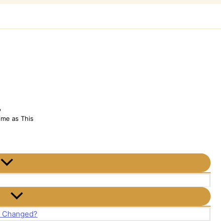
h
ime as This
t Changed?