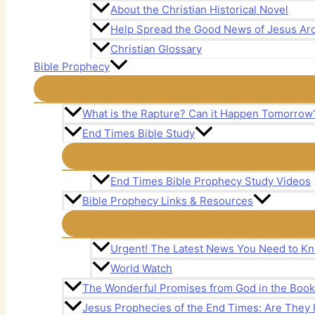
About the Christian Historical Novel
Help Spread the Good News of Jesus Aro
Christian Glossary
Bible Prophecy
What is the Rapture? Can it Happen Tomorrow
End Times Bible Study
End Times Bible Prophecy Study Videos
Bible Prophecy Links & Resources
Urgent! The Latest News You Need to Kn
World Watch
The Wonderful Promises from God in the Book 
Jesus Prophecies of the End Times: Are The