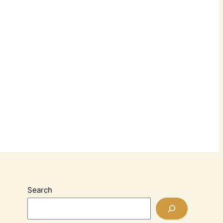
Search