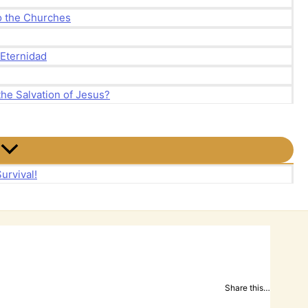
to the Churches
 Eternidad
the Salvation of Jesus?
urvival!
Share this…