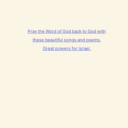
Pray the Word of God back to God with
these beautiful songs and poems.
Great prayers for Israel.