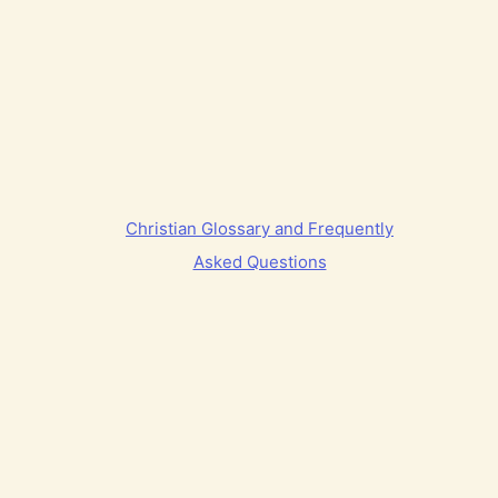
Christian Glossary and Frequently
Asked Questions