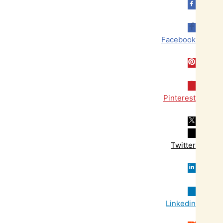
Facebook
Pinterest
Twitter
Linkedin