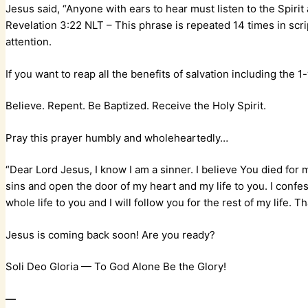
Jesus said, “Anyone with ears to hear must listen to the Spiri
‭‭Revelation‬ ‭3:22‬ ‭NLT‬‬ – This phrase is repeated 14 times in 
attention.
If you want to reap all the benefits of salvation including the
Believe. Repent. Be Baptized. Receive the Holy Spirit.
Pray this prayer humbly and wholeheartedly…
“Dear Lord Jesus, I know I am a sinner. I believe You died for 
sins and open the door of my heart and my life to you. I conf
whole life to you and I will follow you for the rest of my life.
Jesus is coming back soon! Are you ready?
Soli Deo Gloria — To God Alone Be the Glory!
—