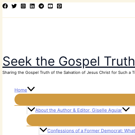
Skip
Search
to
content
Seek the Gospel Trut
Sharing the Gospel Truth of the Salvation of Jesus Christ for Such a T
Home
About the Author & Editor, Giselle Aguiar
Confessions of a Former Democrat: Wha