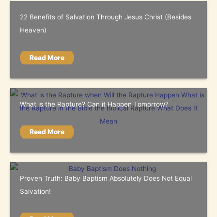
22 Benefits of Salvation Through Jesus Christ (Besides
Heaven)
Read More
What is the Rapture? Can it Happen Tomorrow?
Read More
Proven Truth: Baby Baptism Absolutely Does Not Equal
Salvation!