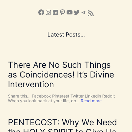
Facebook
Instagram
LinkedIn
Pinterest
YouTube
X
Telegram
Subscribe to the Blog via RSS Feed
Latest Posts...
There Are No Such Things
as Coincidences! It’s Divine
Intervention
Share this… Facebook Pinterest Twitter Linkedin Reddit
:
When you look back at your life, do…
Read more
T
h
e
r
PENTECOST: Why We Need
e
A
the HOLY SPIRIT to Give Us