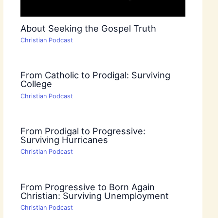
About Seeking the Gospel Truth
Christian Podcast
From Catholic to Prodigal: Surviving
College
Christian Podcast
From Prodigal to Progressive:
Surviving Hurricanes
Christian Podcast
From Progressive to Born Again
Christian: Surviving Unemployment
Christian Podcast