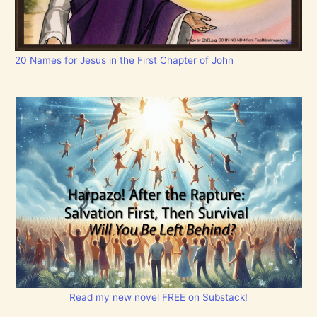
20 Names for Jesus in the First Chapter of John
Read my new novel FREE on Substack!