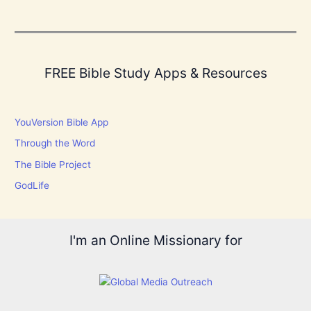
FREE Bible Study Apps & Resources
YouVersion Bible App
Through the Word
The Bible Project
GodLife
I'm an Online Missionary for