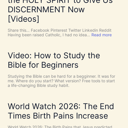
r
e
DISCERNMENT Now
N
o
[Videos]
S
u
c
Share this… Facebook Pinterest Twitter Linkedin Reddit
h
:
Having been raised Catholic, I had no idea…
Read more
T
P
h
E
i
N
n
T
Video: How to Study the
g
E
s
C
Bible for Beginners
a
O
s
S
C
T
Studying the Bible can be hard for a begginner. It was for
o
:
me. Where do you start? What version? Free tools to start
i
W
a life-changing Bible study habit.
n
h
c
y
i
W
d
e
World Watch 2026: The End
e
N
n
e
Times Birth Pains Increase
c
e
e
d
s
t
World Watch 2026: The Birth Pains that Jesus predicted