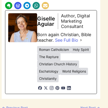
Author, Digital
Giselle
Marketing
Aguiar
Consultant
Born again Christian, Bible
teacher.
See Full Bio
Roman Catholicism
Holy Spirit
The Rapture
Christian Church History
Eschatology
World Religions
Christianity
←
Previous Post
Next Post
→