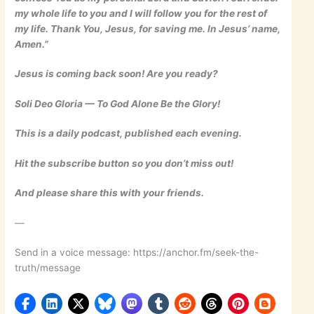
my whole life to you and I will follow you for the rest of
my life. Thank You, Jesus, for saving me. In Jesus’ name,
Amen.”
Jesus is coming back soon! Are you ready?
Soli Deo Gloria — To God Alone Be the Glory!
This is a daily podcast, published each evening.
Hit the subscribe button so you don’t miss out!
And please share this with your friends.
—
Send in a voice message: https://anchor.fm/seek-the-
truth/message