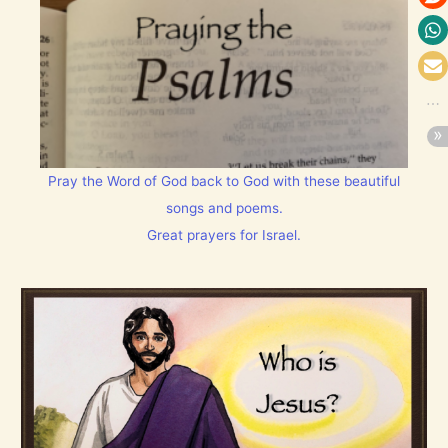
Pray the Word of God back to God with these beautiful
songs and poems.
Great prayers for Israel.