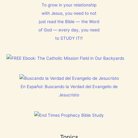
E
s
l
To grow in your relationship
N
t
m
T
with Jesus, you need to not
h
1
N
i
5
just read the Bible — the Word
o
s
0
w
C
:
of God — every day, you need
[
h
L
V
to STUDY IT!
f
r
e
i
i
t
d
s
E
e
t
v
o
m
e
s
a
r
]
s
y
!
t
h
i
En Español: Buscando la Verdad del Evangelio de
n
g
Jesucristo
t
h
a
t
h
a
s
B
Topics
r