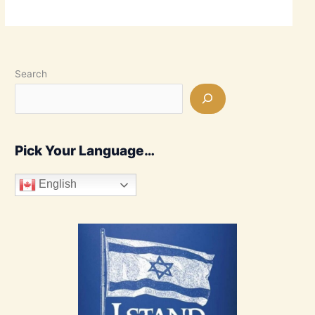
Search
Pick Your Language…
English