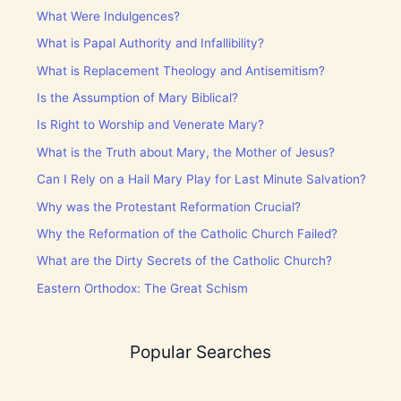
What Were Indulgences?
What is Papal Authority and Infallibility?
What is Replacement Theology and Antisemitism?
Is the Assumption of Mary Biblical?
Is Right to Worship and Venerate Mary?
What is the Truth about Mary, the Mother of Jesus?
Can I Rely on a Hail Mary Play for Last Minute Salvation?
Why was the Protestant Reformation Crucial?
Why the Reformation of the Catholic Church Failed?
What are the Dirty Secrets of the Catholic Church?
Eastern Orthodox: The Great Schism
Popular Searches