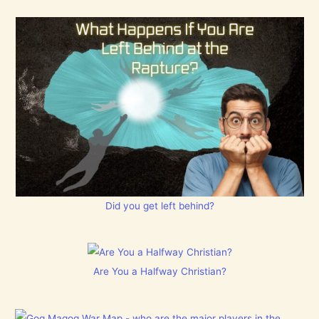
Did you get left behind?
Are You a Halfway Christian?