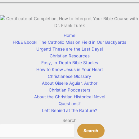
Home
FREE Ebook! The Catholic Mission Field in Our Backyards
Urgent! These are the Last Days!
Christian Resources
Easy, In-Depth Bible Studies
How to Know Jesus in Your Heart
Christianese Glossary
About Giselle Aguiar, Author
Christian Podcasters
About the Christian Historical Novel
Questions?
Left Behind at the Rapture?
Search
Search