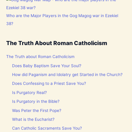
Who are the Major Players in the Gog Magog war in Ezekiel
38?
The Truth About Roman Catholicism
The Truth about Roman Catholicism
Does Baby Baptism Save Your Soul?
How did Paganism and Idolatry get Started in the Church?
Does Confessing to a Priest Save You?
Is Purgatory Real?
Is Purgatory in the Bible?
Was Peter the First Pope?
What is the Eucharist?
Can Catholic Sacraments Save You?