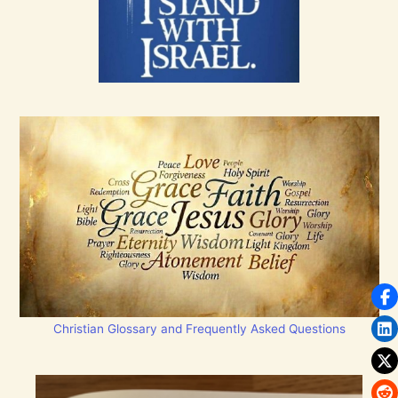
Christian Glossary and Frequently Asked Questions