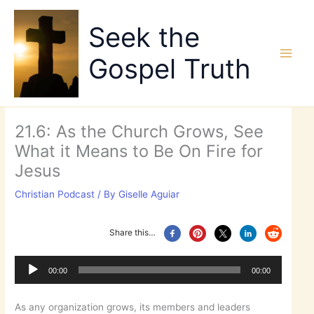
Skip
to
Seek the
content
Gospel Truth
21.6: As the Church Grows, See
What it Means to Be On Fire for
Jesus
Christian Podcast
/ By
Giselle Aguiar
Share this…
Audio
Player
00:00
00:00
As any organization grows, its members and leaders