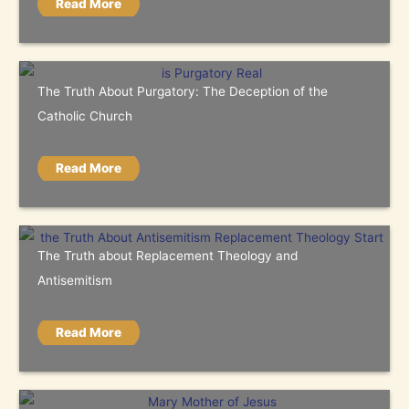
Read More
The Truth About Purgatory: The Deception of the
Catholic Church
Read More
The Truth about Replacement Theology and
Antisemitism
Read More