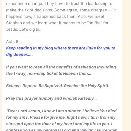
experience change. They have to trust the leadership to
make the right decisions. Some agree, some disagree — it
happens now, it happened back then. Also, we meet
Stephen and we learn what it means to be “on fire” for
Jesus. Let’s dig in…
Acts 6…
Keep reading in my blog where there are links for you to
dig deeper…..
If you want to reap all the benefits of salvation including
the 1-way, non-stop ticket to Heaven then…
Believe. Repent. Be Baptized. Receive the Holy Spirit.
Pray this prayer humbly and wholeheartedly…
“Dear Lord Jesus, I know I am a sinner. I believe You died
for my sins. Please forgive me. Right now, I turn from my
sins and open the door of my heart and my life to you. I
confess You as my personal Lord and Savior. I surrender