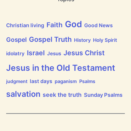
e
a
t
h
God
P
Faith
Christian living
Good News
r
a
i
Gospel Truth
Gospel
History
Holy Spirit
s
e
Jesus Christ
t
Israel
idolatry
Jesus
h
e
L
Jesus in the Old Testament
o
r
d
last days
judgment
paganism
Psalms
!
salvation
seek the truth
Sunday Psalms