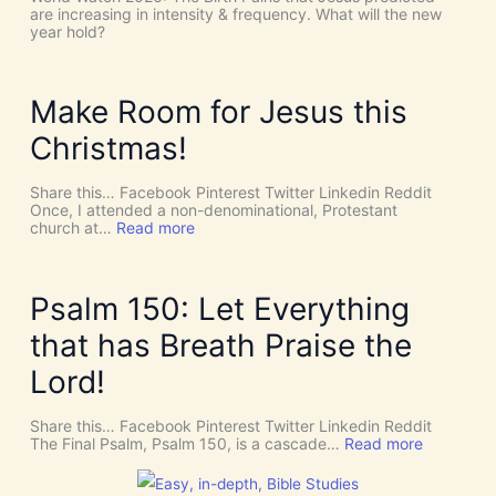
!
h
are increasing in intensity & frequency. What will the new
I
e
year hold?
t
H
’
O
s
L
D
Y
Make Room for Jesus this
i
S
v
P
Christmas!
i
I
n
R
e
I
Share this… Facebook Pinterest Twitter Linkedin Reddit
I
T
Once, I attended a non-denominational, Protestant
n
t
:
church at…
Read more
t
o
M
e
G
a
r
i
k
v
v
e
Psalm 150: Let Everything
e
e
R
n
U
o
that has Breath Praise the
t
s
o
i
D
m
Lord!
o
I
f
n
S
o
C
r
Share this… Facebook Pinterest Twitter Linkedin Reddit
E
J
:
The Final Psalm, Psalm 150, is a cascade…
Read more
R
e
P
N
s
s
M
u
a