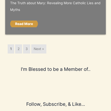
The Truth about Mary: Revealing More Catholic Lies and
Myths
Read More
1
2
3
Next »
I'm Blessed to be a Member of..
Follow, Subscribe, & Like...