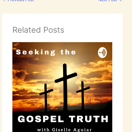
Related Posts