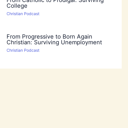
From Catholic to Prodigal: Surviving
College
Christian Podcast
From Progressive to Born Again
Christian: Surviving Unemployment
Christian Podcast