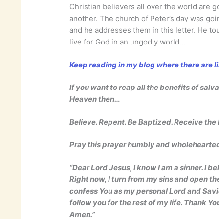
Christian believers all over the world are 
another. The church of Peter’s day was going
and he addresses them in this letter. He to
live for God in an ungodly world…
Keep reading in my blog where there are l
If you want to reap all the benefits of salv
Heaven then…
Believe. Repent. Be Baptized. Receive the H
Pray this prayer humbly and wholehearte
“Dear Lord Jesus, I know I am a sinner. I be
Right now, I turn from my sins and open the
confess You as my personal Lord and Savior.
follow you for the rest of my life. Thank Yo
Amen.”