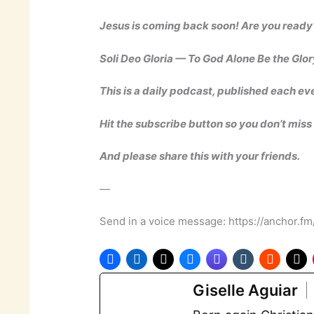
Jesus is coming back soon! Are you ready
Soli Deo Gloria — To God Alone Be the Glor
This is a daily podcast, published each ev
Hit the subscribe button so you don’t miss
And please share this with your friends.
—
Send in a voice message: https://anchor.f
Giselle Aguiar