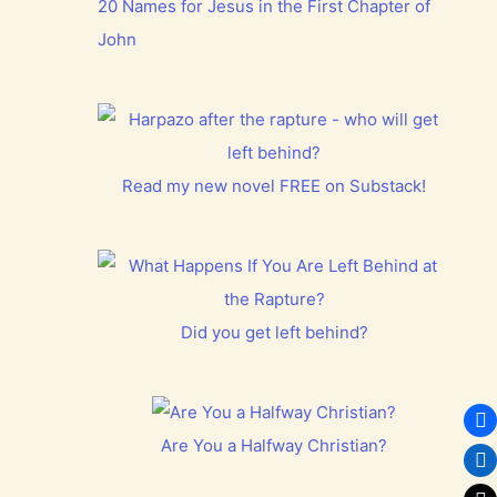
20 Names for Jesus in the First Chapter of
John
Read my new novel FREE on Substack!
Did you get left behind?
Are You a Halfway Christian?