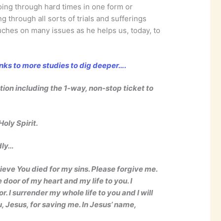
going through hard times in one form or
keys
 through all sorts of trials and sufferings
to
uches on many issues as he helps us, today, to
increase
or
decrease
inks to more studies to dig deeper….
volume.
ation including the 1-way, non-stop ticket to
oly Spirit.
dly…
lieve You died for my sins. Please forgive me.
 door of my heart and my life to you. I
 I surrender my whole life to you and I will
u, Jesus, for saving me. In Jesus’ name,