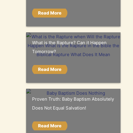
Read More
What is the Rapture? Can it Happen
Tomorrow?
Read More
Proven Truth: Baby Baptism Absolutely
Does Not Equal Salvation!
Read More