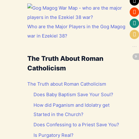
Who are the Major Players in the Gog Magog
war in Ezekiel 38?
The Truth About Roman
Catholicism
The Truth about Roman Catholicism
Does Baby Baptism Save Your Soul?
How did Paganism and Idolatry get
Started in the Church?
Does Confessing to a Priest Save You?
Is Purgatory Real?