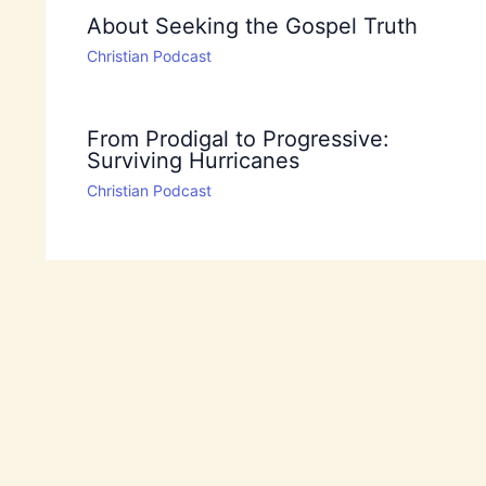
About Seeking the Gospel Truth
Christian Podcast
From Prodigal to Progressive:
Surviving Hurricanes
Christian Podcast