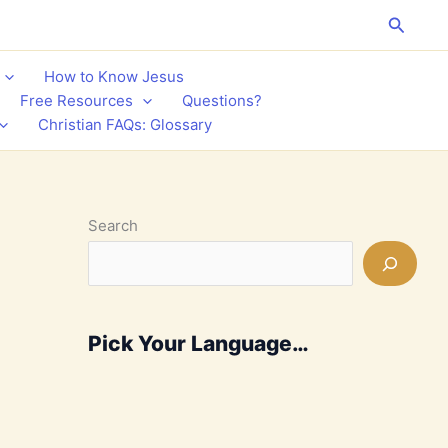
Search
How to Know Jesus
Free Resources
Questions?
Christian FAQs: Glossary
Search
Pick Your Language…