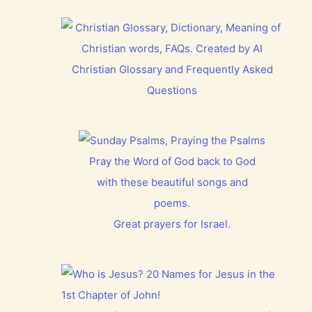
Christian Glossary and Frequently Asked
Questions
Pray the Word of God back to God
with these beautiful songs and
poems.
Great prayers for Israel.