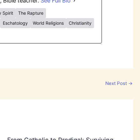
, Bible teacher.
See Full Bio
 Spirit
The Rapture
Eschatology
World Religions
Christianity
Next Post
→