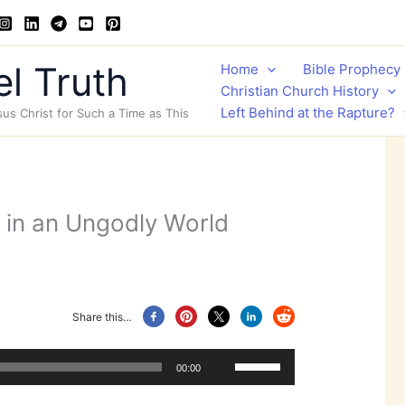
l Truth
Home
Bible Prophecy
Christian Church History
Left Behind at the Rapture?
sus Christ for Such a Time as This
d in an Ungodly World
Share this…
Use
00:00
Up/Down
Arrow