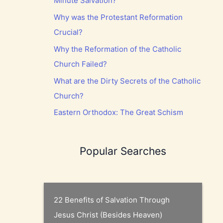
Minute Salvation?
Why was the Protestant Reformation
Crucial?
Why the Reformation of the Catholic
Church Failed?
What are the Dirty Secrets of the Catholic
Church?
Eastern Orthodox: The Great Schism
Popular Searches
22 Benefits of Salvation Through
Jesus Christ (Besides Heaven)