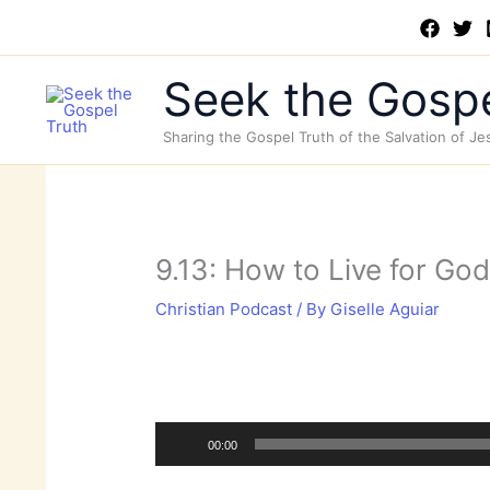
Skip
to
content
Seek the Gospe
Sharing the Gospel Truth of the Salvation of Je
9.13: How to Live for Go
Christian Podcast
/ By
Giselle Aguiar
Audio
Player
00:00