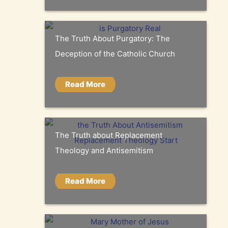
The Truth About Purgatory: The
Deception of the Catholic Church
Read More
The Truth about Replacement
Theology and Antisemitism
Read More