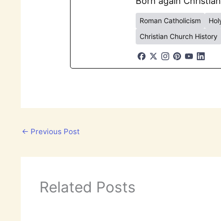
Born again Christian
Roman Catholicism
Holy
Christian Church History
←
Previous Post
Related Posts