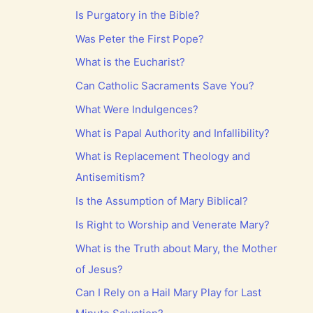
Is Purgatory in the Bible?
Was Peter the First Pope?
What is the Eucharist?
Can Catholic Sacraments Save You?
What Were Indulgences?
What is Papal Authority and Infallibility?
What is Replacement Theology and
Antisemitism?
Is the Assumption of Mary Biblical?
Is Right to Worship and Venerate Mary?
What is the Truth about Mary, the Mother
of Jesus?
Can I Rely on a Hail Mary Play for Last