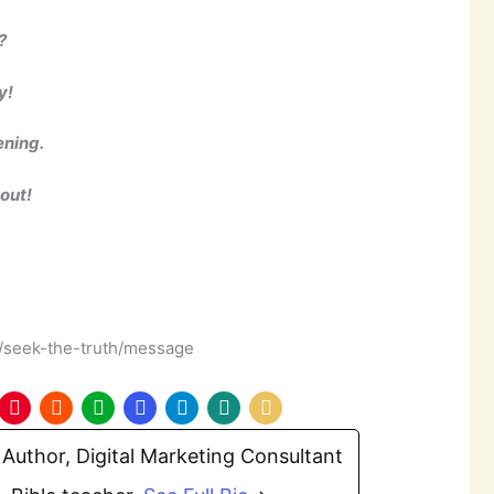
?
y!
ening.
 out!
m/seek-the-truth/message
Author, Digital Marketing Consultant